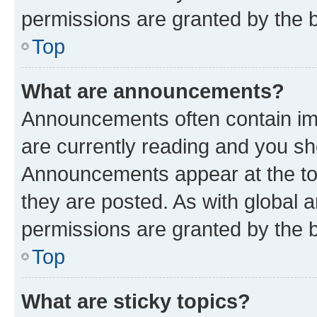
permissions are granted by the b
Top
What are announcements?
Announcements often contain imp
are currently reading and you s
Announcements appear at the top
they are posted. As with globa
permissions are granted by the b
Top
What are sticky topics?