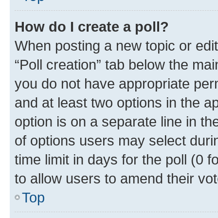
How do I create a poll?
When posting a new topic or editin
“Poll creation” tab below the mai
you do not have appropriate permi
and at least two options in the a
option is on a separate line in t
of options users may select duri
time limit in days for the poll (0 f
to allow users to amend their vot
Top