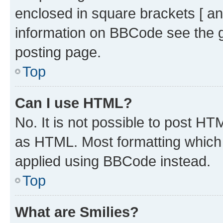
enclosed in square brackets [ an
information on BBCode see the 
posting page.
Top
Can I use HTML?
No. It is not possible to post H
as HTML. Most formatting which
applied using BBCode instead.
Top
What are Smilies?