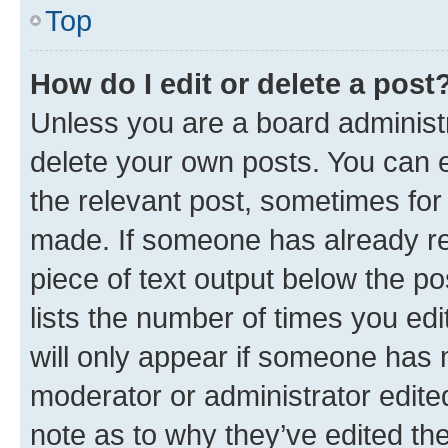
Top
How do I edit or delete a post
Unless you are a board administr
delete your own posts. You can ed
the relevant post, sometimes for 
made. If someone has already repl
piece of text output below the po
lists the number of times you edi
will only appear if someone has ma
moderator or administrator edite
note as to why they’ve edited the