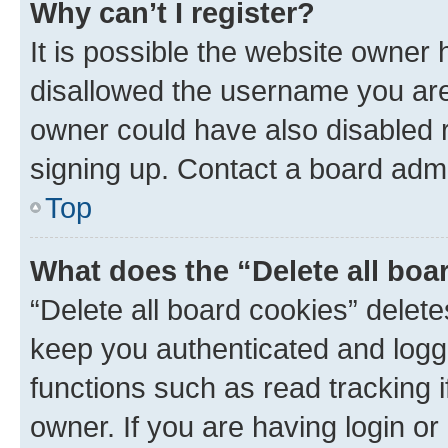
Why can’t I register?
It is possible the website owner
disallowed the username you are 
owner could have also disabled r
signing up. Contact a board admi
Top
What does the “Delete all boa
“Delete all board cookies” dele
keep you authenticated and logge
functions such as read tracking 
owner. If you are having login or