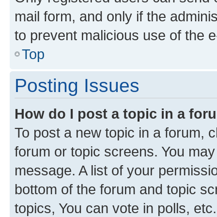
mail form, and only if the adminis
to prevent malicious use of the
Top
Posting Issues
How do I post a topic in a fo
To post a new topic in a forum, cl
forum or topic screens. You may 
message. A list of your permissio
bottom of the forum and topic s
topics, You can vote in polls, etc.