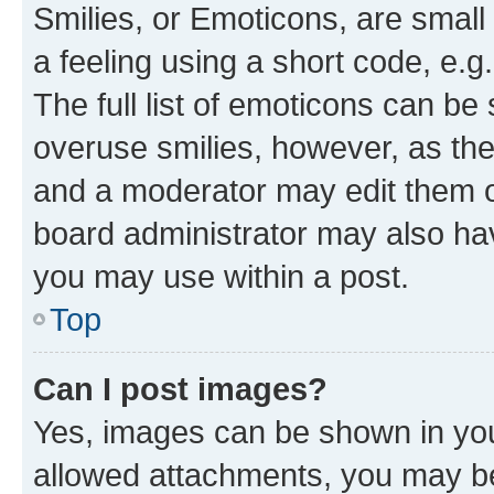
Smilies, or Emoticons, are smal
a feeling using a short code, e.g
The full list of emoticons can be 
overuse smilies, however, as th
and a moderator may edit them o
board administrator may also hav
you may use within a post.
Top
Can I post images?
Yes, images can be shown in your
allowed attachments, you may be