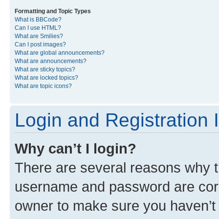
Formatting and Topic Types
What is BBCode?
Can I use HTML?
What are Smilies?
Can I post images?
What are global announcements?
What are announcements?
What are sticky topics?
What are locked topics?
What are topic icons?
Login and Registration 
Why can’t I login?
There are several reasons why th
username and password are corre
owner to make sure you haven’t b