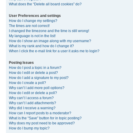
What does the “Delete all board cookies” do?
User Preferences and settings
How do I change my settings?
The times are not correct!
I changed the timezone and the time is still wrong!
My language is not in the list!
How do I show an image along with my username?
What is my rank and how do I change it?
When I click the e-mail link for a user it asks me to login?
Posting Issues
How do I post a topic in a forum?
How do I edit or delete a post?
How do I add a signature to my post?
How do I create a poll?
Why can’t I add more poll options?
How do I edit or delete a poll?
Why can’t I access a forum?
Why can’t I add attachments?
Why did I receive a warning?
How can I report posts to a moderator?
What is the “Save” button for in topic posting?
Why does my post need to be approved?
How do I bump my topic?