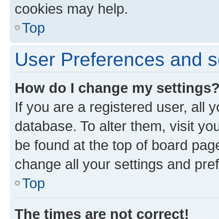
cookies may help.
Top
User Preferences and s
How do I change my settings
If you are a registered user, all 
database. To alter them, visit yo
be found at the top of board page
change all your settings and pre
Top
The times are not correct!