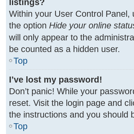
listings?
Within your User Control Panel, 
the option
Hide your online statu
will only appear to the administr
be counted as a hidden user.
Top
I’ve lost my password!
Don’t panic! While your password
reset. Visit the login page and cl
the instructions and you should b
Top