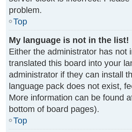
problem.
Top
My language is not in the list!
Either the administrator has not
translated this board into your 
administrator if they can install
language pack does not exist, fee
More information can be found at
bottom of board pages).
Top