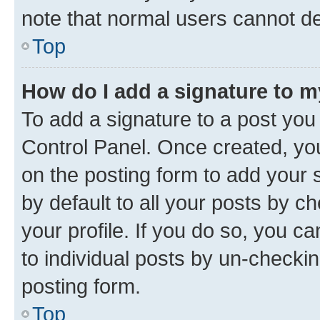
note that normal users cannot d
Top
How do I add a signature to 
To add a signature to a post you
Control Panel. Once created, y
on the posting form to add your 
by default to all your posts by c
your profile. If you do so, you c
to individual posts by un-checkin
posting form.
Top