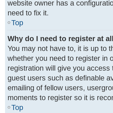
website owner has a configuratio
need to fix it.
Top
Why do I need to register at al
You may not have to, it is up to 
whether you need to register in
registration will give you access 
guest users such as definable a
emailing of fellow users, usergro
moments to register so it is re
Top