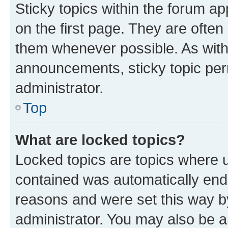
Sticky topics within the forum 
on the first page. They are often
them whenever possible. As wit
announcements, sticky topic per
administrator.
Top
What are locked topics?
Locked topics are topics where u
contained was automatically en
reasons and were set this way b
administrator. You may also be a