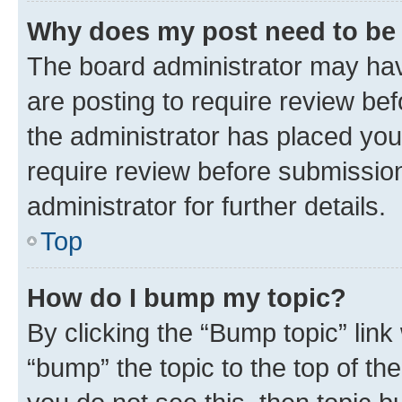
Why does my post need to be
The board administrator may hav
are posting to require review bef
the administrator has placed you
require review before submissio
administrator for further details.
Top
How do I bump my topic?
By clicking the “Bump topic” link
“bump” the topic to the top of th