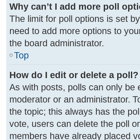
Why can’t I add more poll opt
The limit for poll options is set b
need to add more options to your
the board administrator.
Top
How do I edit or delete a poll?
As with posts, polls can only be e
moderator or an administrator. To e
the topic; this always has the pol
vote, users can delete the poll or
members have already placed vot