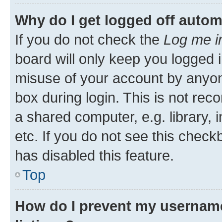
Why do I get logged off autom
If you do not check the
Log me i
board will only keep you logged i
misuse of your account by anyone
box during login. This is not r
a shared computer, e.g. library, 
etc. If you do not see this check
has disabled this feature.
Top
How do I prevent my username