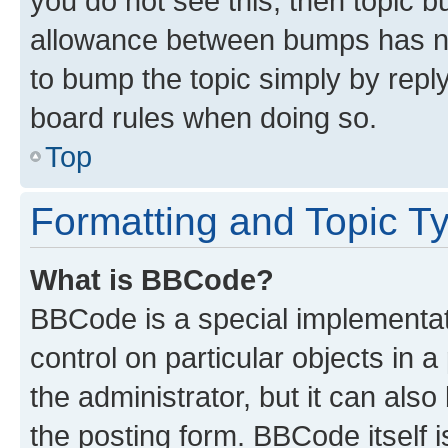
you do not see this, then topic 
allowance between bumps has not
to bump the topic simply by reply
board rules when doing so.
Top
Formatting and Topic T
What is BBCode?
BBCode is a special implementati
control on particular objects in 
the administrator, but it can als
the posting form. BBCode itself i