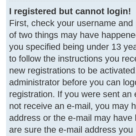
I registered but cannot login!
First, check your username and p
of two things may have happene
you specified being under 13 year
to follow the instructions you re
new registrations to be activated
administrator before you can log
registration. If you were sent an e
not receive an e-mail, you may h
address or the e-mail may have b
are sure the e-mail address you p