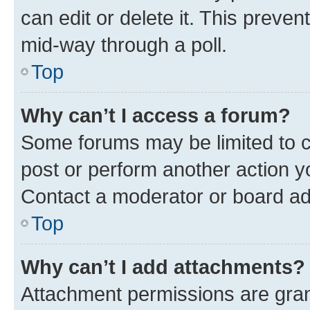
can edit or delete it. This preve
mid-way through a poll.
Top
Why can’t I access a forum?
Some forums may be limited to ce
post or perform another action 
Contact a moderator or board ad
Top
Why can’t I add attachments?
Attachment permissions are gran