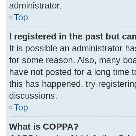
administrator.
Top
I registered in the past but c
It is possible an administrator h
for some reason. Also, many boa
have not posted for a long time t
this has happened, try registeri
discussions.
Top
What is COPPA?