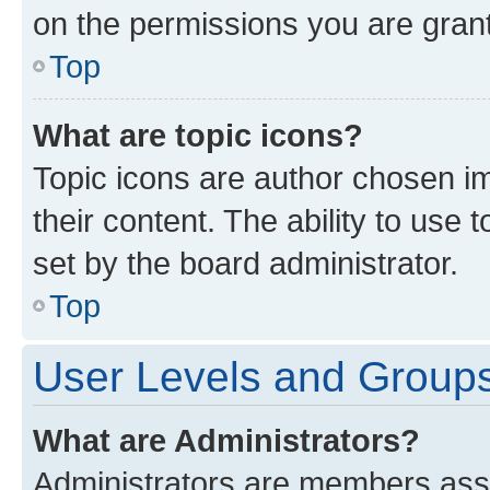
on the permissions you are grant
Top
What are topic icons?
Topic icons are author chosen im
their content. The ability to use
set by the board administrator.
Top
User Levels and Group
What are Administrators?
Administrators are members assig