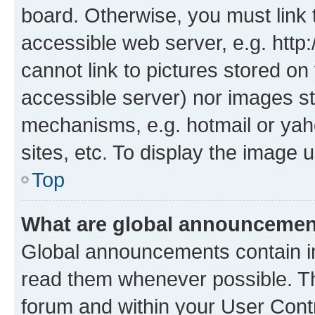
board. Otherwise, you must link 
accessible web server, e.g. htt
cannot link to pictures stored on
accessible server) nor images st
mechanisms, e.g. hotmail or ya
sites, etc. To display the image
Top
What are global announceme
Global announcements contain i
read them whenever possible. The
forum and within your User Con