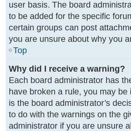
user basis. The board administr
to be added for the specific foru
certain groups can post attachme
you are unsure about why you ar
Top
Why did I receive a warning?
Each board administrator has their
have broken a rule, you may be i
is the board administrator’s dec
to do with the warnings on the gi
administrator if you are unsure