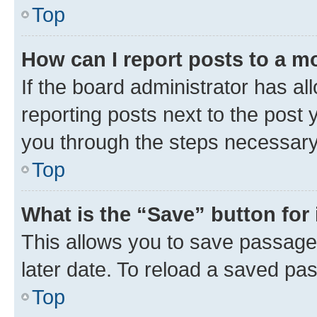
Top
How can I report posts to a m
If the board administrator has al
reporting posts next to the post y
you through the steps necessary 
Top
What is the “Save” button for 
This allows you to save passage
later date. To reload a saved pas
Top