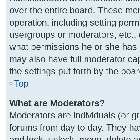
over the entire board. These mem
operation, including setting perm
usergroups or moderators, etc.,
what permissions he or she has 
may also have full moderator capa
the settings put forth by the boa
Top
What are Moderators?
Moderators are individuals (or gr
forums from day to day. They have
and lock, unlock, move, delete an