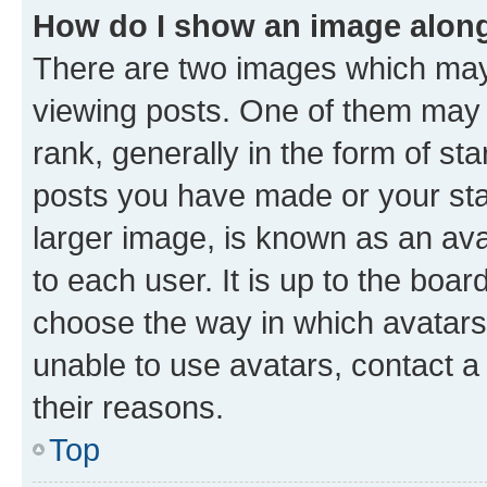
How do I show an image alon
There are two images which ma
viewing posts. One of them may 
rank, generally in the form of st
posts you have made or your stat
larger image, is known as an ava
to each user. It is up to the boa
choose the way in which avatars
unable to use avatars, contact a
their reasons.
Top