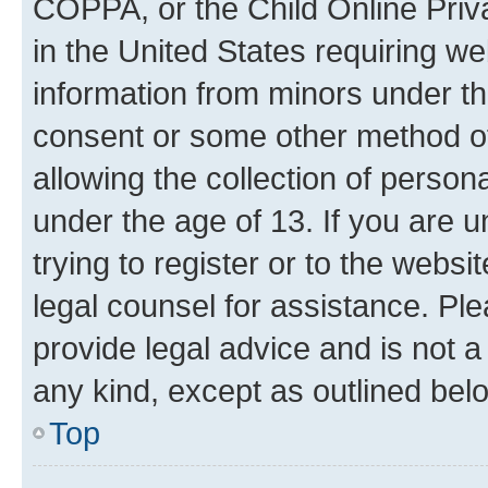
COPPA, or the Child Online Priva
in the United States requiring we
information from minors under th
consent or some other method o
allowing the collection of persona
under the age of 13. If you are u
trying to register or to the websi
legal counsel for assistance. P
provide legal advice and is not a 
any kind, except as outlined bel
Top