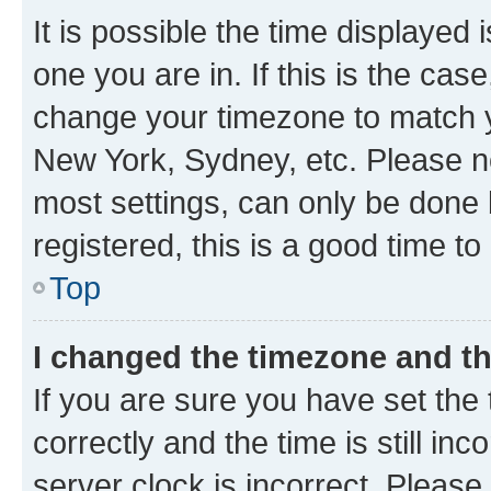
It is possible the time displayed 
one you are in. If this is the cas
change your timezone to match yo
New York, Sydney, etc. Please no
most settings, can only be done b
registered, this is a good time to
Top
I changed the timezone and the
If you are sure you have set t
correctly and the time is still inc
server clock is incorrect. Please 