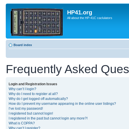
HP41.org
All about the HP-41C caclulators
Board index
Frequently Asked Ques
Login and Registration Issues
Why can’t I login?
Why do I need to register at all?
Why do I get logged off automatically?
How do I prevent my username appearing in the online user listings?
I’ve lost my password!
I registered but cannot login!
I registered in the past but cannot login any more?!
What is COPPA?
Why can’t I register?