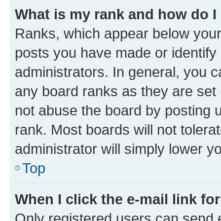
What is my rank and how do I
Ranks, which appear below your
posts you have made or identify 
administrators. In general, you 
any board ranks as they are set 
not abuse the board by posting u
rank. Most boards will not tolera
administrator will simply lower y
Top
When I click the e-mail link fo
Only registered users can send e-