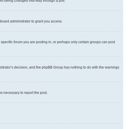
 from being changed mid-way through a poll.
board administrator to grant you access.
specific forum you are posting in, or perhaps only certain groups can post
inistrator’s decision, and the phpBB Group has nothing to do with the warnings
ps necessary to report the post.