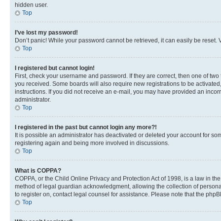
hidden user.
Top
I’ve lost my password!
Don’t panic! While your password cannot be retrieved, it can easily be reset. V
Top
I registered but cannot login!
First, check your username and password. If they are correct, then one of two
you received. Some boards will also require new registrations to be activated, 
instructions. If you did not receive an e-mail, you may have provided an incor
administrator.
Top
I registered in the past but cannot login any more?!
It is possible an administrator has deactivated or deleted your account for s
registering again and being more involved in discussions.
Top
What is COPPA?
COPPA, or the Child Online Privacy and Protection Act of 1998, is a law in th
method of legal guardian acknowledgment, allowing the collection of personally 
to register on, contact legal counsel for assistance. Please note that the php
Top