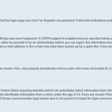
isit the login page and click
I’ve forgotten my password
. Follow the instructions an
 things may have happened. If COPPA support is enabled and you specified being unde
either by yourself or by an administrator before you can logon; this information was 
rect e-mail address or the e-mail may have been picked up by a spam filer. If you are
ome reason. Also, many boards periodically remove users who have not posted for a lo
e United States requiring websites which can potentially collect information from mi
identifiable information from a minor under the age of 13. If you are unsure if this
BB Group cannot provide legal advice and is not a point of contact for legal concerns