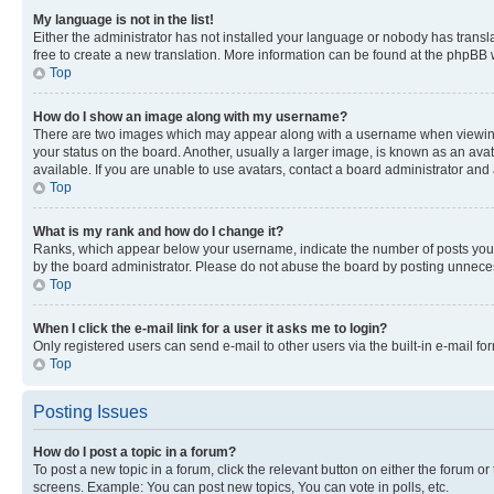
My language is not in the list!
Either the administrator has not installed your language or nobody has transla
free to create a new translation. More information can be found at the phpBB 
Top
How do I show an image along with my username?
There are two images which may appear along with a username when viewing p
your status on the board. Another, usually a larger image, is known as an ava
available. If you are unable to use avatars, contact a board administrator and 
Top
What is my rank and how do I change it?
Ranks, which appear below your username, indicate the number of posts you ha
by the board administrator. Please do not abuse the board by posting unnecessa
Top
When I click the e-mail link for a user it asks me to login?
Only registered users can send e-mail to other users via the built-in e-mail f
Top
Posting Issues
How do I post a topic in a forum?
To post a new topic in a forum, click the relevant button on either the forum o
screens. Example: You can post new topics, You can vote in polls, etc.