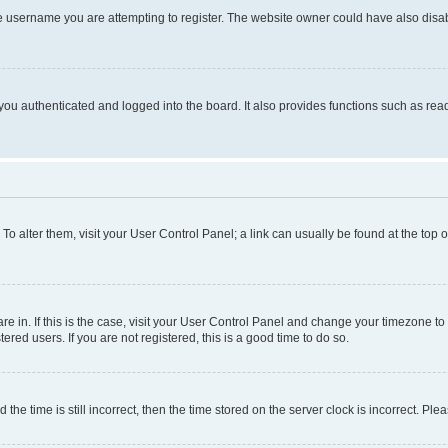
e username you are attempting to register. The website owner could have also disabl
ou authenticated and logged into the board. It also provides functions such as read
. To alter them, visit your User Control Panel; a link can usually be found at the top
 are in. If this is the case, visit your User Control Panel and change your timezone 
red users. If you are not registered, this is a good time to do so.
 time is still incorrect, then the time stored on the server clock is incorrect. Plea