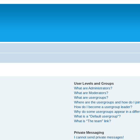
User Levels and Groups
What are Administrators?
What are Moderators?
What are usergroups?
Where are the usergroups and how do I joi
How do I become a usergroup leader?
Why do some usergroups appear in a differ
What is a “Default usergroup”?
What is “The team” link?
Private Messaging
I cannot send private messages!