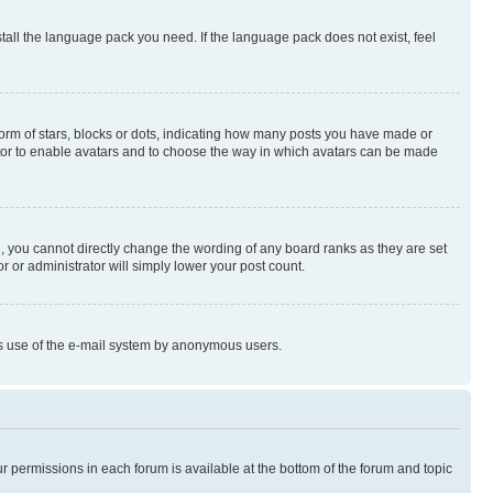
stall the language pack you need. If the language pack does not exist, feel
rm of stars, blocks or dots, indicating how many posts you have made or
rator to enable avatars and to choose the way in which avatars can be made
, you cannot directly change the wording of any board ranks as they are set
r or administrator will simply lower your post count.
ious use of the e-mail system by anonymous users.
ur permissions in each forum is available at the bottom of the forum and topic