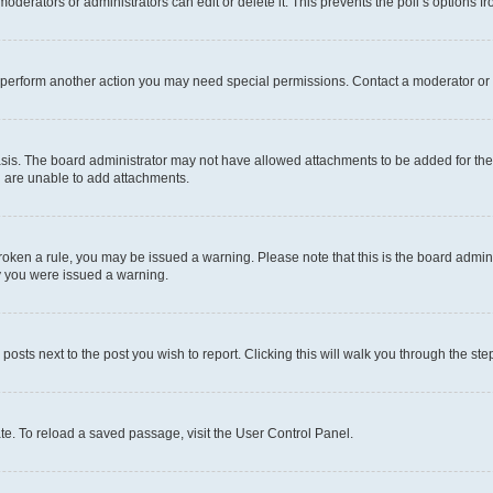
oderators or administrators can edit or delete it. This prevents the poll’s options
r perform another action you may need special permissions. Contact a moderator or 
sis. The board administrator may not have allowed attachments to be added for the 
u are unable to add attachments.
e broken a rule, you may be issued a warning. Please note that this is the board adm
hy you were issued a warning.
 posts next to the post you wish to report. Clicking this will walk you through the ste
te. To reload a saved passage, visit the User Control Panel.