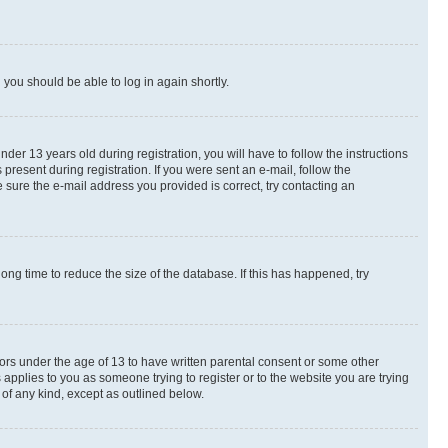
d you should be able to log in again shortly.
r 13 years old during registration, you will have to follow the instructions
present during registration. If you were sent an e-mail, follow the
 sure the e-mail address you provided is correct, try contacting an
ng time to reduce the size of the database. If this has happened, try
nors under the age of 13 to have written parental consent or some other
 applies to you as someone trying to register or to the website you are trying
 of any kind, except as outlined below.