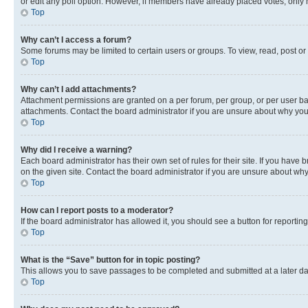
or edit any poll option. However, if members have already placed votes, only m
Top
Why can’t I access a forum?
Some forums may be limited to certain users or groups. To view, read, post o
Top
Why can’t I add attachments?
Attachment permissions are granted on a per forum, per group, or per user ba
attachments. Contact the board administrator if you are unsure about why yo
Top
Why did I receive a warning?
Each board administrator has their own set of rules for their site. If you hav
on the given site. Contact the board administrator if you are unsure about w
Top
How can I report posts to a moderator?
If the board administrator has allowed it, you should see a button for reporting
Top
What is the “Save” button for in topic posting?
This allows you to save passages to be completed and submitted at a later da
Top