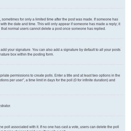
st, sometimes for only a limited time after the post was made. If someone has
g with the date and time. This will only appear if someone has made a reply; it
ote that normal users cannot delete a post once someone has replied.
 add your signature. You can also add a signature by default to all your posts
nature box within the posting form.
riate permissions to create polls. Enter a title and at least two options in the
s per user”, a time limit in days for the poll (0 for infinite duration) and
strator.
the poll associated with it. If no one has cast a vote, users can delete the poll