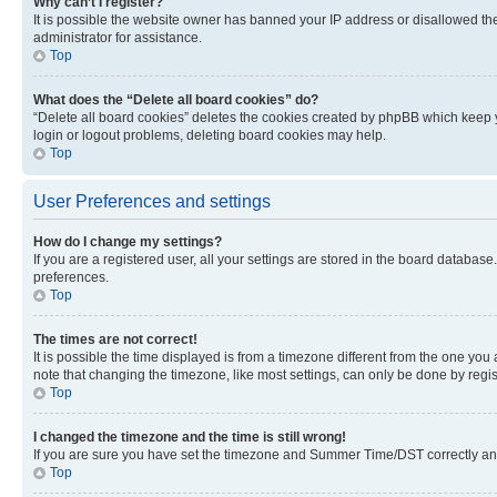
Why can’t I register?
It is possible the website owner has banned your IP address or disallowed th
administrator for assistance.
Top
What does the “Delete all board cookies” do?
“Delete all board cookies” deletes the cookies created by phpBB which keep y
login or logout problems, deleting board cookies may help.
Top
User Preferences and settings
How do I change my settings?
If you are a registered user, all your settings are stored in the board database
preferences.
Top
The times are not correct!
It is possible the time displayed is from a timezone different from the one you
note that changing the timezone, like most settings, can only be done by registe
Top
I changed the timezone and the time is still wrong!
If you are sure you have set the timezone and Summer Time/DST correctly and the
Top