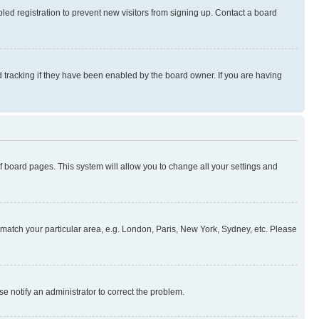
ed registration to prevent new visitors from signing up. Contact a board
 tracking if they have been enabled by the board owner. If you are having
 of board pages. This system will allow you to change all your settings and
to match your particular area, e.g. London, Paris, New York, Sydney, etc. Please
se notify an administrator to correct the problem.