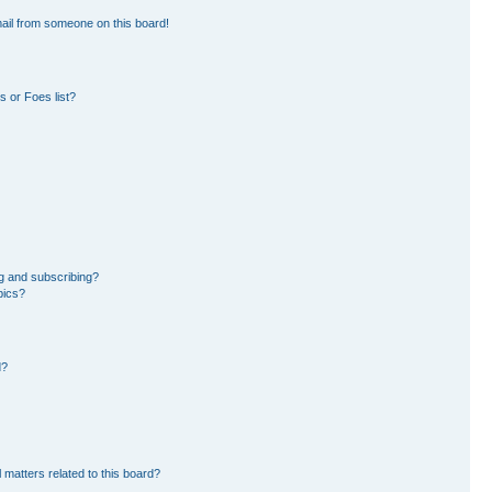
ail from someone on this board!
 or Foes list?
g and subscribing?
pics?
d?
 matters related to this board?