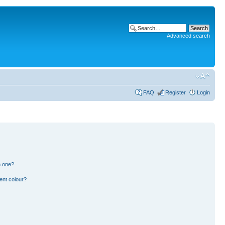
Advanced search
FAQ
Register
Login
n one?
ent colour?