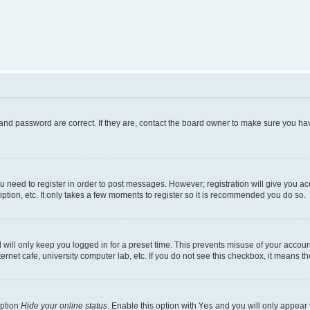
and password are correct. If they are, contact the board owner to make sure you hav
ou need to register in order to post messages. However; registration will give you a
ption, etc. It only takes a few moments to register so it is recommended you do so.
will only keep you logged in for a preset time. This prevents misuse of your account
rnet cafe, university computer lab, etc. If you do not see this checkbox, it means th
option
Hide your online status
. Enable this option with
Yes
and you will only appear 