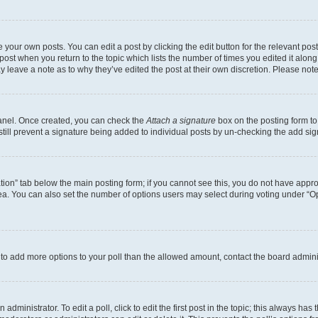
 your own posts. You can edit a post by clicking the edit button for the relevant po
e post when you return to the topic which lists the number of times you edited it alon
may leave a note as to why they’ve edited the post at their own discretion. Please n
Panel. Once created, you can check the
Attach a signature
box on the posting form to
 still prevent a signature being added to individual posts by un-checking the add sig
eation” tab below the main posting form; if you cannot see this, you do not have approp
a. You can also set the number of options users may select during voting under “Option
ed to add more options to your poll than the allowed amount, contact the board admini
dministrator. To edit a poll, click to edit the first post in the topic; this always has 