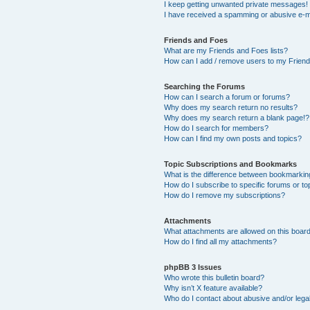
I keep getting unwanted private messages!
I have received a spamming or abusive e-m
Friends and Foes
What are my Friends and Foes lists?
How can I add / remove users to my Friends
Searching the Forums
How can I search a forum or forums?
Why does my search return no results?
Why does my search return a blank page!?
How do I search for members?
How can I find my own posts and topics?
Topic Subscriptions and Bookmarks
What is the difference between bookmarkin
How do I subscribe to specific forums or to
How do I remove my subscriptions?
Attachments
What attachments are allowed on this boar
How do I find all my attachments?
phpBB 3 Issues
Who wrote this bulletin board?
Why isn’t X feature available?
Who do I contact about abusive and/or legal