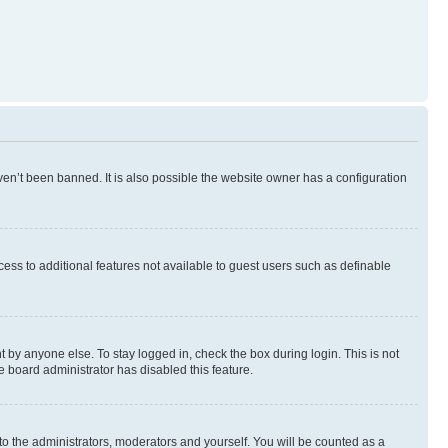
en’t been banned. It is also possible the website owner has a configuration
ccess to additional features not available to guest users such as definable
 by anyone else. To stay logged in, check the box during login. This is not
e board administrator has disabled this feature.
to the administrators, moderators and yourself. You will be counted as a