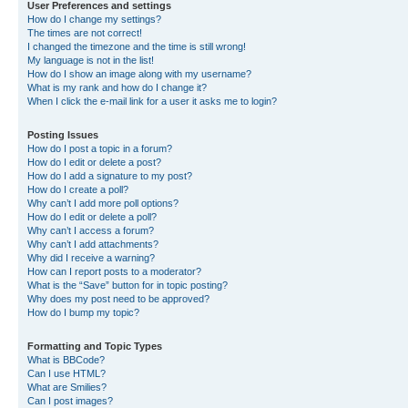
User Preferences and settings
How do I change my settings?
The times are not correct!
I changed the timezone and the time is still wrong!
My language is not in the list!
How do I show an image along with my username?
What is my rank and how do I change it?
When I click the e-mail link for a user it asks me to login?
Posting Issues
How do I post a topic in a forum?
How do I edit or delete a post?
How do I add a signature to my post?
How do I create a poll?
Why can’t I add more poll options?
How do I edit or delete a poll?
Why can’t I access a forum?
Why can’t I add attachments?
Why did I receive a warning?
How can I report posts to a moderator?
What is the “Save” button for in topic posting?
Why does my post need to be approved?
How do I bump my topic?
Formatting and Topic Types
What is BBCode?
Can I use HTML?
What are Smilies?
Can I post images?