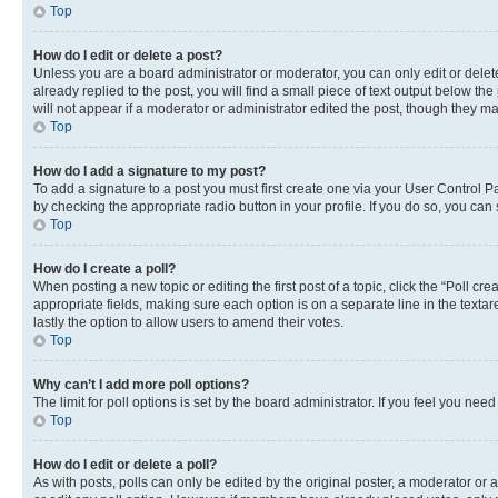
Top
How do I edit or delete a post?
Unless you are a board administrator or moderator, you can only edit or delete
already replied to the post, you will find a small piece of text output below th
will not appear if a moderator or administrator edited the post, though they 
Top
How do I add a signature to my post?
To add a signature to a post you must first create one via your User Control 
by checking the appropriate radio button in your profile. If you do so, you can
Top
How do I create a poll?
When posting a new topic or editing the first post of a topic, click the “Poll cr
appropriate fields, making sure each option is on a separate line in the textare
lastly the option to allow users to amend their votes.
Top
Why can’t I add more poll options?
The limit for poll options is set by the board administrator. If you feel you ne
Top
How do I edit or delete a poll?
As with posts, polls can only be edited by the original poster, a moderator or an a