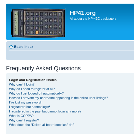
HP41.org
All about the HP-41C caclulators
Board index
Frequently Asked Questions
Login and Registration Issues
Why can’t I login?
Why do I need to register at all?
Why do I get logged off automatically?
How do I prevent my username appearing in the online user listings?
I’ve lost my password!
I registered but cannot login!
I registered in the past but cannot login any more?!
What is COPPA?
Why can’t I register?
What does the “Delete all board cookies” do?