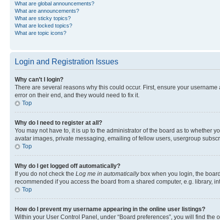
What are global announcements?
What are announcements?
What are sticky topics?
What are locked topics?
What are topic icons?
Login and Registration Issues
Why can’t I login?
There are several reasons why this could occur. First, ensure your username 
error on their end, and they would need to fix it.
Top
Why do I need to register at all?
You may not have to, it is up to the administrator of the board as to whether y
avatar images, private messaging, emailing of fellow users, usergroup subscri
Top
Why do I get logged off automatically?
If you do not check the
Log me in automatically
box when you login, the board 
recommended if you access the board from a shared computer, e.g. library, inte
Top
How do I prevent my username appearing in the online user listings?
Within your User Control Panel, under “Board preferences”, you will find the 