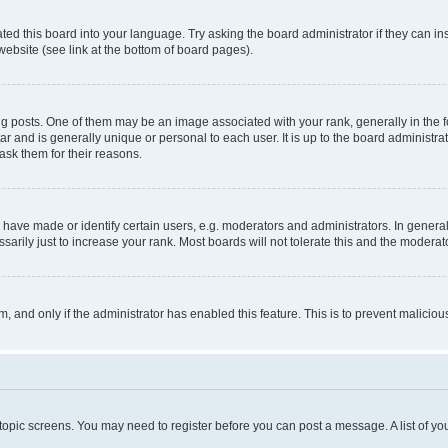
ted this board into your language. Try asking the board administrator if they can in
website (see link at the bottom of board pages).
osts. One of them may be an image associated with your rank, generally in the fo
tar and is generally unique or personal to each user. It is up to the board administ
ask them for their reasons.
ve made or identify certain users, e.g. moderators and administrators. In general
rily just to increase your rank. Most boards will not tolerate this and the moderato
orm, and only if the administrator has enabled this feature. This is to prevent malic
r topic screens. You may need to register before you can post a message. A list of yo