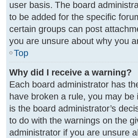
user basis. The board administr
to be added for the specific foru
certain groups can post attachme
you are unsure about why you ar
Top
Why did I receive a warning?
Each board administrator has their
have broken a rule, you may be i
is the board administrator’s dec
to do with the warnings on the gi
administrator if you are unsure