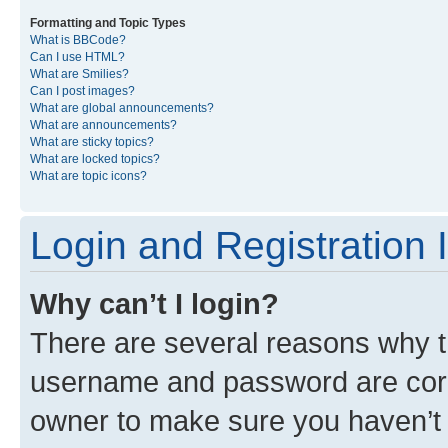
Formatting and Topic Types
What is BBCode?
Can I use HTML?
What are Smilies?
Can I post images?
What are global announcements?
What are announcements?
What are sticky topics?
What are locked topics?
What are topic icons?
Login and Registration 
Why can’t I login?
There are several reasons why th
username and password are corre
owner to make sure you haven’t b