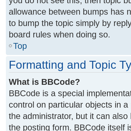
you do not see this, then topic 
allowance between bumps has not
to bump the topic simply by reply
board rules when doing so.
Top
Formatting and Topic T
What is BBCode?
BBCode is a special implementati
control on particular objects in 
the administrator, but it can als
the posting form. BBCode itself i