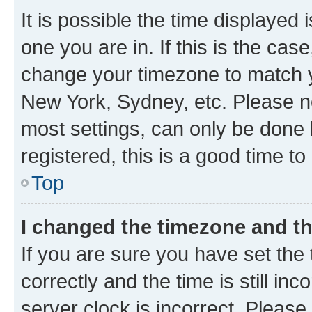
It is possible the time displayed 
one you are in. If this is the cas
change your timezone to match yo
New York, Sydney, etc. Please no
most settings, can only be done b
registered, this is a good time to
Top
I changed the timezone and the
If you are sure you have set t
correctly and the time is still inc
server clock is incorrect. Please 