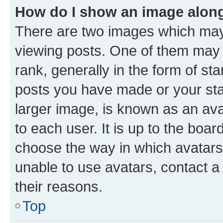
How do I show an image alon
There are two images which ma
viewing posts. One of them may 
rank, generally in the form of st
posts you have made or your stat
larger image, is known as an ava
to each user. It is up to the boa
choose the way in which avatars
unable to use avatars, contact a
their reasons.
Top