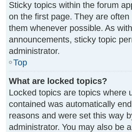
Sticky topics within the forum 
on the first page. They are often
them whenever possible. As wit
announcements, sticky topic per
administrator.
Top
What are locked topics?
Locked topics are topics where u
contained was automatically en
reasons and were set this way b
administrator. You may also be a