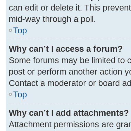
can edit or delete it. This preve
mid-way through a poll.
Top
Why can’t I access a forum?
Some forums may be limited to ce
post or perform another action 
Contact a moderator or board ad
Top
Why can’t I add attachments?
Attachment permissions are gran