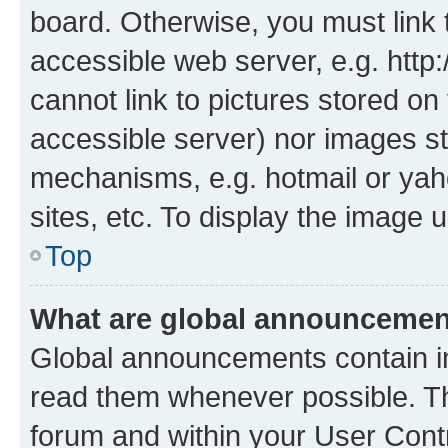
board. Otherwise, you must link 
accessible web server, e.g. htt
cannot link to pictures stored on
accessible server) nor images st
mechanisms, e.g. hotmail or ya
sites, etc. To display the image
Top
What are global announceme
Global announcements contain i
read them whenever possible. The
forum and within your User Con