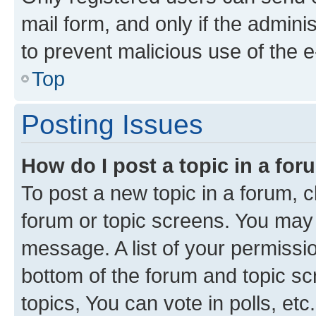
mail form, and only if the adminis
to prevent malicious use of the
Top
Posting Issues
How do I post a topic in a fo
To post a new topic in a forum, cl
forum or topic screens. You may 
message. A list of your permissio
bottom of the forum and topic s
topics, You can vote in polls, etc.