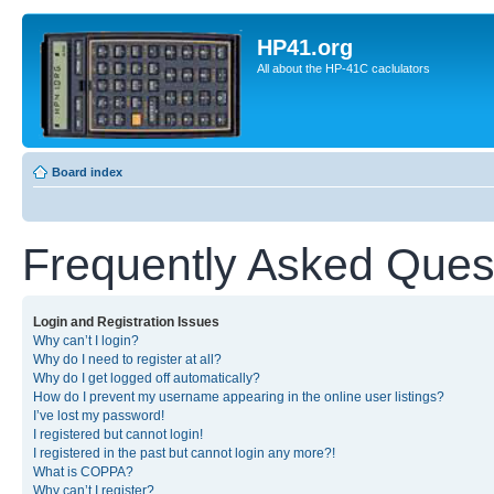
HP41.org
All about the HP-41C caclulators
Board index
Frequently Asked Ques
Login and Registration Issues
Why can’t I login?
Why do I need to register at all?
Why do I get logged off automatically?
How do I prevent my username appearing in the online user listings?
I’ve lost my password!
I registered but cannot login!
I registered in the past but cannot login any more?!
What is COPPA?
Why can’t I register?