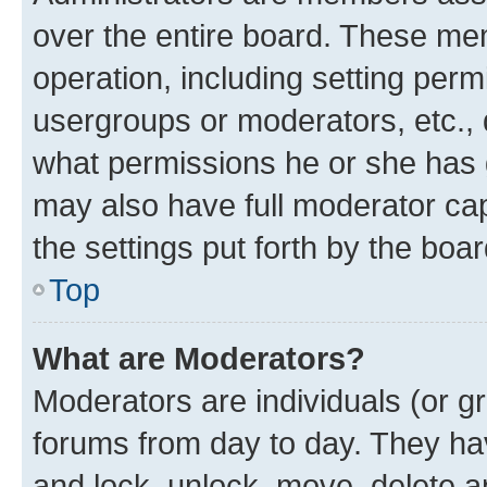
over the entire board. These mem
operation, including setting perm
usergroups or moderators, etc.,
what permissions he or she has 
may also have full moderator capa
the settings put forth by the boa
Top
What are Moderators?
Moderators are individuals (or gr
forums from day to day. They have
and lock, unlock, move, delete an