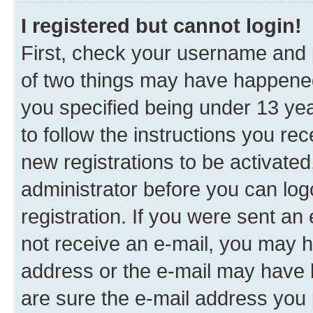
I registered but cannot login!
First, check your username and p
of two things may have happene
you specified being under 13 year
to follow the instructions you re
new registrations to be activated
administrator before you can log
registration. If you were sent an e
not receive an e-mail, you may h
address or the e-mail may have b
are sure the e-mail address you p