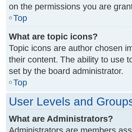
on the permissions you are grant
Top
What are topic icons?
Topic icons are author chosen im
their content. The ability to use
set by the board administrator.
Top
User Levels and Group
What are Administrators?
Administrators are members assig