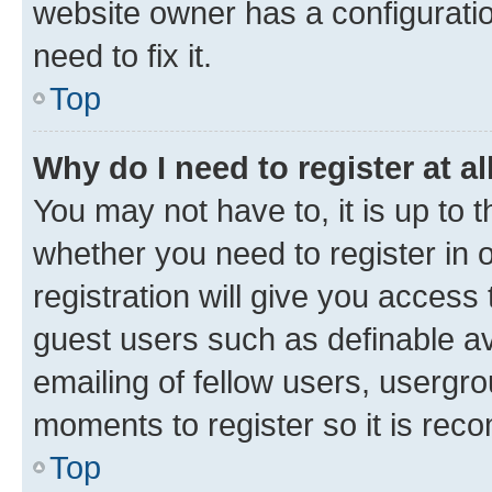
website owner has a configuratio
need to fix it.
Top
Why do I need to register at al
You may not have to, it is up to 
whether you need to register in
registration will give you access 
guest users such as definable a
emailing of fellow users, usergro
moments to register so it is re
Top