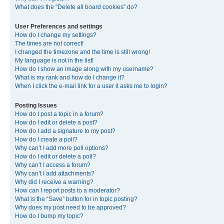
What does the “Delete all board cookies” do?
User Preferences and settings
How do I change my settings?
The times are not correct!
I changed the timezone and the time is still wrong!
My language is not in the list!
How do I show an image along with my username?
What is my rank and how do I change it?
When I click the e-mail link for a user it asks me to login?
Posting Issues
How do I post a topic in a forum?
How do I edit or delete a post?
How do I add a signature to my post?
How do I create a poll?
Why can’t I add more poll options?
How do I edit or delete a poll?
Why can’t I access a forum?
Why can’t I add attachments?
Why did I receive a warning?
How can I report posts to a moderator?
What is the “Save” button for in topic posting?
Why does my post need to be approved?
How do I bump my topic?