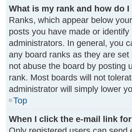
What is my rank and how do I
Ranks, which appear below your
posts you have made or identify 
administrators. In general, you 
any board ranks as they are set 
not abuse the board by posting u
rank. Most boards will not tolera
administrator will simply lower y
Top
When I click the e-mail link fo
Only registered users can send e-