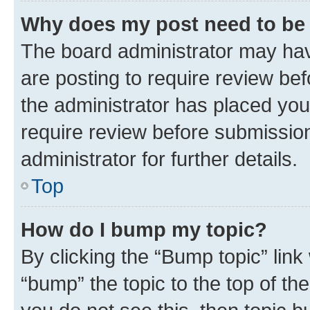
Why does my post need to be
The board administrator may hav
are posting to require review bef
the administrator has placed you
require review before submissio
administrator for further details.
Top
How do I bump my topic?
By clicking the “Bump topic” link
“bump” the topic to the top of th