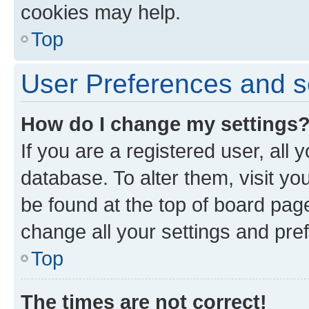
cookies may help.
Top
User Preferences and s
How do I change my settings
If you are a registered user, all 
database. To alter them, visit yo
be found at the top of board page
change all your settings and pre
Top
The times are not correct!