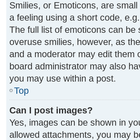
Smilies, or Emoticons, are smal
a feeling using a short code, e.g
The full list of emoticons can be 
overuse smilies, however, as th
and a moderator may edit them o
board administrator may also hav
you may use within a post.
Top
Can I post images?
Yes, images can be shown in your
allowed attachments, you may be