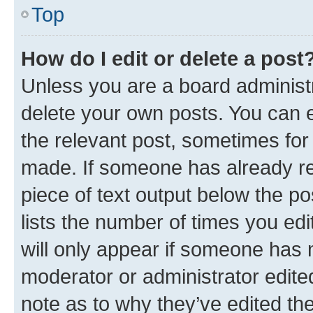
Top
How do I edit or delete a post
Unless you are a board administr
delete your own posts. You can ed
the relevant post, sometimes for 
made. If someone has already repl
piece of text output below the po
lists the number of times you edi
will only appear if someone has ma
moderator or administrator edite
note as to why they’ve edited the