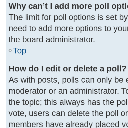
Why can’t I add more poll opt
The limit for poll options is set b
need to add more options to your
the board administrator.
Top
How do I edit or delete a poll?
As with posts, polls can only be e
moderator or an administrator. To e
the topic; this always has the pol
vote, users can delete the poll or
members have already placed vot