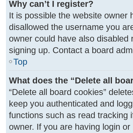
Why can’t I register?
It is possible the website owner
disallowed the username you are 
owner could have also disabled r
signing up. Contact a board admi
Top
What does the “Delete all boa
“Delete all board cookies” dele
keep you authenticated and logge
functions such as read tracking 
owner. If you are having login or