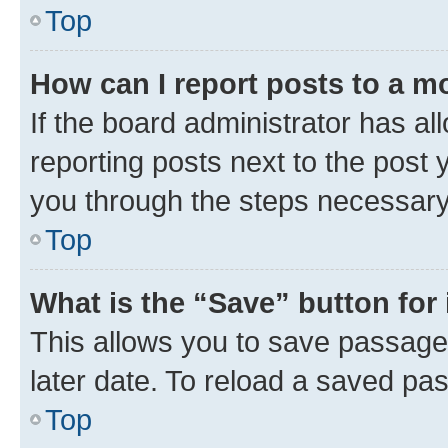
Top
How can I report posts to a m
If the board administrator has al
reporting posts next to the post y
you through the steps necessary 
Top
What is the “Save” button for 
This allows you to save passage
later date. To reload a saved pas
Top