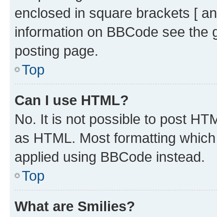
enclosed in square brackets [ an
information on BBCode see the 
posting page.
Top
Can I use HTML?
No. It is not possible to post H
as HTML. Most formatting which
applied using BBCode instead.
Top
What are Smilies?