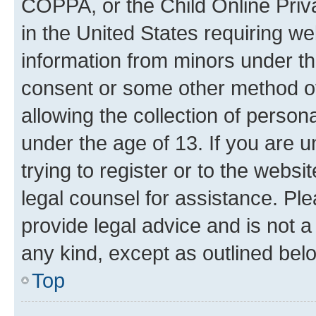
COPPA, or the Child Online Priva
in the United States requiring we
information from minors under th
consent or some other method o
allowing the collection of persona
under the age of 13. If you are u
trying to register or to the websi
legal counsel for assistance. P
provide legal advice and is not a 
any kind, except as outlined bel
Top