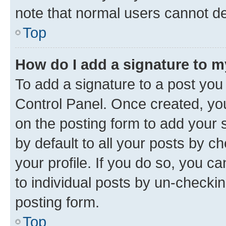
note that normal users cannot d
Top
How do I add a signature to 
To add a signature to a post you
Control Panel. Once created, y
on the posting form to add your 
by default to all your posts by c
your profile. If you do so, you c
to individual posts by un-checkin
posting form.
Top