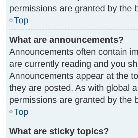
permissions are granted by the b
Top
What are announcements?
Announcements often contain imp
are currently reading and you s
Announcements appear at the top
they are posted. As with globa
permissions are granted by the b
Top
What are sticky topics?