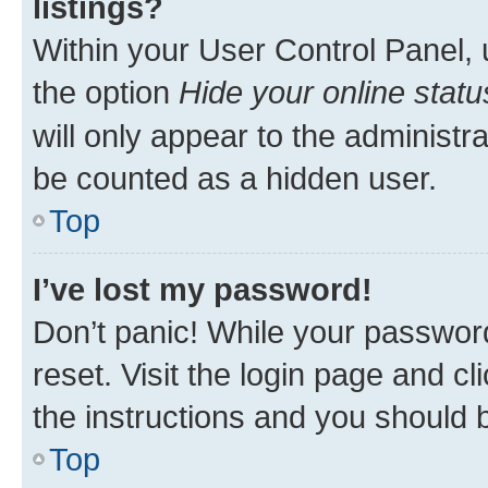
listings?
Within your User Control Panel, 
the option
Hide your online statu
will only appear to the administr
be counted as a hidden user.
Top
I’ve lost my password!
Don’t panic! While your password
reset. Visit the login page and cl
the instructions and you should b
Top