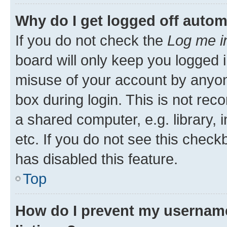
Why do I get logged off autom
If you do not check the
Log me i
board will only keep you logged i
misuse of your account by anyone
box during login. This is not r
a shared computer, e.g. library, 
etc. If you do not see this check
has disabled this feature.
Top
How do I prevent my username