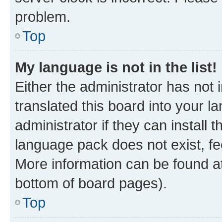
problem.
Top
My language is not in the list!
Either the administrator has not
translated this board into your 
administrator if they can install
language pack does not exist, fee
More information can be found at
bottom of board pages).
Top