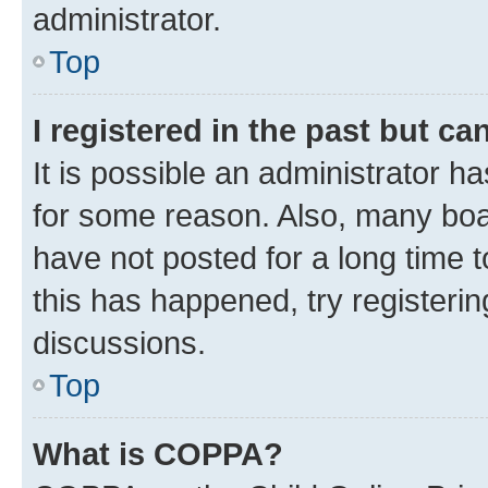
administrator.
Top
I registered in the past but c
It is possible an administrator h
for some reason. Also, many boa
have not posted for a long time t
this has happened, try registeri
discussions.
Top
What is COPPA?