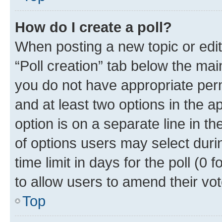
How do I create a poll?
When posting a new topic or editin
“Poll creation” tab below the mai
you do not have appropriate permi
and at least two options in the a
option is on a separate line in t
of options users may select duri
time limit in days for the poll (0 f
to allow users to amend their vot
Top