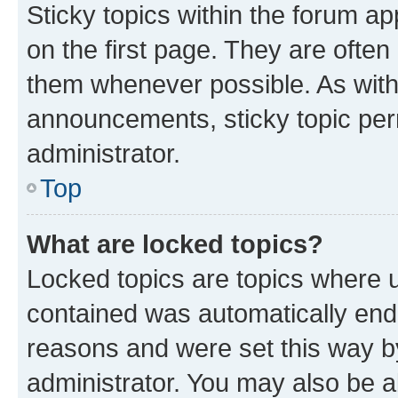
Sticky topics within the forum 
on the first page. They are often
them whenever possible. As wit
announcements, sticky topic per
administrator.
Top
What are locked topics?
Locked topics are topics where u
contained was automatically en
reasons and were set this way b
administrator. You may also be a