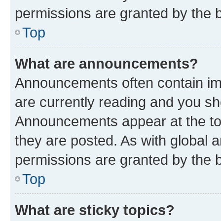
permissions are granted by the b
Top
What are announcements?
Announcements often contain imp
are currently reading and you s
Announcements appear at the top
they are posted. As with globa
permissions are granted by the b
Top
What are sticky topics?