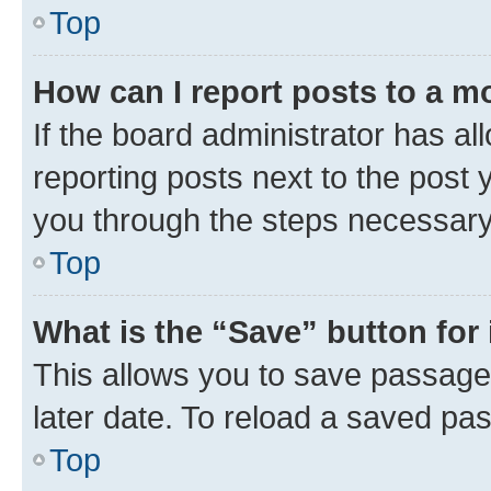
Top
How can I report posts to a m
If the board administrator has al
reporting posts next to the post y
you through the steps necessary 
Top
What is the “Save” button for 
This allows you to save passage
later date. To reload a saved pas
Top