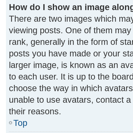
How do I show an image alon
There are two images which ma
viewing posts. One of them may 
rank, generally in the form of st
posts you have made or your stat
larger image, is known as an ava
to each user. It is up to the boa
choose the way in which avatars
unable to use avatars, contact a
their reasons.
Top