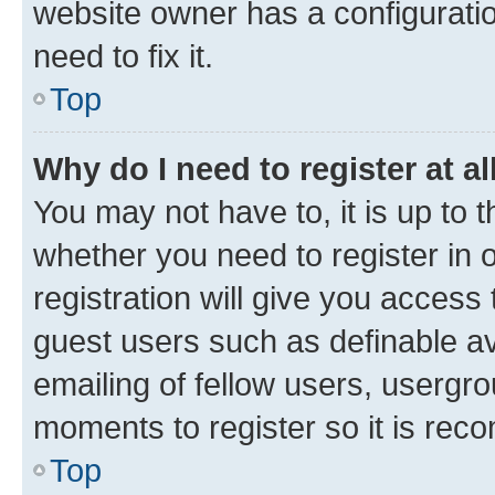
website owner has a configuratio
need to fix it.
Top
Why do I need to register at al
You may not have to, it is up to 
whether you need to register in
registration will give you access 
guest users such as definable a
emailing of fellow users, usergro
moments to register so it is re
Top