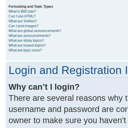
Formatting and Topic Types
What is BBCode?
Can I use HTML?
What are Smilies?
Can I post images?
What are global announcements?
What are announcements?
What are sticky topics?
What are locked topics?
What are topic icons?
Login and Registration 
Why can’t I login?
There are several reasons why th
username and password are corre
owner to make sure you haven’t b