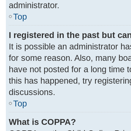
administrator.
Top
I registered in the past but c
It is possible an administrator h
for some reason. Also, many boa
have not posted for a long time t
this has happened, try registeri
discussions.
Top
What is COPPA?