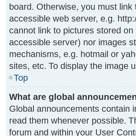
board. Otherwise, you must link 
accessible web server, e.g. htt
cannot link to pictures stored on
accessible server) nor images st
mechanisms, e.g. hotmail or ya
sites, etc. To display the image
Top
What are global announceme
Global announcements contain i
read them whenever possible. The
forum and within your User Con