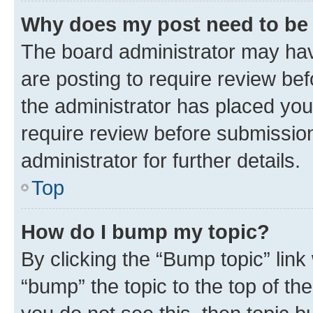
Why does my post need to be
The board administrator may hav
are posting to require review bef
the administrator has placed you
require review before submissio
administrator for further details.
Top
How do I bump my topic?
By clicking the “Bump topic” link
“bump” the topic to the top of th