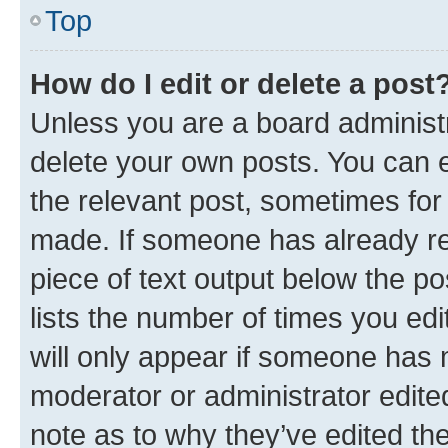
Top
How do I edit or delete a post
Unless you are a board administr
delete your own posts. You can ed
the relevant post, sometimes for 
made. If someone has already repl
piece of text output below the po
lists the number of times you edi
will only appear if someone has ma
moderator or administrator edite
note as to why they’ve edited the