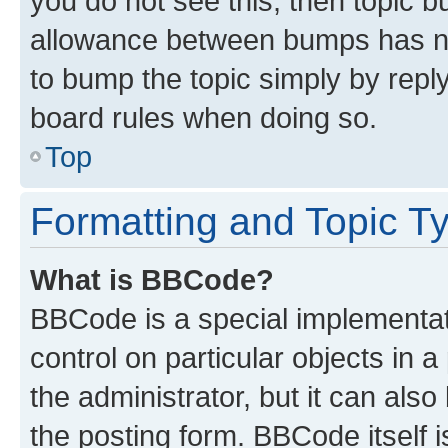
you do not see this, then topic 
allowance between bumps has not
to bump the topic simply by reply
board rules when doing so.
Top
Formatting and Topic T
What is BBCode?
BBCode is a special implementati
control on particular objects in 
the administrator, but it can als
the posting form. BBCode itself i