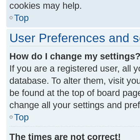
cookies may help.
Top
User Preferences and s
How do I change my settings
If you are a registered user, all 
database. To alter them, visit yo
be found at the top of board page
change all your settings and pre
Top
The times are not correct!