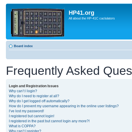
HP41.org
All about the HP-41C caclulators
Board index
Frequently Asked Ques
Login and Registration Issues
Why can’t I login?
Why do I need to register at all?
Why do I get logged off automatically?
How do I prevent my username appearing in the online user listings?
I’ve lost my password!
I registered but cannot login!
I registered in the past but cannot login any more?!
What is COPPA?
Why can’t I register?