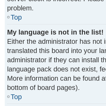
problem.
Top
My language is not in the list!
Either the administrator has not
translated this board into your 
administrator if they can install
language pack does not exist, fee
More information can be found at
bottom of board pages).
Top