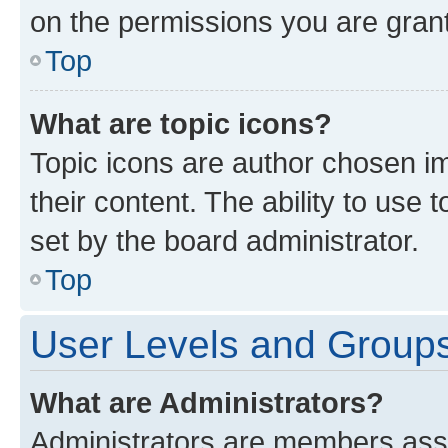
on the permissions you are grant
Top
What are topic icons?
Topic icons are author chosen im
their content. The ability to use
set by the board administrator.
Top
User Levels and Group
What are Administrators?
Administrators are members assig