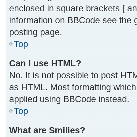
enclosed in square brackets [ an
information on BBCode see the 
posting page.
Top
Can I use HTML?
No. It is not possible to post H
as HTML. Most formatting which
applied using BBCode instead.
Top
What are Smilies?