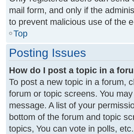
mail form, and only if the adminis
to prevent malicious use of the
Top
Posting Issues
How do I post a topic in a fo
To post a new topic in a forum, cl
forum or topic screens. You may 
message. A list of your permissio
bottom of the forum and topic s
topics, You can vote in polls, etc.