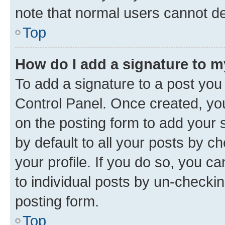
note that normal users cannot d
Top
How do I add a signature to 
To add a signature to a post you
Control Panel. Once created, y
on the posting form to add your 
by default to all your posts by c
your profile. If you do so, you c
to individual posts by un-checkin
posting form.
Top