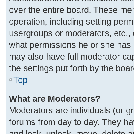
over the entire board. These mem
operation, including setting perm
usergroups or moderators, etc.,
what permissions he or she has 
may also have full moderator capa
the settings put forth by the boa
Top
What are Moderators?
Moderators are individuals (or gr
forums from day to day. They have
and lock, unlock, move, delete an