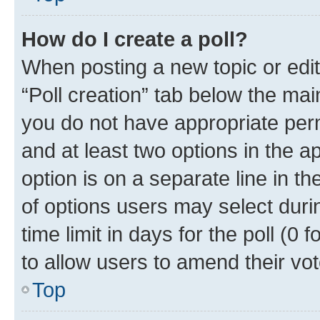
How do I create a poll?
When posting a new topic or editin
“Poll creation” tab below the mai
you do not have appropriate permi
and at least two options in the a
option is on a separate line in t
of options users may select duri
time limit in days for the poll (0 f
to allow users to amend their vot
Top