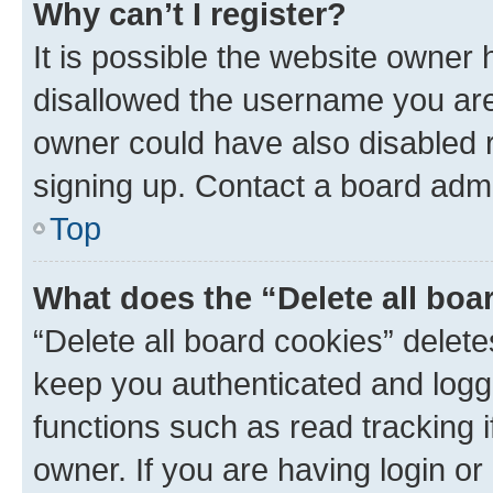
Why can’t I register?
It is possible the website owner
disallowed the username you are 
owner could have also disabled r
signing up. Contact a board admi
Top
What does the “Delete all boa
“Delete all board cookies” dele
keep you authenticated and logge
functions such as read tracking 
owner. If you are having login or