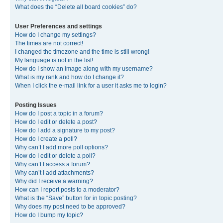
What does the “Delete all board cookies” do?
User Preferences and settings
How do I change my settings?
The times are not correct!
I changed the timezone and the time is still wrong!
My language is not in the list!
How do I show an image along with my username?
What is my rank and how do I change it?
When I click the e-mail link for a user it asks me to login?
Posting Issues
How do I post a topic in a forum?
How do I edit or delete a post?
How do I add a signature to my post?
How do I create a poll?
Why can’t I add more poll options?
How do I edit or delete a poll?
Why can’t I access a forum?
Why can’t I add attachments?
Why did I receive a warning?
How can I report posts to a moderator?
What is the “Save” button for in topic posting?
Why does my post need to be approved?
How do I bump my topic?