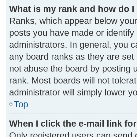
What is my rank and how do I
Ranks, which appear below your
posts you have made or identify 
administrators. In general, you 
any board ranks as they are set 
not abuse the board by posting u
rank. Most boards will not tolera
administrator will simply lower y
Top
When I click the e-mail link fo
Only registered users can send e-