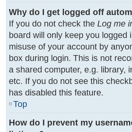
Why do I get logged off autom
If you do not check the
Log me i
board will only keep you logged i
misuse of your account by anyone
box during login. This is not r
a shared computer, e.g. library, 
etc. If you do not see this check
has disabled this feature.
Top
How do I prevent my username