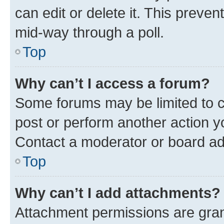
can edit or delete it. This preve
mid-way through a poll.
Top
Why can’t I access a forum?
Some forums may be limited to ce
post or perform another action 
Contact a moderator or board ad
Top
Why can’t I add attachments?
Attachment permissions are gran