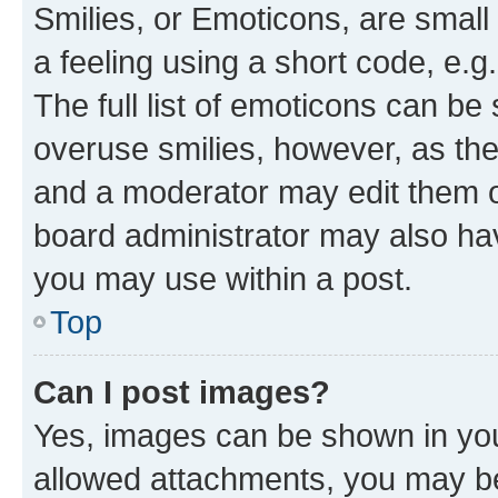
Smilies, or Emoticons, are smal
a feeling using a short code, e.g
The full list of emoticons can be 
overuse smilies, however, as th
and a moderator may edit them o
board administrator may also hav
you may use within a post.
Top
Can I post images?
Yes, images can be shown in your
allowed attachments, you may be