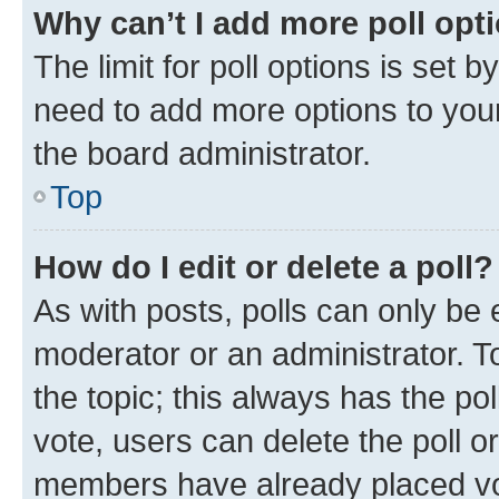
Why can’t I add more poll opt
The limit for poll options is set b
need to add more options to your
the board administrator.
Top
How do I edit or delete a poll?
As with posts, polls can only be e
moderator or an administrator. To e
the topic; this always has the pol
vote, users can delete the poll or
members have already placed vot