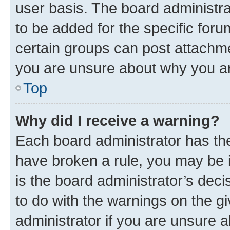
user basis. The board administr
to be added for the specific foru
certain groups can post attachme
you are unsure about why you ar
Top
Why did I receive a warning?
Each board administrator has their
have broken a rule, you may be i
is the board administrator’s dec
to do with the warnings on the gi
administrator if you are unsure