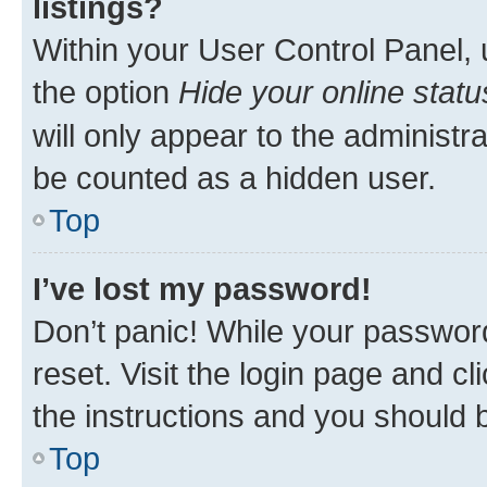
listings?
Within your User Control Panel, 
the option
Hide your online statu
will only appear to the administr
be counted as a hidden user.
Top
I’ve lost my password!
Don’t panic! While your password
reset. Visit the login page and cl
the instructions and you should b
Top