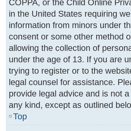
COPPA, or the Child Online Priva
in the United States requiring we
information from minors under th
consent or some other method o
allowing the collection of persona
under the age of 13. If you are u
trying to register or to the websi
legal counsel for assistance. P
provide legal advice and is not a 
any kind, except as outlined bel
Top