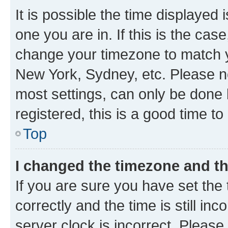
It is possible the time displayed 
one you are in. If this is the cas
change your timezone to match yo
New York, Sydney, etc. Please no
most settings, can only be done b
registered, this is a good time to
Top
I changed the timezone and the
If you are sure you have set t
correctly and the time is still inc
server clock is incorrect. Please 