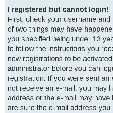
I registered but cannot login!
First, check your username and p
of two things may have happene
you specified being under 13 year
to follow the instructions you re
new registrations to be activated
administrator before you can log
registration. If you were sent an e
not receive an e-mail, you may h
address or the e-mail may have b
are sure the e-mail address you p