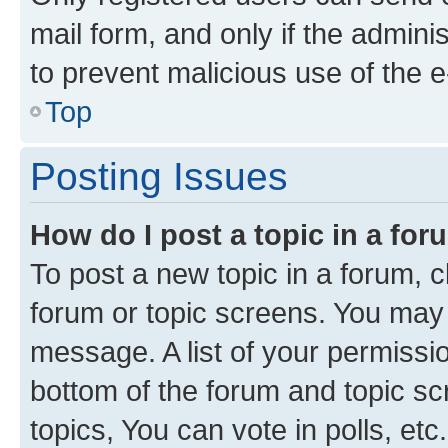
mail form, and only if the adminis
to prevent malicious use of the
Top
Posting Issues
How do I post a topic in a fo
To post a new topic in a forum, cl
forum or topic screens. You may 
message. A list of your permissio
bottom of the forum and topic s
topics, You can vote in polls, etc.