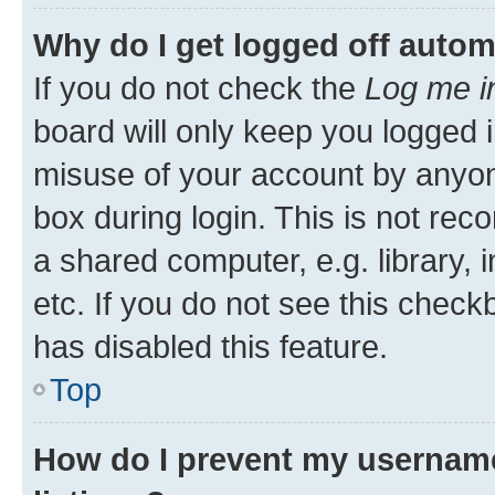
Why do I get logged off autom
If you do not check the
Log me i
board will only keep you logged i
misuse of your account by anyone
box during login. This is not r
a shared computer, e.g. library, 
etc. If you do not see this check
has disabled this feature.
Top
How do I prevent my username