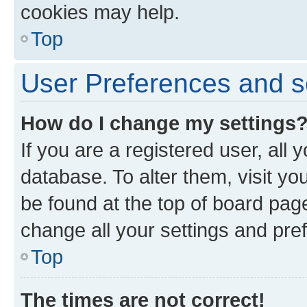
cookies may help.
Top
User Preferences and s
How do I change my settings
If you are a registered user, all 
database. To alter them, visit yo
be found at the top of board page
change all your settings and pre
Top
The times are not correct!