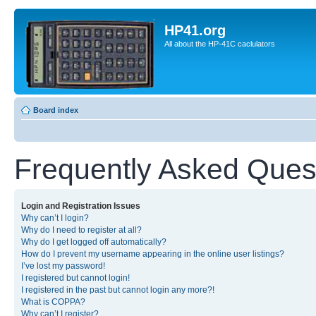
HP41.org
All about the HP-41C caclulators
Board index
Frequently Asked Ques
Login and Registration Issues
Why can’t I login?
Why do I need to register at all?
Why do I get logged off automatically?
How do I prevent my username appearing in the online user listings?
I’ve lost my password!
I registered but cannot login!
I registered in the past but cannot login any more?!
What is COPPA?
Why can’t I register?