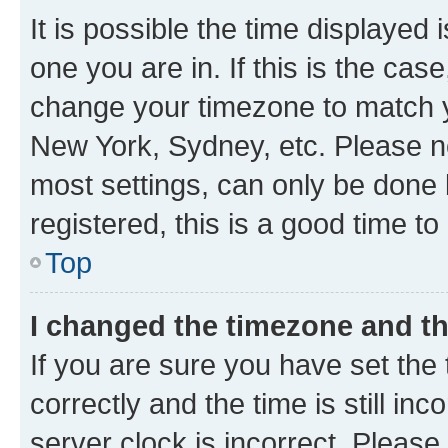
It is possible the time displayed 
one you are in. If this is the cas
change your timezone to match yo
New York, Sydney, etc. Please no
most settings, can only be done b
registered, this is a good time to
Top
I changed the timezone and the
If you are sure you have set t
correctly and the time is still inc
server clock is incorrect. Please 