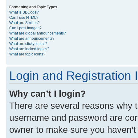
Formatting and Topic Types
What is BBCode?
Can I use HTML?
What are Smilies?
Can I post images?
What are global announcements?
What are announcements?
What are sticky topics?
What are locked topics?
What are topic icons?
Login and Registration 
Why can’t I login?
There are several reasons why th
username and password are corre
owner to make sure you haven’t b