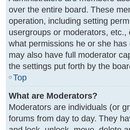
over the entire board. These mem
operation, including setting perm
usergroups or moderators, etc.,
what permissions he or she has 
may also have full moderator capa
the settings put forth by the boa
Top
What are Moderators?
Moderators are individuals (or gr
forums from day to day. They have
and lock, unlock, move, delete an