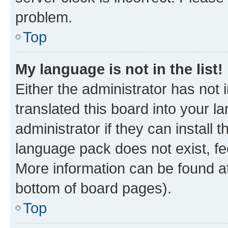
problem.
Top
My language is not in the list!
Either the administrator has not
translated this board into your 
administrator if they can install
language pack does not exist, fee
More information can be found at
bottom of board pages).
Top