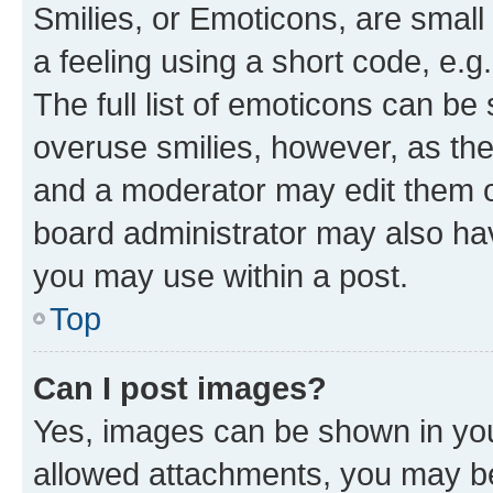
Smilies, or Emoticons, are smal
a feeling using a short code, e.g
The full list of emoticons can be 
overuse smilies, however, as th
and a moderator may edit them o
board administrator may also hav
you may use within a post.
Top
Can I post images?
Yes, images can be shown in your
allowed attachments, you may be