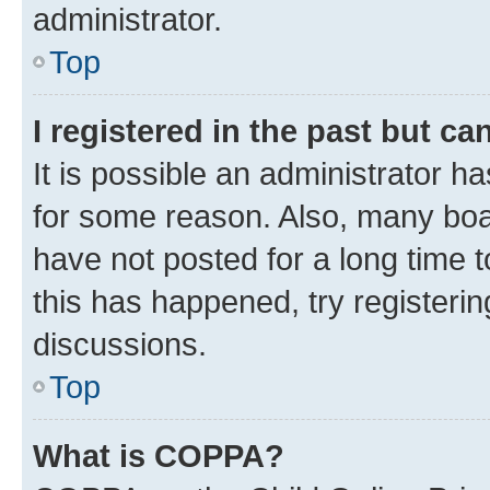
administrator.
Top
I registered in the past but c
It is possible an administrator h
for some reason. Also, many boa
have not posted for a long time t
this has happened, try registeri
discussions.
Top
What is COPPA?