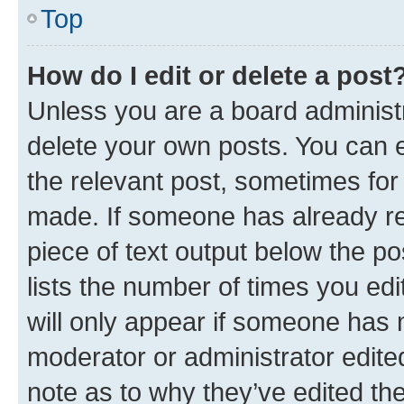
Top
How do I edit or delete a post
Unless you are a board administr
delete your own posts. You can ed
the relevant post, sometimes for 
made. If someone has already repl
piece of text output below the po
lists the number of times you edi
will only appear if someone has ma
moderator or administrator edite
note as to why they’ve edited the