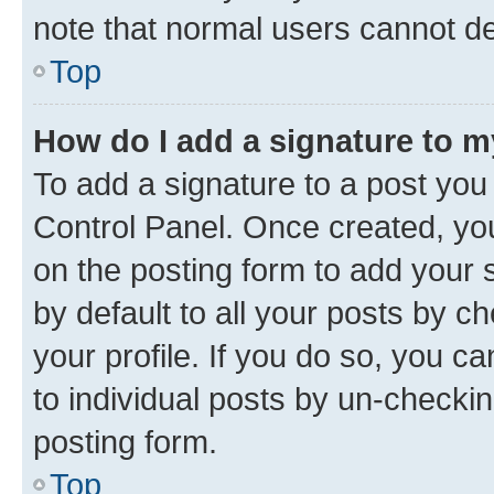
note that normal users cannot d
Top
How do I add a signature to 
To add a signature to a post you
Control Panel. Once created, y
on the posting form to add your 
by default to all your posts by c
your profile. If you do so, you c
to individual posts by un-checkin
posting form.
Top