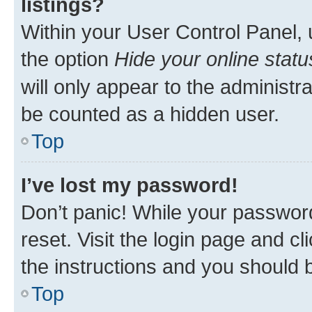
listings?
Within your User Control Panel, 
the option
Hide your online statu
will only appear to the administr
be counted as a hidden user.
Top
I’ve lost my password!
Don’t panic! While your password
reset. Visit the login page and cl
the instructions and you should b
Top