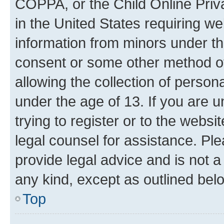
COPPA, or the Child Online Priva
in the United States requiring we
information from minors under th
consent or some other method o
allowing the collection of persona
under the age of 13. If you are u
trying to register or to the websi
legal counsel for assistance. P
provide legal advice and is not a 
any kind, except as outlined bel
Top