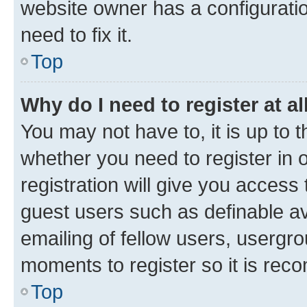
website owner has a configuratio
need to fix it.
Top
Why do I need to register at al
You may not have to, it is up to 
whether you need to register in
registration will give you access 
guest users such as definable a
emailing of fellow users, usergro
moments to register so it is re
Top