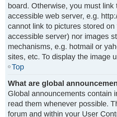
board. Otherwise, you must link 
accessible web server, e.g. htt
cannot link to pictures stored on
accessible server) nor images st
mechanisms, e.g. hotmail or ya
sites, etc. To display the image
Top
What are global announceme
Global announcements contain i
read them whenever possible. The
forum and within your User Con