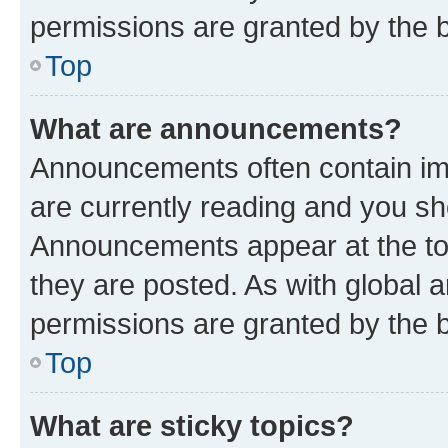
permissions are granted by the b
Top
What are announcements?
Announcements often contain imp
are currently reading and you s
Announcements appear at the top
they are posted. As with globa
permissions are granted by the b
Top
What are sticky topics?