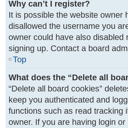
Why can’t I register?
It is possible the website owner
disallowed the username you are 
owner could have also disabled r
signing up. Contact a board admi
Top
What does the “Delete all boa
“Delete all board cookies” dele
keep you authenticated and logge
functions such as read tracking 
owner. If you are having login or