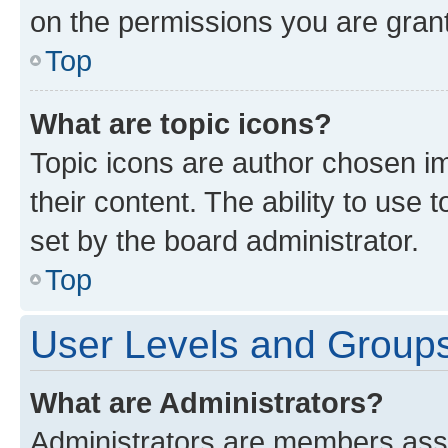
on the permissions you are grant
Top
What are topic icons?
Topic icons are author chosen im
their content. The ability to use
set by the board administrator.
Top
User Levels and Group
What are Administrators?
Administrators are members assig