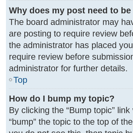
Why does my post need to be
The board administrator may hav
are posting to require review bef
the administrator has placed you
require review before submissio
administrator for further details.
Top
How do I bump my topic?
By clicking the “Bump topic” link
“bump” the topic to the top of th