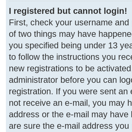
I registered but cannot login!
First, check your username and p
of two things may have happene
you specified being under 13 year
to follow the instructions you re
new registrations to be activated
administrator before you can log
registration. If you were sent an e
not receive an e-mail, you may h
address or the e-mail may have b
are sure the e-mail address you p