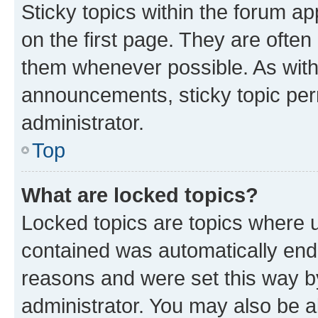
Sticky topics within the forum 
on the first page. They are often
them whenever possible. As wit
announcements, sticky topic per
administrator.
Top
What are locked topics?
Locked topics are topics where u
contained was automatically en
reasons and were set this way b
administrator. You may also be a