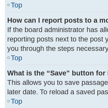
Top
How can I report posts to a m
If the board administrator has al
reporting posts next to the post y
you through the steps necessary 
Top
What is the “Save” button for 
This allows you to save passage
later date. To reload a saved pas
Top