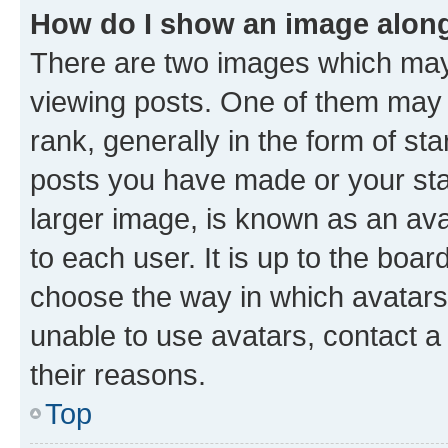
How do I show an image alon
There are two images which ma
viewing posts. One of them may 
rank, generally in the form of st
posts you have made or your stat
larger image, is known as an ava
to each user. It is up to the boa
choose the way in which avatars
unable to use avatars, contact a
their reasons.
Top