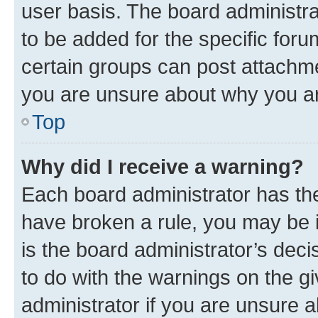
user basis. The board administr
to be added for the specific foru
certain groups can post attachme
you are unsure about why you ar
Top
Why did I receive a warning?
Each board administrator has their
have broken a rule, you may be i
is the board administrator’s dec
to do with the warnings on the gi
administrator if you are unsure