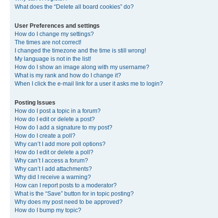
What does the “Delete all board cookies” do?
User Preferences and settings
How do I change my settings?
The times are not correct!
I changed the timezone and the time is still wrong!
My language is not in the list!
How do I show an image along with my username?
What is my rank and how do I change it?
When I click the e-mail link for a user it asks me to login?
Posting Issues
How do I post a topic in a forum?
How do I edit or delete a post?
How do I add a signature to my post?
How do I create a poll?
Why can’t I add more poll options?
How do I edit or delete a poll?
Why can’t I access a forum?
Why can’t I add attachments?
Why did I receive a warning?
How can I report posts to a moderator?
What is the “Save” button for in topic posting?
Why does my post need to be approved?
How do I bump my topic?