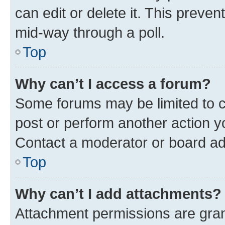
can edit or delete it. This preve
mid-way through a poll.
Top
Why can’t I access a forum?
Some forums may be limited to ce
post or perform another action 
Contact a moderator or board ad
Top
Why can’t I add attachments?
Attachment permissions are gran