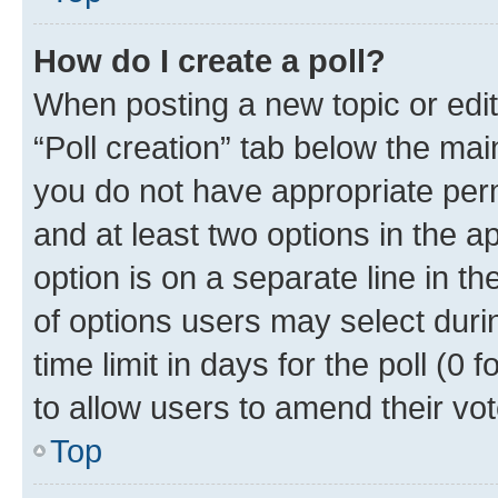
How do I create a poll?
When posting a new topic or editin
“Poll creation” tab below the mai
you do not have appropriate permi
and at least two options in the a
option is on a separate line in t
of options users may select duri
time limit in days for the poll (0 f
to allow users to amend their vot
Top