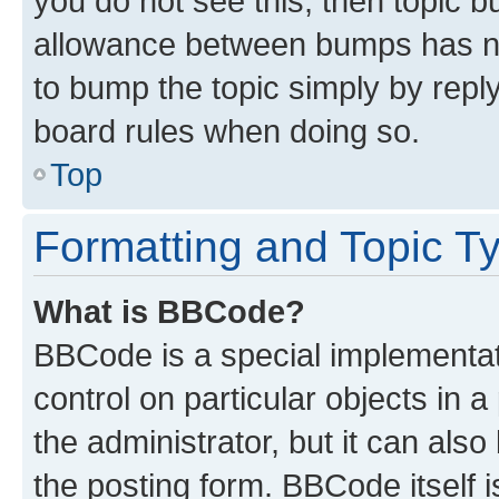
you do not see this, then topic 
allowance between bumps has not
to bump the topic simply by reply
board rules when doing so.
Top
Formatting and Topic T
What is BBCode?
BBCode is a special implementati
control on particular objects in 
the administrator, but it can als
the posting form. BBCode itself i