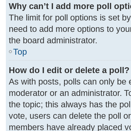
Why can’t I add more poll opt
The limit for poll options is set b
need to add more options to your
the board administrator.
Top
How do I edit or delete a poll?
As with posts, polls can only be e
moderator or an administrator. To e
the topic; this always has the pol
vote, users can delete the poll or
members have already placed vot