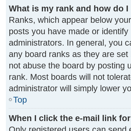
What is my rank and how do I
Ranks, which appear below your
posts you have made or identify 
administrators. In general, you 
any board ranks as they are set 
not abuse the board by posting u
rank. Most boards will not tolera
administrator will simply lower y
Top
When I click the e-mail link fo
Only registered users can send e-