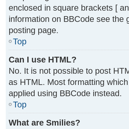
enclosed in square brackets [ an
information on BBCode see the 
posting page.
Top
Can I use HTML?
No. It is not possible to post H
as HTML. Most formatting which
applied using BBCode instead.
Top
What are Smilies?