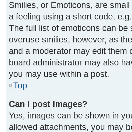
Smilies, or Emoticons, are smal
a feeling using a short code, e.g
The full list of emoticons can be 
overuse smilies, however, as th
and a moderator may edit them o
board administrator may also hav
you may use within a post.
Top
Can I post images?
Yes, images can be shown in your
allowed attachments, you may be