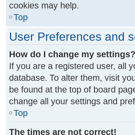
cookies may help.
Top
User Preferences and s
How do I change my settings
If you are a registered user, all 
database. To alter them, visit yo
be found at the top of board page
change all your settings and pre
Top
The times are not correct!