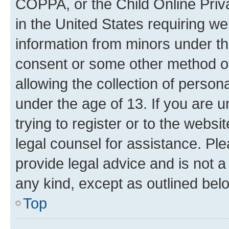
COPPA, or the Child Online Priva
in the United States requiring we
information from minors under th
consent or some other method o
allowing the collection of persona
under the age of 13. If you are u
trying to register or to the websi
legal counsel for assistance. P
provide legal advice and is not a 
any kind, except as outlined bel
Top