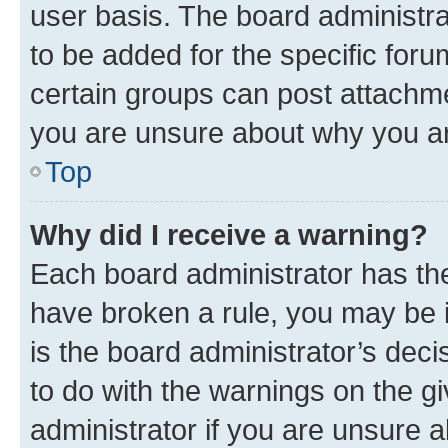
user basis. The board administr
to be added for the specific foru
certain groups can post attachme
you are unsure about why you ar
Top
Why did I receive a warning?
Each board administrator has their
have broken a rule, you may be i
is the board administrator’s dec
to do with the warnings on the gi
administrator if you are unsure