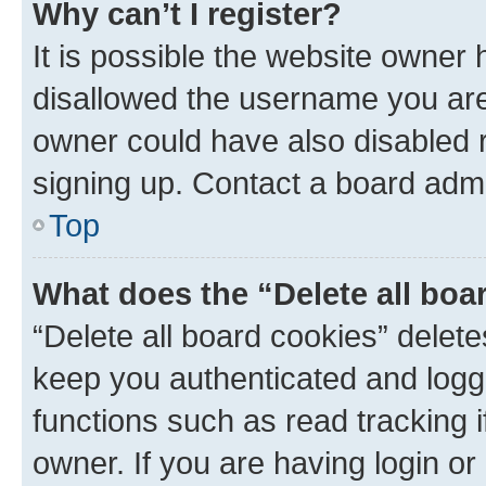
Why can’t I register?
It is possible the website owner
disallowed the username you are 
owner could have also disabled r
signing up. Contact a board admi
Top
What does the “Delete all boa
“Delete all board cookies” dele
keep you authenticated and logge
functions such as read tracking 
owner. If you are having login or