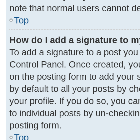
note that normal users cannot d
Top
How do I add a signature to 
To add a signature to a post you
Control Panel. Once created, y
on the posting form to add your 
by default to all your posts by c
your profile. If you do so, you c
to individual posts by un-checkin
posting form.
Top