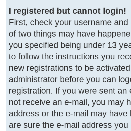
I registered but cannot login!
First, check your username and p
of two things may have happene
you specified being under 13 year
to follow the instructions you re
new registrations to be activated
administrator before you can log
registration. If you were sent an e
not receive an e-mail, you may h
address or the e-mail may have b
are sure the e-mail address you p