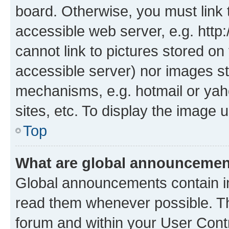
board. Otherwise, you must link 
accessible web server, e.g. htt
cannot link to pictures stored on
accessible server) nor images st
mechanisms, e.g. hotmail or ya
sites, etc. To display the image
Top
What are global announceme
Global announcements contain i
read them whenever possible. The
forum and within your User Con