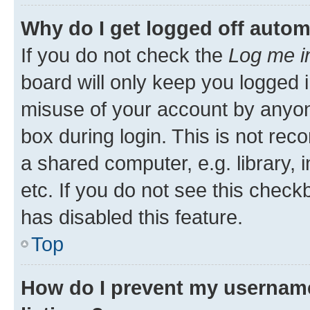
Why do I get logged off autom
If you do not check the
Log me i
board will only keep you logged i
misuse of your account by anyone
box during login. This is not r
a shared computer, e.g. library, 
etc. If you do not see this check
has disabled this feature.
Top
How do I prevent my username