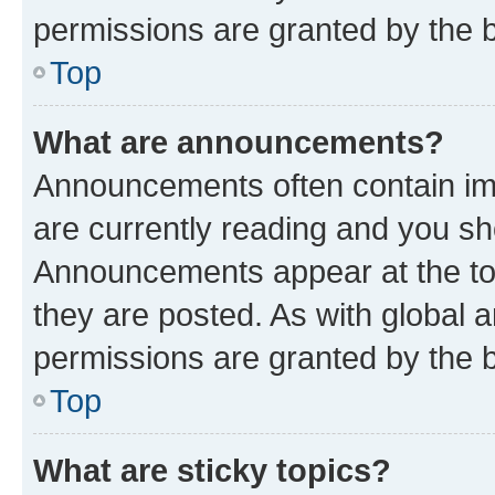
permissions are granted by the b
Top
What are announcements?
Announcements often contain imp
are currently reading and you s
Announcements appear at the top
they are posted. As with globa
permissions are granted by the b
Top
What are sticky topics?