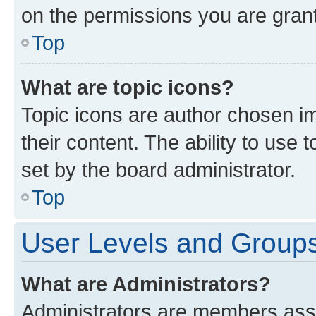
on the permissions you are grant
Top
What are topic icons?
Topic icons are author chosen im
their content. The ability to use
set by the board administrator.
Top
User Levels and Group
What are Administrators?
Administrators are members assig