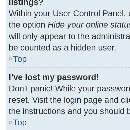
listings?
Within your User Control Panel, 
the option
Hide your online statu
will only appear to the administr
be counted as a hidden user.
Top
I’ve lost my password!
Don’t panic! While your password
reset. Visit the login page and cl
the instructions and you should b
Top