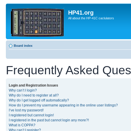
HP41.org
All about the HP-41C caclulators
Board index
Frequently Asked Ques
Login and Registration Issues
Why can’t I login?
Why do I need to register at all?
Why do I get logged off automatically?
How do I prevent my username appearing in the online user listings?
I’ve lost my password!
I registered but cannot login!
I registered in the past but cannot login any more?!
What is COPPA?
Why can’t I register?