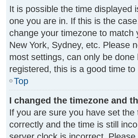
It is possible the time displayed 
one you are in. If this is the cas
change your timezone to match yo
New York, Sydney, etc. Please no
most settings, can only be done b
registered, this is a good time to
Top
I changed the timezone and the
If you are sure you have set t
correctly and the time is still inc
server clock is incorrect. Please 