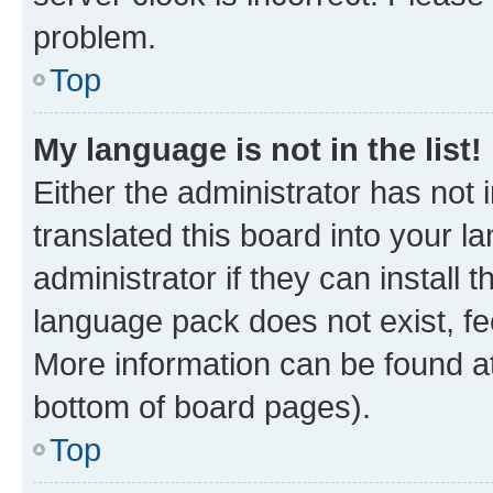
problem.
Top
My language is not in the list!
Either the administrator has not
translated this board into your 
administrator if they can install
language pack does not exist, fee
More information can be found at
bottom of board pages).
Top