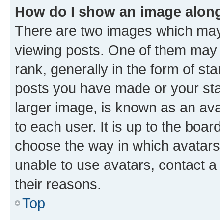
How do I show an image alon
There are two images which ma
viewing posts. One of them may 
rank, generally in the form of st
posts you have made or your stat
larger image, is known as an ava
to each user. It is up to the boa
choose the way in which avatars
unable to use avatars, contact a
their reasons.
Top