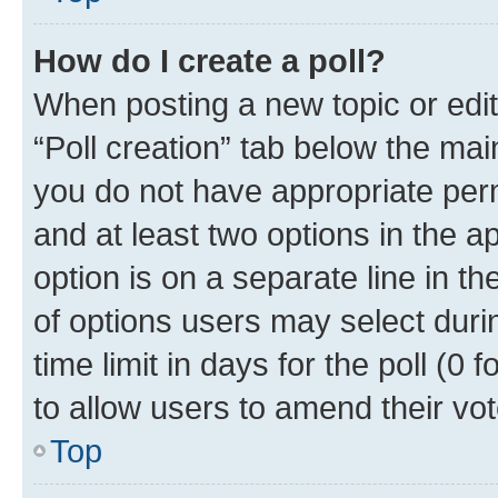
How do I create a poll?
When posting a new topic or editin
“Poll creation” tab below the mai
you do not have appropriate permi
and at least two options in the a
option is on a separate line in t
of options users may select duri
time limit in days for the poll (0 f
to allow users to amend their vot
Top