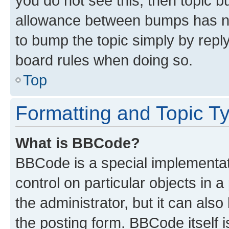
you do not see this, then topic 
allowance between bumps has not
to bump the topic simply by reply
board rules when doing so.
Top
Formatting and Topic T
What is BBCode?
BBCode is a special implementati
control on particular objects in 
the administrator, but it can als
the posting form. BBCode itself i