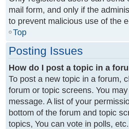
mail form, and only if the adminis
to prevent malicious use of the
Top
Posting Issues
How do I post a topic in a fo
To post a new topic in a forum, cl
forum or topic screens. You may 
message. A list of your permissio
bottom of the forum and topic s
topics, You can vote in polls, etc.