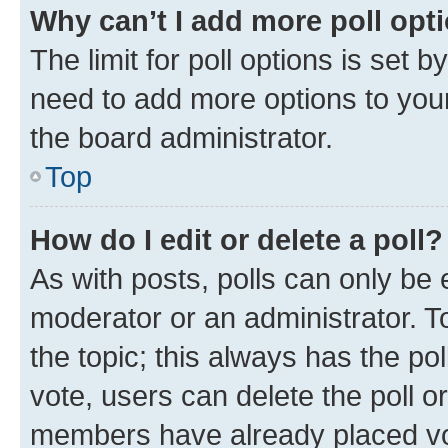
Why can’t I add more poll opt
The limit for poll options is set b
need to add more options to your
the board administrator.
Top
How do I edit or delete a poll?
As with posts, polls can only be e
moderator or an administrator. To e
the topic; this always has the pol
vote, users can delete the poll or
members have already placed vot