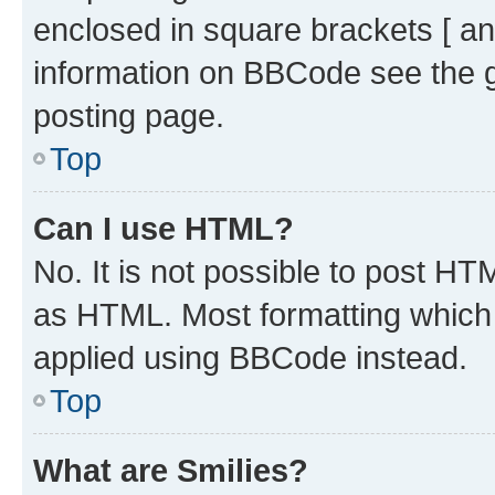
enclosed in square brackets [ an
information on BBCode see the 
posting page.
Top
Can I use HTML?
No. It is not possible to post H
as HTML. Most formatting which
applied using BBCode instead.
Top
What are Smilies?