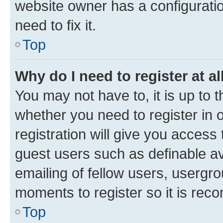
website owner has a configuratio
need to fix it.
Top
Why do I need to register at al
You may not have to, it is up to 
whether you need to register in
registration will give you access 
guest users such as definable a
emailing of fellow users, usergro
moments to register so it is re
Top