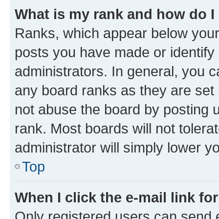
What is my rank and how do I
Ranks, which appear below your
posts you have made or identify 
administrators. In general, you 
any board ranks as they are set 
not abuse the board by posting u
rank. Most boards will not tolera
administrator will simply lower y
Top
When I click the e-mail link fo
Only registered users can send e-