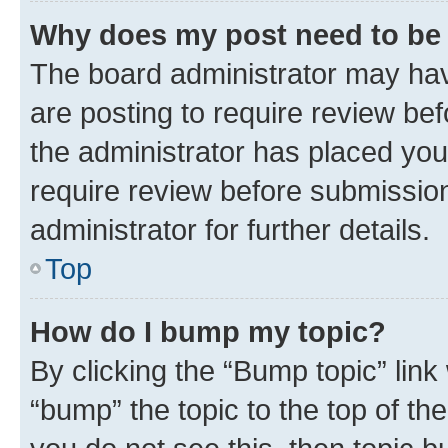
Why does my post need to be
The board administrator may hav
are posting to require review bef
the administrator has placed you
require review before submissio
administrator for further details.
Top
How do I bump my topic?
By clicking the “Bump topic” link
“bump” the topic to the top of th