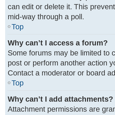
can edit or delete it. This preve
mid-way through a poll.
Top
Why can’t I access a forum?
Some forums may be limited to ce
post or perform another action 
Contact a moderator or board ad
Top
Why can’t I add attachments?
Attachment permissions are gran