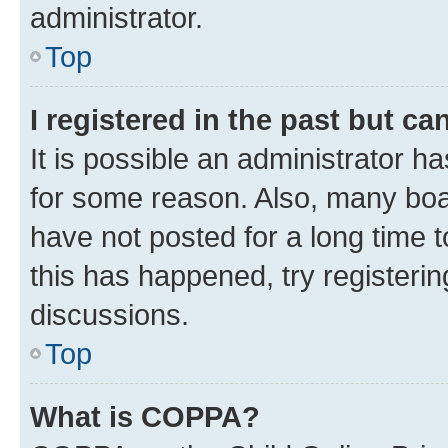
administrator.
Top
I registered in the past but c
It is possible an administrator h
for some reason. Also, many boa
have not posted for a long time t
this has happened, try registeri
discussions.
Top
What is COPPA?