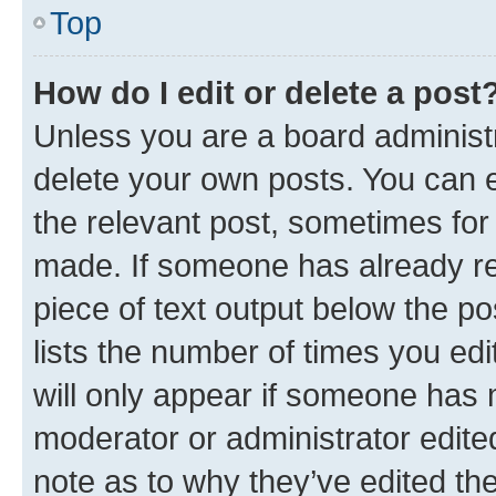
Top
How do I edit or delete a post
Unless you are a board administr
delete your own posts. You can ed
the relevant post, sometimes for 
made. If someone has already repl
piece of text output below the po
lists the number of times you edi
will only appear if someone has ma
moderator or administrator edite
note as to why they’ve edited the