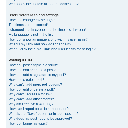
What does the “Delete all board cookies” do?
User Preferences and settings
How do I change my settings?
The times are not correct!
I changed the timezone and the time is still wrong!
My language is not in the list!
How do I show an image along with my username?
What is my rank and how do I change it?
When I click the e-mail link for a user it asks me to login?
Posting Issues
How do I post a topic in a forum?
How do I edit or delete a post?
How do I add a signature to my post?
How do I create a poll?
Why can’t I add more poll options?
How do I edit or delete a poll?
Why can’t I access a forum?
Why can’t I add attachments?
Why did I receive a warning?
How can I report posts to a moderator?
What is the “Save” button for in topic posting?
Why does my post need to be approved?
How do I bump my topic?