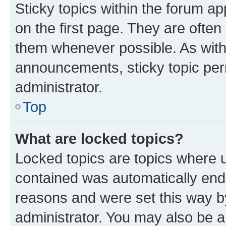
Sticky topics within the forum 
on the first page. They are often
them whenever possible. As wit
announcements, sticky topic per
administrator.
Top
What are locked topics?
Locked topics are topics where u
contained was automatically en
reasons and were set this way b
administrator. You may also be a