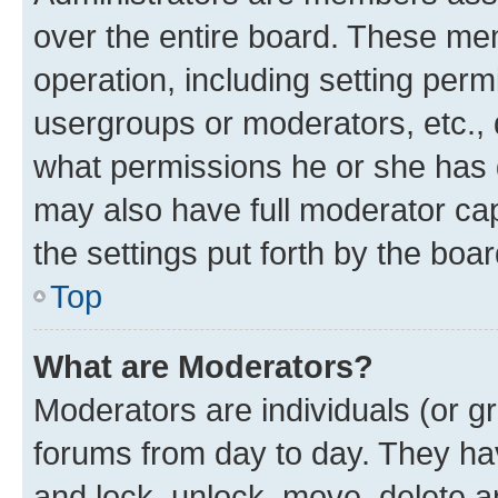
over the entire board. These mem
operation, including setting perm
usergroups or moderators, etc.,
what permissions he or she has 
may also have full moderator capa
the settings put forth by the boa
Top
What are Moderators?
Moderators are individuals (or gr
forums from day to day. They have
and lock, unlock, move, delete an