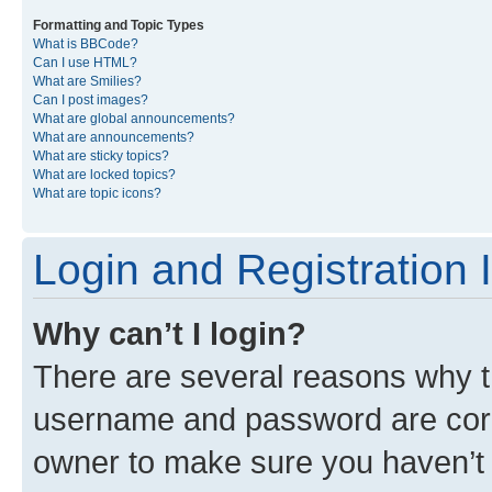
Formatting and Topic Types
What is BBCode?
Can I use HTML?
What are Smilies?
Can I post images?
What are global announcements?
What are announcements?
What are sticky topics?
What are locked topics?
What are topic icons?
Login and Registration 
Why can’t I login?
There are several reasons why th
username and password are corre
owner to make sure you haven’t b