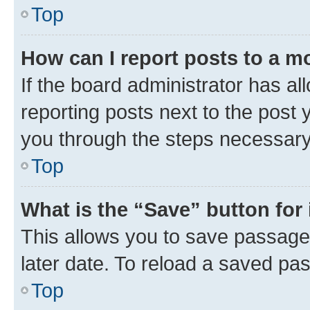
Top
How can I report posts to a m
If the board administrator has al
reporting posts next to the post y
you through the steps necessary 
Top
What is the “Save” button for 
This allows you to save passage
later date. To reload a saved pas
Top