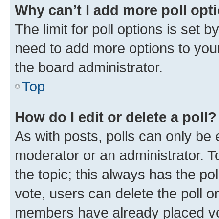
Why can’t I add more poll opt
The limit for poll options is set b
need to add more options to your
the board administrator.
Top
How do I edit or delete a poll?
As with posts, polls can only be e
moderator or an administrator. To e
the topic; this always has the pol
vote, users can delete the poll or
members have already placed vot