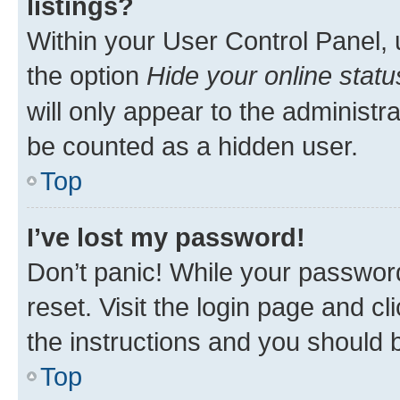
listings?
Within your User Control Panel, 
the option
Hide your online statu
will only appear to the administr
be counted as a hidden user.
Top
I’ve lost my password!
Don’t panic! While your password
reset. Visit the login page and cl
the instructions and you should b
Top