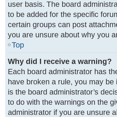
user basis. The board administr
to be added for the specific foru
certain groups can post attachme
you are unsure about why you ar
Top
Why did I receive a warning?
Each board administrator has their
have broken a rule, you may be i
is the board administrator’s dec
to do with the warnings on the gi
administrator if you are unsure