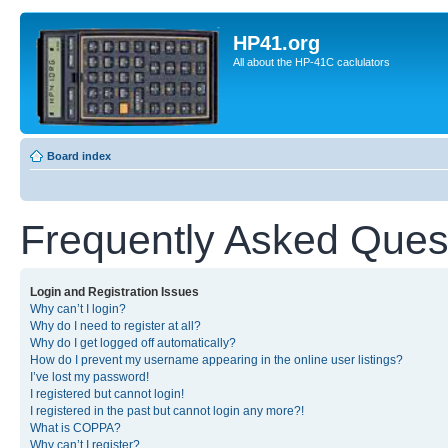
HP41.org
All about the HP-41C caclulators
Board index
Frequently Asked Ques
Login and Registration Issues
Why can’t I login?
Why do I need to register at all?
Why do I get logged off automatically?
How do I prevent my username appearing in the online user listings?
I’ve lost my password!
I registered but cannot login!
I registered in the past but cannot login any more?!
What is COPPA?
Why can’t I register?