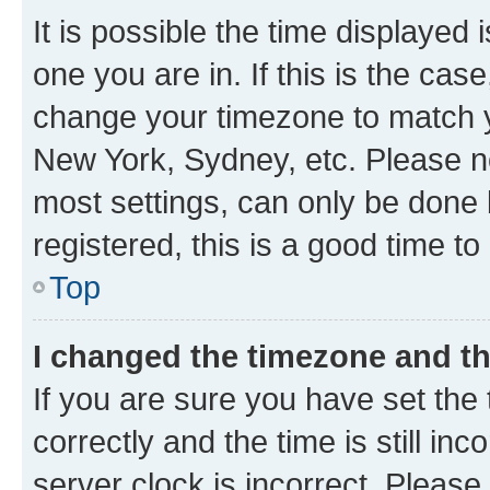
It is possible the time displayed 
one you are in. If this is the cas
change your timezone to match yo
New York, Sydney, etc. Please no
most settings, can only be done b
registered, this is a good time to
Top
I changed the timezone and the
If you are sure you have set t
correctly and the time is still inc
server clock is incorrect. Please 