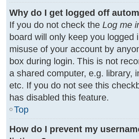
Why do I get logged off autom
If you do not check the
Log me i
board will only keep you logged i
misuse of your account by anyone
box during login. This is not r
a shared computer, e.g. library, 
etc. If you do not see this check
has disabled this feature.
Top
How do I prevent my username