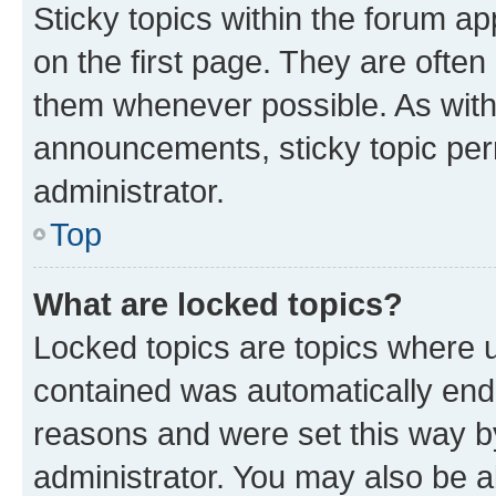
Sticky topics within the forum 
on the first page. They are often
them whenever possible. As wit
announcements, sticky topic per
administrator.
Top
What are locked topics?
Locked topics are topics where u
contained was automatically en
reasons and were set this way b
administrator. You may also be a