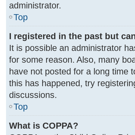
administrator.
Top
I registered in the past but c
It is possible an administrator h
for some reason. Also, many boa
have not posted for a long time t
this has happened, try registeri
discussions.
Top
What is COPPA?