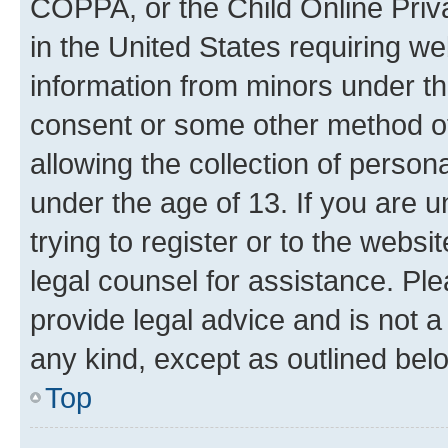
COPPA, or the Child Online Priva
in the United States requiring we
information from minors under th
consent or some other method o
allowing the collection of persona
under the age of 13. If you are u
trying to register or to the websi
legal counsel for assistance. P
provide legal advice and is not a 
any kind, except as outlined bel
Top