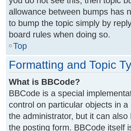
you do not see this, then topic 
allowance between bumps has not
to bump the topic simply by reply
board rules when doing so.
Top
Formatting and Topic T
What is BBCode?
BBCode is a special implementati
control on particular objects in 
the administrator, but it can als
the posting form. BBCode itself i