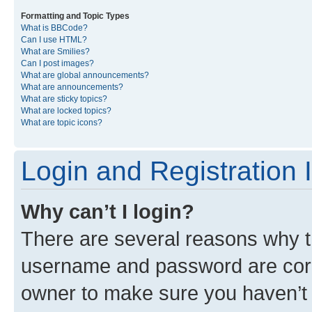
Formatting and Topic Types
What is BBCode?
Can I use HTML?
What are Smilies?
Can I post images?
What are global announcements?
What are announcements?
What are sticky topics?
What are locked topics?
What are topic icons?
Login and Registration 
Why can’t I login?
There are several reasons why th
username and password are corre
owner to make sure you haven’t b