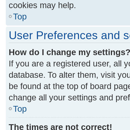
cookies may help.
Top
User Preferences and s
How do I change my settings
If you are a registered user, all 
database. To alter them, visit yo
be found at the top of board page
change all your settings and pre
Top
The times are not correct!