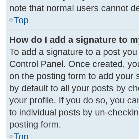
note that normal users cannot d
Top
How do I add a signature to 
To add a signature to a post you
Control Panel. Once created, y
on the posting form to add your 
by default to all your posts by c
your profile. If you do so, you c
to individual posts by un-checkin
posting form.
Top