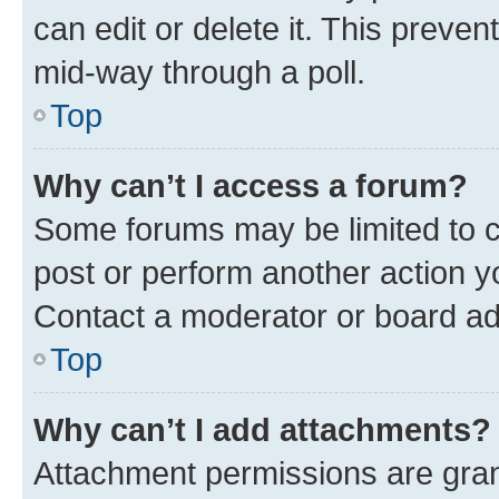
can edit or delete it. This preve
mid-way through a poll.
Top
Why can’t I access a forum?
Some forums may be limited to ce
post or perform another action 
Contact a moderator or board ad
Top
Why can’t I add attachments?
Attachment permissions are gran