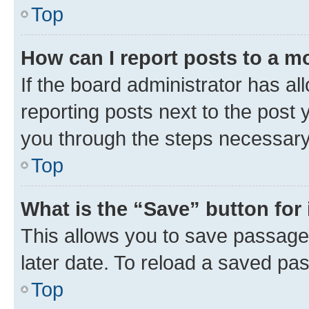
Top
How can I report posts to a m
If the board administrator has al
reporting posts next to the post y
you through the steps necessary 
Top
What is the “Save” button for 
This allows you to save passage
later date. To reload a saved pas
Top