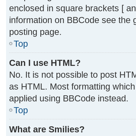
enclosed in square brackets [ an
information on BBCode see the 
posting page.
Top
Can I use HTML?
No. It is not possible to post H
as HTML. Most formatting which
applied using BBCode instead.
Top
What are Smilies?