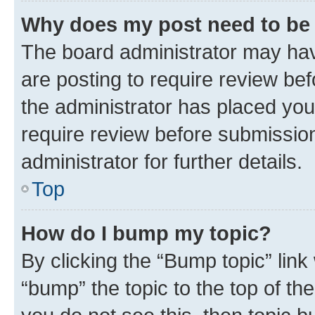
Why does my post need to be
The board administrator may hav
are posting to require review bef
the administrator has placed you
require review before submissio
administrator for further details.
Top
How do I bump my topic?
By clicking the “Bump topic” link
“bump” the topic to the top of th