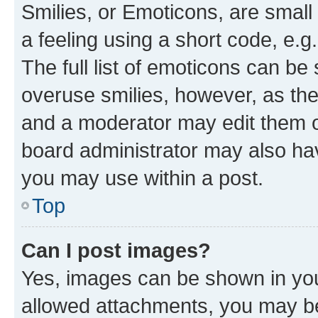
Smilies, or Emoticons, are smal
a feeling using a short code, e.g
The full list of emoticons can be 
overuse smilies, however, as th
and a moderator may edit them o
board administrator may also hav
you may use within a post.
Top
Can I post images?
Yes, images can be shown in your
allowed attachments, you may be