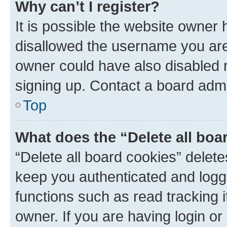
Why can’t I register?
It is possible the website owner
disallowed the username you are 
owner could have also disabled r
signing up. Contact a board admi
Top
What does the “Delete all boa
“Delete all board cookies” dele
keep you authenticated and logge
functions such as read tracking 
owner. If you are having login or