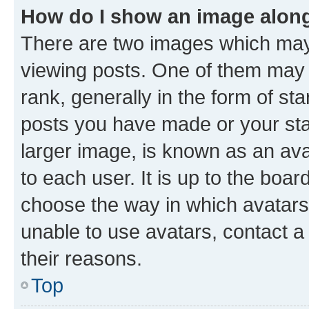
How do I show an image alon
There are two images which ma
viewing posts. One of them may 
rank, generally in the form of st
posts you have made or your stat
larger image, is known as an ava
to each user. It is up to the boa
choose the way in which avatars
unable to use avatars, contact a
their reasons.
Top