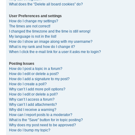
What does the “Delete all board cookies” do?
User Preferences and settings
How do I change my settings?
The times are not correct!
I changed the timezone and the time is still wrong!
My language is not in the list!
How do I show an image along with my username?
What is my rank and how do I change it?
When I click the e-mail link for a user it asks me to login?
Posting Issues
How do I post a topic in a forum?
How do I edit or delete a post?
How do I add a signature to my post?
How do I create a poll?
Why can’t I add more poll options?
How do I edit or delete a poll?
Why can’t I access a forum?
Why can’t I add attachments?
Why did I receive a warning?
How can I report posts to a moderator?
What is the “Save” button for in topic posting?
Why does my post need to be approved?
How do I bump my topic?