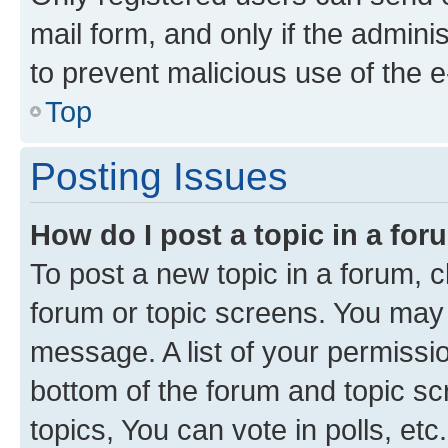
mail form, and only if the adminis
to prevent malicious use of the
Top
Posting Issues
How do I post a topic in a fo
To post a new topic in a forum, cl
forum or topic screens. You may 
message. A list of your permissio
bottom of the forum and topic s
topics, You can vote in polls, etc.