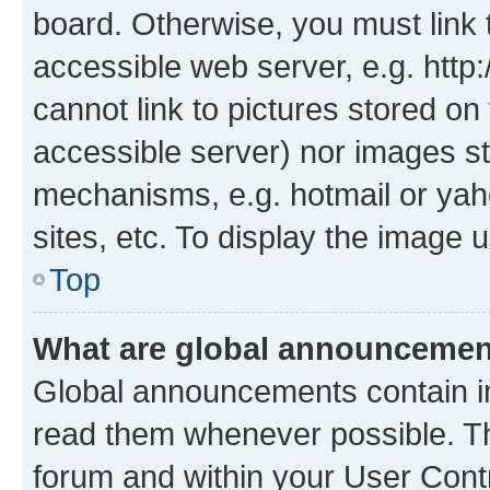
board. Otherwise, you must link 
accessible web server, e.g. htt
cannot link to pictures stored on
accessible server) nor images st
mechanisms, e.g. hotmail or ya
sites, etc. To display the image
Top
What are global announceme
Global announcements contain i
read them whenever possible. The
forum and within your User Con