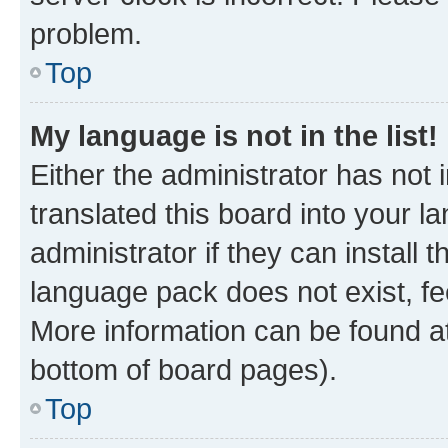
problem.
Top
My language is not in the list!
Either the administrator has not
translated this board into your 
administrator if they can install
language pack does not exist, fee
More information can be found at
bottom of board pages).
Top