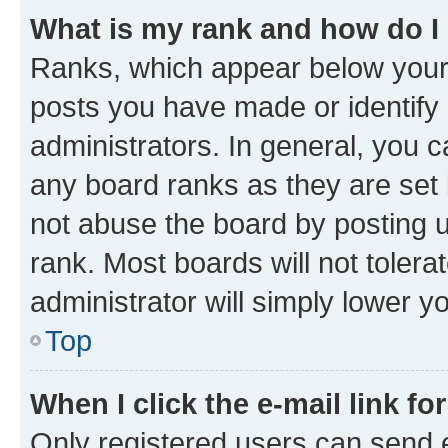
What is my rank and how do I
Ranks, which appear below your
posts you have made or identify 
administrators. In general, you 
any board ranks as they are set 
not abuse the board by posting u
rank. Most boards will not tolera
administrator will simply lower y
Top
When I click the e-mail link fo
Only registered users can send e-