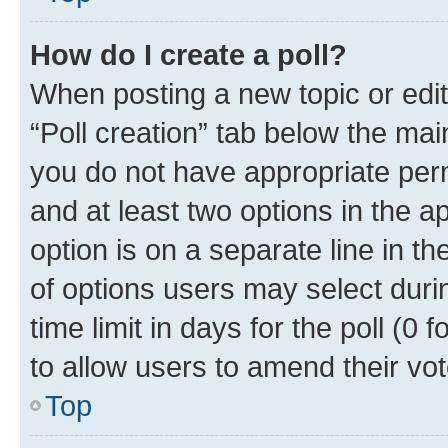
How do I create a poll?
When posting a new topic or editin
“Poll creation” tab below the mai
you do not have appropriate permi
and at least two options in the a
option is on a separate line in t
of options users may select duri
time limit in days for the poll (0 f
to allow users to amend their vot
Top