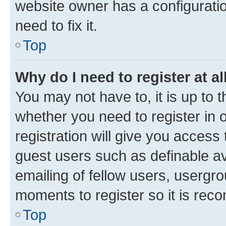
website owner has a configuratio
need to fix it.
Top
Why do I need to register at al
You may not have to, it is up to 
whether you need to register in
registration will give you access 
guest users such as definable a
emailing of fellow users, usergro
moments to register so it is re
Top