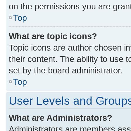
on the permissions you are grant
Top
What are topic icons?
Topic icons are author chosen im
their content. The ability to use
set by the board administrator.
Top
User Levels and Group
What are Administrators?
Administrators are members assig