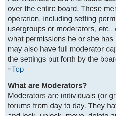
over the entire board. These mem
operation, including setting perm
usergroups or moderators, etc.,
what permissions he or she has 
may also have full moderator capa
the settings put forth by the boa
Top
What are Moderators?
Moderators are individuals (or gr
forums from day to day. They have
and lock, unlock, move, delete an