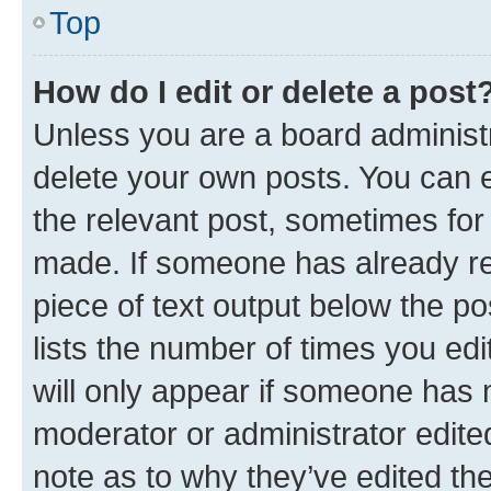
Top
How do I edit or delete a post
Unless you are a board administr
delete your own posts. You can ed
the relevant post, sometimes for 
made. If someone has already repl
piece of text output below the po
lists the number of times you edi
will only appear if someone has ma
moderator or administrator edite
note as to why they’ve edited the