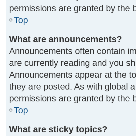
permissions are granted by the b
Top
What are announcements?
Announcements often contain imp
are currently reading and you s
Announcements appear at the top
they are posted. As with globa
permissions are granted by the b
Top
What are sticky topics?