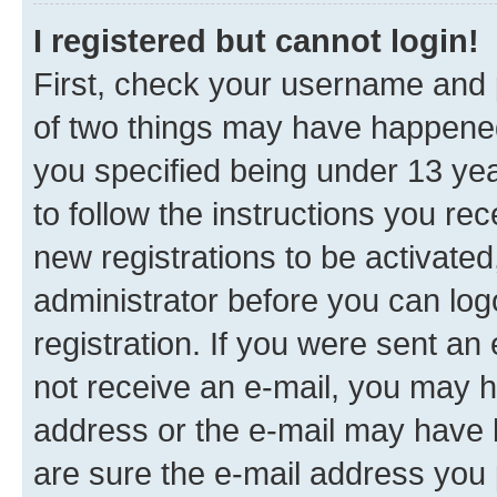
I registered but cannot login!
First, check your username and p
of two things may have happene
you specified being under 13 year
to follow the instructions you re
new registrations to be activated
administrator before you can log
registration. If you were sent an e
not receive an e-mail, you may h
address or the e-mail may have b
are sure the e-mail address you p