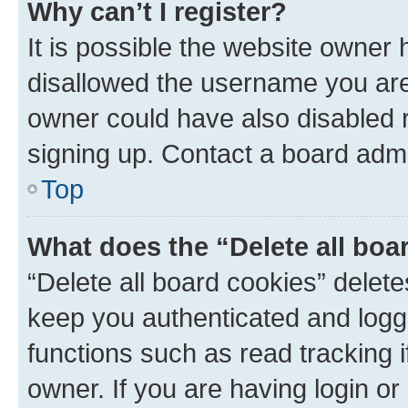
Why can’t I register?
It is possible the website owner
disallowed the username you are 
owner could have also disabled r
signing up. Contact a board admi
Top
What does the “Delete all boa
“Delete all board cookies” dele
keep you authenticated and logge
functions such as read tracking 
owner. If you are having login or