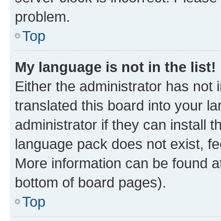
problem.
Top
My language is not in the list!
Either the administrator has not
translated this board into your 
administrator if they can install
language pack does not exist, fee
More information can be found at
bottom of board pages).
Top