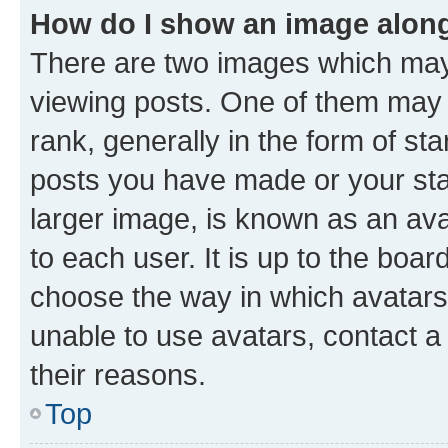
How do I show an image alon
There are two images which ma
viewing posts. One of them may 
rank, generally in the form of st
posts you have made or your stat
larger image, is known as an ava
to each user. It is up to the boa
choose the way in which avatars
unable to use avatars, contact a
their reasons.
Top