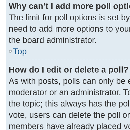
Why can’t I add more poll opt
The limit for poll options is set b
need to add more options to your
the board administrator.
Top
How do I edit or delete a poll?
As with posts, polls can only be e
moderator or an administrator. To e
the topic; this always has the pol
vote, users can delete the poll or
members have already placed vot