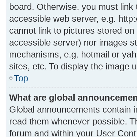
board. Otherwise, you must link 
accessible web server, e.g. htt
cannot link to pictures stored on
accessible server) nor images st
mechanisms, e.g. hotmail or ya
sites, etc. To display the image
Top
What are global announceme
Global announcements contain i
read them whenever possible. The
forum and within your User Con