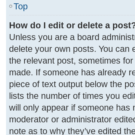
Top
How do I edit or delete a post
Unless you are a board administr
delete your own posts. You can ed
the relevant post, sometimes for 
made. If someone has already repl
piece of text output below the po
lists the number of times you edi
will only appear if someone has ma
moderator or administrator edite
note as to why they’ve edited the