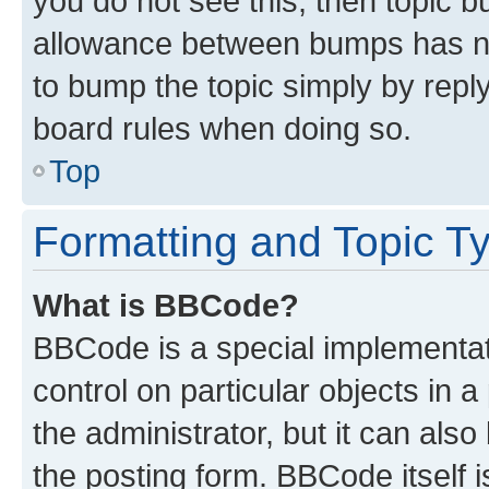
you do not see this, then topic 
allowance between bumps has not
to bump the topic simply by reply
board rules when doing so.
Top
Formatting and Topic T
What is BBCode?
BBCode is a special implementati
control on particular objects in 
the administrator, but it can als
the posting form. BBCode itself i