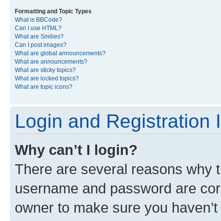
Formatting and Topic Types
What is BBCode?
Can I use HTML?
What are Smilies?
Can I post images?
What are global announcements?
What are announcements?
What are sticky topics?
What are locked topics?
What are topic icons?
Login and Registration 
Why can’t I login?
There are several reasons why th
username and password are corre
owner to make sure you haven’t b