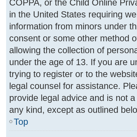
COPPA, or the Child Online Priva
in the United States requiring we
information from minors under th
consent or some other method o
allowing the collection of persona
under the age of 13. If you are u
trying to register or to the websi
legal counsel for assistance. P
provide legal advice and is not a 
any kind, except as outlined bel
Top