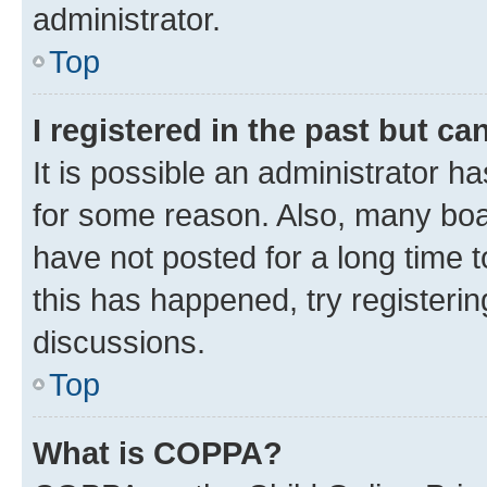
administrator.
Top
I registered in the past but c
It is possible an administrator h
for some reason. Also, many boa
have not posted for a long time t
this has happened, try registeri
discussions.
Top
What is COPPA?