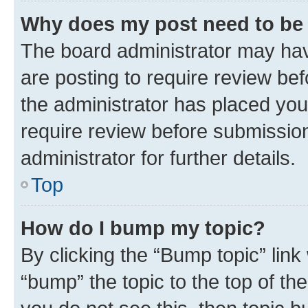
Why does my post need to be
The board administrator may hav
are posting to require review bef
the administrator has placed you
require review before submissio
administrator for further details.
Top
How do I bump my topic?
By clicking the “Bump topic” link
“bump” the topic to the top of th