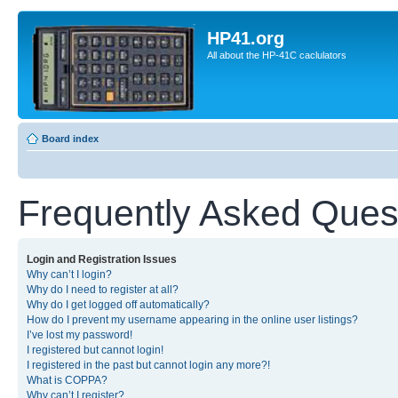
HP41.org
All about the HP-41C caclulators
Board index
Frequently Asked Ques
Login and Registration Issues
Why can’t I login?
Why do I need to register at all?
Why do I get logged off automatically?
How do I prevent my username appearing in the online user listings?
I’ve lost my password!
I registered but cannot login!
I registered in the past but cannot login any more?!
What is COPPA?
Why can’t I register?