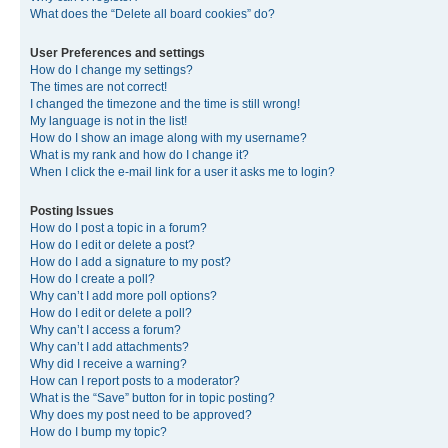
What does the “Delete all board cookies” do?
User Preferences and settings
How do I change my settings?
The times are not correct!
I changed the timezone and the time is still wrong!
My language is not in the list!
How do I show an image along with my username?
What is my rank and how do I change it?
When I click the e-mail link for a user it asks me to login?
Posting Issues
How do I post a topic in a forum?
How do I edit or delete a post?
How do I add a signature to my post?
How do I create a poll?
Why can’t I add more poll options?
How do I edit or delete a poll?
Why can’t I access a forum?
Why can’t I add attachments?
Why did I receive a warning?
How can I report posts to a moderator?
What is the “Save” button for in topic posting?
Why does my post need to be approved?
How do I bump my topic?