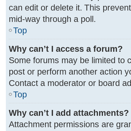
can edit or delete it. This preve
mid-way through a poll.
Top
Why can’t I access a forum?
Some forums may be limited to ce
post or perform another action 
Contact a moderator or board ad
Top
Why can’t I add attachments?
Attachment permissions are gran