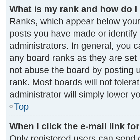
What is my rank and how do I
Ranks, which appear below your
posts you have made or identify 
administrators. In general, you 
any board ranks as they are set 
not abuse the board by posting u
rank. Most boards will not tolera
administrator will simply lower y
Top
When I click the e-mail link fo
Only registered users can send e-