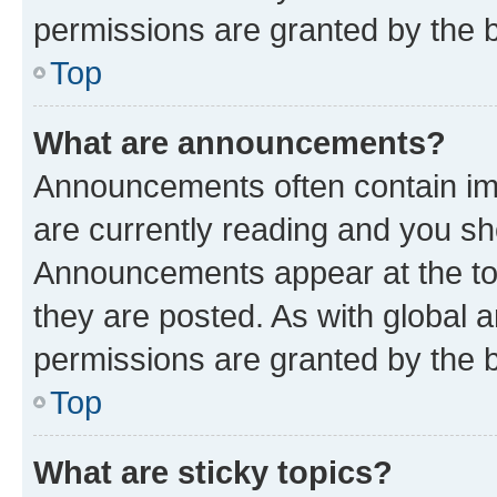
permissions are granted by the b
Top
What are announcements?
Announcements often contain imp
are currently reading and you s
Announcements appear at the top
they are posted. As with globa
permissions are granted by the b
Top
What are sticky topics?