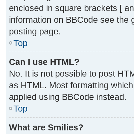
enclosed in square brackets [ an
information on BBCode see the 
posting page.
Top
Can I use HTML?
No. It is not possible to post H
as HTML. Most formatting which
applied using BBCode instead.
Top
What are Smilies?