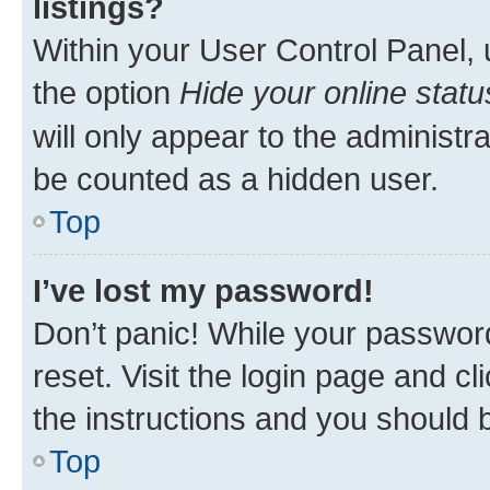
listings?
Within your User Control Panel, 
the option
Hide your online statu
will only appear to the administr
be counted as a hidden user.
Top
I’ve lost my password!
Don’t panic! While your password
reset. Visit the login page and cl
the instructions and you should b
Top