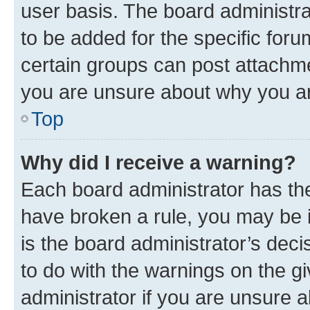
user basis. The board administr
to be added for the specific foru
certain groups can post attachme
you are unsure about why you ar
Top
Why did I receive a warning?
Each board administrator has their
have broken a rule, you may be i
is the board administrator’s dec
to do with the warnings on the gi
administrator if you are unsure