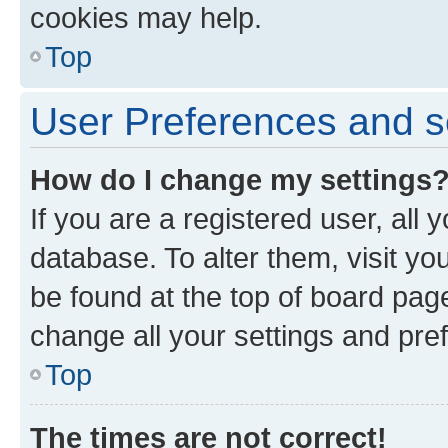
cookies may help.
Top
User Preferences and s
How do I change my settings
If you are a registered user, all 
database. To alter them, visit yo
be found at the top of board page
change all your settings and pre
Top
The times are not correct!