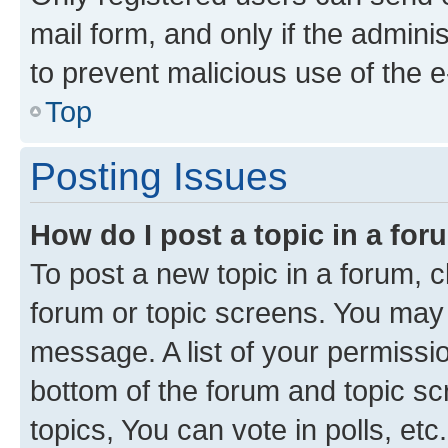
mail form, and only if the adminis
to prevent malicious use of the
Top
Posting Issues
How do I post a topic in a fo
To post a new topic in a forum, cl
forum or topic screens. You may 
message. A list of your permissio
bottom of the forum and topic s
topics, You can vote in polls, etc.