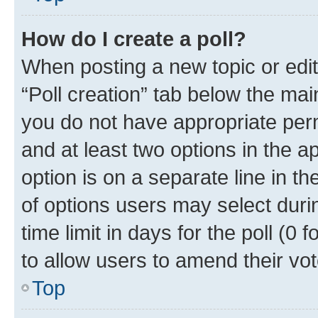
How do I create a poll?
When posting a new topic or editin
“Poll creation” tab below the mai
you do not have appropriate permi
and at least two options in the a
option is on a separate line in t
of options users may select duri
time limit in days for the poll (0 f
to allow users to amend their vot
Top