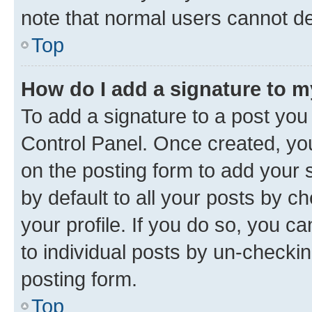
note that normal users cannot d
Top
How do I add a signature to 
To add a signature to a post you
Control Panel. Once created, y
on the posting form to add your 
by default to all your posts by c
your profile. If you do so, you c
to individual posts by un-checkin
posting form.
Top