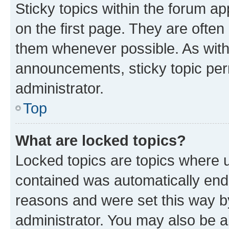
Sticky topics within the forum 
on the first page. They are often
them whenever possible. As wit
announcements, sticky topic per
administrator.
Top
What are locked topics?
Locked topics are topics where u
contained was automatically en
reasons and were set this way b
administrator. You may also be a