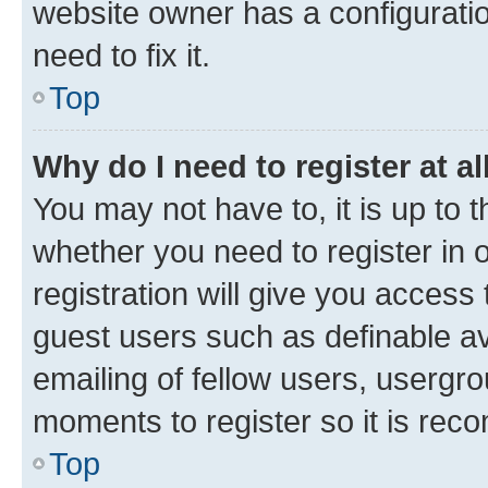
website owner has a configuratio
need to fix it.
Top
Why do I need to register at al
You may not have to, it is up to 
whether you need to register in
registration will give you access 
guest users such as definable a
emailing of fellow users, usergro
moments to register so it is re
Top