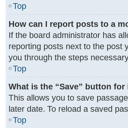
Top
How can I report posts to a m
If the board administrator has al
reporting posts next to the post y
you through the steps necessary 
Top
What is the “Save” button for 
This allows you to save passage
later date. To reload a saved pas
Top