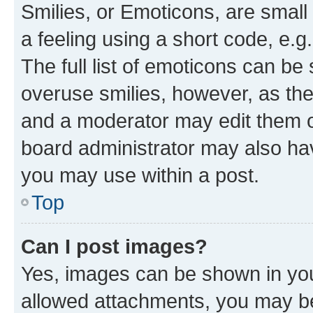
Smilies, or Emoticons, are smal
a feeling using a short code, e.g
The full list of emoticons can be 
overuse smilies, however, as th
and a moderator may edit them o
board administrator may also hav
you may use within a post.
Top
Can I post images?
Yes, images can be shown in your
allowed attachments, you may be