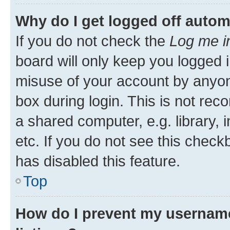
Why do I get logged off autom
If you do not check the
Log me i
board will only keep you logged i
misuse of your account by anyone
box during login. This is not r
a shared computer, e.g. library, 
etc. If you do not see this check
has disabled this feature.
Top
How do I prevent my username