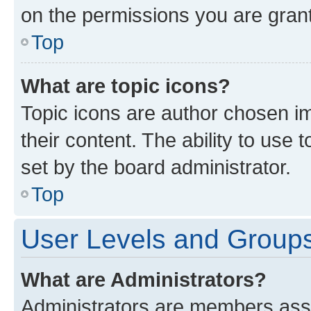
on the permissions you are grant
Top
What are topic icons?
Topic icons are author chosen im
their content. The ability to use
set by the board administrator.
Top
User Levels and Group
What are Administrators?
Administrators are members assig