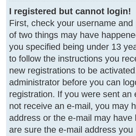
I registered but cannot login!
First, check your username and p
of two things may have happene
you specified being under 13 year
to follow the instructions you re
new registrations to be activated
administrator before you can log
registration. If you were sent an e
not receive an e-mail, you may h
address or the e-mail may have b
are sure the e-mail address you p