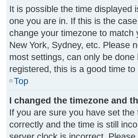
It is possible the time displayed 
one you are in. If this is the cas
change your timezone to match yo
New York, Sydney, etc. Please no
most settings, can only be done b
registered, this is a good time to
Top
I changed the timezone and the
If you are sure you have set t
correctly and the time is still inc
server clock is incorrect. Please 