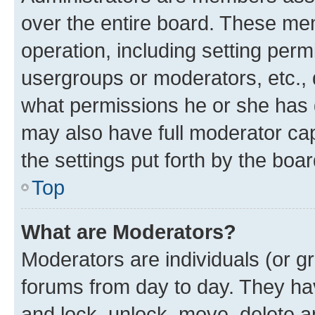
over the entire board. These mem
operation, including setting perm
usergroups or moderators, etc.,
what permissions he or she has 
may also have full moderator capa
the settings put forth by the boa
Top
What are Moderators?
Moderators are individuals (or gr
forums from day to day. They have
and lock, unlock, move, delete an