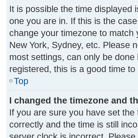
It is possible the time displayed 
one you are in. If this is the cas
change your timezone to match yo
New York, Sydney, etc. Please no
most settings, can only be done b
registered, this is a good time to
Top
I changed the timezone and the
If you are sure you have set t
correctly and the time is still inc
server clock is incorrect. Please 