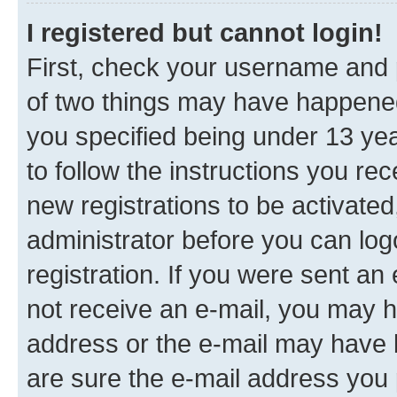
I registered but cannot login!
First, check your username and p
of two things may have happene
you specified being under 13 year
to follow the instructions you re
new registrations to be activated
administrator before you can log
registration. If you were sent an e
not receive an e-mail, you may h
address or the e-mail may have b
are sure the e-mail address you p