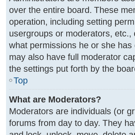
over the entire board. These mem
operation, including setting perm
usergroups or moderators, etc.,
what permissions he or she has 
may also have full moderator capa
the settings put forth by the boa
Top
What are Moderators?
Moderators are individuals (or gr
forums from day to day. They have
and lock, unlock, move, delete an