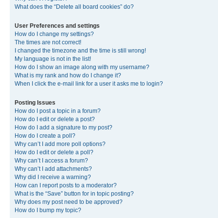
What does the “Delete all board cookies” do?
User Preferences and settings
How do I change my settings?
The times are not correct!
I changed the timezone and the time is still wrong!
My language is not in the list!
How do I show an image along with my username?
What is my rank and how do I change it?
When I click the e-mail link for a user it asks me to login?
Posting Issues
How do I post a topic in a forum?
How do I edit or delete a post?
How do I add a signature to my post?
How do I create a poll?
Why can’t I add more poll options?
How do I edit or delete a poll?
Why can’t I access a forum?
Why can’t I add attachments?
Why did I receive a warning?
How can I report posts to a moderator?
What is the “Save” button for in topic posting?
Why does my post need to be approved?
How do I bump my topic?