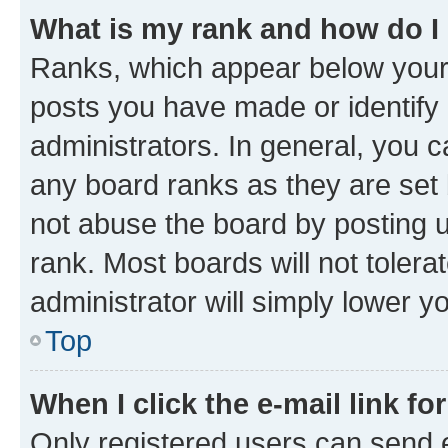
What is my rank and how do I
Ranks, which appear below your
posts you have made or identify 
administrators. In general, you 
any board ranks as they are set 
not abuse the board by posting u
rank. Most boards will not tolera
administrator will simply lower y
Top
When I click the e-mail link fo
Only registered users can send e-