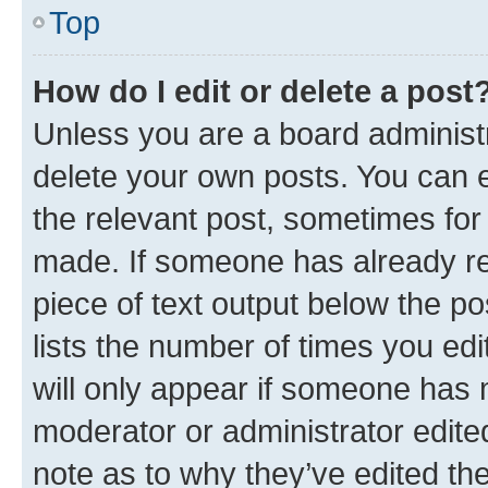
Top
How do I edit or delete a post
Unless you are a board administr
delete your own posts. You can ed
the relevant post, sometimes for 
made. If someone has already repl
piece of text output below the po
lists the number of times you edi
will only appear if someone has ma
moderator or administrator edite
note as to why they’ve edited the