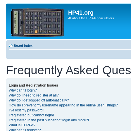
HP41.org
All about the HP-41C caclulators
Board index
Frequently Asked Ques
Login and Registration Issues
Why can’t I login?
Why do I need to register at all?
Why do I get logged off automatically?
How do I prevent my username appearing in the online user listings?
I’ve lost my password!
I registered but cannot login!
I registered in the past but cannot login any more?!
What is COPPA?
Why can’t I register?