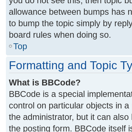
you do not see this, then topic 
allowance between bumps has not
to bump the topic simply by reply
board rules when doing so.
Top
Formatting and Topic T
What is BBCode?
BBCode is a special implementati
control on particular objects in 
the administrator, but it can als
the posting form. BBCode itself i