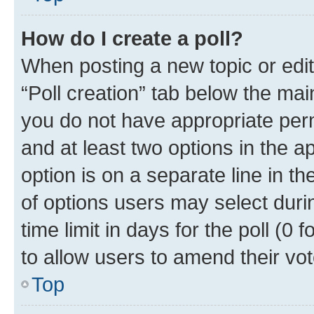
How do I create a poll?
When posting a new topic or editin
“Poll creation” tab below the mai
you do not have appropriate permi
and at least two options in the a
option is on a separate line in t
of options users may select duri
time limit in days for the poll (0 f
to allow users to amend their vot
Top