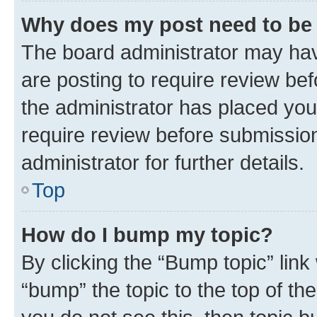
Why does my post need to be
The board administrator may hav
are posting to require review bef
the administrator has placed you
require review before submissio
administrator for further details.
Top
How do I bump my topic?
By clicking the “Bump topic” link
“bump” the topic to the top of th