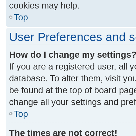
cookies may help.
Top
User Preferences and s
How do I change my settings
If you are a registered user, all 
database. To alter them, visit yo
be found at the top of board page
change all your settings and pre
Top
The times are not correct!