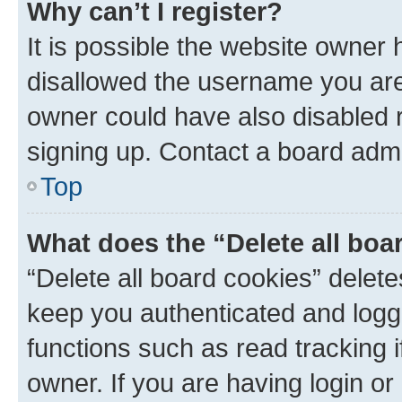
Why can’t I register?
It is possible the website owner
disallowed the username you are 
owner could have also disabled r
signing up. Contact a board admi
Top
What does the “Delete all boa
“Delete all board cookies” dele
keep you authenticated and logge
functions such as read tracking 
owner. If you are having login or