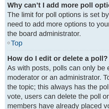
Why can’t I add more poll opt
The limit for poll options is set b
need to add more options to your
the board administrator.
Top
How do I edit or delete a poll?
As with posts, polls can only be e
moderator or an administrator. To e
the topic; this always has the pol
vote, users can delete the poll or
members have already placed vot