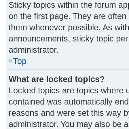
Sticky topics within the forum 
on the first page. They are often
them whenever possible. As wit
announcements, sticky topic per
administrator.
Top
What are locked topics?
Locked topics are topics where u
contained was automatically en
reasons and were set this way b
administrator. You may also be a