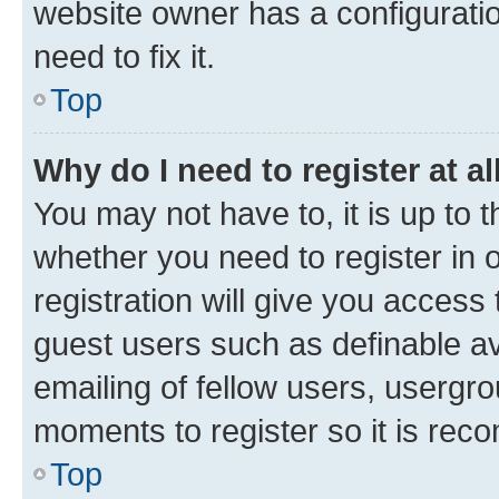
website owner has a configuratio
need to fix it.
Top
Why do I need to register at al
You may not have to, it is up to 
whether you need to register in
registration will give you access 
guest users such as definable a
emailing of fellow users, usergro
moments to register so it is re
Top