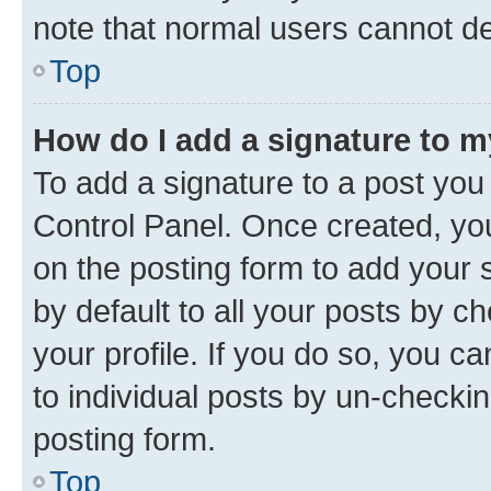
note that normal users cannot d
Top
How do I add a signature to 
To add a signature to a post you
Control Panel. Once created, y
on the posting form to add your 
by default to all your posts by c
your profile. If you do so, you c
to individual posts by un-checkin
posting form.
Top