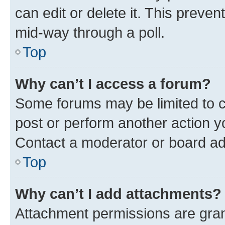
can edit or delete it. This preve
mid-way through a poll.
Top
Why can’t I access a forum?
Some forums may be limited to ce
post or perform another action 
Contact a moderator or board ad
Top
Why can’t I add attachments?
Attachment permissions are gran