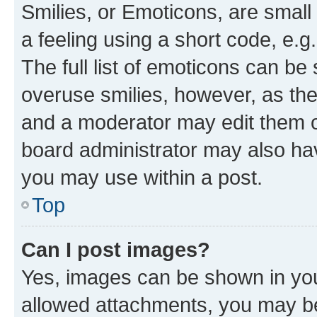
Smilies, or Emoticons, are smal
a feeling using a short code, e.g
The full list of emoticons can be 
overuse smilies, however, as th
and a moderator may edit them o
board administrator may also hav
you may use within a post.
Top
Can I post images?
Yes, images can be shown in your
allowed attachments, you may be