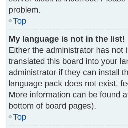
problem.
Top
My language is not in the list!
Either the administrator has not
translated this board into your 
administrator if they can install
language pack does not exist, fee
More information can be found at
bottom of board pages).
Top