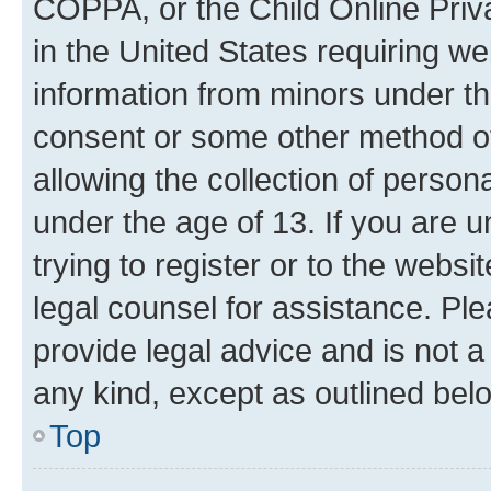
COPPA, or the Child Online Priva
in the United States requiring we
information from minors under th
consent or some other method o
allowing the collection of persona
under the age of 13. If you are u
trying to register or to the websi
legal counsel for assistance. P
provide legal advice and is not a 
any kind, except as outlined bel
Top