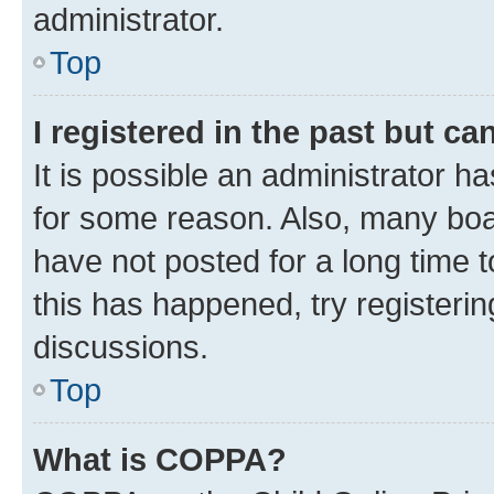
administrator.
Top
I registered in the past but c
It is possible an administrator h
for some reason. Also, many boa
have not posted for a long time t
this has happened, try registeri
discussions.
Top
What is COPPA?