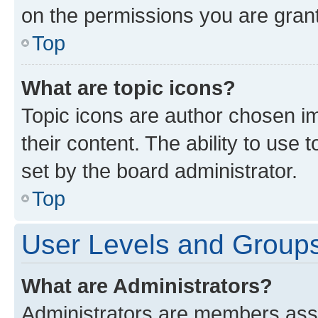
on the permissions you are grant
Top
What are topic icons?
Topic icons are author chosen im
their content. The ability to use
set by the board administrator.
Top
User Levels and Group
What are Administrators?
Administrators are members assig