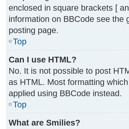
enclosed in square brackets [ an
information on BBCode see the 
posting page.
Top
Can I use HTML?
No. It is not possible to post H
as HTML. Most formatting which
applied using BBCode instead.
Top
What are Smilies?