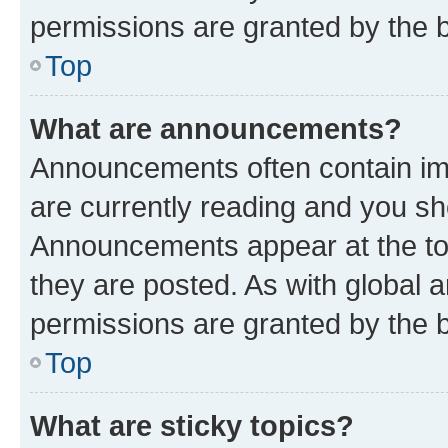
permissions are granted by the b
Top
What are announcements?
Announcements often contain imp
are currently reading and you s
Announcements appear at the top
they are posted. As with globa
permissions are granted by the b
Top
What are sticky topics?