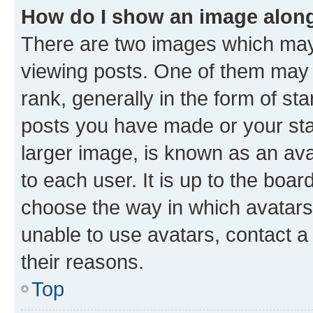
How do I show an image alon
There are two images which ma
viewing posts. One of them may 
rank, generally in the form of st
posts you have made or your stat
larger image, is known as an ava
to each user. It is up to the boa
choose the way in which avatars
unable to use avatars, contact a
their reasons.
Top