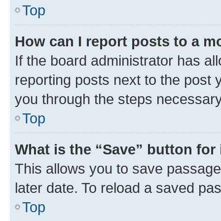
Top
How can I report posts to a m
If the board administrator has al
reporting posts next to the post y
you through the steps necessary 
Top
What is the “Save” button for 
This allows you to save passage
later date. To reload a saved pas
Top