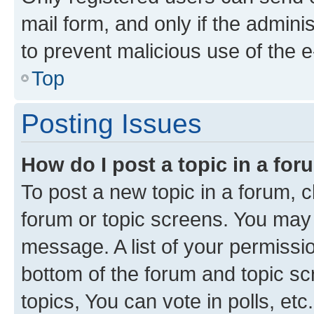
mail form, and only if the adminis
to prevent malicious use of the
Top
Posting Issues
How do I post a topic in a fo
To post a new topic in a forum, cl
forum or topic screens. You may 
message. A list of your permissio
bottom of the forum and topic s
topics, You can vote in polls, etc.