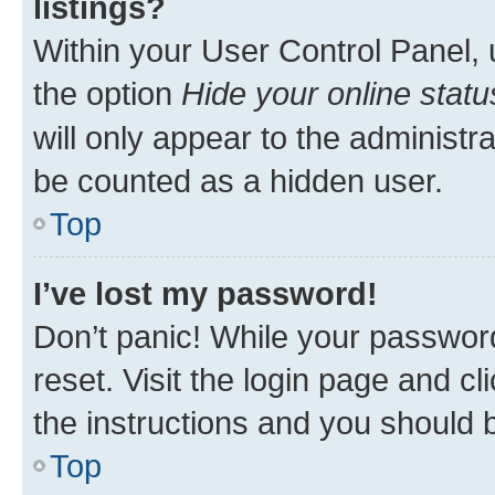
listings?
Within your User Control Panel, 
the option
Hide your online statu
will only appear to the administr
be counted as a hidden user.
Top
I’ve lost my password!
Don’t panic! While your password
reset. Visit the login page and cl
the instructions and you should b
Top