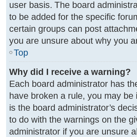
user basis. The board administr
to be added for the specific foru
certain groups can post attachme
you are unsure about why you ar
Top
Why did I receive a warning?
Each board administrator has their
have broken a rule, you may be i
is the board administrator’s dec
to do with the warnings on the gi
administrator if you are unsure