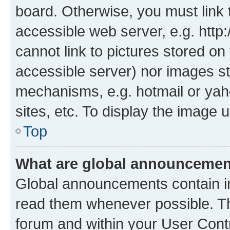
board. Otherwise, you must link 
accessible web server, e.g. htt
cannot link to pictures stored on
accessible server) nor images st
mechanisms, e.g. hotmail or ya
sites, etc. To display the image
Top
What are global announceme
Global announcements contain i
read them whenever possible. The
forum and within your User Con