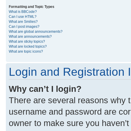
Formatting and Topic Types
What is BBCode?
Can I use HTML?
What are Smilies?
Can I post images?
What are global announcements?
What are announcements?
What are sticky topics?
What are locked topics?
What are topic icons?
Login and Registration 
Why can’t I login?
There are several reasons why th
username and password are corre
owner to make sure you haven’t b