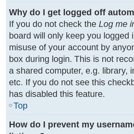
Why do I get logged off autom
If you do not check the
Log me i
board will only keep you logged i
misuse of your account by anyone
box during login. This is not r
a shared computer, e.g. library, 
etc. If you do not see this check
has disabled this feature.
Top
How do I prevent my username