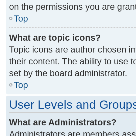
on the permissions you are grant
Top
What are topic icons?
Topic icons are author chosen im
their content. The ability to use
set by the board administrator.
Top
User Levels and Group
What are Administrators?
Administrators are members assig