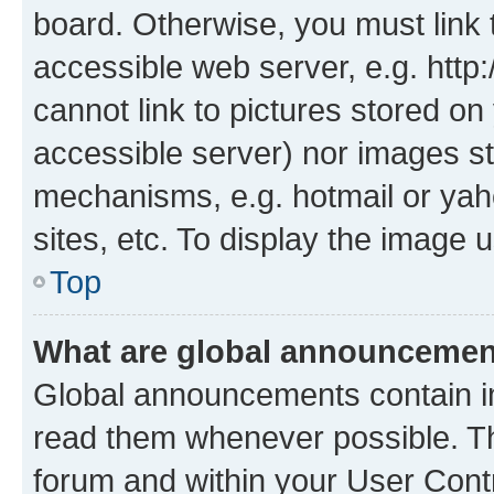
board. Otherwise, you must link 
accessible web server, e.g. htt
cannot link to pictures stored on
accessible server) nor images st
mechanisms, e.g. hotmail or ya
sites, etc. To display the image
Top
What are global announceme
Global announcements contain i
read them whenever possible. The
forum and within your User Con