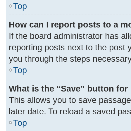
Top
How can I report posts to a m
If the board administrator has al
reporting posts next to the post y
you through the steps necessary 
Top
What is the “Save” button for 
This allows you to save passage
later date. To reload a saved pas
Top