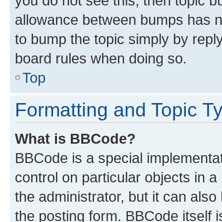
you do not see this, then topic 
allowance between bumps has not
to bump the topic simply by reply
board rules when doing so.
Top
Formatting and Topic T
What is BBCode?
BBCode is a special implementati
control on particular objects in 
the administrator, but it can als
the posting form. BBCode itself i