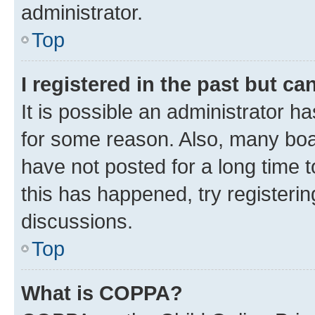
administrator.
Top
I registered in the past but c
It is possible an administrator h
for some reason. Also, many boa
have not posted for a long time t
this has happened, try registeri
discussions.
Top
What is COPPA?