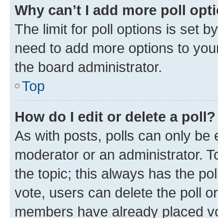
Why can’t I add more poll opt
The limit for poll options is set b
need to add more options to your
the board administrator.
Top
How do I edit or delete a poll?
As with posts, polls can only be e
moderator or an administrator. To e
the topic; this always has the pol
vote, users can delete the poll or
members have already placed vot