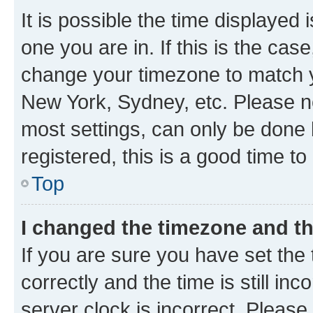
It is possible the time displayed 
one you are in. If this is the cas
change your timezone to match yo
New York, Sydney, etc. Please no
most settings, can only be done b
registered, this is a good time to
Top
I changed the timezone and the
If you are sure you have set t
correctly and the time is still inc
server clock is incorrect. Please 