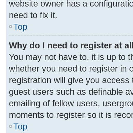
website owner has a configuratio
need to fix it.
Top
Why do I need to register at al
You may not have to, it is up to 
whether you need to register in
registration will give you access 
guest users such as definable a
emailing of fellow users, usergro
moments to register so it is re
Top