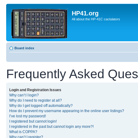
HP41.org
All about the HP-41C caclulators
Board index
Frequently Asked Ques
Login and Registration Issues
Why can’t I login?
Why do I need to register at all?
Why do I get logged off automatically?
How do I prevent my username appearing in the online user listings?
I’ve lost my password!
I registered but cannot login!
I registered in the past but cannot login any more?!
What is COPPA?
Why can’t I register?