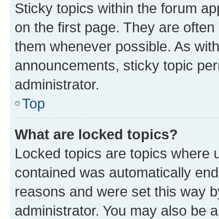
Sticky topics within the forum 
on the first page. They are often
them whenever possible. As wit
announcements, sticky topic per
administrator.
Top
What are locked topics?
Locked topics are topics where u
contained was automatically en
reasons and were set this way b
administrator. You may also be a