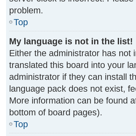
problem.
Top
My language is not in the list!
Either the administrator has not
translated this board into your 
administrator if they can install
language pack does not exist, fee
More information can be found at
bottom of board pages).
Top