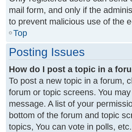
mail form, and only if the adminis
to prevent malicious use of the
Top
Posting Issues
How do I post a topic in a fo
To post a new topic in a forum, cl
forum or topic screens. You may 
message. A list of your permissio
bottom of the forum and topic s
topics, You can vote in polls, etc.