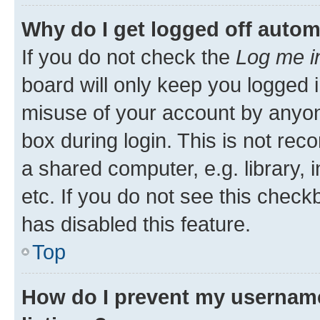
Why do I get logged off autom
If you do not check the
Log me i
board will only keep you logged i
misuse of your account by anyone
box during login. This is not r
a shared computer, e.g. library, 
etc. If you do not see this check
has disabled this feature.
Top
How do I prevent my username