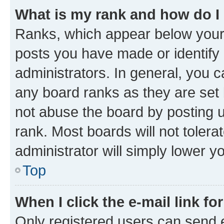
What is my rank and how do I
Ranks, which appear below your
posts you have made or identify 
administrators. In general, you 
any board ranks as they are set 
not abuse the board by posting u
rank. Most boards will not tolera
administrator will simply lower y
Top
When I click the e-mail link fo
Only registered users can send e-