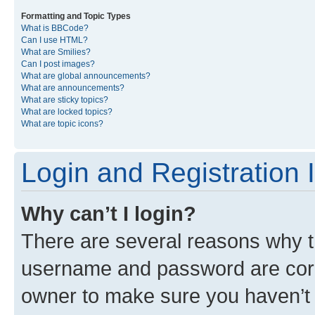
Formatting and Topic Types
What is BBCode?
Can I use HTML?
What are Smilies?
Can I post images?
What are global announcements?
What are announcements?
What are sticky topics?
What are locked topics?
What are topic icons?
Login and Registration 
Why can’t I login?
There are several reasons why th
username and password are corre
owner to make sure you haven’t b