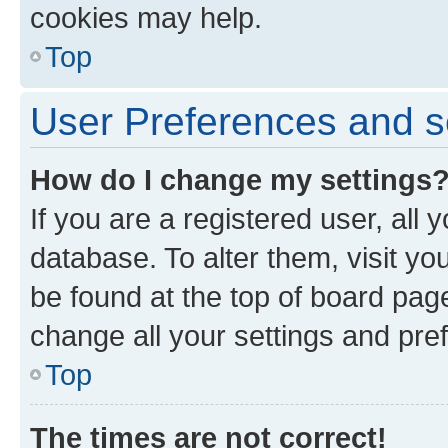
cookies may help.
Top
User Preferences and s
How do I change my settings
If you are a registered user, all 
database. To alter them, visit yo
be found at the top of board page
change all your settings and pre
Top
The times are not correct!