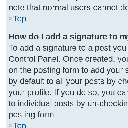
note that normal users cannot d
Top
How do I add a signature to 
To add a signature to a post you
Control Panel. Once created, y
on the posting form to add your 
by default to all your posts by c
your profile. If you do so, you c
to individual posts by un-checkin
posting form.
Top