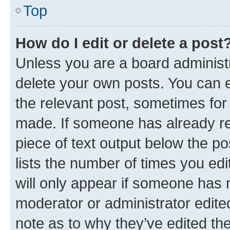
Top
How do I edit or delete a post
Unless you are a board administr
delete your own posts. You can ed
the relevant post, sometimes for 
made. If someone has already repl
piece of text output below the po
lists the number of times you edi
will only appear if someone has ma
moderator or administrator edite
note as to why they’ve edited the