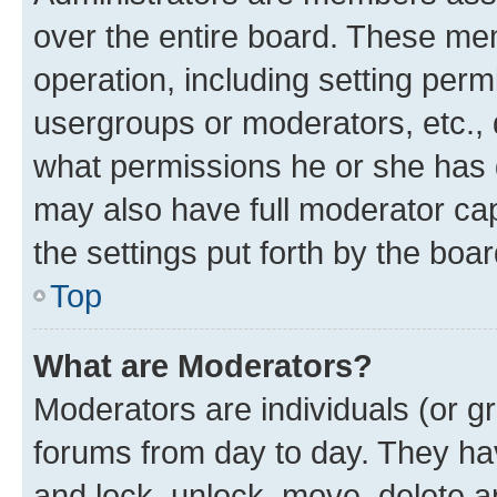
over the entire board. These mem
operation, including setting perm
usergroups or moderators, etc.,
what permissions he or she has 
may also have full moderator capa
the settings put forth by the boa
Top
What are Moderators?
Moderators are individuals (or gr
forums from day to day. They have
and lock, unlock, move, delete an