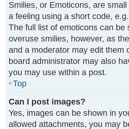
Smilies, or Emoticons, are smal
a feeling using a short code, e.g
The full list of emoticons can be 
overuse smilies, however, as th
and a moderator may edit them o
board administrator may also hav
you may use within a post.
Top
Can I post images?
Yes, images can be shown in your
allowed attachments, you may be