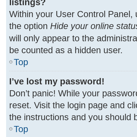
listings?
Within your User Control Panel, 
the option
Hide your online statu
will only appear to the administr
be counted as a hidden user.
Top
I’ve lost my password!
Don’t panic! While your password
reset. Visit the login page and cl
the instructions and you should b
Top