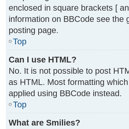
enclosed in square brackets [ an
information on BBCode see the 
posting page.
Top
Can I use HTML?
No. It is not possible to post H
as HTML. Most formatting which
applied using BBCode instead.
Top
What are Smilies?