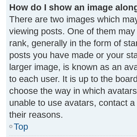
How do I show an image alon
There are two images which ma
viewing posts. One of them may 
rank, generally in the form of st
posts you have made or your stat
larger image, is known as an ava
to each user. It is up to the boa
choose the way in which avatars
unable to use avatars, contact a
their reasons.
Top