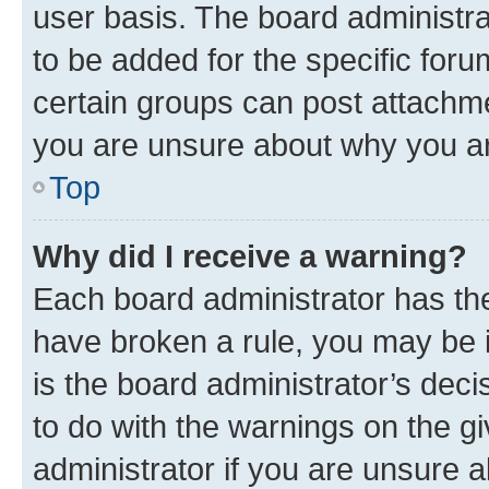
user basis. The board administr
to be added for the specific foru
certain groups can post attachme
you are unsure about why you ar
Top
Why did I receive a warning?
Each board administrator has their
have broken a rule, you may be i
is the board administrator’s dec
to do with the warnings on the gi
administrator if you are unsure