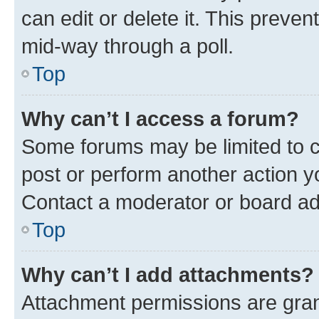
can edit or delete it. This preve
mid-way through a poll.
Top
Why can’t I access a forum?
Some forums may be limited to ce
post or perform another action 
Contact a moderator or board ad
Top
Why can’t I add attachments?
Attachment permissions are gran