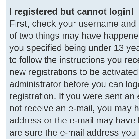
I registered but cannot login!
First, check your username and p
of two things may have happene
you specified being under 13 year
to follow the instructions you re
new registrations to be activated
administrator before you can log
registration. If you were sent an e
not receive an e-mail, you may h
address or the e-mail may have b
are sure the e-mail address you p