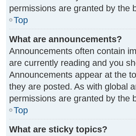
permissions are granted by the b
Top
What are announcements?
Announcements often contain imp
are currently reading and you s
Announcements appear at the top
they are posted. As with globa
permissions are granted by the b
Top
What are sticky topics?