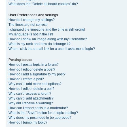
What does the “Delete all board cookies” do?
User Preferences and settings
How do I change my settings?
The times are not correct!
I changed the timezone and the time is still wrong!
My language is not in the list!
How do I show an image along with my username?
What is my rank and how do I change it?
When I click the e-mail link for a user it asks me to login?
Posting Issues
How do I post a topic in a forum?
How do I edit or delete a post?
How do I add a signature to my post?
How do I create a poll?
Why can’t I add more poll options?
How do I edit or delete a poll?
Why can’t I access a forum?
Why can’t I add attachments?
Why did I receive a warning?
How can I report posts to a moderator?
What is the “Save” button for in topic posting?
Why does my post need to be approved?
How do I bump my topic?