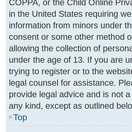
COPPA, or the Child Online Priva
in the United States requiring we
information from minors under th
consent or some other method o
allowing the collection of persona
under the age of 13. If you are u
trying to register or to the websi
legal counsel for assistance. P
provide legal advice and is not a 
any kind, except as outlined bel
Top