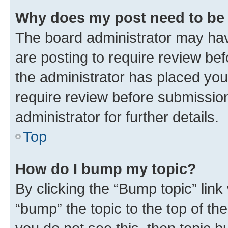
Why does my post need to be
The board administrator may hav
are posting to require review bef
the administrator has placed you
require review before submissio
administrator for further details.
Top
How do I bump my topic?
By clicking the “Bump topic” link
“bump” the topic to the top of th