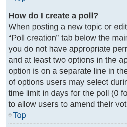
How do I create a poll?
When posting a new topic or editin
“Poll creation” tab below the mai
you do not have appropriate permi
and at least two options in the a
option is on a separate line in t
of options users may select duri
time limit in days for the poll (0 f
to allow users to amend their vot
Top