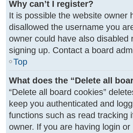
Why can’t I register?
It is possible the website owner
disallowed the username you are 
owner could have also disabled r
signing up. Contact a board admi
Top
What does the “Delete all boa
“Delete all board cookies” dele
keep you authenticated and logge
functions such as read tracking 
owner. If you are having login or