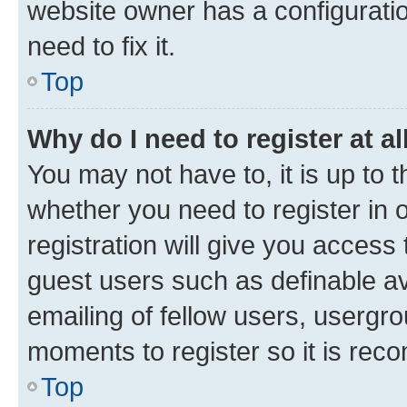
website owner has a configuratio
need to fix it.
Top
Why do I need to register at al
You may not have to, it is up to 
whether you need to register in
registration will give you access 
guest users such as definable a
emailing of fellow users, usergro
moments to register so it is re
Top