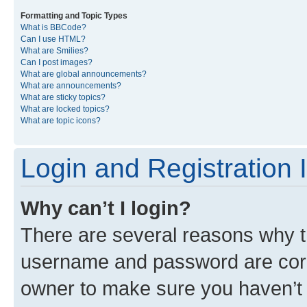
Formatting and Topic Types
What is BBCode?
Can I use HTML?
What are Smilies?
Can I post images?
What are global announcements?
What are announcements?
What are sticky topics?
What are locked topics?
What are topic icons?
Login and Registration 
Why can’t I login?
There are several reasons why th
username and password are corre
owner to make sure you haven’t b