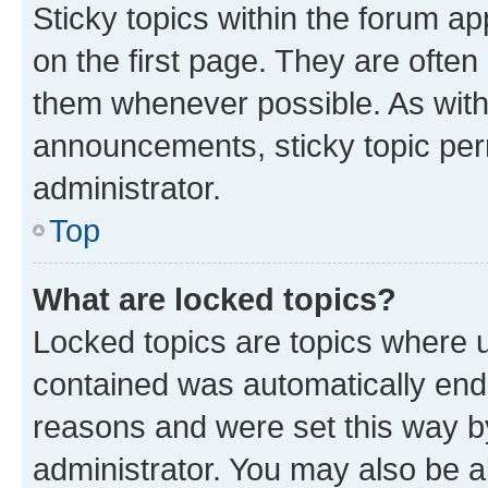
Sticky topics within the forum 
on the first page. They are often
them whenever possible. As wit
announcements, sticky topic per
administrator.
Top
What are locked topics?
Locked topics are topics where u
contained was automatically en
reasons and were set this way b
administrator. You may also be a