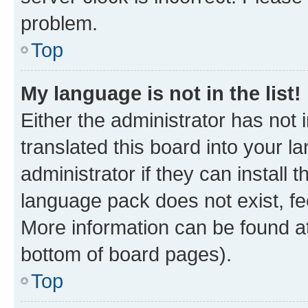
problem.
Top
My language is not in the list!
Either the administrator has not
translated this board into your 
administrator if they can install
language pack does not exist, fee
More information can be found at
bottom of board pages).
Top