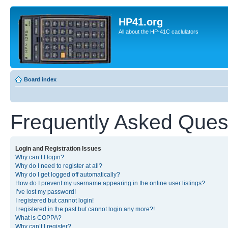
HP41.org
All about the HP-41C caclulators
Board index
Frequently Asked Ques
Login and Registration Issues
Why can’t I login?
Why do I need to register at all?
Why do I get logged off automatically?
How do I prevent my username appearing in the online user listings?
I’ve lost my password!
I registered but cannot login!
I registered in the past but cannot login any more?!
What is COPPA?
Why can’t I register?