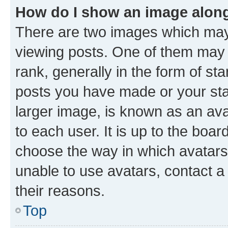
How do I show an image alon
There are two images which ma
viewing posts. One of them may 
rank, generally in the form of st
posts you have made or your stat
larger image, is known as an ava
to each user. It is up to the boa
choose the way in which avatars
unable to use avatars, contact a
their reasons.
Top