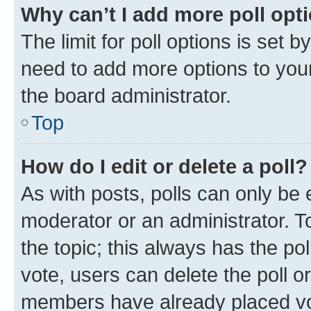
Why can’t I add more poll opt
The limit for poll options is set b
need to add more options to your
the board administrator.
Top
How do I edit or delete a poll?
As with posts, polls can only be e
moderator or an administrator. To e
the topic; this always has the pol
vote, users can delete the poll or
members have already placed vot