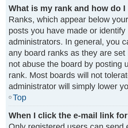
What is my rank and how do I
Ranks, which appear below your
posts you have made or identify 
administrators. In general, you 
any board ranks as they are set 
not abuse the board by posting u
rank. Most boards will not tolera
administrator will simply lower y
Top
When I click the e-mail link fo
Only registered users can send e-