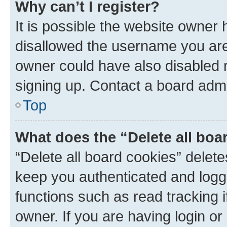
Why can’t I register?
It is possible the website owner
disallowed the username you are 
owner could have also disabled r
signing up. Contact a board admi
Top
What does the “Delete all boa
“Delete all board cookies” dele
keep you authenticated and logge
functions such as read tracking 
owner. If you are having login or