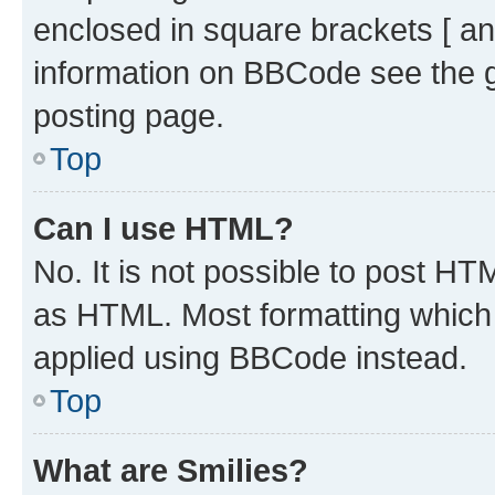
enclosed in square brackets [ an
information on BBCode see the 
posting page.
Top
Can I use HTML?
No. It is not possible to post H
as HTML. Most formatting which
applied using BBCode instead.
Top
What are Smilies?