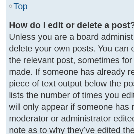
Top
How do I edit or delete a post
Unless you are a board administr
delete your own posts. You can ed
the relevant post, sometimes for 
made. If someone has already repl
piece of text output below the po
lists the number of times you edi
will only appear if someone has ma
moderator or administrator edite
note as to why they’ve edited the