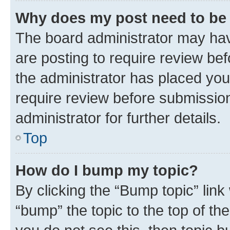
Why does my post need to be
The board administrator may hav
are posting to require review bef
the administrator has placed you
require review before submissio
administrator for further details.
Top
How do I bump my topic?
By clicking the “Bump topic” link
“bump” the topic to the top of th