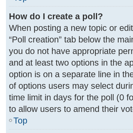
How do I create a poll?
When posting a new topic or editin
“Poll creation” tab below the mai
you do not have appropriate permi
and at least two options in the a
option is on a separate line in t
of options users may select duri
time limit in days for the poll (0 f
to allow users to amend their vot
Top