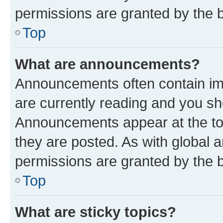
permissions are granted by the b
Top
What are announcements?
Announcements often contain imp
are currently reading and you s
Announcements appear at the top
they are posted. As with globa
permissions are granted by the b
Top
What are sticky topics?