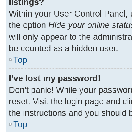
listings?
Within your User Control Panel, 
the option
Hide your online statu
will only appear to the administr
be counted as a hidden user.
Top
I’ve lost my password!
Don’t panic! While your password
reset. Visit the login page and cl
the instructions and you should b
Top