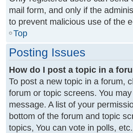
mail form, and only if the adminis
to prevent malicious use of the
Top
Posting Issues
How do I post a topic in a fo
To post a new topic in a forum, cl
forum or topic screens. You may 
message. A list of your permissio
bottom of the forum and topic s
topics, You can vote in polls, etc.