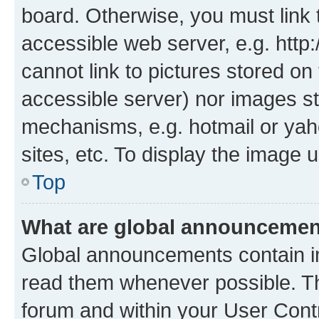
board. Otherwise, you must link 
accessible web server, e.g. htt
cannot link to pictures stored on
accessible server) nor images st
mechanisms, e.g. hotmail or ya
sites, etc. To display the image
Top
What are global announceme
Global announcements contain i
read them whenever possible. The
forum and within your User Con