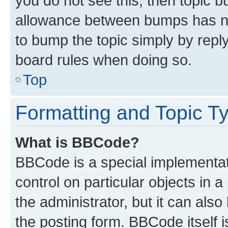
you do not see this, then topic 
allowance between bumps has not
to bump the topic simply by reply
board rules when doing so.
Top
Formatting and Topic T
What is BBCode?
BBCode is a special implementati
control on particular objects in 
the administrator, but it can als
the posting form. BBCode itself i