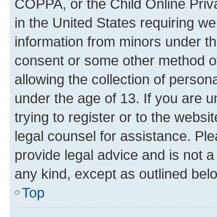
COPPA, or the Child Online Priva
in the United States requiring we
information from minors under th
consent or some other method o
allowing the collection of persona
under the age of 13. If you are u
trying to register or to the websi
legal counsel for assistance. P
provide legal advice and is not a 
any kind, except as outlined bel
Top