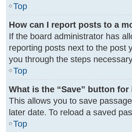
Top
How can I report posts to a m
If the board administrator has al
reporting posts next to the post y
you through the steps necessary 
Top
What is the “Save” button for 
This allows you to save passage
later date. To reload a saved pas
Top