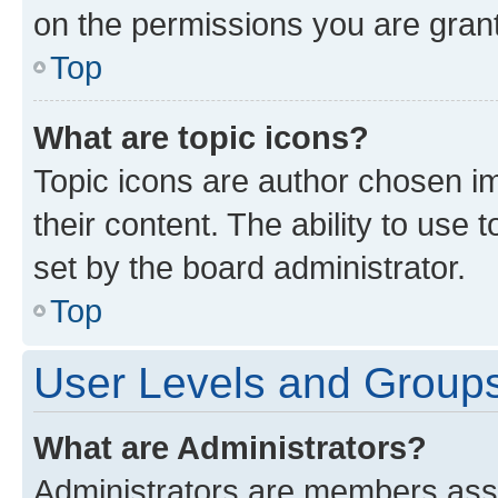
on the permissions you are grant
Top
What are topic icons?
Topic icons are author chosen im
their content. The ability to use
set by the board administrator.
Top
User Levels and Group
What are Administrators?
Administrators are members assig