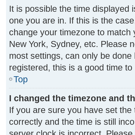
It is possible the time displayed 
one you are in. If this is the cas
change your timezone to match yo
New York, Sydney, etc. Please no
most settings, can only be done b
registered, this is a good time to
Top
I changed the timezone and the
If you are sure you have set t
correctly and the time is still inc
server clock is incorrect. Please 