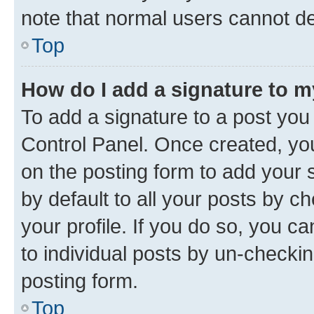
note that normal users cannot d
Top
How do I add a signature to 
To add a signature to a post you
Control Panel. Once created, y
on the posting form to add your 
by default to all your posts by c
your profile. If you do so, you c
to individual posts by un-checkin
posting form.
Top