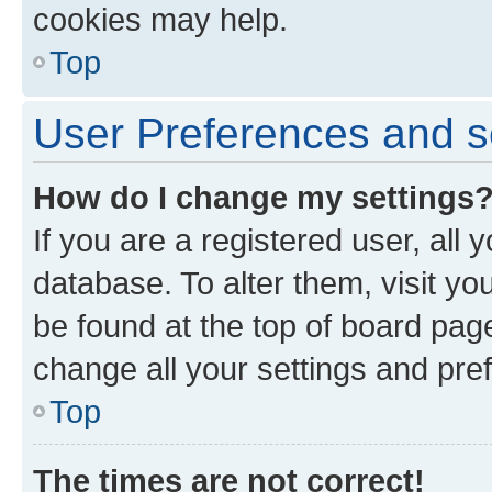
cookies may help.
Top
User Preferences and s
How do I change my settings
If you are a registered user, all 
database. To alter them, visit yo
be found at the top of board page
change all your settings and pre
Top
The times are not correct!