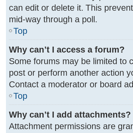
can edit or delete it. This preve
mid-way through a poll.
Top
Why can’t I access a forum?
Some forums may be limited to ce
post or perform another action 
Contact a moderator or board ad
Top
Why can’t I add attachments?
Attachment permissions are gran