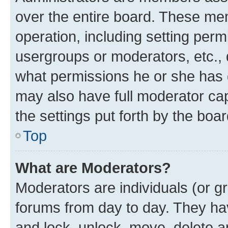
over the entire board. These mem
operation, including setting perm
usergroups or moderators, etc.,
what permissions he or she has 
may also have full moderator capa
the settings put forth by the boa
Top
What are Moderators?
Moderators are individuals (or gr
forums from day to day. They have
and lock, unlock, move, delete an