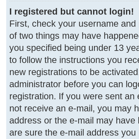
I registered but cannot login!
First, check your username and p
of two things may have happene
you specified being under 13 year
to follow the instructions you re
new registrations to be activated
administrator before you can log
registration. If you were sent an e
not receive an e-mail, you may h
address or the e-mail may have b
are sure the e-mail address you p