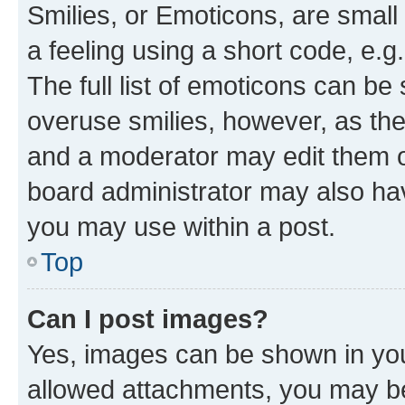
Smilies, or Emoticons, are smal
a feeling using a short code, e.g
The full list of emoticons can be 
overuse smilies, however, as th
and a moderator may edit them o
board administrator may also hav
you may use within a post.
Top
Can I post images?
Yes, images can be shown in your
allowed attachments, you may be