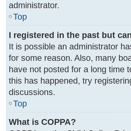
administrator.
Top
I registered in the past but c
It is possible an administrator h
for some reason. Also, many boa
have not posted for a long time t
this has happened, try registeri
discussions.
Top
What is COPPA?