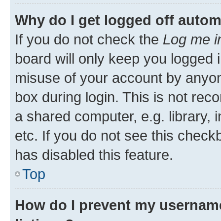
Why do I get logged off autom
If you do not check the
Log me i
board will only keep you logged i
misuse of your account by anyone
box during login. This is not r
a shared computer, e.g. library, 
etc. If you do not see this check
has disabled this feature.
Top
How do I prevent my username