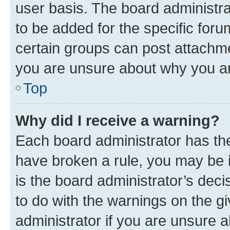
user basis. The board administr
to be added for the specific foru
certain groups can post attachme
you are unsure about why you ar
Top
Why did I receive a warning?
Each board administrator has their
have broken a rule, you may be i
is the board administrator’s dec
to do with the warnings on the gi
administrator if you are unsure