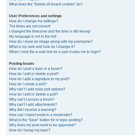
What does the “Delete all board cookies” do?
User Preferences and settings
How do I change my settings?
The times are not correct!
I changed the timezone and the time is still wrong!
My language is not in the list!
How do I show an image along with my username?
What is my rank and how do I change it?
When I click the e-mail link for a user it asks me to login?
Posting Issues
How do I post a topic in a forum?
How do I edit or delete a post?
How do I add a signature to my post?
How do I create a poll?
Why can’t I add more poll options?
How do I edit or delete a poll?
Why can’t I access a forum?
Why can’t I add attachments?
Why did I receive a warning?
How can I report posts to a moderator?
What is the “Save” button for in topic posting?
Why does my post need to be approved?
How do I bump my topic?