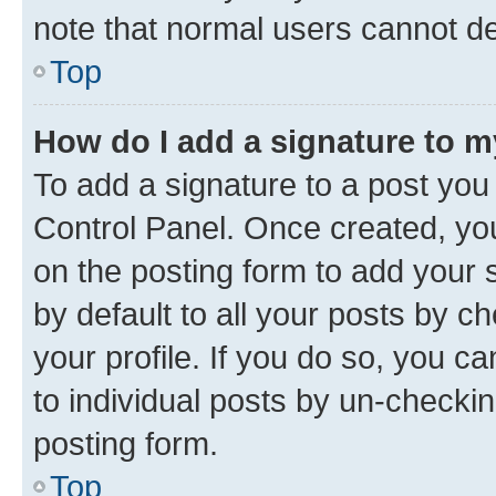
note that normal users cannot d
Top
How do I add a signature to 
To add a signature to a post you
Control Panel. Once created, y
on the posting form to add your 
by default to all your posts by c
your profile. If you do so, you c
to individual posts by un-checkin
posting form.
Top