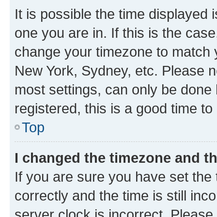
It is possible the time displayed 
one you are in. If this is the cas
change your timezone to match yo
New York, Sydney, etc. Please no
most settings, can only be done b
registered, this is a good time to
Top
I changed the timezone and the
If you are sure you have set t
correctly and the time is still inc
server clock is incorrect. Please 