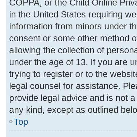
COPPA, or the Child Online Priva
in the United States requiring we
information from minors under th
consent or some other method o
allowing the collection of persona
under the age of 13. If you are u
trying to register or to the websi
legal counsel for assistance. P
provide legal advice and is not a 
any kind, except as outlined bel
Top