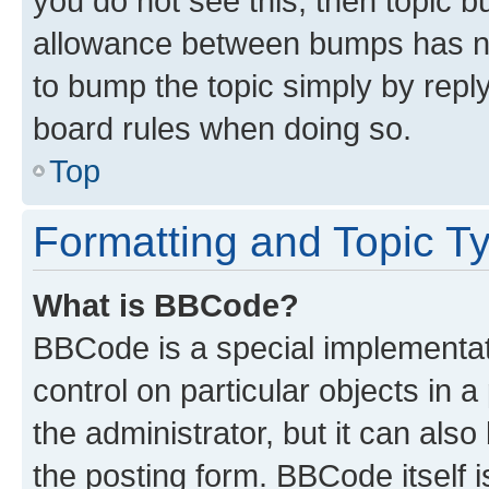
you do not see this, then topic 
allowance between bumps has not
to bump the topic simply by reply
board rules when doing so.
Top
Formatting and Topic T
What is BBCode?
BBCode is a special implementati
control on particular objects in 
the administrator, but it can als
the posting form. BBCode itself i