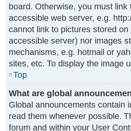
board. Otherwise, you must link 
accessible web server, e.g. htt
cannot link to pictures stored on
accessible server) nor images st
mechanisms, e.g. hotmail or ya
sites, etc. To display the image
Top
What are global announceme
Global announcements contain i
read them whenever possible. The
forum and within your User Con