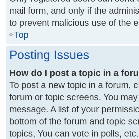
mail form, and only if the adminis
to prevent malicious use of the
Top
Posting Issues
How do I post a topic in a fo
To post a new topic in a forum, cl
forum or topic screens. You may 
message. A list of your permissio
bottom of the forum and topic s
topics, You can vote in polls, etc.