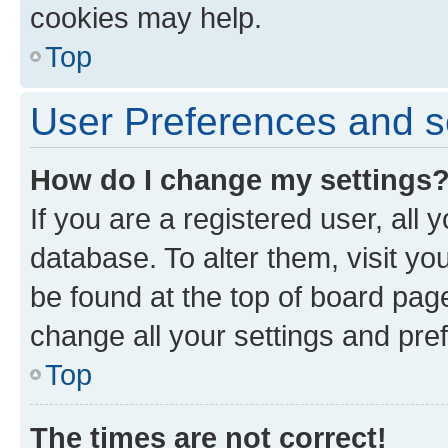
cookies may help.
Top
User Preferences and s
How do I change my settings
If you are a registered user, all 
database. To alter them, visit yo
be found at the top of board page
change all your settings and pre
Top
The times are not correct!