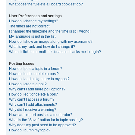
What does the “Delete all board cookies” do?
User Preferences and settings
How do I change my settings?
The times are not correct!
I changed the timezone and the time is still wrong!
My language is not in the list!
How do I show an image along with my username?
What is my rank and how do I change it?
When I click the e-mail link for a user it asks me to login?
Posting Issues
How do I post a topic in a forum?
How do I edit or delete a post?
How do I add a signature to my post?
How do I create a poll?
Why can’t I add more poll options?
How do I edit or delete a poll?
Why can’t I access a forum?
Why can’t I add attachments?
Why did I receive a warning?
How can I report posts to a moderator?
What is the “Save” button for in topic posting?
Why does my post need to be approved?
How do I bump my topic?