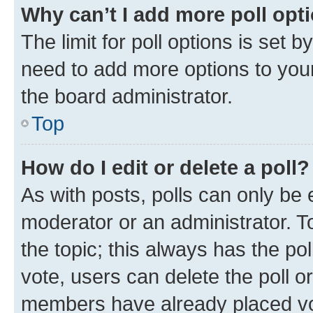
Why can’t I add more poll opt
The limit for poll options is set b
need to add more options to your
the board administrator.
Top
How do I edit or delete a poll?
As with posts, polls can only be e
moderator or an administrator. To e
the topic; this always has the pol
vote, users can delete the poll or
members have already placed vot