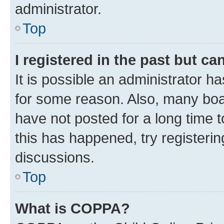
administrator.
Top
I registered in the past but c
It is possible an administrator h
for some reason. Also, many boa
have not posted for a long time t
this has happened, try registeri
discussions.
Top
What is COPPA?