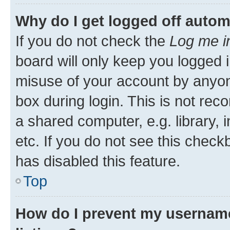
Why do I get logged off autom
If you do not check the
Log me i
board will only keep you logged i
misuse of your account by anyone
box during login. This is not r
a shared computer, e.g. library, 
etc. If you do not see this check
has disabled this feature.
Top
How do I prevent my username