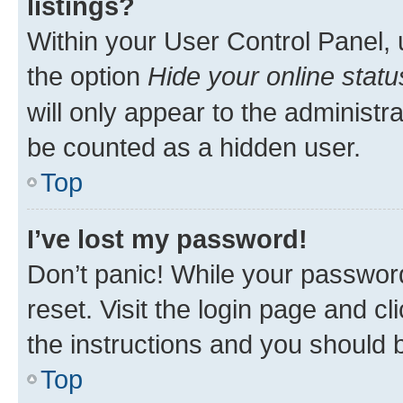
listings?
Within your User Control Panel, 
the option
Hide your online statu
will only appear to the administr
be counted as a hidden user.
Top
I’ve lost my password!
Don’t panic! While your password
reset. Visit the login page and cl
the instructions and you should b
Top