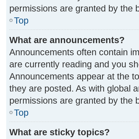
permissions are granted by the b
Top
What are announcements?
Announcements often contain imp
are currently reading and you s
Announcements appear at the top
they are posted. As with globa
permissions are granted by the b
Top
What are sticky topics?