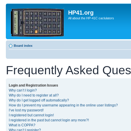
HP41.org
All about the HP-41C caclulators
Board index
Frequently Asked Ques
Login and Registration Issues
Why can’t I login?
Why do I need to register at all?
Why do I get logged off automatically?
How do I prevent my username appearing in the online user listings?
I’ve lost my password!
I registered but cannot login!
I registered in the past but cannot login any more?!
What is COPPA?
Why can’t I register?