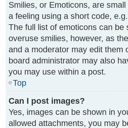
Smilies, or Emoticons, are smal
a feeling using a short code, e.g
The full list of emoticons can be 
overuse smilies, however, as th
and a moderator may edit them o
board administrator may also hav
you may use within a post.
Top
Can I post images?
Yes, images can be shown in your
allowed attachments, you may be