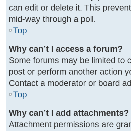
can edit or delete it. This preve
mid-way through a poll.
Top
Why can’t I access a forum?
Some forums may be limited to ce
post or perform another action 
Contact a moderator or board ad
Top
Why can’t I add attachments?
Attachment permissions are gran