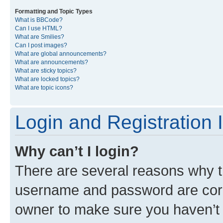
Formatting and Topic Types
What is BBCode?
Can I use HTML?
What are Smilies?
Can I post images?
What are global announcements?
What are announcements?
What are sticky topics?
What are locked topics?
What are topic icons?
Login and Registration 
Why can’t I login?
There are several reasons why th
username and password are corre
owner to make sure you haven’t b