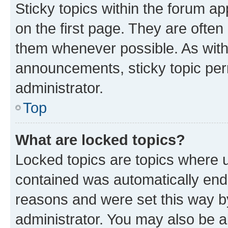
Sticky topics within the forum 
on the first page. They are often
them whenever possible. As wit
announcements, sticky topic per
administrator.
Top
What are locked topics?
Locked topics are topics where u
contained was automatically en
reasons and were set this way b
administrator. You may also be a