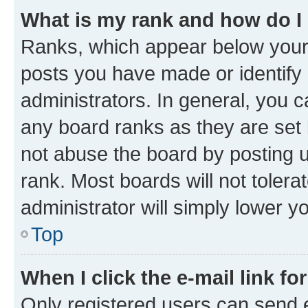
What is my rank and how do I
Ranks, which appear below your
posts you have made or identify 
administrators. In general, you 
any board ranks as they are set 
not abuse the board by posting u
rank. Most boards will not tolera
administrator will simply lower y
Top
When I click the e-mail link fo
Only registered users can send e-