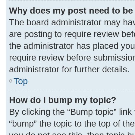
Why does my post need to be
The board administrator may hav
are posting to require review bef
the administrator has placed you
require review before submissio
administrator for further details.
Top
How do I bump my topic?
By clicking the “Bump topic” link
“bump” the topic to the top of th