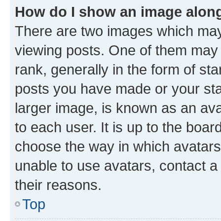
How do I show an image alon
There are two images which ma
viewing posts. One of them may 
rank, generally in the form of st
posts you have made or your stat
larger image, is known as an ava
to each user. It is up to the boa
choose the way in which avatars
unable to use avatars, contact a
their reasons.
Top