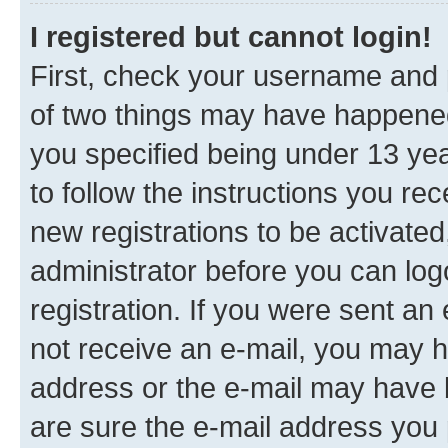
I registered but cannot login!
First, check your username and p
of two things may have happene
you specified being under 13 year
to follow the instructions you re
new registrations to be activated
administrator before you can log
registration. If you were sent an e
not receive an e-mail, you may h
address or the e-mail may have b
are sure the e-mail address you p