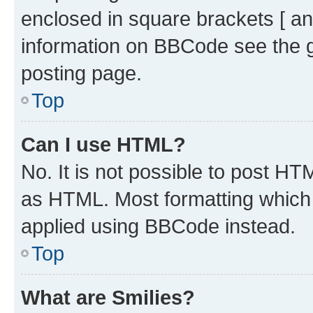
enclosed in square brackets [ an
information on BBCode see the 
posting page.
Top
Can I use HTML?
No. It is not possible to post H
as HTML. Most formatting which
applied using BBCode instead.
Top
What are Smilies?