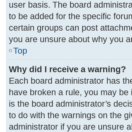
user basis. The board administr
to be added for the specific foru
certain groups can post attachme
you are unsure about why you ar
Top
Why did I receive a warning?
Each board administrator has their
have broken a rule, you may be i
is the board administrator’s dec
to do with the warnings on the gi
administrator if you are unsure