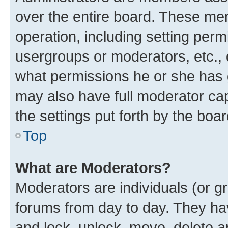
over the entire board. These mem
operation, including setting perm
usergroups or moderators, etc.,
what permissions he or she has 
may also have full moderator capa
the settings put forth by the boa
Top
What are Moderators?
Moderators are individuals (or gr
forums from day to day. They have
and lock, unlock, move, delete an