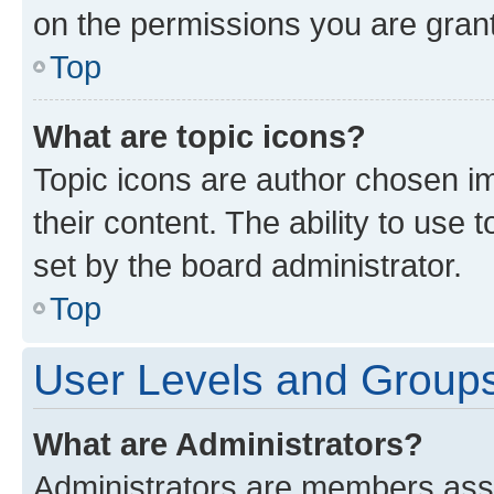
on the permissions you are grant
Top
What are topic icons?
Topic icons are author chosen im
their content. The ability to use
set by the board administrator.
Top
User Levels and Group
What are Administrators?
Administrators are members assig