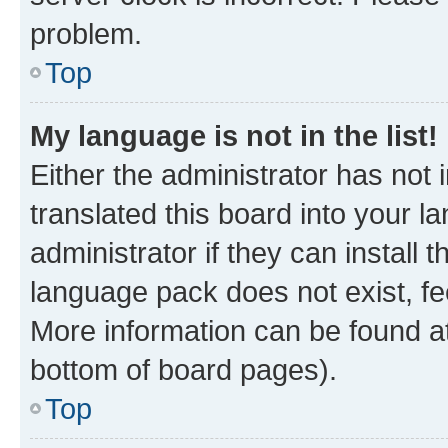
problem.
Top
My language is not in the list!
Either the administrator has not
translated this board into your 
administrator if they can install
language pack does not exist, fee
More information can be found at
bottom of board pages).
Top