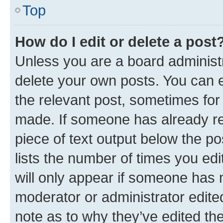
Top
How do I edit or delete a post
Unless you are a board administr
delete your own posts. You can ed
the relevant post, sometimes for 
made. If someone has already repl
piece of text output below the po
lists the number of times you edi
will only appear if someone has ma
moderator or administrator edite
note as to why they’ve edited the