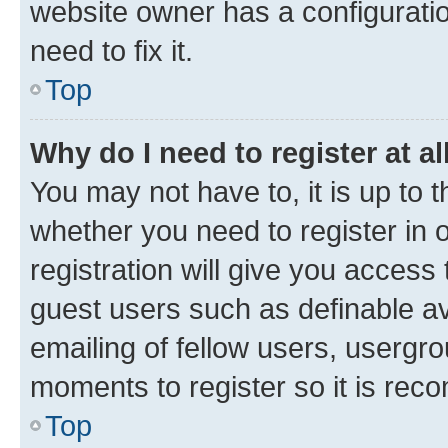
website owner has a configuratio
need to fix it.
Top
Why do I need to register at al
You may not have to, it is up to 
whether you need to register in
registration will give you access 
guest users such as definable a
emailing of fellow users, usergro
moments to register so it is re
Top