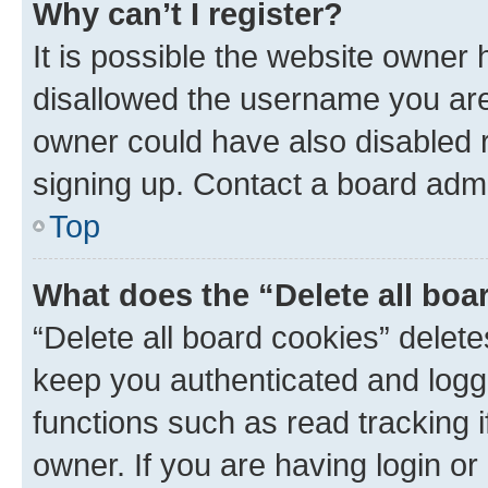
Why can’t I register?
It is possible the website owner
disallowed the username you are 
owner could have also disabled r
signing up. Contact a board admi
Top
What does the “Delete all boa
“Delete all board cookies” dele
keep you authenticated and logge
functions such as read tracking 
owner. If you are having login or