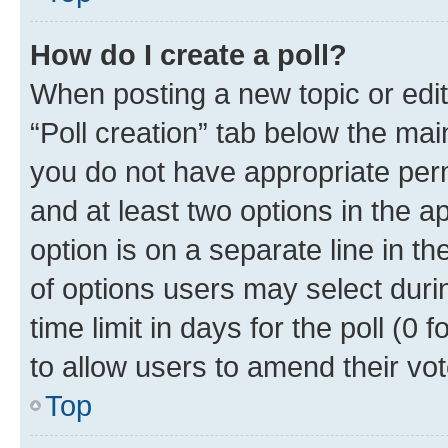
How do I create a poll?
When posting a new topic or editin
“Poll creation” tab below the mai
you do not have appropriate permi
and at least two options in the a
option is on a separate line in t
of options users may select duri
time limit in days for the poll (0 f
to allow users to amend their vot
Top