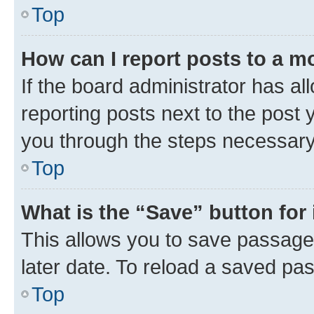
Top
How can I report posts to a m
If the board administrator has al
reporting posts next to the post y
you through the steps necessary 
Top
What is the “Save” button for 
This allows you to save passage
later date. To reload a saved pas
Top