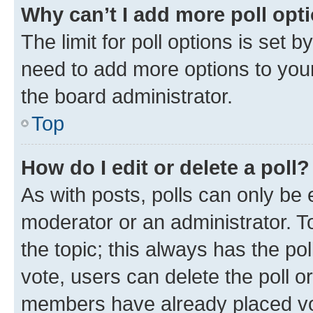
Why can’t I add more poll opt
The limit for poll options is set b
need to add more options to your
the board administrator.
Top
How do I edit or delete a poll?
As with posts, polls can only be e
moderator or an administrator. To e
the topic; this always has the pol
vote, users can delete the poll or
members have already placed vot