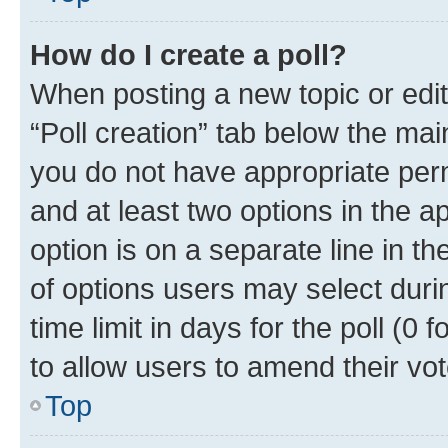
How do I create a poll?
When posting a new topic or editin
“Poll creation” tab below the mai
you do not have appropriate permi
and at least two options in the a
option is on a separate line in t
of options users may select duri
time limit in days for the poll (0 f
to allow users to amend their vot
Top