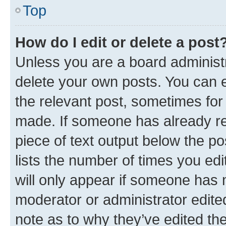
Top
How do I edit or delete a post
Unless you are a board administr
delete your own posts. You can ed
the relevant post, sometimes for 
made. If someone has already repl
piece of text output below the po
lists the number of times you edi
will only appear if someone has ma
moderator or administrator edite
note as to why they’ve edited the