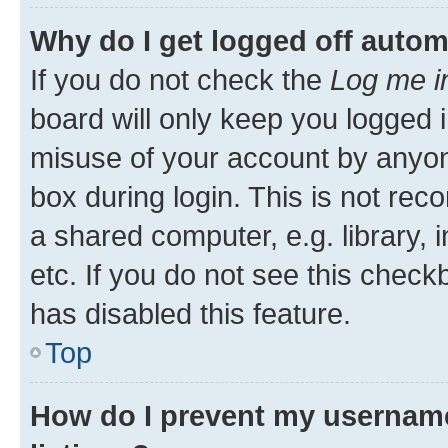
Why do I get logged off autom
If you do not check the
Log me i
board will only keep you logged i
misuse of your account by anyone
box during login. This is not r
a shared computer, e.g. library, 
etc. If you do not see this check
has disabled this feature.
Top
How do I prevent my username