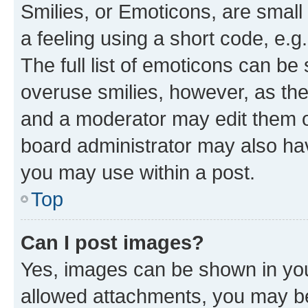
Smilies, or Emoticons, are smal
a feeling using a short code, e.g
The full list of emoticons can be 
overuse smilies, however, as th
and a moderator may edit them o
board administrator may also hav
you may use within a post.
Top
Can I post images?
Yes, images can be shown in your
allowed attachments, you may be