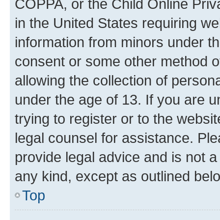
COPPA, or the Child Online Priva
in the United States requiring we
information from minors under th
consent or some other method o
allowing the collection of persona
under the age of 13. If you are u
trying to register or to the websi
legal counsel for assistance. P
provide legal advice and is not a 
any kind, except as outlined bel
Top