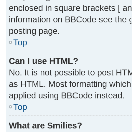
enclosed in square brackets [ an
information on BBCode see the 
posting page.
Top
Can I use HTML?
No. It is not possible to post H
as HTML. Most formatting which
applied using BBCode instead.
Top
What are Smilies?