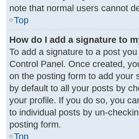
note that normal users cannot d
Top
How do I add a signature to 
To add a signature to a post you
Control Panel. Once created, y
on the posting form to add your 
by default to all your posts by c
your profile. If you do so, you c
to individual posts by un-checkin
posting form.
Top