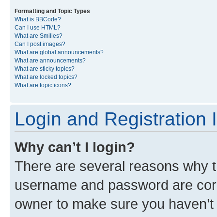
Formatting and Topic Types
What is BBCode?
Can I use HTML?
What are Smilies?
Can I post images?
What are global announcements?
What are announcements?
What are sticky topics?
What are locked topics?
What are topic icons?
Login and Registration 
Why can’t I login?
There are several reasons why th
username and password are corre
owner to make sure you haven’t b