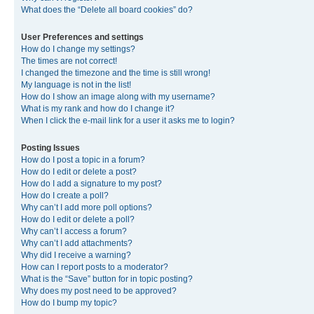
What does the “Delete all board cookies” do?
User Preferences and settings
How do I change my settings?
The times are not correct!
I changed the timezone and the time is still wrong!
My language is not in the list!
How do I show an image along with my username?
What is my rank and how do I change it?
When I click the e-mail link for a user it asks me to login?
Posting Issues
How do I post a topic in a forum?
How do I edit or delete a post?
How do I add a signature to my post?
How do I create a poll?
Why can’t I add more poll options?
How do I edit or delete a poll?
Why can’t I access a forum?
Why can’t I add attachments?
Why did I receive a warning?
How can I report posts to a moderator?
What is the “Save” button for in topic posting?
Why does my post need to be approved?
How do I bump my topic?