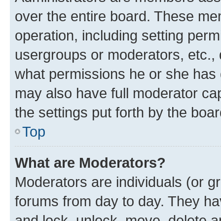
over the entire board. These mem
operation, including setting perm
usergroups or moderators, etc.,
what permissions he or she has 
may also have full moderator capa
the settings put forth by the boa
Top
What are Moderators?
Moderators are individuals (or gr
forums from day to day. They have
and lock, unlock, move, delete an