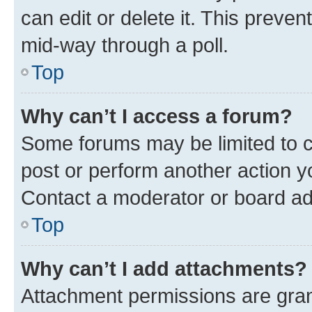
can edit or delete it. This preve
mid-way through a poll.
Top
Why can’t I access a forum?
Some forums may be limited to ce
post or perform another action 
Contact a moderator or board ad
Top
Why can’t I add attachments?
Attachment permissions are gran