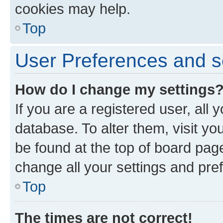
cookies may help.
Top
User Preferences and s
How do I change my settings
If you are a registered user, all 
database. To alter them, visit yo
be found at the top of board page
change all your settings and pre
Top
The times are not correct!