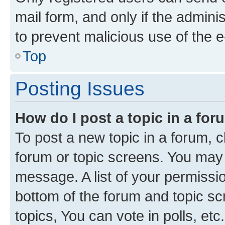
mail form, and only if the adminis
to prevent malicious use of the
Top
Posting Issues
How do I post a topic in a fo
To post a new topic in a forum, cl
forum or topic screens. You may 
message. A list of your permissio
bottom of the forum and topic s
topics, You can vote in polls, etc.