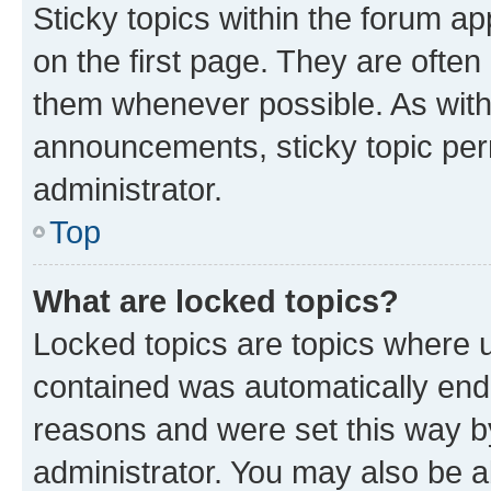
Sticky topics within the forum 
on the first page. They are often
them whenever possible. As wit
announcements, sticky topic per
administrator.
Top
What are locked topics?
Locked topics are topics where u
contained was automatically en
reasons and were set this way b
administrator. You may also be a