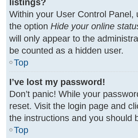
listings?
Within your User Control Panel, 
the option
Hide your online statu
will only appear to the administr
be counted as a hidden user.
Top
I’ve lost my password!
Don’t panic! While your password
reset. Visit the login page and cl
the instructions and you should b
Top