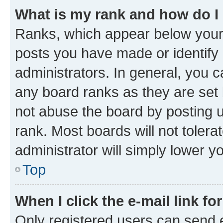
What is my rank and how do I
Ranks, which appear below your
posts you have made or identify 
administrators. In general, you 
any board ranks as they are set 
not abuse the board by posting u
rank. Most boards will not tolera
administrator will simply lower y
Top
When I click the e-mail link fo
Only registered users can send e-