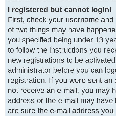
I registered but cannot login!
First, check your username and p
of two things may have happene
you specified being under 13 year
to follow the instructions you re
new registrations to be activated
administrator before you can log
registration. If you were sent an e
not receive an e-mail, you may h
address or the e-mail may have b
are sure the e-mail address you p