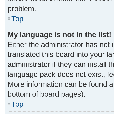
problem.
Top
My language is not in the list!
Either the administrator has not
translated this board into your 
administrator if they can install
language pack does not exist, fee
More information can be found at
bottom of board pages).
Top