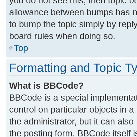
you do not see this, then topic 
allowance between bumps has not
to bump the topic simply by reply
board rules when doing so.
Top
Formatting and Topic T
What is BBCode?
BBCode is a special implementati
control on particular objects in 
the administrator, but it can als
the posting form. BBCode itself i