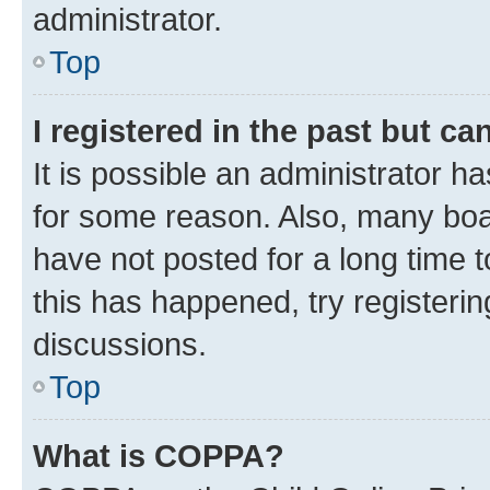
administrator.
Top
I registered in the past but c
It is possible an administrator h
for some reason. Also, many boa
have not posted for a long time t
this has happened, try registeri
discussions.
Top
What is COPPA?