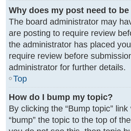
Why does my post need to be
The board administrator may hav
are posting to require review bef
the administrator has placed you
require review before submissio
administrator for further details.
Top
How do I bump my topic?
By clicking the “Bump topic” link
“bump” the topic to the top of th