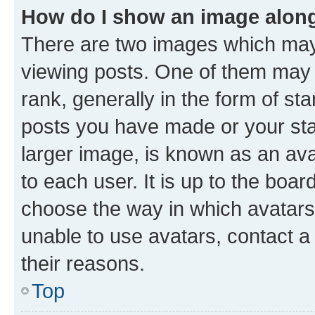
How do I show an image alon
There are two images which ma
viewing posts. One of them may 
rank, generally in the form of st
posts you have made or your stat
larger image, is known as an ava
to each user. It is up to the boa
choose the way in which avatars
unable to use avatars, contact a
their reasons.
Top