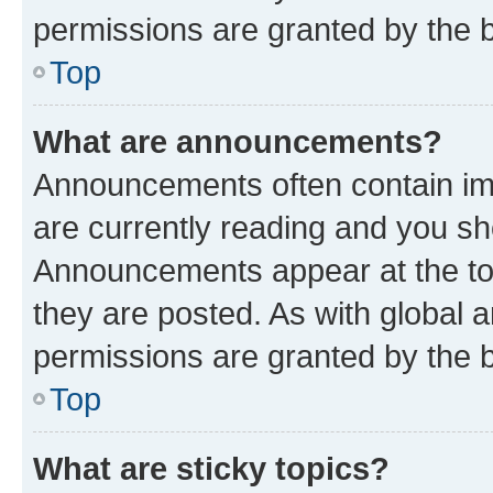
permissions are granted by the b
Top
What are announcements?
Announcements often contain imp
are currently reading and you s
Announcements appear at the top
they are posted. As with globa
permissions are granted by the b
Top
What are sticky topics?