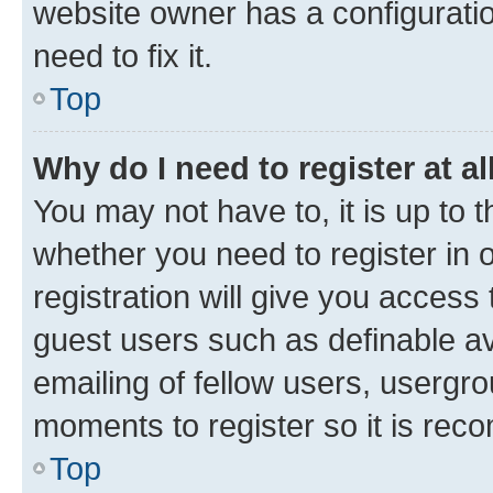
website owner has a configuratio
need to fix it.
Top
Why do I need to register at al
You may not have to, it is up to 
whether you need to register in
registration will give you access 
guest users such as definable a
emailing of fellow users, usergro
moments to register so it is re
Top