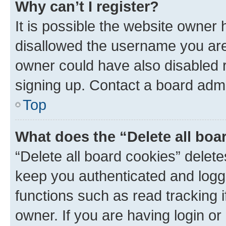
Why can’t I register?
It is possible the website owner
disallowed the username you are 
owner could have also disabled r
signing up. Contact a board admi
Top
What does the “Delete all boa
“Delete all board cookies” dele
keep you authenticated and logge
functions such as read tracking 
owner. If you are having login or