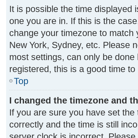
It is possible the time displayed 
one you are in. If this is the cas
change your timezone to match yo
New York, Sydney, etc. Please no
most settings, can only be done b
registered, this is a good time to
Top
I changed the timezone and the
If you are sure you have set t
correctly and the time is still inc
server clock is incorrect. Please 