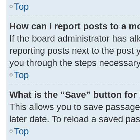
Top
How can I report posts to a m
If the board administrator has al
reporting posts next to the post y
you through the steps necessary 
Top
What is the “Save” button for 
This allows you to save passage
later date. To reload a saved pas
Top