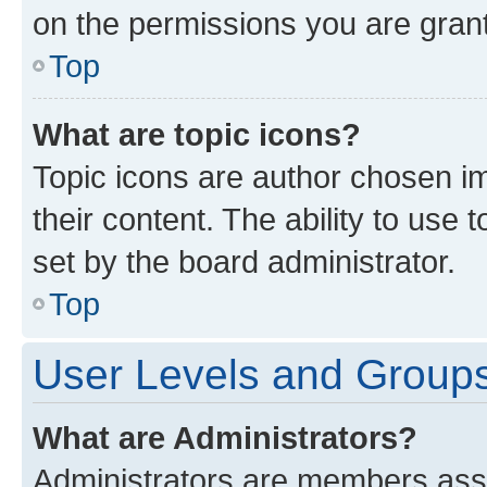
on the permissions you are grant
Top
What are topic icons?
Topic icons are author chosen im
their content. The ability to use
set by the board administrator.
Top
User Levels and Group
What are Administrators?
Administrators are members assig