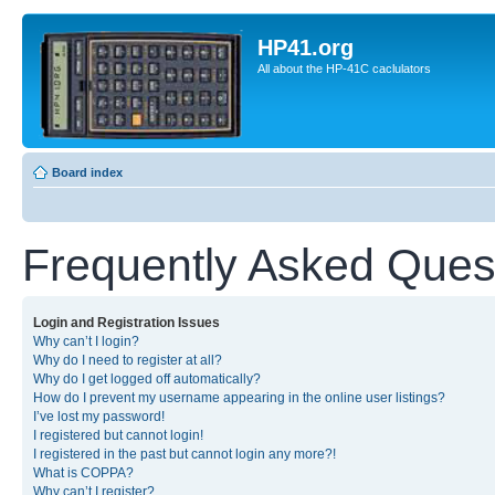
HP41.org
All about the HP-41C caclulators
Board index
Frequently Asked Ques
Login and Registration Issues
Why can’t I login?
Why do I need to register at all?
Why do I get logged off automatically?
How do I prevent my username appearing in the online user listings?
I’ve lost my password!
I registered but cannot login!
I registered in the past but cannot login any more?!
What is COPPA?
Why can’t I register?