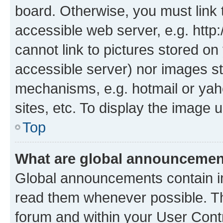
board. Otherwise, you must link 
accessible web server, e.g. htt
cannot link to pictures stored on
accessible server) nor images st
mechanisms, e.g. hotmail or ya
sites, etc. To display the image
Top
What are global announceme
Global announcements contain i
read them whenever possible. The
forum and within your User Con