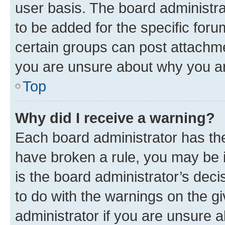
user basis. The board administr
to be added for the specific foru
certain groups can post attachme
you are unsure about why you ar
Top
Why did I receive a warning?
Each board administrator has their
have broken a rule, you may be i
is the board administrator’s dec
to do with the warnings on the gi
administrator if you are unsure