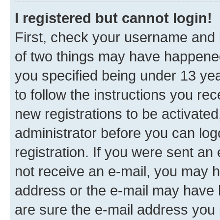
I registered but cannot login!
First, check your username and p
of two things may have happene
you specified being under 13 year
to follow the instructions you re
new registrations to be activated
administrator before you can log
registration. If you were sent an e
not receive an e-mail, you may h
address or the e-mail may have b
are sure the e-mail address you p