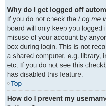
Why do I get logged off autom
If you do not check the
Log me i
board will only keep you logged i
misuse of your account by anyone
box during login. This is not r
a shared computer, e.g. library, 
etc. If you do not see this check
has disabled this feature.
Top
How do I prevent my username