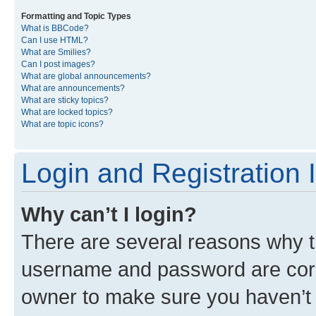
Formatting and Topic Types
What is BBCode?
Can I use HTML?
What are Smilies?
Can I post images?
What are global announcements?
What are announcements?
What are sticky topics?
What are locked topics?
What are topic icons?
Login and Registration 
Why can’t I login?
There are several reasons why th
username and password are corre
owner to make sure you haven’t b