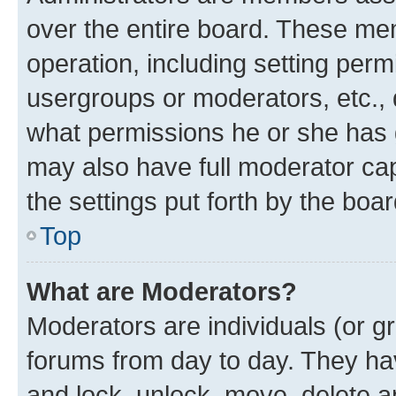
over the entire board. These mem
operation, including setting perm
usergroups or moderators, etc.,
what permissions he or she has 
may also have full moderator capa
the settings put forth by the boa
Top
What are Moderators?
Moderators are individuals (or gr
forums from day to day. They have
and lock, unlock, move, delete an