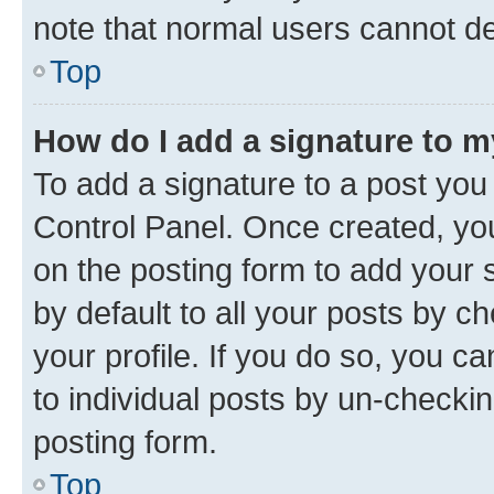
note that normal users cannot d
Top
How do I add a signature to 
To add a signature to a post you
Control Panel. Once created, y
on the posting form to add your 
by default to all your posts by c
your profile. If you do so, you c
to individual posts by un-checkin
posting form.
Top