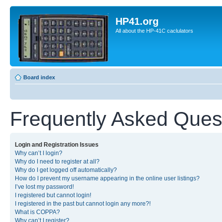
HP41.org
All about the HP-41C caclulators
Board index
Frequently Asked Ques
Login and Registration Issues
Why can’t I login?
Why do I need to register at all?
Why do I get logged off automatically?
How do I prevent my username appearing in the online user listings?
I’ve lost my password!
I registered but cannot login!
I registered in the past but cannot login any more?!
What is COPPA?
Why can’t I register?