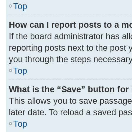
Top
How can I report posts to a m
If the board administrator has al
reporting posts next to the post y
you through the steps necessary 
Top
What is the “Save” button for 
This allows you to save passage
later date. To reload a saved pas
Top