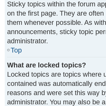
Sticky topics within the forum 
on the first page. They are often
them whenever possible. As wit
announcements, sticky topic per
administrator.
Top
What are locked topics?
Locked topics are topics where u
contained was automatically en
reasons and were set this way b
administrator. You may also be a