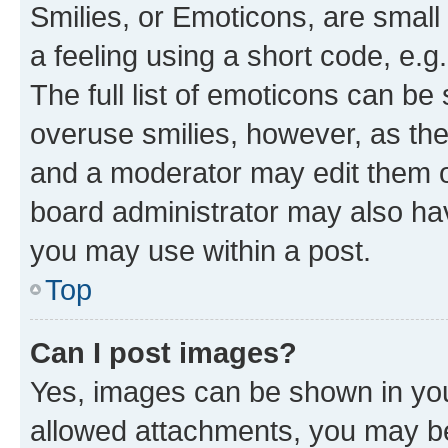
Smilies, or Emoticons, are smal
a feeling using a short code, e.g
The full list of emoticons can be 
overuse smilies, however, as th
and a moderator may edit them o
board administrator may also hav
you may use within a post.
Top
Can I post images?
Yes, images can be shown in your
allowed attachments, you may be