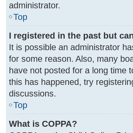
administrator.
Top
I registered in the past but c
It is possible an administrator h
for some reason. Also, many boa
have not posted for a long time t
this has happened, try registeri
discussions.
Top
What is COPPA?