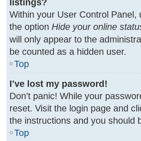
listings?
Within your User Control Panel, 
the option
Hide your online statu
will only appear to the administr
be counted as a hidden user.
Top
I’ve lost my password!
Don’t panic! While your password
reset. Visit the login page and cl
the instructions and you should b
Top