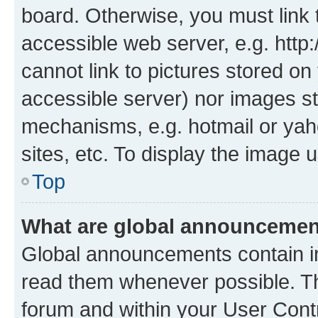
board. Otherwise, you must link 
accessible web server, e.g. htt
cannot link to pictures stored on
accessible server) nor images st
mechanisms, e.g. hotmail or ya
sites, etc. To display the image
Top
What are global announceme
Global announcements contain i
read them whenever possible. The
forum and within your User Con