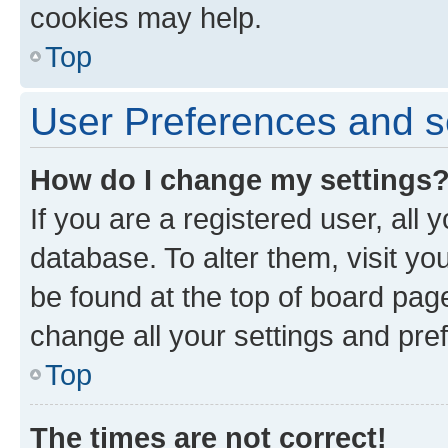
cookies may help.
Top
User Preferences and s
How do I change my settings
If you are a registered user, all 
database. To alter them, visit yo
be found at the top of board page
change all your settings and pre
Top
The times are not correct!