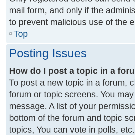
mail form, and only if the adminis
to prevent malicious use of the
Top
Posting Issues
How do I post a topic in a fo
To post a new topic in a forum, cl
forum or topic screens. You may 
message. A list of your permissio
bottom of the forum and topic s
topics, You can vote in polls, etc.