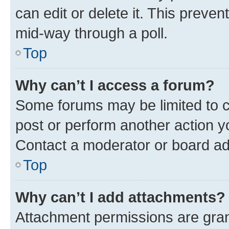
can edit or delete it. This preve
mid-way through a poll.
Top
Why can’t I access a forum?
Some forums may be limited to ce
post or perform another action 
Contact a moderator or board ad
Top
Why can’t I add attachments?
Attachment permissions are gran