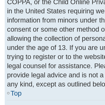
COPPA, or the Child Online Priva
in the United States requiring we
information from minors under th
consent or some other method o
allowing the collection of persona
under the age of 13. If you are u
trying to register or to the websi
legal counsel for assistance. P
provide legal advice and is not a 
any kind, except as outlined bel
Top