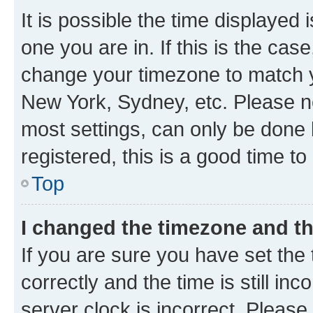
It is possible the time displayed 
one you are in. If this is the cas
change your timezone to match yo
New York, Sydney, etc. Please no
most settings, can only be done b
registered, this is a good time to
Top
I changed the timezone and the
If you are sure you have set t
correctly and the time is still inc
server clock is incorrect. Please 