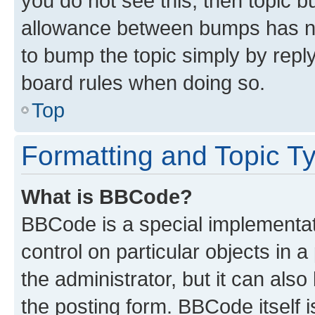
you do not see this, then topic 
allowance between bumps has not
to bump the topic simply by reply
board rules when doing so.
Top
Formatting and Topic T
What is BBCode?
BBCode is a special implementati
control on particular objects in 
the administrator, but it can als
the posting form. BBCode itself i