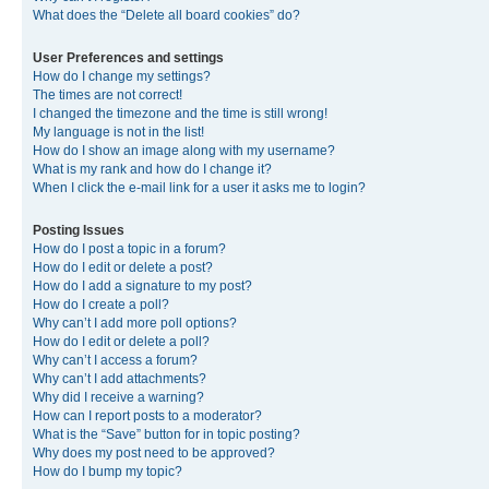
What does the “Delete all board cookies” do?
User Preferences and settings
How do I change my settings?
The times are not correct!
I changed the timezone and the time is still wrong!
My language is not in the list!
How do I show an image along with my username?
What is my rank and how do I change it?
When I click the e-mail link for a user it asks me to login?
Posting Issues
How do I post a topic in a forum?
How do I edit or delete a post?
How do I add a signature to my post?
How do I create a poll?
Why can’t I add more poll options?
How do I edit or delete a poll?
Why can’t I access a forum?
Why can’t I add attachments?
Why did I receive a warning?
How can I report posts to a moderator?
What is the “Save” button for in topic posting?
Why does my post need to be approved?
How do I bump my topic?