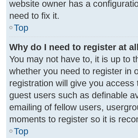
website owner has a configuratio
need to fix it.
Top
Why do I need to register at al
You may not have to, it is up to 
whether you need to register in
registration will give you access 
guest users such as definable a
emailing of fellow users, usergro
moments to register so it is re
Top