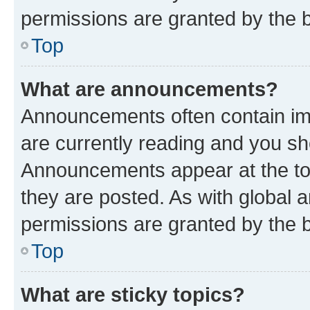
permissions are granted by the b
Top
What are announcements?
Announcements often contain imp
are currently reading and you s
Announcements appear at the top
they are posted. As with globa
permissions are granted by the b
Top
What are sticky topics?