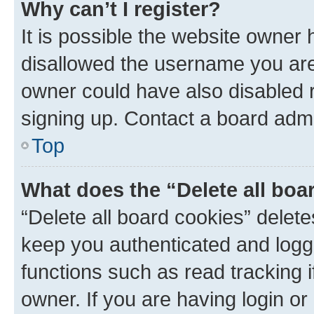
Why can’t I register?
It is possible the website owner
disallowed the username you are 
owner could have also disabled r
signing up. Contact a board admi
Top
What does the “Delete all boa
“Delete all board cookies” dele
keep you authenticated and logge
functions such as read tracking 
owner. If you are having login or