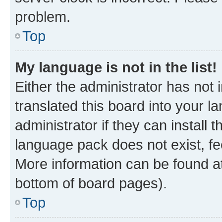
problem.
Top
My language is not in the list!
Either the administrator has not
translated this board into your 
administrator if they can install
language pack does not exist, fee
More information can be found at
bottom of board pages).
Top