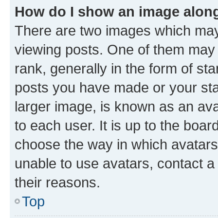
How do I show an image alon
There are two images which ma
viewing posts. One of them may 
rank, generally in the form of st
posts you have made or your stat
larger image, is known as an ava
to each user. It is up to the boa
choose the way in which avatars
unable to use avatars, contact a
their reasons.
Top