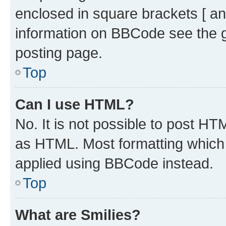
enclosed in square brackets [ an
information on BBCode see the 
posting page.
Top
Can I use HTML?
No. It is not possible to post H
as HTML. Most formatting which
applied using BBCode instead.
Top
What are Smilies?