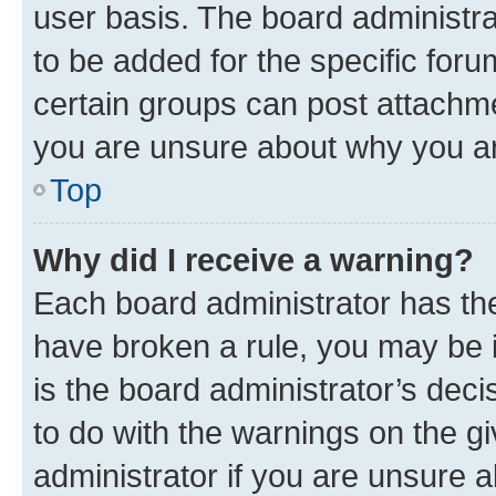
user basis. The board administr
to be added for the specific foru
certain groups can post attachme
you are unsure about why you ar
Top
Why did I receive a warning?
Each board administrator has their
have broken a rule, you may be i
is the board administrator’s dec
to do with the warnings on the gi
administrator if you are unsure