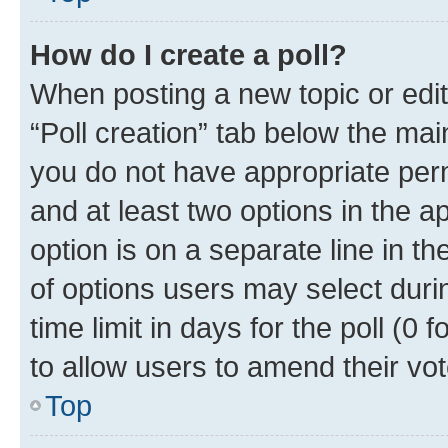
How do I create a poll?
When posting a new topic or editin
“Poll creation” tab below the mai
you do not have appropriate permi
and at least two options in the a
option is on a separate line in t
of options users may select duri
time limit in days for the poll (0 f
to allow users to amend their vot
Top