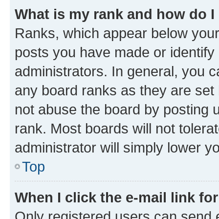
What is my rank and how do I
Ranks, which appear below your
posts you have made or identify 
administrators. In general, you 
any board ranks as they are set 
not abuse the board by posting u
rank. Most boards will not tolera
administrator will simply lower y
Top
When I click the e-mail link fo
Only registered users can send e-