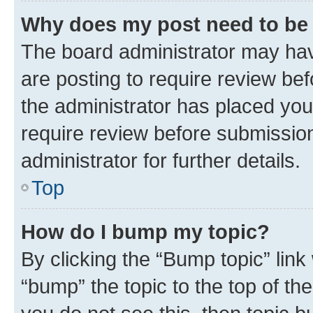
Why does my post need to be
The board administrator may hav
are posting to require review bef
the administrator has placed you
require review before submissio
administrator for further details.
Top
How do I bump my topic?
By clicking the “Bump topic” link
“bump” the topic to the top of th