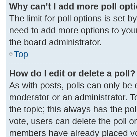
Why can’t I add more poll opt
The limit for poll options is set b
need to add more options to your
the board administrator.
Top
How do I edit or delete a poll?
As with posts, polls can only be e
moderator or an administrator. To e
the topic; this always has the pol
vote, users can delete the poll or
members have already placed vot