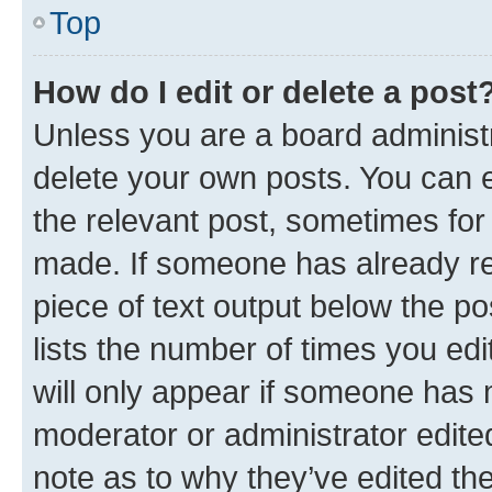
Top
How do I edit or delete a post
Unless you are a board administr
delete your own posts. You can ed
the relevant post, sometimes for 
made. If someone has already repl
piece of text output below the po
lists the number of times you edi
will only appear if someone has ma
moderator or administrator edite
note as to why they’ve edited the