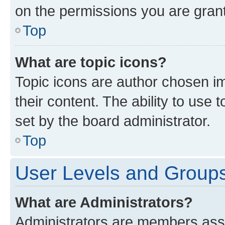
on the permissions you are grant
Top
What are topic icons?
Topic icons are author chosen im
their content. The ability to use
set by the board administrator.
Top
User Levels and Group
What are Administrators?
Administrators are members assig