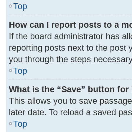
Top
How can I report posts to a m
If the board administrator has al
reporting posts next to the post y
you through the steps necessary 
Top
What is the “Save” button for 
This allows you to save passage
later date. To reload a saved pas
Top