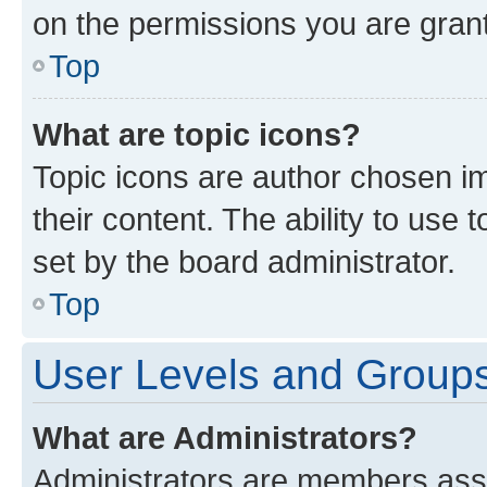
on the permissions you are grant
Top
What are topic icons?
Topic icons are author chosen im
their content. The ability to use
set by the board administrator.
Top
User Levels and Group
What are Administrators?
Administrators are members assig