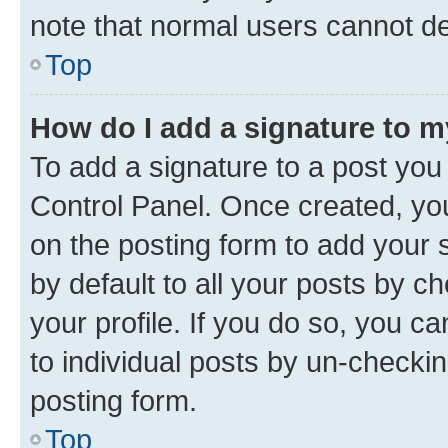
note that normal users cannot d
Top
How do I add a signature to 
To add a signature to a post you
Control Panel. Once created, y
on the posting form to add your 
by default to all your posts by c
your profile. If you do so, you c
to individual posts by un-checkin
posting form.
Top