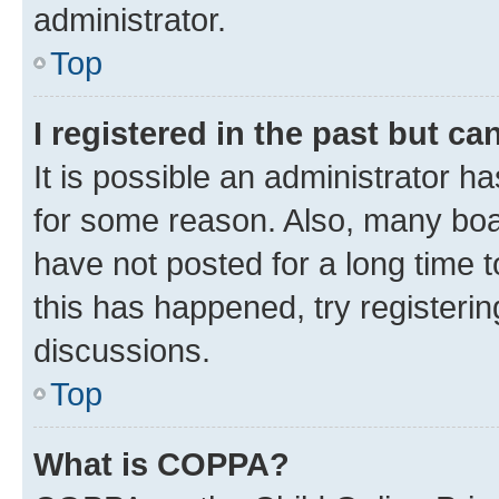
administrator.
Top
I registered in the past but c
It is possible an administrator h
for some reason. Also, many boa
have not posted for a long time t
this has happened, try registeri
discussions.
Top
What is COPPA?