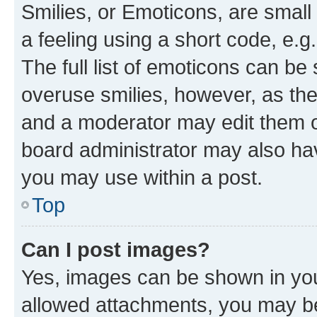
Smilies, or Emoticons, are smal
a feeling using a short code, e.g
The full list of emoticons can be 
overuse smilies, however, as th
and a moderator may edit them o
board administrator may also hav
you may use within a post.
Top
Can I post images?
Yes, images can be shown in your
allowed attachments, you may be