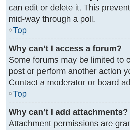
can edit or delete it. This preve
mid-way through a poll.
Top
Why can’t I access a forum?
Some forums may be limited to ce
post or perform another action 
Contact a moderator or board ad
Top
Why can’t I add attachments?
Attachment permissions are gran