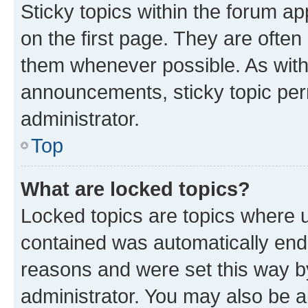
Sticky topics within the forum 
on the first page. They are often
them whenever possible. As wit
announcements, sticky topic per
administrator.
Top
What are locked topics?
Locked topics are topics where u
contained was automatically en
reasons and were set this way b
administrator. You may also be a