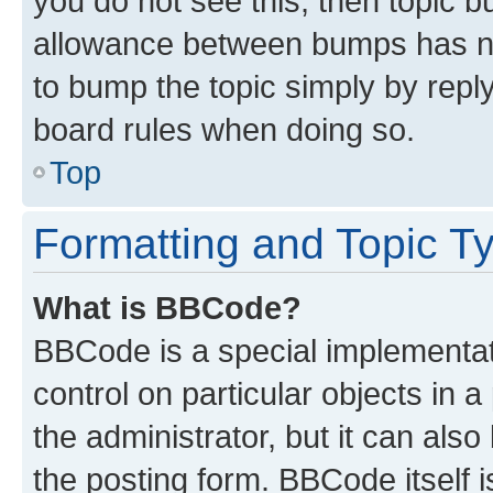
you do not see this, then topic 
allowance between bumps has not
to bump the topic simply by reply
board rules when doing so.
Top
Formatting and Topic T
What is BBCode?
BBCode is a special implementati
control on particular objects in 
the administrator, but it can als
the posting form. BBCode itself i