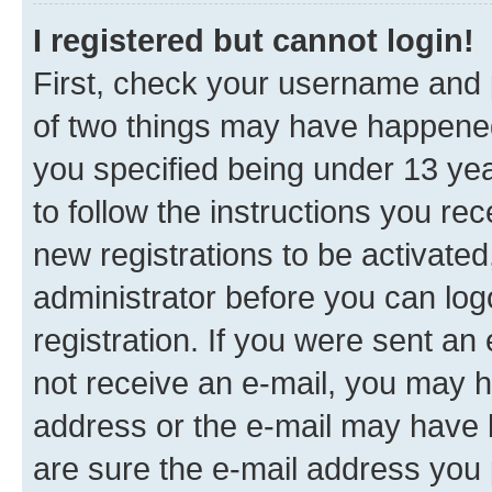
I registered but cannot login!
First, check your username and p
of two things may have happene
you specified being under 13 year
to follow the instructions you re
new registrations to be activated
administrator before you can log
registration. If you were sent an e
not receive an e-mail, you may h
address or the e-mail may have b
are sure the e-mail address you p