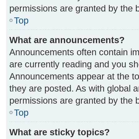
permissions are granted by the b
Top
What are announcements?
Announcements often contain imp
are currently reading and you s
Announcements appear at the top
they are posted. As with globa
permissions are granted by the b
Top
What are sticky topics?