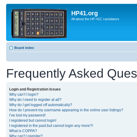
HP41.org
All about the HP-41C caclulators
Board index
Frequently Asked Ques
Login and Registration Issues
Why can’t I login?
Why do I need to register at all?
Why do I get logged off automatically?
How do I prevent my username appearing in the online user listings?
I’ve lost my password!
I registered but cannot login!
I registered in the past but cannot login any more?!
What is COPPA?
Why can’t I register?