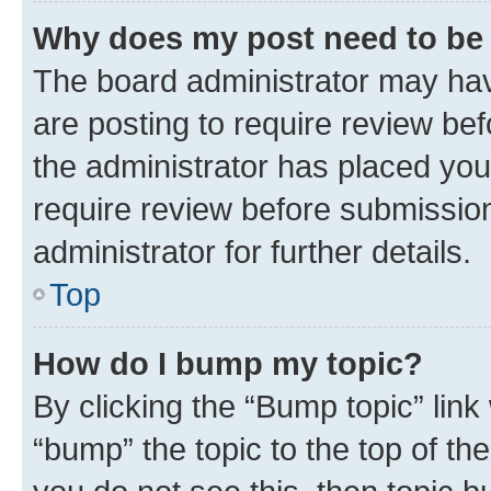
Why does my post need to be
The board administrator may hav
are posting to require review bef
the administrator has placed you
require review before submissio
administrator for further details.
Top
How do I bump my topic?
By clicking the “Bump topic” link
“bump” the topic to the top of th