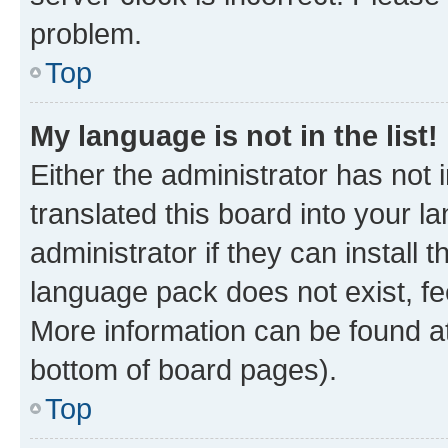
problem.
Top
My language is not in the list!
Either the administrator has not
translated this board into your 
administrator if they can install
language pack does not exist, fee
More information can be found at
bottom of board pages).
Top