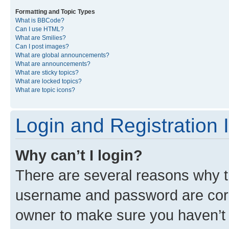
Formatting and Topic Types
What is BBCode?
Can I use HTML?
What are Smilies?
Can I post images?
What are global announcements?
What are announcements?
What are sticky topics?
What are locked topics?
What are topic icons?
Login and Registration 
Why can’t I login?
There are several reasons why th
username and password are corre
owner to make sure you haven’t b