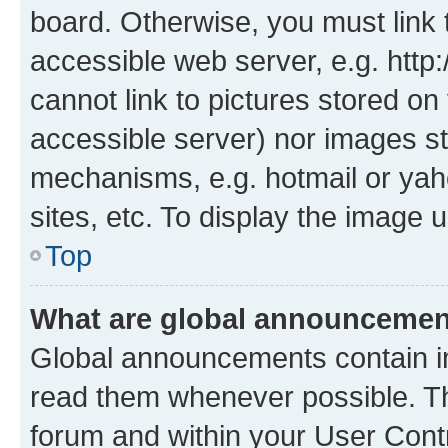
board. Otherwise, you must link 
accessible web server, e.g. htt
cannot link to pictures stored on
accessible server) nor images st
mechanisms, e.g. hotmail or ya
sites, etc. To display the image
Top
What are global announceme
Global announcements contain i
read them whenever possible. The
forum and within your User Con