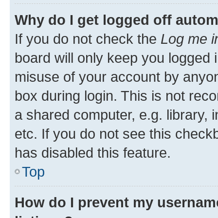
Why do I get logged off autom
If you do not check the
Log me i
board will only keep you logged i
misuse of your account by anyone
box during login. This is not r
a shared computer, e.g. library, 
etc. If you do not see this check
has disabled this feature.
Top
How do I prevent my username