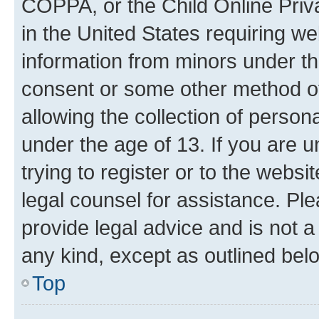
COPPA, or the Child Online Priva
in the United States requiring we
information from minors under th
consent or some other method o
allowing the collection of persona
under the age of 13. If you are u
trying to register or to the websi
legal counsel for assistance. P
provide legal advice and is not a 
any kind, except as outlined bel
Top