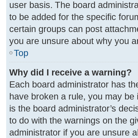
user basis. The board administr
to be added for the specific foru
certain groups can post attachme
you are unsure about why you ar
Top
Why did I receive a warning?
Each board administrator has their
have broken a rule, you may be i
is the board administrator’s dec
to do with the warnings on the gi
administrator if you are unsure