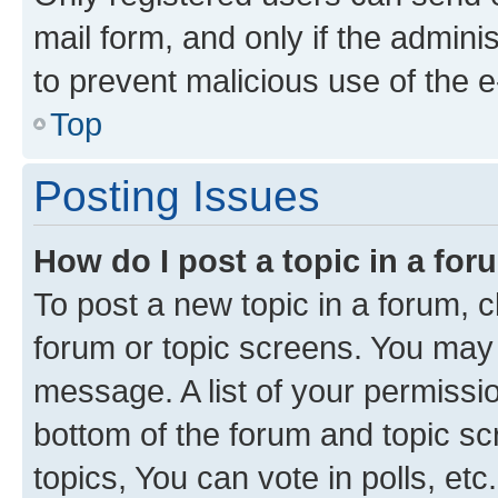
mail form, and only if the adminis
to prevent malicious use of the
Top
Posting Issues
How do I post a topic in a fo
To post a new topic in a forum, cl
forum or topic screens. You may 
message. A list of your permissio
bottom of the forum and topic s
topics, You can vote in polls, etc.