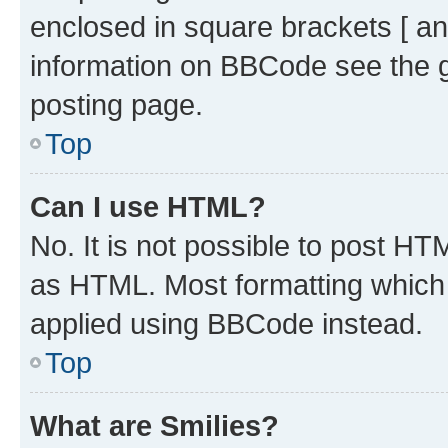
enclosed in square brackets [ an
information on BBCode see the 
posting page.
Top
Can I use HTML?
No. It is not possible to post H
as HTML. Most formatting which
applied using BBCode instead.
Top
What are Smilies?