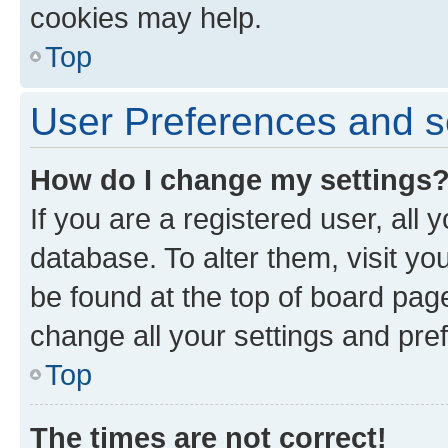
cookies may help.
Top
User Preferences and s
How do I change my settings
If you are a registered user, all 
database. To alter them, visit yo
be found at the top of board page
change all your settings and pre
Top
The times are not correct!