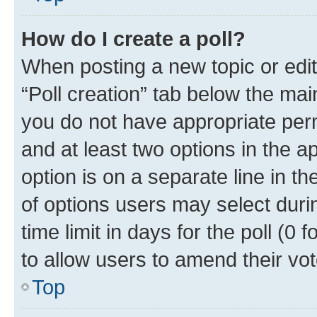
How do I create a poll?
When posting a new topic or editin
“Poll creation” tab below the mai
you do not have appropriate permi
and at least two options in the a
option is on a separate line in t
of options users may select duri
time limit in days for the poll (0 f
to allow users to amend their vot
Top