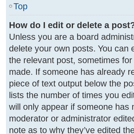
Top
How do I edit or delete a post
Unless you are a board administr
delete your own posts. You can ed
the relevant post, sometimes for 
made. If someone has already repl
piece of text output below the po
lists the number of times you edi
will only appear if someone has ma
moderator or administrator edite
note as to why they’ve edited the