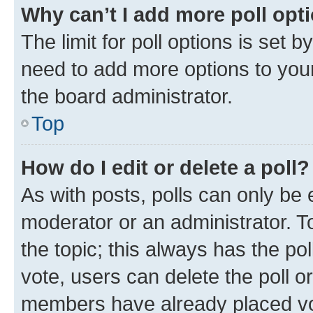
Why can’t I add more poll opt
The limit for poll options is set b
need to add more options to your
the board administrator.
Top
How do I edit or delete a poll?
As with posts, polls can only be e
moderator or an administrator. To e
the topic; this always has the pol
vote, users can delete the poll or
members have already placed vot