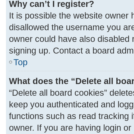
Why can’t I register?
It is possible the website owner
disallowed the username you are 
owner could have also disabled r
signing up. Contact a board admi
Top
What does the “Delete all boa
“Delete all board cookies” dele
keep you authenticated and logge
functions such as read tracking 
owner. If you are having login or