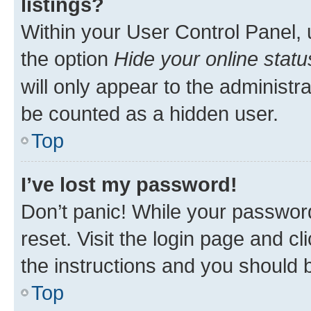
listings?
Within your User Control Panel, 
the option
Hide your online statu
will only appear to the administr
be counted as a hidden user.
Top
I’ve lost my password!
Don’t panic! While your password
reset. Visit the login page and cl
the instructions and you should b
Top