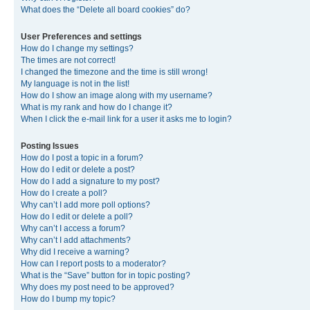
What does the “Delete all board cookies” do?
User Preferences and settings
How do I change my settings?
The times are not correct!
I changed the timezone and the time is still wrong!
My language is not in the list!
How do I show an image along with my username?
What is my rank and how do I change it?
When I click the e-mail link for a user it asks me to login?
Posting Issues
How do I post a topic in a forum?
How do I edit or delete a post?
How do I add a signature to my post?
How do I create a poll?
Why can’t I add more poll options?
How do I edit or delete a poll?
Why can’t I access a forum?
Why can’t I add attachments?
Why did I receive a warning?
How can I report posts to a moderator?
What is the “Save” button for in topic posting?
Why does my post need to be approved?
How do I bump my topic?