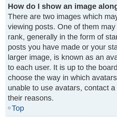
How do I show an image alon
There are two images which ma
viewing posts. One of them may 
rank, generally in the form of st
posts you have made or your stat
larger image, is known as an ava
to each user. It is up to the boa
choose the way in which avatars
unable to use avatars, contact a
their reasons.
Top