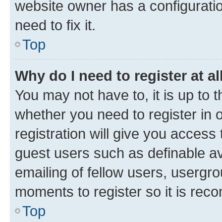
website owner has a configuratio
need to fix it.
Top
Why do I need to register at al
You may not have to, it is up to 
whether you need to register in
registration will give you access 
guest users such as definable a
emailing of fellow users, usergro
moments to register so it is re
Top