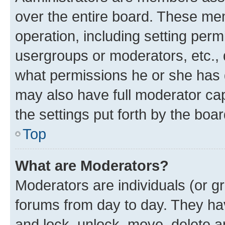
over the entire board. These mem
operation, including setting perm
usergroups or moderators, etc.,
what permissions he or she has 
may also have full moderator capa
the settings put forth by the boa
Top
What are Moderators?
Moderators are individuals (or gr
forums from day to day. They have
and lock, unlock, move, delete an