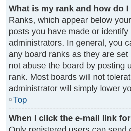
What is my rank and how do I
Ranks, which appear below your
posts you have made or identify 
administrators. In general, you 
any board ranks as they are set 
not abuse the board by posting u
rank. Most boards will not tolera
administrator will simply lower y
Top
When I click the e-mail link fo
Only registered users can send e-