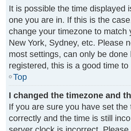
It is possible the time displayed 
one you are in. If this is the cas
change your timezone to match yo
New York, Sydney, etc. Please no
most settings, can only be done b
registered, this is a good time to
Top
I changed the timezone and the
If you are sure you have set t
correctly and the time is still inc
server clock is incorrect. Please 