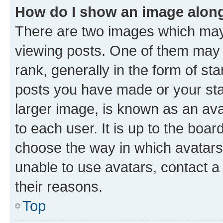
How do I show an image alon
There are two images which ma
viewing posts. One of them may 
rank, generally in the form of st
posts you have made or your stat
larger image, is known as an ava
to each user. It is up to the boa
choose the way in which avatars
unable to use avatars, contact a
their reasons.
Top