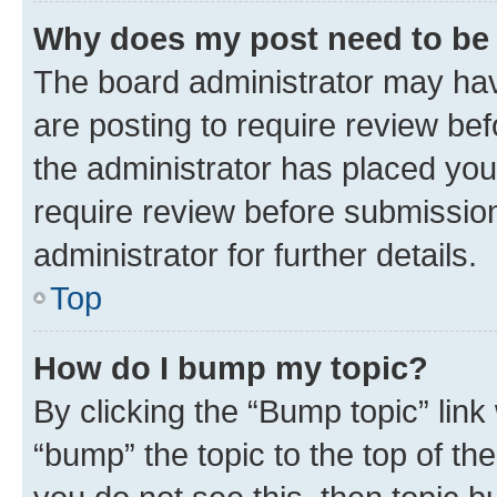
Why does my post need to be
The board administrator may hav
are posting to require review bef
the administrator has placed you
require review before submissio
administrator for further details.
Top
How do I bump my topic?
By clicking the “Bump topic” link
“bump” the topic to the top of th