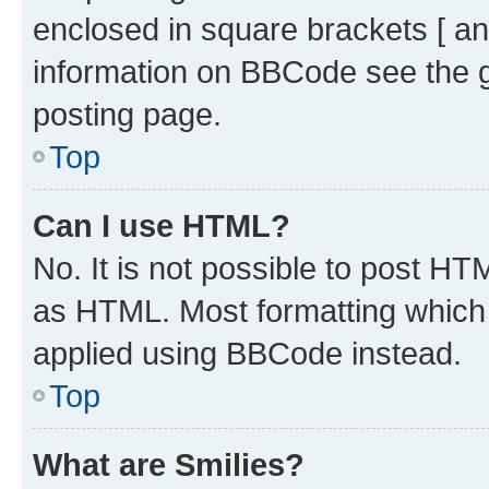
enclosed in square brackets [ an
information on BBCode see the 
posting page.
Top
Can I use HTML?
No. It is not possible to post H
as HTML. Most formatting which
applied using BBCode instead.
Top
What are Smilies?