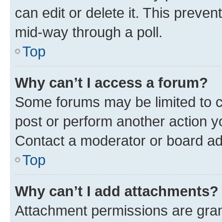
can edit or delete it. This preve
mid-way through a poll.
Top
Why can’t I access a forum?
Some forums may be limited to ce
post or perform another action 
Contact a moderator or board ad
Top
Why can’t I add attachments?
Attachment permissions are gran