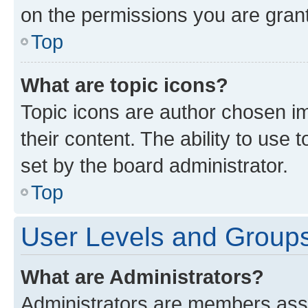
on the permissions you are grant
Top
What are topic icons?
Topic icons are author chosen im
their content. The ability to use
set by the board administrator.
Top
User Levels and Group
What are Administrators?
Administrators are members assig