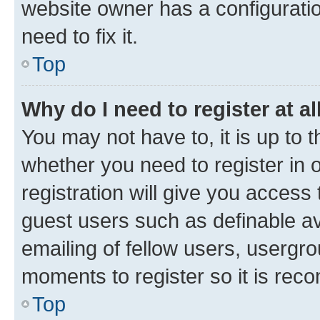
website owner has a configuratio
need to fix it.
Top
Why do I need to register at al
You may not have to, it is up to 
whether you need to register in
registration will give you access 
guest users such as definable a
emailing of fellow users, usergro
moments to register so it is re
Top