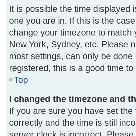
It is possible the time displayed 
one you are in. If this is the cas
change your timezone to match yo
New York, Sydney, etc. Please no
most settings, can only be done b
registered, this is a good time to
Top
I changed the timezone and the
If you are sure you have set t
correctly and the time is still inc
server clock is incorrect. Please 