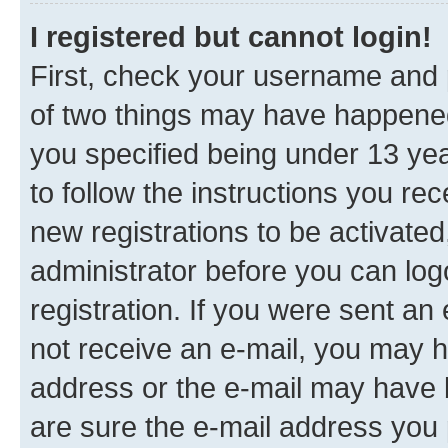
I registered but cannot login!
First, check your username and p
of two things may have happene
you specified being under 13 year
to follow the instructions you re
new registrations to be activated
administrator before you can log
registration. If you were sent an e
not receive an e-mail, you may h
address or the e-mail may have b
are sure the e-mail address you p