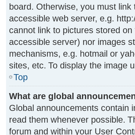
board. Otherwise, you must link 
accessible web server, e.g. htt
cannot link to pictures stored on
accessible server) nor images st
mechanisms, e.g. hotmail or ya
sites, etc. To display the image
Top
What are global announceme
Global announcements contain i
read them whenever possible. The
forum and within your User Con