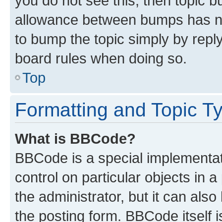
you do not see this, then topic 
allowance between bumps has not
to bump the topic simply by reply
board rules when doing so.
Top
Formatting and Topic T
What is BBCode?
BBCode is a special implementati
control on particular objects in 
the administrator, but it can als
the posting form. BBCode itself i