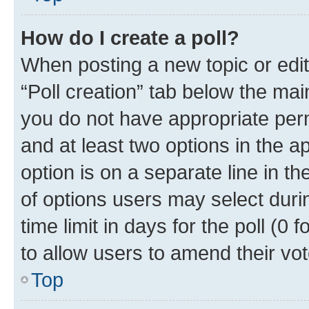
How do I create a poll?
When posting a new topic or editin
“Poll creation” tab below the mai
you do not have appropriate permi
and at least two options in the a
option is on a separate line in t
of options users may select duri
time limit in days for the poll (0 f
to allow users to amend their vot
Top