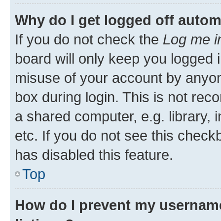
Why do I get logged off autom
If you do not check the
Log me i
board will only keep you logged i
misuse of your account by anyone
box during login. This is not r
a shared computer, e.g. library, 
etc. If you do not see this check
has disabled this feature.
Top
How do I prevent my username