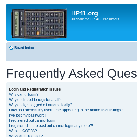
HP41.org
All about the HP-41C caclulators
Board index
Frequently Asked Ques
Login and Registration Issues
Why can’t I login?
Why do I need to register at all?
Why do I get logged off automatically?
How do I prevent my username appearing in the online user listings?
I’ve lost my password!
I registered but cannot login!
I registered in the past but cannot login any more?!
What is COPPA?
Why can’t I register?