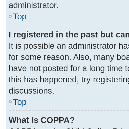
administrator.
Top
I registered in the past but c
It is possible an administrator h
for some reason. Also, many boa
have not posted for a long time t
this has happened, try registeri
discussions.
Top
What is COPPA?