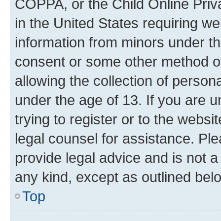
COPPA, or the Child Online Priva
in the United States requiring we
information from minors under th
consent or some other method o
allowing the collection of persona
under the age of 13. If you are u
trying to register or to the websi
legal counsel for assistance. P
provide legal advice and is not a 
any kind, except as outlined bel
Top