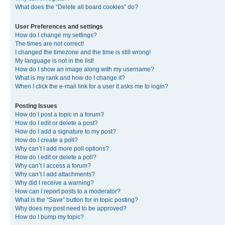
What does the “Delete all board cookies” do?
User Preferences and settings
How do I change my settings?
The times are not correct!
I changed the timezone and the time is still wrong!
My language is not in the list!
How do I show an image along with my username?
What is my rank and how do I change it?
When I click the e-mail link for a user it asks me to login?
Posting Issues
How do I post a topic in a forum?
How do I edit or delete a post?
How do I add a signature to my post?
How do I create a poll?
Why can’t I add more poll options?
How do I edit or delete a poll?
Why can’t I access a forum?
Why can’t I add attachments?
Why did I receive a warning?
How can I report posts to a moderator?
What is the “Save” button for in topic posting?
Why does my post need to be approved?
How do I bump my topic?