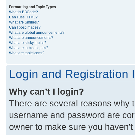
Formatting and Topic Types
What is BBCode?
Can I use HTML?
What are Smilies?
Can I post images?
What are global announcements?
What are announcements?
What are sticky topics?
What are locked topics?
What are topic icons?
Login and Registration 
Why can’t I login?
There are several reasons why th
username and password are corre
owner to make sure you haven’t b