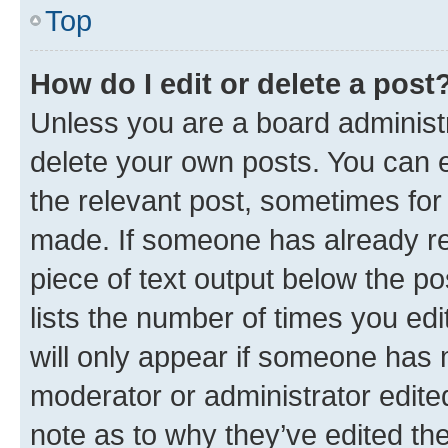
Top
How do I edit or delete a post
Unless you are a board administr
delete your own posts. You can ed
the relevant post, sometimes for 
made. If someone has already repl
piece of text output below the po
lists the number of times you edi
will only appear if someone has ma
moderator or administrator edite
note as to why they’ve edited the