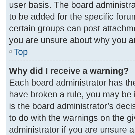
user basis. The board administr
to be added for the specific foru
certain groups can post attachme
you are unsure about why you ar
Top
Why did I receive a warning?
Each board administrator has their
have broken a rule, you may be i
is the board administrator’s dec
to do with the warnings on the gi
administrator if you are unsure