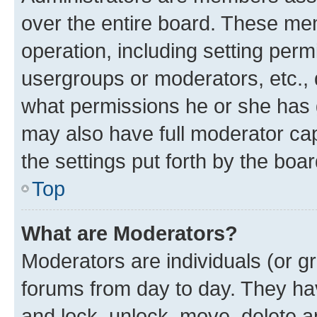
over the entire board. These mem
operation, including setting perm
usergroups or moderators, etc.,
what permissions he or she has 
may also have full moderator capa
the settings put forth by the boa
Top
What are Moderators?
Moderators are individuals (or gr
forums from day to day. They have
and lock, unlock, move, delete an