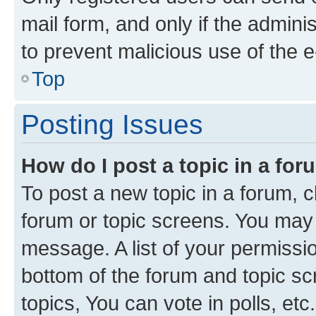
mail form, and only if the adminis
to prevent malicious use of the
Top
Posting Issues
How do I post a topic in a fo
To post a new topic in a forum, cl
forum or topic screens. You may 
message. A list of your permissio
bottom of the forum and topic s
topics, You can vote in polls, etc.