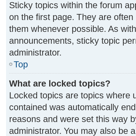
Sticky topics within the forum 
on the first page. They are often
them whenever possible. As wit
announcements, sticky topic per
administrator.
Top
What are locked topics?
Locked topics are topics where u
contained was automatically en
reasons and were set this way b
administrator. You may also be a