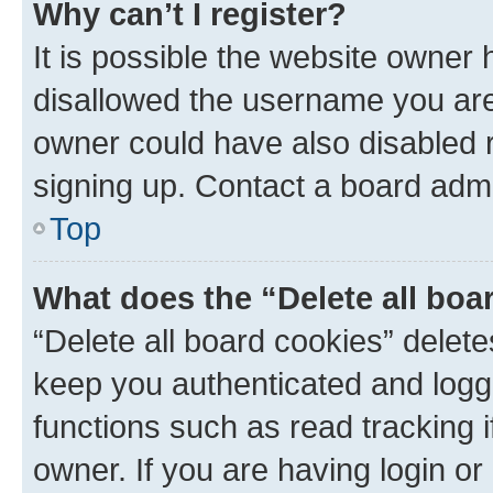
Why can’t I register?
It is possible the website owner
disallowed the username you are 
owner could have also disabled r
signing up. Contact a board admi
Top
What does the “Delete all boa
“Delete all board cookies” dele
keep you authenticated and logge
functions such as read tracking 
owner. If you are having login or