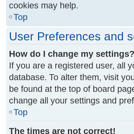
cookies may help.
Top
User Preferences and s
How do I change my settings
If you are a registered user, all 
database. To alter them, visit yo
be found at the top of board page
change all your settings and pre
Top
The times are not correct!