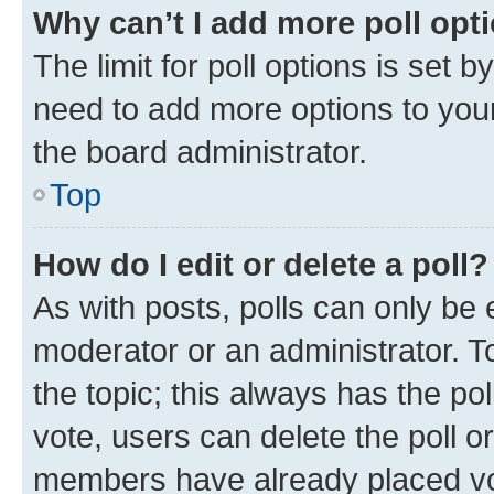
Why can’t I add more poll opt
The limit for poll options is set b
need to add more options to your
the board administrator.
Top
How do I edit or delete a poll?
As with posts, polls can only be e
moderator or an administrator. To e
the topic; this always has the pol
vote, users can delete the poll or
members have already placed vot