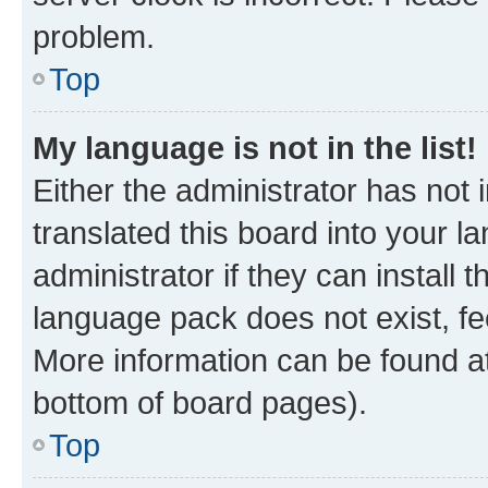
problem.
Top
My language is not in the list!
Either the administrator has not
translated this board into your 
administrator if they can install
language pack does not exist, fee
More information can be found at
bottom of board pages).
Top