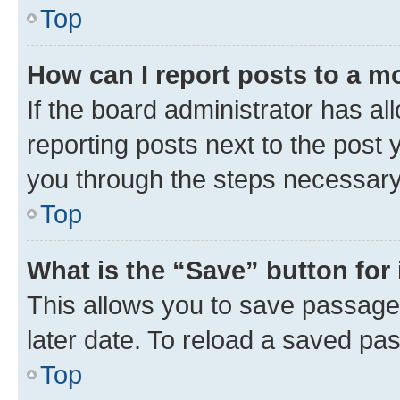
Top
How can I report posts to a m
If the board administrator has al
reporting posts next to the post y
you through the steps necessary 
Top
What is the “Save” button for 
This allows you to save passage
later date. To reload a saved pas
Top