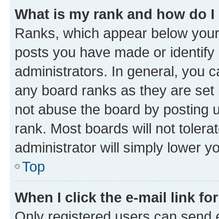
What is my rank and how do I
Ranks, which appear below your
posts you have made or identify 
administrators. In general, you 
any board ranks as they are set 
not abuse the board by posting u
rank. Most boards will not tolera
administrator will simply lower y
Top
When I click the e-mail link fo
Only registered users can send e-