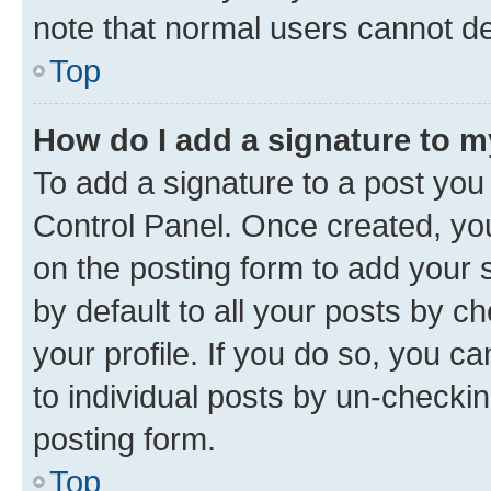
note that normal users cannot d
Top
How do I add a signature to 
To add a signature to a post you
Control Panel. Once created, y
on the posting form to add your 
by default to all your posts by c
your profile. If you do so, you c
to individual posts by un-checkin
posting form.
Top