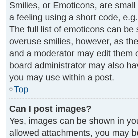
Smilies, or Emoticons, are smal
a feeling using a short code, e.g
The full list of emoticons can be 
overuse smilies, however, as th
and a moderator may edit them o
board administrator may also hav
you may use within a post.
Top
Can I post images?
Yes, images can be shown in your
allowed attachments, you may be