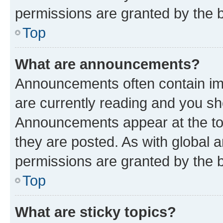
permissions are granted by the b
Top
What are announcements?
Announcements often contain imp
are currently reading and you s
Announcements appear at the top
they are posted. As with globa
permissions are granted by the b
Top
What are sticky topics?