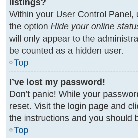
listings?
Within your User Control Panel, 
the option
Hide your online statu
will only appear to the administr
be counted as a hidden user.
Top
I’ve lost my password!
Don’t panic! While your password
reset. Visit the login page and cl
the instructions and you should b
Top