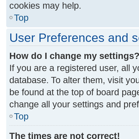
cookies may help.
Top
User Preferences and s
How do I change my settings
If you are a registered user, all 
database. To alter them, visit yo
be found at the top of board page
change all your settings and pre
Top
The times are not correct!