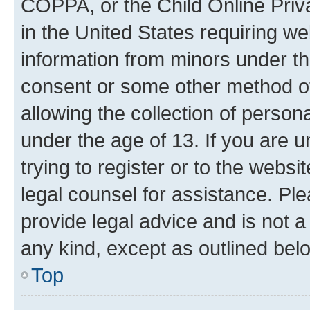
COPPA, or the Child Online Priva
in the United States requiring we
information from minors under th
consent or some other method o
allowing the collection of persona
under the age of 13. If you are u
trying to register or to the websi
legal counsel for assistance. P
provide legal advice and is not a 
any kind, except as outlined bel
Top