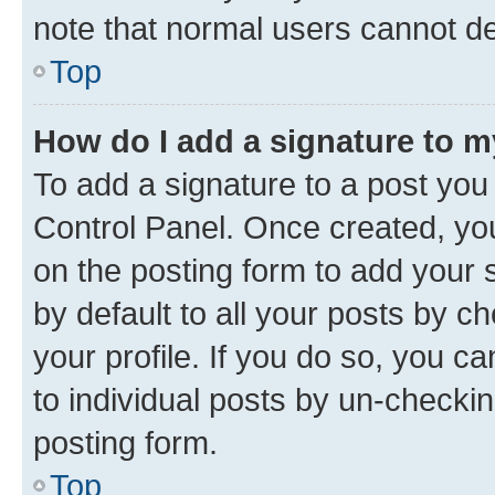
note that normal users cannot d
Top
How do I add a signature to 
To add a signature to a post you
Control Panel. Once created, y
on the posting form to add your 
by default to all your posts by c
your profile. If you do so, you c
to individual posts by un-checkin
posting form.
Top