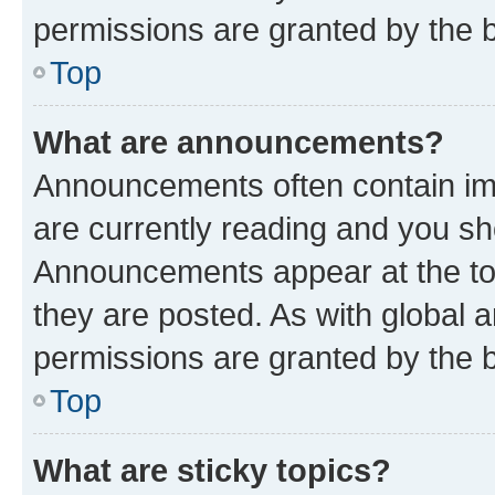
permissions are granted by the b
Top
What are announcements?
Announcements often contain imp
are currently reading and you s
Announcements appear at the top
they are posted. As with globa
permissions are granted by the b
Top
What are sticky topics?