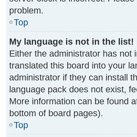
problem.
Top
My language is not in the list!
Either the administrator has not
translated this board into your 
administrator if they can install
language pack does not exist, fee
More information can be found at
bottom of board pages).
Top