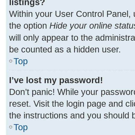
listings?
Within your User Control Panel, 
the option
Hide your online statu
will only appear to the administr
be counted as a hidden user.
Top
I’ve lost my password!
Don’t panic! While your password
reset. Visit the login page and cl
the instructions and you should b
Top