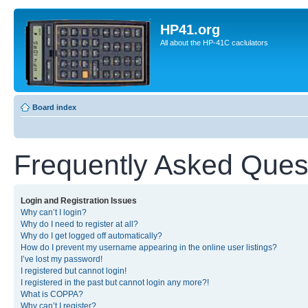
HP41.org
All about the HP-41C caclulators
Board index
Frequently Asked Ques
Login and Registration Issues
Why can’t I login?
Why do I need to register at all?
Why do I get logged off automatically?
How do I prevent my username appearing in the online user listings?
I’ve lost my password!
I registered but cannot login!
I registered in the past but cannot login any more?!
What is COPPA?
Why can’t I register?