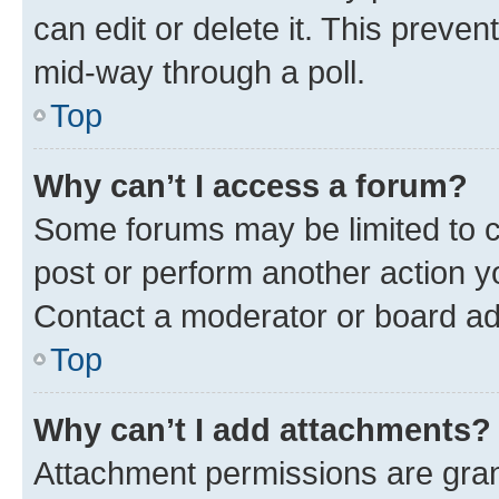
can edit or delete it. This preve
mid-way through a poll.
Top
Why can’t I access a forum?
Some forums may be limited to ce
post or perform another action 
Contact a moderator or board ad
Top
Why can’t I add attachments?
Attachment permissions are gran