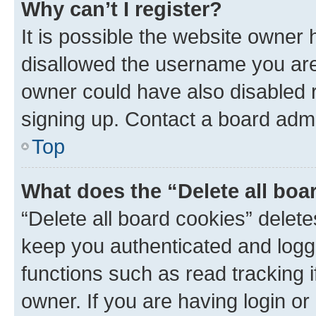
Why can’t I register?
It is possible the website owner
disallowed the username you are 
owner could have also disabled r
signing up. Contact a board admi
Top
What does the “Delete all boa
“Delete all board cookies” dele
keep you authenticated and logge
functions such as read tracking 
owner. If you are having login or