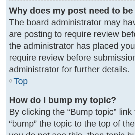
Why does my post need to be
The board administrator may hav
are posting to require review bef
the administrator has placed you
require review before submissio
administrator for further details.
Top
How do I bump my topic?
By clicking the “Bump topic” link
“bump” the topic to the top of th