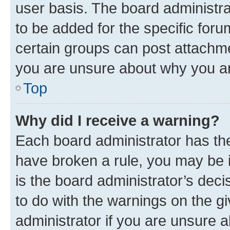
user basis. The board administr
to be added for the specific foru
certain groups can post attachme
you are unsure about why you ar
Top
Why did I receive a warning?
Each board administrator has their
have broken a rule, you may be i
is the board administrator’s dec
to do with the warnings on the gi
administrator if you are unsure