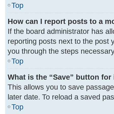
Top
How can I report posts to a m
If the board administrator has al
reporting posts next to the post y
you through the steps necessary 
Top
What is the “Save” button for 
This allows you to save passage
later date. To reload a saved pas
Top