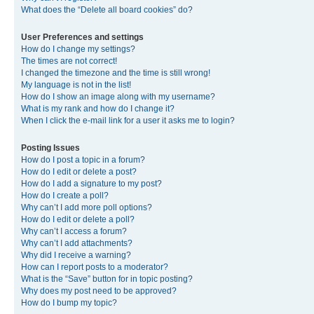
What does the “Delete all board cookies” do?
User Preferences and settings
How do I change my settings?
The times are not correct!
I changed the timezone and the time is still wrong!
My language is not in the list!
How do I show an image along with my username?
What is my rank and how do I change it?
When I click the e-mail link for a user it asks me to login?
Posting Issues
How do I post a topic in a forum?
How do I edit or delete a post?
How do I add a signature to my post?
How do I create a poll?
Why can’t I add more poll options?
How do I edit or delete a poll?
Why can’t I access a forum?
Why can’t I add attachments?
Why did I receive a warning?
How can I report posts to a moderator?
What is the “Save” button for in topic posting?
Why does my post need to be approved?
How do I bump my topic?