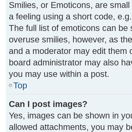
Smilies, or Emoticons, are smal
a feeling using a short code, e.g
The full list of emoticons can be 
overuse smilies, however, as th
and a moderator may edit them o
board administrator may also hav
you may use within a post.
Top
Can I post images?
Yes, images can be shown in your
allowed attachments, you may be