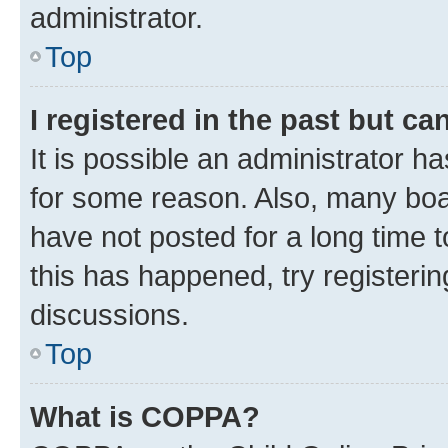
administrator.
Top
I registered in the past but c
It is possible an administrator h
for some reason. Also, many boa
have not posted for a long time t
this has happened, try registeri
discussions.
Top
What is COPPA?