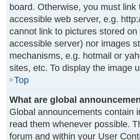
board. Otherwise, you must link 
accessible web server, e.g. htt
cannot link to pictures stored on
accessible server) nor images st
mechanisms, e.g. hotmail or ya
sites, etc. To display the image
Top
What are global announceme
Global announcements contain i
read them whenever possible. The
forum and within your User Con