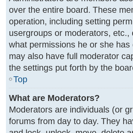
over the entire board. These mem
operation, including setting perm
usergroups or moderators, etc.,
what permissions he or she has 
may also have full moderator capa
the settings put forth by the boa
Top
What are Moderators?
Moderators are individuals (or gr
forums from day to day. They have
and lock, unlock, move, delete an