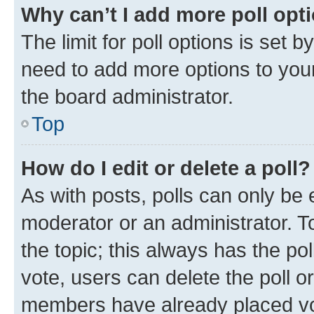
Why can’t I add more poll opt
The limit for poll options is set b
need to add more options to your
the board administrator.
Top
How do I edit or delete a poll?
As with posts, polls can only be e
moderator or an administrator. To e
the topic; this always has the pol
vote, users can delete the poll or
members have already placed vot