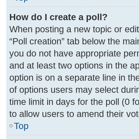
How do I create a poll?
When posting a new topic or editin
“Poll creation” tab below the mai
you do not have appropriate permi
and at least two options in the a
option is on a separate line in t
of options users may select duri
time limit in days for the poll (0 f
to allow users to amend their vot
Top