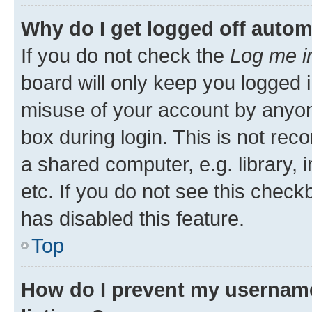
Why do I get logged off autom
If you do not check the
Log me i
board will only keep you logged i
misuse of your account by anyone
box during login. This is not r
a shared computer, e.g. library, 
etc. If you do not see this check
has disabled this feature.
Top
How do I prevent my username