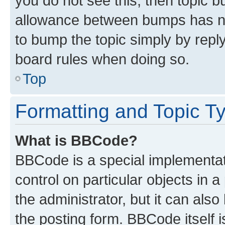
you do not see this, then topic 
allowance between bumps has not
to bump the topic simply by reply
board rules when doing so.
Top
Formatting and Topic T
What is BBCode?
BBCode is a special implementati
control on particular objects in 
the administrator, but it can als
the posting form. BBCode itself i