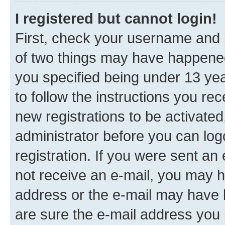
I registered but cannot login!
First, check your username and p
of two things may have happene
you specified being under 13 year
to follow the instructions you re
new registrations to be activated
administrator before you can log
registration. If you were sent an e
not receive an e-mail, you may h
address or the e-mail may have b
are sure the e-mail address you p