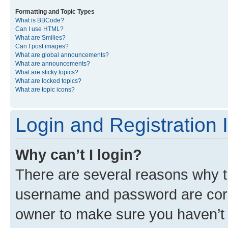
Formatting and Topic Types
What is BBCode?
Can I use HTML?
What are Smilies?
Can I post images?
What are global announcements?
What are announcements?
What are sticky topics?
What are locked topics?
What are topic icons?
Login and Registration 
Why can’t I login?
There are several reasons why th
username and password are corre
owner to make sure you haven’t b