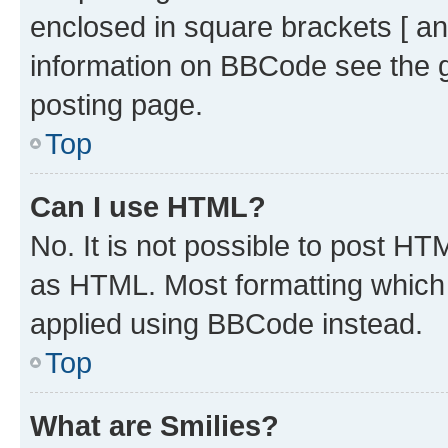
enclosed in square brackets [ an
information on BBCode see the 
posting page.
Top
Can I use HTML?
No. It is not possible to post H
as HTML. Most formatting which
applied using BBCode instead.
Top
What are Smilies?