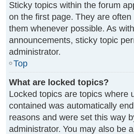
Sticky topics within the forum 
on the first page. They are often
them whenever possible. As wit
announcements, sticky topic per
administrator.
Top
What are locked topics?
Locked topics are topics where u
contained was automatically en
reasons and were set this way b
administrator. You may also be a