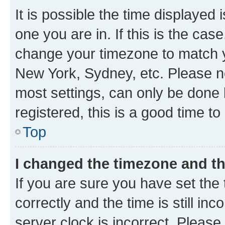
It is possible the time displayed 
one you are in. If this is the cas
change your timezone to match yo
New York, Sydney, etc. Please no
most settings, can only be done b
registered, this is a good time to
Top
I changed the timezone and the
If you are sure you have set t
correctly and the time is still inc
server clock is incorrect. Please 