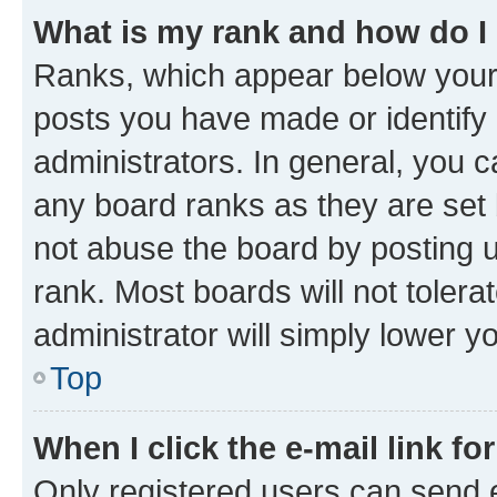
What is my rank and how do I
Ranks, which appear below your
posts you have made or identify 
administrators. In general, you 
any board ranks as they are set 
not abuse the board by posting u
rank. Most boards will not tolera
administrator will simply lower y
Top
When I click the e-mail link fo
Only registered users can send e-