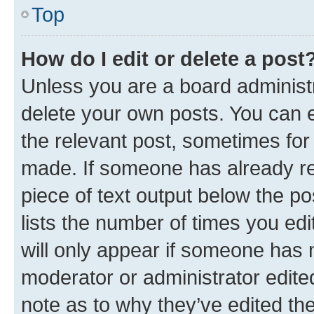
Top
How do I edit or delete a post
Unless you are a board administr
delete your own posts. You can ed
the relevant post, sometimes for 
made. If someone has already repl
piece of text output below the po
lists the number of times you edi
will only appear if someone has ma
moderator or administrator edite
note as to why they’ve edited the