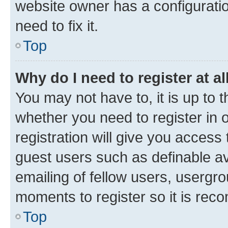
website owner has a configuratio
need to fix it.
Top
Why do I need to register at al
You may not have to, it is up to 
whether you need to register in
registration will give you access 
guest users such as definable a
emailing of fellow users, usergro
moments to register so it is re
Top