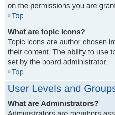
on the permissions you are grant
Top
What are topic icons?
Topic icons are author chosen im
their content. The ability to use
set by the board administrator.
Top
User Levels and Group
What are Administrators?
Administrators are members assig