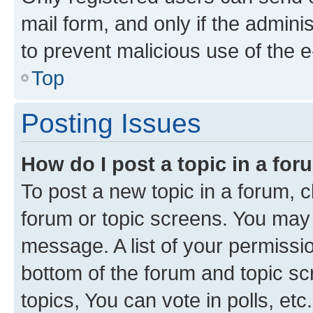
mail form, and only if the adminis
to prevent malicious use of the
Top
Posting Issues
How do I post a topic in a fo
To post a new topic in a forum, cl
forum or topic screens. You may 
message. A list of your permissio
bottom of the forum and topic s
topics, You can vote in polls, etc.