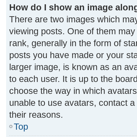
How do I show an image alon
There are two images which ma
viewing posts. One of them may 
rank, generally in the form of st
posts you have made or your stat
larger image, is known as an ava
to each user. It is up to the boa
choose the way in which avatars
unable to use avatars, contact a
their reasons.
Top