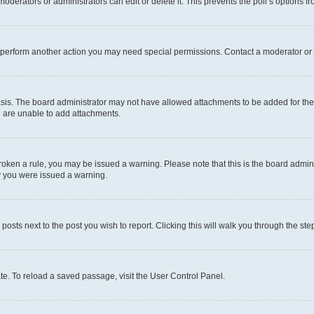
oderators or administrators can edit or delete it. This prevents the poll’s options
r perform another action you may need special permissions. Contact a moderator or 
sis. The board administrator may not have allowed attachments to be added for the 
u are unable to add attachments.
e broken a rule, you may be issued a warning. Please note that this is the board adm
hy you were issued a warning.
 posts next to the post you wish to report. Clicking this will walk you through the ste
te. To reload a saved passage, visit the User Control Panel.