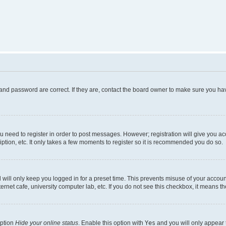
and password are correct. If they are, contact the board owner to make sure you hav
ou need to register in order to post messages. However; registration will give you a
ption, etc. It only takes a few moments to register so it is recommended you do so.
will only keep you logged in for a preset time. This prevents misuse of your account
rnet cafe, university computer lab, etc. If you do not see this checkbox, it means th
option
Hide your online status
. Enable this option with
Yes
and you will only appear 