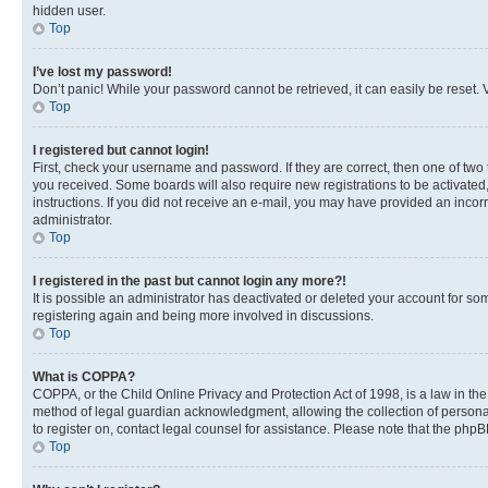
hidden user.
Top
I’ve lost my password!
Don’t panic! While your password cannot be retrieved, it can easily be reset. V
Top
I registered but cannot login!
First, check your username and password. If they are correct, then one of two
you received. Some boards will also require new registrations to be activated, 
instructions. If you did not receive an e-mail, you may have provided an incor
administrator.
Top
I registered in the past but cannot login any more?!
It is possible an administrator has deactivated or deleted your account for s
registering again and being more involved in discussions.
Top
What is COPPA?
COPPA, or the Child Online Privacy and Protection Act of 1998, is a law in th
method of legal guardian acknowledgment, allowing the collection of personally 
to register on, contact legal counsel for assistance. Please note that the php
Top