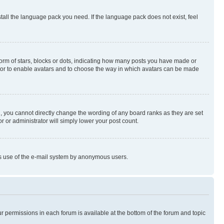
stall the language pack you need. If the language pack does not exist, feel
rm of stars, blocks or dots, indicating how many posts you have made or
rator to enable avatars and to choose the way in which avatars can be made
, you cannot directly change the wording of any board ranks as they are set
r or administrator will simply lower your post count.
ious use of the e-mail system by anonymous users.
ur permissions in each forum is available at the bottom of the forum and topic