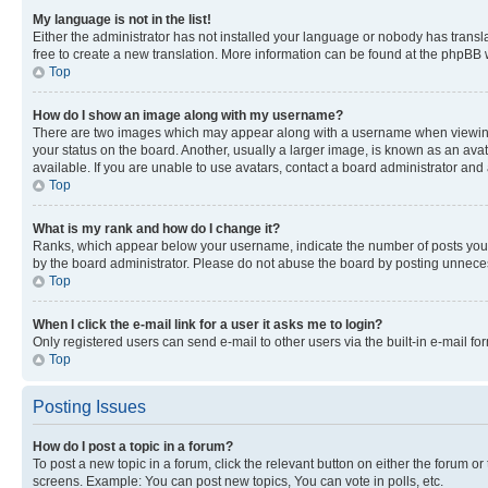
My language is not in the list!
Either the administrator has not installed your language or nobody has transla
free to create a new translation. More information can be found at the phpBB 
Top
How do I show an image along with my username?
There are two images which may appear along with a username when viewing p
your status on the board. Another, usually a larger image, is known as an ava
available. If you are unable to use avatars, contact a board administrator and 
Top
What is my rank and how do I change it?
Ranks, which appear below your username, indicate the number of posts you ha
by the board administrator. Please do not abuse the board by posting unnecessa
Top
When I click the e-mail link for a user it asks me to login?
Only registered users can send e-mail to other users via the built-in e-mail f
Top
Posting Issues
How do I post a topic in a forum?
To post a new topic in a forum, click the relevant button on either the forum o
screens. Example: You can post new topics, You can vote in polls, etc.