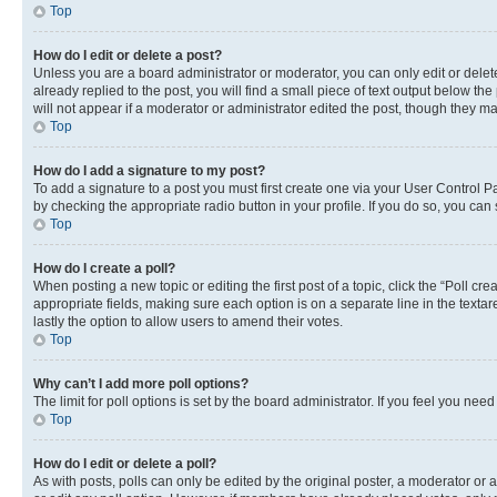
Top
How do I edit or delete a post?
Unless you are a board administrator or moderator, you can only edit or delete
already replied to the post, you will find a small piece of text output below th
will not appear if a moderator or administrator edited the post, though they 
Top
How do I add a signature to my post?
To add a signature to a post you must first create one via your User Control 
by checking the appropriate radio button in your profile. If you do so, you can
Top
How do I create a poll?
When posting a new topic or editing the first post of a topic, click the “Poll cr
appropriate fields, making sure each option is on a separate line in the textare
lastly the option to allow users to amend their votes.
Top
Why can’t I add more poll options?
The limit for poll options is set by the board administrator. If you feel you ne
Top
How do I edit or delete a poll?
As with posts, polls can only be edited by the original poster, a moderator or an a