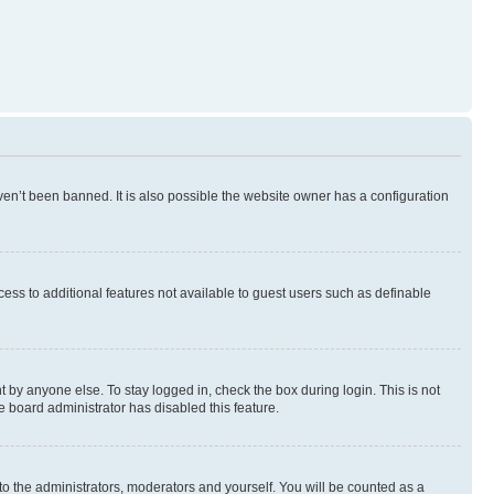
en’t been banned. It is also possible the website owner has a configuration
ccess to additional features not available to guest users such as definable
 by anyone else. To stay logged in, check the box during login. This is not
e board administrator has disabled this feature.
to the administrators, moderators and yourself. You will be counted as a