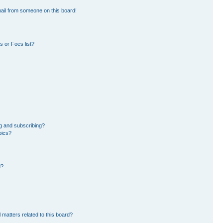
ail from someone on this board!
 or Foes list?
g and subscribing?
pics?
d?
 matters related to this board?