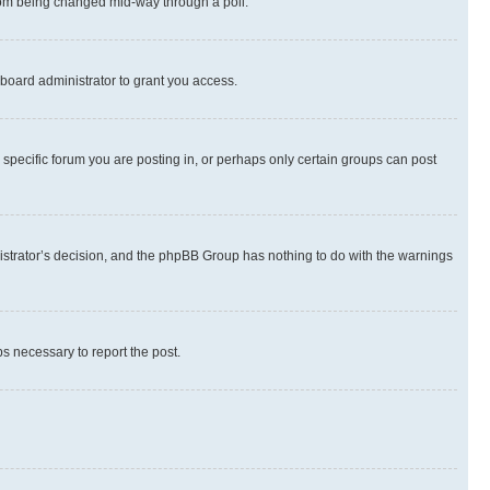
 from being changed mid-way through a poll.
board administrator to grant you access.
specific forum you are posting in, or perhaps only certain groups can post
inistrator’s decision, and the phpBB Group has nothing to do with the warnings
ps necessary to report the post.