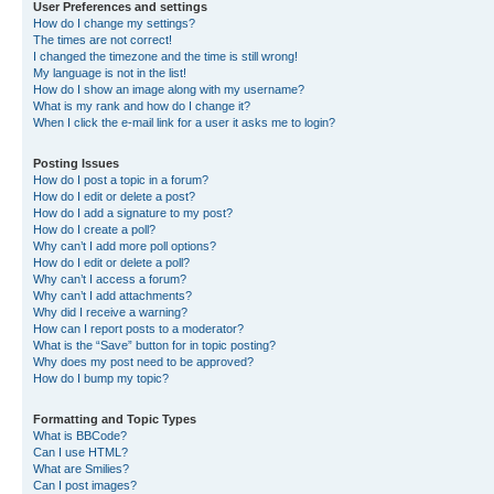
User Preferences and settings
How do I change my settings?
The times are not correct!
I changed the timezone and the time is still wrong!
My language is not in the list!
How do I show an image along with my username?
What is my rank and how do I change it?
When I click the e-mail link for a user it asks me to login?
Posting Issues
How do I post a topic in a forum?
How do I edit or delete a post?
How do I add a signature to my post?
How do I create a poll?
Why can’t I add more poll options?
How do I edit or delete a poll?
Why can’t I access a forum?
Why can’t I add attachments?
Why did I receive a warning?
How can I report posts to a moderator?
What is the “Save” button for in topic posting?
Why does my post need to be approved?
How do I bump my topic?
Formatting and Topic Types
What is BBCode?
Can I use HTML?
What are Smilies?
Can I post images?