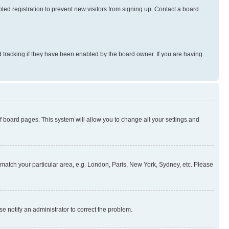
ed registration to prevent new visitors from signing up. Contact a board
 tracking if they have been enabled by the board owner. If you are having
 of board pages. This system will allow you to change all your settings and
to match your particular area, e.g. London, Paris, New York, Sydney, etc. Please
se notify an administrator to correct the problem.