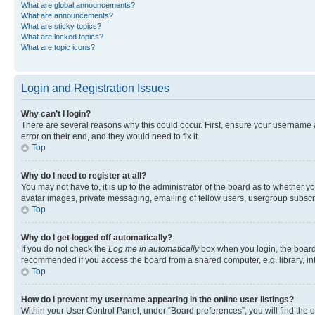
What are global announcements?
What are announcements?
What are sticky topics?
What are locked topics?
What are topic icons?
Login and Registration Issues
Why can’t I login?
There are several reasons why this could occur. First, ensure your username 
error on their end, and they would need to fix it.
Top
Why do I need to register at all?
You may not have to, it is up to the administrator of the board as to whether y
avatar images, private messaging, emailing of fellow users, usergroup subscri
Top
Why do I get logged off automatically?
If you do not check the
Log me in automatically
box when you login, the board 
recommended if you access the board from a shared computer, e.g. library, inte
Top
How do I prevent my username appearing in the online user listings?
Within your User Control Panel, under “Board preferences”, you will find the 