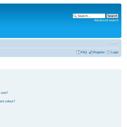
Advanced search
FAQ
Register
Login
n one?
ent colour?