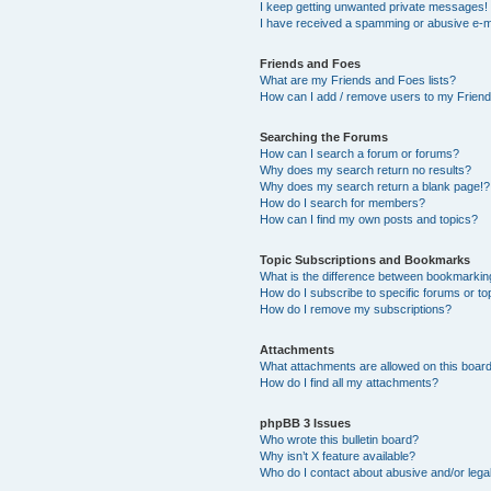
I keep getting unwanted private messages!
I have received a spamming or abusive e-m
Friends and Foes
What are my Friends and Foes lists?
How can I add / remove users to my Friends
Searching the Forums
How can I search a forum or forums?
Why does my search return no results?
Why does my search return a blank page!?
How do I search for members?
How can I find my own posts and topics?
Topic Subscriptions and Bookmarks
What is the difference between bookmarkin
How do I subscribe to specific forums or to
How do I remove my subscriptions?
Attachments
What attachments are allowed on this boar
How do I find all my attachments?
phpBB 3 Issues
Who wrote this bulletin board?
Why isn’t X feature available?
Who do I contact about abusive and/or legal