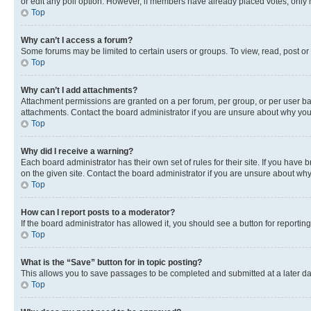
or edit any poll option. However, if members have already placed votes, only m
Top
Why can’t I access a forum?
Some forums may be limited to certain users or groups. To view, read, post o
Top
Why can’t I add attachments?
Attachment permissions are granted on a per forum, per group, or per user ba
attachments. Contact the board administrator if you are unsure about why yo
Top
Why did I receive a warning?
Each board administrator has their own set of rules for their site. If you hav
on the given site. Contact the board administrator if you are unsure about w
Top
How can I report posts to a moderator?
If the board administrator has allowed it, you should see a button for reporting
Top
What is the “Save” button for in topic posting?
This allows you to save passages to be completed and submitted at a later da
Top