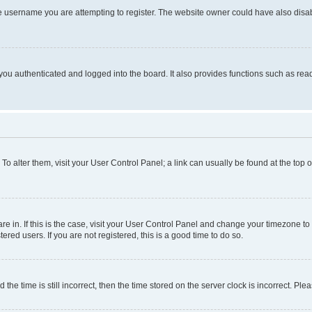
e username you are attempting to register. The website owner could have also disabl
ou authenticated and logged into the board. It also provides functions such as read
. To alter them, visit your User Control Panel; a link can usually be found at the top
 are in. If this is the case, visit your User Control Panel and change your timezone 
red users. If you are not registered, this is a good time to do so.
 time is still incorrect, then the time stored on the server clock is incorrect. Plea