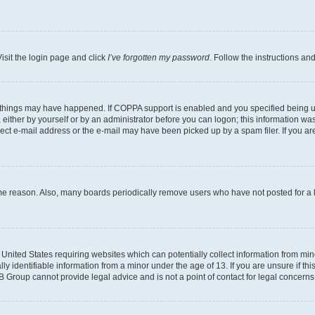
isit the login page and click
I’ve forgotten my password
. Follow the instructions an
 things may have happened. If COPPA support is enabled and you specified being unde
either by yourself or by an administrator before you can logon; this information was 
rect e-mail address or the e-mail may have been picked up by a spam filer. If you are
ome reason. Also, many boards periodically remove users who have not posted for a lo
e United States requiring websites which can potentially collect information from mi
identifiable information from a minor under the age of 13. If you are unsure if this
BB Group cannot provide legal advice and is not a point of contact for legal concerns