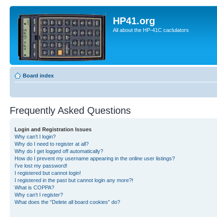
HP41.org
All about the HP-41C caclulators
Board index
Frequently Asked Questions
Login and Registration Issues
Why can’t I login?
Why do I need to register at all?
Why do I get logged off automatically?
How do I prevent my username appearing in the online user listings?
I’ve lost my password!
I registered but cannot login!
I registered in the past but cannot login any more?!
What is COPPA?
Why can’t I register?
What does the “Delete all board cookies” do?