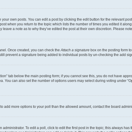
 your own posts. You can edit a post by clicking the edit button for the relevant po
e post when you return to the topic which lists the number of times you edited it alon
may leave a note as to why they’ve edited the post at their own discretion. Please n
Panel. Once created, you can check the
Attach a signature
box on the posting form to
 still prevent a signature being added to individual posts by un-checking the add sig
eation” tab below the main posting form; if you cannot see this, you do not have approp
a. You can also set the number of options users may select during voting under “Option
ed to add more options to your poll than the allowed amount, contact the board admini
dministrator. To edit a poll, click to edit the first post in the topic; this always has 