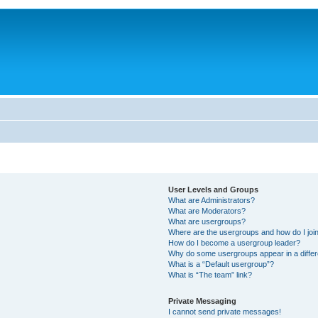
User Levels and Groups
What are Administrators?
What are Moderators?
What are usergroups?
Where are the usergroups and how do I joi
How do I become a usergroup leader?
Why do some usergroups appear in a differ
What is a “Default usergroup”?
What is “The team” link?
Private Messaging
I cannot send private messages!