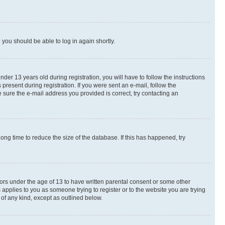
d you should be able to log in again shortly.
r 13 years old during registration, you will have to follow the instructions
present during registration. If you were sent an e-mail, follow the
 sure the e-mail address you provided is correct, try contacting an
ng time to reduce the size of the database. If this has happened, try
nors under the age of 13 to have written parental consent or some other
 applies to you as someone trying to register or to the website you are trying
 of any kind, except as outlined below.