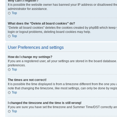
Why can’t I register?
It is possible the website owner has banned your IP address or disallowed th
administrator for assistance.
Top
What does the “Delete all board cookies” do?
“Delete all board cookies” deletes the cookies created by phpBB which keep y
login or logout problems, deleting board cookies may help.
Top
User Preferences and settings
How do I change my settings?
If you are a registered user, all your settings are stored in the board database
preferences.
Top
The times are not correct!
It is possible the time displayed is from a timezone different from the one you
note that changing the timezone, like most settings, can only be done by registe
Top
I changed the timezone and the time is still wrong!
If you are sure you have set the timezone and Summer Time/DST correctly and the
Top