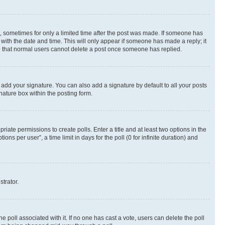
st, sometimes for only a limited time after the post was made. If someone has
g with the date and time. This will only appear if someone has made a reply; it
ote that normal users cannot delete a post once someone has replied.
 add your signature. You can also add a signature by default to all your posts
nature box within the posting form.
riate permissions to create polls. Enter a title and at least two options in the
s per user”, a time limit in days for the poll (0 for infinite duration) and
strator.
the poll associated with it. If no one has cast a vote, users can delete the poll