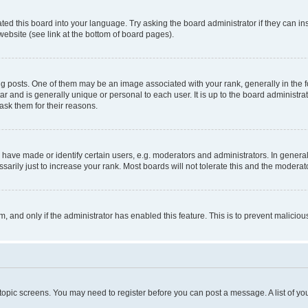
ted this board into your language. Try asking the board administrator if they can in
website (see link at the bottom of board pages).
osts. One of them may be an image associated with your rank, generally in the fo
tar and is generally unique or personal to each user. It is up to the board administ
ask them for their reasons.
ve made or identify certain users, e.g. moderators and administrators. In general
rily just to increase your rank. Most boards will not tolerate this and the moderato
orm, and only if the administrator has enabled this feature. This is to prevent malic
r topic screens. You may need to register before you can post a message. A list of yo