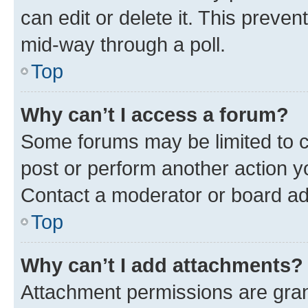
can edit or delete it. This preve
mid-way through a poll.
Top
Why can’t I access a forum?
Some forums may be limited to ce
post or perform another action 
Contact a moderator or board ad
Top
Why can’t I add attachments?
Attachment permissions are gran