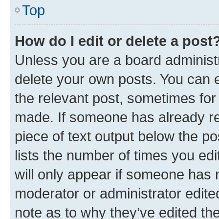
Top
How do I edit or delete a post
Unless you are a board administr
delete your own posts. You can ed
the relevant post, sometimes for 
made. If someone has already repl
piece of text output below the po
lists the number of times you edi
will only appear if someone has ma
moderator or administrator edite
note as to why they’ve edited the