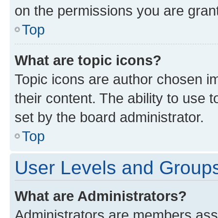
on the permissions you are grant
Top
What are topic icons?
Topic icons are author chosen im
their content. The ability to use
set by the board administrator.
Top
User Levels and Group
What are Administrators?
Administrators are members assig