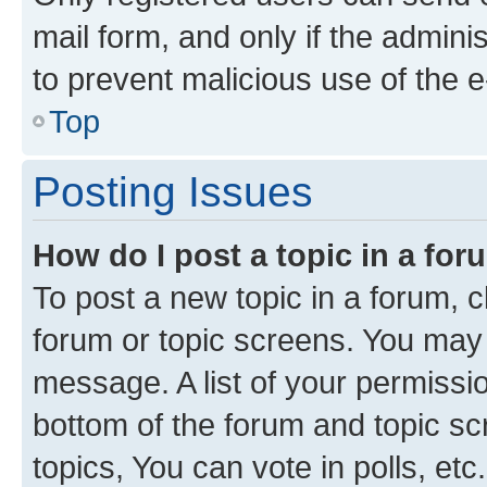
mail form, and only if the adminis
to prevent malicious use of the
Top
Posting Issues
How do I post a topic in a fo
To post a new topic in a forum, cl
forum or topic screens. You may 
message. A list of your permissio
bottom of the forum and topic s
topics, You can vote in polls, etc.