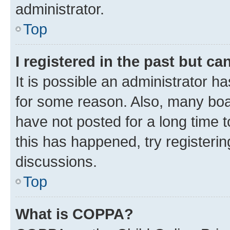
administrator.
Top
I registered in the past but c
It is possible an administrator h
for some reason. Also, many boa
have not posted for a long time t
this has happened, try registeri
discussions.
Top
What is COPPA?