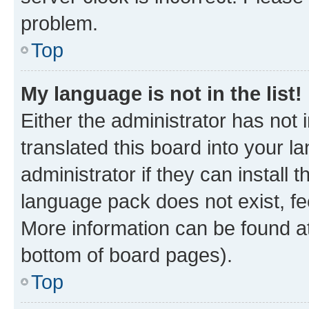
problem.
Top
My language is not in the list!
Either the administrator has not
translated this board into your 
administrator if they can install
language pack does not exist, fee
More information can be found at
bottom of board pages).
Top