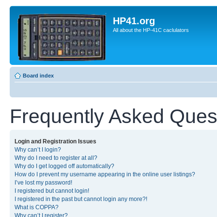
HP41.org
All about the HP-41C caclulators
Board index
Frequently Asked Ques
Login and Registration Issues
Why can’t I login?
Why do I need to register at all?
Why do I get logged off automatically?
How do I prevent my username appearing in the online user listings?
I’ve lost my password!
I registered but cannot login!
I registered in the past but cannot login any more?!
What is COPPA?
Why can’t I register?