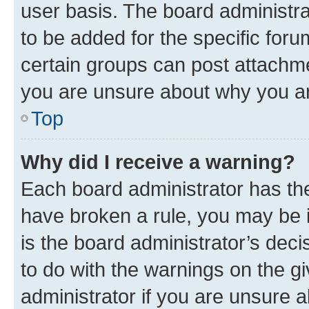
user basis. The board administr
to be added for the specific foru
certain groups can post attachme
you are unsure about why you ar
Top
Why did I receive a warning?
Each board administrator has their
have broken a rule, you may be i
is the board administrator’s dec
to do with the warnings on the gi
administrator if you are unsure