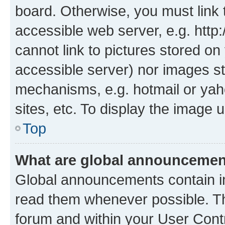
board. Otherwise, you must link 
accessible web server, e.g. htt
cannot link to pictures stored on
accessible server) nor images st
mechanisms, e.g. hotmail or ya
sites, etc. To display the image
Top
What are global announceme
Global announcements contain i
read them whenever possible. The
forum and within your User Con