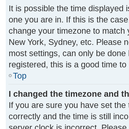
It is possible the time displayed 
one you are in. If this is the cas
change your timezone to match yo
New York, Sydney, etc. Please no
most settings, can only be done b
registered, this is a good time to
Top
I changed the timezone and the
If you are sure you have set t
correctly and the time is still inc
server clock is incorrect. Please 