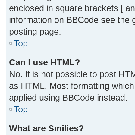
enclosed in square brackets [ an
information on BBCode see the 
posting page.
Top
Can I use HTML?
No. It is not possible to post H
as HTML. Most formatting which
applied using BBCode instead.
Top
What are Smilies?