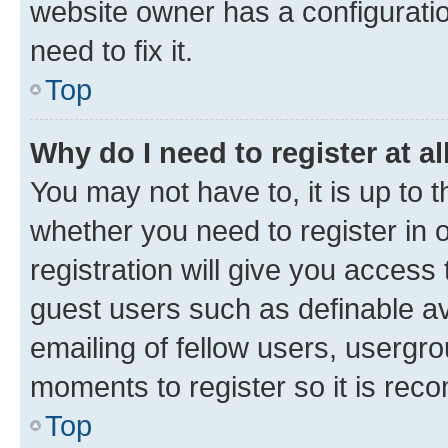
website owner has a configuratio
need to fix it.
Top
Why do I need to register at al
You may not have to, it is up to 
whether you need to register in
registration will give you access 
guest users such as definable a
emailing of fellow users, usergro
moments to register so it is re
Top