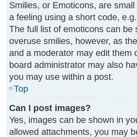
Smilies, or Emoticons, are smal
a feeling using a short code, e.g
The full list of emoticons can be 
overuse smilies, however, as th
and a moderator may edit them o
board administrator may also hav
you may use within a post.
Top
Can I post images?
Yes, images can be shown in your
allowed attachments, you may be