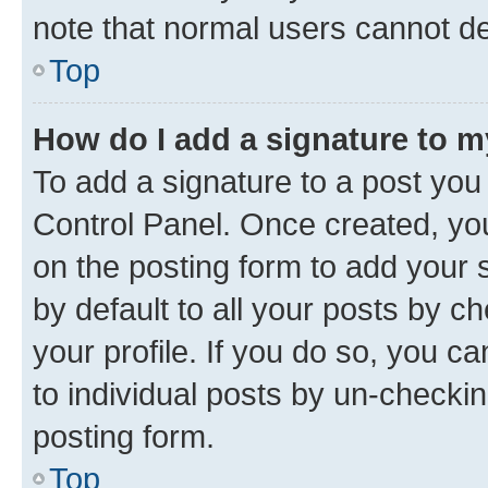
note that normal users cannot d
Top
How do I add a signature to 
To add a signature to a post you
Control Panel. Once created, y
on the posting form to add your 
by default to all your posts by c
your profile. If you do so, you c
to individual posts by un-checkin
posting form.
Top