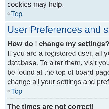
cookies may help.
Top
User Preferences and s
How do I change my settings
If you are a registered user, all 
database. To alter them, visit yo
be found at the top of board page
change all your settings and pre
Top
The times are not correct!