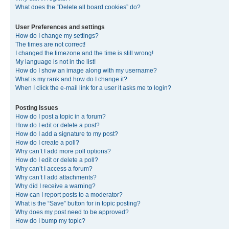
What does the “Delete all board cookies” do?
User Preferences and settings
How do I change my settings?
The times are not correct!
I changed the timezone and the time is still wrong!
My language is not in the list!
How do I show an image along with my username?
What is my rank and how do I change it?
When I click the e-mail link for a user it asks me to login?
Posting Issues
How do I post a topic in a forum?
How do I edit or delete a post?
How do I add a signature to my post?
How do I create a poll?
Why can’t I add more poll options?
How do I edit or delete a poll?
Why can’t I access a forum?
Why can’t I add attachments?
Why did I receive a warning?
How can I report posts to a moderator?
What is the “Save” button for in topic posting?
Why does my post need to be approved?
How do I bump my topic?