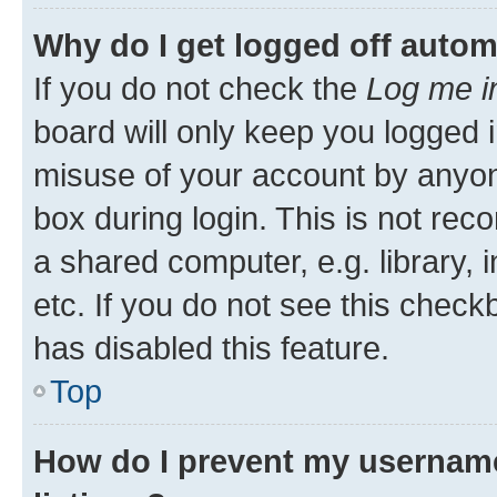
Why do I get logged off autom
If you do not check the
Log me i
board will only keep you logged i
misuse of your account by anyone
box during login. This is not r
a shared computer, e.g. library, 
etc. If you do not see this check
has disabled this feature.
Top
How do I prevent my username