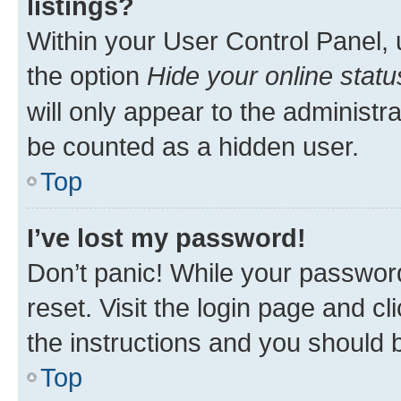
listings?
Within your User Control Panel, 
the option
Hide your online statu
will only appear to the administr
be counted as a hidden user.
Top
I’ve lost my password!
Don’t panic! While your password
reset. Visit the login page and cl
the instructions and you should b
Top