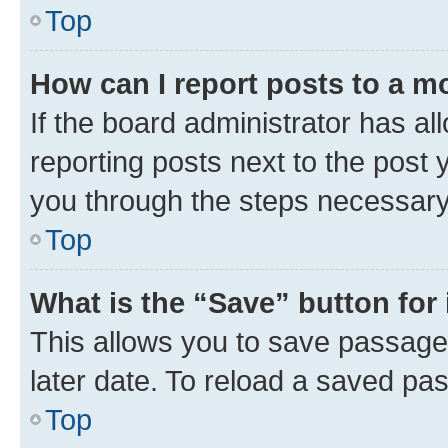
Top
How can I report posts to a m
If the board administrator has al
reporting posts next to the post y
you through the steps necessary 
Top
What is the “Save” button for 
This allows you to save passage
later date. To reload a saved pas
Top