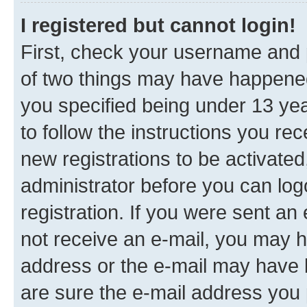
I registered but cannot login!
First, check your username and p
of two things may have happene
you specified being under 13 year
to follow the instructions you re
new registrations to be activated
administrator before you can log
registration. If you were sent an e
not receive an e-mail, you may h
address or the e-mail may have b
are sure the e-mail address you p