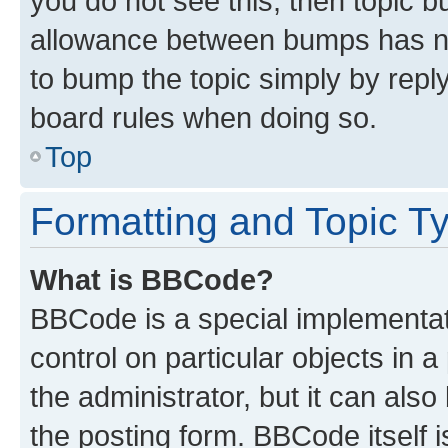
you do not see this, then topic 
allowance between bumps has not
to bump the topic simply by reply
board rules when doing so.
Top
Formatting and Topic T
What is BBCode?
BBCode is a special implementati
control on particular objects in 
the administrator, but it can als
the posting form. BBCode itself i