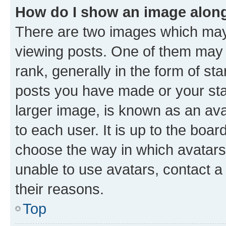
How do I show an image alon
There are two images which ma
viewing posts. One of them may 
rank, generally in the form of st
posts you have made or your stat
larger image, is known as an ava
to each user. It is up to the boa
choose the way in which avatars
unable to use avatars, contact a
their reasons.
Top