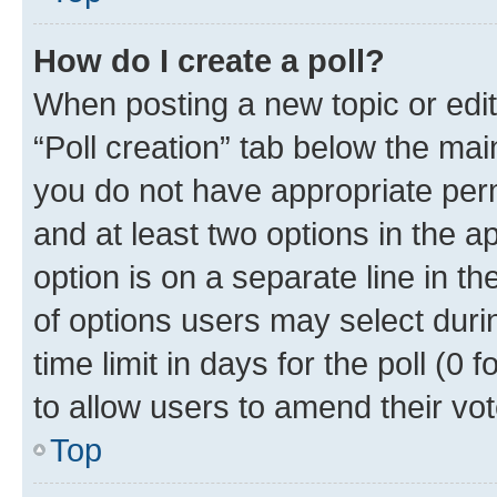
How do I create a poll?
When posting a new topic or editin
“Poll creation” tab below the mai
you do not have appropriate permi
and at least two options in the a
option is on a separate line in t
of options users may select duri
time limit in days for the poll (0 f
to allow users to amend their vot
Top