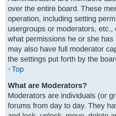
over the entire board. These mem
operation, including setting perm
usergroups or moderators, etc.,
what permissions he or she has 
may also have full moderator capa
the settings put forth by the boa
Top
What are Moderators?
Moderators are individuals (or gr
forums from day to day. They have
and lock, unlock, move, delete an