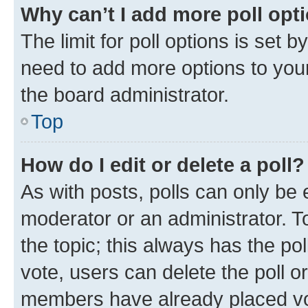
Why can’t I add more poll opt
The limit for poll options is set b
need to add more options to your
the board administrator.
Top
How do I edit or delete a poll?
As with posts, polls can only be e
moderator or an administrator. To e
the topic; this always has the pol
vote, users can delete the poll or
members have already placed vot