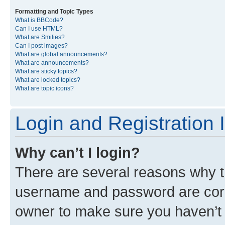
Formatting and Topic Types
What is BBCode?
Can I use HTML?
What are Smilies?
Can I post images?
What are global announcements?
What are announcements?
What are sticky topics?
What are locked topics?
What are topic icons?
Login and Registration 
Why can’t I login?
There are several reasons why th
username and password are corre
owner to make sure you haven’t b