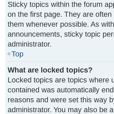
Sticky topics within the forum 
on the first page. They are often
them whenever possible. As wit
announcements, sticky topic per
administrator.
Top
What are locked topics?
Locked topics are topics where u
contained was automatically en
reasons and were set this way b
administrator. You may also be a