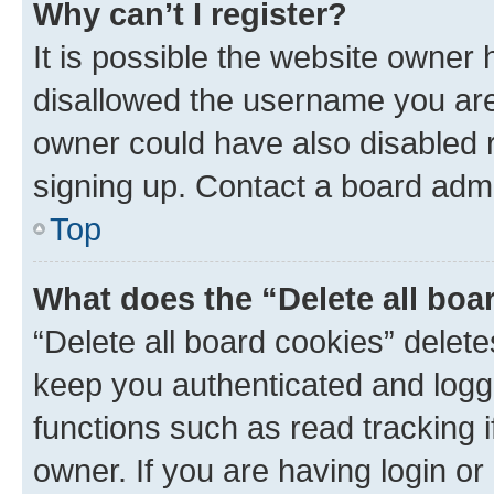
Why can’t I register?
It is possible the website owner
disallowed the username you are 
owner could have also disabled r
signing up. Contact a board admi
Top
What does the “Delete all boa
“Delete all board cookies” dele
keep you authenticated and logge
functions such as read tracking 
owner. If you are having login or