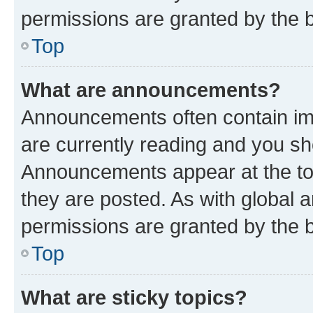
permissions are granted by the b
Top
What are announcements?
Announcements often contain imp
are currently reading and you s
Announcements appear at the top
they are posted. As with globa
permissions are granted by the b
Top
What are sticky topics?