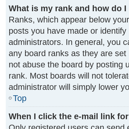
What is my rank and how do I
Ranks, which appear below your
posts you have made or identify 
administrators. In general, you 
any board ranks as they are set 
not abuse the board by posting u
rank. Most boards will not tolera
administrator will simply lower y
Top
When I click the e-mail link fo
Only registered users can send e-