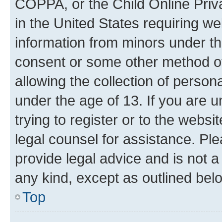
COPPA, or the Child Online Priva
in the United States requiring we
information from minors under th
consent or some other method o
allowing the collection of persona
under the age of 13. If you are u
trying to register or to the websi
legal counsel for assistance. P
provide legal advice and is not a 
any kind, except as outlined bel
Top