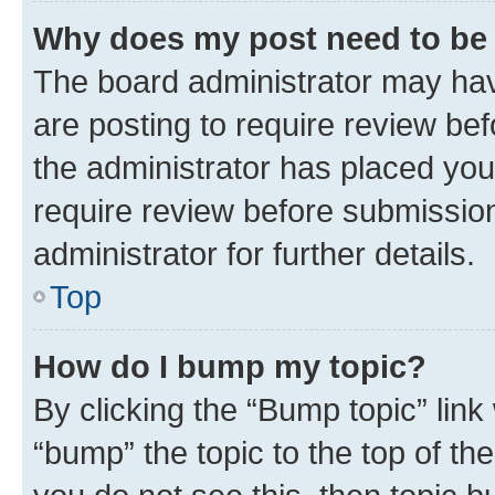
Why does my post need to be
The board administrator may hav
are posting to require review bef
the administrator has placed you
require review before submissio
administrator for further details.
Top
How do I bump my topic?
By clicking the “Bump topic” link
“bump” the topic to the top of th