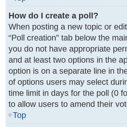
How do I create a poll?
When posting a new topic or editin
“Poll creation” tab below the mai
you do not have appropriate permi
and at least two options in the a
option is on a separate line in t
of options users may select duri
time limit in days for the poll (0 f
to allow users to amend their vot
Top