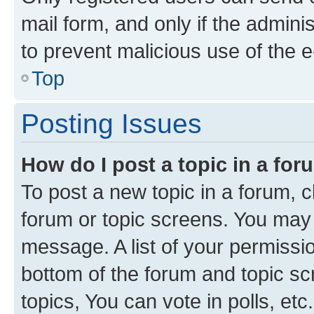
mail form, and only if the adminis
to prevent malicious use of the
Top
Posting Issues
How do I post a topic in a fo
To post a new topic in a forum, cl
forum or topic screens. You may 
message. A list of your permissio
bottom of the forum and topic s
topics, You can vote in polls, etc.