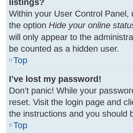
listings?
Within your User Control Panel, 
the option
Hide your online statu
will only appear to the administr
be counted as a hidden user.
Top
I’ve lost my password!
Don’t panic! While your password
reset. Visit the login page and cl
the instructions and you should b
Top