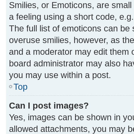
Smilies, or Emoticons, are smal
a feeling using a short code, e.g
The full list of emoticons can be 
overuse smilies, however, as th
and a moderator may edit them o
board administrator may also hav
you may use within a post.
Top
Can I post images?
Yes, images can be shown in your
allowed attachments, you may be