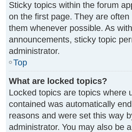
Sticky topics within the forum 
on the first page. They are often
them whenever possible. As wit
announcements, sticky topic per
administrator.
Top
What are locked topics?
Locked topics are topics where u
contained was automatically en
reasons and were set this way b
administrator. You may also be a