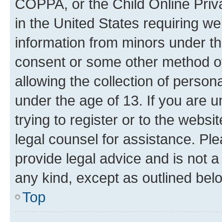
COPPA, or the Child Online Priva
in the United States requiring we
information from minors under th
consent or some other method o
allowing the collection of persona
under the age of 13. If you are u
trying to register or to the websi
legal counsel for assistance. P
provide legal advice and is not a 
any kind, except as outlined bel
Top