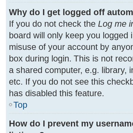
Why do I get logged off autom
If you do not check the
Log me i
board will only keep you logged i
misuse of your account by anyone
box during login. This is not r
a shared computer, e.g. library, 
etc. If you do not see this check
has disabled this feature.
Top
How do I prevent my username