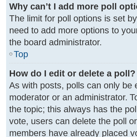
Why can’t I add more poll opt
The limit for poll options is set b
need to add more options to your
the board administrator.
Top
How do I edit or delete a poll?
As with posts, polls can only be e
moderator or an administrator. To e
the topic; this always has the pol
vote, users can delete the poll or
members have already placed vot