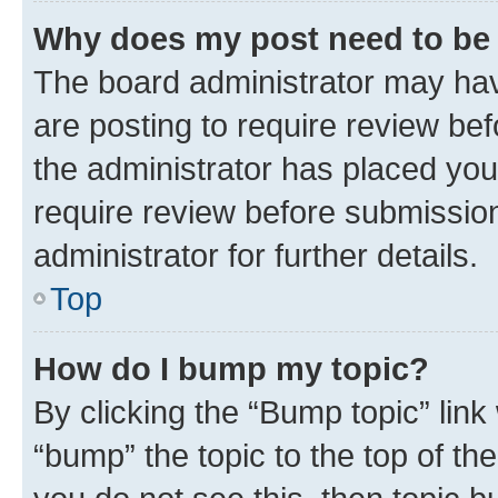
Why does my post need to be
The board administrator may hav
are posting to require review bef
the administrator has placed you
require review before submissio
administrator for further details.
Top
How do I bump my topic?
By clicking the “Bump topic” link
“bump” the topic to the top of th