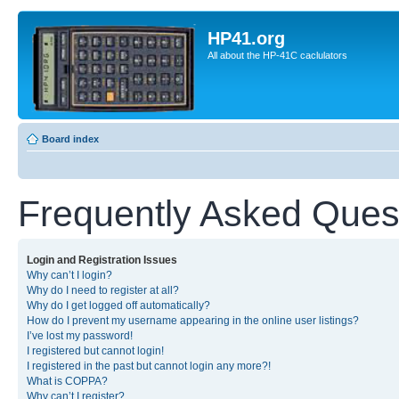
HP41.org
All about the HP-41C caclulators
Board index
Frequently Asked Ques
Login and Registration Issues
Why can’t I login?
Why do I need to register at all?
Why do I get logged off automatically?
How do I prevent my username appearing in the online user listings?
I’ve lost my password!
I registered but cannot login!
I registered in the past but cannot login any more?!
What is COPPA?
Why can’t I register?