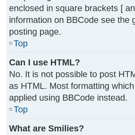
enclosed in square brackets [ an
information on BBCode see the 
posting page.
Top
Can I use HTML?
No. It is not possible to post H
as HTML. Most formatting which
applied using BBCode instead.
Top
What are Smilies?