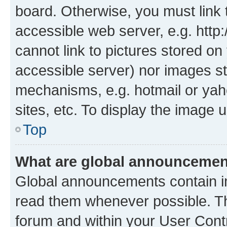
board. Otherwise, you must link 
accessible web server, e.g. htt
cannot link to pictures stored on
accessible server) nor images st
mechanisms, e.g. hotmail or ya
sites, etc. To display the image
Top
What are global announceme
Global announcements contain i
read them whenever possible. The
forum and within your User Con