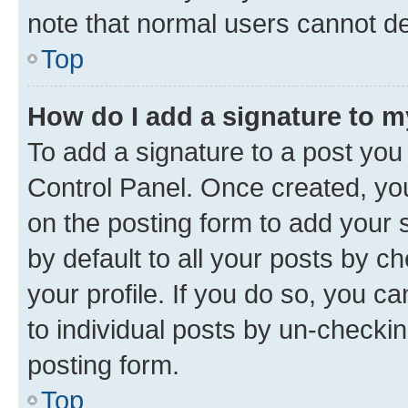
note that normal users cannot d
Top
How do I add a signature to 
To add a signature to a post you
Control Panel. Once created, y
on the posting form to add your 
by default to all your posts by c
your profile. If you do so, you c
to individual posts by un-checkin
posting form.
Top