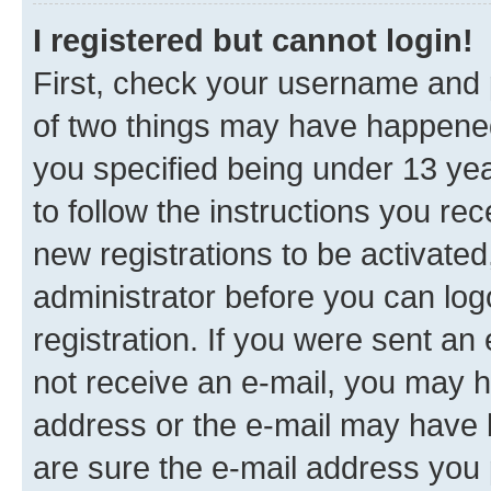
I registered but cannot login!
First, check your username and p
of two things may have happene
you specified being under 13 year
to follow the instructions you re
new registrations to be activated
administrator before you can log
registration. If you were sent an e
not receive an e-mail, you may h
address or the e-mail may have b
are sure the e-mail address you p