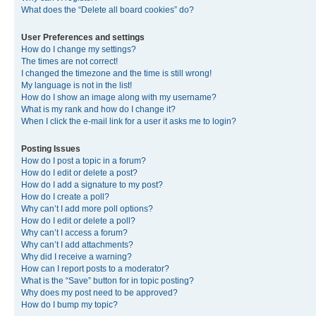
What does the “Delete all board cookies” do?
User Preferences and settings
How do I change my settings?
The times are not correct!
I changed the timezone and the time is still wrong!
My language is not in the list!
How do I show an image along with my username?
What is my rank and how do I change it?
When I click the e-mail link for a user it asks me to login?
Posting Issues
How do I post a topic in a forum?
How do I edit or delete a post?
How do I add a signature to my post?
How do I create a poll?
Why can’t I add more poll options?
How do I edit or delete a poll?
Why can’t I access a forum?
Why can’t I add attachments?
Why did I receive a warning?
How can I report posts to a moderator?
What is the “Save” button for in topic posting?
Why does my post need to be approved?
How do I bump my topic?