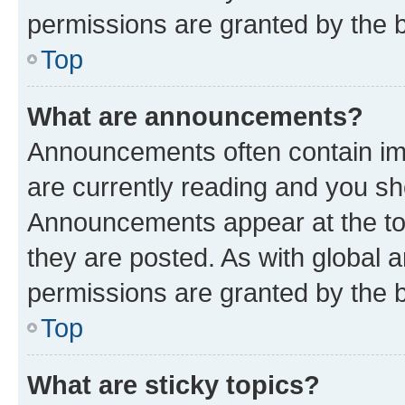
permissions are granted by the b
Top
What are announcements?
Announcements often contain imp
are currently reading and you s
Announcements appear at the top
they are posted. As with globa
permissions are granted by the b
Top
What are sticky topics?