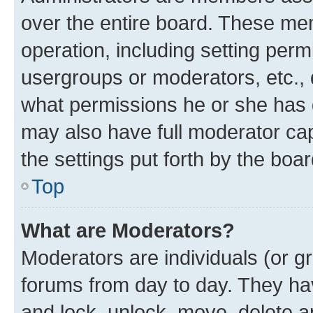
over the entire board. These mem
operation, including setting perm
usergroups or moderators, etc.,
what permissions he or she has 
may also have full moderator capa
the settings put forth by the boa
Top
What are Moderators?
Moderators are individuals (or gr
forums from day to day. They have
and lock, unlock, move, delete an