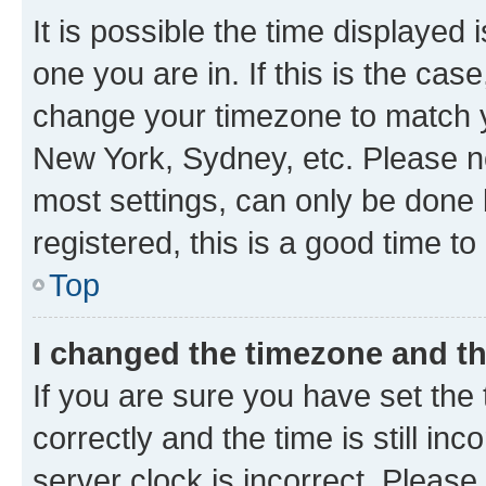
It is possible the time displayed 
one you are in. If this is the cas
change your timezone to match yo
New York, Sydney, etc. Please no
most settings, can only be done b
registered, this is a good time to
Top
I changed the timezone and the
If you are sure you have set t
correctly and the time is still inc
server clock is incorrect. Please 