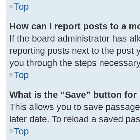
Top
How can I report posts to a m
If the board administrator has al
reporting posts next to the post y
you through the steps necessary 
Top
What is the “Save” button for 
This allows you to save passage
later date. To reload a saved pas
Top