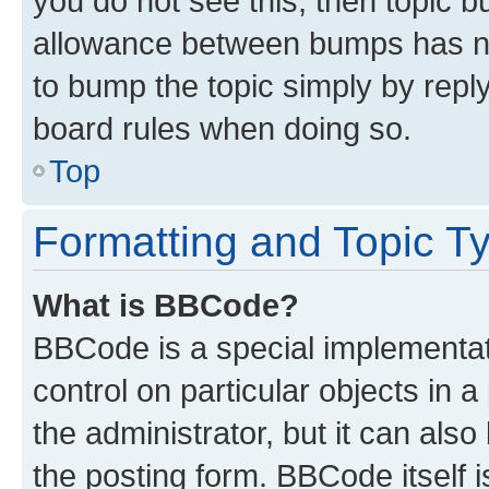
you do not see this, then topic 
allowance between bumps has not
to bump the topic simply by reply
board rules when doing so.
Top
Formatting and Topic T
What is BBCode?
BBCode is a special implementati
control on particular objects in 
the administrator, but it can als
the posting form. BBCode itself i