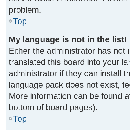
problem.
Top
My language is not in the list!
Either the administrator has not
translated this board into your 
administrator if they can install
language pack does not exist, fee
More information can be found at
bottom of board pages).
Top