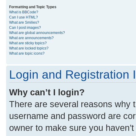
Formatting and Topic Types
What is BBCode?
Can I use HTML?
What are Smilies?
Can I post images?
What are global announcements?
What are announcements?
What are sticky topics?
What are locked topics?
What are topic icons?
Login and Registration 
Why can’t I login?
There are several reasons why th
username and password are corre
owner to make sure you haven’t b