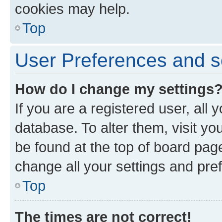
cookies may help.
Top
User Preferences and s
How do I change my settings
If you are a registered user, all 
database. To alter them, visit yo
be found at the top of board page
change all your settings and pre
Top
The times are not correct!