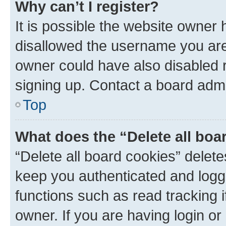
Why can’t I register?
It is possible the website owner
disallowed the username you are 
owner could have also disabled r
signing up. Contact a board admi
Top
What does the “Delete all boa
“Delete all board cookies” dele
keep you authenticated and logge
functions such as read tracking 
owner. If you are having login or