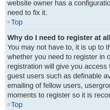
website owner has a configuratio
need to fix it.
Top
Why do I need to register at al
You may not have to, it is up to 
whether you need to register in
registration will give you access 
guest users such as definable a
emailing of fellow users, usergro
moments to register so it is re
Top