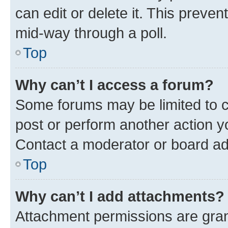
can edit or delete it. This preve
mid-way through a poll.
Top
Why can’t I access a forum?
Some forums may be limited to ce
post or perform another action 
Contact a moderator or board ad
Top
Why can’t I add attachments?
Attachment permissions are gran