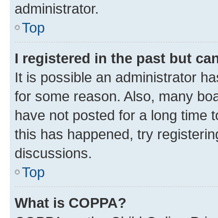
administrator.
Top
I registered in the past but c
It is possible an administrator h
for some reason. Also, many boa
have not posted for a long time t
this has happened, try registeri
discussions.
Top
What is COPPA?