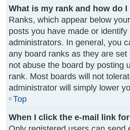
What is my rank and how do I
Ranks, which appear below your
posts you have made or identify 
administrators. In general, you 
any board ranks as they are set 
not abuse the board by posting u
rank. Most boards will not tolera
administrator will simply lower y
Top
When I click the e-mail link fo
Only registered users can send e-