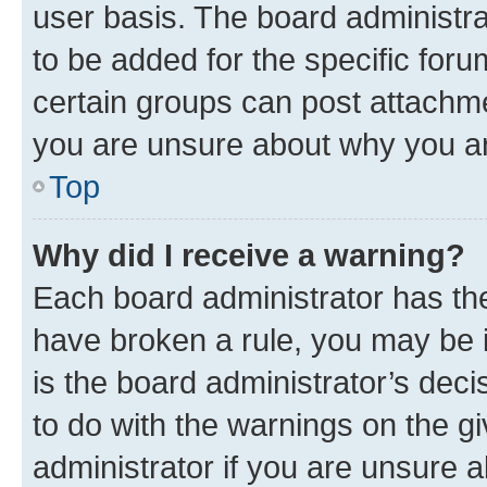
user basis. The board administr
to be added for the specific foru
certain groups can post attachme
you are unsure about why you ar
Top
Why did I receive a warning?
Each board administrator has their
have broken a rule, you may be i
is the board administrator’s dec
to do with the warnings on the gi
administrator if you are unsure