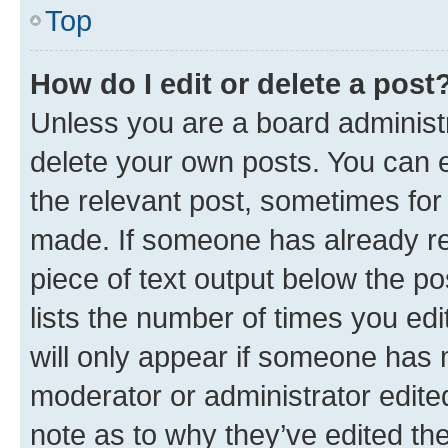
Top
How do I edit or delete a post
Unless you are a board administr
delete your own posts. You can ed
the relevant post, sometimes for 
made. If someone has already repl
piece of text output below the po
lists the number of times you edi
will only appear if someone has ma
moderator or administrator edite
note as to why they’ve edited the