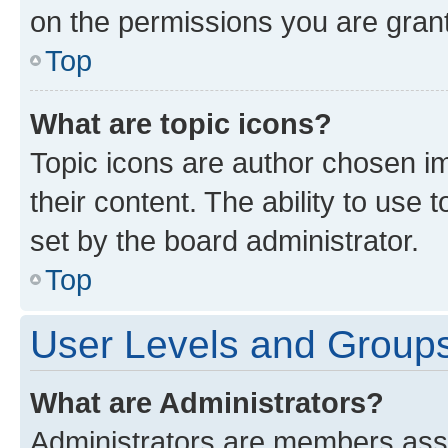
on the permissions you are grant
Top
What are topic icons?
Topic icons are author chosen im
their content. The ability to use
set by the board administrator.
Top
User Levels and Group
What are Administrators?
Administrators are members assig