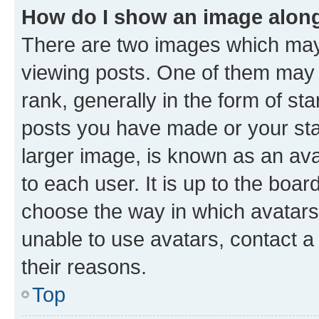
How do I show an image alon
There are two images which ma
viewing posts. One of them may 
rank, generally in the form of st
posts you have made or your stat
larger image, is known as an ava
to each user. It is up to the boa
choose the way in which avatars
unable to use avatars, contact a
their reasons.
Top