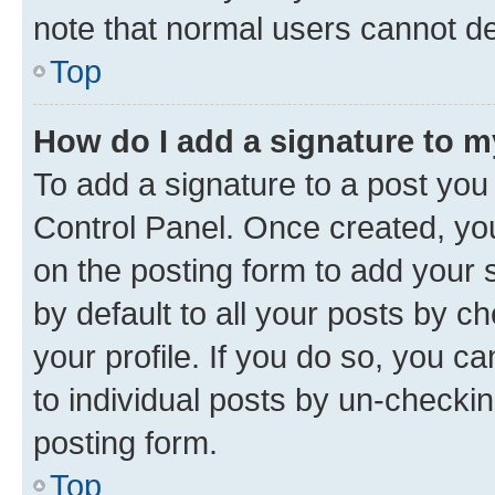
note that normal users cannot d
Top
How do I add a signature to 
To add a signature to a post you
Control Panel. Once created, y
on the posting form to add your 
by default to all your posts by c
your profile. If you do so, you c
to individual posts by un-checkin
posting form.
Top