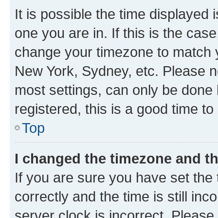
It is possible the time displayed 
one you are in. If this is the cas
change your timezone to match yo
New York, Sydney, etc. Please no
most settings, can only be done b
registered, this is a good time to
Top
I changed the timezone and the
If you are sure you have set t
correctly and the time is still inc
server clock is incorrect. Please 