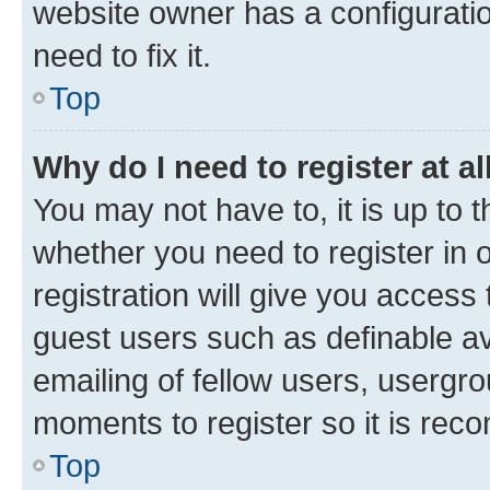
website owner has a configuratio
need to fix it.
Top
Why do I need to register at al
You may not have to, it is up to 
whether you need to register in
registration will give you access 
guest users such as definable a
emailing of fellow users, usergro
moments to register so it is re
Top