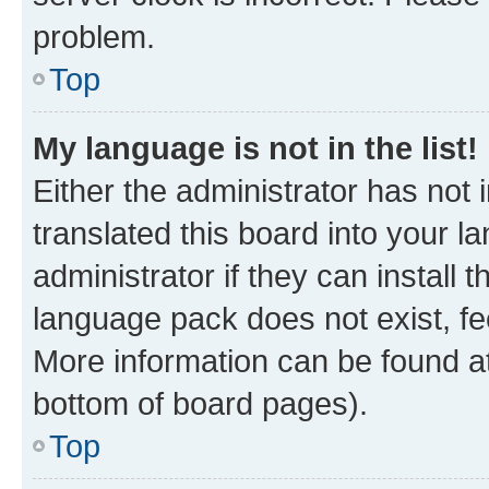
problem.
Top
My language is not in the list!
Either the administrator has not
translated this board into your 
administrator if they can install
language pack does not exist, fee
More information can be found at
bottom of board pages).
Top