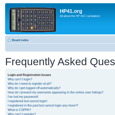
HP41.org
All about the HP-41C caclulators
Board index
Frequently Asked Ques
Login and Registration Issues
Why can’t I login?
Why do I need to register at all?
Why do I get logged off automatically?
How do I prevent my username appearing in the online user listings?
I’ve lost my password!
I registered but cannot login!
I registered in the past but cannot login any more?!
What is COPPA?
Why can’t I register?