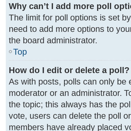
Why can’t I add more poll opt
The limit for poll options is set b
need to add more options to your
the board administrator.
Top
How do I edit or delete a poll?
As with posts, polls can only be e
moderator or an administrator. To e
the topic; this always has the pol
vote, users can delete the poll or
members have already placed vot