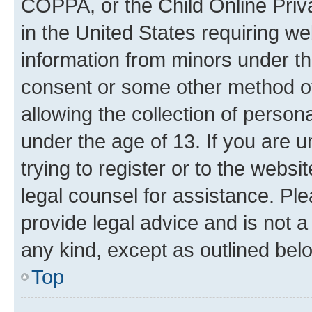
COPPA, or the Child Online Priva
in the United States requiring we
information from minors under th
consent or some other method o
allowing the collection of persona
under the age of 13. If you are u
trying to register or to the websi
legal counsel for assistance. P
provide legal advice and is not a 
any kind, except as outlined bel
Top