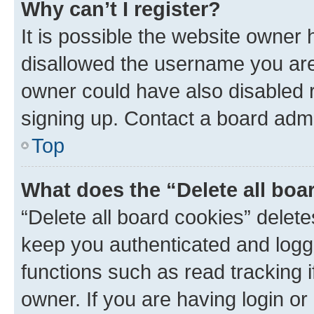
Why can’t I register?
It is possible the website owner
disallowed the username you are 
owner could have also disabled r
signing up. Contact a board admi
Top
What does the “Delete all boa
“Delete all board cookies” dele
keep you authenticated and logge
functions such as read tracking 
owner. If you are having login or