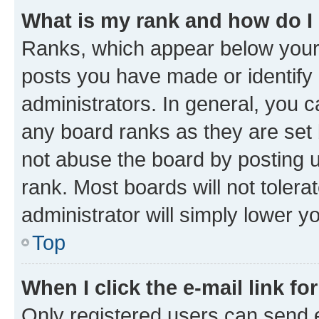
What is my rank and how do I
Ranks, which appear below your
posts you have made or identify 
administrators. In general, you 
any board ranks as they are set 
not abuse the board by posting u
rank. Most boards will not tolera
administrator will simply lower y
Top
When I click the e-mail link fo
Only registered users can send e-