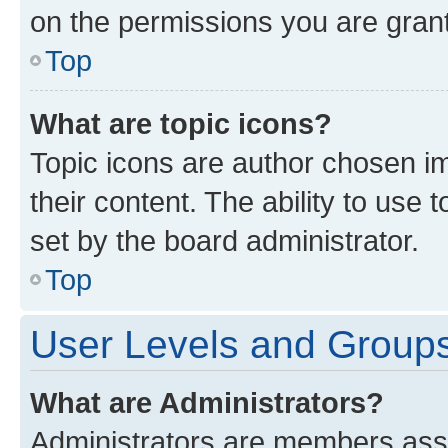
on the permissions you are grant
Top
What are topic icons?
Topic icons are author chosen im
their content. The ability to use
set by the board administrator.
Top
User Levels and Group
What are Administrators?
Administrators are members assig