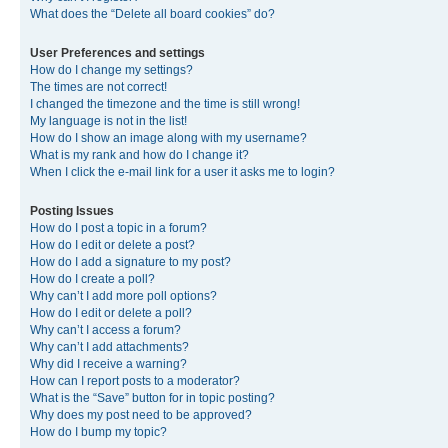
What does the “Delete all board cookies” do?
User Preferences and settings
How do I change my settings?
The times are not correct!
I changed the timezone and the time is still wrong!
My language is not in the list!
How do I show an image along with my username?
What is my rank and how do I change it?
When I click the e-mail link for a user it asks me to login?
Posting Issues
How do I post a topic in a forum?
How do I edit or delete a post?
How do I add a signature to my post?
How do I create a poll?
Why can’t I add more poll options?
How do I edit or delete a poll?
Why can’t I access a forum?
Why can’t I add attachments?
Why did I receive a warning?
How can I report posts to a moderator?
What is the “Save” button for in topic posting?
Why does my post need to be approved?
How do I bump my topic?