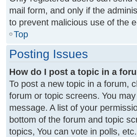
mail form, and only if the adminis
to prevent malicious use of the
Top
Posting Issues
How do I post a topic in a fo
To post a new topic in a forum, cl
forum or topic screens. You may 
message. A list of your permissio
bottom of the forum and topic s
topics, You can vote in polls, etc.