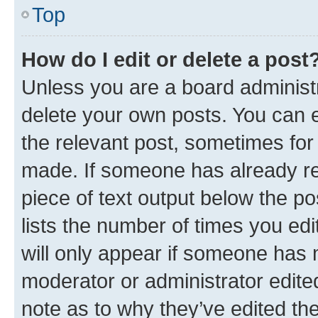
Top
How do I edit or delete a post
Unless you are a board administr
delete your own posts. You can ed
the relevant post, sometimes for 
made. If someone has already repl
piece of text output below the po
lists the number of times you edi
will only appear if someone has ma
moderator or administrator edite
note as to why they’ve edited the