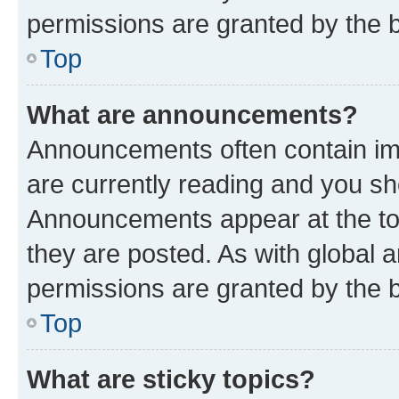
permissions are granted by the b
Top
What are announcements?
Announcements often contain imp
are currently reading and you s
Announcements appear at the top
they are posted. As with globa
permissions are granted by the b
Top
What are sticky topics?