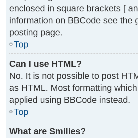
enclosed in square brackets [ an
information on BBCode see the 
posting page.
Top
Can I use HTML?
No. It is not possible to post H
as HTML. Most formatting which
applied using BBCode instead.
Top
What are Smilies?