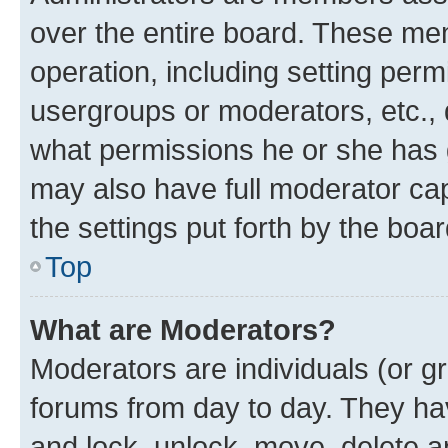
over the entire board. These mem
operation, including setting perm
usergroups or moderators, etc.,
what permissions he or she has 
may also have full moderator capa
the settings put forth by the boa
Top
What are Moderators?
Moderators are individuals (or gr
forums from day to day. They have
and lock, unlock, move, delete an