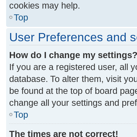
cookies may help.
Top
User Preferences and s
How do I change my settings
If you are a registered user, all 
database. To alter them, visit yo
be found at the top of board page
change all your settings and pre
Top
The times are not correct!