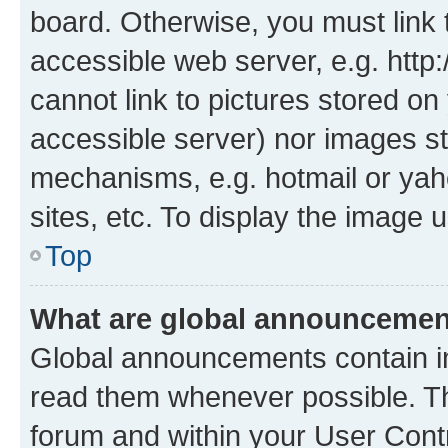
board. Otherwise, you must link 
accessible web server, e.g. htt
cannot link to pictures stored on
accessible server) nor images st
mechanisms, e.g. hotmail or ya
sites, etc. To display the image
Top
What are global announceme
Global announcements contain i
read them whenever possible. The
forum and within your User Con