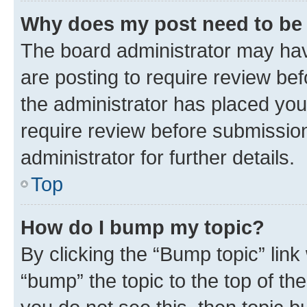
Why does my post need to be
The board administrator may hav
are posting to require review bef
the administrator has placed you
require review before submissio
administrator for further details.
Top
How do I bump my topic?
By clicking the “Bump topic” link
“bump” the topic to the top of th