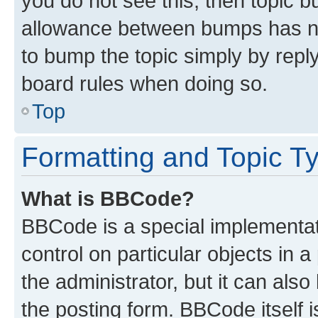
you do not see this, then topic 
allowance between bumps has not
to bump the topic simply by reply
board rules when doing so.
Top
Formatting and Topic T
What is BBCode?
BBCode is a special implementati
control on particular objects in 
the administrator, but it can als
the posting form. BBCode itself i