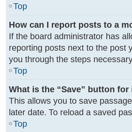
Top
How can I report posts to a m
If the board administrator has al
reporting posts next to the post y
you through the steps necessary 
Top
What is the “Save” button for 
This allows you to save passage
later date. To reload a saved pas
Top