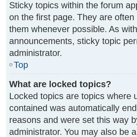
Sticky topics within the forum 
on the first page. They are often
them whenever possible. As wit
announcements, sticky topic per
administrator.
Top
What are locked topics?
Locked topics are topics where u
contained was automatically en
reasons and were set this way b
administrator. You may also be a