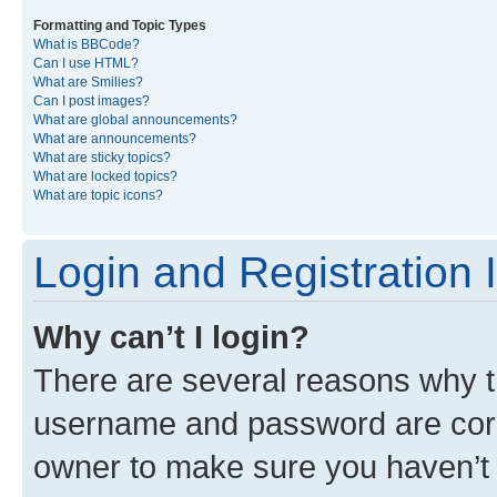
Formatting and Topic Types
What is BBCode?
Can I use HTML?
What are Smilies?
Can I post images?
What are global announcements?
What are announcements?
What are sticky topics?
What are locked topics?
What are topic icons?
Login and Registration 
Why can’t I login?
There are several reasons why th
username and password are corre
owner to make sure you haven’t b