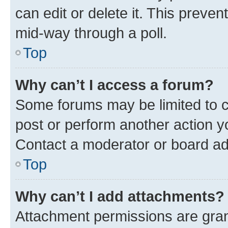
can edit or delete it. This preve
mid-way through a poll.
Top
Why can’t I access a forum?
Some forums may be limited to ce
post or perform another action 
Contact a moderator or board ad
Top
Why can’t I add attachments?
Attachment permissions are gran