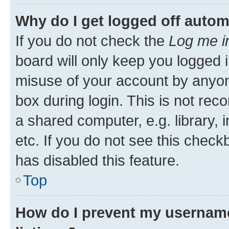
Why do I get logged off autom
If you do not check the
Log me i
board will only keep you logged i
misuse of your account by anyone
box during login. This is not r
a shared computer, e.g. library, 
etc. If you do not see this check
has disabled this feature.
Top
How do I prevent my username