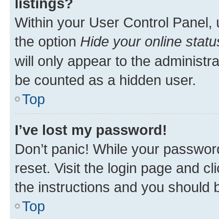
listings?
Within your User Control Panel, 
the option
Hide your online statu
will only appear to the administr
be counted as a hidden user.
Top
I’ve lost my password!
Don’t panic! While your password
reset. Visit the login page and cl
the instructions and you should b
Top