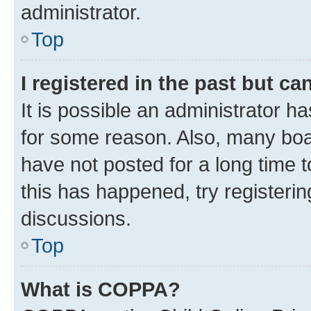
administrator.
Top
I registered in the past but c
It is possible an administrator h
for some reason. Also, many boa
have not posted for a long time t
this has happened, try registeri
discussions.
Top
What is COPPA?