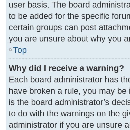
user basis. The board administr
to be added for the specific foru
certain groups can post attachme
you are unsure about why you ar
Top
Why did I receive a warning?
Each board administrator has their
have broken a rule, you may be i
is the board administrator’s dec
to do with the warnings on the gi
administrator if you are unsure