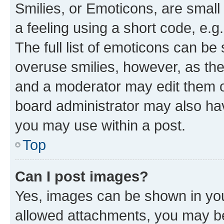
Smilies, or Emoticons, are smal
a feeling using a short code, e.g
The full list of emoticons can be 
overuse smilies, however, as th
and a moderator may edit them o
board administrator may also hav
you may use within a post.
Top
Can I post images?
Yes, images can be shown in your
allowed attachments, you may be