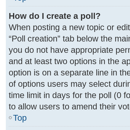
How do I create a poll?
When posting a new topic or editin
“Poll creation” tab below the mai
you do not have appropriate permi
and at least two options in the a
option is on a separate line in t
of options users may select duri
time limit in days for the poll (0 f
to allow users to amend their vot
Top