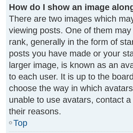
How do I show an image alon
There are two images which ma
viewing posts. One of them may 
rank, generally in the form of st
posts you have made or your stat
larger image, is known as an ava
to each user. It is up to the boa
choose the way in which avatars
unable to use avatars, contact a
their reasons.
Top