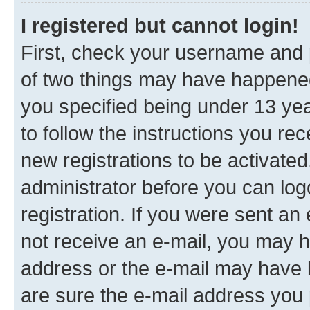
I registered but cannot login!
First, check your username and p
of two things may have happene
you specified being under 13 year
to follow the instructions you re
new registrations to be activated
administrator before you can log
registration. If you were sent an e
not receive an e-mail, you may h
address or the e-mail may have b
are sure the e-mail address you p