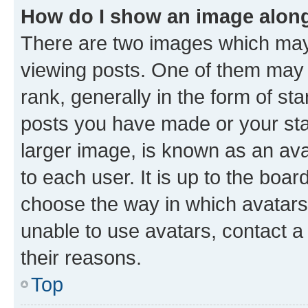
How do I show an image alon
There are two images which ma
viewing posts. One of them may 
rank, generally in the form of st
posts you have made or your stat
larger image, is known as an ava
to each user. It is up to the boa
choose the way in which avatars
unable to use avatars, contact a
their reasons.
Top