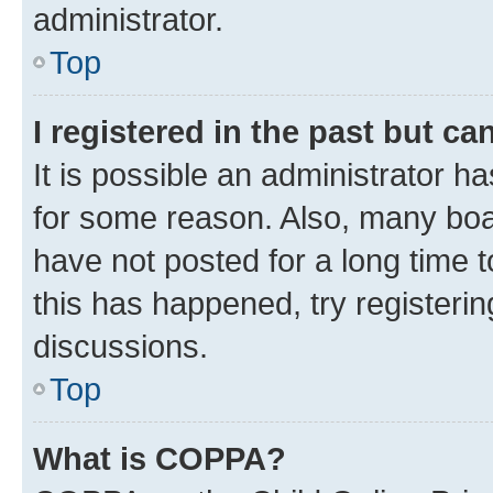
administrator.
Top
I registered in the past but c
It is possible an administrator h
for some reason. Also, many boa
have not posted for a long time t
this has happened, try registeri
discussions.
Top
What is COPPA?