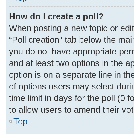
How do I create a poll?
When posting a new topic or editin
“Poll creation” tab below the mai
you do not have appropriate permi
and at least two options in the a
option is on a separate line in t
of options users may select duri
time limit in days for the poll (0 f
to allow users to amend their vot
Top