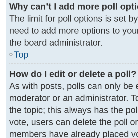
Why can’t I add more poll opt
The limit for poll options is set b
need to add more options to your
the board administrator.
Top
How do I edit or delete a poll?
As with posts, polls can only be e
moderator or an administrator. To e
the topic; this always has the pol
vote, users can delete the poll or
members have already placed vot