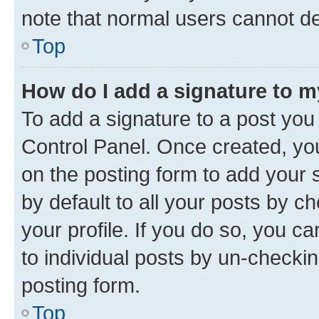
note that normal users cannot d
Top
How do I add a signature to 
To add a signature to a post you
Control Panel. Once created, y
on the posting form to add your 
by default to all your posts by c
your profile. If you do so, you c
to individual posts by un-checkin
posting form.
Top