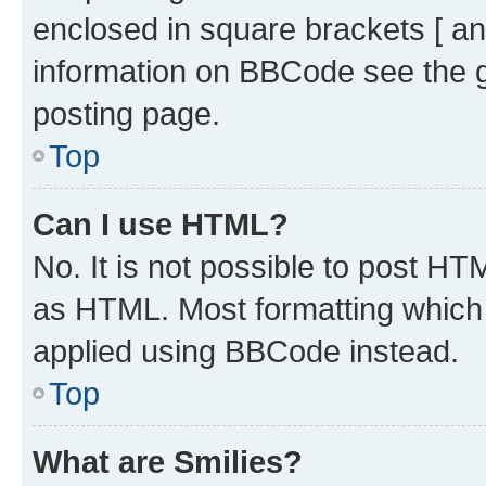
enclosed in square brackets [ an
information on BBCode see the 
posting page.
Top
Can I use HTML?
No. It is not possible to post H
as HTML. Most formatting which
applied using BBCode instead.
Top
What are Smilies?