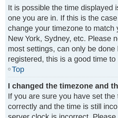
It is possible the time displayed 
one you are in. If this is the cas
change your timezone to match yo
New York, Sydney, etc. Please no
most settings, can only be done b
registered, this is a good time to
Top
I changed the timezone and the
If you are sure you have set t
correctly and the time is still inc
server clock is incorrect. Please 