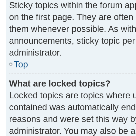
Sticky topics within the forum 
on the first page. They are often
them whenever possible. As wit
announcements, sticky topic per
administrator.
Top
What are locked topics?
Locked topics are topics where u
contained was automatically en
reasons and were set this way b
administrator. You may also be a