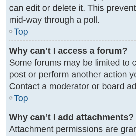
can edit or delete it. This preve
mid-way through a poll.
Top
Why can’t I access a forum?
Some forums may be limited to ce
post or perform another action 
Contact a moderator or board ad
Top
Why can’t I add attachments?
Attachment permissions are gran