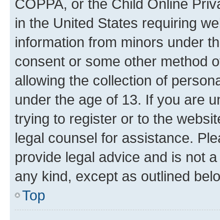
COPPA, or the Child Online Priva
in the United States requiring we
information from minors under th
consent or some other method o
allowing the collection of persona
under the age of 13. If you are u
trying to register or to the websi
legal counsel for assistance. P
provide legal advice and is not a 
any kind, except as outlined bel
Top