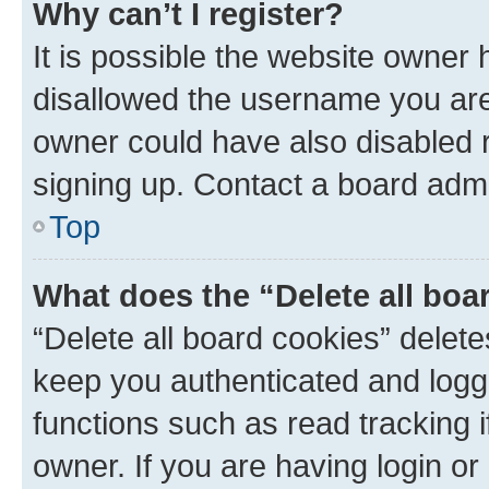
Why can’t I register?
It is possible the website owner
disallowed the username you are 
owner could have also disabled r
signing up. Contact a board admi
Top
What does the “Delete all boa
“Delete all board cookies” dele
keep you authenticated and logge
functions such as read tracking 
owner. If you are having login or