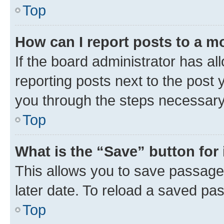
Top
How can I report posts to a m
If the board administrator has al
reporting posts next to the post y
you through the steps necessary 
Top
What is the “Save” button for 
This allows you to save passage
later date. To reload a saved pas
Top