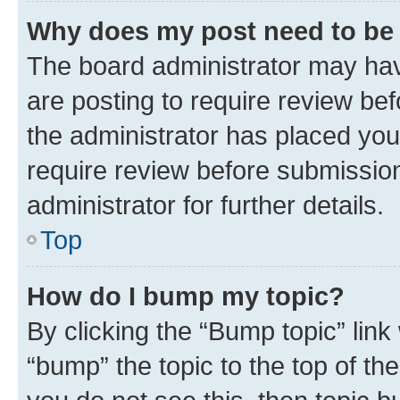
Why does my post need to be
The board administrator may hav
are posting to require review bef
the administrator has placed you
require review before submissio
administrator for further details.
Top
How do I bump my topic?
By clicking the “Bump topic” link
“bump” the topic to the top of th