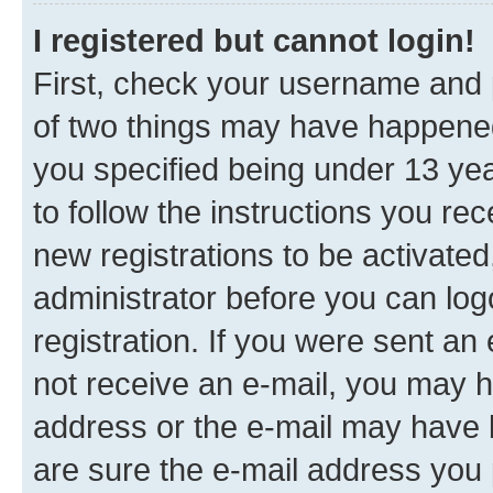
I registered but cannot login!
First, check your username and p
of two things may have happene
you specified being under 13 year
to follow the instructions you re
new registrations to be activated
administrator before you can log
registration. If you were sent an e
not receive an e-mail, you may h
address or the e-mail may have b
are sure the e-mail address you p