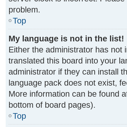
problem.
Top
My language is not in the list!
Either the administrator has not
translated this board into your 
administrator if they can install
language pack does not exist, fee
More information can be found at
bottom of board pages).
Top