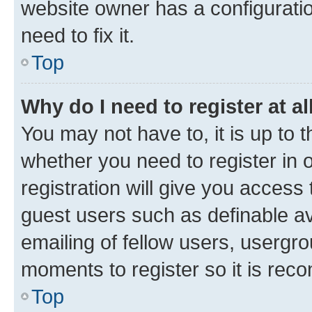
website owner has a configuratio
need to fix it.
Top
Why do I need to register at al
You may not have to, it is up to 
whether you need to register in
registration will give you access 
guest users such as definable a
emailing of fellow users, usergro
moments to register so it is re
Top