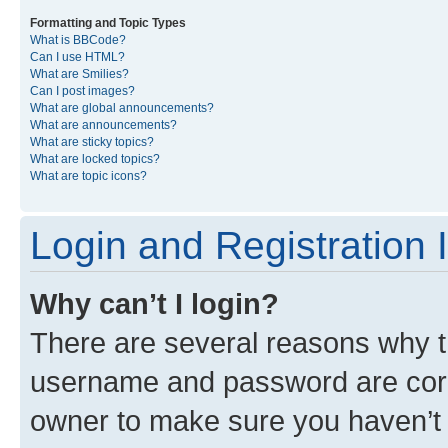
Formatting and Topic Types
What is BBCode?
Can I use HTML?
What are Smilies?
Can I post images?
What are global announcements?
What are announcements?
What are sticky topics?
What are locked topics?
What are topic icons?
Login and Registration 
Why can’t I login?
There are several reasons why th
username and password are corre
owner to make sure you haven’t b