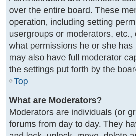
over the entire board. These mem
operation, including setting perm
usergroups or moderators, etc.,
what permissions he or she has 
may also have full moderator capa
the settings put forth by the boa
Top
What are Moderators?
Moderators are individuals (or gr
forums from day to day. They have
and lock, unlock, move, delete an