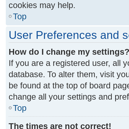
cookies may help.
Top
User Preferences and s
How do I change my settings
If you are a registered user, all 
database. To alter them, visit yo
be found at the top of board page
change all your settings and pre
Top
The times are not correct!