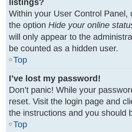
listings?
Within your User Control Panel, 
the option
Hide your online statu
will only appear to the administr
be counted as a hidden user.
Top
I’ve lost my password!
Don’t panic! While your password
reset. Visit the login page and cl
the instructions and you should b
Top