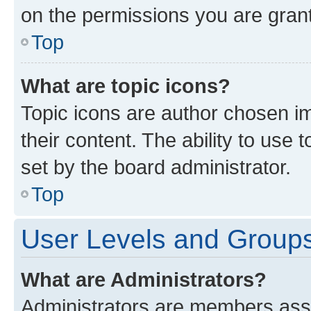
on the permissions you are grant
Top
What are topic icons?
Topic icons are author chosen im
their content. The ability to use
set by the board administrator.
Top
User Levels and Group
What are Administrators?
Administrators are members assig