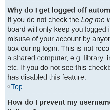
Why do I get logged off autom
If you do not check the
Log me i
board will only keep you logged i
misuse of your account by anyone
box during login. This is not r
a shared computer, e.g. library, 
etc. If you do not see this check
has disabled this feature.
Top
How do I prevent my username