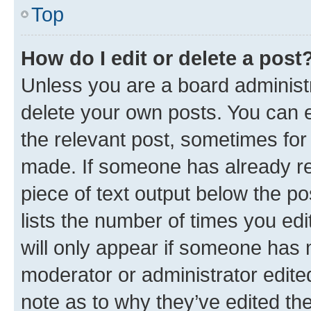
Top
How do I edit or delete a post
Unless you are a board administr
delete your own posts. You can ed
the relevant post, sometimes for 
made. If someone has already repl
piece of text output below the po
lists the number of times you edi
will only appear if someone has ma
moderator or administrator edite
note as to why they’ve edited the