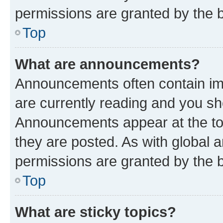
permissions are granted by the b
Top
What are announcements?
Announcements often contain imp
are currently reading and you s
Announcements appear at the top
they are posted. As with globa
permissions are granted by the b
Top
What are sticky topics?