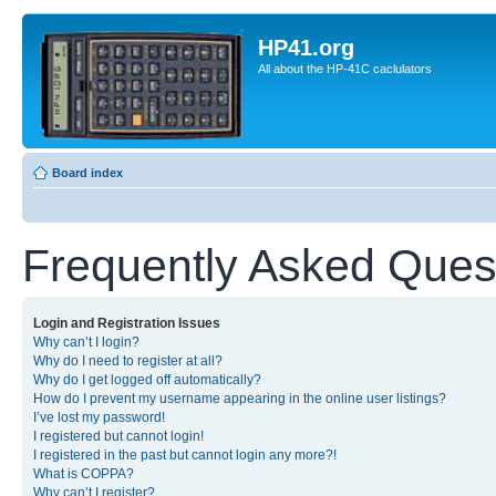
HP41.org
All about the HP-41C caclulators
Board index
Frequently Asked Ques
Login and Registration Issues
Why can’t I login?
Why do I need to register at all?
Why do I get logged off automatically?
How do I prevent my username appearing in the online user listings?
I’ve lost my password!
I registered but cannot login!
I registered in the past but cannot login any more?!
What is COPPA?
Why can’t I register?