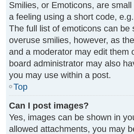
Smilies, or Emoticons, are smal
a feeling using a short code, e.g
The full list of emoticons can be 
overuse smilies, however, as th
and a moderator may edit them o
board administrator may also hav
you may use within a post.
Top
Can I post images?
Yes, images can be shown in your
allowed attachments, you may be