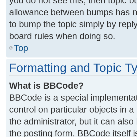
you do not see this, then topic 
allowance between bumps has not
to bump the topic simply by reply
board rules when doing so.
Top
Formatting and Topic T
What is BBCode?
BBCode is a special implementati
control on particular objects in 
the administrator, but it can als
the posting form. BBCode itself i