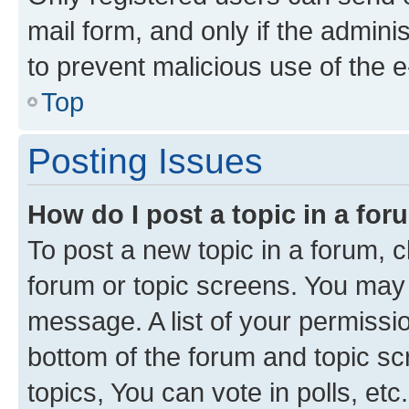
mail form, and only if the adminis
to prevent malicious use of the
Top
Posting Issues
How do I post a topic in a fo
To post a new topic in a forum, cl
forum or topic screens. You may 
message. A list of your permissio
bottom of the forum and topic s
topics, You can vote in polls, etc.