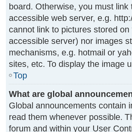
board. Otherwise, you must link 
accessible web server, e.g. htt
cannot link to pictures stored on
accessible server) nor images st
mechanisms, e.g. hotmail or ya
sites, etc. To display the image
Top
What are global announceme
Global announcements contain i
read them whenever possible. The
forum and within your User Con