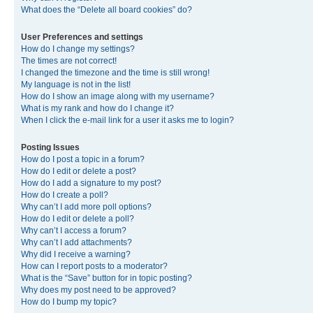
What does the “Delete all board cookies” do?
User Preferences and settings
How do I change my settings?
The times are not correct!
I changed the timezone and the time is still wrong!
My language is not in the list!
How do I show an image along with my username?
What is my rank and how do I change it?
When I click the e-mail link for a user it asks me to login?
Posting Issues
How do I post a topic in a forum?
How do I edit or delete a post?
How do I add a signature to my post?
How do I create a poll?
Why can’t I add more poll options?
How do I edit or delete a poll?
Why can’t I access a forum?
Why can’t I add attachments?
Why did I receive a warning?
How can I report posts to a moderator?
What is the “Save” button for in topic posting?
Why does my post need to be approved?
How do I bump my topic?