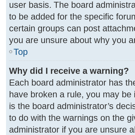
user basis. The board administr
to be added for the specific foru
certain groups can post attachme
you are unsure about why you ar
Top
Why did I receive a warning?
Each board administrator has their
have broken a rule, you may be i
is the board administrator’s dec
to do with the warnings on the gi
administrator if you are unsure