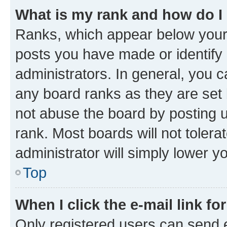
What is my rank and how do I
Ranks, which appear below your
posts you have made or identify 
administrators. In general, you 
any board ranks as they are set 
not abuse the board by posting u
rank. Most boards will not tolera
administrator will simply lower y
Top
When I click the e-mail link fo
Only registered users can send e-