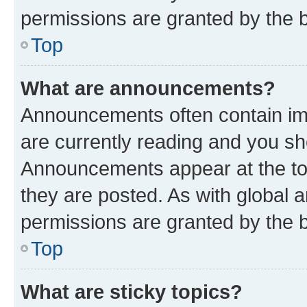
permissions are granted by the b
Top
What are announcements?
Announcements often contain imp
are currently reading and you s
Announcements appear at the top
they are posted. As with globa
permissions are granted by the b
Top
What are sticky topics?