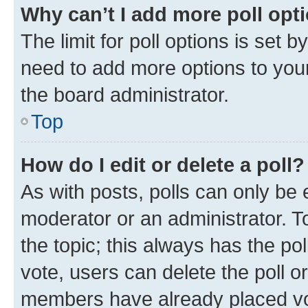
Why can’t I add more poll opt
The limit for poll options is set b
need to add more options to your
the board administrator.
Top
How do I edit or delete a poll?
As with posts, polls can only be e
moderator or an administrator. To e
the topic; this always has the pol
vote, users can delete the poll or
members have already placed vot