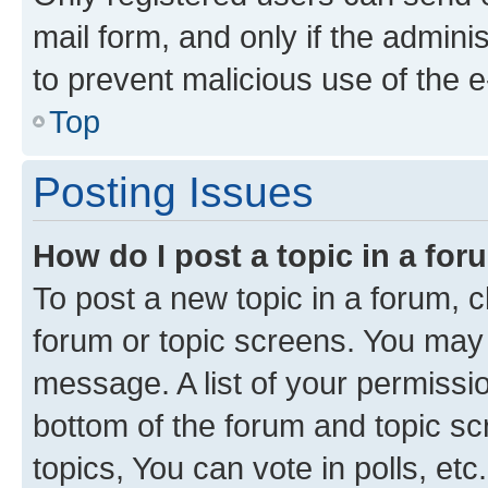
mail form, and only if the adminis
to prevent malicious use of the
Top
Posting Issues
How do I post a topic in a fo
To post a new topic in a forum, cl
forum or topic screens. You may 
message. A list of your permissio
bottom of the forum and topic s
topics, You can vote in polls, etc.