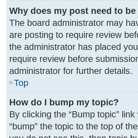
Why does my post need to be
The board administrator may hav
are posting to require review bef
the administrator has placed you
require review before submissio
administrator for further details.
Top
How do I bump my topic?
By clicking the “Bump topic” link
“bump” the topic to the top of th