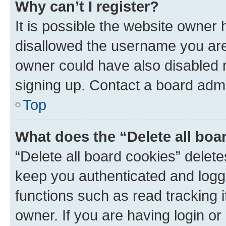
Why can’t I register?
It is possible the website owner
disallowed the username you are 
owner could have also disabled r
signing up. Contact a board admi
Top
What does the “Delete all boa
“Delete all board cookies” dele
keep you authenticated and logge
functions such as read tracking 
owner. If you are having login or