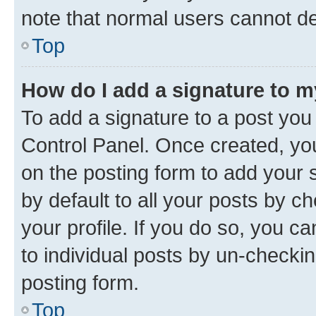
note that normal users cannot d
Top
How do I add a signature to 
To add a signature to a post you
Control Panel. Once created, y
on the posting form to add your 
by default to all your posts by c
your profile. If you do so, you c
to individual posts by un-checkin
posting form.
Top