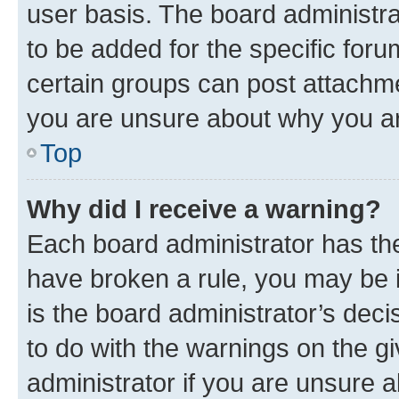
user basis. The board administr
to be added for the specific foru
certain groups can post attachme
you are unsure about why you ar
Top
Why did I receive a warning?
Each board administrator has their
have broken a rule, you may be i
is the board administrator’s dec
to do with the warnings on the gi
administrator if you are unsure