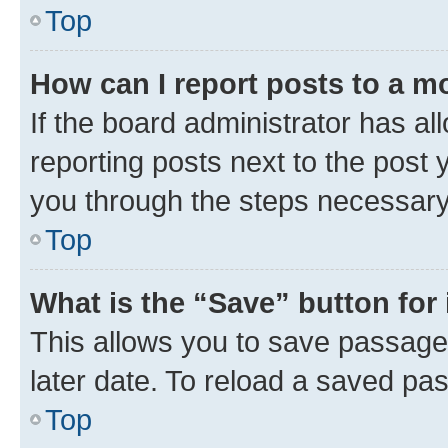
Top
How can I report posts to a m
If the board administrator has al
reporting posts next to the post y
you through the steps necessary 
Top
What is the “Save” button for 
This allows you to save passage
later date. To reload a saved pas
Top