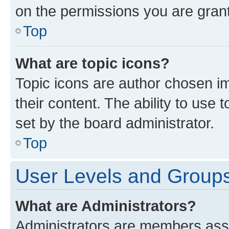
on the permissions you are grant
Top
What are topic icons?
Topic icons are author chosen im
their content. The ability to use
set by the board administrator.
Top
User Levels and Group
What are Administrators?
Administrators are members assig