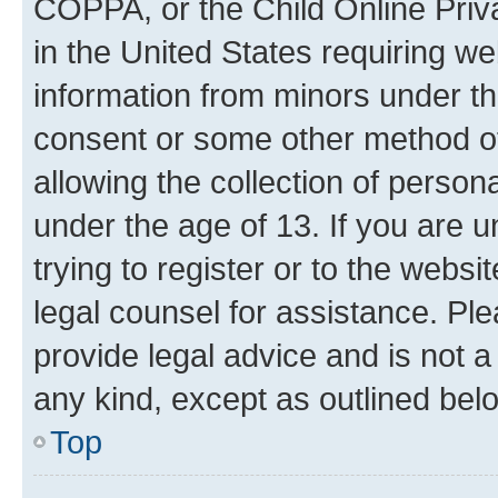
COPPA, or the Child Online Priva
in the United States requiring we
information from minors under th
consent or some other method o
allowing the collection of persona
under the age of 13. If you are u
trying to register or to the websi
legal counsel for assistance. P
provide legal advice and is not a 
any kind, except as outlined bel
Top