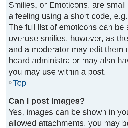
Smilies, or Emoticons, are smal
a feeling using a short code, e.g
The full list of emoticons can be 
overuse smilies, however, as th
and a moderator may edit them o
board administrator may also hav
you may use within a post.
Top
Can I post images?
Yes, images can be shown in your
allowed attachments, you may be