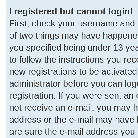
I registered but cannot login!
First, check your username and p
of two things may have happene
you specified being under 13 year
to follow the instructions you re
new registrations to be activated
administrator before you can log
registration. If you were sent an e
not receive an e-mail, you may h
address or the e-mail may have b
are sure the e-mail address you p