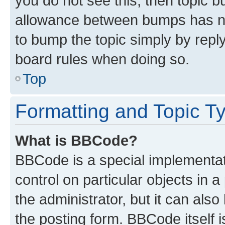
you do not see this, then topic 
allowance between bumps has not
to bump the topic simply by reply
board rules when doing so.
Top
Formatting and Topic T
What is BBCode?
BBCode is a special implementati
control on particular objects in 
the administrator, but it can als
the posting form. BBCode itself i