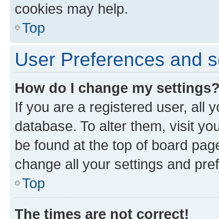
cookies may help.
Top
User Preferences and s
How do I change my settings
If you are a registered user, all 
database. To alter them, visit yo
be found at the top of board page
change all your settings and pre
Top
The times are not correct!