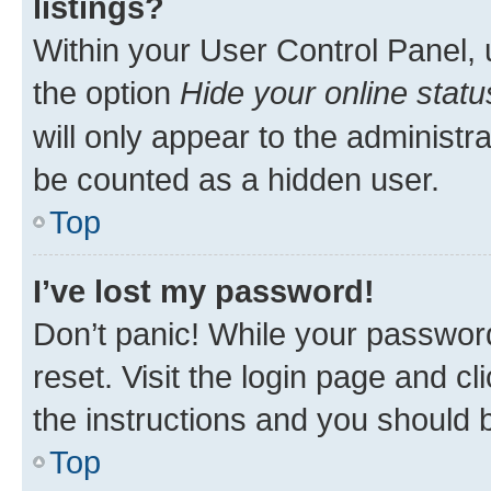
listings?
Within your User Control Panel, 
the option
Hide your online statu
will only appear to the administr
be counted as a hidden user.
Top
I’ve lost my password!
Don’t panic! While your password
reset. Visit the login page and cl
the instructions and you should b
Top