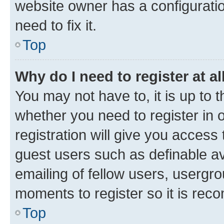
website owner has a configuratio
need to fix it.
Top
Why do I need to register at al
You may not have to, it is up to 
whether you need to register in
registration will give you access 
guest users such as definable a
emailing of fellow users, usergro
moments to register so it is re
Top