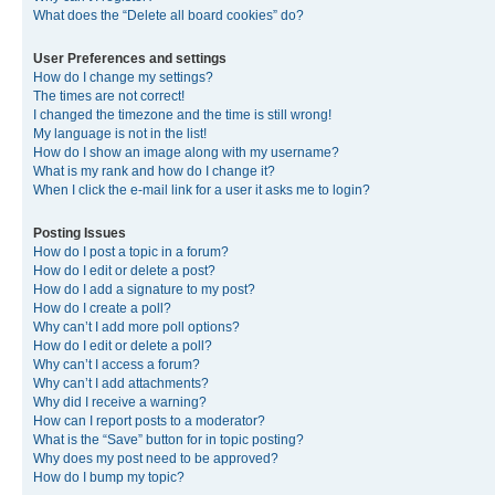
What does the “Delete all board cookies” do?
User Preferences and settings
How do I change my settings?
The times are not correct!
I changed the timezone and the time is still wrong!
My language is not in the list!
How do I show an image along with my username?
What is my rank and how do I change it?
When I click the e-mail link for a user it asks me to login?
Posting Issues
How do I post a topic in a forum?
How do I edit or delete a post?
How do I add a signature to my post?
How do I create a poll?
Why can’t I add more poll options?
How do I edit or delete a poll?
Why can’t I access a forum?
Why can’t I add attachments?
Why did I receive a warning?
How can I report posts to a moderator?
What is the “Save” button for in topic posting?
Why does my post need to be approved?
How do I bump my topic?