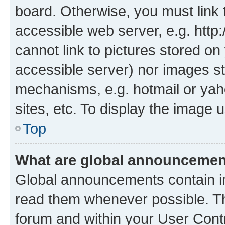
board. Otherwise, you must link 
accessible web server, e.g. htt
cannot link to pictures stored on
accessible server) nor images st
mechanisms, e.g. hotmail or ya
sites, etc. To display the image
Top
What are global announceme
Global announcements contain i
read them whenever possible. The
forum and within your User Con