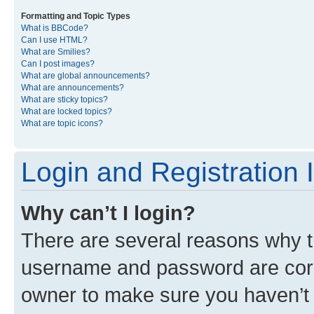
Formatting and Topic Types
What is BBCode?
Can I use HTML?
What are Smilies?
Can I post images?
What are global announcements?
What are announcements?
What are sticky topics?
What are locked topics?
What are topic icons?
Login and Registration 
Why can’t I login?
There are several reasons why th
username and password are corre
owner to make sure you haven’t b