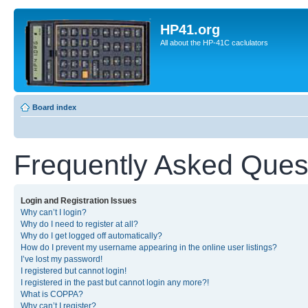
HP41.org
All about the HP-41C caclulators
Board index
Frequently Asked Ques
Login and Registration Issues
Why can’t I login?
Why do I need to register at all?
Why do I get logged off automatically?
How do I prevent my username appearing in the online user listings?
I’ve lost my password!
I registered but cannot login!
I registered in the past but cannot login any more?!
What is COPPA?
Why can’t I register?