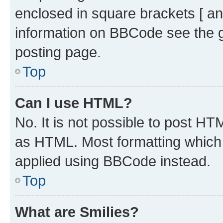
enclosed in square brackets [ an
information on BBCode see the 
posting page.
Top
Can I use HTML?
No. It is not possible to post H
as HTML. Most formatting which
applied using BBCode instead.
Top
What are Smilies?