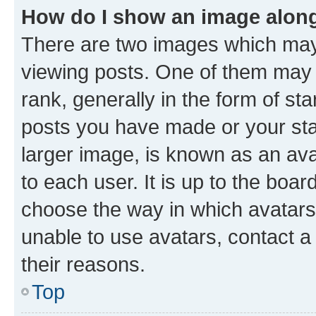
How do I show an image alon
There are two images which ma
viewing posts. One of them may 
rank, generally in the form of st
posts you have made or your stat
larger image, is known as an ava
to each user. It is up to the boa
choose the way in which avatars
unable to use avatars, contact a
their reasons.
Top