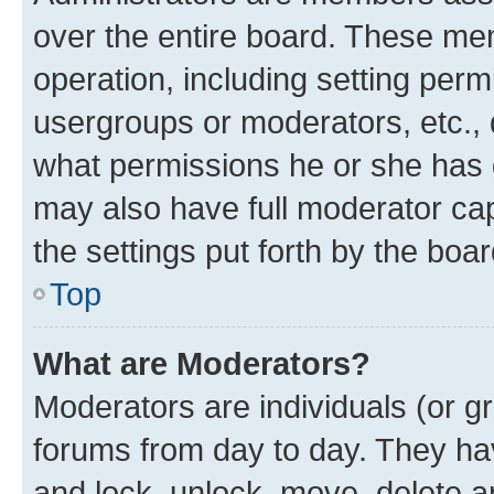
over the entire board. These mem
operation, including setting perm
usergroups or moderators, etc.,
what permissions he or she has 
may also have full moderator capa
the settings put forth by the boa
Top
What are Moderators?
Moderators are individuals (or gr
forums from day to day. They have
and lock, unlock, move, delete an