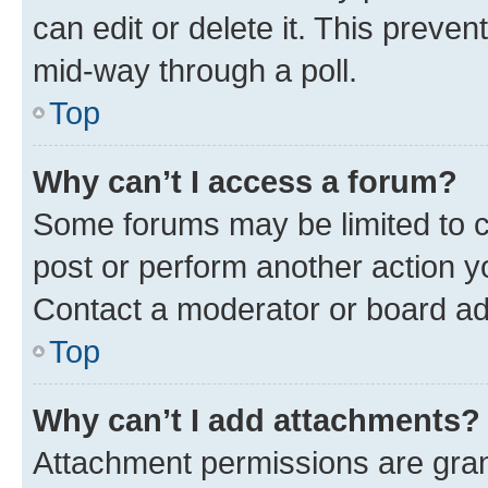
can edit or delete it. This preve
mid-way through a poll.
Top
Why can’t I access a forum?
Some forums may be limited to ce
post or perform another action 
Contact a moderator or board ad
Top
Why can’t I add attachments?
Attachment permissions are gran