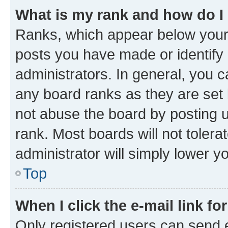
What is my rank and how do I
Ranks, which appear below your
posts you have made or identify 
administrators. In general, you 
any board ranks as they are set 
not abuse the board by posting u
rank. Most boards will not tolera
administrator will simply lower y
Top
When I click the e-mail link fo
Only registered users can send e-