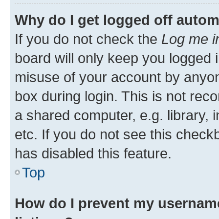
Why do I get logged off autom
If you do not check the
Log me i
board will only keep you logged i
misuse of your account by anyone
box during login. This is not r
a shared computer, e.g. library, 
etc. If you do not see this check
has disabled this feature.
Top
How do I prevent my username