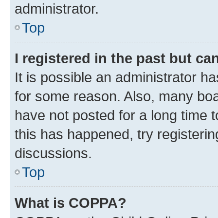
administrator.
Top
I registered in the past but c
It is possible an administrator h
for some reason. Also, many boa
have not posted for a long time t
this has happened, try registeri
discussions.
Top
What is COPPA?