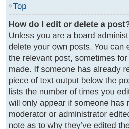
Top
How do I edit or delete a post
Unless you are a board administr
delete your own posts. You can ed
the relevant post, sometimes for 
made. If someone has already repl
piece of text output below the po
lists the number of times you edi
will only appear if someone has ma
moderator or administrator edite
note as to why they’ve edited the