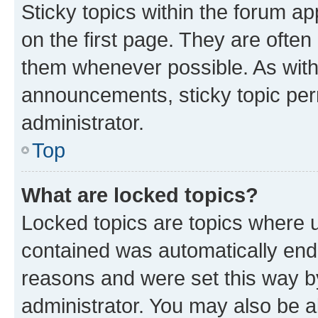
Sticky topics within the forum 
on the first page. They are often
them whenever possible. As wit
announcements, sticky topic per
administrator.
Top
What are locked topics?
Locked topics are topics where u
contained was automatically en
reasons and were set this way b
administrator. You may also be a