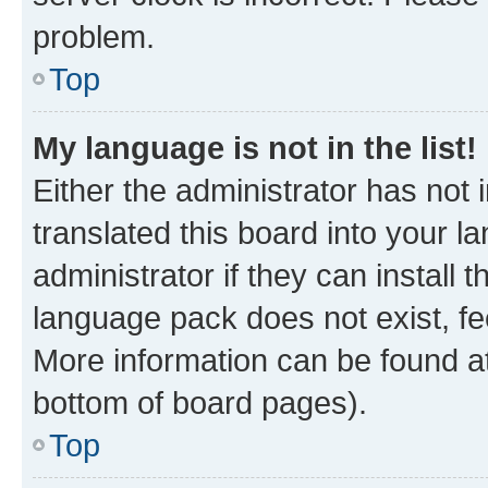
problem.
Top
My language is not in the list!
Either the administrator has not
translated this board into your 
administrator if they can install
language pack does not exist, fee
More information can be found at
bottom of board pages).
Top