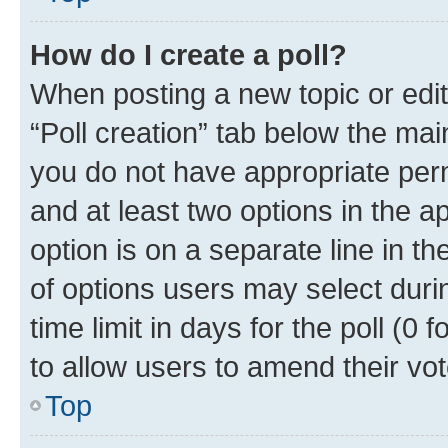
How do I create a poll?
When posting a new topic or editin
“Poll creation” tab below the mai
you do not have appropriate permi
and at least two options in the a
option is on a separate line in t
of options users may select duri
time limit in days for the poll (0 f
to allow users to amend their vot
Top