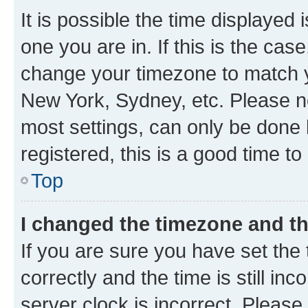
It is possible the time displayed 
one you are in. If this is the cas
change your timezone to match yo
New York, Sydney, etc. Please no
most settings, can only be done b
registered, this is a good time to
Top
I changed the timezone and the
If you are sure you have set t
correctly and the time is still inc
server clock is incorrect. Please 