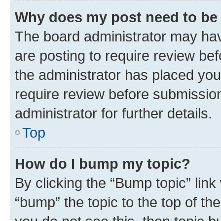
Why does my post need to be
The board administrator may hav
are posting to require review bef
the administrator has placed you
require review before submissio
administrator for further details.
Top
How do I bump my topic?
By clicking the “Bump topic” link
“bump” the topic to the top of th