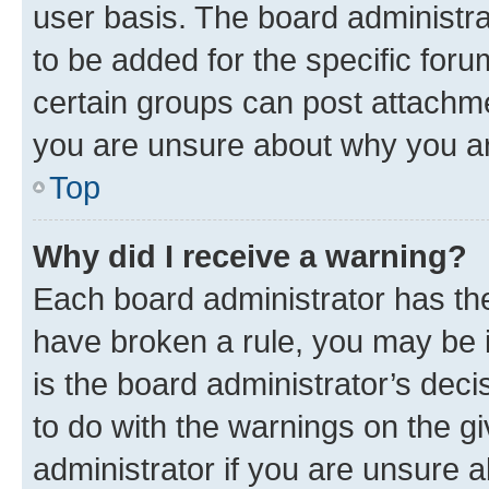
user basis. The board administr
to be added for the specific foru
certain groups can post attachme
you are unsure about why you ar
Top
Why did I receive a warning?
Each board administrator has their
have broken a rule, you may be i
is the board administrator’s dec
to do with the warnings on the gi
administrator if you are unsure