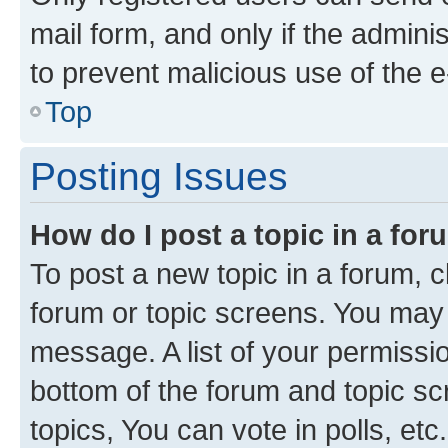
mail form, and only if the adminis
to prevent malicious use of the
Top
Posting Issues
How do I post a topic in a fo
To post a new topic in a forum, cl
forum or topic screens. You may 
message. A list of your permissio
bottom of the forum and topic s
topics, You can vote in polls, etc.