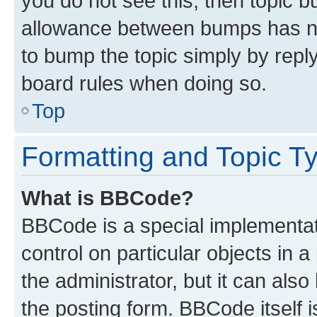
you do not see this, then topic 
allowance between bumps has not
to bump the topic simply by reply
board rules when doing so.
Top
Formatting and Topic T
What is BBCode?
BBCode is a special implementati
control on particular objects in 
the administrator, but it can als
the posting form. BBCode itself i