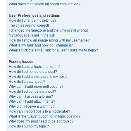
What does the “Delete all board cookies” do?
User Preferences and settings
How do I change my settings?
The times are not correct!
I changed the timezone and the time is still wrong!
My language is not in the list!
How do I show an image along with my username?
What is my rank and how do I change it?
When I click the e-mail link for a user it asks me to login?
Posting Issues
How do I post a topic in a forum?
How do I edit or delete a post?
How do I add a signature to my post?
How do I create a poll?
Why can’t I add more poll options?
How do I edit or delete a poll?
Why can’t I access a forum?
Why can’t I add attachments?
Why did I receive a warning?
How can I report posts to a moderator?
What is the “Save” button for in topic posting?
Why does my post need to be approved?
How do I bump my topic?