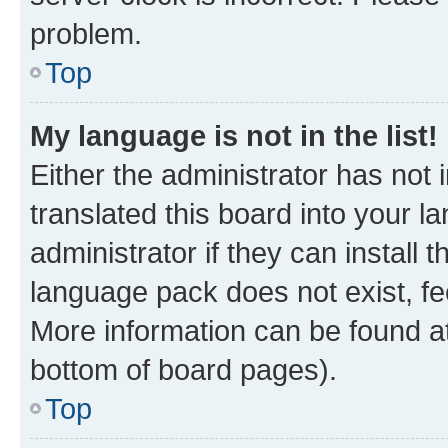
problem.
Top
My language is not in the list!
Either the administrator has not
translated this board into your 
administrator if they can install
language pack does not exist, fee
More information can be found at
bottom of board pages).
Top