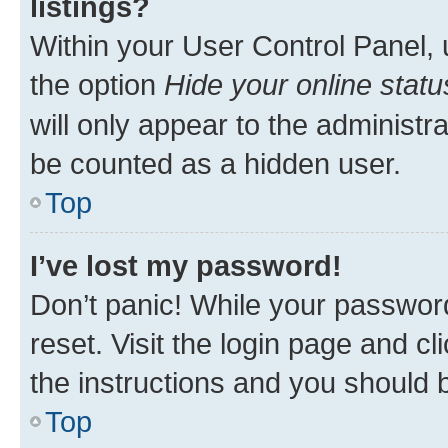
listings?
Within your User Control Panel, 
the option
Hide your online statu
will only appear to the administr
be counted as a hidden user.
Top
I’ve lost my password!
Don’t panic! While your password
reset. Visit the login page and cl
the instructions and you should b
Top