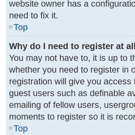
website owner has a configuratio
need to fix it.
Top
Why do I need to register at al
You may not have to, it is up to 
whether you need to register in
registration will give you access 
guest users such as definable a
emailing of fellow users, usergro
moments to register so it is re
Top