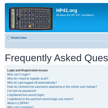
HP41.org
All about the HP-41C caclulators
Board index
Frequently Asked Ques
Login and Registration Issues
Why can’t I login?
Why do I need to register at all?
Why do I get logged off automatically?
How do I prevent my username appearing in the online user listings?
I’ve lost my password!
I registered but cannot login!
I registered in the past but cannot login any more?!
What is COPPA?
Why can’t I register?