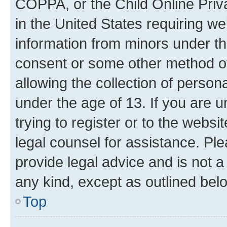
COPPA, or the Child Online Priva
in the United States requiring we
information from minors under th
consent or some other method o
allowing the collection of persona
under the age of 13. If you are u
trying to register or to the websi
legal counsel for assistance. P
provide legal advice and is not a 
any kind, except as outlined bel
Top