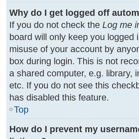
Why do I get logged off autom
If you do not check the
Log me i
board will only keep you logged i
misuse of your account by anyone
box during login. This is not r
a shared computer, e.g. library, 
etc. If you do not see this check
has disabled this feature.
Top
How do I prevent my username