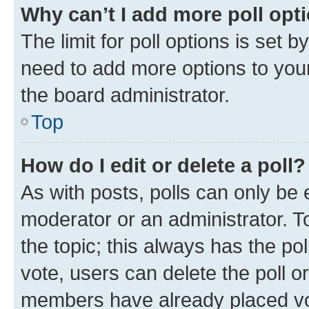
Why can’t I add more poll opt
The limit for poll options is set b
need to add more options to your
the board administrator.
Top
How do I edit or delete a poll?
As with posts, polls can only be e
moderator or an administrator. To e
the topic; this always has the pol
vote, users can delete the poll or
members have already placed vot