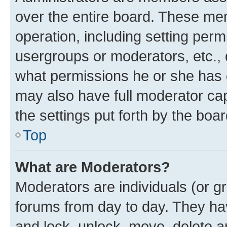
over the entire board. These mem
operation, including setting perm
usergroups or moderators, etc.,
what permissions he or she has 
may also have full moderator capa
the settings put forth by the boa
Top
What are Moderators?
Moderators are individuals (or gr
forums from day to day. They have
and lock, unlock, move, delete an