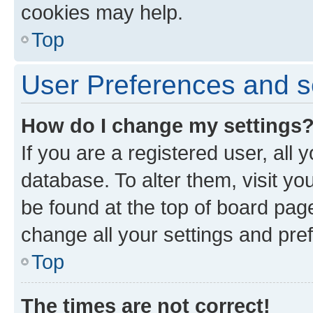
cookies may help.
Top
User Preferences and s
How do I change my settings
If you are a registered user, all 
database. To alter them, visit yo
be found at the top of board page
change all your settings and pre
Top
The times are not correct!