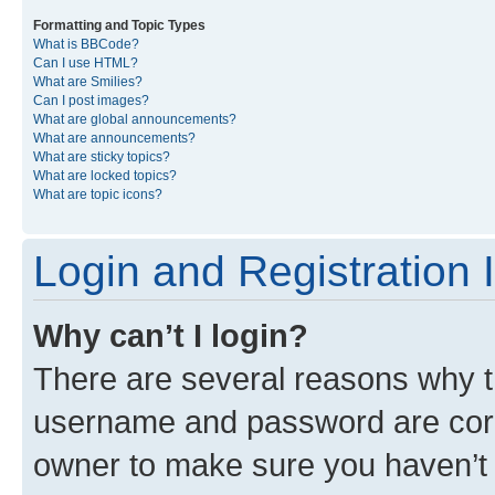
Formatting and Topic Types
What is BBCode?
Can I use HTML?
What are Smilies?
Can I post images?
What are global announcements?
What are announcements?
What are sticky topics?
What are locked topics?
What are topic icons?
Login and Registration 
Why can’t I login?
There are several reasons why th
username and password are corre
owner to make sure you haven’t b