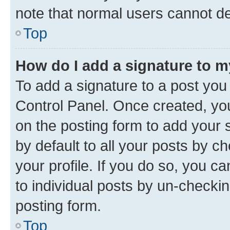
note that normal users cannot d
Top
How do I add a signature to 
To add a signature to a post you
Control Panel. Once created, y
on the posting form to add your 
by default to all your posts by c
your profile. If you do so, you c
to individual posts by un-checkin
posting form.
Top