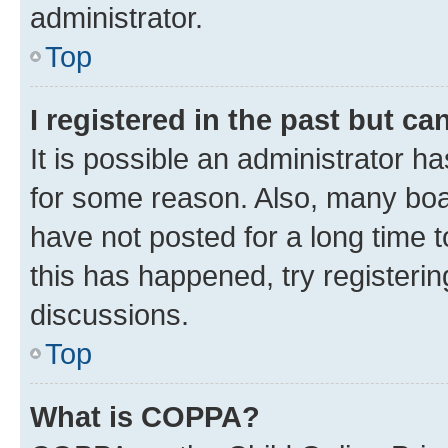
administrator.
Top
I registered in the past but c
It is possible an administrator h
for some reason. Also, many boa
have not posted for a long time t
this has happened, try registeri
discussions.
Top
What is COPPA?