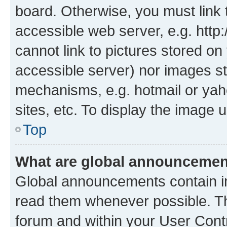
board. Otherwise, you must link 
accessible web server, e.g. htt
cannot link to pictures stored on
accessible server) nor images st
mechanisms, e.g. hotmail or ya
sites, etc. To display the image
Top
What are global announceme
Global announcements contain i
read them whenever possible. The
forum and within your User Con