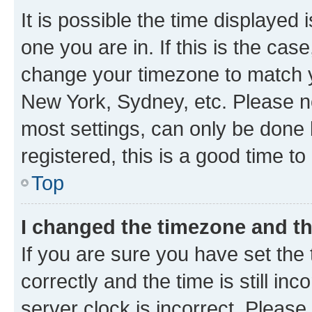
It is possible the time displayed 
one you are in. If this is the cas
change your timezone to match yo
New York, Sydney, etc. Please no
most settings, can only be done b
registered, this is a good time to
Top
I changed the timezone and the
If you are sure you have set t
correctly and the time is still inc
server clock is incorrect. Please 