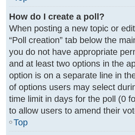
How do I create a poll?
When posting a new topic or editin
“Poll creation” tab below the mai
you do not have appropriate permi
and at least two options in the a
option is on a separate line in t
of options users may select duri
time limit in days for the poll (0 f
to allow users to amend their vot
Top