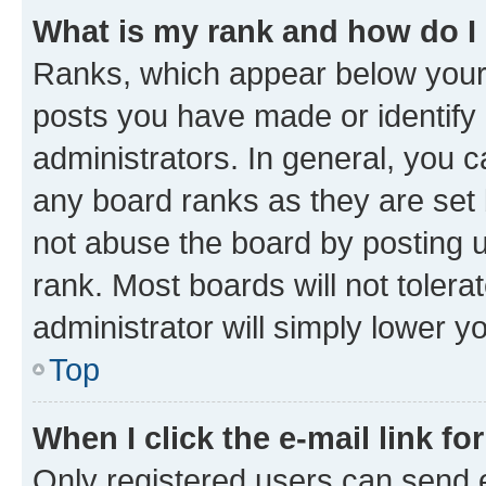
What is my rank and how do I
Ranks, which appear below your
posts you have made or identify 
administrators. In general, you 
any board ranks as they are set 
not abuse the board by posting u
rank. Most boards will not tolera
administrator will simply lower y
Top
When I click the e-mail link fo
Only registered users can send e-