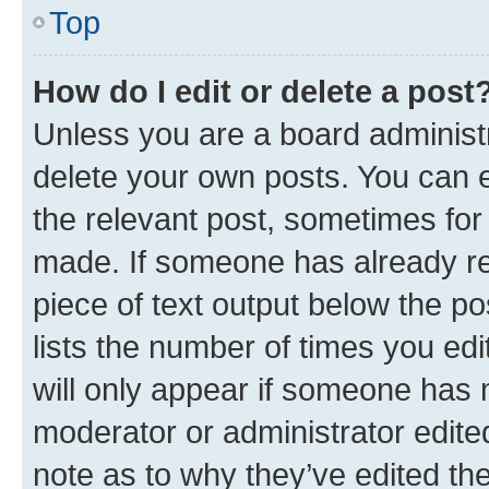
Top
How do I edit or delete a post
Unless you are a board administr
delete your own posts. You can ed
the relevant post, sometimes for 
made. If someone has already repl
piece of text output below the po
lists the number of times you edi
will only appear if someone has ma
moderator or administrator edite
note as to why they’ve edited the