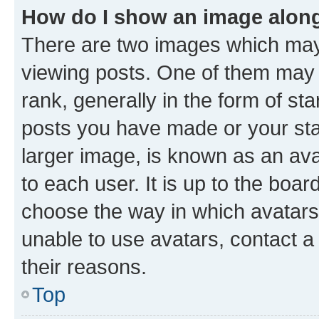
How do I show an image alon
There are two images which ma
viewing posts. One of them may 
rank, generally in the form of st
posts you have made or your stat
larger image, is known as an ava
to each user. It is up to the boa
choose the way in which avatars
unable to use avatars, contact a
their reasons.
Top