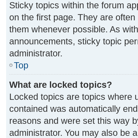
Sticky topics within the forum 
on the first page. They are often
them whenever possible. As wit
announcements, sticky topic per
administrator.
Top
What are locked topics?
Locked topics are topics where u
contained was automatically en
reasons and were set this way b
administrator. You may also be a