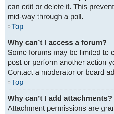
can edit or delete it. This preve
mid-way through a poll.
Top
Why can’t I access a forum?
Some forums may be limited to ce
post or perform another action 
Contact a moderator or board ad
Top
Why can’t I add attachments?
Attachment permissions are gran