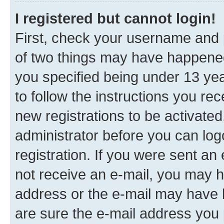
I registered but cannot login!
First, check your username and p
of two things may have happene
you specified being under 13 year
to follow the instructions you re
new registrations to be activated
administrator before you can log
registration. If you were sent an e
not receive an e-mail, you may h
address or the e-mail may have b
are sure the e-mail address you p