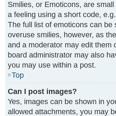
Smilies, or Emoticons, are smal
a feeling using a short code, e.g
The full list of emoticons can be 
overuse smilies, however, as th
and a moderator may edit them o
board administrator may also hav
you may use within a post.
Top
Can I post images?
Yes, images can be shown in your
allowed attachments, you may be