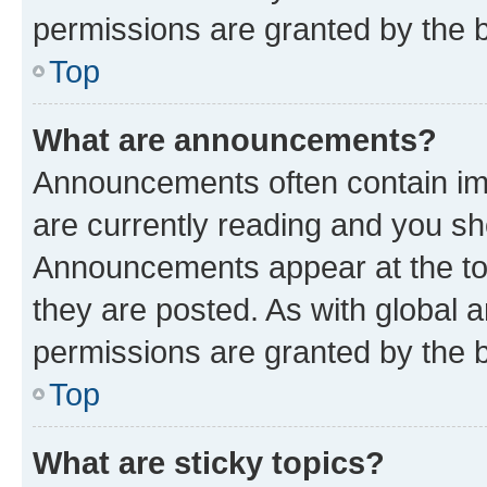
permissions are granted by the b
Top
What are announcements?
Announcements often contain imp
are currently reading and you s
Announcements appear at the top
they are posted. As with globa
permissions are granted by the b
Top
What are sticky topics?