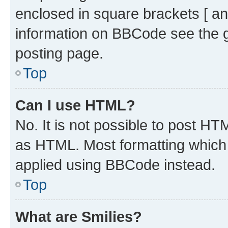
enclosed in square brackets [ an
information on BBCode see the 
posting page.
Top
Can I use HTML?
No. It is not possible to post H
as HTML. Most formatting which
applied using BBCode instead.
Top
What are Smilies?