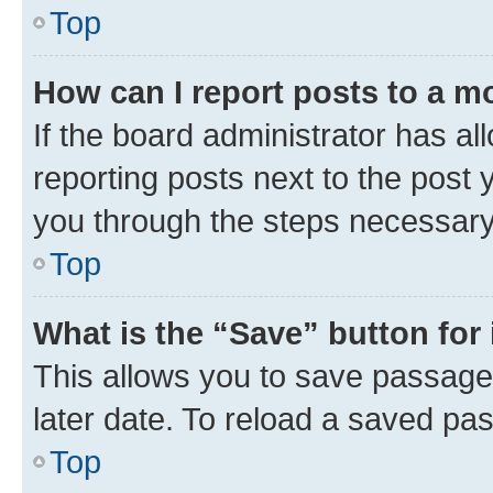
Top
How can I report posts to a m
If the board administrator has al
reporting posts next to the post y
you through the steps necessary 
Top
What is the “Save” button for 
This allows you to save passage
later date. To reload a saved pas
Top