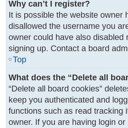
Why can’t I register?
It is possible the website owner
disallowed the username you are 
owner could have also disabled r
signing up. Contact a board admi
Top
What does the “Delete all boa
“Delete all board cookies” dele
keep you authenticated and logge
functions such as read tracking 
owner. If you are having login or