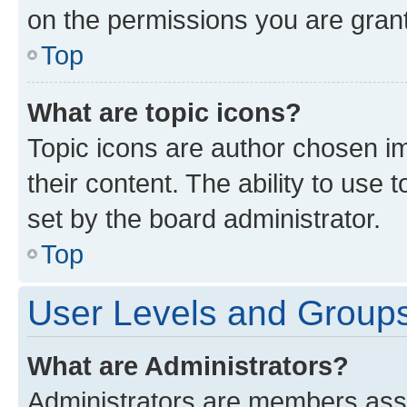
on the permissions you are grant
Top
What are topic icons?
Topic icons are author chosen im
their content. The ability to use
set by the board administrator.
Top
User Levels and Group
What are Administrators?
Administrators are members assig