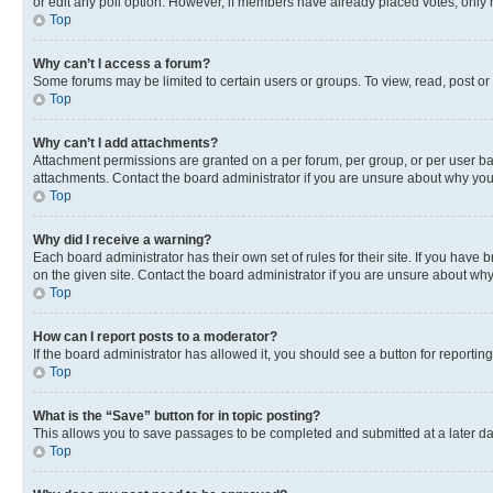
or edit any poll option. However, if members have already placed votes, only m
Top
Why can’t I access a forum?
Some forums may be limited to certain users or groups. To view, read, post o
Top
Why can’t I add attachments?
Attachment permissions are granted on a per forum, per group, or per user ba
attachments. Contact the board administrator if you are unsure about why yo
Top
Why did I receive a warning?
Each board administrator has their own set of rules for their site. If you hav
on the given site. Contact the board administrator if you are unsure about w
Top
How can I report posts to a moderator?
If the board administrator has allowed it, you should see a button for reporting
Top
What is the “Save” button for in topic posting?
This allows you to save passages to be completed and submitted at a later da
Top