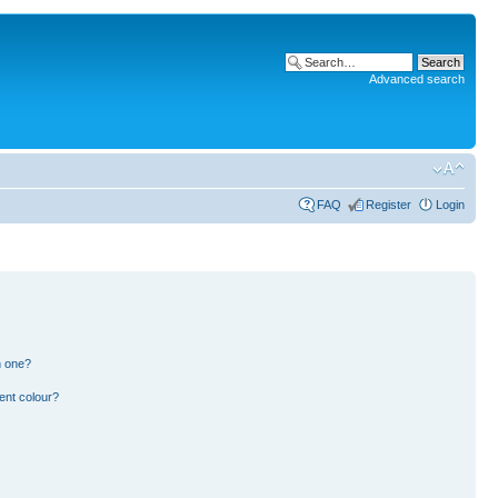
Advanced search
FAQ
Register
Login
n one?
ent colour?