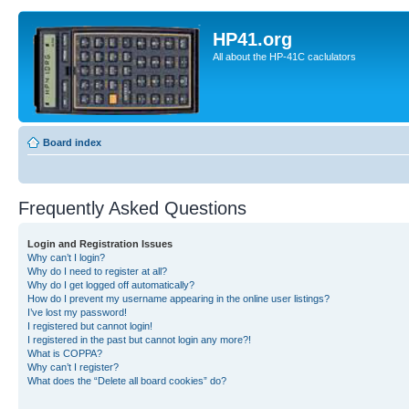
HP41.org
All about the HP-41C caclulators
Board index
Frequently Asked Questions
Login and Registration Issues
Why can’t I login?
Why do I need to register at all?
Why do I get logged off automatically?
How do I prevent my username appearing in the online user listings?
I’ve lost my password!
I registered but cannot login!
I registered in the past but cannot login any more?!
What is COPPA?
Why can’t I register?
What does the “Delete all board cookies” do?