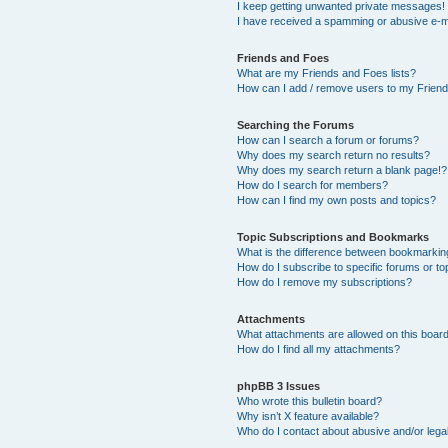
I keep getting unwanted private messages!
I have received a spamming or abusive e-m
Friends and Foes
What are my Friends and Foes lists?
How can I add / remove users to my Friends
Searching the Forums
How can I search a forum or forums?
Why does my search return no results?
Why does my search return a blank page!?
How do I search for members?
How can I find my own posts and topics?
Topic Subscriptions and Bookmarks
What is the difference between bookmarkin
How do I subscribe to specific forums or to
How do I remove my subscriptions?
Attachments
What attachments are allowed on this boar
How do I find all my attachments?
phpBB 3 Issues
Who wrote this bulletin board?
Why isn’t X feature available?
Who do I contact about abusive and/or legal