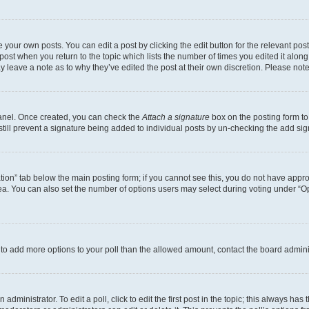
 your own posts. You can edit a post by clicking the edit button for the relevant po
e post when you return to the topic which lists the number of times you edited it alon
may leave a note as to why they’ve edited the post at their own discretion. Please n
Panel. Once created, you can check the
Attach a signature
box on the posting form to
 still prevent a signature being added to individual posts by un-checking the add sig
eation” tab below the main posting form; if you cannot see this, you do not have approp
a. You can also set the number of options users may select during voting under “Option
ed to add more options to your poll than the allowed amount, contact the board admini
dministrator. To edit a poll, click to edit the first post in the topic; this always has 