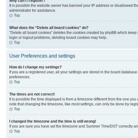
Why can’t I register?
It is possible the website owner has banned your IP address or disallowed th
administrator for assistance.
Top
What does the “Delete all board cookies” do?
“Delete all board cookies” deletes the cookies created by phpBB which keep y
login or logout problems, deleting board cookies may help.
Top
User Preferences and settings
How do I change my settings?
If you are a registered user, all your settings are stored in the board database
preferences.
Top
The times are not correct!
It is possible the time displayed is from a timezone different from the one you
note that changing the timezone, like most settings, can only be done by registe
Top
I changed the timezone and the time is still wrong!
If you are sure you have set the timezone and Summer Time/DST correctly and the
Top