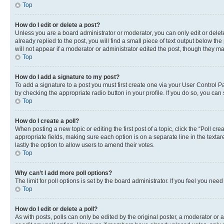
Top
How do I edit or delete a post?
Unless you are a board administrator or moderator, you can only edit or delete
already replied to the post, you will find a small piece of text output below th
will not appear if a moderator or administrator edited the post, though they 
Top
How do I add a signature to my post?
To add a signature to a post you must first create one via your User Control 
by checking the appropriate radio button in your profile. If you do so, you can
Top
How do I create a poll?
When posting a new topic or editing the first post of a topic, click the “Poll cr
appropriate fields, making sure each option is on a separate line in the textare
lastly the option to allow users to amend their votes.
Top
Why can’t I add more poll options?
The limit for poll options is set by the board administrator. If you feel you ne
Top
How do I edit or delete a poll?
As with posts, polls can only be edited by the original poster, a moderator or an a