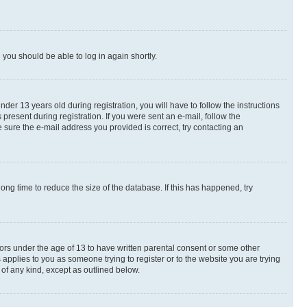
d you should be able to log in again shortly.
r 13 years old during registration, you will have to follow the instructions
present during registration. If you were sent an e-mail, follow the
 sure the e-mail address you provided is correct, try contacting an
ng time to reduce the size of the database. If this has happened, try
nors under the age of 13 to have written parental consent or some other
 applies to you as someone trying to register or to the website you are trying
 of any kind, except as outlined below.