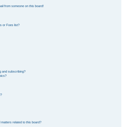
ail from someone on this board!
 or Foes list?
g and subscribing?
pics?
d?
 matters related to this board?