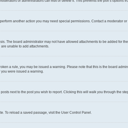
oderators or administrators can edit or delete it. This prevents the poll’s options
r perform another action you may need special permissions. Contact a moderator or 
sis. The board administrator may not have allowed attachments to be added for the 
u are unable to add attachments.
e broken a rule, you may be issued a warning. Please note that this is the board adm
hy you were issued a warning.
 posts next to the post you wish to report. Clicking this will walk you through the ste
te. To reload a saved passage, visit the User Control Panel.