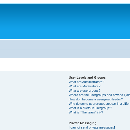
User Levels and Groups
What are Administrators?
What are Moderators?
What are usergroups?
Where are the usergroups and how do I joi
How do I become a usergroup leader?
Why do some usergroups appear in a differ
What is a “Default usergroup”?
What is “The team” link?
Private Messaging
I cannot send private messages!