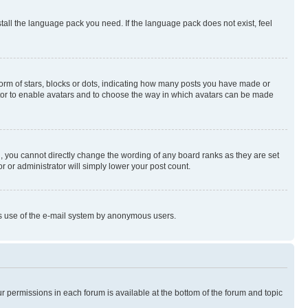
stall the language pack you need. If the language pack does not exist, feel
rm of stars, blocks or dots, indicating how many posts you have made or
rator to enable avatars and to choose the way in which avatars can be made
, you cannot directly change the wording of any board ranks as they are set
r or administrator will simply lower your post count.
ious use of the e-mail system by anonymous users.
ur permissions in each forum is available at the bottom of the forum and topic