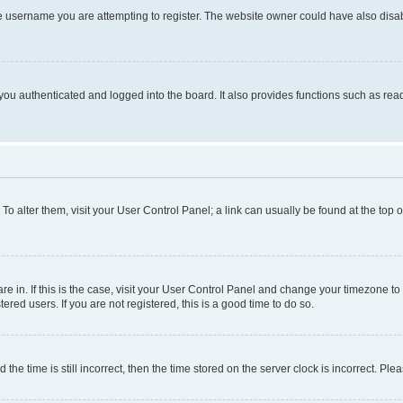
e username you are attempting to register. The website owner could have also disabl
ou authenticated and logged into the board. It also provides functions such as read
. To alter them, visit your User Control Panel; a link can usually be found at the top
 are in. If this is the case, visit your User Control Panel and change your timezone 
red users. If you are not registered, this is a good time to do so.
 time is still incorrect, then the time stored on the server clock is incorrect. Plea