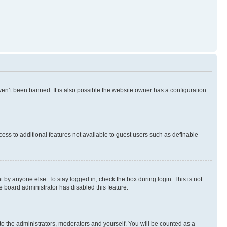
en’t been banned. It is also possible the website owner has a configuration
ccess to additional features not available to guest users such as definable
 by anyone else. To stay logged in, check the box during login. This is not
e board administrator has disabled this feature.
to the administrators, moderators and yourself. You will be counted as a