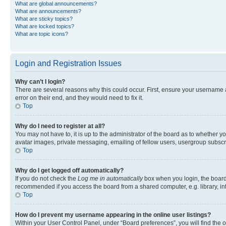
What are global announcements?
What are announcements?
What are sticky topics?
What are locked topics?
What are topic icons?
Login and Registration Issues
Why can’t I login?
There are several reasons why this could occur. First, ensure your username 
error on their end, and they would need to fix it.
Top
Why do I need to register at all?
You may not have to, it is up to the administrator of the board as to whether y
avatar images, private messaging, emailing of fellow users, usergroup subscri
Top
Why do I get logged off automatically?
If you do not check the
Log me in automatically
box when you login, the board 
recommended if you access the board from a shared computer, e.g. library, inte
Top
How do I prevent my username appearing in the online user listings?
Within your User Control Panel, under “Board preferences”, you will find the 