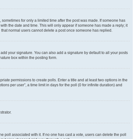
st, sometimes for only a limited time after the post was made. If someone has
g with the date and time. This will only appear if someone has made a reply; it
ote that normal users cannot delete a post once someone has replied.
 add your signature. You can also add a signature by default to all your posts
nature box within the posting form.
riate permissions to create polls. Enter a title and at least two options in the
s per user”, a time limit in days for the poll (0 for infinite duration) and
strator.
the poll associated with it. If no one has cast a vote, users can delete the poll