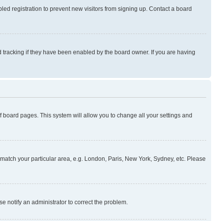
ed registration to prevent new visitors from signing up. Contact a board
 tracking if they have been enabled by the board owner. If you are having
 of board pages. This system will allow you to change all your settings and
to match your particular area, e.g. London, Paris, New York, Sydney, etc. Please
se notify an administrator to correct the problem.