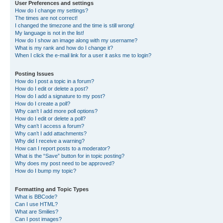
User Preferences and settings
How do I change my settings?
The times are not correct!
I changed the timezone and the time is still wrong!
My language is not in the list!
How do I show an image along with my username?
What is my rank and how do I change it?
When I click the e-mail link for a user it asks me to login?
Posting Issues
How do I post a topic in a forum?
How do I edit or delete a post?
How do I add a signature to my post?
How do I create a poll?
Why can’t I add more poll options?
How do I edit or delete a poll?
Why can’t I access a forum?
Why can’t I add attachments?
Why did I receive a warning?
How can I report posts to a moderator?
What is the “Save” button for in topic posting?
Why does my post need to be approved?
How do I bump my topic?
Formatting and Topic Types
What is BBCode?
Can I use HTML?
What are Smilies?
Can I post images?