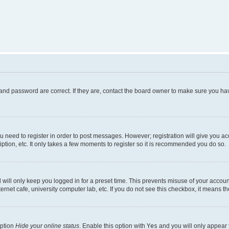
and password are correct. If they are, contact the board owner to make sure you hav
ou need to register in order to post messages. However; registration will give you a
ption, etc. It only takes a few moments to register so it is recommended you do so.
will only keep you logged in for a preset time. This prevents misuse of your account
rnet cafe, university computer lab, etc. If you do not see this checkbox, it means th
option
Hide your online status
. Enable this option with
Yes
and you will only appear 