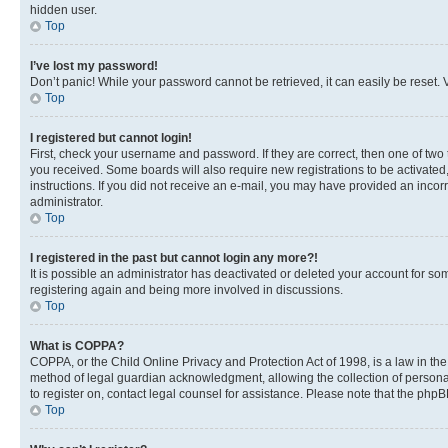
hidden user.
Top
I’ve lost my password!
Don’t panic! While your password cannot be retrieved, it can easily be reset. V
Top
I registered but cannot login!
First, check your username and password. If they are correct, then one of two
you received. Some boards will also require new registrations to be activated, 
instructions. If you did not receive an e-mail, you may have provided an incor
administrator.
Top
I registered in the past but cannot login any more?!
It is possible an administrator has deactivated or deleted your account for s
registering again and being more involved in discussions.
Top
What is COPPA?
COPPA, or the Child Online Privacy and Protection Act of 1998, is a law in th
method of legal guardian acknowledgment, allowing the collection of personally 
to register on, contact legal counsel for assistance. Please note that the php
Top