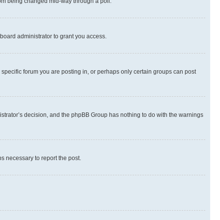
 from being changed mid-way through a poll.
board administrator to grant you access.
specific forum you are posting in, or perhaps only certain groups can post
inistrator’s decision, and the phpBB Group has nothing to do with the warnings
ps necessary to report the post.