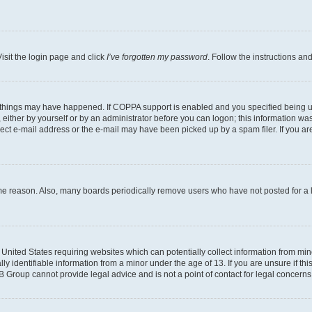
isit the login page and click
I’ve forgotten my password
. Follow the instructions an
 things may have happened. If COPPA support is enabled and you specified being unde
either by yourself or by an administrator before you can logon; this information was 
rect e-mail address or the e-mail may have been picked up by a spam filer. If you are
ome reason. Also, many boards periodically remove users who have not posted for a lo
e United States requiring websites which can potentially collect information from mi
identifiable information from a minor under the age of 13. If you are unsure if this
BB Group cannot provide legal advice and is not a point of contact for legal concerns