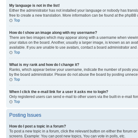
My language is not in the list!
Either the administrator has not installed your language or nobody has transla
free to create a new translation. More information can be found at the phpBB 
Top
How do I show an image along with my username?
There are two images which may appear along with a username when viewing p
your status on the board. Another, usually a larger image, is known as an ava
available. If you are unable to use avatars, contact a board administrator and 
Top
What is my rank and how do I change it?
Ranks, which appear below your username, indicate the number of posts you ha
by the board administrator. Please do not abuse the board by posting unnecessa
Top
When I click the e-mail link for a user it asks me to login?
Only registered users can send e-mail to other users via the built-in e-mail f
Top
Posting Issues
How do I post a topic in a forum?
To post a new topic in a forum, click the relevant button on either the forum o
screens. Example: You can post new topics, You can vote in polls, etc.