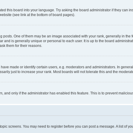
ted this board into your language. Try asking the board administrator if they can in
website (see link at the bottom of board pages).
osts. One of them may be an image associated with your rank, generally in the fo
tar and is generally unique or personal to each user. It is up to the board administ
ask them for their reasons.
ve made or identify certain users, e.g. moderators and administrators. In general
rily just to increase your rank. Most boards will not tolerate this and the moderato
orm, and only if the administrator has enabled this feature. This is to prevent malic
r topic screens. You may need to register before you can post a message. A list of yo