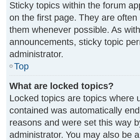
Sticky topics within the forum 
on the first page. They are often
them whenever possible. As wit
announcements, sticky topic per
administrator.
Top
What are locked topics?
Locked topics are topics where u
contained was automatically en
reasons and were set this way b
administrator. You may also be a