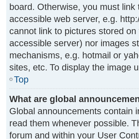
board. Otherwise, you must link 
accessible web server, e.g. htt
cannot link to pictures stored on
accessible server) nor images st
mechanisms, e.g. hotmail or ya
sites, etc. To display the image
Top
What are global announceme
Global announcements contain i
read them whenever possible. The
forum and within your User Con