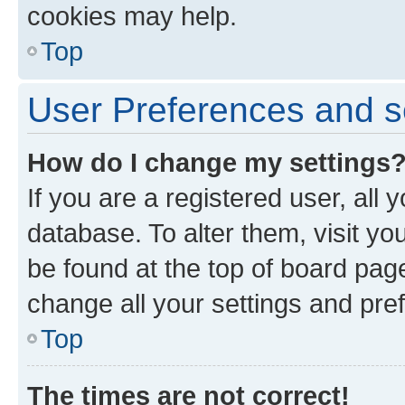
cookies may help.
Top
User Preferences and s
How do I change my settings
If you are a registered user, all 
database. To alter them, visit yo
be found at the top of board page
change all your settings and pre
Top
The times are not correct!