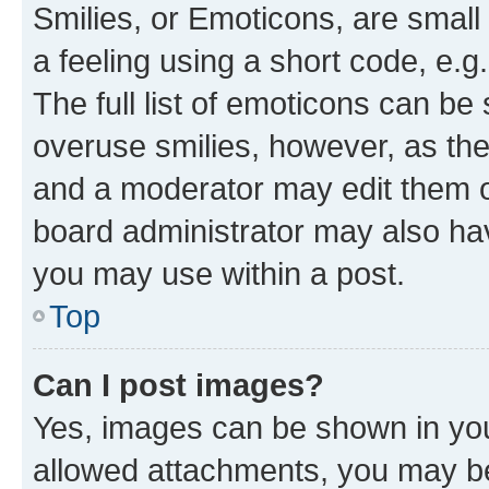
Smilies, or Emoticons, are smal
a feeling using a short code, e.g
The full list of emoticons can be 
overuse smilies, however, as th
and a moderator may edit them o
board administrator may also hav
you may use within a post.
Top
Can I post images?
Yes, images can be shown in your
allowed attachments, you may be