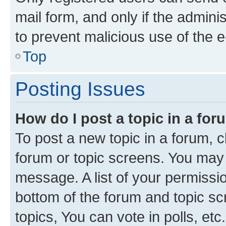
mail form, and only if the adminis
to prevent malicious use of the
Top
Posting Issues
How do I post a topic in a fo
To post a new topic in a forum, cl
forum or topic screens. You may 
message. A list of your permissio
bottom of the forum and topic s
topics, You can vote in polls, etc.