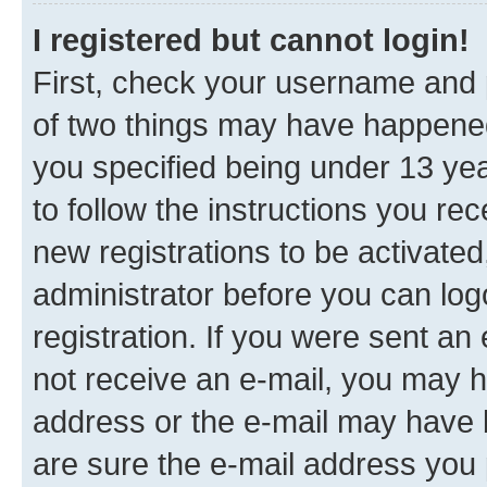
I registered but cannot login!
First, check your username and p
of two things may have happene
you specified being under 13 year
to follow the instructions you re
new registrations to be activated
administrator before you can log
registration. If you were sent an e
not receive an e-mail, you may h
address or the e-mail may have b
are sure the e-mail address you p