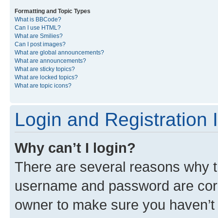
Formatting and Topic Types
What is BBCode?
Can I use HTML?
What are Smilies?
Can I post images?
What are global announcements?
What are announcements?
What are sticky topics?
What are locked topics?
What are topic icons?
Login and Registration 
Why can’t I login?
There are several reasons why th
username and password are corre
owner to make sure you haven’t b