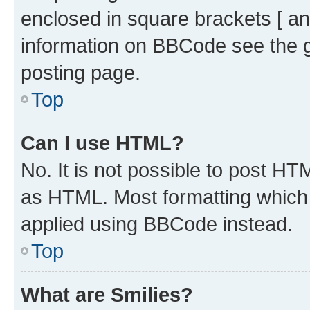
enclosed in square brackets [ an
information on BBCode see the 
posting page.
Top
Can I use HTML?
No. It is not possible to post H
as HTML. Most formatting which
applied using BBCode instead.
Top
What are Smilies?