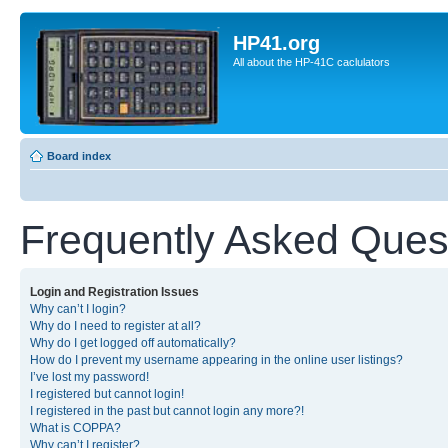
HP41.org
All about the HP-41C caclulators
Board index
Frequently Asked Ques
Login and Registration Issues
Why can’t I login?
Why do I need to register at all?
Why do I get logged off automatically?
How do I prevent my username appearing in the online user listings?
I’ve lost my password!
I registered but cannot login!
I registered in the past but cannot login any more?!
What is COPPA?
Why can’t I register?