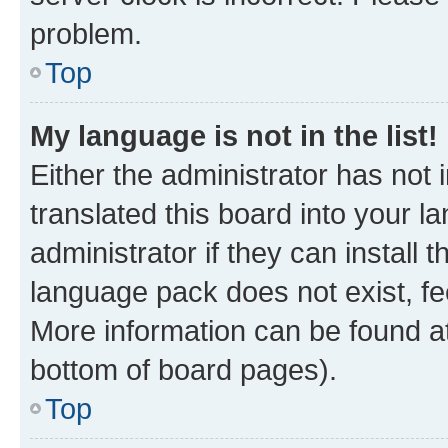
problem.
Top
My language is not in the list!
Either the administrator has not
translated this board into your 
administrator if they can install
language pack does not exist, fee
More information can be found at
bottom of board pages).
Top