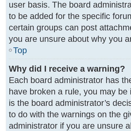
user basis. The board administr
to be added for the specific foru
certain groups can post attachme
you are unsure about why you ar
Top
Why did I receive a warning?
Each board administrator has their
have broken a rule, you may be i
is the board administrator’s dec
to do with the warnings on the gi
administrator if you are unsure