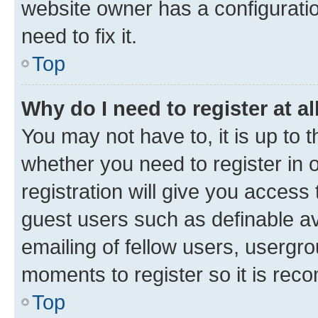
website owner has a configuratio
need to fix it.
Top
Why do I need to register at al
You may not have to, it is up to 
whether you need to register in
registration will give you access 
guest users such as definable a
emailing of fellow users, usergro
moments to register so it is re
Top