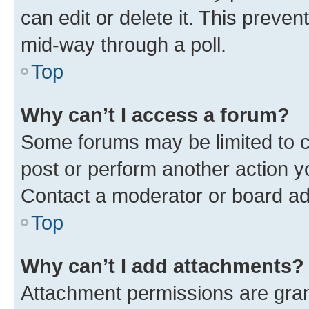
can edit or delete it. This preve
mid-way through a poll.
Top
Why can’t I access a forum?
Some forums may be limited to ce
post or perform another action 
Contact a moderator or board ad
Top
Why can’t I add attachments?
Attachment permissions are gran