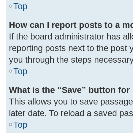
Top
How can I report posts to a m
If the board administrator has al
reporting posts next to the post y
you through the steps necessary 
Top
What is the “Save” button for 
This allows you to save passage
later date. To reload a saved pas
Top