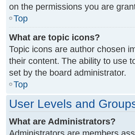
on the permissions you are grant
Top
What are topic icons?
Topic icons are author chosen im
their content. The ability to use
set by the board administrator.
Top
User Levels and Group
What are Administrators?
Administrators are members assig