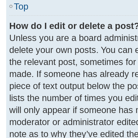
Top
How do I edit or delete a post
Unless you are a board administr
delete your own posts. You can ed
the relevant post, sometimes for 
made. If someone has already repl
piece of text output below the po
lists the number of times you edi
will only appear if someone has ma
moderator or administrator edite
note as to why they’ve edited the