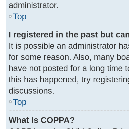
administrator.
Top
I registered in the past but c
It is possible an administrator h
for some reason. Also, many boa
have not posted for a long time t
this has happened, try registeri
discussions.
Top
What is COPPA?