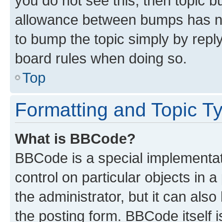
you do not see this, then topic 
allowance between bumps has not
to bump the topic simply by reply
board rules when doing so.
Top
Formatting and Topic T
What is BBCode?
BBCode is a special implementati
control on particular objects in 
the administrator, but it can als
the posting form. BBCode itself i