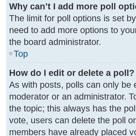
Why can’t I add more poll opt
The limit for poll options is set b
need to add more options to your
the board administrator.
Top
How do I edit or delete a poll?
As with posts, polls can only be e
moderator or an administrator. To e
the topic; this always has the pol
vote, users can delete the poll or
members have already placed vot