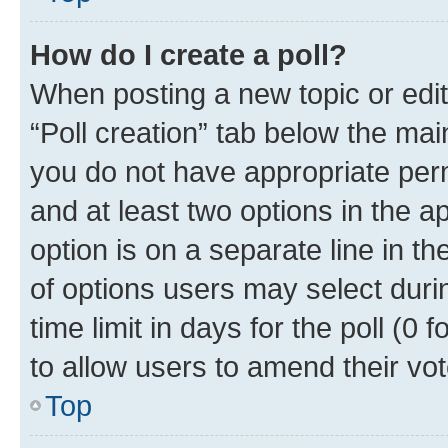
How do I create a poll?
When posting a new topic or editin
“Poll creation” tab below the mai
you do not have appropriate permi
and at least two options in the a
option is on a separate line in t
of options users may select duri
time limit in days for the poll (0 f
to allow users to amend their vot
Top