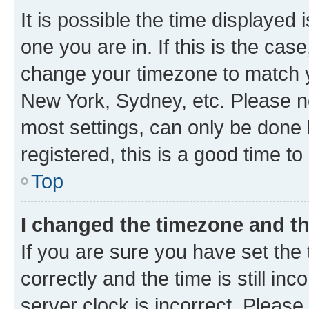
It is possible the time displayed 
one you are in. If this is the cas
change your timezone to match yo
New York, Sydney, etc. Please no
most settings, can only be done b
registered, this is a good time to
Top
I changed the timezone and the
If you are sure you have set t
correctly and the time is still inc
server clock is incorrect. Please 