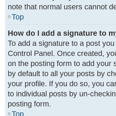
note that normal users cannot d
Top
How do I add a signature to 
To add a signature to a post you
Control Panel. Once created, y
on the posting form to add your 
by default to all your posts by c
your profile. If you do so, you c
to individual posts by un-checkin
posting form.
Top