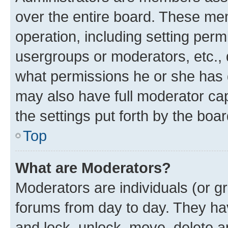
over the entire board. These mem
operation, including setting perm
usergroups or moderators, etc.,
what permissions he or she has 
may also have full moderator capa
the settings put forth by the boa
Top
What are Moderators?
Moderators are individuals (or gr
forums from day to day. They have
and lock, unlock, move, delete an