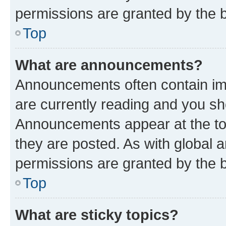
permissions are granted by the b
Top
What are announcements?
Announcements often contain imp
are currently reading and you s
Announcements appear at the top
they are posted. As with globa
permissions are granted by the b
Top
What are sticky topics?