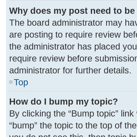
Why does my post need to be
The board administrator may hav
are posting to require review bef
the administrator has placed you
require review before submissio
administrator for further details.
Top
How do I bump my topic?
By clicking the “Bump topic” link
“bump” the topic to the top of th