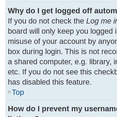
Why do I get logged off autom
If you do not check the
Log me i
board will only keep you logged i
misuse of your account by anyone
box during login. This is not r
a shared computer, e.g. library, 
etc. If you do not see this check
has disabled this feature.
Top
How do I prevent my username