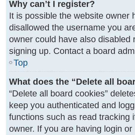
Why can’t I register?
It is possible the website owner
disallowed the username you are 
owner could have also disabled r
signing up. Contact a board admi
Top
What does the “Delete all boa
“Delete all board cookies” dele
keep you authenticated and logge
functions such as read tracking 
owner. If you are having login or