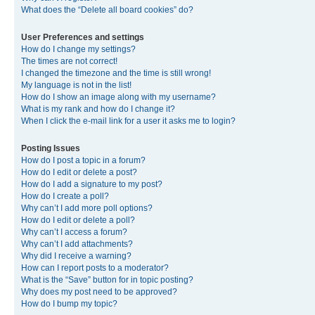
What does the “Delete all board cookies” do?
User Preferences and settings
How do I change my settings?
The times are not correct!
I changed the timezone and the time is still wrong!
My language is not in the list!
How do I show an image along with my username?
What is my rank and how do I change it?
When I click the e-mail link for a user it asks me to login?
Posting Issues
How do I post a topic in a forum?
How do I edit or delete a post?
How do I add a signature to my post?
How do I create a poll?
Why can’t I add more poll options?
How do I edit or delete a poll?
Why can’t I access a forum?
Why can’t I add attachments?
Why did I receive a warning?
How can I report posts to a moderator?
What is the “Save” button for in topic posting?
Why does my post need to be approved?
How do I bump my topic?