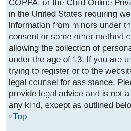
COPPA, or the Child Online Priva
in the United States requiring we
information from minors under th
consent or some other method o
allowing the collection of persona
under the age of 13. If you are u
trying to register or to the websi
legal counsel for assistance. P
provide legal advice and is not a 
any kind, except as outlined bel
Top