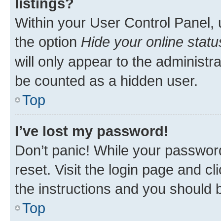
listings?
Within your User Control Panel, 
the option
Hide your online statu
will only appear to the administr
be counted as a hidden user.
Top
I’ve lost my password!
Don’t panic! While your password
reset. Visit the login page and cl
the instructions and you should b
Top