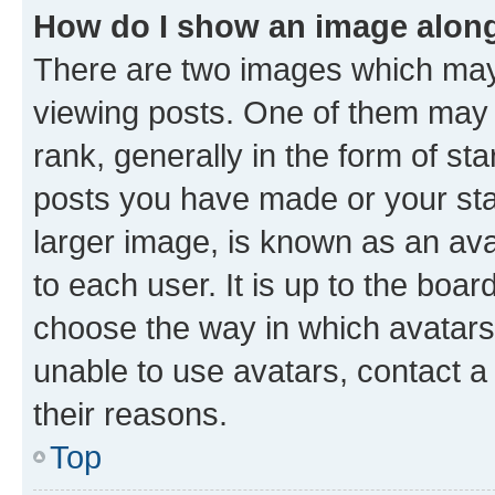
How do I show an image alon
There are two images which ma
viewing posts. One of them may 
rank, generally in the form of st
posts you have made or your stat
larger image, is known as an ava
to each user. It is up to the boa
choose the way in which avatars
unable to use avatars, contact a
their reasons.
Top