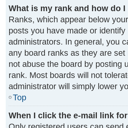
What is my rank and how do I
Ranks, which appear below your
posts you have made or identify 
administrators. In general, you 
any board ranks as they are set 
not abuse the board by posting u
rank. Most boards will not tolera
administrator will simply lower y
Top
When I click the e-mail link fo
Only registered users can send e-