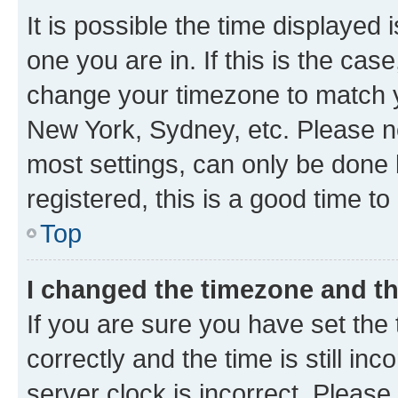
It is possible the time displayed 
one you are in. If this is the cas
change your timezone to match yo
New York, Sydney, etc. Please no
most settings, can only be done b
registered, this is a good time to
Top
I changed the timezone and the
If you are sure you have set t
correctly and the time is still inc
server clock is incorrect. Please 