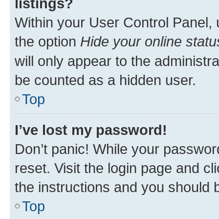
listings?
Within your User Control Panel, 
the option
Hide your online statu
will only appear to the administr
be counted as a hidden user.
Top
I’ve lost my password!
Don’t panic! While your password
reset. Visit the login page and cl
the instructions and you should b
Top