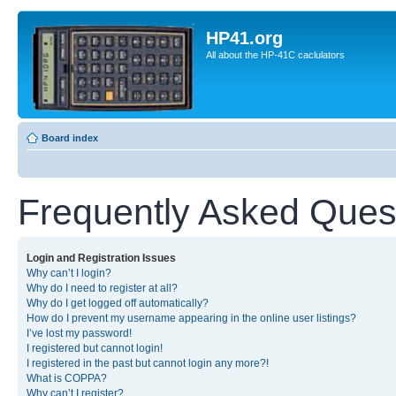
HP41.org
All about the HP-41C caclulators
Board index
Frequently Asked Ques
Login and Registration Issues
Why can’t I login?
Why do I need to register at all?
Why do I get logged off automatically?
How do I prevent my username appearing in the online user listings?
I’ve lost my password!
I registered but cannot login!
I registered in the past but cannot login any more?!
What is COPPA?
Why can’t I register?