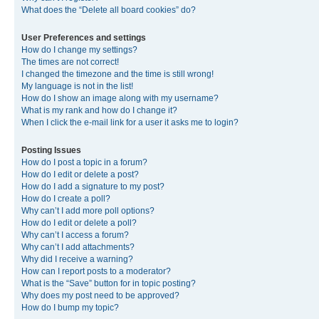
What does the “Delete all board cookies” do?
User Preferences and settings
How do I change my settings?
The times are not correct!
I changed the timezone and the time is still wrong!
My language is not in the list!
How do I show an image along with my username?
What is my rank and how do I change it?
When I click the e-mail link for a user it asks me to login?
Posting Issues
How do I post a topic in a forum?
How do I edit or delete a post?
How do I add a signature to my post?
How do I create a poll?
Why can’t I add more poll options?
How do I edit or delete a poll?
Why can’t I access a forum?
Why can’t I add attachments?
Why did I receive a warning?
How can I report posts to a moderator?
What is the “Save” button for in topic posting?
Why does my post need to be approved?
How do I bump my topic?