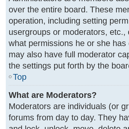
over the entire board. These mem
operation, including setting perm
usergroups or moderators, etc.,
what permissions he or she has 
may also have full moderator capa
the settings put forth by the boa
Top
What are Moderators?
Moderators are individuals (or gr
forums from day to day. They have
and lock, unlock, move, delete an