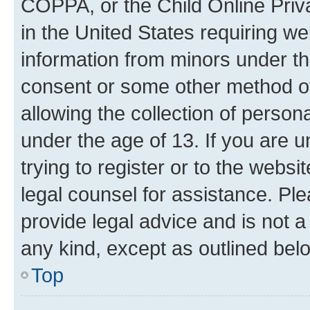
COPPA, or the Child Online Priva
in the United States requiring we
information from minors under th
consent or some other method o
allowing the collection of persona
under the age of 13. If you are u
trying to register or to the websi
legal counsel for assistance. P
provide legal advice and is not a 
any kind, except as outlined bel
Top