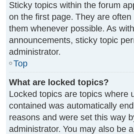
Sticky topics within the forum 
on the first page. They are often
them whenever possible. As wit
announcements, sticky topic per
administrator.
Top
What are locked topics?
Locked topics are topics where u
contained was automatically en
reasons and were set this way b
administrator. You may also be a