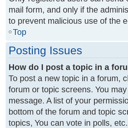
mail form, and only if the adminis
to prevent malicious use of the
Top
Posting Issues
How do I post a topic in a fo
To post a new topic in a forum, cl
forum or topic screens. You may 
message. A list of your permissio
bottom of the forum and topic s
topics, You can vote in polls, etc.