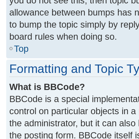
you do not see this, then topic 
allowance between bumps has not
to bump the topic simply by reply
board rules when doing so.
Top
Formatting and Topic T
What is BBCode?
BBCode is a special implementati
control on particular objects in 
the administrator, but it can als
the posting form. BBCode itself i