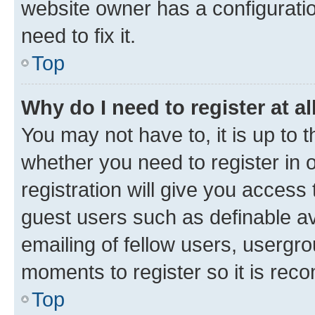
website owner has a configuratio
need to fix it.
Top
Why do I need to register at al
You may not have to, it is up to 
whether you need to register in
registration will give you access 
guest users such as definable a
emailing of fellow users, usergro
moments to register so it is re
Top