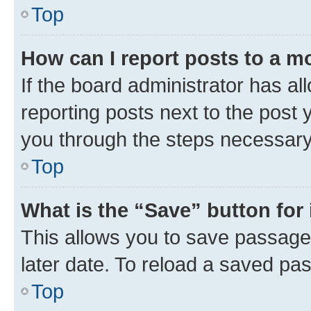
Top
How can I report posts to a m
If the board administrator has al
reporting posts next to the post y
you through the steps necessary 
Top
What is the “Save” button for 
This allows you to save passage
later date. To reload a saved pas
Top