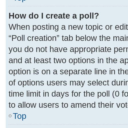
How do I create a poll?
When posting a new topic or editin
“Poll creation” tab below the mai
you do not have appropriate permi
and at least two options in the a
option is on a separate line in t
of options users may select duri
time limit in days for the poll (0 f
to allow users to amend their vot
Top