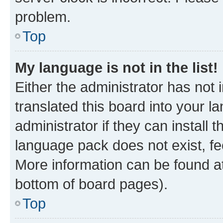
problem.
Top
My language is not in the list!
Either the administrator has not
translated this board into your 
administrator if they can install
language pack does not exist, fee
More information can be found at
bottom of board pages).
Top