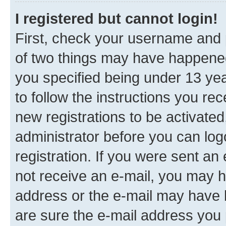
I registered but cannot login!
First, check your username and p
of two things may have happene
you specified being under 13 year
to follow the instructions you re
new registrations to be activated
administrator before you can log
registration. If you were sent an e
not receive an e-mail, you may h
address or the e-mail may have b
are sure the e-mail address you p