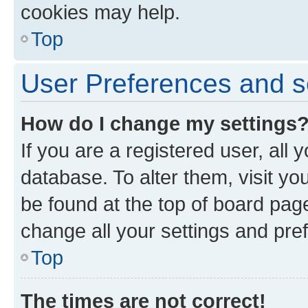
cookies may help.
Top
User Preferences and s
How do I change my settings
If you are a registered user, all 
database. To alter them, visit yo
be found at the top of board page
change all your settings and pre
Top
The times are not correct!