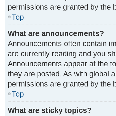
permissions are granted by the b
Top
What are announcements?
Announcements often contain imp
are currently reading and you s
Announcements appear at the top
they are posted. As with globa
permissions are granted by the b
Top
What are sticky topics?