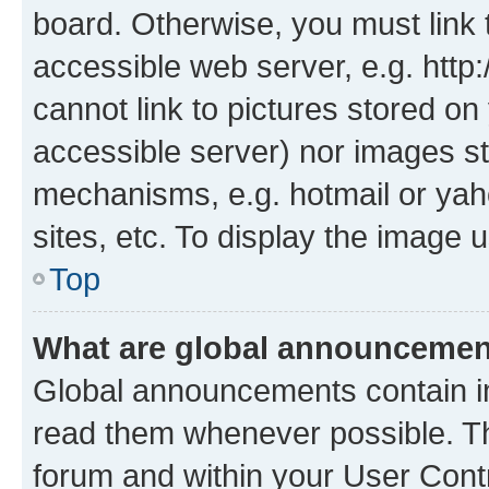
board. Otherwise, you must link 
accessible web server, e.g. htt
cannot link to pictures stored on
accessible server) nor images st
mechanisms, e.g. hotmail or ya
sites, etc. To display the image
Top
What are global announceme
Global announcements contain i
read them whenever possible. The
forum and within your User Con