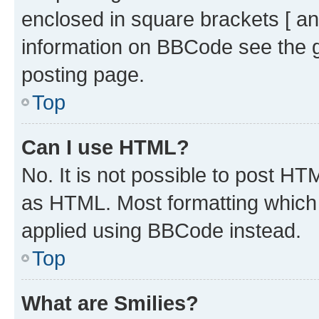
enclosed in square brackets [ an
information on BBCode see the 
posting page.
Top
Can I use HTML?
No. It is not possible to post H
as HTML. Most formatting which
applied using BBCode instead.
Top
What are Smilies?