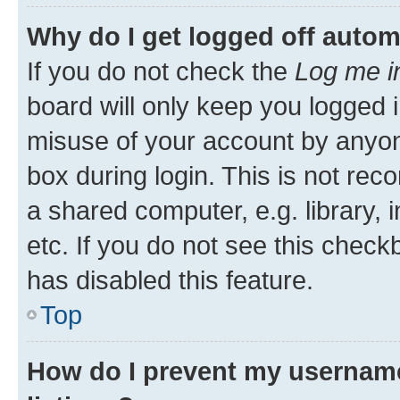
Why do I get logged off autom
If you do not check the
Log me i
board will only keep you logged i
misuse of your account by anyone
box during login. This is not r
a shared computer, e.g. library, 
etc. If you do not see this check
has disabled this feature.
Top
How do I prevent my username