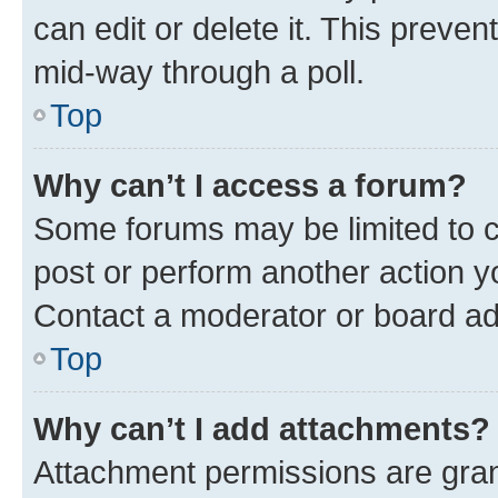
can edit or delete it. This preve
mid-way through a poll.
Top
Why can’t I access a forum?
Some forums may be limited to ce
post or perform another action 
Contact a moderator or board ad
Top
Why can’t I add attachments?
Attachment permissions are gran