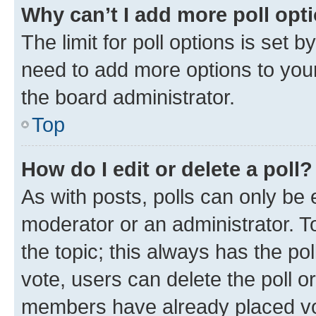
Why can’t I add more poll opt
The limit for poll options is set b
need to add more options to your
the board administrator.
Top
How do I edit or delete a poll?
As with posts, polls can only be e
moderator or an administrator. To e
the topic; this always has the pol
vote, users can delete the poll or
members have already placed vot