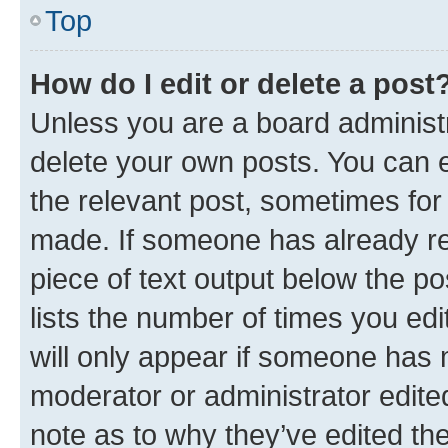
Top
How do I edit or delete a post
Unless you are a board administr
delete your own posts. You can ed
the relevant post, sometimes for 
made. If someone has already repl
piece of text output below the po
lists the number of times you edi
will only appear if someone has ma
moderator or administrator edite
note as to why they’ve edited the