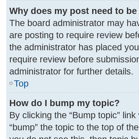
Why does my post need to be
The board administrator may hav
are posting to require review bef
the administrator has placed you
require review before submissio
administrator for further details.
Top
How do I bump my topic?
By clicking the “Bump topic” link
“bump” the topic to the top of th