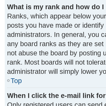
What is my rank and how do I
Ranks, which appear below your
posts you have made or identify 
administrators. In general, you 
any board ranks as they are set 
not abuse the board by posting u
rank. Most boards will not tolera
administrator will simply lower y
Top
When I click the e-mail link fo
Only registered users can send e-