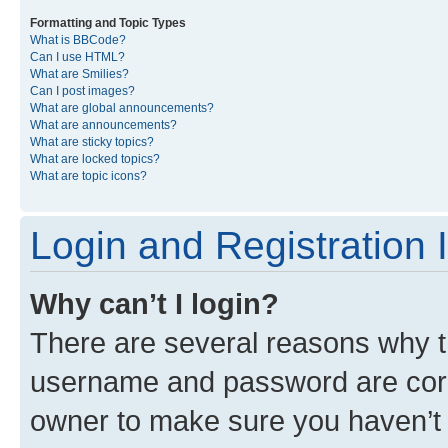
Formatting and Topic Types
What is BBCode?
Can I use HTML?
What are Smilies?
Can I post images?
What are global announcements?
What are announcements?
What are sticky topics?
What are locked topics?
What are topic icons?
Login and Registration 
Why can’t I login?
There are several reasons why th
username and password are corre
owner to make sure you haven’t b