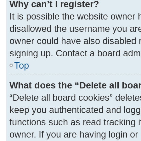
Why can’t I register?
It is possible the website owner
disallowed the username you are 
owner could have also disabled r
signing up. Contact a board admi
Top
What does the “Delete all boa
“Delete all board cookies” dele
keep you authenticated and logge
functions such as read tracking 
owner. If you are having login or