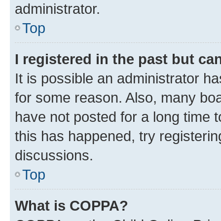
administrator.
Top
I registered in the past but c
It is possible an administrator h
for some reason. Also, many boa
have not posted for a long time t
this has happened, try registeri
discussions.
Top
What is COPPA?