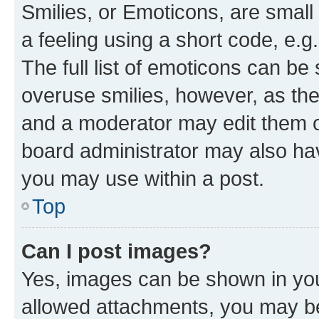
Smilies, or Emoticons, are smal
a feeling using a short code, e.g
The full list of emoticons can be 
overuse smilies, however, as th
and a moderator may edit them o
board administrator may also hav
you may use within a post.
Top
Can I post images?
Yes, images can be shown in your
allowed attachments, you may be