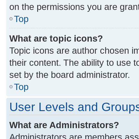
on the permissions you are grant
Top
What are topic icons?
Topic icons are author chosen im
their content. The ability to use
set by the board administrator.
Top
User Levels and Group
What are Administrators?
Administrators are members assig