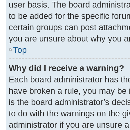
user basis. The board administr
to be added for the specific foru
certain groups can post attachme
you are unsure about why you ar
Top
Why did I receive a warning?
Each board administrator has their
have broken a rule, you may be i
is the board administrator’s dec
to do with the warnings on the gi
administrator if you are unsure