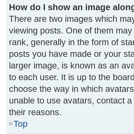
How do I show an image alon
There are two images which ma
viewing posts. One of them may 
rank, generally in the form of st
posts you have made or your stat
larger image, is known as an ava
to each user. It is up to the boa
choose the way in which avatars
unable to use avatars, contact a
their reasons.
Top