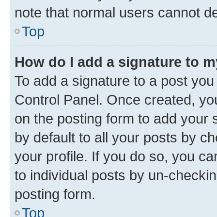
note that normal users cannot d
Top
How do I add a signature to 
To add a signature to a post you
Control Panel. Once created, y
on the posting form to add your 
by default to all your posts by c
your profile. If you do so, you c
to individual posts by un-checkin
posting form.
Top