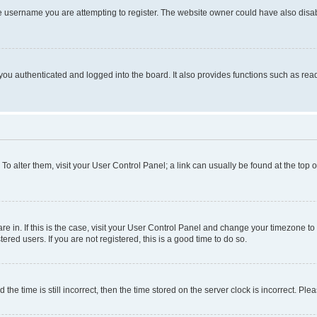
e username you are attempting to register. The website owner could have also disabl
ou authenticated and logged into the board. It also provides functions such as read
. To alter them, visit your User Control Panel; a link can usually be found at the top
 are in. If this is the case, visit your User Control Panel and change your timezone 
red users. If you are not registered, this is a good time to do so.
 time is still incorrect, then the time stored on the server clock is incorrect. Plea