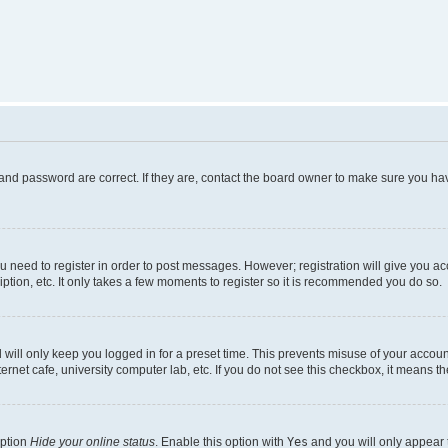
and password are correct. If they are, contact the board owner to make sure you hav
ou need to register in order to post messages. However; registration will give you a
ption, etc. It only takes a few moments to register so it is recommended you do so.
will only keep you logged in for a preset time. This prevents misuse of your account
rnet cafe, university computer lab, etc. If you do not see this checkbox, it means th
option
Hide your online status
. Enable this option with
Yes
and you will only appear 