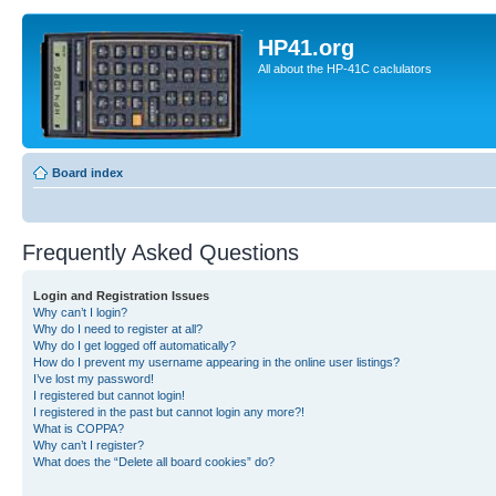
HP41.org
All about the HP-41C caclulators
Board index
Frequently Asked Questions
Login and Registration Issues
Why can’t I login?
Why do I need to register at all?
Why do I get logged off automatically?
How do I prevent my username appearing in the online user listings?
I’ve lost my password!
I registered but cannot login!
I registered in the past but cannot login any more?!
What is COPPA?
Why can’t I register?
What does the “Delete all board cookies” do?