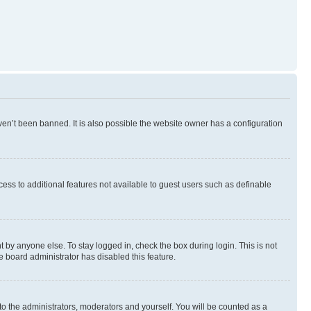
en’t been banned. It is also possible the website owner has a configuration
ccess to additional features not available to guest users such as definable
 by anyone else. To stay logged in, check the box during login. This is not
e board administrator has disabled this feature.
to the administrators, moderators and yourself. You will be counted as a