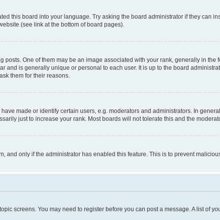
ted this board into your language. Try asking the board administrator if they can in
website (see link at the bottom of board pages).
osts. One of them may be an image associated with your rank, generally in the fo
tar and is generally unique or personal to each user. It is up to the board administ
ask them for their reasons.
ve made or identify certain users, e.g. moderators and administrators. In general
rily just to increase your rank. Most boards will not tolerate this and the moderato
orm, and only if the administrator has enabled this feature. This is to prevent malic
r topic screens. You may need to register before you can post a message. A list of yo