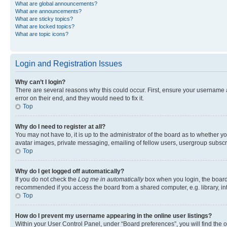
What are global announcements?
What are announcements?
What are sticky topics?
What are locked topics?
What are topic icons?
Login and Registration Issues
Why can’t I login?
There are several reasons why this could occur. First, ensure your username 
error on their end, and they would need to fix it.
Top
Why do I need to register at all?
You may not have to, it is up to the administrator of the board as to whether y
avatar images, private messaging, emailing of fellow users, usergroup subscri
Top
Why do I get logged off automatically?
If you do not check the
Log me in automatically
box when you login, the board 
recommended if you access the board from a shared computer, e.g. library, inte
Top
How do I prevent my username appearing in the online user listings?
Within your User Control Panel, under “Board preferences”, you will find the 