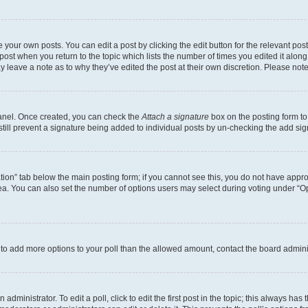
 your own posts. You can edit a post by clicking the edit button for the relevant po
e post when you return to the topic which lists the number of times you edited it alon
may leave a note as to why they’ve edited the post at their own discretion. Please n
Panel. Once created, you can check the
Attach a signature
box on the posting form to
 still prevent a signature being added to individual posts by un-checking the add sig
eation” tab below the main posting form; if you cannot see this, you do not have approp
a. You can also set the number of options users may select during voting under “Option
ed to add more options to your poll than the allowed amount, contact the board admini
dministrator. To edit a poll, click to edit the first post in the topic; this always has 