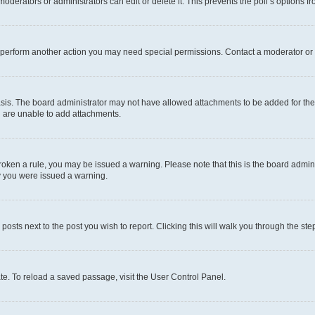
oderators or administrators can edit or delete it. This prevents the poll’s options
r perform another action you may need special permissions. Contact a moderator or 
sis. The board administrator may not have allowed attachments to be added for the 
u are unable to add attachments.
e broken a rule, you may be issued a warning. Please note that this is the board adm
hy you were issued a warning.
 posts next to the post you wish to report. Clicking this will walk you through the ste
te. To reload a saved passage, visit the User Control Panel.