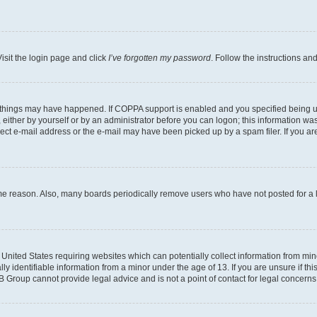
isit the login page and click
I’ve forgotten my password
. Follow the instructions an
 things may have happened. If COPPA support is enabled and you specified being unde
either by yourself or by an administrator before you can logon; this information was 
rect e-mail address or the e-mail may have been picked up by a spam filer. If you are
ome reason. Also, many boards periodically remove users who have not posted for a lo
e United States requiring websites which can potentially collect information from mi
identifiable information from a minor under the age of 13. If you are unsure if this
BB Group cannot provide legal advice and is not a point of contact for legal concerns