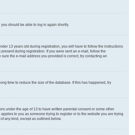
d you should be able to log in again shortly.
r 13 years old during registration, you will have to follow the instructions
present during registration. If you were sent an e-mail, follow the
 sure the e-mail address you provided is correct, try contacting an
ng time to reduce the size of the database. If this has happened, try
nors under the age of 13 to have written parental consent or some other
 applies to you as someone trying to register or to the website you are trying
 of any kind, except as outlined below.