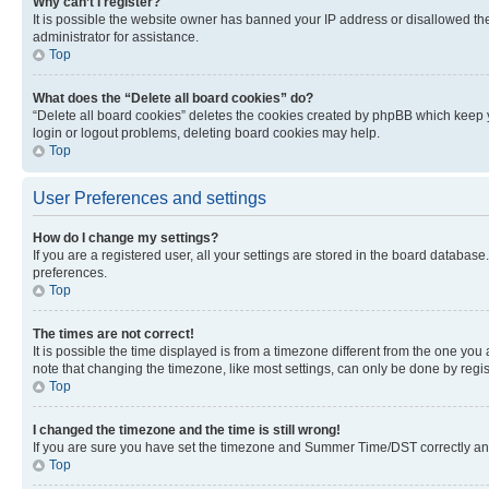
Why can’t I register?
It is possible the website owner has banned your IP address or disallowed th
administrator for assistance.
Top
What does the “Delete all board cookies” do?
“Delete all board cookies” deletes the cookies created by phpBB which keep y
login or logout problems, deleting board cookies may help.
Top
User Preferences and settings
How do I change my settings?
If you are a registered user, all your settings are stored in the board database
preferences.
Top
The times are not correct!
It is possible the time displayed is from a timezone different from the one you
note that changing the timezone, like most settings, can only be done by registe
Top
I changed the timezone and the time is still wrong!
If you are sure you have set the timezone and Summer Time/DST correctly and the
Top