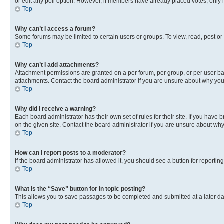
or edit any poll option. However, if members have already placed votes, only m
Top
Why can’t I access a forum?
Some forums may be limited to certain users or groups. To view, read, post o
Top
Why can’t I add attachments?
Attachment permissions are granted on a per forum, per group, or per user ba
attachments. Contact the board administrator if you are unsure about why yo
Top
Why did I receive a warning?
Each board administrator has their own set of rules for their site. If you hav
on the given site. Contact the board administrator if you are unsure about w
Top
How can I report posts to a moderator?
If the board administrator has allowed it, you should see a button for reporting
Top
What is the “Save” button for in topic posting?
This allows you to save passages to be completed and submitted at a later da
Top