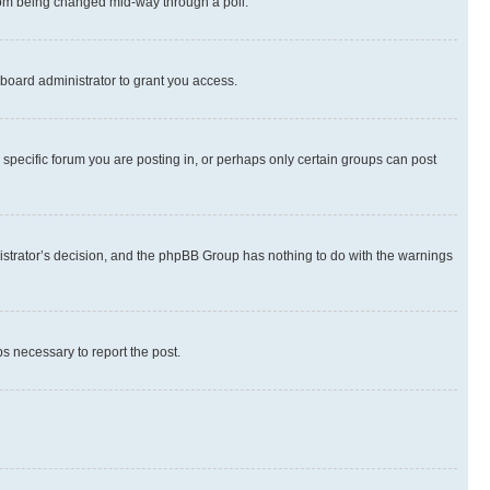
 from being changed mid-way through a poll.
board administrator to grant you access.
specific forum you are posting in, or perhaps only certain groups can post
inistrator’s decision, and the phpBB Group has nothing to do with the warnings
ps necessary to report the post.