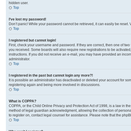
hidden user.
Top
I’ve lost my password!
Don’t panic! While your password cannot be retrieved, it can easily be reset. V
Top
I registered but cannot login!
First, check your username and password. If they are correct, then one of two
you received. Some boards will also require new registrations to be activated, 
instructions. If you did not receive an e-mail, you may have provided an incor
administrator.
Top
I registered in the past but cannot login any more?!
It is possible an administrator has deactivated or deleted your account for s
registering again and being more involved in discussions.
Top
What is COPPA?
COPPA, or the Child Online Privacy and Protection Act of 1998, is a law in th
method of legal guardian acknowledgment, allowing the collection of personally 
to register on, contact legal counsel for assistance. Please note that the php
Top