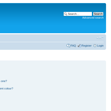
Advanced search
FAQ
Register
Login
n one?
ent colour?