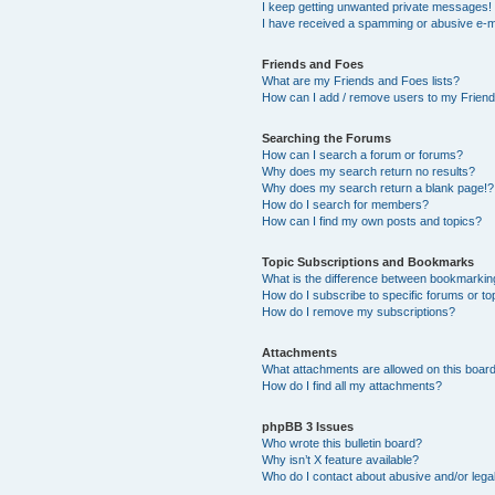
I keep getting unwanted private messages!
I have received a spamming or abusive e-m
Friends and Foes
What are my Friends and Foes lists?
How can I add / remove users to my Friends
Searching the Forums
How can I search a forum or forums?
Why does my search return no results?
Why does my search return a blank page!?
How do I search for members?
How can I find my own posts and topics?
Topic Subscriptions and Bookmarks
What is the difference between bookmarkin
How do I subscribe to specific forums or to
How do I remove my subscriptions?
Attachments
What attachments are allowed on this boar
How do I find all my attachments?
phpBB 3 Issues
Who wrote this bulletin board?
Why isn’t X feature available?
Who do I contact about abusive and/or legal