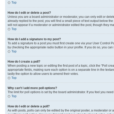
Top
How do I edit or delete a post?
Unless you are a board administrator or moderator, you can only edit or delete
already replied to the post, you will find a small piece of text output below th
will not appear if a moderator or administrator edited the post, though they 
Top
How do I add a signature to my post?
To add a signature to a post you must first create one via your User Control 
by checking the appropriate radio button in your profile. If you do so, you can
Top
How do I create a poll?
When posting a new topic or editing the first post of a topic, click the “Poll cr
appropriate fields, making sure each option is on a separate line in the textare
lastly the option to allow users to amend their votes.
Top
Why can’t I add more poll options?
The limit for poll options is set by the board administrator. If you feel you ne
Top
How do I edit or delete a poll?
As with posts, polls can only be edited by the original poster, a moderator or an a