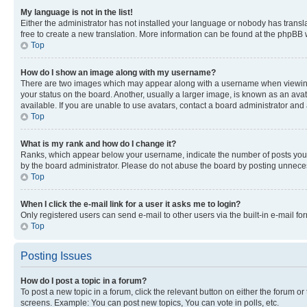
My language is not in the list!
Either the administrator has not installed your language or nobody has transla
free to create a new translation. More information can be found at the phpBB 
Top
How do I show an image along with my username?
There are two images which may appear along with a username when viewing p
your status on the board. Another, usually a larger image, is known as an ava
available. If you are unable to use avatars, contact a board administrator and 
Top
What is my rank and how do I change it?
Ranks, which appear below your username, indicate the number of posts you ha
by the board administrator. Please do not abuse the board by posting unnecessa
Top
When I click the e-mail link for a user it asks me to login?
Only registered users can send e-mail to other users via the built-in e-mail f
Top
Posting Issues
How do I post a topic in a forum?
To post a new topic in a forum, click the relevant button on either the forum o
screens. Example: You can post new topics, You can vote in polls, etc.