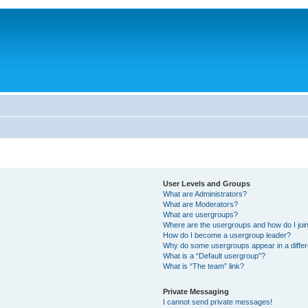
User Levels and Groups
What are Administrators?
What are Moderators?
What are usergroups?
Where are the usergroups and how do I joi
How do I become a usergroup leader?
Why do some usergroups appear in a differ
What is a “Default usergroup”?
What is “The team” link?
Private Messaging
I cannot send private messages!