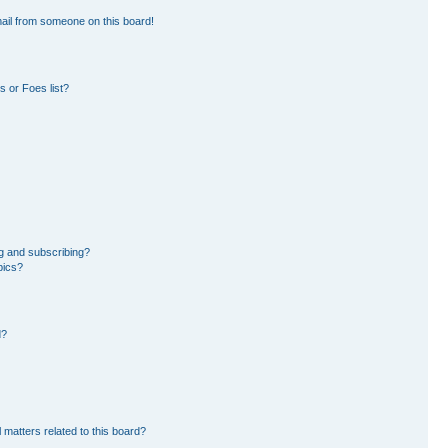
ail from someone on this board!
 or Foes list?
g and subscribing?
pics?
d?
 matters related to this board?