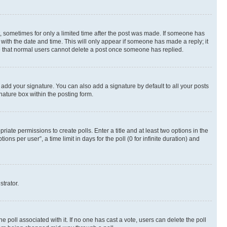
st, sometimes for only a limited time after the post was made. If someone has
g with the date and time. This will only appear if someone has made a reply; it
ote that normal users cannot delete a post once someone has replied.
 add your signature. You can also add a signature by default to all your posts
nature box within the posting form.
riate permissions to create polls. Enter a title and at least two options in the
s per user”, a time limit in days for the poll (0 for infinite duration) and
strator.
the poll associated with it. If no one has cast a vote, users can delete the poll