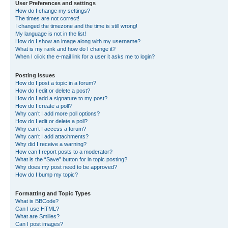
User Preferences and settings
How do I change my settings?
The times are not correct!
I changed the timezone and the time is still wrong!
My language is not in the list!
How do I show an image along with my username?
What is my rank and how do I change it?
When I click the e-mail link for a user it asks me to login?
Posting Issues
How do I post a topic in a forum?
How do I edit or delete a post?
How do I add a signature to my post?
How do I create a poll?
Why can’t I add more poll options?
How do I edit or delete a poll?
Why can’t I access a forum?
Why can’t I add attachments?
Why did I receive a warning?
How can I report posts to a moderator?
What is the “Save” button for in topic posting?
Why does my post need to be approved?
How do I bump my topic?
Formatting and Topic Types
What is BBCode?
Can I use HTML?
What are Smilies?
Can I post images?