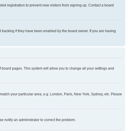
ed registration to prevent new visitors from signing up. Contact a board
 tracking if they have been enabled by the board owner. If you are having
 of board pages. This system will allow you to change all your settings and
to match your particular area, e.g. London, Paris, New York, Sydney, etc. Please
se notify an administrator to correct the problem.