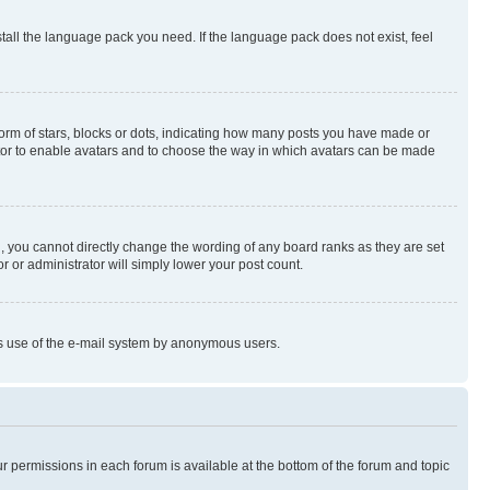
stall the language pack you need. If the language pack does not exist, feel
rm of stars, blocks or dots, indicating how many posts you have made or
rator to enable avatars and to choose the way in which avatars can be made
, you cannot directly change the wording of any board ranks as they are set
r or administrator will simply lower your post count.
ious use of the e-mail system by anonymous users.
ur permissions in each forum is available at the bottom of the forum and topic