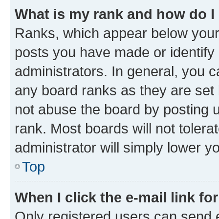
What is my rank and how do I
Ranks, which appear below your
posts you have made or identify 
administrators. In general, you 
any board ranks as they are set 
not abuse the board by posting u
rank. Most boards will not tolera
administrator will simply lower y
Top
When I click the e-mail link fo
Only registered users can send e-