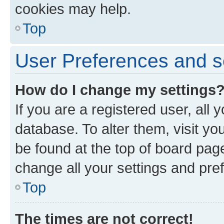
cookies may help.
Top
User Preferences and s
How do I change my settings
If you are a registered user, all 
database. To alter them, visit yo
be found at the top of board page
change all your settings and pre
Top
The times are not correct!