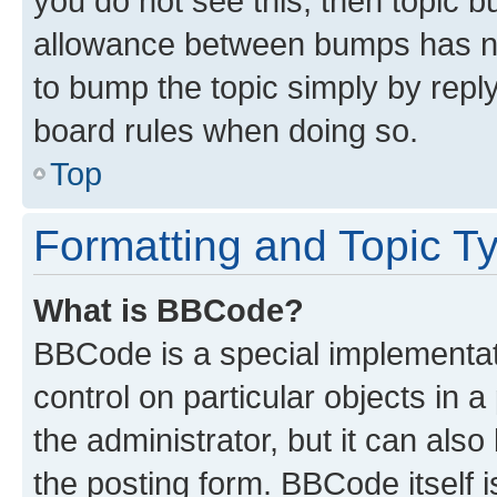
you do not see this, then topic 
allowance between bumps has not
to bump the topic simply by reply
board rules when doing so.
Top
Formatting and Topic T
What is BBCode?
BBCode is a special implementati
control on particular objects in 
the administrator, but it can als
the posting form. BBCode itself i