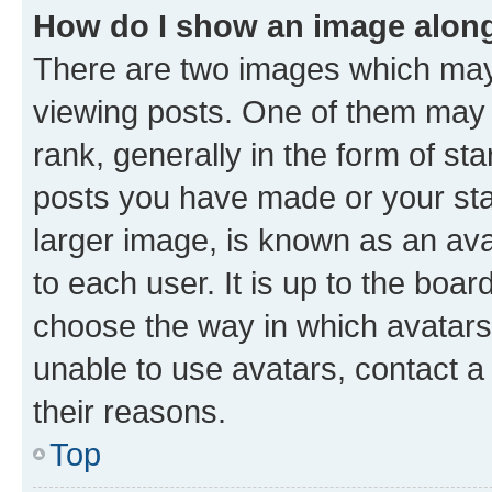
How do I show an image alon
There are two images which ma
viewing posts. One of them may 
rank, generally in the form of st
posts you have made or your stat
larger image, is known as an ava
to each user. It is up to the boa
choose the way in which avatars
unable to use avatars, contact a
their reasons.
Top