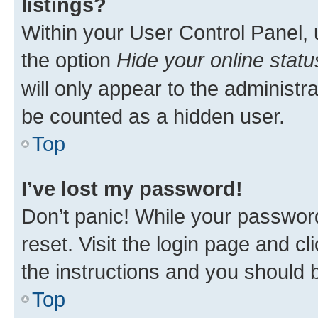
listings?
Within your User Control Panel, 
the option
Hide your online statu
will only appear to the administr
be counted as a hidden user.
Top
I’ve lost my password!
Don’t panic! While your password
reset. Visit the login page and cl
the instructions and you should b
Top