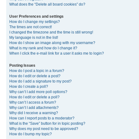
What does the “Delete all board cookies” do?
User Preferences and settings
How do I change my settings?
The times are not correct!
I changed the timezone and the time is still wrong!
My language is not in the list!
How do I show an image along with my username?
What is my rank and how do I change it?
When I click the e-mail link for a user it asks me to login?
Posting Issues
How do I post a topic in a forum?
How do I edit or delete a post?
How do I add a signature to my post?
How do I create a poll?
Why can’t I add more poll options?
How do I edit or delete a poll?
Why can’t I access a forum?
Why can’t I add attachments?
Why did I receive a warning?
How can I report posts to a moderator?
What is the “Save” button for in topic posting?
Why does my post need to be approved?
How do I bump my topic?