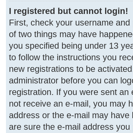
I registered but cannot login!
First, check your username and p
of two things may have happene
you specified being under 13 year
to follow the instructions you re
new registrations to be activated
administrator before you can log
registration. If you were sent an e
not receive an e-mail, you may h
address or the e-mail may have b
are sure the e-mail address you p