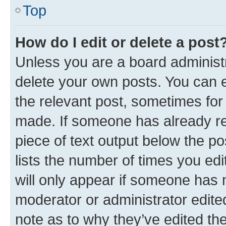
Top
How do I edit or delete a post
Unless you are a board administr
delete your own posts. You can ed
the relevant post, sometimes for 
made. If someone has already repl
piece of text output below the po
lists the number of times you edi
will only appear if someone has ma
moderator or administrator edite
note as to why they’ve edited the