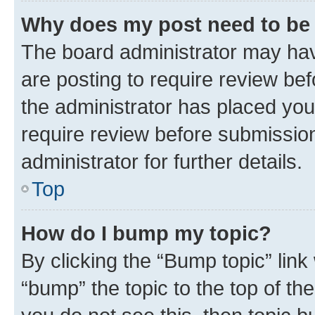
Why does my post need to be
The board administrator may hav
are posting to require review bef
the administrator has placed you
require review before submissio
administrator for further details.
Top
How do I bump my topic?
By clicking the “Bump topic” link
“bump” the topic to the top of th