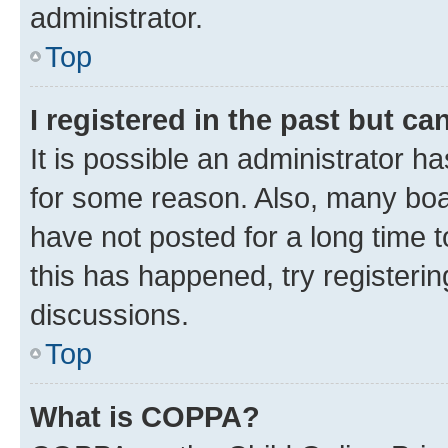
administrator.
Top
I registered in the past but c
It is possible an administrator h
for some reason. Also, many boa
have not posted for a long time t
this has happened, try registeri
discussions.
Top
What is COPPA?