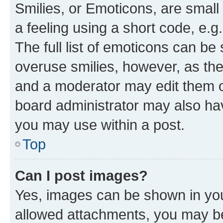
Smilies, or Emoticons, are smal
a feeling using a short code, e.g
The full list of emoticons can be 
overuse smilies, however, as th
and a moderator may edit them o
board administrator may also hav
you may use within a post.
Top
Can I post images?
Yes, images can be shown in your
allowed attachments, you may be