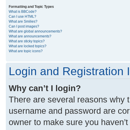
Formatting and Topic Types
What is BBCode?
Can I use HTML?
What are Smilies?
Can I post images?
What are global announcements?
What are announcements?
What are sticky topics?
What are locked topics?
What are topic icons?
Login and Registration 
Why can’t I login?
There are several reasons why th
username and password are corre
owner to make sure you haven’t b