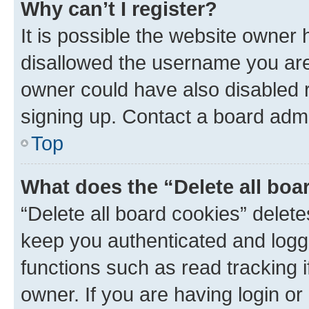
Why can’t I register?
It is possible the website owner
disallowed the username you are 
owner could have also disabled r
signing up. Contact a board admi
Top
What does the “Delete all boa
“Delete all board cookies” dele
keep you authenticated and logge
functions such as read tracking 
owner. If you are having login or