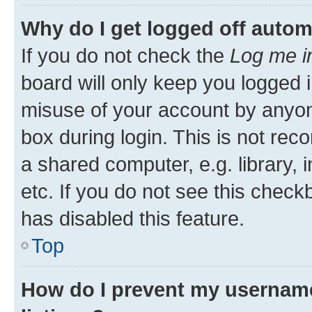
Why do I get logged off autom
If you do not check the
Log me i
board will only keep you logged i
misuse of your account by anyone
box during login. This is not r
a shared computer, e.g. library, 
etc. If you do not see this check
has disabled this feature.
Top
How do I prevent my username