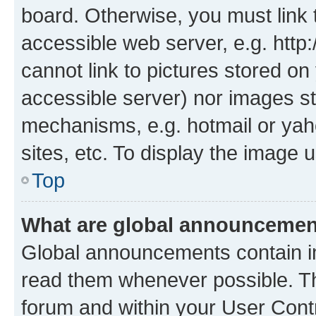
board. Otherwise, you must link 
accessible web server, e.g. htt
cannot link to pictures stored on
accessible server) nor images st
mechanisms, e.g. hotmail or ya
sites, etc. To display the image
Top
What are global announceme
Global announcements contain i
read them whenever possible. The
forum and within your User Con