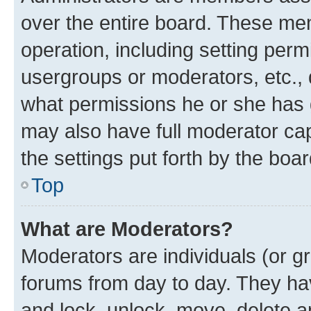
over the entire board. These mem
operation, including setting perm
usergroups or moderators, etc.,
what permissions he or she has 
may also have full moderator capa
the settings put forth by the boa
Top
What are Moderators?
Moderators are individuals (or gr
forums from day to day. They have
and lock, unlock, move, delete an