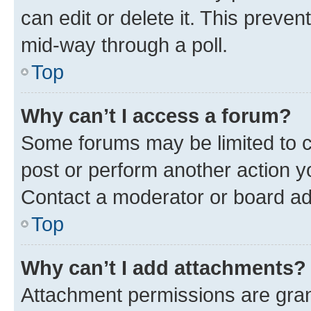
can edit or delete it. This preve
mid-way through a poll.
Top
Why can’t I access a forum?
Some forums may be limited to ce
post or perform another action 
Contact a moderator or board ad
Top
Why can’t I add attachments?
Attachment permissions are gran