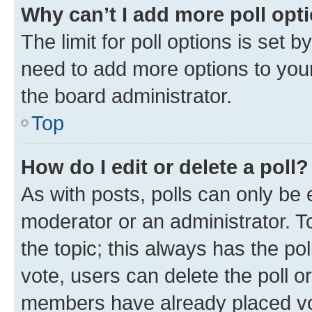
Why can’t I add more poll opt
The limit for poll options is set b
need to add more options to your
the board administrator.
Top
How do I edit or delete a poll?
As with posts, polls can only be e
moderator or an administrator. To e
the topic; this always has the pol
vote, users can delete the poll or
members have already placed vot