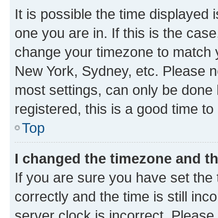
It is possible the time displayed 
one you are in. If this is the cas
change your timezone to match yo
New York, Sydney, etc. Please no
most settings, can only be done b
registered, this is a good time to
Top
I changed the timezone and the
If you are sure you have set t
correctly and the time is still inc
server clock is incorrect. Please 