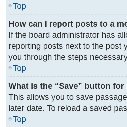
Top
How can I report posts to a m
If the board administrator has al
reporting posts next to the post y
you through the steps necessary 
Top
What is the “Save” button for 
This allows you to save passage
later date. To reload a saved pas
Top