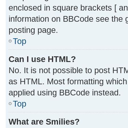
enclosed in square brackets [ an
information on BBCode see the 
posting page.
Top
Can I use HTML?
No. It is not possible to post H
as HTML. Most formatting which
applied using BBCode instead.
Top
What are Smilies?