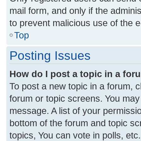
mail form, and only if the adminis
to prevent malicious use of the
Top
Posting Issues
How do I post a topic in a fo
To post a new topic in a forum, cl
forum or topic screens. You may 
message. A list of your permissio
bottom of the forum and topic s
topics, You can vote in polls, etc.