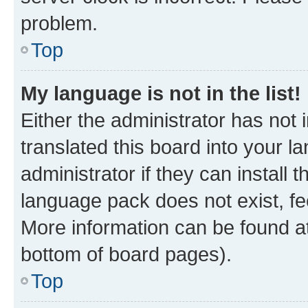
problem.
Top
My language is not in the list!
Either the administrator has not
translated this board into your 
administrator if they can install
language pack does not exist, fee
More information can be found at
bottom of board pages).
Top