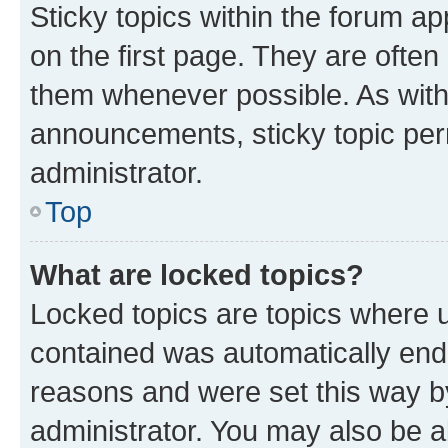
Sticky topics within the forum 
on the first page. They are often
them whenever possible. As wit
announcements, sticky topic per
administrator.
Top
What are locked topics?
Locked topics are topics where u
contained was automatically en
reasons and were set this way b
administrator. You may also be a