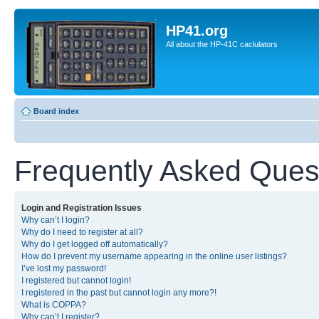
HP41.org
All about the HP-41C caclulators
Board index
Frequently Asked Ques
Login and Registration Issues
Why can’t I login?
Why do I need to register at all?
Why do I get logged off automatically?
How do I prevent my username appearing in the online user listings?
I’ve lost my password!
I registered but cannot login!
I registered in the past but cannot login any more?!
What is COPPA?
Why can’t I register?