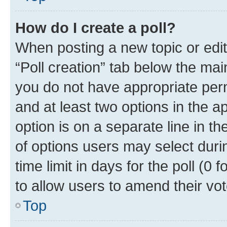
How do I create a poll?
When posting a new topic or editin
“Poll creation” tab below the mai
you do not have appropriate permi
and at least two options in the a
option is on a separate line in t
of options users may select duri
time limit in days for the poll (0 f
to allow users to amend their vot
Top