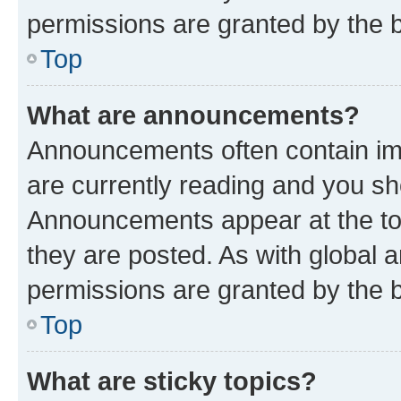
permissions are granted by the b
Top
What are announcements?
Announcements often contain imp
are currently reading and you s
Announcements appear at the top
they are posted. As with globa
permissions are granted by the b
Top
What are sticky topics?