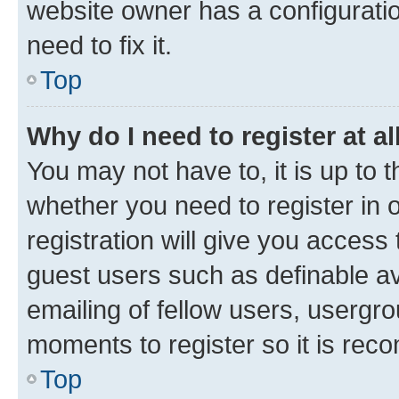
website owner has a configuratio
need to fix it.
Top
Why do I need to register at al
You may not have to, it is up to 
whether you need to register in
registration will give you access 
guest users such as definable a
emailing of fellow users, usergro
moments to register so it is re
Top