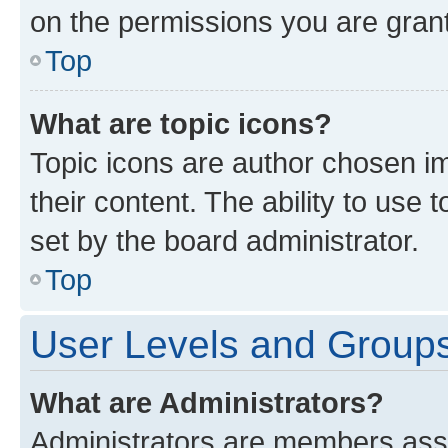
on the permissions you are grant
Top
What are topic icons?
Topic icons are author chosen im
their content. The ability to use
set by the board administrator.
Top
User Levels and Group
What are Administrators?
Administrators are members assig