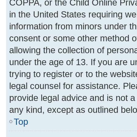
COPPA, or the Child Online Priva
in the United States requiring we
information from minors under th
consent or some other method o
allowing the collection of persona
under the age of 13. If you are u
trying to register or to the websi
legal counsel for assistance. P
provide legal advice and is not a 
any kind, except as outlined bel
Top