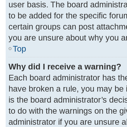
user basis. The board administr
to be added for the specific foru
certain groups can post attachme
you are unsure about why you ar
Top
Why did I receive a warning?
Each board administrator has their
have broken a rule, you may be i
is the board administrator’s dec
to do with the warnings on the gi
administrator if you are unsure