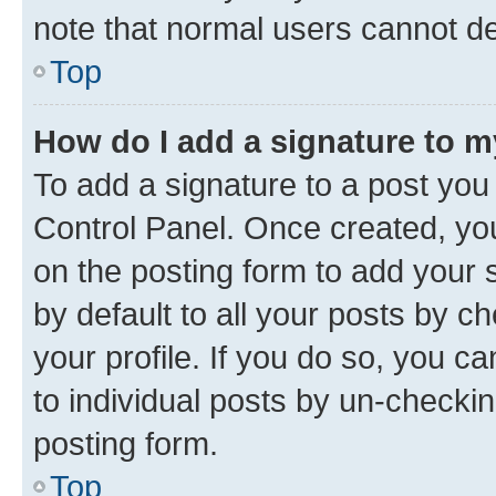
note that normal users cannot d
Top
How do I add a signature to 
To add a signature to a post you
Control Panel. Once created, y
on the posting form to add your 
by default to all your posts by c
your profile. If you do so, you c
to individual posts by un-checkin
posting form.
Top