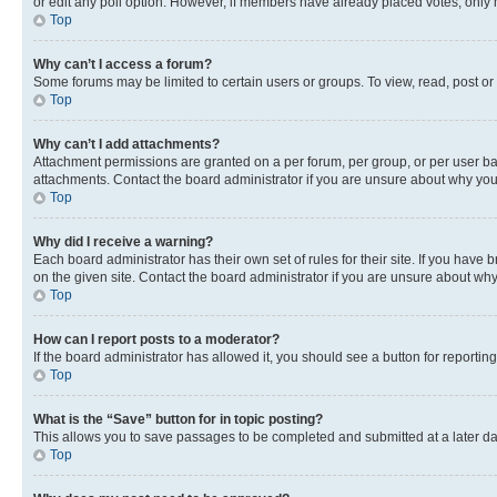
or edit any poll option. However, if members have already placed votes, only m
Top
Why can’t I access a forum?
Some forums may be limited to certain users or groups. To view, read, post o
Top
Why can’t I add attachments?
Attachment permissions are granted on a per forum, per group, or per user ba
attachments. Contact the board administrator if you are unsure about why yo
Top
Why did I receive a warning?
Each board administrator has their own set of rules for their site. If you hav
on the given site. Contact the board administrator if you are unsure about w
Top
How can I report posts to a moderator?
If the board administrator has allowed it, you should see a button for reporting
Top
What is the “Save” button for in topic posting?
This allows you to save passages to be completed and submitted at a later da
Top