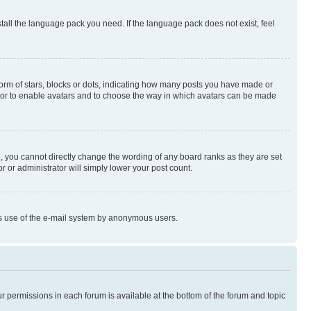
stall the language pack you need. If the language pack does not exist, feel
rm of stars, blocks or dots, indicating how many posts you have made or
rator to enable avatars and to choose the way in which avatars can be made
, you cannot directly change the wording of any board ranks as they are set
r or administrator will simply lower your post count.
ious use of the e-mail system by anonymous users.
ur permissions in each forum is available at the bottom of the forum and topic