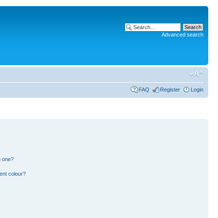
Advanced search
FAQ
Register
Login
n one?
ent colour?