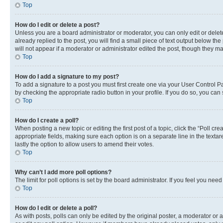
Top
How do I edit or delete a post?
Unless you are a board administrator or moderator, you can only edit or delete
already replied to the post, you will find a small piece of text output below th
will not appear if a moderator or administrator edited the post, though they 
Top
How do I add a signature to my post?
To add a signature to a post you must first create one via your User Control 
by checking the appropriate radio button in your profile. If you do so, you can
Top
How do I create a poll?
When posting a new topic or editing the first post of a topic, click the “Poll cr
appropriate fields, making sure each option is on a separate line in the textare
lastly the option to allow users to amend their votes.
Top
Why can’t I add more poll options?
The limit for poll options is set by the board administrator. If you feel you ne
Top
How do I edit or delete a poll?
As with posts, polls can only be edited by the original poster, a moderator or an a