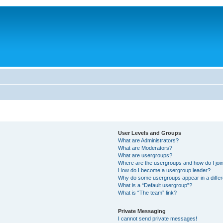
User Levels and Groups
What are Administrators?
What are Moderators?
What are usergroups?
Where are the usergroups and how do I joi
How do I become a usergroup leader?
Why do some usergroups appear in a differ
What is a “Default usergroup”?
What is “The team” link?
Private Messaging
I cannot send private messages!