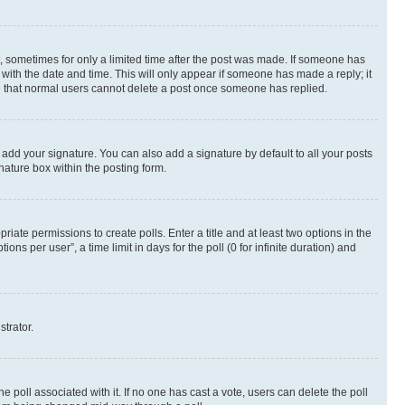
st, sometimes for only a limited time after the post was made. If someone has
g with the date and time. This will only appear if someone has made a reply; it
ote that normal users cannot delete a post once someone has replied.
 add your signature. You can also add a signature by default to all your posts
nature box within the posting form.
riate permissions to create polls. Enter a title and at least two options in the
s per user”, a time limit in days for the poll (0 for infinite duration) and
strator.
the poll associated with it. If no one has cast a vote, users can delete the poll