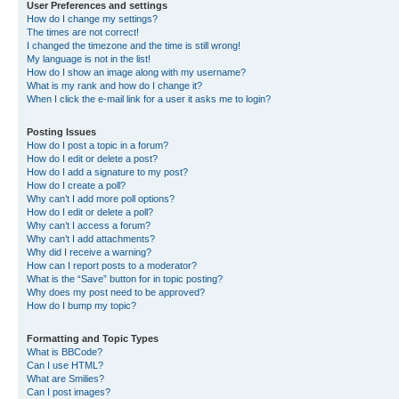
User Preferences and settings
How do I change my settings?
The times are not correct!
I changed the timezone and the time is still wrong!
My language is not in the list!
How do I show an image along with my username?
What is my rank and how do I change it?
When I click the e-mail link for a user it asks me to login?
Posting Issues
How do I post a topic in a forum?
How do I edit or delete a post?
How do I add a signature to my post?
How do I create a poll?
Why can’t I add more poll options?
How do I edit or delete a poll?
Why can’t I access a forum?
Why can’t I add attachments?
Why did I receive a warning?
How can I report posts to a moderator?
What is the “Save” button for in topic posting?
Why does my post need to be approved?
How do I bump my topic?
Formatting and Topic Types
What is BBCode?
Can I use HTML?
What are Smilies?
Can I post images?