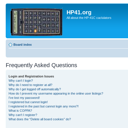
HP41.org
All about the HP-41C caclulators
Board index
Frequently Asked Questions
Login and Registration Issues
Why can’t I login?
Why do I need to register at all?
Why do I get logged off automatically?
How do I prevent my username appearing in the online user listings?
I’ve lost my password!
I registered but cannot login!
I registered in the past but cannot login any more?!
What is COPPA?
Why can’t I register?
What does the “Delete all board cookies” do?