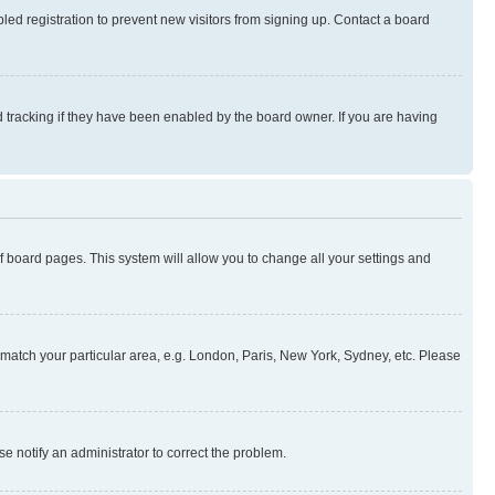
ed registration to prevent new visitors from signing up. Contact a board
 tracking if they have been enabled by the board owner. If you are having
 of board pages. This system will allow you to change all your settings and
to match your particular area, e.g. London, Paris, New York, Sydney, etc. Please
se notify an administrator to correct the problem.