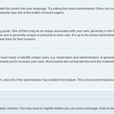
ted this board into your language. Try asking the board administrator if they can in
website (see link at the bottom of board pages).
osts. One of them may be an image associated with your rank, generally in the fo
tar and is generally unique or personal to each user. It is up to the board administ
ask them for their reasons.
ve made or identify certain users, e.g. moderators and administrators. In general
rily just to increase your rank. Most boards will not tolerate this and the moderato
orm, and only if the administrator has enabled this feature. This is to prevent malic
r topic screens. You may need to register before you can post a message. A list of yo