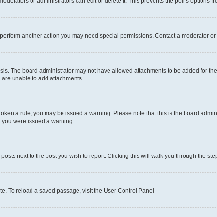
oderators or administrators can edit or delete it. This prevents the poll’s options
r perform another action you may need special permissions. Contact a moderator or 
sis. The board administrator may not have allowed attachments to be added for the 
u are unable to add attachments.
e broken a rule, you may be issued a warning. Please note that this is the board adm
hy you were issued a warning.
 posts next to the post you wish to report. Clicking this will walk you through the ste
te. To reload a saved passage, visit the User Control Panel.