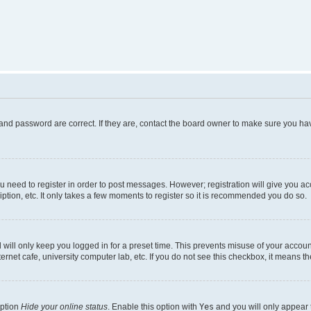
and password are correct. If they are, contact the board owner to make sure you hav
ou need to register in order to post messages. However; registration will give you a
ption, etc. It only takes a few moments to register so it is recommended you do so.
will only keep you logged in for a preset time. This prevents misuse of your account
rnet cafe, university computer lab, etc. If you do not see this checkbox, it means th
option
Hide your online status
. Enable this option with
Yes
and you will only appear 