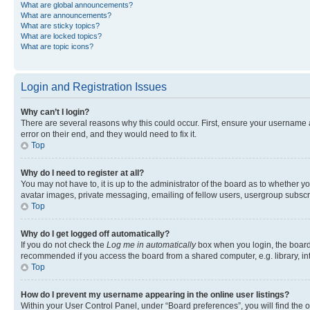
What are global announcements?
What are announcements?
What are sticky topics?
What are locked topics?
What are topic icons?
Login and Registration Issues
Why can’t I login?
There are several reasons why this could occur. First, ensure your username 
error on their end, and they would need to fix it.
Top
Why do I need to register at all?
You may not have to, it is up to the administrator of the board as to whether y
avatar images, private messaging, emailing of fellow users, usergroup subscri
Top
Why do I get logged off automatically?
If you do not check the
Log me in automatically
box when you login, the board 
recommended if you access the board from a shared computer, e.g. library, inte
Top
How do I prevent my username appearing in the online user listings?
Within your User Control Panel, under “Board preferences”, you will find the 