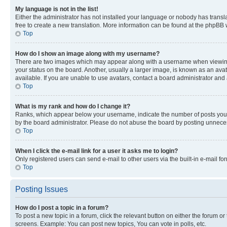
My language is not in the list!
Either the administrator has not installed your language or nobody has transla
free to create a new translation. More information can be found at the phpBB 
Top
How do I show an image along with my username?
There are two images which may appear along with a username when viewing p
your status on the board. Another, usually a larger image, is known as an ava
available. If you are unable to use avatars, contact a board administrator and 
Top
What is my rank and how do I change it?
Ranks, which appear below your username, indicate the number of posts you ha
by the board administrator. Please do not abuse the board by posting unnecessa
Top
When I click the e-mail link for a user it asks me to login?
Only registered users can send e-mail to other users via the built-in e-mail f
Top
Posting Issues
How do I post a topic in a forum?
To post a new topic in a forum, click the relevant button on either the forum o
screens. Example: You can post new topics, You can vote in polls, etc.