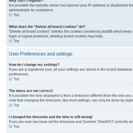
Why can’t I register?
It is possible the website owner has banned your IP address or disallowed th
administrator for assistance.
Top
What does the “Delete all board cookies” do?
“Delete all board cookies” deletes the cookies created by phpBB which keep y
login or logout problems, deleting board cookies may help.
Top
User Preferences and settings
How do I change my settings?
If you are a registered user, all your settings are stored in the board database
preferences.
Top
The times are not correct!
It is possible the time displayed is from a timezone different from the one you
note that changing the timezone, like most settings, can only be done by registe
Top
I changed the timezone and the time is still wrong!
If you are sure you have set the timezone and Summer Time/DST correctly and the
Top