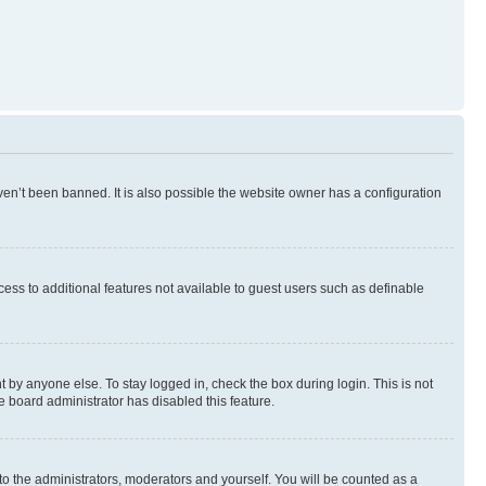
en’t been banned. It is also possible the website owner has a configuration
ccess to additional features not available to guest users such as definable
 by anyone else. To stay logged in, check the box during login. This is not
e board administrator has disabled this feature.
to the administrators, moderators and yourself. You will be counted as a