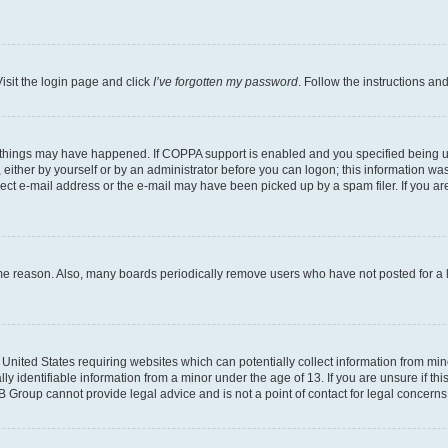
isit the login page and click
I’ve forgotten my password
. Follow the instructions an
 things may have happened. If COPPA support is enabled and you specified being unde
either by yourself or by an administrator before you can logon; this information was 
rect e-mail address or the e-mail may have been picked up by a spam filer. If you are
ome reason. Also, many boards periodically remove users who have not posted for a lo
e United States requiring websites which can potentially collect information from mi
identifiable information from a minor under the age of 13. If you are unsure if this
BB Group cannot provide legal advice and is not a point of contact for legal concerns