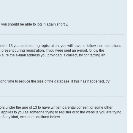
d you should be able to log in again shortly.
r 13 years old during registration, you will have to follow the instructions
present during registration. If you were sent an e-mail, follow the
 sure the e-mail address you provided is correct, try contacting an
ng time to reduce the size of the database. If this has happened, try
nors under the age of 13 to have written parental consent or some other
 applies to you as someone trying to register or to the website you are trying
 of any kind, except as outlined below.