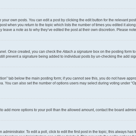
 your own posts. You can edit a post by clicking the edit button for the relevant po
e post when you return to the topic which lists the number of times you edited it alon
may leave a note as to why they’ve edited the post at their own discretion. Please n
Panel. Once created, you can check the
Attach a signature
box on the posting form to
 still prevent a signature being added to individual posts by un-checking the add sig
eation” tab below the main posting form; if you cannot see this, you do not have approp
a. You can also set the number of options users may select during voting under “Option
ed to add more options to your poll than the allowed amount, contact the board admini
dministrator. To edit a poll, click to edit the first post in the topic; this always has 