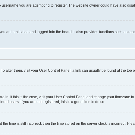
e username you are attempting to register. The website owner could have also disabl
ou authenticated and logged into the board. It also provides functions such as read
. To alter them, visit your User Control Panel; a link can usually be found at the top
 are in. If this is the case, visit your User Control Panel and change your timezone 
red users. If you are not registered, this is a good time to do so.
 time is still incorrect, then the time stored on the server clock is incorrect. Plea