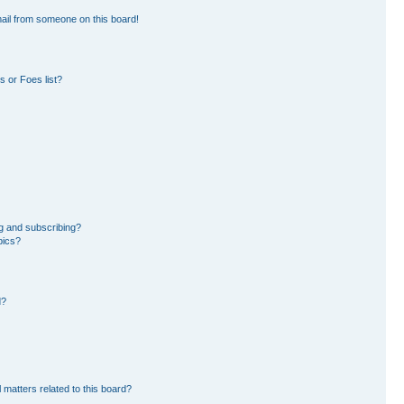
ail from someone on this board!
 or Foes list?
g and subscribing?
pics?
d?
 matters related to this board?