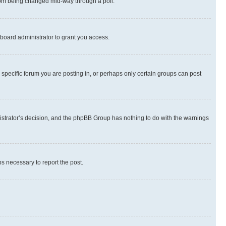
 from being changed mid-way through a poll.
board administrator to grant you access.
specific forum you are posting in, or perhaps only certain groups can post
inistrator’s decision, and the phpBB Group has nothing to do with the warnings
ps necessary to report the post.