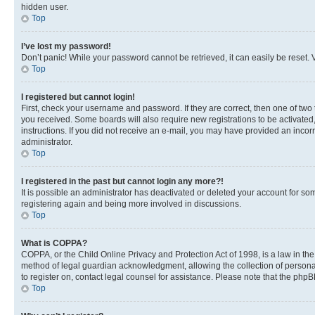
hidden user.
Top
I’ve lost my password!
Don’t panic! While your password cannot be retrieved, it can easily be reset. V
Top
I registered but cannot login!
First, check your username and password. If they are correct, then one of two
you received. Some boards will also require new registrations to be activated, 
instructions. If you did not receive an e-mail, you may have provided an incor
administrator.
Top
I registered in the past but cannot login any more?!
It is possible an administrator has deactivated or deleted your account for s
registering again and being more involved in discussions.
Top
What is COPPA?
COPPA, or the Child Online Privacy and Protection Act of 1998, is a law in th
method of legal guardian acknowledgment, allowing the collection of personally 
to register on, contact legal counsel for assistance. Please note that the php
Top