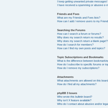
I keep getting unwanted private messages!
I have received a spamming or abusive e-m
Friends and Foes
What are my Friends and Foes lists?
How can I add / remove users to my Friends
Searching the Forums
How can I search a forum or forums?
Why does my search return no results?
Why does my search return a blank page!?
How do I search for members?
How can I find my own posts and topics?
Topic Subscriptions and Bookmarks
What is the difference between bookmarkin
How do I subscribe to specific forums or to
How do I remove my subscriptions?
Attachments
What attachments are allowed on this boar
How do I find all my attachments?
phpBB 3 Issues
Who wrote this bulletin board?
Why isn’t X feature available?
Who do I contact about abusive and/or legal