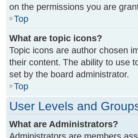
on the permissions you are grant
Top
What are topic icons?
Topic icons are author chosen im
their content. The ability to use
set by the board administrator.
Top
User Levels and Group
What are Administrators?
Administrators are members assig