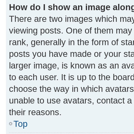
How do I show an image alon
There are two images which ma
viewing posts. One of them may 
rank, generally in the form of st
posts you have made or your stat
larger image, is known as an ava
to each user. It is up to the boa
choose the way in which avatars
unable to use avatars, contact a
their reasons.
Top