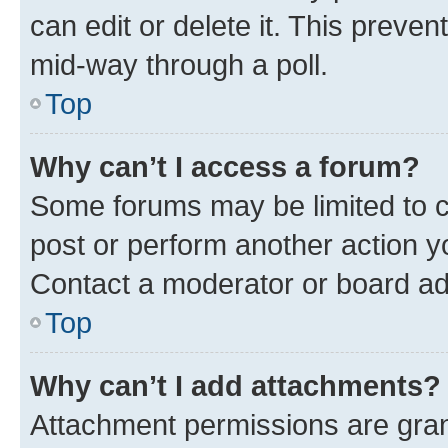
can edit or delete it. This preve
mid-way through a poll.
Top
Why can’t I access a forum?
Some forums may be limited to ce
post or perform another action 
Contact a moderator or board ad
Top
Why can’t I add attachments?
Attachment permissions are gran