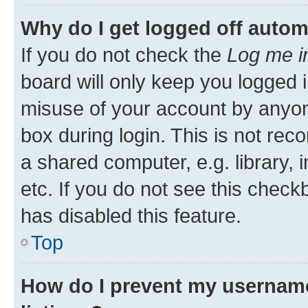
Why do I get logged off autom
If you do not check the
Log me i
board will only keep you logged i
misuse of your account by anyone
box during login. This is not r
a shared computer, e.g. library, 
etc. If you do not see this check
has disabled this feature.
Top
How do I prevent my username