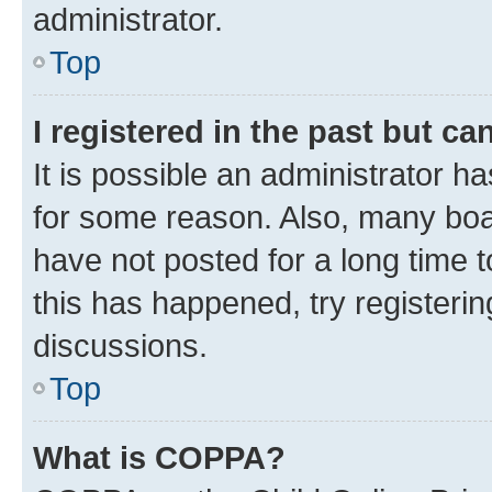
administrator.
Top
I registered in the past but c
It is possible an administrator h
for some reason. Also, many boa
have not posted for a long time t
this has happened, try registeri
discussions.
Top
What is COPPA?