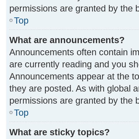
permissions are granted by the b
Top
What are announcements?
Announcements often contain imp
are currently reading and you s
Announcements appear at the top
they are posted. As with globa
permissions are granted by the b
Top
What are sticky topics?