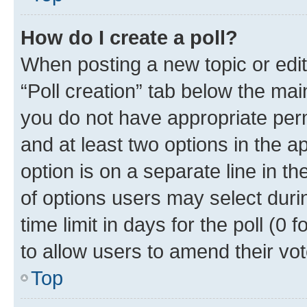
How do I create a poll?
When posting a new topic or editin
“Poll creation” tab below the mai
you do not have appropriate permi
and at least two options in the a
option is on a separate line in t
of options users may select duri
time limit in days for the poll (0 f
to allow users to amend their vot
Top