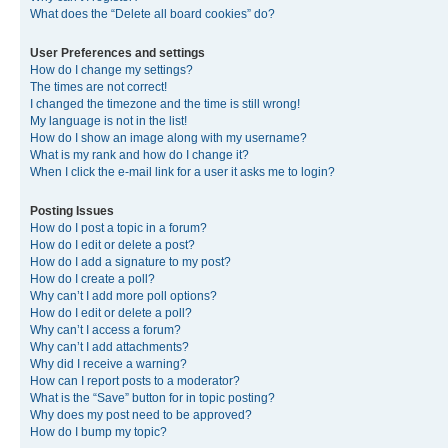
What does the “Delete all board cookies” do?
User Preferences and settings
How do I change my settings?
The times are not correct!
I changed the timezone and the time is still wrong!
My language is not in the list!
How do I show an image along with my username?
What is my rank and how do I change it?
When I click the e-mail link for a user it asks me to login?
Posting Issues
How do I post a topic in a forum?
How do I edit or delete a post?
How do I add a signature to my post?
How do I create a poll?
Why can’t I add more poll options?
How do I edit or delete a poll?
Why can’t I access a forum?
Why can’t I add attachments?
Why did I receive a warning?
How can I report posts to a moderator?
What is the “Save” button for in topic posting?
Why does my post need to be approved?
How do I bump my topic?