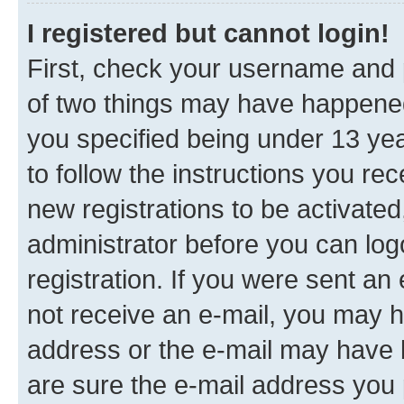
I registered but cannot login!
First, check your username and p
of two things may have happene
you specified being under 13 year
to follow the instructions you re
new registrations to be activated
administrator before you can log
registration. If you were sent an e
not receive an e-mail, you may h
address or the e-mail may have b
are sure the e-mail address you p