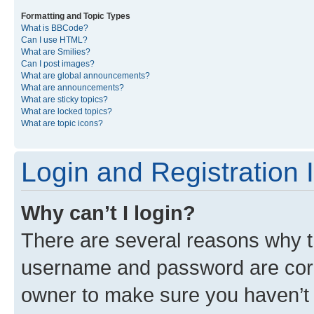
Formatting and Topic Types
What is BBCode?
Can I use HTML?
What are Smilies?
Can I post images?
What are global announcements?
What are announcements?
What are sticky topics?
What are locked topics?
What are topic icons?
Login and Registration 
Why can’t I login?
There are several reasons why th
username and password are corre
owner to make sure you haven’t b