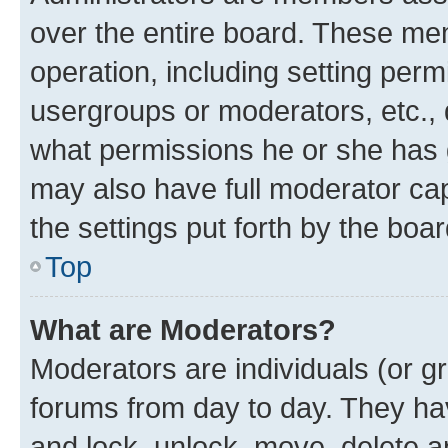
over the entire board. These mem
operation, including setting perm
usergroups or moderators, etc.,
what permissions he or she has 
may also have full moderator capa
the settings put forth by the boa
Top
What are Moderators?
Moderators are individuals (or gr
forums from day to day. They have
and lock, unlock, move, delete an