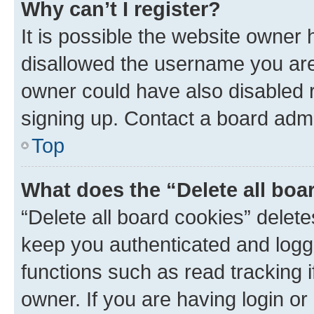
Why can’t I register?
It is possible the website owner
disallowed the username you are 
owner could have also disabled r
signing up. Contact a board admi
Top
What does the “Delete all boa
“Delete all board cookies” dele
keep you authenticated and logge
functions such as read tracking 
owner. If you are having login or