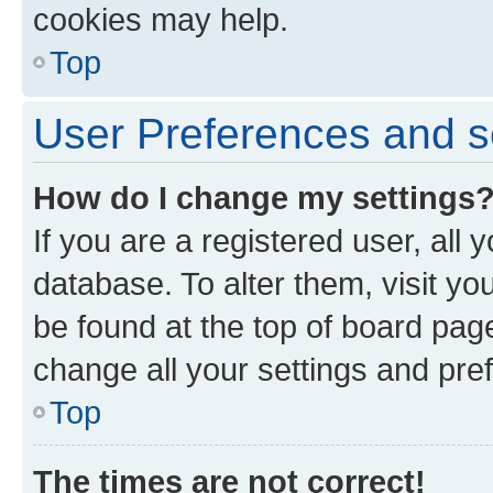
cookies may help.
Top
User Preferences and s
How do I change my settings
If you are a registered user, all 
database. To alter them, visit yo
be found at the top of board page
change all your settings and pre
Top
The times are not correct!