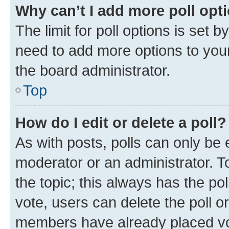
Why can’t I add more poll opt
The limit for poll options is set b
need to add more options to your
the board administrator.
Top
How do I edit or delete a poll?
As with posts, polls can only be e
moderator or an administrator. To e
the topic; this always has the pol
vote, users can delete the poll or
members have already placed vot