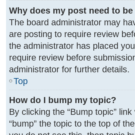
Why does my post need to be
The board administrator may hav
are posting to require review bef
the administrator has placed you
require review before submissio
administrator for further details.
Top
How do I bump my topic?
By clicking the “Bump topic” link
“bump” the topic to the top of th