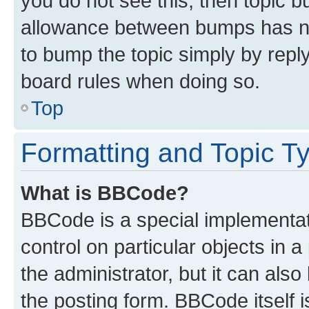
you do not see this, then topic 
allowance between bumps has not
to bump the topic simply by reply
board rules when doing so.
Top
Formatting and Topic T
What is BBCode?
BBCode is a special implementati
control on particular objects in 
the administrator, but it can als
the posting form. BBCode itself i