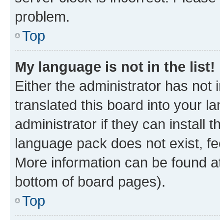
problem.
Top
My language is not in the list!
Either the administrator has not
translated this board into your 
administrator if they can install
language pack does not exist, fee
More information can be found at
bottom of board pages).
Top