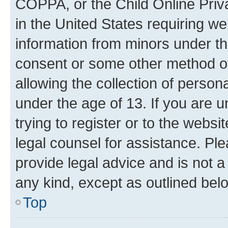
COPPA, or the Child Online Priva
in the United States requiring we
information from minors under th
consent or some other method o
allowing the collection of persona
under the age of 13. If you are u
trying to register or to the websi
legal counsel for assistance. P
provide legal advice and is not a 
any kind, except as outlined bel
Top