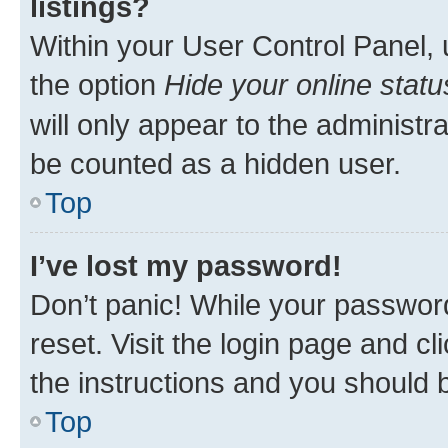
listings?
Within your User Control Panel, 
the option
Hide your online statu
will only appear to the administr
be counted as a hidden user.
Top
I’ve lost my password!
Don’t panic! While your password
reset. Visit the login page and cl
the instructions and you should b
Top