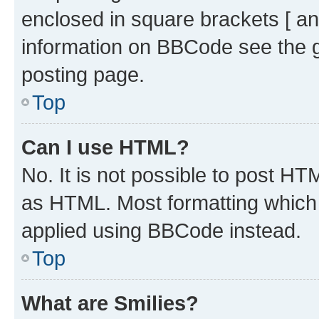
enclosed in square brackets [ an
information on BBCode see the 
posting page.
Top
Can I use HTML?
No. It is not possible to post H
as HTML. Most formatting which
applied using BBCode instead.
Top
What are Smilies?