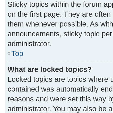
Sticky topics within the forum 
on the first page. They are often
them whenever possible. As wit
announcements, sticky topic per
administrator.
Top
What are locked topics?
Locked topics are topics where u
contained was automatically en
reasons and were set this way b
administrator. You may also be a