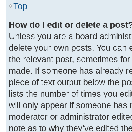
Top
How do I edit or delete a post
Unless you are a board administr
delete your own posts. You can ed
the relevant post, sometimes for 
made. If someone has already repl
piece of text output below the po
lists the number of times you edi
will only appear if someone has ma
moderator or administrator edite
note as to why they’ve edited the