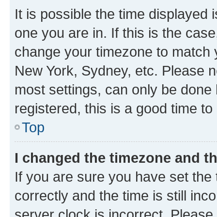
It is possible the time displayed 
one you are in. If this is the cas
change your timezone to match yo
New York, Sydney, etc. Please no
most settings, can only be done b
registered, this is a good time to
Top
I changed the timezone and the
If you are sure you have set t
correctly and the time is still inc
server clock is incorrect. Please 