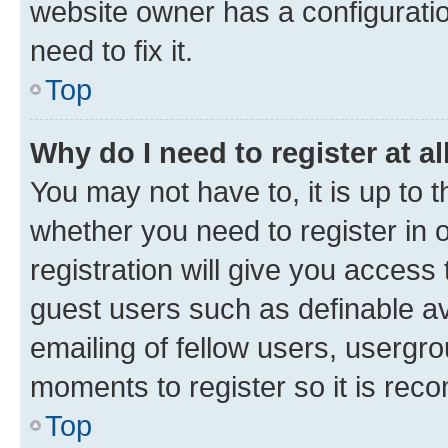
website owner has a configuratio
need to fix it.
Top
Why do I need to register at al
You may not have to, it is up to 
whether you need to register in
registration will give you access 
guest users such as definable a
emailing of fellow users, usergro
moments to register so it is re
Top