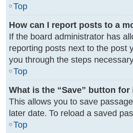
Top
How can I report posts to a m
If the board administrator has al
reporting posts next to the post y
you through the steps necessary 
Top
What is the “Save” button for 
This allows you to save passage
later date. To reload a saved pas
Top