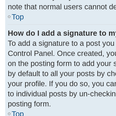
note that normal users cannot d
Top
How do I add a signature to 
To add a signature to a post you
Control Panel. Once created, y
on the posting form to add your 
by default to all your posts by c
your profile. If you do so, you c
to individual posts by un-checkin
posting form.
Top