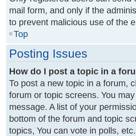
mail form, and only if the adminis
to prevent malicious use of the
Top
Posting Issues
How do I post a topic in a fo
To post a new topic in a forum, cl
forum or topic screens. You may 
message. A list of your permissio
bottom of the forum and topic s
topics, You can vote in polls, etc.