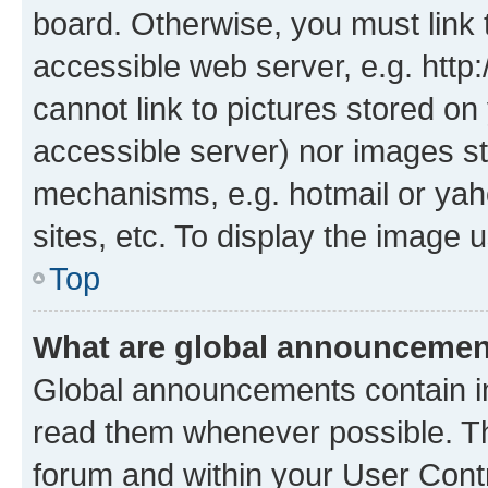
board. Otherwise, you must link 
accessible web server, e.g. htt
cannot link to pictures stored on
accessible server) nor images st
mechanisms, e.g. hotmail or ya
sites, etc. To display the image
Top
What are global announceme
Global announcements contain i
read them whenever possible. The
forum and within your User Con