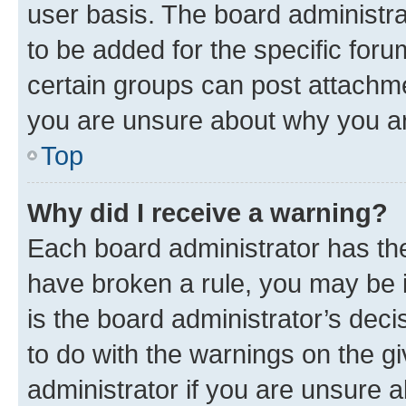
user basis. The board administr
to be added for the specific foru
certain groups can post attachme
you are unsure about why you ar
Top
Why did I receive a warning?
Each board administrator has their
have broken a rule, you may be i
is the board administrator’s dec
to do with the warnings on the gi
administrator if you are unsure