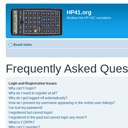
HP41.org
All about the HP-41C caclulators
Board index
Frequently Asked Ques
Login and Registration Issues
Why can’t I login?
Why do I need to register at all?
Why do I get logged off automatically?
How do I prevent my username appearing in the online user listings?
I’ve lost my password!
I registered but cannot login!
I registered in the past but cannot login any more?!
What is COPPA?
Why can’t I register?