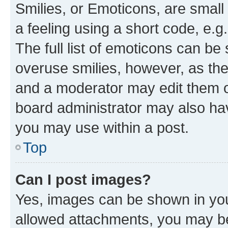
Smilies, or Emoticons, are smal
a feeling using a short code, e.g
The full list of emoticons can be 
overuse smilies, however, as th
and a moderator may edit them o
board administrator may also hav
you may use within a post.
Top
Can I post images?
Yes, images can be shown in your
allowed attachments, you may be