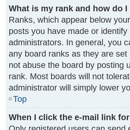
What is my rank and how do I
Ranks, which appear below your
posts you have made or identify 
administrators. In general, you 
any board ranks as they are set 
not abuse the board by posting u
rank. Most boards will not tolera
administrator will simply lower y
Top
When I click the e-mail link fo
Only registered users can send e-