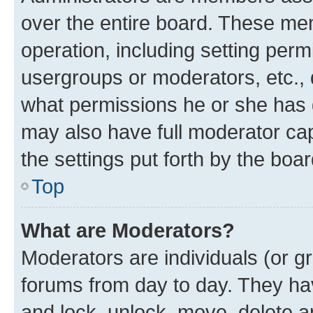
over the entire board. These mem
operation, including setting perm
usergroups or moderators, etc.,
what permissions he or she has 
may also have full moderator capa
the settings put forth by the boa
Top
What are Moderators?
Moderators are individuals (or gr
forums from day to day. They have
and lock, unlock, move, delete an