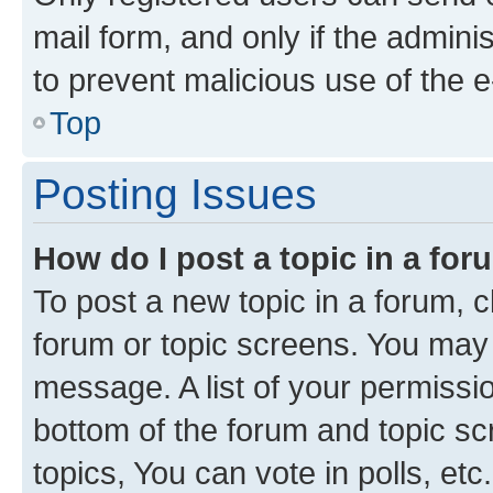
mail form, and only if the adminis
to prevent malicious use of the
Top
Posting Issues
How do I post a topic in a fo
To post a new topic in a forum, cl
forum or topic screens. You may 
message. A list of your permissio
bottom of the forum and topic s
topics, You can vote in polls, etc.