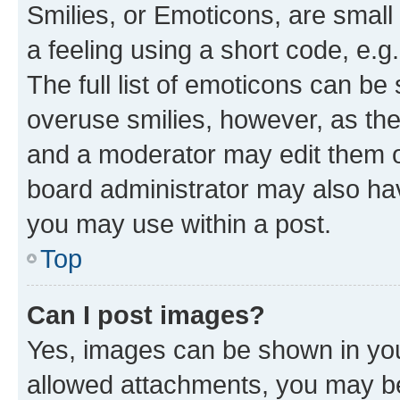
Smilies, or Emoticons, are smal
a feeling using a short code, e.g
The full list of emoticons can be 
overuse smilies, however, as th
and a moderator may edit them o
board administrator may also hav
you may use within a post.
Top
Can I post images?
Yes, images can be shown in your
allowed attachments, you may be