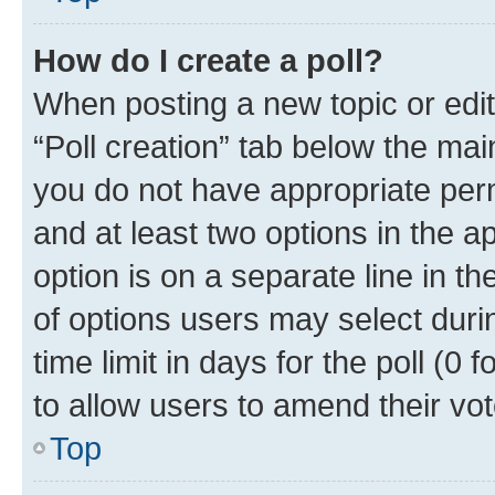
How do I create a poll?
When posting a new topic or editin
“Poll creation” tab below the mai
you do not have appropriate permi
and at least two options in the a
option is on a separate line in t
of options users may select duri
time limit in days for the poll (0 f
to allow users to amend their vot
Top