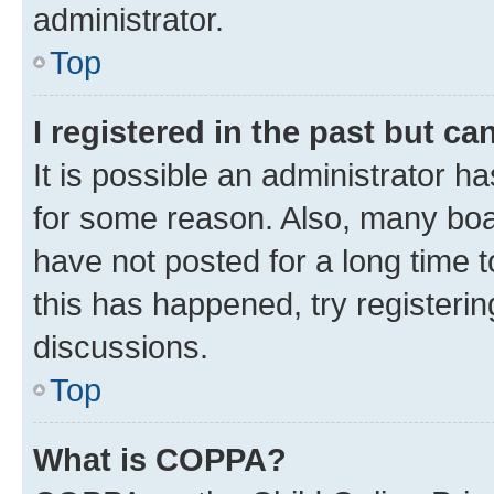
administrator.
Top
I registered in the past but c
It is possible an administrator h
for some reason. Also, many boa
have not posted for a long time t
this has happened, try registeri
discussions.
Top
What is COPPA?