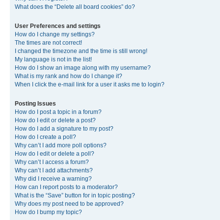
What does the “Delete all board cookies” do?
User Preferences and settings
How do I change my settings?
The times are not correct!
I changed the timezone and the time is still wrong!
My language is not in the list!
How do I show an image along with my username?
What is my rank and how do I change it?
When I click the e-mail link for a user it asks me to login?
Posting Issues
How do I post a topic in a forum?
How do I edit or delete a post?
How do I add a signature to my post?
How do I create a poll?
Why can’t I add more poll options?
How do I edit or delete a poll?
Why can’t I access a forum?
Why can’t I add attachments?
Why did I receive a warning?
How can I report posts to a moderator?
What is the “Save” button for in topic posting?
Why does my post need to be approved?
How do I bump my topic?