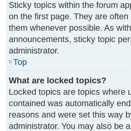
Sticky topics within the forum 
on the first page. They are often
them whenever possible. As wit
announcements, sticky topic per
administrator.
Top
What are locked topics?
Locked topics are topics where u
contained was automatically en
reasons and were set this way b
administrator. You may also be a