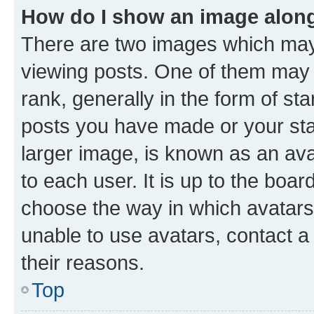
How do I show an image alon
There are two images which ma
viewing posts. One of them may 
rank, generally in the form of st
posts you have made or your stat
larger image, is known as an ava
to each user. It is up to the boa
choose the way in which avatars
unable to use avatars, contact a
their reasons.
Top