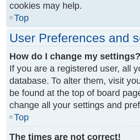
cookies may help.
Top
User Preferences and s
How do I change my settings
If you are a registered user, all 
database. To alter them, visit yo
be found at the top of board page
change all your settings and pre
Top
The times are not correct!