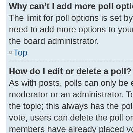
Why can’t I add more poll opt
The limit for poll options is set b
need to add more options to your
the board administrator.
Top
How do I edit or delete a poll?
As with posts, polls can only be e
moderator or an administrator. To e
the topic; this always has the pol
vote, users can delete the poll or
members have already placed vot