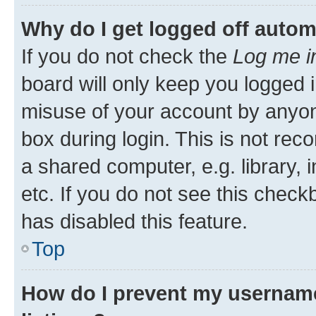
Why do I get logged off autom
If you do not check the
Log me i
board will only keep you logged i
misuse of your account by anyone
box during login. This is not r
a shared computer, e.g. library, 
etc. If you do not see this check
has disabled this feature.
Top
How do I prevent my username