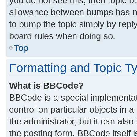
you do not see this, then topic 
allowance between bumps has not
to bump the topic simply by reply
board rules when doing so.
Top
Formatting and Topic T
What is BBCode?
BBCode is a special implementati
control on particular objects in 
the administrator, but it can als
the posting form. BBCode itself i