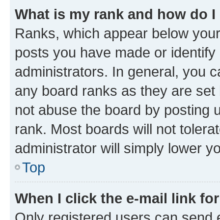
What is my rank and how do I
Ranks, which appear below your
posts you have made or identify 
administrators. In general, you 
any board ranks as they are set 
not abuse the board by posting u
rank. Most boards will not tolera
administrator will simply lower y
Top
When I click the e-mail link fo
Only registered users can send e-