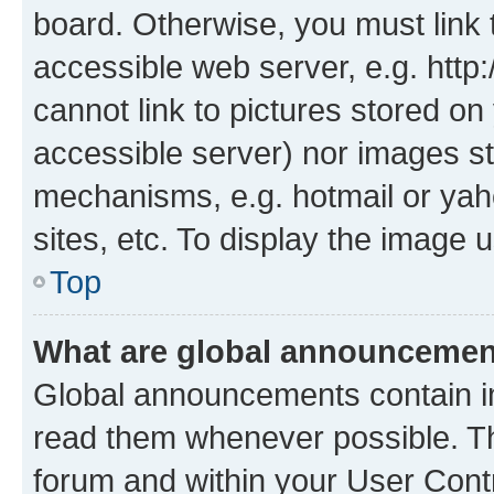
board. Otherwise, you must link 
accessible web server, e.g. htt
cannot link to pictures stored on
accessible server) nor images st
mechanisms, e.g. hotmail or ya
sites, etc. To display the image
Top
What are global announceme
Global announcements contain i
read them whenever possible. The
forum and within your User Con