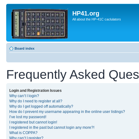
HP41.org
All about the HP-41C caclulators
Board index
Frequently Asked Ques
Login and Registration Issues
Why can’t I login?
Why do I need to register at all?
Why do I get logged off automatically?
How do I prevent my username appearing in the online user listings?
I’ve lost my password!
I registered but cannot login!
I registered in the past but cannot login any more?!
What is COPPA?
Why can’t I register?