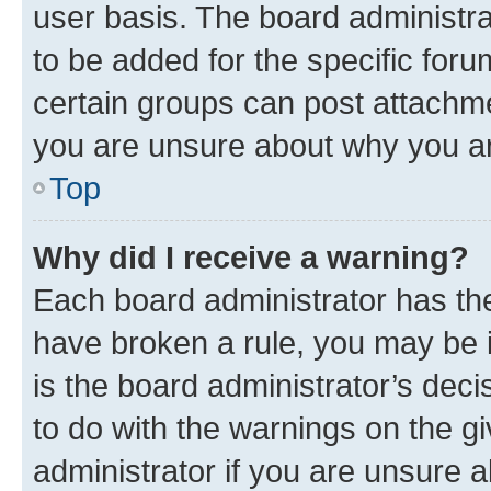
user basis. The board administr
to be added for the specific foru
certain groups can post attachme
you are unsure about why you ar
Top
Why did I receive a warning?
Each board administrator has their
have broken a rule, you may be i
is the board administrator’s dec
to do with the warnings on the gi
administrator if you are unsure