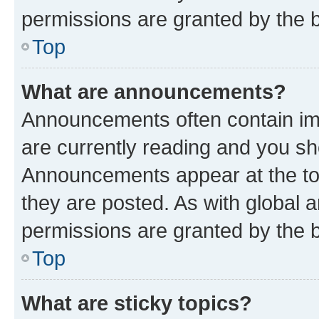
permissions are granted by the b
Top
What are announcements?
Announcements often contain imp
are currently reading and you s
Announcements appear at the top
they are posted. As with globa
permissions are granted by the b
Top
What are sticky topics?