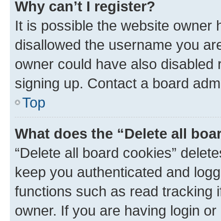
Why can’t I register?
It is possible the website owner
disallowed the username you are 
owner could have also disabled r
signing up. Contact a board admi
Top
What does the “Delete all boa
“Delete all board cookies” dele
keep you authenticated and logge
functions such as read tracking 
owner. If you are having login or