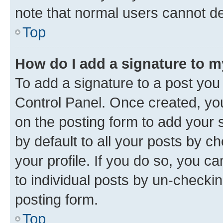
note that normal users cannot d
Top
How do I add a signature to 
To add a signature to a post you
Control Panel. Once created, y
on the posting form to add your 
by default to all your posts by c
your profile. If you do so, you c
to individual posts by un-checkin
posting form.
Top