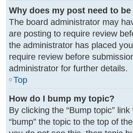
Why does my post need to be
The board administrator may hav
are posting to require review bef
the administrator has placed you
require review before submissio
administrator for further details.
Top
How do I bump my topic?
By clicking the “Bump topic” link
“bump” the topic to the top of th