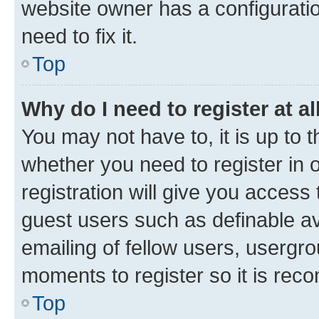
website owner has a configuratio
need to fix it.
Top
Why do I need to register at al
You may not have to, it is up to 
whether you need to register in
registration will give you access 
guest users such as definable a
emailing of fellow users, usergro
moments to register so it is re
Top