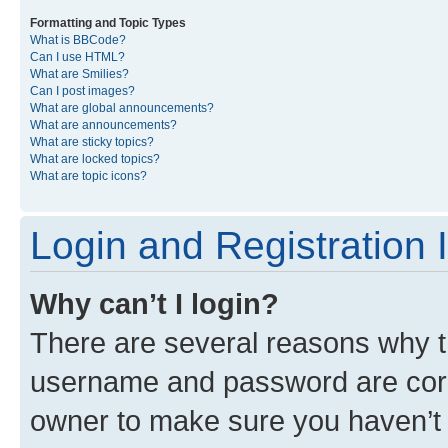
Formatting and Topic Types
What is BBCode?
Can I use HTML?
What are Smilies?
Can I post images?
What are global announcements?
What are announcements?
What are sticky topics?
What are locked topics?
What are topic icons?
Login and Registration 
Why can’t I login?
There are several reasons why th
username and password are corre
owner to make sure you haven’t b