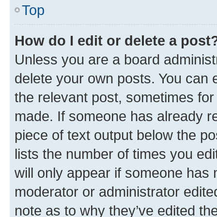
Top
How do I edit or delete a post
Unless you are a board administr
delete your own posts. You can ed
the relevant post, sometimes for 
made. If someone has already repl
piece of text output below the po
lists the number of times you edi
will only appear if someone has ma
moderator or administrator edite
note as to why they’ve edited the