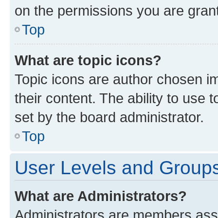
on the permissions you are grant
Top
What are topic icons?
Topic icons are author chosen im
their content. The ability to use
set by the board administrator.
Top
User Levels and Group
What are Administrators?
Administrators are members assig