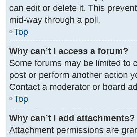
can edit or delete it. This preve
mid-way through a poll.
Top
Why can’t I access a forum?
Some forums may be limited to ce
post or perform another action 
Contact a moderator or board ad
Top
Why can’t I add attachments?
Attachment permissions are gran