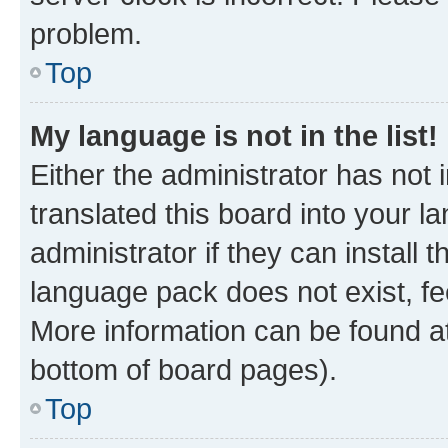
problem.
Top
My language is not in the list!
Either the administrator has not
translated this board into your 
administrator if they can install
language pack does not exist, fee
More information can be found at
bottom of board pages).
Top