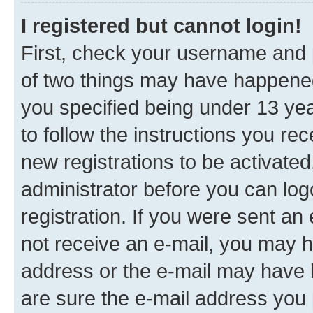
I registered but cannot login!
First, check your username and p
of two things may have happene
you specified being under 13 year
to follow the instructions you re
new registrations to be activated
administrator before you can log
registration. If you were sent an e
not receive an e-mail, you may h
address or the e-mail may have b
are sure the e-mail address you p