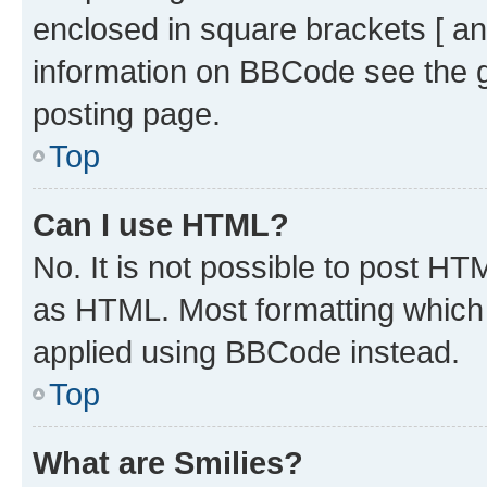
enclosed in square brackets [ an
information on BBCode see the 
posting page.
Top
Can I use HTML?
No. It is not possible to post H
as HTML. Most formatting which
applied using BBCode instead.
Top
What are Smilies?