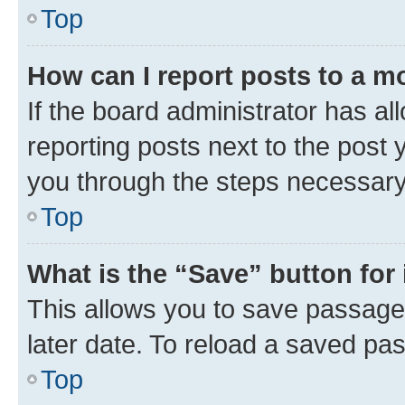
Top
How can I report posts to a m
If the board administrator has al
reporting posts next to the post y
you through the steps necessary 
Top
What is the “Save” button for 
This allows you to save passage
later date. To reload a saved pas
Top