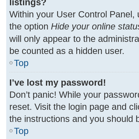
listings?
Within your User Control Panel, 
the option
Hide your online statu
will only appear to the administr
be counted as a hidden user.
Top
I’ve lost my password!
Don’t panic! While your password
reset. Visit the login page and cl
the instructions and you should b
Top