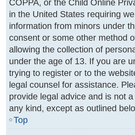
COPPA, or the Child Online Priva
in the United States requiring we
information from minors under th
consent or some other method o
allowing the collection of persona
under the age of 13. If you are u
trying to register or to the websi
legal counsel for assistance. P
provide legal advice and is not a 
any kind, except as outlined bel
Top