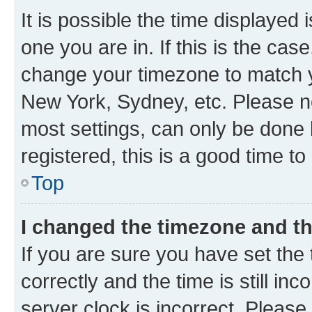
It is possible the time displayed 
one you are in. If this is the cas
change your timezone to match yo
New York, Sydney, etc. Please no
most settings, can only be done b
registered, this is a good time to
Top
I changed the timezone and the
If you are sure you have set t
correctly and the time is still inc
server clock is incorrect. Please 