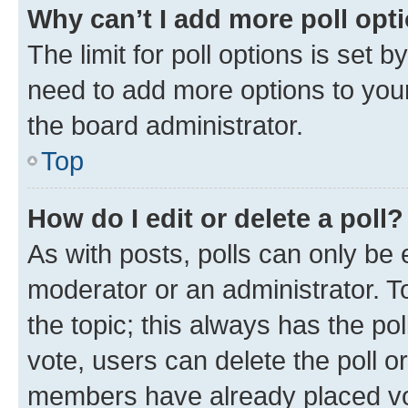
Why can’t I add more poll opt
The limit for poll options is set b
need to add more options to your
the board administrator.
Top
How do I edit or delete a poll?
As with posts, polls can only be e
moderator or an administrator. To e
the topic; this always has the pol
vote, users can delete the poll or
members have already placed vot