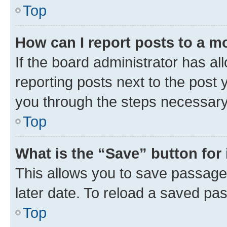
Top
How can I report posts to a m
If the board administrator has al
reporting posts next to the post y
you through the steps necessary 
Top
What is the “Save” button for 
This allows you to save passage
later date. To reload a saved pas
Top