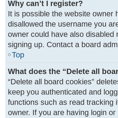
Why can’t I register?
It is possible the website owner
disallowed the username you are 
owner could have also disabled r
signing up. Contact a board admi
Top
What does the “Delete all boa
“Delete all board cookies” dele
keep you authenticated and logge
functions such as read tracking 
owner. If you are having login or