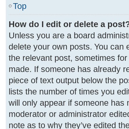
Top
How do I edit or delete a post
Unless you are a board administr
delete your own posts. You can ed
the relevant post, sometimes for 
made. If someone has already repl
piece of text output below the po
lists the number of times you edi
will only appear if someone has ma
moderator or administrator edite
note as to why they’ve edited the