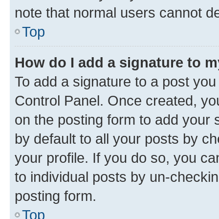
note that normal users cannot d
Top
How do I add a signature to 
To add a signature to a post you
Control Panel. Once created, y
on the posting form to add your 
by default to all your posts by c
your profile. If you do so, you c
to individual posts by un-checkin
posting form.
Top