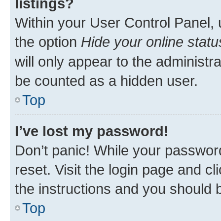
listings?
Within your User Control Panel, 
the option
Hide your online statu
will only appear to the administr
be counted as a hidden user.
Top
I’ve lost my password!
Don’t panic! While your password
reset. Visit the login page and cl
the instructions and you should b
Top