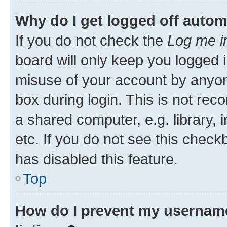
Why do I get logged off autom
If you do not check the
Log me i
board will only keep you logged i
misuse of your account by anyone
box during login. This is not r
a shared computer, e.g. library, 
etc. If you do not see this check
has disabled this feature.
Top
How do I prevent my username