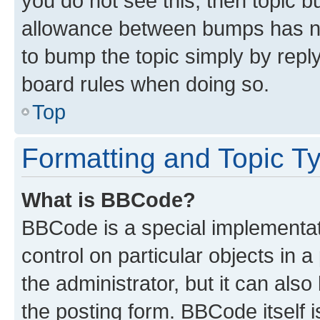
you do not see this, then topic 
allowance between bumps has not
to bump the topic simply by reply
board rules when doing so.
Top
Formatting and Topic T
What is BBCode?
BBCode is a special implementati
control on particular objects in 
the administrator, but it can als
the posting form. BBCode itself i