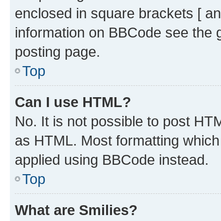
enclosed in square brackets [ an
information on BBCode see the 
posting page.
Top
Can I use HTML?
No. It is not possible to post H
as HTML. Most formatting which
applied using BBCode instead.
Top
What are Smilies?