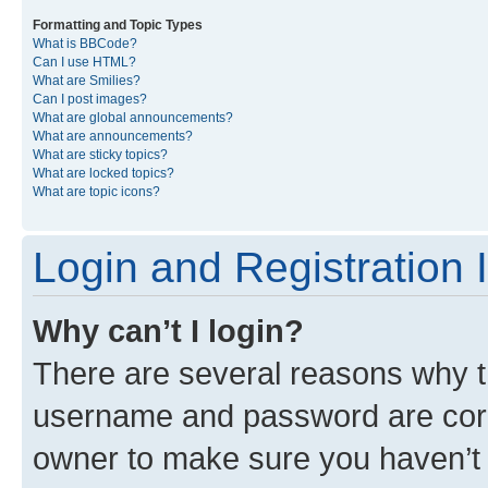
Formatting and Topic Types
What is BBCode?
Can I use HTML?
What are Smilies?
Can I post images?
What are global announcements?
What are announcements?
What are sticky topics?
What are locked topics?
What are topic icons?
Login and Registration 
Why can’t I login?
There are several reasons why th
username and password are corre
owner to make sure you haven’t b