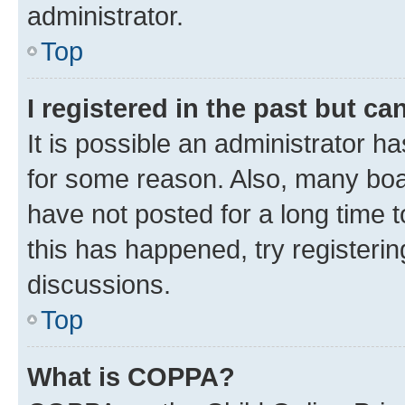
administrator.
Top
I registered in the past but c
It is possible an administrator h
for some reason. Also, many boa
have not posted for a long time t
this has happened, try registeri
discussions.
Top
What is COPPA?