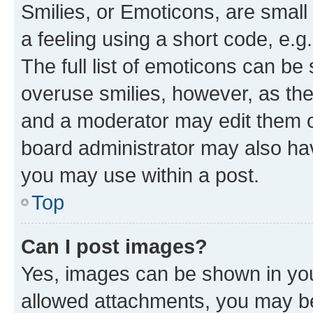
Smilies, or Emoticons, are smal
a feeling using a short code, e.g
The full list of emoticons can be 
overuse smilies, however, as th
and a moderator may edit them o
board administrator may also hav
you may use within a post.
Top
Can I post images?
Yes, images can be shown in your
allowed attachments, you may be