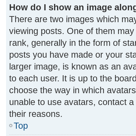
How do I show an image alon
There are two images which ma
viewing posts. One of them may 
rank, generally in the form of st
posts you have made or your stat
larger image, is known as an ava
to each user. It is up to the boa
choose the way in which avatars
unable to use avatars, contact a
their reasons.
Top