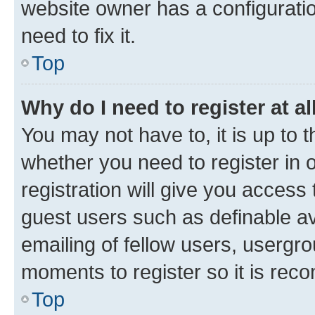
website owner has a configuratio
need to fix it.
Top
Why do I need to register at al
You may not have to, it is up to 
whether you need to register in
registration will give you access 
guest users such as definable a
emailing of fellow users, usergro
moments to register so it is re
Top