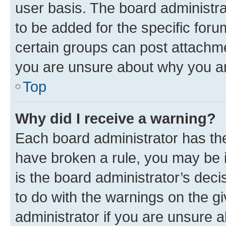
user basis. The board administr
to be added for the specific foru
certain groups can post attachme
you are unsure about why you ar
Top
Why did I receive a warning?
Each board administrator has their
have broken a rule, you may be i
is the board administrator’s dec
to do with the warnings on the gi
administrator if you are unsure