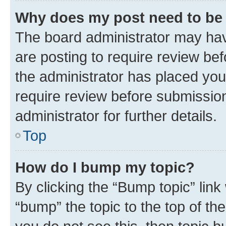
Why does my post need to be
The board administrator may hav
are posting to require review bef
the administrator has placed you
require review before submissio
administrator for further details.
Top
How do I bump my topic?
By clicking the “Bump topic” link
“bump” the topic to the top of th