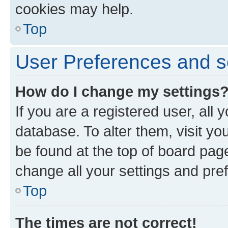
cookies may help.
Top
User Preferences and s
How do I change my settings
If you are a registered user, all 
database. To alter them, visit yo
be found at the top of board page
change all your settings and pre
Top
The times are not correct!