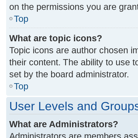
on the permissions you are grant
Top
What are topic icons?
Topic icons are author chosen im
their content. The ability to use
set by the board administrator.
Top
User Levels and Group
What are Administrators?
Administrators are members assig