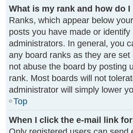
What is my rank and how do I
Ranks, which appear below your
posts you have made or identify 
administrators. In general, you 
any board ranks as they are set 
not abuse the board by posting u
rank. Most boards will not tolera
administrator will simply lower y
Top
When I click the e-mail link fo
Only registered users can send e-