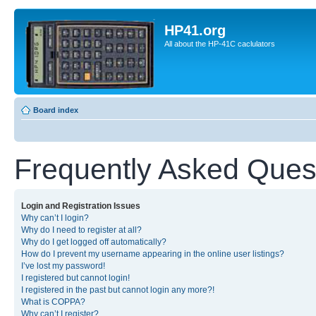
HP41.org
All about the HP-41C caclulators
Board index
Frequently Asked Ques
Login and Registration Issues
Why can’t I login?
Why do I need to register at all?
Why do I get logged off automatically?
How do I prevent my username appearing in the online user listings?
I’ve lost my password!
I registered but cannot login!
I registered in the past but cannot login any more?!
What is COPPA?
Why can’t I register?