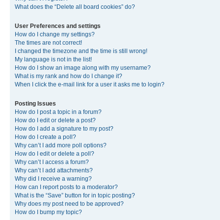
What does the “Delete all board cookies” do?
User Preferences and settings
How do I change my settings?
The times are not correct!
I changed the timezone and the time is still wrong!
My language is not in the list!
How do I show an image along with my username?
What is my rank and how do I change it?
When I click the e-mail link for a user it asks me to login?
Posting Issues
How do I post a topic in a forum?
How do I edit or delete a post?
How do I add a signature to my post?
How do I create a poll?
Why can’t I add more poll options?
How do I edit or delete a poll?
Why can’t I access a forum?
Why can’t I add attachments?
Why did I receive a warning?
How can I report posts to a moderator?
What is the “Save” button for in topic posting?
Why does my post need to be approved?
How do I bump my topic?