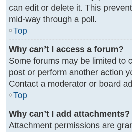
can edit or delete it. This preve
mid-way through a poll.
Top
Why can’t I access a forum?
Some forums may be limited to ce
post or perform another action 
Contact a moderator or board ad
Top
Why can’t I add attachments?
Attachment permissions are gran