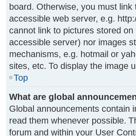
board. Otherwise, you must link 
accessible web server, e.g. htt
cannot link to pictures stored on
accessible server) nor images st
mechanisms, e.g. hotmail or ya
sites, etc. To display the image
Top
What are global announceme
Global announcements contain i
read them whenever possible. The
forum and within your User Con