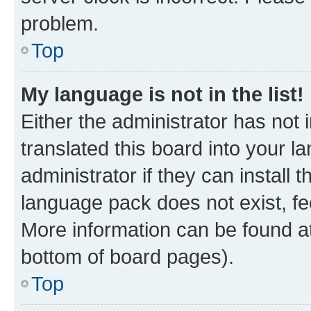
problem.
Top
My language is not in the list!
Either the administrator has not
translated this board into your 
administrator if they can install
language pack does not exist, fee
More information can be found at
bottom of board pages).
Top