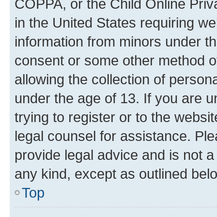
COPPA, or the Child Online Priva
in the United States requiring we
information from minors under th
consent or some other method o
allowing the collection of persona
under the age of 13. If you are u
trying to register or to the websi
legal counsel for assistance. P
provide legal advice and is not a 
any kind, except as outlined bel
Top