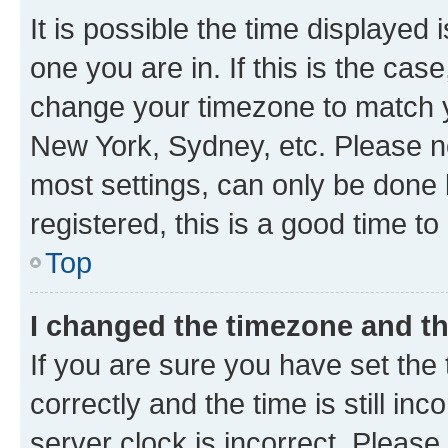
It is possible the time displayed 
one you are in. If this is the cas
change your timezone to match yo
New York, Sydney, etc. Please no
most settings, can only be done b
registered, this is a good time to
Top
I changed the timezone and the
If you are sure you have set t
correctly and the time is still inc
server clock is incorrect. Please 