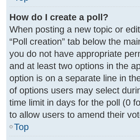
How do I create a poll?
When posting a new topic or editin
“Poll creation” tab below the mai
you do not have appropriate permi
and at least two options in the a
option is on a separate line in t
of options users may select duri
time limit in days for the poll (0 f
to allow users to amend their vot
Top