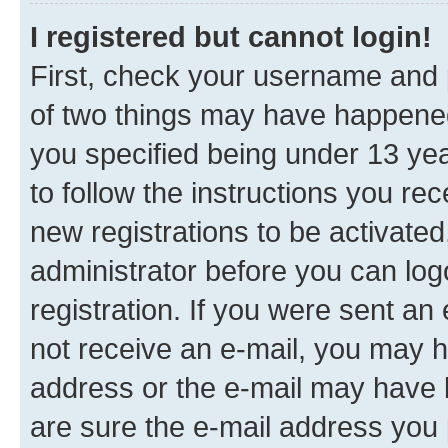
I registered but cannot login!
First, check your username and p
of two things may have happene
you specified being under 13 year
to follow the instructions you re
new registrations to be activated
administrator before you can log
registration. If you were sent an e
not receive an e-mail, you may h
address or the e-mail may have b
are sure the e-mail address you p