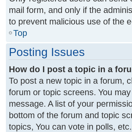
mail form, and only if the adminis
to prevent malicious use of the
Top
Posting Issues
How do I post a topic in a fo
To post a new topic in a forum, cl
forum or topic screens. You may 
message. A list of your permissio
bottom of the forum and topic s
topics, You can vote in polls, etc.