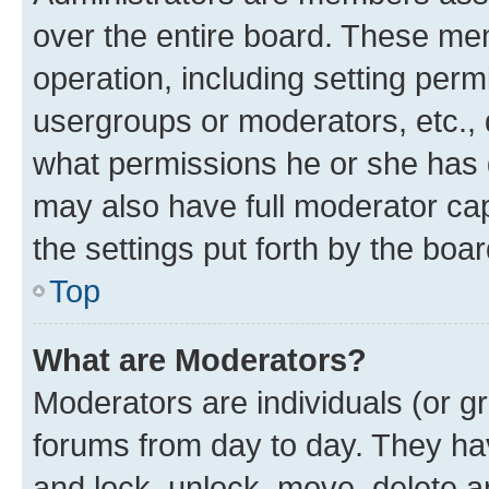
over the entire board. These mem
operation, including setting perm
usergroups or moderators, etc.,
what permissions he or she has 
may also have full moderator capa
the settings put forth by the boa
Top
What are Moderators?
Moderators are individuals (or gr
forums from day to day. They have
and lock, unlock, move, delete an