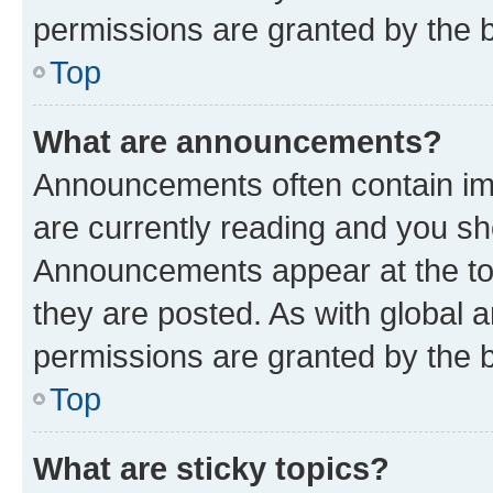
permissions are granted by the b
Top
What are announcements?
Announcements often contain imp
are currently reading and you s
Announcements appear at the top
they are posted. As with globa
permissions are granted by the b
Top
What are sticky topics?