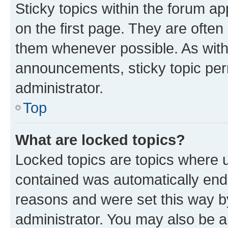
Sticky topics within the forum 
on the first page. They are often
them whenever possible. As wit
announcements, sticky topic per
administrator.
Top
What are locked topics?
Locked topics are topics where u
contained was automatically en
reasons and were set this way b
administrator. You may also be a