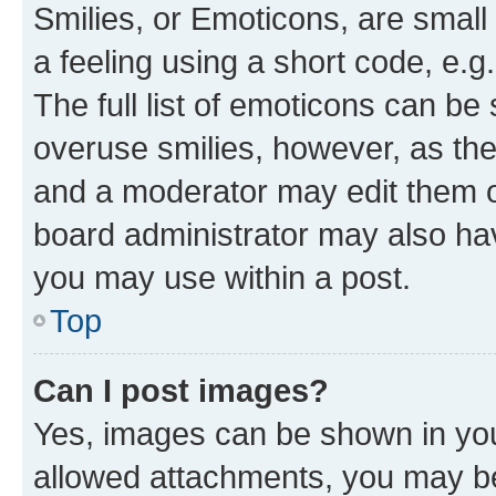
Smilies, or Emoticons, are smal
a feeling using a short code, e.g
The full list of emoticons can be 
overuse smilies, however, as th
and a moderator may edit them o
board administrator may also hav
you may use within a post.
Top
Can I post images?
Yes, images can be shown in your
allowed attachments, you may be