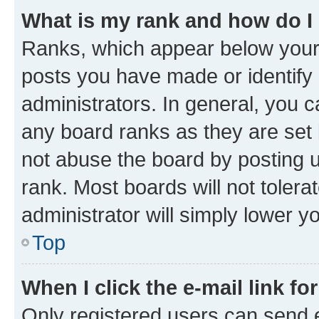
What is my rank and how do I
Ranks, which appear below your
posts you have made or identify 
administrators. In general, you 
any board ranks as they are set 
not abuse the board by posting u
rank. Most boards will not tolera
administrator will simply lower y
Top
When I click the e-mail link fo
Only registered users can send e-