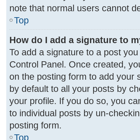
note that normal users cannot d
Top
How do I add a signature to 
To add a signature to a post you
Control Panel. Once created, y
on the posting form to add your 
by default to all your posts by c
your profile. If you do so, you c
to individual posts by un-checkin
posting form.
Top