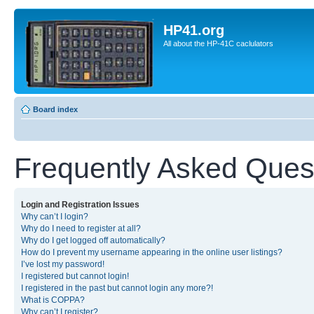
HP41.org
All about the HP-41C caclulators
Board index
Frequently Asked Ques
Login and Registration Issues
Why can’t I login?
Why do I need to register at all?
Why do I get logged off automatically?
How do I prevent my username appearing in the online user listings?
I’ve lost my password!
I registered but cannot login!
I registered in the past but cannot login any more?!
What is COPPA?
Why can’t I register?