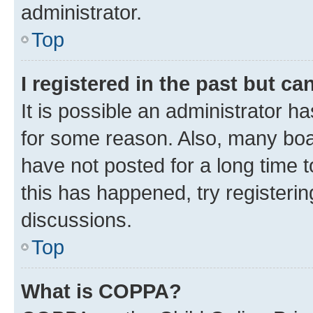
administrator.
Top
I registered in the past but c
It is possible an administrator h
for some reason. Also, many boa
have not posted for a long time t
this has happened, try registeri
discussions.
Top
What is COPPA?