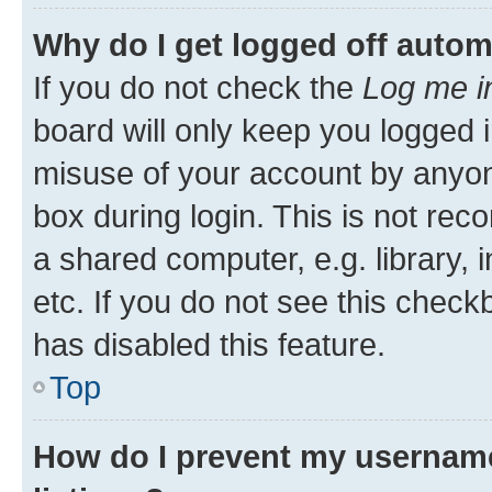
Why do I get logged off autom
If you do not check the
Log me i
board will only keep you logged i
misuse of your account by anyone
box during login. This is not r
a shared computer, e.g. library, 
etc. If you do not see this check
has disabled this feature.
Top
How do I prevent my username