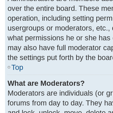
over the entire board. These mem
operation, including setting perm
usergroups or moderators, etc.,
what permissions he or she has 
may also have full moderator capa
the settings put forth by the boa
Top
What are Moderators?
Moderators are individuals (or gr
forums from day to day. They have
and lock, unlock, move, delete an