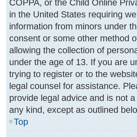
COPPA, or the Child Online Priva
in the United States requiring we
information from minors under th
consent or some other method o
allowing the collection of persona
under the age of 13. If you are u
trying to register or to the websi
legal counsel for assistance. P
provide legal advice and is not a 
any kind, except as outlined bel
Top