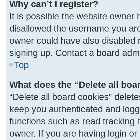
Why can’t I register?
It is possible the website owner
disallowed the username you are 
owner could have also disabled r
signing up. Contact a board admi
Top
What does the “Delete all boa
“Delete all board cookies” dele
keep you authenticated and logge
functions such as read tracking 
owner. If you are having login or