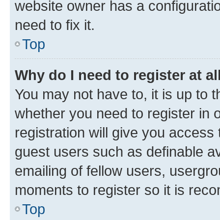
website owner has a configuratio
need to fix it.
Top
Why do I need to register at al
You may not have to, it is up to 
whether you need to register in
registration will give you access 
guest users such as definable a
emailing of fellow users, usergro
moments to register so it is re
Top