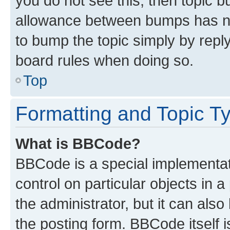
you do not see this, then topic 
allowance between bumps has not
to bump the topic simply by reply
board rules when doing so.
Top
Formatting and Topic T
What is BBCode?
BBCode is a special implementati
control on particular objects in 
the administrator, but it can als
the posting form. BBCode itself i