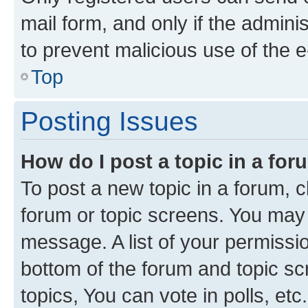
mail form, and only if the adminis
to prevent malicious use of the
Top
Posting Issues
How do I post a topic in a fo
To post a new topic in a forum, cl
forum or topic screens. You may 
message. A list of your permissio
bottom of the forum and topic s
topics, You can vote in polls, etc.