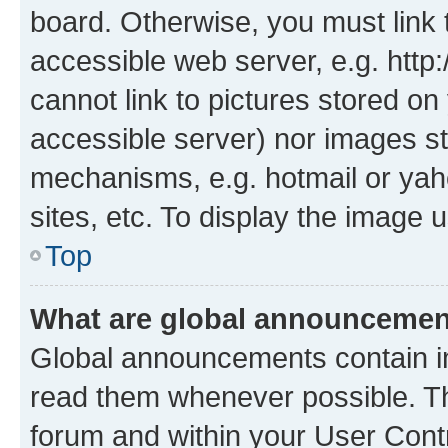
board. Otherwise, you must link 
accessible web server, e.g. htt
cannot link to pictures stored on
accessible server) nor images st
mechanisms, e.g. hotmail or ya
sites, etc. To display the image
Top
What are global announceme
Global announcements contain i
read them whenever possible. The
forum and within your User Con