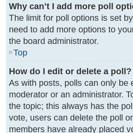
Why can’t I add more poll opt
The limit for poll options is set b
need to add more options to your
the board administrator.
Top
How do I edit or delete a poll?
As with posts, polls can only be e
moderator or an administrator. To e
the topic; this always has the pol
vote, users can delete the poll or
members have already placed vot