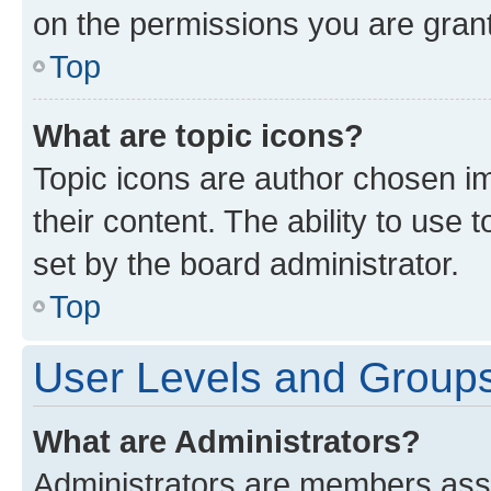
on the permissions you are grant
Top
What are topic icons?
Topic icons are author chosen im
their content. The ability to use
set by the board administrator.
Top
User Levels and Group
What are Administrators?
Administrators are members assig