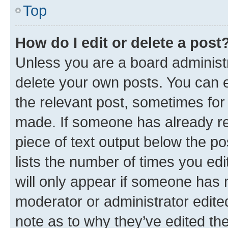
Top
How do I edit or delete a post
Unless you are a board administr
delete your own posts. You can ed
the relevant post, sometimes for 
made. If someone has already repl
piece of text output below the po
lists the number of times you edi
will only appear if someone has ma
moderator or administrator edite
note as to why they’ve edited the