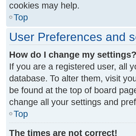
cookies may help.
Top
User Preferences and s
How do I change my settings
If you are a registered user, all 
database. To alter them, visit yo
be found at the top of board page
change all your settings and pre
Top
The times are not correct!