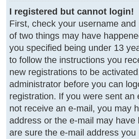
I registered but cannot login!
First, check your username and p
of two things may have happene
you specified being under 13 year
to follow the instructions you re
new registrations to be activated
administrator before you can log
registration. If you were sent an e
not receive an e-mail, you may h
address or the e-mail may have b
are sure the e-mail address you p