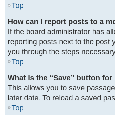
Top
How can I report posts to a m
If the board administrator has al
reporting posts next to the post y
you through the steps necessary 
Top
What is the “Save” button for 
This allows you to save passage
later date. To reload a saved pas
Top