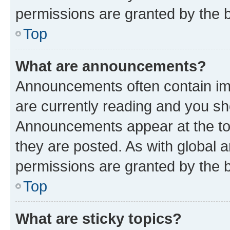
permissions are granted by the b
Top
What are announcements?
Announcements often contain imp
are currently reading and you s
Announcements appear at the top
they are posted. As with globa
permissions are granted by the b
Top
What are sticky topics?