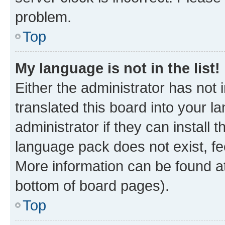
problem.
Top
My language is not in the list!
Either the administrator has not
translated this board into your 
administrator if they can install
language pack does not exist, fee
More information can be found at
bottom of board pages).
Top