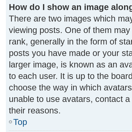
How do I show an image alon
There are two images which ma
viewing posts. One of them may 
rank, generally in the form of st
posts you have made or your stat
larger image, is known as an ava
to each user. It is up to the boa
choose the way in which avatars
unable to use avatars, contact a
their reasons.
Top