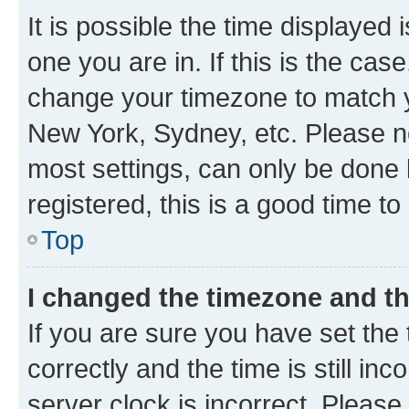
It is possible the time displayed 
one you are in. If this is the cas
change your timezone to match yo
New York, Sydney, etc. Please no
most settings, can only be done b
registered, this is a good time to
Top
I changed the timezone and the
If you are sure you have set t
correctly and the time is still inc
server clock is incorrect. Please 