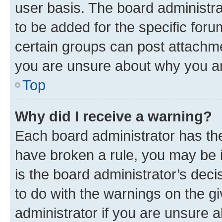
user basis. The board administr
to be added for the specific foru
certain groups can post attachme
you are unsure about why you ar
Top
Why did I receive a warning?
Each board administrator has their
have broken a rule, you may be i
is the board administrator’s dec
to do with the warnings on the gi
administrator if you are unsure