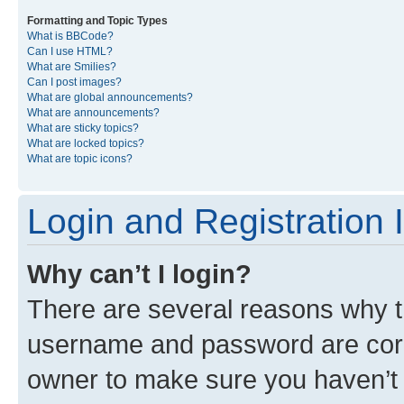
Formatting and Topic Types
What is BBCode?
Can I use HTML?
What are Smilies?
Can I post images?
What are global announcements?
What are announcements?
What are sticky topics?
What are locked topics?
What are topic icons?
Login and Registration 
Why can’t I login?
There are several reasons why th
username and password are corre
owner to make sure you haven’t b