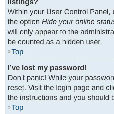
listings?
Within your User Control Panel, 
the option
Hide your online statu
will only appear to the administr
be counted as a hidden user.
Top
I’ve lost my password!
Don’t panic! While your password
reset. Visit the login page and cl
the instructions and you should b
Top