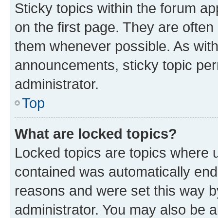
Sticky topics within the forum 
on the first page. They are often
them whenever possible. As wit
announcements, sticky topic per
administrator.
Top
What are locked topics?
Locked topics are topics where u
contained was automatically en
reasons and were set this way b
administrator. You may also be a