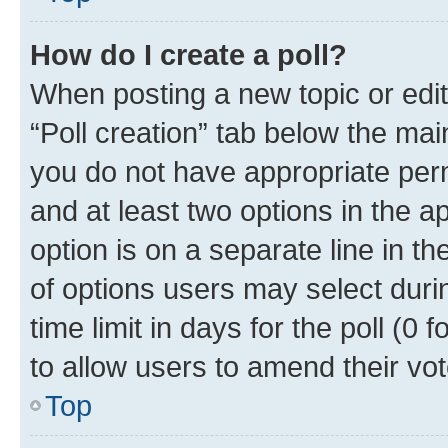
How do I create a poll?
When posting a new topic or editin
“Poll creation” tab below the mai
you do not have appropriate permi
and at least two options in the a
option is on a separate line in t
of options users may select duri
time limit in days for the poll (0 f
to allow users to amend their vot
Top