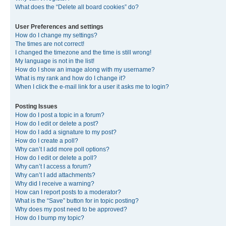
What does the “Delete all board cookies” do?
User Preferences and settings
How do I change my settings?
The times are not correct!
I changed the timezone and the time is still wrong!
My language is not in the list!
How do I show an image along with my username?
What is my rank and how do I change it?
When I click the e-mail link for a user it asks me to login?
Posting Issues
How do I post a topic in a forum?
How do I edit or delete a post?
How do I add a signature to my post?
How do I create a poll?
Why can’t I add more poll options?
How do I edit or delete a poll?
Why can’t I access a forum?
Why can’t I add attachments?
Why did I receive a warning?
How can I report posts to a moderator?
What is the “Save” button for in topic posting?
Why does my post need to be approved?
How do I bump my topic?