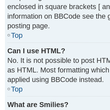
enclosed in square brackets [ an
information on BBCode see the 
posting page.
Top
Can I use HTML?
No. It is not possible to post H
as HTML. Most formatting which
applied using BBCode instead.
Top
What are Smilies?