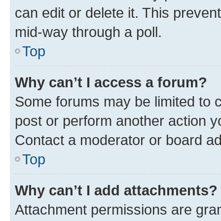
can edit or delete it. This preve
mid-way through a poll.
Top
Why can’t I access a forum?
Some forums may be limited to ce
post or perform another action 
Contact a moderator or board ad
Top
Why can’t I add attachments?
Attachment permissions are gran