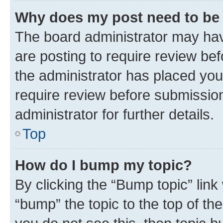
Why does my post need to be
The board administrator may hav
are posting to require review bef
the administrator has placed you
require review before submissio
administrator for further details.
Top
How do I bump my topic?
By clicking the “Bump topic” link
“bump” the topic to the top of th