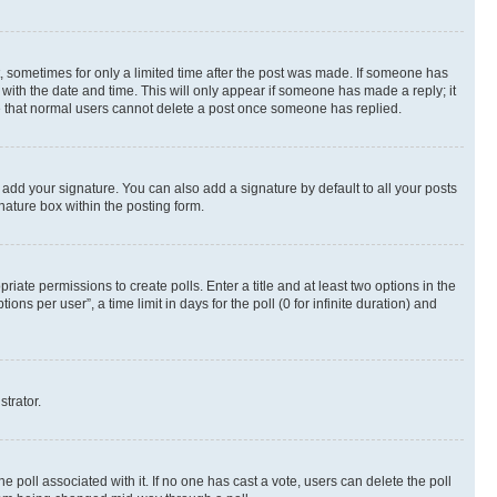
st, sometimes for only a limited time after the post was made. If someone has
g with the date and time. This will only appear if someone has made a reply; it
ote that normal users cannot delete a post once someone has replied.
 add your signature. You can also add a signature by default to all your posts
nature box within the posting form.
riate permissions to create polls. Enter a title and at least two options in the
s per user”, a time limit in days for the poll (0 for infinite duration) and
strator.
the poll associated with it. If no one has cast a vote, users can delete the poll