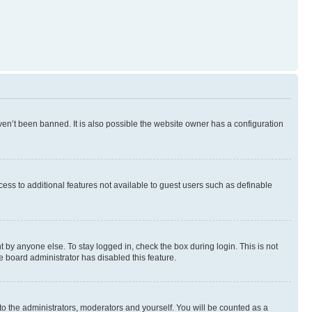
en’t been banned. It is also possible the website owner has a configuration
ccess to additional features not available to guest users such as definable
 by anyone else. To stay logged in, check the box during login. This is not
e board administrator has disabled this feature.
to the administrators, moderators and yourself. You will be counted as a