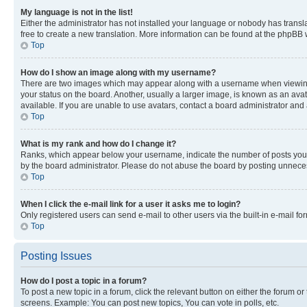
My language is not in the list!
Either the administrator has not installed your language or nobody has transla
free to create a new translation. More information can be found at the phpBB 
Top
How do I show an image along with my username?
There are two images which may appear along with a username when viewing p
your status on the board. Another, usually a larger image, is known as an ava
available. If you are unable to use avatars, contact a board administrator and 
Top
What is my rank and how do I change it?
Ranks, which appear below your username, indicate the number of posts you ha
by the board administrator. Please do not abuse the board by posting unnecessa
Top
When I click the e-mail link for a user it asks me to login?
Only registered users can send e-mail to other users via the built-in e-mail f
Top
Posting Issues
How do I post a topic in a forum?
To post a new topic in a forum, click the relevant button on either the forum o
screens. Example: You can post new topics, You can vote in polls, etc.