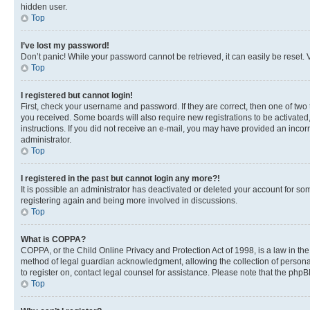
hidden user.
Top
I’ve lost my password!
Don’t panic! While your password cannot be retrieved, it can easily be reset. V
Top
I registered but cannot login!
First, check your username and password. If they are correct, then one of two
you received. Some boards will also require new registrations to be activated, 
instructions. If you did not receive an e-mail, you may have provided an incor
administrator.
Top
I registered in the past but cannot login any more?!
It is possible an administrator has deactivated or deleted your account for s
registering again and being more involved in discussions.
Top
What is COPPA?
COPPA, or the Child Online Privacy and Protection Act of 1998, is a law in th
method of legal guardian acknowledgment, allowing the collection of personally 
to register on, contact legal counsel for assistance. Please note that the php
Top