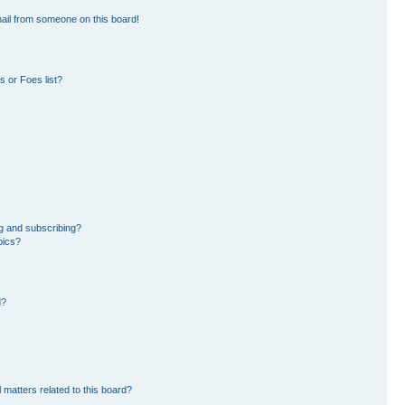
ail from someone on this board!
 or Foes list?
g and subscribing?
pics?
d?
 matters related to this board?