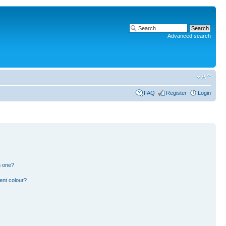
Advanced search
FAQ
Register
Login
n one?
ent colour?