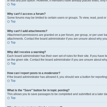
or edit any poll option. However, if members have already placed votes, only m
Top
Why can’t I access a forum?
Some forums may be limited to certain users or groups. To view, read, post o
Top
Why can’t I add attachments?
Attachment permissions are granted on a per forum, per group, or per user ba
attachments. Contact the board administrator if you are unsure about why yo
Top
Why did I receive a warning?
Each board administrator has their own set of rules for their site. If you hav
on the given site. Contact the board administrator if you are unsure about w
Top
How can I report posts to a moderator?
If the board administrator has allowed it, you should see a button for reporting
Top
What is the “Save” button for in topic posting?
This allows you to save passages to be completed and submitted at a later da
Top