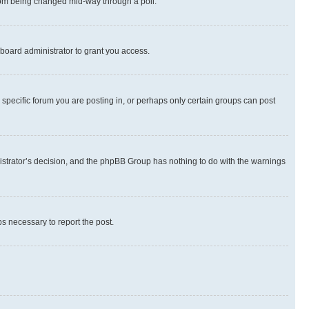
 from being changed mid-way through a poll.
board administrator to grant you access.
specific forum you are posting in, or perhaps only certain groups can post
inistrator’s decision, and the phpBB Group has nothing to do with the warnings
ps necessary to report the post.