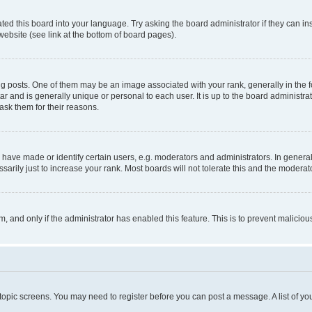
ted this board into your language. Try asking the board administrator if they can in
website (see link at the bottom of board pages).
osts. One of them may be an image associated with your rank, generally in the fo
tar and is generally unique or personal to each user. It is up to the board administ
ask them for their reasons.
ve made or identify certain users, e.g. moderators and administrators. In general
rily just to increase your rank. Most boards will not tolerate this and the moderato
orm, and only if the administrator has enabled this feature. This is to prevent malic
r topic screens. You may need to register before you can post a message. A list of yo