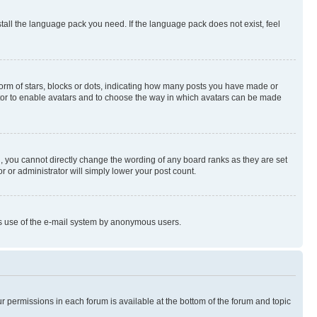
stall the language pack you need. If the language pack does not exist, feel
rm of stars, blocks or dots, indicating how many posts you have made or
rator to enable avatars and to choose the way in which avatars can be made
, you cannot directly change the wording of any board ranks as they are set
r or administrator will simply lower your post count.
ious use of the e-mail system by anonymous users.
ur permissions in each forum is available at the bottom of the forum and topic