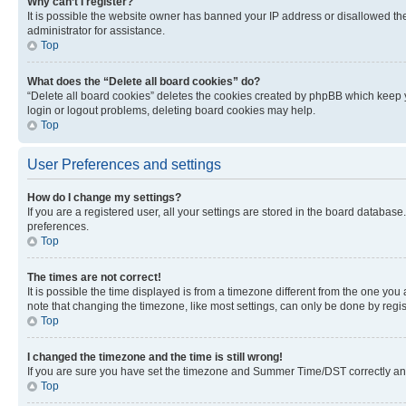
Why can’t I register?
It is possible the website owner has banned your IP address or disallowed th
administrator for assistance.
Top
What does the “Delete all board cookies” do?
“Delete all board cookies” deletes the cookies created by phpBB which keep y
login or logout problems, deleting board cookies may help.
Top
User Preferences and settings
How do I change my settings?
If you are a registered user, all your settings are stored in the board database
preferences.
Top
The times are not correct!
It is possible the time displayed is from a timezone different from the one you
note that changing the timezone, like most settings, can only be done by registe
Top
I changed the timezone and the time is still wrong!
If you are sure you have set the timezone and Summer Time/DST correctly and the
Top