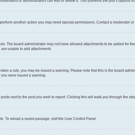
oderators or administrators can edit or delete it. This prevents the poll’s options
r perform another action you may need special permissions. Contact a moderator or 
sis. The board administrator may not have allowed attachments to be added for the 
u are unable to add attachments.
e broken a rule, you may be issued a warning. Please note that this is the board adm
hy you were issued a warning.
 posts next to the post you wish to report. Clicking this will walk you through the ste
te. To reload a saved passage, visit the User Control Panel.