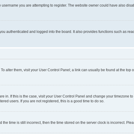
e username you are attempting to register. The website owner could have also disabl
ou authenticated and logged into the board. It also provides functions such as read
. To alter them, visit your User Control Panel; a link can usually be found at the top
 are in. If this is the case, visit your User Control Panel and change your timezone 
red users. If you are not registered, this is a good time to do so.
 time is still incorrect, then the time stored on the server clock is incorrect. Plea