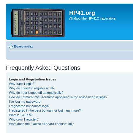
HP41.org
All about the HP-41C caclulators
Board index
Frequently Asked Questions
Login and Registration Issues
Why can’t I login?
Why do I need to register at all?
Why do I get logged off automatically?
How do I prevent my username appearing in the online user listings?
I’ve lost my password!
I registered but cannot login!
I registered in the past but cannot login any more?!
What is COPPA?
Why can’t I register?
What does the “Delete all board cookies” do?