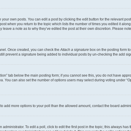
 your own posts. You can edit a post by clicking the edit button for the relevant po
e post when you return to the topic which lists the number of times you edited it alon
may leave a note as to why they’ve edited the post at their own discretion. Please n
Panel. Once created, you can check the
Attach a signature
box on the posting form to
 still prevent a signature being added to individual posts by un-checking the add sig
eation” tab below the main posting form; if you cannot see this, you do not have approp
a. You can also set the number of options users may select during voting under “Option
ed to add more options to your poll than the allowed amount, contact the board admini
dministrator. To edit a poll, click to edit the first post in the topic; this always has 