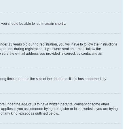
d you should be able to log in again shortly.
r 13 years old during registration, you will have to follow the instructions
present during registration. If you were sent an e-mail, follow the
 sure the e-mail address you provided is correct, try contacting an
ng time to reduce the size of the database. If this has happened, try
nors under the age of 13 to have written parental consent or some other
 applies to you as someone trying to register or to the website you are trying
 of any kind, except as outlined below.