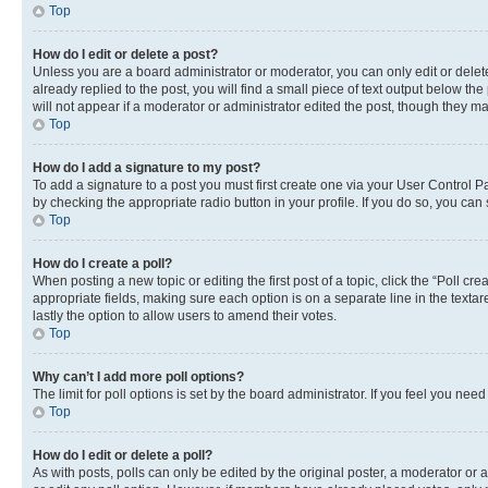
Top
How do I edit or delete a post?
Unless you are a board administrator or moderator, you can only edit or delete
already replied to the post, you will find a small piece of text output below th
will not appear if a moderator or administrator edited the post, though they 
Top
How do I add a signature to my post?
To add a signature to a post you must first create one via your User Control 
by checking the appropriate radio button in your profile. If you do so, you can
Top
How do I create a poll?
When posting a new topic or editing the first post of a topic, click the “Poll cr
appropriate fields, making sure each option is on a separate line in the textare
lastly the option to allow users to amend their votes.
Top
Why can’t I add more poll options?
The limit for poll options is set by the board administrator. If you feel you ne
Top
How do I edit or delete a poll?
As with posts, polls can only be edited by the original poster, a moderator or an a