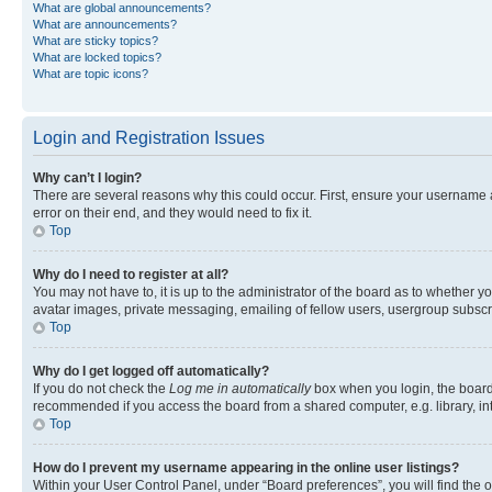
What are global announcements?
What are announcements?
What are sticky topics?
What are locked topics?
What are topic icons?
Login and Registration Issues
Why can’t I login?
There are several reasons why this could occur. First, ensure your username 
error on their end, and they would need to fix it.
Top
Why do I need to register at all?
You may not have to, it is up to the administrator of the board as to whether y
avatar images, private messaging, emailing of fellow users, usergroup subscri
Top
Why do I get logged off automatically?
If you do not check the
Log me in automatically
box when you login, the board 
recommended if you access the board from a shared computer, e.g. library, inte
Top
How do I prevent my username appearing in the online user listings?
Within your User Control Panel, under “Board preferences”, you will find the 