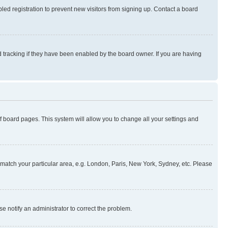
ed registration to prevent new visitors from signing up. Contact a board
 tracking if they have been enabled by the board owner. If you are having
 of board pages. This system will allow you to change all your settings and
to match your particular area, e.g. London, Paris, New York, Sydney, etc. Please
se notify an administrator to correct the problem.