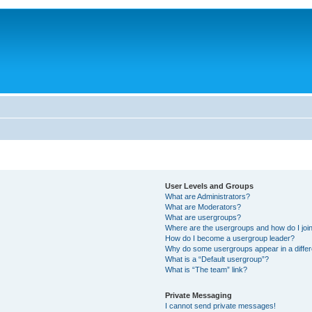
User Levels and Groups
What are Administrators?
What are Moderators?
What are usergroups?
Where are the usergroups and how do I joi
How do I become a usergroup leader?
Why do some usergroups appear in a differ
What is a “Default usergroup”?
What is “The team” link?
Private Messaging
I cannot send private messages!