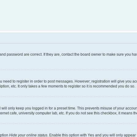
and password are correct. If they are, contact the board owner to make sure you hav
ou need to register in order to post messages. However; registration will give you a
ption, etc. It only takes a few moments to register so it is recommended you do so.
will only keep you logged in for a preset time. This prevents misuse of your account
rnet cafe, university computer lab, etc. If you do not see this checkbox, it means th
option
Hide your online status
. Enable this option with
Yes
and you will only appear 