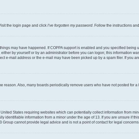
isit the login page and click
I’ve forgotten my password
. Follow the instructions an
 things may have happened. If COPPA support is enabled and you specified being unde
either by yourself or by an administrator before you can logon; this information was 
rect e-mail address or the e-mail may have been picked up by a spam filer. If you are
ome reason. Also, many boards periodically remove users who have not posted for a lo
e United States requiring websites which can potentially collect information from mi
identifiable information from a minor under the age of 13. If you are unsure if this
BB Group cannot provide legal advice and is not a point of contact for legal concerns