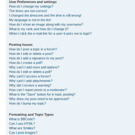
User Preferences and settings
How do I change my settings?
The times are not correct!
I changed the timezone and the time is still wrong!
My language is not in the list!
How do I show an image along with my username?
What is my rank and how do I change it?
When I click the e-mail link for a user it asks me to login?
Posting Issues
How do I post a topic in a forum?
How do I edit or delete a post?
How do I add a signature to my post?
How do I create a poll?
Why can’t I add more poll options?
How do I edit or delete a poll?
Why can’t I access a forum?
Why can’t I add attachments?
Why did I receive a warning?
How can I report posts to a moderator?
What is the “Save” button for in topic posting?
Why does my post need to be approved?
How do I bump my topic?
Formatting and Topic Types
What is BBCode?
Can I use HTML?
What are Smilies?
Can I post images?