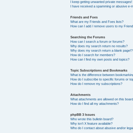
I keep getting unwanted private messages!
I have received a spamming or abusive e-m
Friends and Foes
What are my Friends and Foes lists?
How can I add / remove users to my Friends
Searching the Forums
How can I search a forum or forums?
Why does my search return no results?
Why does my search return a blank page!?
How do I search for members?
How can I find my own posts and topics?
Topic Subscriptions and Bookmarks
What is the difference between bookmarkin
How do I subscribe to specific forums or to
How do I remove my subscriptions?
Attachments
What attachments are allowed on this boar
How do I find all my attachments?
phpBB 3 Issues
Who wrote this bulletin board?
Why isn’t X feature available?
Who do I contact about abusive and/or legal