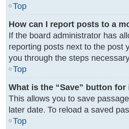
Top
How can I report posts to a m
If the board administrator has al
reporting posts next to the post y
you through the steps necessary 
Top
What is the “Save” button for 
This allows you to save passage
later date. To reload a saved pas
Top