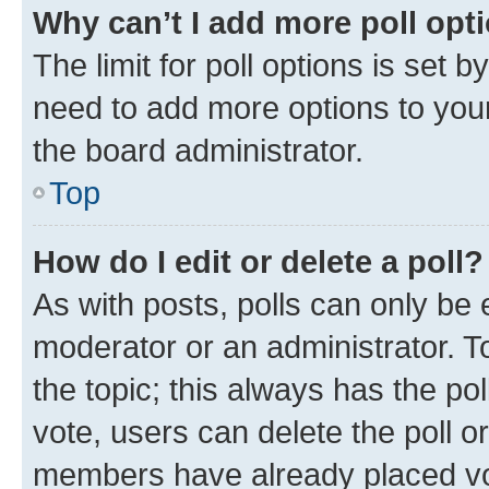
Why can’t I add more poll opt
The limit for poll options is set b
need to add more options to your
the board administrator.
Top
How do I edit or delete a poll?
As with posts, polls can only be e
moderator or an administrator. To e
the topic; this always has the pol
vote, users can delete the poll or
members have already placed vot