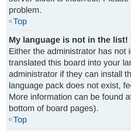
problem.
Top
My language is not in the list!
Either the administrator has not
translated this board into your 
administrator if they can install
language pack does not exist, fee
More information can be found at
bottom of board pages).
Top