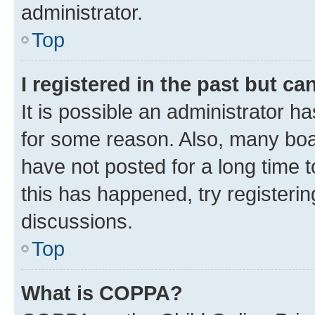
administrator.
Top
I registered in the past but c
It is possible an administrator h
for some reason. Also, many boa
have not posted for a long time t
this has happened, try registeri
discussions.
Top
What is COPPA?