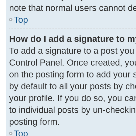
note that normal users cannot d
Top
How do I add a signature to 
To add a signature to a post you
Control Panel. Once created, y
on the posting form to add your 
by default to all your posts by c
your profile. If you do so, you c
to individual posts by un-checkin
posting form.
Top