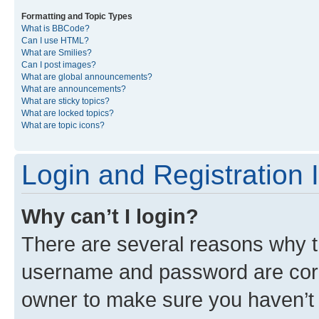
Formatting and Topic Types
What is BBCode?
Can I use HTML?
What are Smilies?
Can I post images?
What are global announcements?
What are announcements?
What are sticky topics?
What are locked topics?
What are topic icons?
Login and Registration 
Why can’t I login?
There are several reasons why th
username and password are corre
owner to make sure you haven’t b