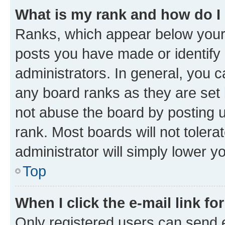
What is my rank and how do I
Ranks, which appear below your
posts you have made or identify 
administrators. In general, you 
any board ranks as they are set 
not abuse the board by posting u
rank. Most boards will not tolera
administrator will simply lower y
Top
When I click the e-mail link fo
Only registered users can send e-