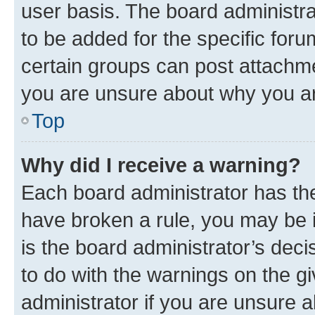
user basis. The board administr
to be added for the specific foru
certain groups can post attachme
you are unsure about why you ar
Top
Why did I receive a warning?
Each board administrator has their
have broken a rule, you may be i
is the board administrator’s dec
to do with the warnings on the gi
administrator if you are unsure