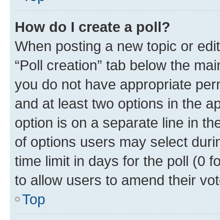
How do I create a poll?
When posting a new topic or editin
“Poll creation” tab below the mai
you do not have appropriate permi
and at least two options in the a
option is on a separate line in t
of options users may select duri
time limit in days for the poll (0 f
to allow users to amend their vot
Top