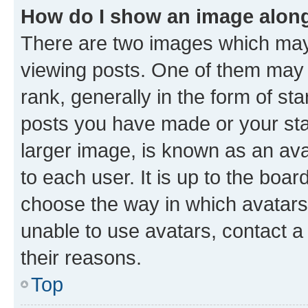
How do I show an image alon
There are two images which ma
viewing posts. One of them may 
rank, generally in the form of st
posts you have made or your stat
larger image, is known as an ava
to each user. It is up to the boa
choose the way in which avatars
unable to use avatars, contact a
their reasons.
Top