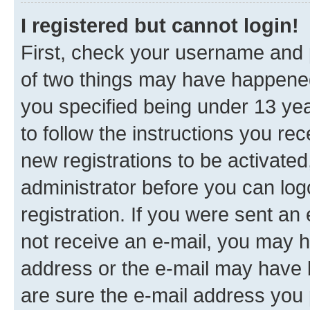
I registered but cannot login!
First, check your username and p
of two things may have happene
you specified being under 13 year
to follow the instructions you re
new registrations to be activated
administrator before you can log
registration. If you were sent an e
not receive an e-mail, you may h
address or the e-mail may have b
are sure the e-mail address you p