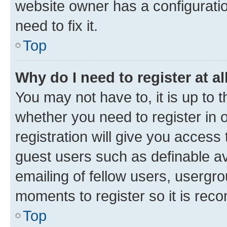
website owner has a configuratio
need to fix it.
Top
Why do I need to register at al
You may not have to, it is up to 
whether you need to register in
registration will give you access 
guest users such as definable a
emailing of fellow users, usergro
moments to register so it is re
Top