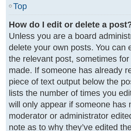
Top
How do I edit or delete a post
Unless you are a board administr
delete your own posts. You can ed
the relevant post, sometimes for 
made. If someone has already repl
piece of text output below the po
lists the number of times you edi
will only appear if someone has ma
moderator or administrator edite
note as to why they’ve edited the