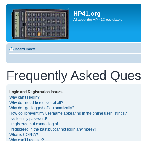
HP41.org
All about the HP-41C caclulators
Board index
Frequently Asked Ques
Login and Registration Issues
Why can’t I login?
Why do I need to register at all?
Why do I get logged off automatically?
How do I prevent my username appearing in the online user listings?
I’ve lost my password!
I registered but cannot login!
I registered in the past but cannot login any more?!
What is COPPA?
Why can’t I register?