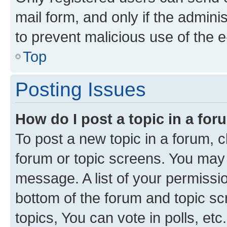
mail form, and only if the adminis
to prevent malicious use of the
Top
Posting Issues
How do I post a topic in a fo
To post a new topic in a forum, cl
forum or topic screens. You may 
message. A list of your permissio
bottom of the forum and topic s
topics, You can vote in polls, etc.