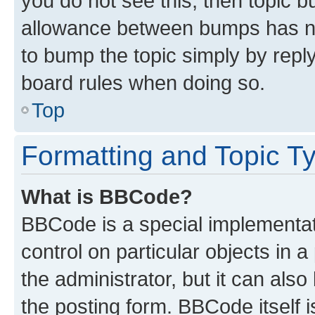
you do not see this, then topic 
allowance between bumps has not
to bump the topic simply by reply
board rules when doing so.
Top
Formatting and Topic T
What is BBCode?
BBCode is a special implementati
control on particular objects in 
the administrator, but it can als
the posting form. BBCode itself i