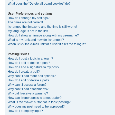
What does the “Delete all board cookies” do?
User Preferences and settings
How do I change my settings?
The times are not correct!
I changed the timezone and the time is still wrong!
My language is not in the list!
How do I show an image along with my username?
What is my rank and how do I change it?
When I click the e-mail link for a user it asks me to login?
Posting Issues
How do I post a topic in a forum?
How do I edit or delete a post?
How do I add a signature to my post?
How do I create a poll?
Why can’t I add more poll options?
How do I edit or delete a poll?
Why can’t I access a forum?
Why can’t I add attachments?
Why did I receive a warning?
How can I report posts to a moderator?
What is the “Save” button for in topic posting?
Why does my post need to be approved?
How do I bump my topic?