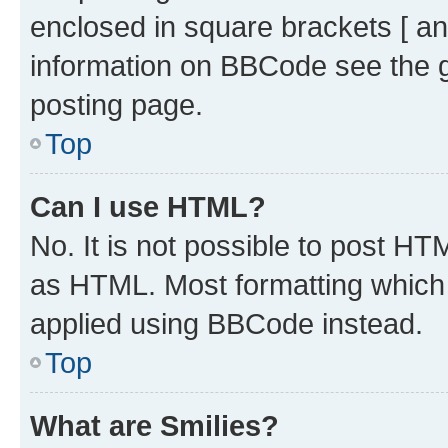
enclosed in square brackets [ an
information on BBCode see the 
posting page.
Top
Can I use HTML?
No. It is not possible to post H
as HTML. Most formatting which
applied using BBCode instead.
Top
What are Smilies?