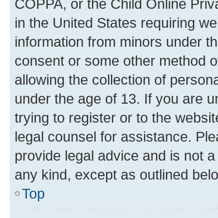
COPPA, or the Child Online Priva
in the United States requiring we
information from minors under th
consent or some other method o
allowing the collection of persona
under the age of 13. If you are u
trying to register or to the websi
legal counsel for assistance. P
provide legal advice and is not a 
any kind, except as outlined bel
Top