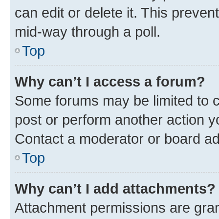
can edit or delete it. This preve
mid-way through a poll.
Top
Why can’t I access a forum?
Some forums may be limited to ce
post or perform another action 
Contact a moderator or board ad
Top
Why can’t I add attachments?
Attachment permissions are gran