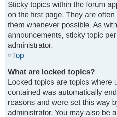
Sticky topics within the forum 
on the first page. They are often
them whenever possible. As wit
announcements, sticky topic per
administrator.
Top
What are locked topics?
Locked topics are topics where u
contained was automatically en
reasons and were set this way b
administrator. You may also be a