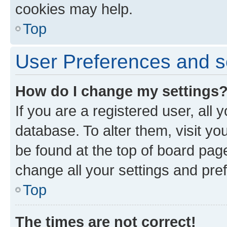
cookies may help.
Top
User Preferences and s
How do I change my settings
If you are a registered user, all 
database. To alter them, visit yo
be found at the top of board page
change all your settings and pre
Top
The times are not correct!