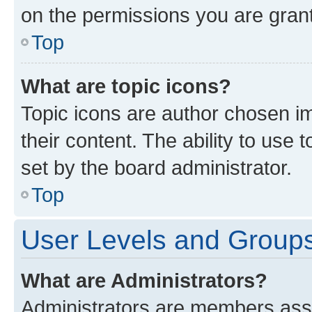
on the permissions you are grant
Top
What are topic icons?
Topic icons are author chosen im
their content. The ability to use
set by the board administrator.
Top
User Levels and Group
What are Administrators?
Administrators are members assig