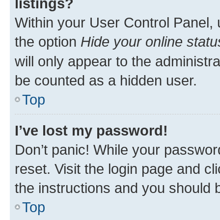
listings?
Within your User Control Panel, 
the option
Hide your online statu
will only appear to the administr
be counted as a hidden user.
Top
I’ve lost my password!
Don’t panic! While your password
reset. Visit the login page and cl
the instructions and you should b
Top