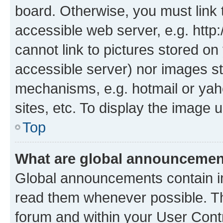
board. Otherwise, you must link 
accessible web server, e.g. htt
cannot link to pictures stored on
accessible server) nor images st
mechanisms, e.g. hotmail or ya
sites, etc. To display the image
Top
What are global announceme
Global announcements contain i
read them whenever possible. The
forum and within your User Con