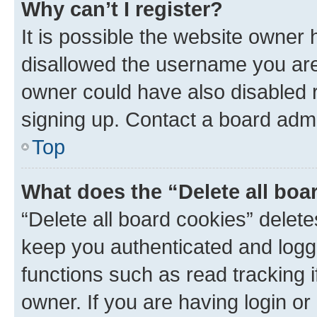
Why can’t I register?
It is possible the website owner
disallowed the username you are 
owner could have also disabled r
signing up. Contact a board admi
Top
What does the “Delete all boa
“Delete all board cookies” dele
keep you authenticated and logge
functions such as read tracking 
owner. If you are having login or