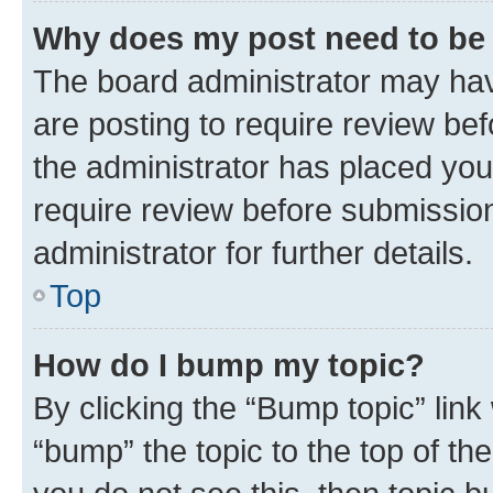
Why does my post need to be
The board administrator may hav
are posting to require review bef
the administrator has placed you
require review before submissio
administrator for further details.
Top
How do I bump my topic?
By clicking the “Bump topic” link
“bump” the topic to the top of th