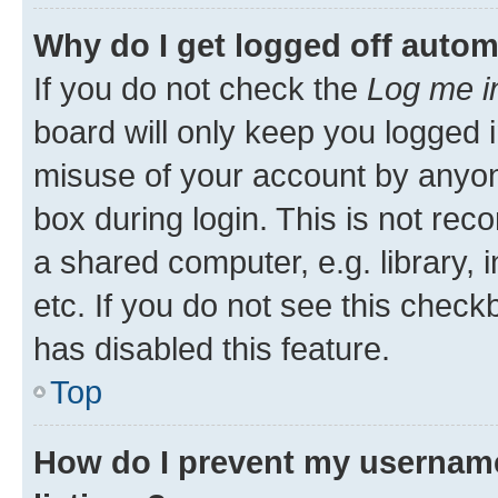
Why do I get logged off autom
If you do not check the
Log me i
board will only keep you logged i
misuse of your account by anyone
box during login. This is not r
a shared computer, e.g. library, 
etc. If you do not see this check
has disabled this feature.
Top
How do I prevent my username