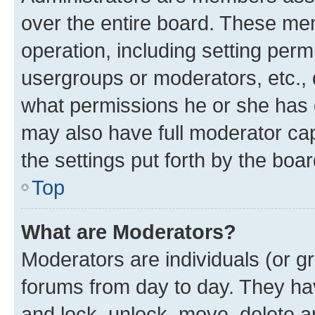
over the entire board. These mem
operation, including setting perm
usergroups or moderators, etc.,
what permissions he or she has 
may also have full moderator capa
the settings put forth by the boa
Top
What are Moderators?
Moderators are individuals (or gr
forums from day to day. They have
and lock, unlock, move, delete an