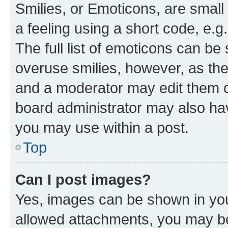
Smilies, or Emoticons, are smal
a feeling using a short code, e.g
The full list of emoticons can be 
overuse smilies, however, as th
and a moderator may edit them o
board administrator may also hav
you may use within a post.
Top
Can I post images?
Yes, images can be shown in your
allowed attachments, you may be