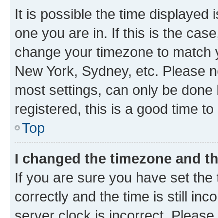
It is possible the time displayed 
one you are in. If this is the cas
change your timezone to match yo
New York, Sydney, etc. Please no
most settings, can only be done b
registered, this is a good time to
Top
I changed the timezone and the
If you are sure you have set t
correctly and the time is still inc
server clock is incorrect. Please 