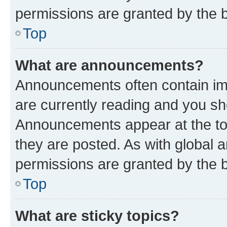
permissions are granted by the b
Top
What are announcements?
Announcements often contain imp
are currently reading and you s
Announcements appear at the top
they are posted. As with globa
permissions are granted by the b
Top
What are sticky topics?