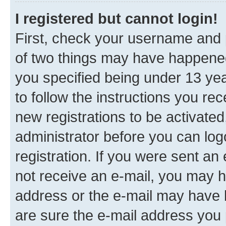
I registered but cannot login!
First, check your username and p
of two things may have happene
you specified being under 13 year
to follow the instructions you re
new registrations to be activated
administrator before you can log
registration. If you were sent an e
not receive an e-mail, you may h
address or the e-mail may have b
are sure the e-mail address you p