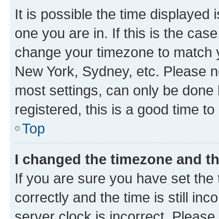
It is possible the time displayed 
one you are in. If this is the cas
change your timezone to match yo
New York, Sydney, etc. Please no
most settings, can only be done b
registered, this is a good time to
Top
I changed the timezone and the
If you are sure you have set t
correctly and the time is still inc
server clock is incorrect. Please 