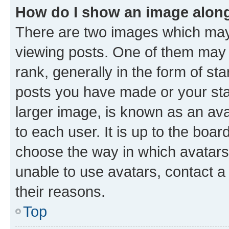
How do I show an image alon
There are two images which ma
viewing posts. One of them may 
rank, generally in the form of st
posts you have made or your stat
larger image, is known as an ava
to each user. It is up to the boa
choose the way in which avatars
unable to use avatars, contact a
their reasons.
Top