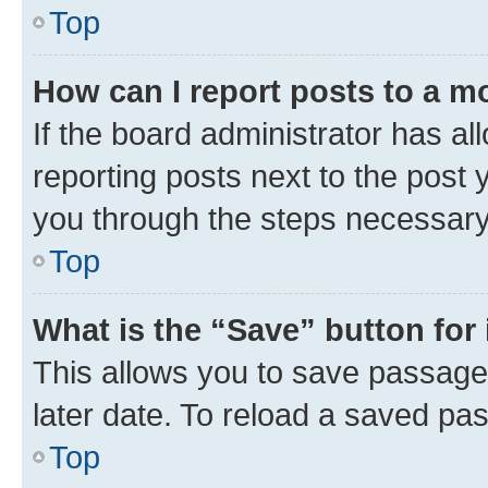
Top
How can I report posts to a m
If the board administrator has al
reporting posts next to the post y
you through the steps necessary 
Top
What is the “Save” button for 
This allows you to save passage
later date. To reload a saved pas
Top