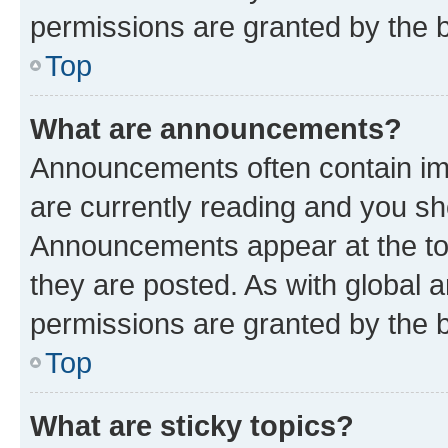
permissions are granted by the b
Top
What are announcements?
Announcements often contain imp
are currently reading and you s
Announcements appear at the top
they are posted. As with globa
permissions are granted by the b
Top
What are sticky topics?