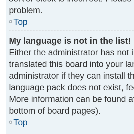
problem.
Top
My language is not in the list!
Either the administrator has not
translated this board into your 
administrator if they can install
language pack does not exist, fee
More information can be found at
bottom of board pages).
Top