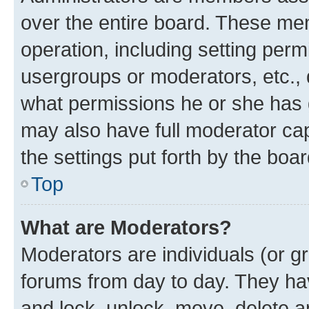
over the entire board. These mem
operation, including setting perm
usergroups or moderators, etc.,
what permissions he or she has 
may also have full moderator capa
the settings put forth by the boa
Top
What are Moderators?
Moderators are individuals (or gr
forums from day to day. They have
and lock, unlock, move, delete an