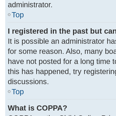
administrator.
Top
I registered in the past but c
It is possible an administrator h
for some reason. Also, many boa
have not posted for a long time t
this has happened, try registeri
discussions.
Top
What is COPPA?