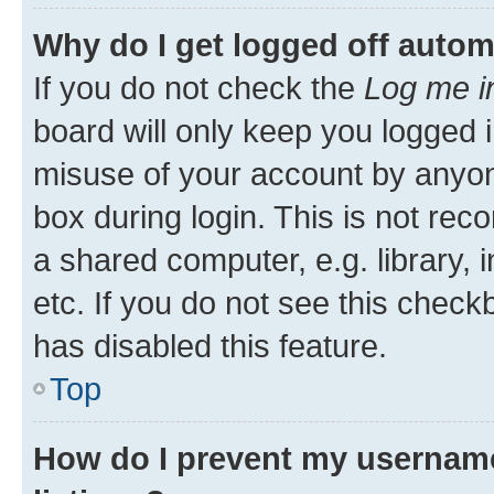
Why do I get logged off autom
If you do not check the
Log me i
board will only keep you logged i
misuse of your account by anyone
box during login. This is not r
a shared computer, e.g. library, 
etc. If you do not see this check
has disabled this feature.
Top
How do I prevent my username