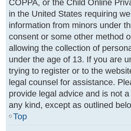
COPPA, or the Child Online Priva
in the United States requiring we
information from minors under th
consent or some other method o
allowing the collection of persona
under the age of 13. If you are u
trying to register or to the websi
legal counsel for assistance. P
provide legal advice and is not a 
any kind, except as outlined bel
Top