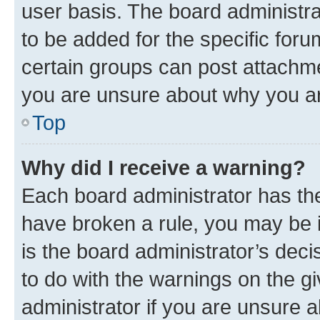
user basis. The board administr
to be added for the specific foru
certain groups can post attachme
you are unsure about why you ar
Top
Why did I receive a warning?
Each board administrator has their
have broken a rule, you may be i
is the board administrator’s dec
to do with the warnings on the gi
administrator if you are unsure