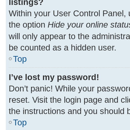
listings?
Within your User Control Panel, 
the option
Hide your online statu
will only appear to the administr
be counted as a hidden user.
Top
I’ve lost my password!
Don’t panic! While your password
reset. Visit the login page and cl
the instructions and you should b
Top