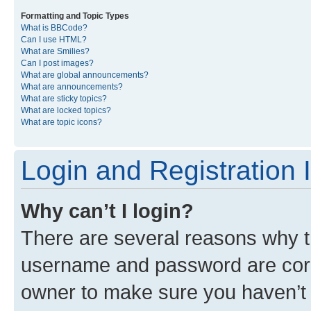
Formatting and Topic Types
What is BBCode?
Can I use HTML?
What are Smilies?
Can I post images?
What are global announcements?
What are announcements?
What are sticky topics?
What are locked topics?
What are topic icons?
Login and Registration 
Why can’t I login?
There are several reasons why th
username and password are corre
owner to make sure you haven’t b