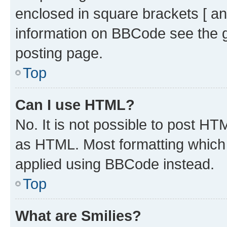
enclosed in square brackets [ an
information on BBCode see the 
posting page.
Top
Can I use HTML?
No. It is not possible to post H
as HTML. Most formatting which
applied using BBCode instead.
Top
What are Smilies?