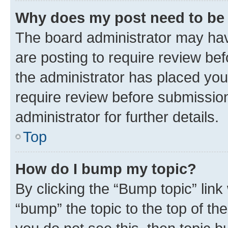
Why does my post need to be
The board administrator may hav
are posting to require review bef
the administrator has placed you
require review before submissio
administrator for further details.
Top
How do I bump my topic?
By clicking the “Bump topic” link
“bump” the topic to the top of th