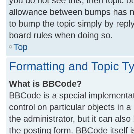
you do not see this, then topic 
allowance between bumps has not
to bump the topic simply by reply
board rules when doing so.
Top
Formatting and Topic T
What is BBCode?
BBCode is a special implementati
control on particular objects in 
the administrator, but it can als
the posting form. BBCode itself i