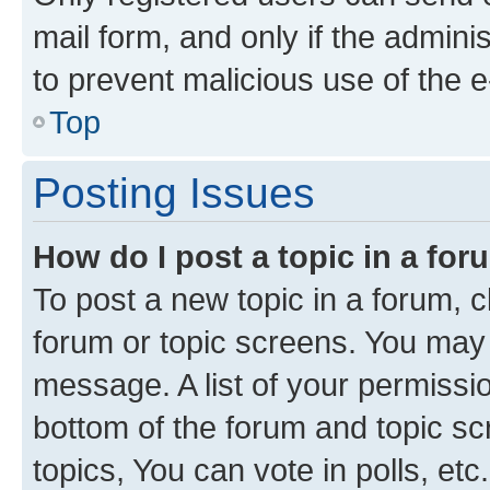
mail form, and only if the adminis
to prevent malicious use of the
Top
Posting Issues
How do I post a topic in a fo
To post a new topic in a forum, cl
forum or topic screens. You may 
message. A list of your permissio
bottom of the forum and topic s
topics, You can vote in polls, etc.