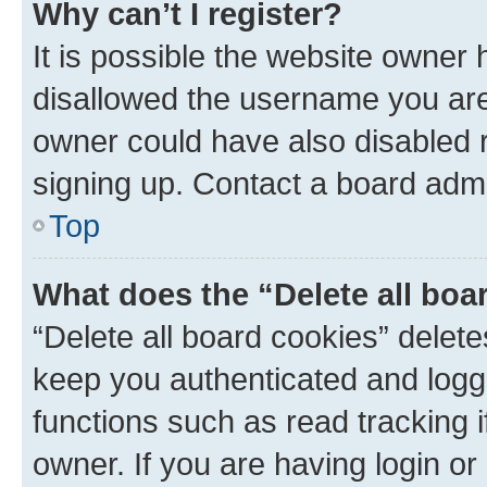
Why can’t I register?
It is possible the website owner
disallowed the username you are 
owner could have also disabled r
signing up. Contact a board admi
Top
What does the “Delete all boa
“Delete all board cookies” dele
keep you authenticated and logge
functions such as read tracking 
owner. If you are having login or