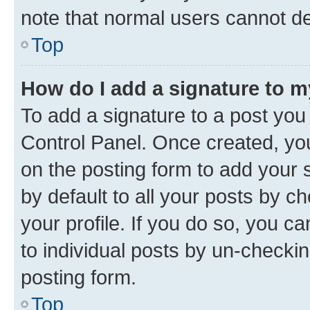
note that normal users cannot d
Top
How do I add a signature to 
To add a signature to a post you
Control Panel. Once created, y
on the posting form to add your 
by default to all your posts by c
your profile. If you do so, you c
to individual posts by un-checkin
posting form.
Top