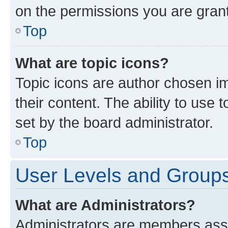
on the permissions you are grant
Top
What are topic icons?
Topic icons are author chosen im
their content. The ability to use
set by the board administrator.
Top
User Levels and Group
What are Administrators?
Administrators are members assig