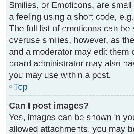
Smilies, or Emoticons, are smal
a feeling using a short code, e.g
The full list of emoticons can be 
overuse smilies, however, as th
and a moderator may edit them o
board administrator may also hav
you may use within a post.
Top
Can I post images?
Yes, images can be shown in your
allowed attachments, you may be