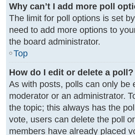
Why can’t I add more poll opt
The limit for poll options is set b
need to add more options to your
the board administrator.
Top
How do I edit or delete a poll?
As with posts, polls can only be e
moderator or an administrator. To e
the topic; this always has the pol
vote, users can delete the poll or
members have already placed vot