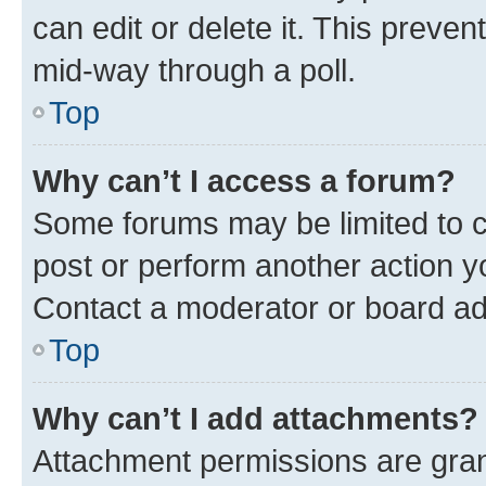
can edit or delete it. This preve
mid-way through a poll.
Top
Why can’t I access a forum?
Some forums may be limited to ce
post or perform another action 
Contact a moderator or board ad
Top
Why can’t I add attachments?
Attachment permissions are gran