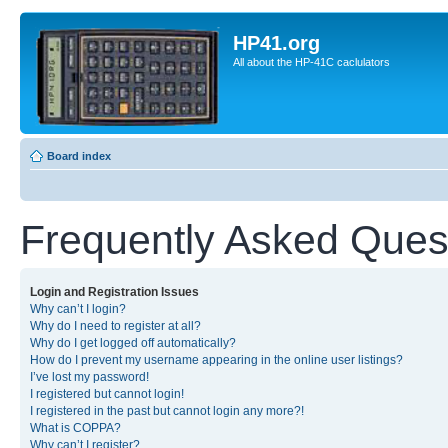
HP41.org
All about the HP-41C caclulators
Board index
Frequently Asked Ques
Login and Registration Issues
Why can’t I login?
Why do I need to register at all?
Why do I get logged off automatically?
How do I prevent my username appearing in the online user listings?
I’ve lost my password!
I registered but cannot login!
I registered in the past but cannot login any more?!
What is COPPA?
Why can’t I register?