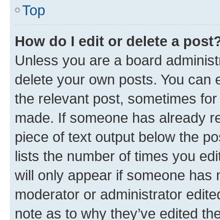
Top
How do I edit or delete a post
Unless you are a board administr
delete your own posts. You can ed
the relevant post, sometimes for 
made. If someone has already repl
piece of text output below the po
lists the number of times you edi
will only appear if someone has ma
moderator or administrator edite
note as to why they’ve edited the