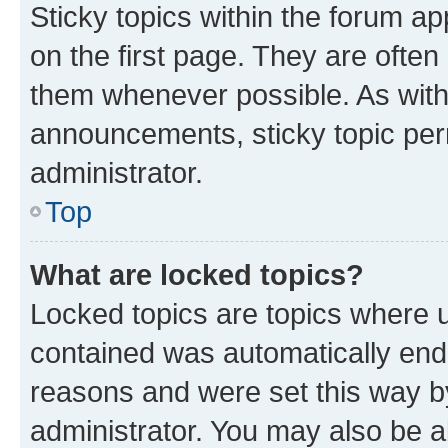
Sticky topics within the forum 
on the first page. They are often
them whenever possible. As wit
announcements, sticky topic per
administrator.
Top
What are locked topics?
Locked topics are topics where u
contained was automatically en
reasons and were set this way b
administrator. You may also be a