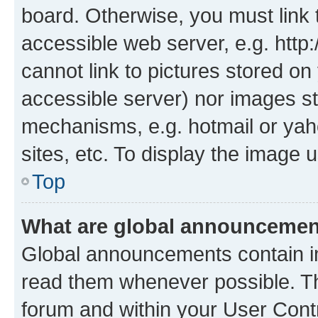
board. Otherwise, you must link 
accessible web server, e.g. htt
cannot link to pictures stored on
accessible server) nor images st
mechanisms, e.g. hotmail or ya
sites, etc. To display the image
Top
What are global announceme
Global announcements contain i
read them whenever possible. The
forum and within your User Con