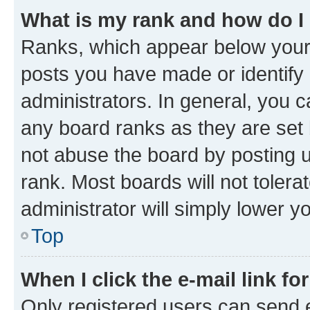
What is my rank and how do I
Ranks, which appear below your
posts you have made or identify 
administrators. In general, you 
any board ranks as they are set 
not abuse the board by posting u
rank. Most boards will not tolera
administrator will simply lower y
Top
When I click the e-mail link fo
Only registered users can send e-