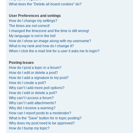
What does the “Delete all board cookies” do?
User Preferences and settings
How do I change my settings?
The times are not correct!
I changed the timezone and the time is still wrong!
My language is not in the list!
How do I show an image along with my username?
What is my rank and how do I change it?
When I click the e-mail link for a user it asks me to login?
Posting Issues
How do I post a topic in a forum?
How do I edit or delete a post?
How do I add a signature to my post?
How do I create a poll?
Why can’t I add more poll options?
How do I edit or delete a poll?
Why can’t I access a forum?
Why can’t I add attachments?
Why did I receive a warning?
How can I report posts to a moderator?
What is the “Save” button for in topic posting?
Why does my post need to be approved?
How do I bump my topic?