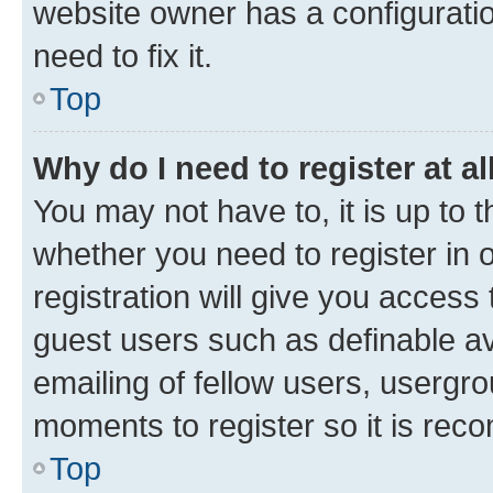
website owner has a configuratio
need to fix it.
Top
Why do I need to register at al
You may not have to, it is up to 
whether you need to register in
registration will give you access 
guest users such as definable a
emailing of fellow users, usergro
moments to register so it is re
Top