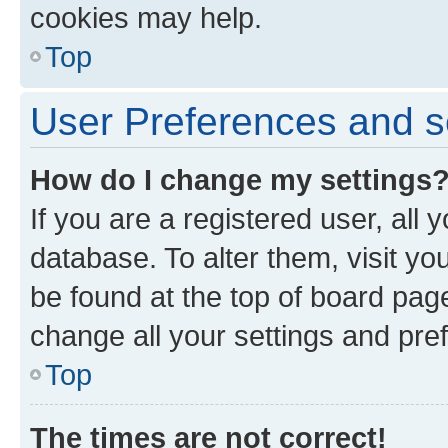
cookies may help.
Top
User Preferences and s
How do I change my settings
If you are a registered user, all 
database. To alter them, visit yo
be found at the top of board page
change all your settings and pre
Top
The times are not correct!