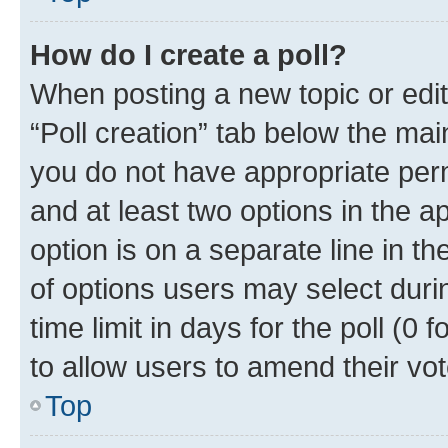
How do I create a poll?
When posting a new topic or editin
“Poll creation” tab below the mai
you do not have appropriate permi
and at least two options in the a
option is on a separate line in t
of options users may select duri
time limit in days for the poll (0 f
to allow users to amend their vot
Top