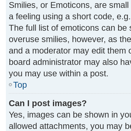
Smilies, or Emoticons, are smal
a feeling using a short code, e.g
The full list of emoticons can be 
overuse smilies, however, as th
and a moderator may edit them o
board administrator may also hav
you may use within a post.
Top
Can I post images?
Yes, images can be shown in your
allowed attachments, you may be