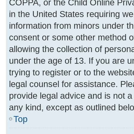
COPPA, or the Child Online Priva
in the United States requiring we
information from minors under th
consent or some other method o
allowing the collection of persona
under the age of 13. If you are u
trying to register or to the websi
legal counsel for assistance. P
provide legal advice and is not a 
any kind, except as outlined bel
Top