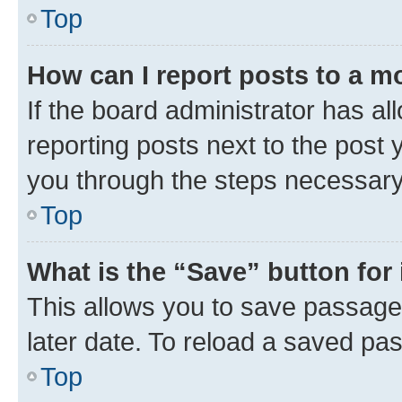
Top
How can I report posts to a m
If the board administrator has al
reporting posts next to the post y
you through the steps necessary 
Top
What is the “Save” button for 
This allows you to save passage
later date. To reload a saved pas
Top