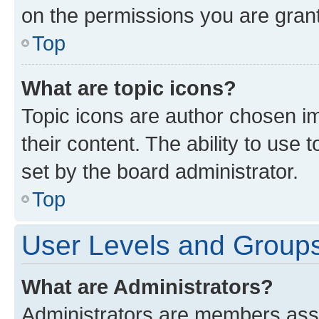
on the permissions you are grant
Top
What are topic icons?
Topic icons are author chosen im
their content. The ability to use
set by the board administrator.
Top
User Levels and Group
What are Administrators?
Administrators are members assig