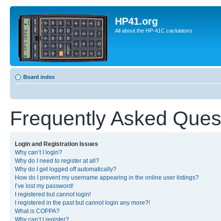
HP41.org
All about the HP-41C caclulators
Board index
Frequently Asked Ques
Login and Registration Issues
Why can’t I login?
Why do I need to register at all?
Why do I get logged off automatically?
How do I prevent my username appearing in the online user listings?
I’ve lost my password!
I registered but cannot login!
I registered in the past but cannot login any more?!
What is COPPA?
Why can’t I register?