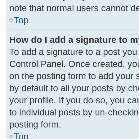
note that normal users cannot d
Top
How do I add a signature to 
To add a signature to a post you
Control Panel. Once created, y
on the posting form to add your 
by default to all your posts by c
your profile. If you do so, you c
to individual posts by un-checkin
posting form.
Top