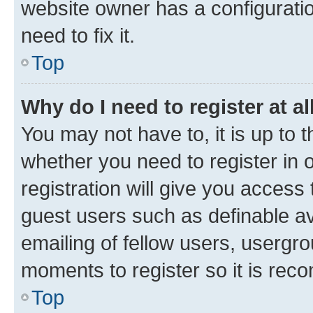
website owner has a configuratio
need to fix it.
Top
Why do I need to register at al
You may not have to, it is up to 
whether you need to register in
registration will give you access 
guest users such as definable a
emailing of fellow users, usergro
moments to register so it is re
Top