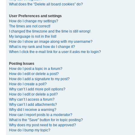
What does the “Delete all board cookies” do?
User Preferences and settings
How do I change my settings?
The times are not correct!
I changed the timezone and the time is still wrong!
My language is not in the list!
How do I show an image along with my username?
What is my rank and how do I change it?
When I click the e-mail link for a user it asks me to login?
Posting Issues
How do I post a topic in a forum?
How do I edit or delete a post?
How do I add a signature to my post?
How do I create a poll?
Why can’t I add more poll options?
How do I edit or delete a poll?
Why can’t I access a forum?
Why can’t I add attachments?
Why did I receive a warning?
How can I report posts to a moderator?
What is the “Save” button for in topic posting?
Why does my post need to be approved?
How do I bump my topic?