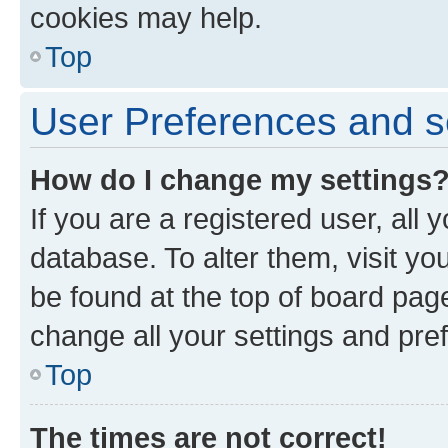
cookies may help.
Top
User Preferences and s
How do I change my settings
If you are a registered user, all 
database. To alter them, visit yo
be found at the top of board page
change all your settings and pre
Top
The times are not correct!