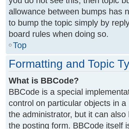
you do not see this, then topic 
allowance between bumps has not
to bump the topic simply by reply
board rules when doing so.
Top
Formatting and Topic T
What is BBCode?
BBCode is a special implementati
control on particular objects in 
the administrator, but it can als
the posting form. BBCode itself i