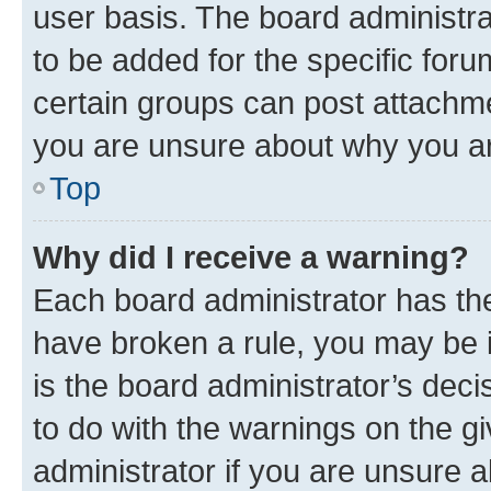
user basis. The board administr
to be added for the specific foru
certain groups can post attachme
you are unsure about why you ar
Top
Why did I receive a warning?
Each board administrator has their
have broken a rule, you may be i
is the board administrator’s dec
to do with the warnings on the gi
administrator if you are unsure