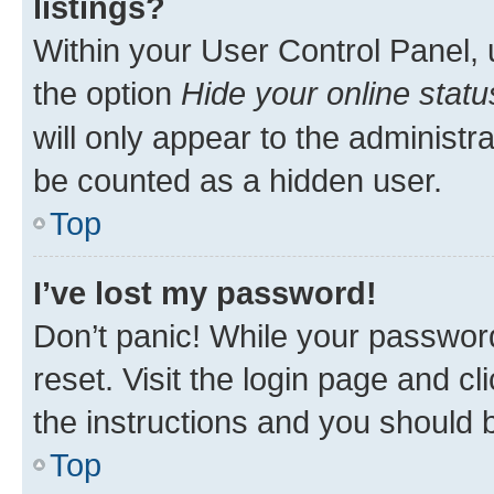
listings?
Within your User Control Panel, 
the option
Hide your online statu
will only appear to the administr
be counted as a hidden user.
Top
I’ve lost my password!
Don’t panic! While your password
reset. Visit the login page and cl
the instructions and you should b
Top