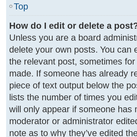
Top
How do I edit or delete a post
Unless you are a board administr
delete your own posts. You can ed
the relevant post, sometimes for 
made. If someone has already repl
piece of text output below the po
lists the number of times you edi
will only appear if someone has ma
moderator or administrator edite
note as to why they’ve edited the