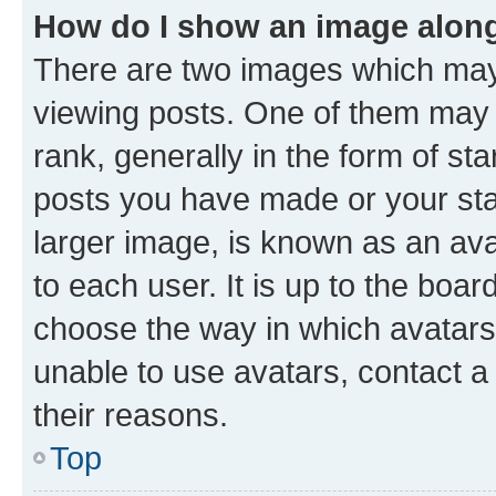
How do I show an image alon
There are two images which ma
viewing posts. One of them may 
rank, generally in the form of st
posts you have made or your stat
larger image, is known as an ava
to each user. It is up to the boa
choose the way in which avatars
unable to use avatars, contact a
their reasons.
Top