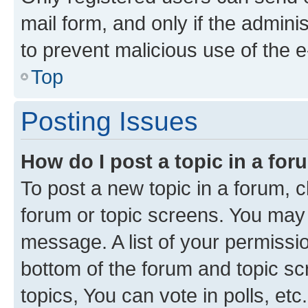
mail form, and only if the adminis
to prevent malicious use of the
Top
Posting Issues
How do I post a topic in a fo
To post a new topic in a forum, cl
forum or topic screens. You may 
message. A list of your permissio
bottom of the forum and topic s
topics, You can vote in polls, etc.