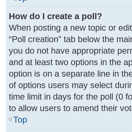
How do I create a poll?
When posting a new topic or editin
“Poll creation” tab below the mai
you do not have appropriate permi
and at least two options in the a
option is on a separate line in t
of options users may select duri
time limit in days for the poll (0 f
to allow users to amend their vot
Top