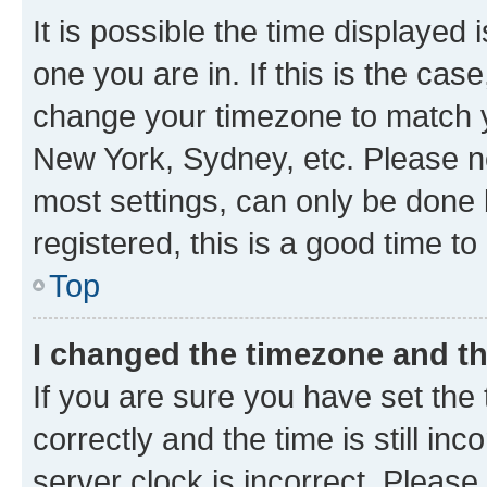
It is possible the time displayed 
one you are in. If this is the cas
change your timezone to match yo
New York, Sydney, etc. Please no
most settings, can only be done b
registered, this is a good time to
Top
I changed the timezone and the
If you are sure you have set t
correctly and the time is still inc
server clock is incorrect. Please 