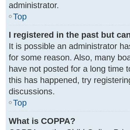
administrator.
Top
I registered in the past but c
It is possible an administrator h
for some reason. Also, many boa
have not posted for a long time t
this has happened, try registeri
discussions.
Top
What is COPPA?