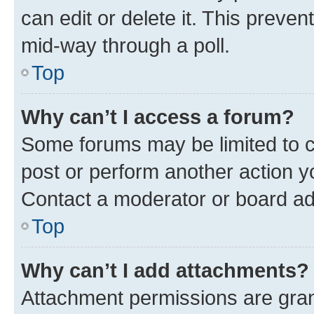
can edit or delete it. This preve
mid-way through a poll.
Top
Why can’t I access a forum?
Some forums may be limited to ce
post or perform another action 
Contact a moderator or board ad
Top
Why can’t I add attachments?
Attachment permissions are gran