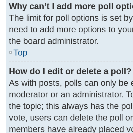
Why can’t I add more poll opt
The limit for poll options is set b
need to add more options to your
the board administrator.
Top
How do I edit or delete a poll?
As with posts, polls can only be e
moderator or an administrator. To e
the topic; this always has the pol
vote, users can delete the poll or
members have already placed vot