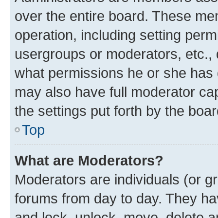
over the entire board. These mem
operation, including setting perm
usergroups or moderators, etc.,
what permissions he or she has 
may also have full moderator capa
the settings put forth by the boa
Top
What are Moderators?
Moderators are individuals (or gr
forums from day to day. They have
and lock, unlock, move, delete an