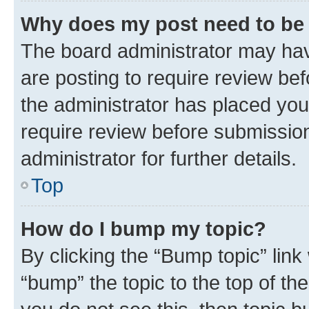
Why does my post need to be
The board administrator may hav
are posting to require review bef
the administrator has placed you
require review before submissio
administrator for further details.
Top
How do I bump my topic?
By clicking the “Bump topic” link
“bump” the topic to the top of th