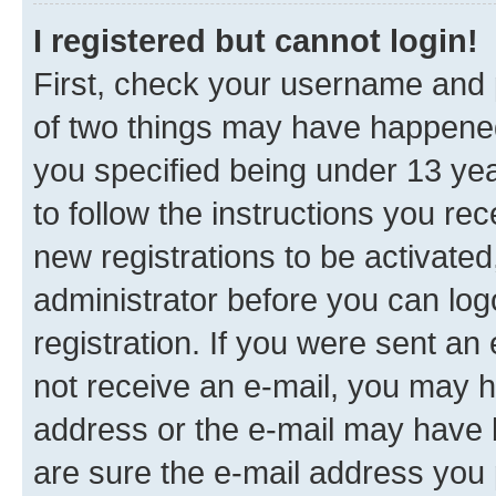
I registered but cannot login!
First, check your username and p
of two things may have happene
you specified being under 13 year
to follow the instructions you re
new registrations to be activated
administrator before you can log
registration. If you were sent an e
not receive an e-mail, you may h
address or the e-mail may have b
are sure the e-mail address you p