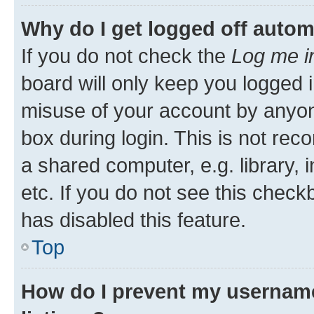
Why do I get logged off autom
If you do not check the
Log me i
board will only keep you logged i
misuse of your account by anyone
box during login. This is not r
a shared computer, e.g. library, 
etc. If you do not see this check
has disabled this feature.
Top
How do I prevent my username