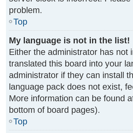
problem.
Top
My language is not in the list!
Either the administrator has not
translated this board into your 
administrator if they can install
language pack does not exist, fee
More information can be found at
bottom of board pages).
Top