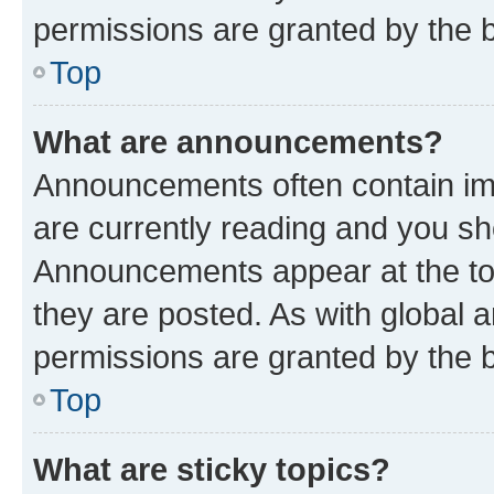
permissions are granted by the b
Top
What are announcements?
Announcements often contain imp
are currently reading and you s
Announcements appear at the top
they are posted. As with globa
permissions are granted by the b
Top
What are sticky topics?