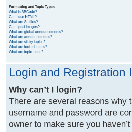
Formatting and Topic Types
What is BBCode?
Can I use HTML?
What are Smilies?
Can I post images?
What are global announcements?
What are announcements?
What are sticky topics?
What are locked topics?
What are topic icons?
Login and Registration 
Why can’t I login?
There are several reasons why th
username and password are corre
owner to make sure you haven’t b