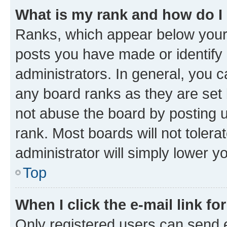
What is my rank and how do I
Ranks, which appear below your
posts you have made or identify 
administrators. In general, you 
any board ranks as they are set 
not abuse the board by posting u
rank. Most boards will not tolera
administrator will simply lower y
Top
When I click the e-mail link fo
Only registered users can send e-