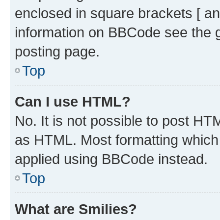
enclosed in square brackets [ an
information on BBCode see the 
posting page.
Top
Can I use HTML?
No. It is not possible to post H
as HTML. Most formatting which
applied using BBCode instead.
Top
What are Smilies?