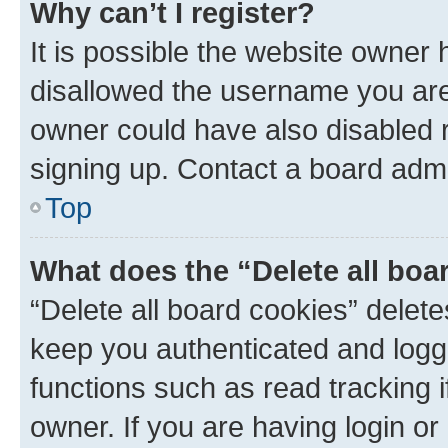
Why can’t I register?
It is possible the website owner
disallowed the username you are 
owner could have also disabled r
signing up. Contact a board admi
Top
What does the “Delete all boa
“Delete all board cookies” dele
keep you authenticated and logge
functions such as read tracking 
owner. If you are having login or