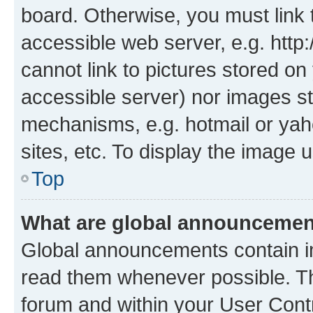
board. Otherwise, you must link 
accessible web server, e.g. htt
cannot link to pictures stored on
accessible server) nor images st
mechanisms, e.g. hotmail or ya
sites, etc. To display the image
Top
What are global announceme
Global announcements contain i
read them whenever possible. The
forum and within your User Con