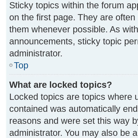
Sticky topics within the forum 
on the first page. They are often
them whenever possible. As wit
announcements, sticky topic per
administrator.
Top
What are locked topics?
Locked topics are topics where u
contained was automatically en
reasons and were set this way b
administrator. You may also be a