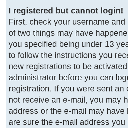
I registered but cannot login!
First, check your username and p
of two things may have happene
you specified being under 13 year
to follow the instructions you re
new registrations to be activated
administrator before you can log
registration. If you were sent an e
not receive an e-mail, you may h
address or the e-mail may have b
are sure the e-mail address you p