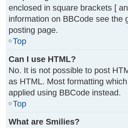
enclosed in square brackets [ an
information on BBCode see the 
posting page.
Top
Can I use HTML?
No. It is not possible to post H
as HTML. Most formatting which
applied using BBCode instead.
Top
What are Smilies?