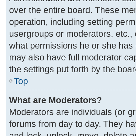
over the entire board. These mem
operation, including setting perm
usergroups or moderators, etc.,
what permissions he or she has 
may also have full moderator capa
the settings put forth by the boa
Top
What are Moderators?
Moderators are individuals (or gr
forums from day to day. They have
and lock, unlock, move, delete an