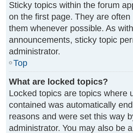
Sticky topics within the forum 
on the first page. They are often
them whenever possible. As wit
announcements, sticky topic per
administrator.
Top
What are locked topics?
Locked topics are topics where u
contained was automatically en
reasons and were set this way b
administrator. You may also be a