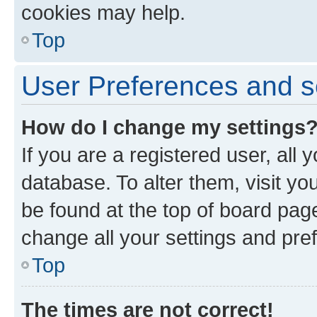
cookies may help.
Top
User Preferences and s
How do I change my settings
If you are a registered user, all 
database. To alter them, visit yo
be found at the top of board page
change all your settings and pre
Top
The times are not correct!