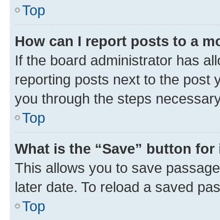
Top
How can I report posts to a m
If the board administrator has al
reporting posts next to the post y
you through the steps necessary 
Top
What is the “Save” button for 
This allows you to save passage
later date. To reload a saved pas
Top