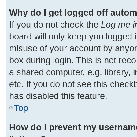
Why do I get logged off autom
If you do not check the
Log me i
board will only keep you logged i
misuse of your account by anyone
box during login. This is not r
a shared computer, e.g. library, 
etc. If you do not see this check
has disabled this feature.
Top
How do I prevent my username