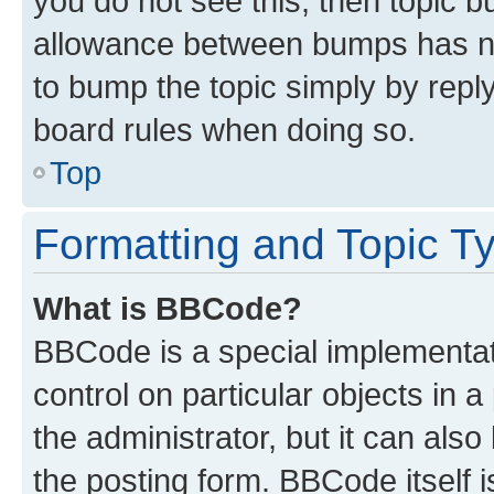
you do not see this, then topic 
allowance between bumps has not
to bump the topic simply by reply
board rules when doing so.
Top
Formatting and Topic T
What is BBCode?
BBCode is a special implementati
control on particular objects in 
the administrator, but it can als
the posting form. BBCode itself i