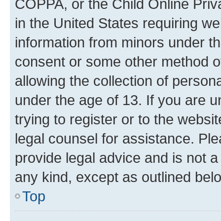
COPPA, or the Child Online Priva
in the United States requiring we
information from minors under th
consent or some other method o
allowing the collection of persona
under the age of 13. If you are u
trying to register or to the websi
legal counsel for assistance. P
provide legal advice and is not a 
any kind, except as outlined bel
Top