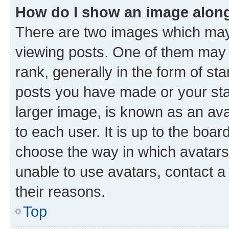
How do I show an image alon
There are two images which ma
viewing posts. One of them may 
rank, generally in the form of st
posts you have made or your stat
larger image, is known as an ava
to each user. It is up to the boa
choose the way in which avatars
unable to use avatars, contact a
their reasons.
Top