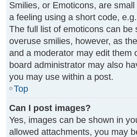
Smilies, or Emoticons, are smal
a feeling using a short code, e.g
The full list of emoticons can be 
overuse smilies, however, as th
and a moderator may edit them o
board administrator may also hav
you may use within a post.
Top
Can I post images?
Yes, images can be shown in your
allowed attachments, you may be