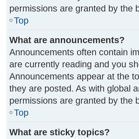
permissions are granted by the b
Top
What are announcements?
Announcements often contain imp
are currently reading and you s
Announcements appear at the top
they are posted. As with globa
permissions are granted by the b
Top
What are sticky topics?