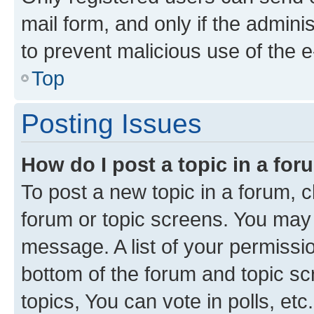
mail form, and only if the adminis
to prevent malicious use of the
Top
Posting Issues
How do I post a topic in a fo
To post a new topic in a forum, cl
forum or topic screens. You may 
message. A list of your permissio
bottom of the forum and topic s
topics, You can vote in polls, etc.