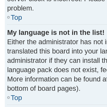
problem.
Top
My language is not in the list!
Either the administrator has not
translated this board into your 
administrator if they can install
language pack does not exist, fee
More information can be found at
bottom of board pages).
Top