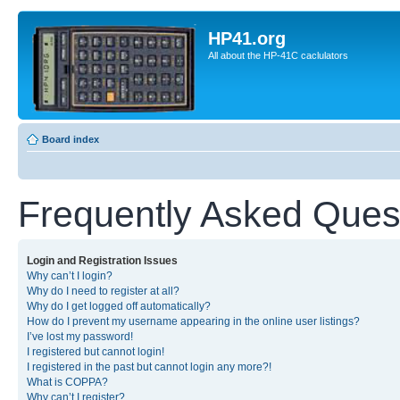
HP41.org
All about the HP-41C caclulators
Board index
Frequently Asked Ques
Login and Registration Issues
Why can’t I login?
Why do I need to register at all?
Why do I get logged off automatically?
How do I prevent my username appearing in the online user listings?
I’ve lost my password!
I registered but cannot login!
I registered in the past but cannot login any more?!
What is COPPA?
Why can’t I register?