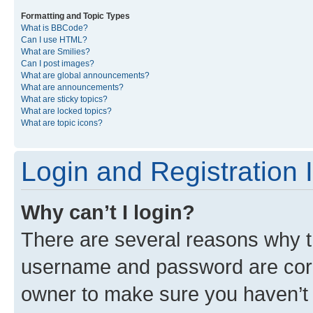
Formatting and Topic Types
What is BBCode?
Can I use HTML?
What are Smilies?
Can I post images?
What are global announcements?
What are announcements?
What are sticky topics?
What are locked topics?
What are topic icons?
Login and Registration 
Why can’t I login?
There are several reasons why th
username and password are corre
owner to make sure you haven’t b