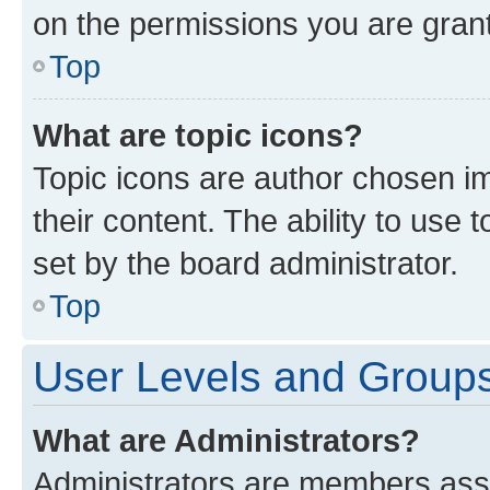
on the permissions you are grant
Top
What are topic icons?
Topic icons are author chosen im
their content. The ability to use
set by the board administrator.
Top
User Levels and Group
What are Administrators?
Administrators are members assig