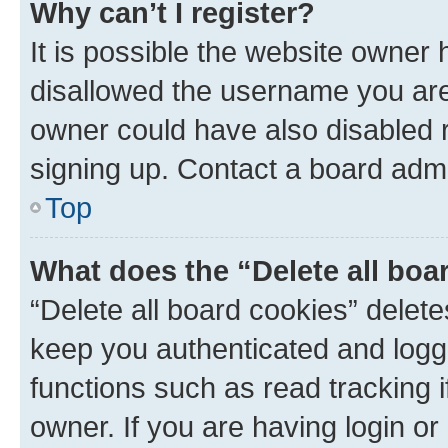
Why can’t I register?
It is possible the website owner
disallowed the username you are 
owner could have also disabled r
signing up. Contact a board admi
Top
What does the “Delete all boa
“Delete all board cookies” dele
keep you authenticated and logge
functions such as read tracking 
owner. If you are having login or