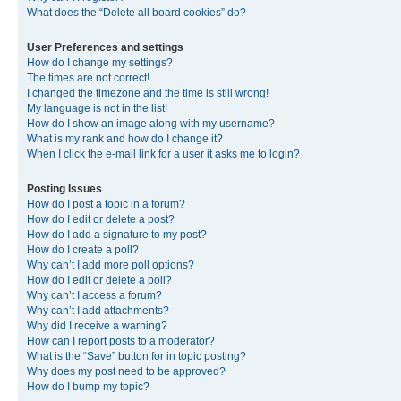
What does the “Delete all board cookies” do?
User Preferences and settings
How do I change my settings?
The times are not correct!
I changed the timezone and the time is still wrong!
My language is not in the list!
How do I show an image along with my username?
What is my rank and how do I change it?
When I click the e-mail link for a user it asks me to login?
Posting Issues
How do I post a topic in a forum?
How do I edit or delete a post?
How do I add a signature to my post?
How do I create a poll?
Why can’t I add more poll options?
How do I edit or delete a poll?
Why can’t I access a forum?
Why can’t I add attachments?
Why did I receive a warning?
How can I report posts to a moderator?
What is the “Save” button for in topic posting?
Why does my post need to be approved?
How do I bump my topic?