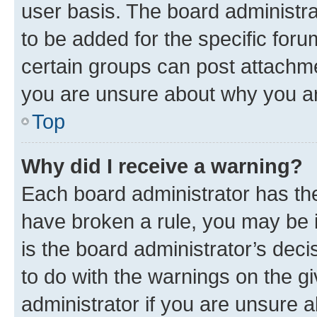
user basis. The board administr
to be added for the specific foru
certain groups can post attachme
you are unsure about why you ar
Top
Why did I receive a warning?
Each board administrator has their
have broken a rule, you may be i
is the board administrator’s dec
to do with the warnings on the gi
administrator if you are unsure