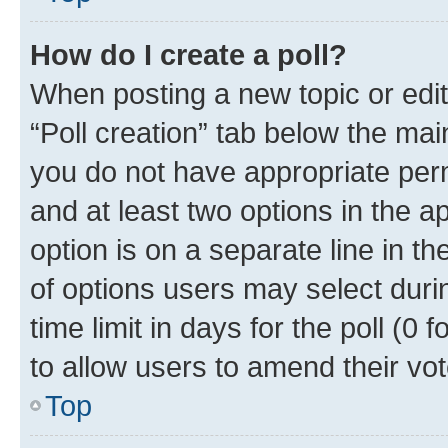
How do I create a poll?
When posting a new topic or editin
“Poll creation” tab below the mai
you do not have appropriate permi
and at least two options in the a
option is on a separate line in t
of options users may select duri
time limit in days for the poll (0 f
to allow users to amend their vot
Top