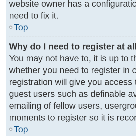
website owner has a configuratio
need to fix it.
Top
Why do I need to register at al
You may not have to, it is up to 
whether you need to register in
registration will give you access 
guest users such as definable a
emailing of fellow users, usergro
moments to register so it is re
Top