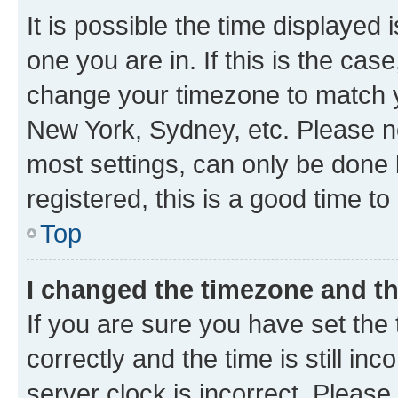
It is possible the time displayed 
one you are in. If this is the cas
change your timezone to match yo
New York, Sydney, etc. Please no
most settings, can only be done b
registered, this is a good time to
Top
I changed the timezone and the
If you are sure you have set t
correctly and the time is still inc
server clock is incorrect. Please 