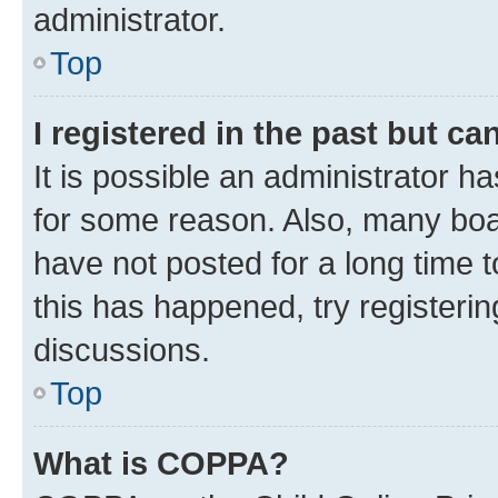
administrator.
Top
I registered in the past but c
It is possible an administrator h
for some reason. Also, many boa
have not posted for a long time t
this has happened, try registeri
discussions.
Top
What is COPPA?