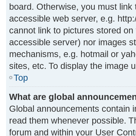
board. Otherwise, you must link 
accessible web server, e.g. htt
cannot link to pictures stored on
accessible server) nor images st
mechanisms, e.g. hotmail or ya
sites, etc. To display the image
Top
What are global announceme
Global announcements contain i
read them whenever possible. The
forum and within your User Con