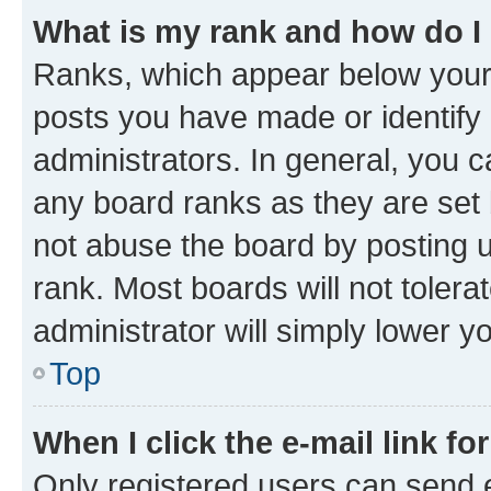
What is my rank and how do I
Ranks, which appear below your
posts you have made or identify 
administrators. In general, you 
any board ranks as they are set 
not abuse the board by posting u
rank. Most boards will not tolera
administrator will simply lower y
Top
When I click the e-mail link fo
Only registered users can send e-