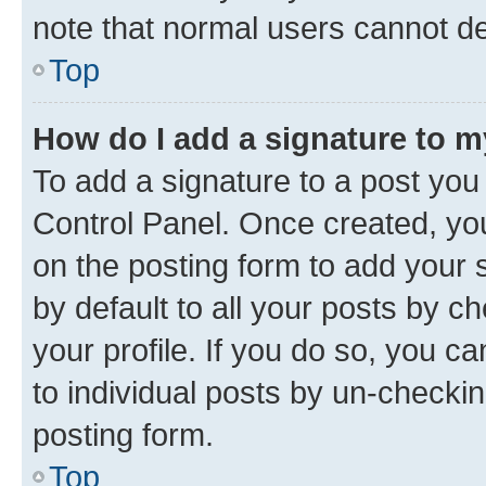
note that normal users cannot d
Top
How do I add a signature to 
To add a signature to a post you
Control Panel. Once created, y
on the posting form to add your 
by default to all your posts by c
your profile. If you do so, you c
to individual posts by un-checkin
posting form.
Top