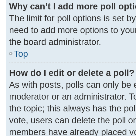
Why can’t I add more poll opt
The limit for poll options is set b
need to add more options to your
the board administrator.
Top
How do I edit or delete a poll?
As with posts, polls can only be e
moderator or an administrator. To e
the topic; this always has the pol
vote, users can delete the poll or
members have already placed vot