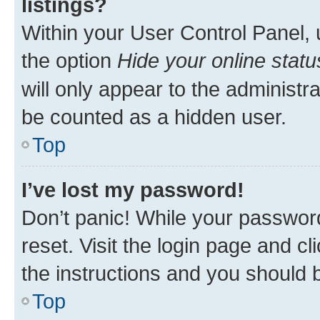
listings?
Within your User Control Panel, 
the option
Hide your online statu
will only appear to the administr
be counted as a hidden user.
Top
I’ve lost my password!
Don’t panic! While your password
reset. Visit the login page and cl
the instructions and you should b
Top