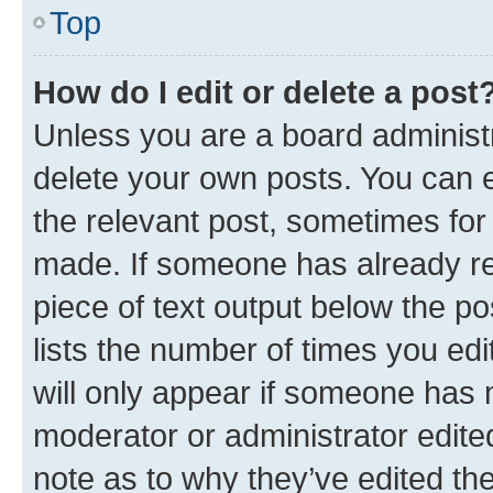
Top
How do I edit or delete a post
Unless you are a board administr
delete your own posts. You can ed
the relevant post, sometimes for 
made. If someone has already repl
piece of text output below the po
lists the number of times you edi
will only appear if someone has ma
moderator or administrator edite
note as to why they’ve edited the