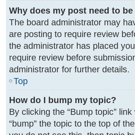
Why does my post need to be
The board administrator may hav
are posting to require review bef
the administrator has placed you
require review before submissio
administrator for further details.
Top
How do I bump my topic?
By clicking the “Bump topic” link
“bump” the topic to the top of th