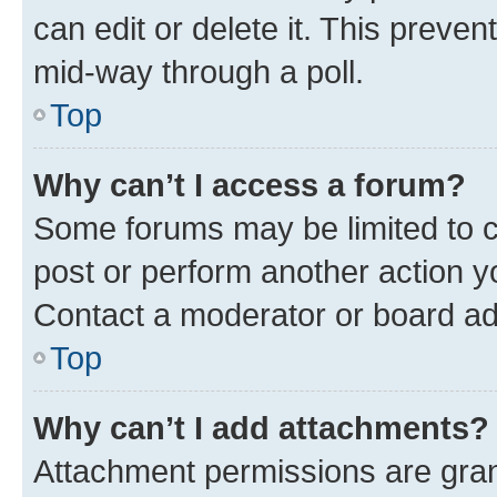
can edit or delete it. This preve
mid-way through a poll.
Top
Why can’t I access a forum?
Some forums may be limited to ce
post or perform another action 
Contact a moderator or board ad
Top
Why can’t I add attachments?
Attachment permissions are gran