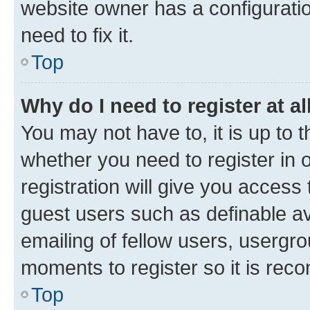
website owner has a configuratio
need to fix it.
Top
Why do I need to register at al
You may not have to, it is up to 
whether you need to register in
registration will give you access 
guest users such as definable a
emailing of fellow users, usergro
moments to register so it is re
Top