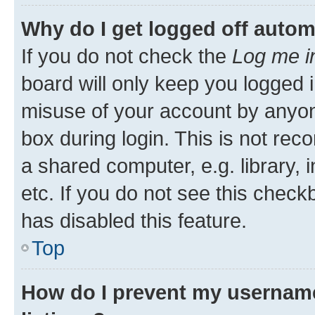
Why do I get logged off autom
If you do not check the
Log me i
board will only keep you logged i
misuse of your account by anyone
box during login. This is not r
a shared computer, e.g. library, 
etc. If you do not see this check
has disabled this feature.
Top
How do I prevent my username