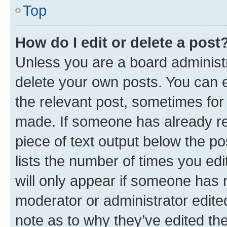
Top
How do I edit or delete a post
Unless you are a board administr
delete your own posts. You can ed
the relevant post, sometimes for 
made. If someone has already repl
piece of text output below the po
lists the number of times you edi
will only appear if someone has ma
moderator or administrator edite
note as to why they’ve edited the