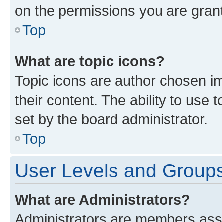
on the permissions you are grant
Top
What are topic icons?
Topic icons are author chosen im
their content. The ability to use
set by the board administrator.
Top
User Levels and Group
What are Administrators?
Administrators are members assig