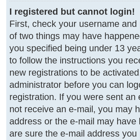
I registered but cannot login!
First, check your username and p
of two things may have happene
you specified being under 13 year
to follow the instructions you re
new registrations to be activated
administrator before you can log
registration. If you were sent an e
not receive an e-mail, you may h
address or the e-mail may have b
are sure the e-mail address you p