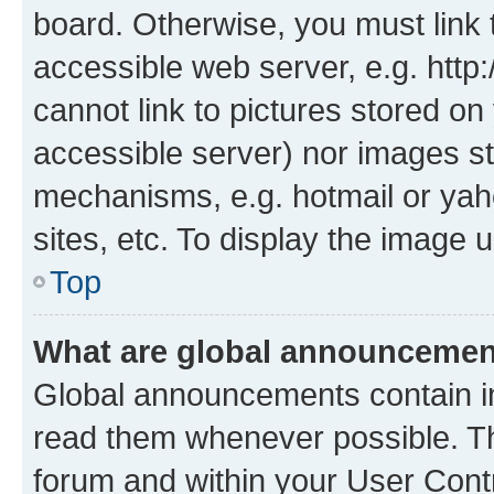
board. Otherwise, you must link 
accessible web server, e.g. htt
cannot link to pictures stored on
accessible server) nor images st
mechanisms, e.g. hotmail or ya
sites, etc. To display the image
Top
What are global announceme
Global announcements contain i
read them whenever possible. The
forum and within your User Con