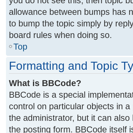
you do not see this, then topic 
allowance between bumps has not
to bump the topic simply by reply
board rules when doing so.
Top
Formatting and Topic T
What is BBCode?
BBCode is a special implementati
control on particular objects in 
the administrator, but it can als
the posting form. BBCode itself i