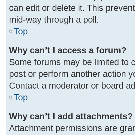
can edit or delete it. This preve
mid-way through a poll.
Top
Why can’t I access a forum?
Some forums may be limited to ce
post or perform another action 
Contact a moderator or board ad
Top
Why can’t I add attachments?
Attachment permissions are gran