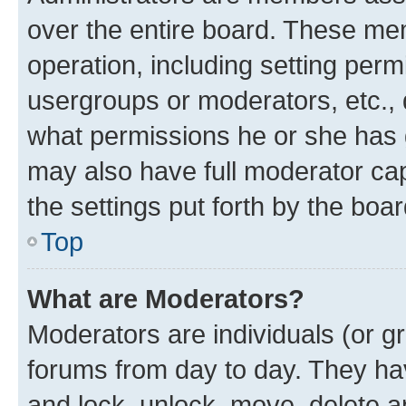
over the entire board. These mem
operation, including setting perm
usergroups or moderators, etc.,
what permissions he or she has 
may also have full moderator capa
the settings put forth by the boa
Top
What are Moderators?
Moderators are individuals (or gr
forums from day to day. They have
and lock, unlock, move, delete an