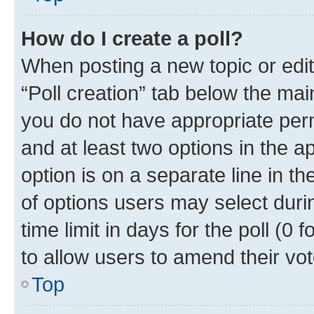
How do I create a poll?
When posting a new topic or editin
“Poll creation” tab below the mai
you do not have appropriate permi
and at least two options in the a
option is on a separate line in t
of options users may select duri
time limit in days for the poll (0 f
to allow users to amend their vot
Top