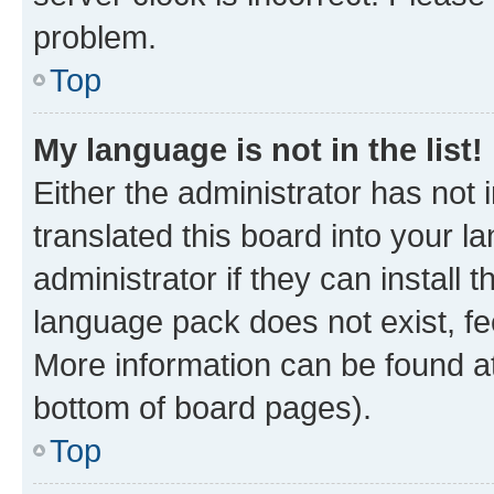
problem.
Top
My language is not in the list!
Either the administrator has not
translated this board into your 
administrator if they can install
language pack does not exist, fee
More information can be found at
bottom of board pages).
Top