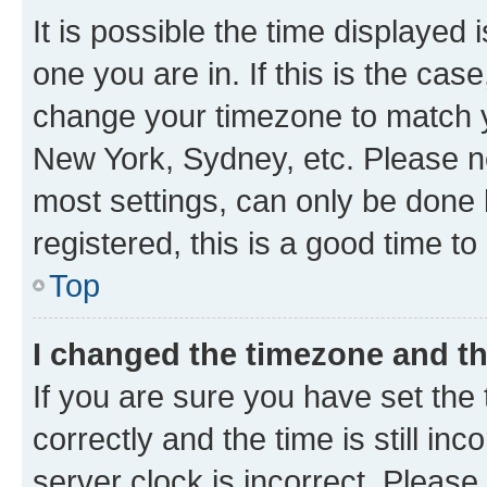
It is possible the time displayed 
one you are in. If this is the cas
change your timezone to match yo
New York, Sydney, etc. Please no
most settings, can only be done b
registered, this is a good time to
Top
I changed the timezone and the
If you are sure you have set t
correctly and the time is still inc
server clock is incorrect. Please 