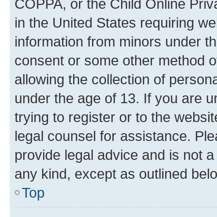
COPPA, or the Child Online Priva
in the United States requiring we
information from minors under th
consent or some other method o
allowing the collection of persona
under the age of 13. If you are u
trying to register or to the websi
legal counsel for assistance. P
provide legal advice and is not a 
any kind, except as outlined bel
Top