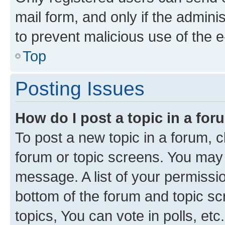
mail form, and only if the adminis
to prevent malicious use of the
Top
Posting Issues
How do I post a topic in a fo
To post a new topic in a forum, cl
forum or topic screens. You may 
message. A list of your permissio
bottom of the forum and topic s
topics, You can vote in polls, etc.