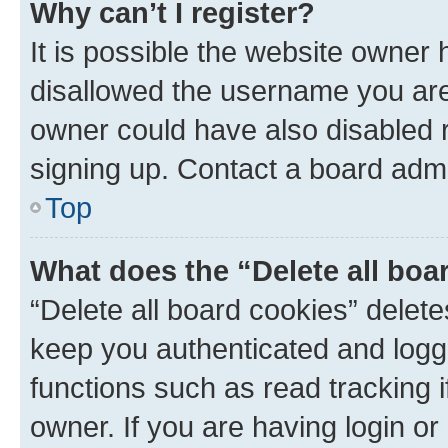
Why can’t I register?
It is possible the website owner
disallowed the username you are 
owner could have also disabled r
signing up. Contact a board admi
Top
What does the “Delete all boa
“Delete all board cookies” dele
keep you authenticated and logge
functions such as read tracking 
owner. If you are having login or