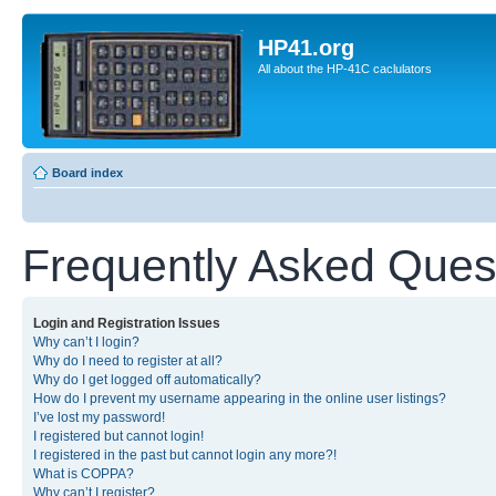
HP41.org
All about the HP-41C caclulators
Board index
Frequently Asked Ques
Login and Registration Issues
Why can’t I login?
Why do I need to register at all?
Why do I get logged off automatically?
How do I prevent my username appearing in the online user listings?
I’ve lost my password!
I registered but cannot login!
I registered in the past but cannot login any more?!
What is COPPA?
Why can’t I register?