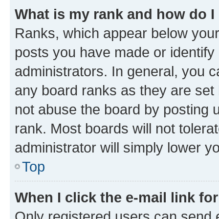
What is my rank and how do I
Ranks, which appear below your
posts you have made or identify 
administrators. In general, you 
any board ranks as they are set 
not abuse the board by posting u
rank. Most boards will not tolera
administrator will simply lower y
Top
When I click the e-mail link fo
Only registered users can send e-