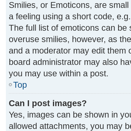
Smilies, or Emoticons, are smal
a feeling using a short code, e.g
The full list of emoticons can be 
overuse smilies, however, as th
and a moderator may edit them o
board administrator may also hav
you may use within a post.
Top
Can I post images?
Yes, images can be shown in your
allowed attachments, you may be