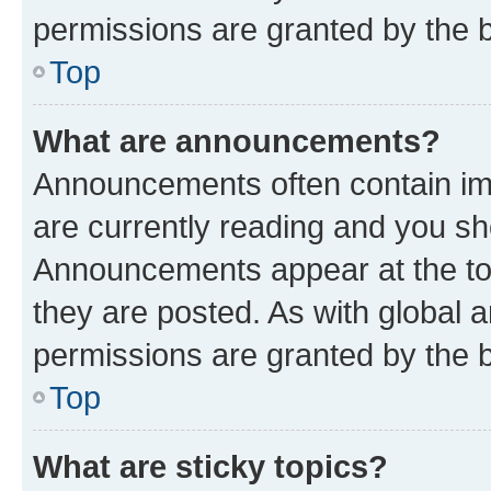
permissions are granted by the b
Top
What are announcements?
Announcements often contain imp
are currently reading and you s
Announcements appear at the top
they are posted. As with globa
permissions are granted by the b
Top
What are sticky topics?