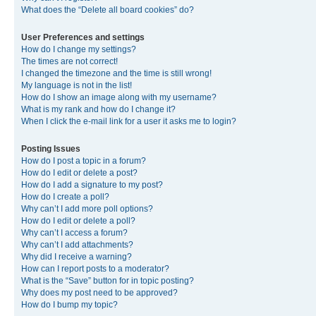
What does the “Delete all board cookies” do?
User Preferences and settings
How do I change my settings?
The times are not correct!
I changed the timezone and the time is still wrong!
My language is not in the list!
How do I show an image along with my username?
What is my rank and how do I change it?
When I click the e-mail link for a user it asks me to login?
Posting Issues
How do I post a topic in a forum?
How do I edit or delete a post?
How do I add a signature to my post?
How do I create a poll?
Why can’t I add more poll options?
How do I edit or delete a poll?
Why can’t I access a forum?
Why can’t I add attachments?
Why did I receive a warning?
How can I report posts to a moderator?
What is the “Save” button for in topic posting?
Why does my post need to be approved?
How do I bump my topic?