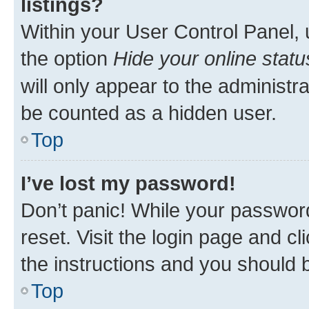
listings?
Within your User Control Panel, 
the option
Hide your online statu
will only appear to the administr
be counted as a hidden user.
Top
I’ve lost my password!
Don’t panic! While your password
reset. Visit the login page and cl
the instructions and you should b
Top