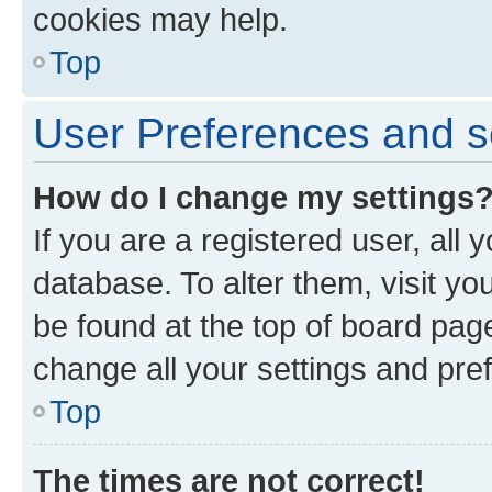
cookies may help.
Top
User Preferences and s
How do I change my settings
If you are a registered user, all 
database. To alter them, visit yo
be found at the top of board page
change all your settings and pre
Top
The times are not correct!