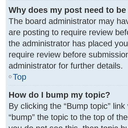
Why does my post need to be
The board administrator may hav
are posting to require review bef
the administrator has placed you
require review before submissio
administrator for further details.
Top
How do I bump my topic?
By clicking the “Bump topic” link
“bump” the topic to the top of th