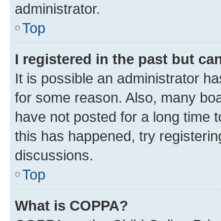
administrator.
Top
I registered in the past but c
It is possible an administrator h
for some reason. Also, many boa
have not posted for a long time t
this has happened, try registeri
discussions.
Top
What is COPPA?