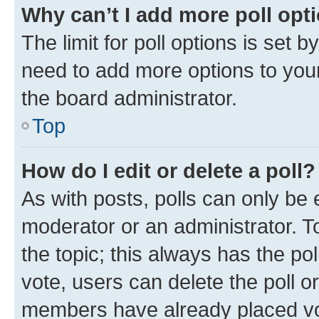
Why can’t I add more poll opt
The limit for poll options is set b
need to add more options to your
the board administrator.
Top
How do I edit or delete a poll?
As with posts, polls can only be e
moderator or an administrator. To e
the topic; this always has the pol
vote, users can delete the poll or
members have already placed vot