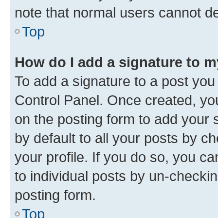
note that normal users cannot d
Top
How do I add a signature to 
To add a signature to a post you
Control Panel. Once created, y
on the posting form to add your 
by default to all your posts by c
your profile. If you do so, you c
to individual posts by un-checkin
posting form.
Top