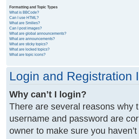
Formatting and Topic Types
What is BBCode?
Can I use HTML?
What are Smilies?
Can I post images?
What are global announcements?
What are announcements?
What are sticky topics?
What are locked topics?
What are topic icons?
Login and Registration 
Why can’t I login?
There are several reasons why th
username and password are corre
owner to make sure you haven’t b