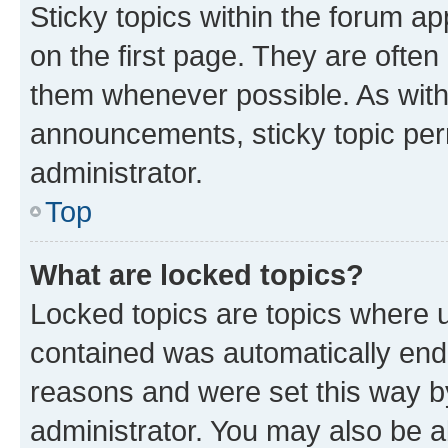
Sticky topics within the forum 
on the first page. They are often
them whenever possible. As wit
announcements, sticky topic per
administrator.
Top
What are locked topics?
Locked topics are topics where u
contained was automatically en
reasons and were set this way b
administrator. You may also be a