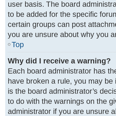
user basis. The board administr
to be added for the specific foru
certain groups can post attachme
you are unsure about why you ar
Top
Why did I receive a warning?
Each board administrator has their
have broken a rule, you may be i
is the board administrator’s dec
to do with the warnings on the gi
administrator if you are unsure