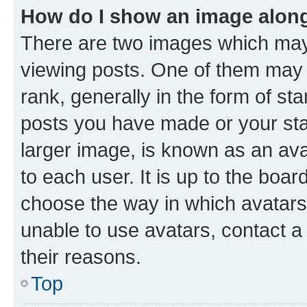
How do I show an image alon
There are two images which ma
viewing posts. One of them may 
rank, generally in the form of st
posts you have made or your stat
larger image, is known as an ava
to each user. It is up to the boa
choose the way in which avatars
unable to use avatars, contact a
their reasons.
Top