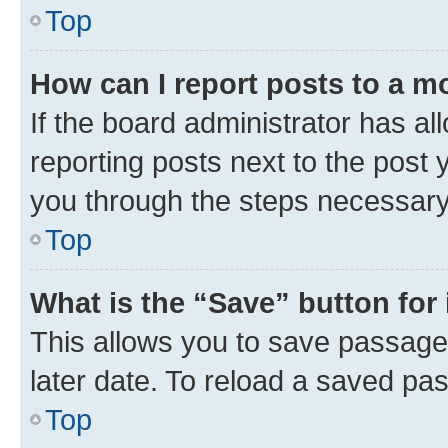
Top
How can I report posts to a m
If the board administrator has al
reporting posts next to the post y
you through the steps necessary 
Top
What is the “Save” button for 
This allows you to save passage
later date. To reload a saved pas
Top