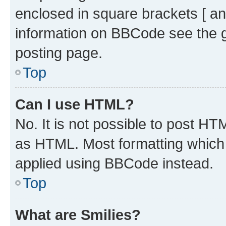
enclosed in square brackets [ an
information on BBCode see the 
posting page.
Top
Can I use HTML?
No. It is not possible to post H
as HTML. Most formatting which
applied using BBCode instead.
Top
What are Smilies?