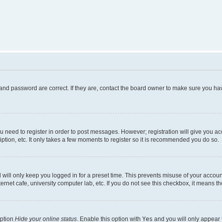
and password are correct. If they are, contact the board owner to make sure you hav
ou need to register in order to post messages. However; registration will give you a
ption, etc. It only takes a few moments to register so it is recommended you do so.
will only keep you logged in for a preset time. This prevents misuse of your account
rnet cafe, university computer lab, etc. If you do not see this checkbox, it means th
option
Hide your online status
. Enable this option with
Yes
and you will only appear 