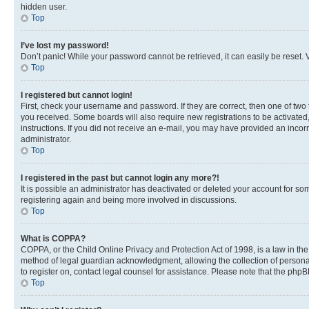
hidden user.
Top
I’ve lost my password!
Don’t panic! While your password cannot be retrieved, it can easily be reset. V
Top
I registered but cannot login!
First, check your username and password. If they are correct, then one of two
you received. Some boards will also require new registrations to be activated, 
instructions. If you did not receive an e-mail, you may have provided an incor
administrator.
Top
I registered in the past but cannot login any more?!
It is possible an administrator has deactivated or deleted your account for s
registering again and being more involved in discussions.
Top
What is COPPA?
COPPA, or the Child Online Privacy and Protection Act of 1998, is a law in th
method of legal guardian acknowledgment, allowing the collection of personally 
to register on, contact legal counsel for assistance. Please note that the php
Top