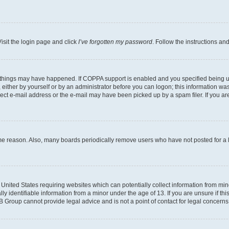
isit the login page and click
I’ve forgotten my password
. Follow the instructions an
 things may have happened. If COPPA support is enabled and you specified being unde
either by yourself or by an administrator before you can logon; this information was 
rect e-mail address or the e-mail may have been picked up by a spam filer. If you are
ome reason. Also, many boards periodically remove users who have not posted for a lo
e United States requiring websites which can potentially collect information from mi
identifiable information from a minor under the age of 13. If you are unsure if this
BB Group cannot provide legal advice and is not a point of contact for legal concerns