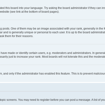
ted this board into your language. Try asking the board administrator if they can in
website (see link at the bottom of board pages).
osts. One of them may be an image associated with your rank, generally in the fo
tar and is generally unique or personal to each user. It is up to the board administ
ask them for their reasons.
ve made or identify certain users, e.g. moderators and administrators. In general
rily just to increase your rank. Most boards will not tolerate this and the moderato
orm, and only if the administrator has enabled this feature. This is to prevent malic
r topic screens. You may need to register before you can post a message. A list of yo