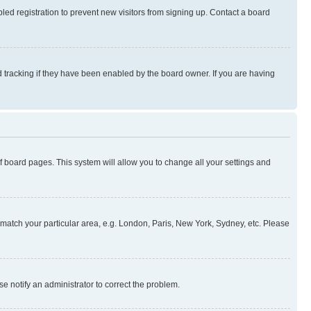
ed registration to prevent new visitors from signing up. Contact a board
 tracking if they have been enabled by the board owner. If you are having
 of board pages. This system will allow you to change all your settings and
to match your particular area, e.g. London, Paris, New York, Sydney, etc. Please
se notify an administrator to correct the problem.