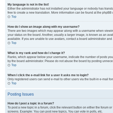
My language is not in the list!
Either the administrator has not installed your language or nobody has transla
free to create a new translation. More information can be found at the phpBB 
Top
How do I show an image along with my username?
There are two images which may appear along with a username when viewing p
your status on the board. Another, usually a larger image, is known as an ava
available. If you are unable to use avatars, contact a board administrator and 
Top
What is my rank and how do I change it?
Ranks, which appear below your username, indicate the number of posts you ha
by the board administrator. Please do not abuse the board by posting unnecessa
Top
When I click the e-mail link for a user it asks me to login?
Only registered users can send e-mail to other users via the built-in e-mail f
Top
Posting Issues
How do I post a topic in a forum?
To post a new topic in a forum, click the relevant button on either the forum o
screens. Example: You can post new topics, You can vote in polls, etc.