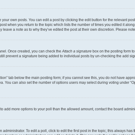
 your own posts. You can edit a post by clicking the edit button for the relevant po
e post when you return to the topic which lists the number of times you edited it alon
may leave a note as to why they’ve edited the post at their own discretion. Please n
Panel. Once created, you can check the
Attach a signature
box on the posting form to
 still prevent a signature being added to individual posts by un-checking the add sig
eation” tab below the main posting form; if you cannot see this, you do not have approp
a. You can also set the number of options users may select during voting under “Option
ed to add more options to your poll than the allowed amount, contact the board admini
dministrator. To edit a poll, click to edit the first post in the topic; this always has 