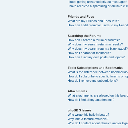
I keep getting unwanted private messages!
I have received a spamming or abusive e-m
Friends and Foes
What are my Friends and Foes lists?
How can I add / remove users to my Friends
Searching the Forums
How can I search a forum or forums?
Why does my search return no results?
Why does my search return a blank page!?
How do I search for members?
How can I find my own posts and topics?
Topic Subscriptions and Bookmarks
What is the difference between bookmarkin
How do I subscribe to specific forums or to
How do I remove my subscriptions?
Attachments
What attachments are allowed on this boar
How do I find all my attachments?
phpBB 3 Issues
Who wrote this bulletin board?
Why isn’t X feature available?
Who do I contact about abusive and/or legal