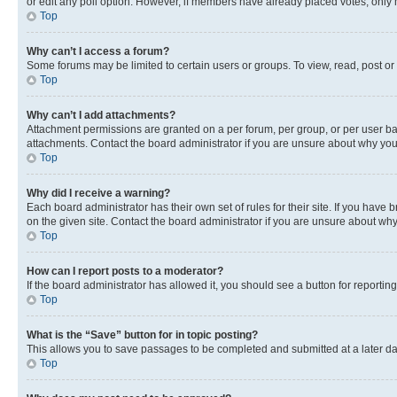
or edit any poll option. However, if members have already placed votes, only m
Top
Why can’t I access a forum?
Some forums may be limited to certain users or groups. To view, read, post o
Top
Why can’t I add attachments?
Attachment permissions are granted on a per forum, per group, or per user ba
attachments. Contact the board administrator if you are unsure about why yo
Top
Why did I receive a warning?
Each board administrator has their own set of rules for their site. If you hav
on the given site. Contact the board administrator if you are unsure about w
Top
How can I report posts to a moderator?
If the board administrator has allowed it, you should see a button for reporting
Top
What is the “Save” button for in topic posting?
This allows you to save passages to be completed and submitted at a later da
Top