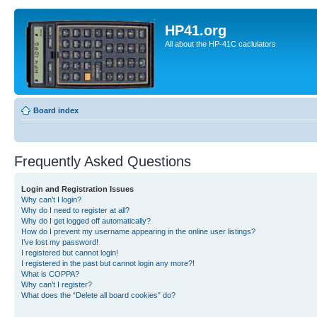
HP41.org
All about the HP-41C caclulators
Board index
Frequently Asked Questions
Login and Registration Issues
Why can’t I login?
Why do I need to register at all?
Why do I get logged off automatically?
How do I prevent my username appearing in the online user listings?
I’ve lost my password!
I registered but cannot login!
I registered in the past but cannot login any more?!
What is COPPA?
Why can’t I register?
What does the “Delete all board cookies” do?