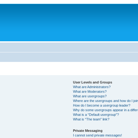
User Levels and Groups
What are Administrators?
What are Moderators?
What are usergroups?
Where are the usergroups and how do I joi
How do I become a usergroup leader?
Why do some usergroups appear in a differ
What is a “Default usergroup”?
What is “The team” link?
Private Messaging
I cannot send private messages!