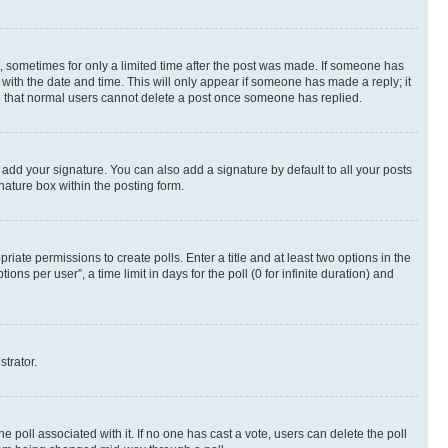
st, sometimes for only a limited time after the post was made. If someone has
g with the date and time. This will only appear if someone has made a reply; it
ote that normal users cannot delete a post once someone has replied.
 add your signature. You can also add a signature by default to all your posts
nature box within the posting form.
riate permissions to create polls. Enter a title and at least two options in the
s per user”, a time limit in days for the poll (0 for infinite duration) and
strator.
the poll associated with it. If no one has cast a vote, users can delete the poll