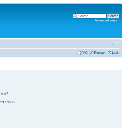
Advanced search
FAQ
Register
Login
n one?
ent colour?