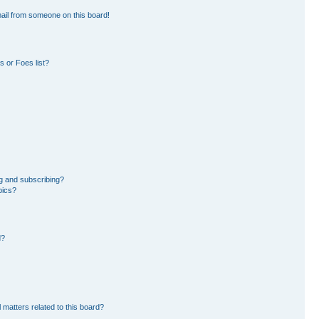
ail from someone on this board!
 or Foes list?
g and subscribing?
pics?
d?
 matters related to this board?