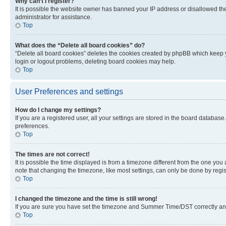
Why can’t I register?
It is possible the website owner has banned your IP address or disallowed th
administrator for assistance.
Top
What does the “Delete all board cookies” do?
“Delete all board cookies” deletes the cookies created by phpBB which keep y
login or logout problems, deleting board cookies may help.
Top
User Preferences and settings
How do I change my settings?
If you are a registered user, all your settings are stored in the board database
preferences.
Top
The times are not correct!
It is possible the time displayed is from a timezone different from the one you
note that changing the timezone, like most settings, can only be done by registe
Top
I changed the timezone and the time is still wrong!
If you are sure you have set the timezone and Summer Time/DST correctly and the
Top