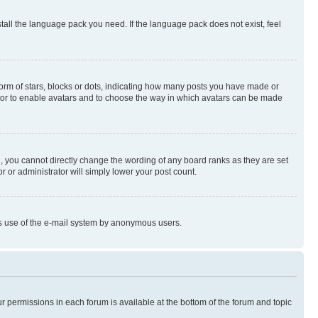
stall the language pack you need. If the language pack does not exist, feel
rm of stars, blocks or dots, indicating how many posts you have made or
rator to enable avatars and to choose the way in which avatars can be made
, you cannot directly change the wording of any board ranks as they are set
r or administrator will simply lower your post count.
ious use of the e-mail system by anonymous users.
ur permissions in each forum is available at the bottom of the forum and topic