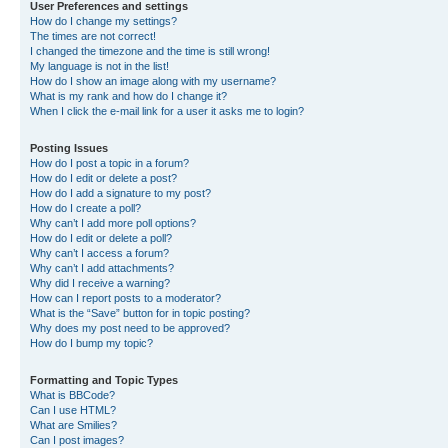
User Preferences and settings
How do I change my settings?
The times are not correct!
I changed the timezone and the time is still wrong!
My language is not in the list!
How do I show an image along with my username?
What is my rank and how do I change it?
When I click the e-mail link for a user it asks me to login?
Posting Issues
How do I post a topic in a forum?
How do I edit or delete a post?
How do I add a signature to my post?
How do I create a poll?
Why can’t I add more poll options?
How do I edit or delete a poll?
Why can’t I access a forum?
Why can’t I add attachments?
Why did I receive a warning?
How can I report posts to a moderator?
What is the “Save” button for in topic posting?
Why does my post need to be approved?
How do I bump my topic?
Formatting and Topic Types
What is BBCode?
Can I use HTML?
What are Smilies?
Can I post images?