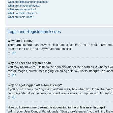
What are global announcements?
What are announcements?
What are sticky topics?
What are locked topics?
What are topic icons?
Login and Registration Issues
Why can’t I login?
There are several reasons why this could occur. First, ensure your username 
error on their end, and they would need to fix it.
Top
Why do I need to register at all?
You may not have to, it is up to the administrator of the board as to whether y
avatar images, private messaging, emailing of fellow users, usergroup subscri
Top
Why do I get logged off automatically?
If you do not check the
Log me in automatically
box when you login, the board 
recommended if you access the board from a shared computer, e.g. library, inte
Top
How do I prevent my username appearing in the online user listings?
Within your User Control Panel, under “Board preferences”, you will find the 