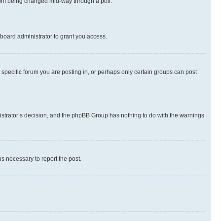
 from being changed mid-way through a poll.
board administrator to grant you access.
specific forum you are posting in, or perhaps only certain groups can post
inistrator’s decision, and the phpBB Group has nothing to do with the warnings
ps necessary to report the post.