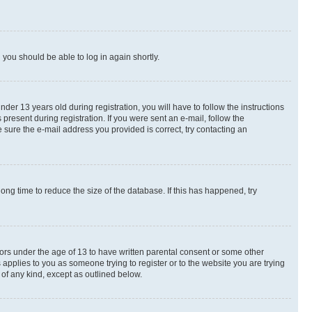
d you should be able to log in again shortly.
r 13 years old during registration, you will have to follow the instructions
present during registration. If you were sent an e-mail, follow the
 sure the e-mail address you provided is correct, try contacting an
ng time to reduce the size of the database. If this has happened, try
nors under the age of 13 to have written parental consent or some other
 applies to you as someone trying to register or to the website you are trying
 of any kind, except as outlined below.