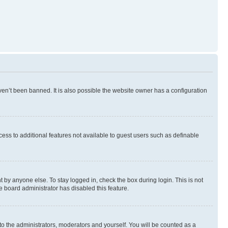
en’t been banned. It is also possible the website owner has a configuration
ccess to additional features not available to guest users such as definable
 by anyone else. To stay logged in, check the box during login. This is not
e board administrator has disabled this feature.
to the administrators, moderators and yourself. You will be counted as a