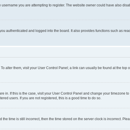
e username you are attempting to register. The website owner could have also disabl
ou authenticated and logged into the board. It also provides functions such as read
. To alter them, visit your User Control Panel; a link can usually be found at the top
 are in. If this is the case, visit your User Control Panel and change your timezone 
red users. If you are not registered, this is a good time to do so.
 time is still incorrect, then the time stored on the server clock is incorrect. Plea