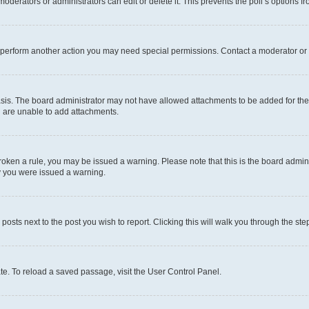
oderators or administrators can edit or delete it. This prevents the poll’s options
r perform another action you may need special permissions. Contact a moderator or 
sis. The board administrator may not have allowed attachments to be added for the 
u are unable to add attachments.
e broken a rule, you may be issued a warning. Please note that this is the board adm
hy you were issued a warning.
 posts next to the post you wish to report. Clicking this will walk you through the ste
te. To reload a saved passage, visit the User Control Panel.