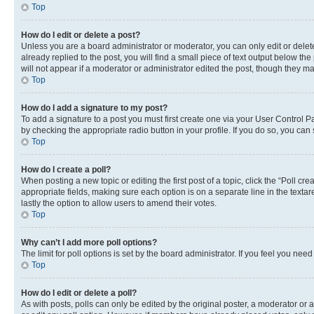
Top
How do I edit or delete a post?
Unless you are a board administrator or moderator, you can only edit or delete
already replied to the post, you will find a small piece of text output below th
will not appear if a moderator or administrator edited the post, though they 
Top
How do I add a signature to my post?
To add a signature to a post you must first create one via your User Control 
by checking the appropriate radio button in your profile. If you do so, you can
Top
How do I create a poll?
When posting a new topic or editing the first post of a topic, click the “Poll cr
appropriate fields, making sure each option is on a separate line in the textare
lastly the option to allow users to amend their votes.
Top
Why can’t I add more poll options?
The limit for poll options is set by the board administrator. If you feel you ne
Top
How do I edit or delete a poll?
As with posts, polls can only be edited by the original poster, a moderator or an a