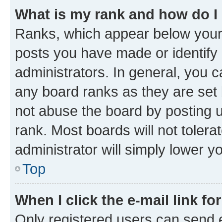
What is my rank and how do I
Ranks, which appear below your
posts you have made or identify 
administrators. In general, you 
any board ranks as they are set 
not abuse the board by posting u
rank. Most boards will not tolera
administrator will simply lower y
Top
When I click the e-mail link fo
Only registered users can send e-