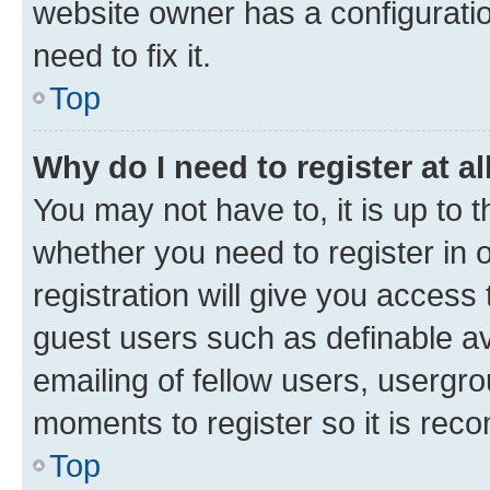
website owner has a configuratio
need to fix it.
Top
Why do I need to register at al
You may not have to, it is up to 
whether you need to register in
registration will give you access 
guest users such as definable a
emailing of fellow users, usergro
moments to register so it is re
Top