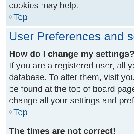
cookies may help.
Top
User Preferences and s
How do I change my settings
If you are a registered user, all 
database. To alter them, visit yo
be found at the top of board page
change all your settings and pre
Top
The times are not correct!