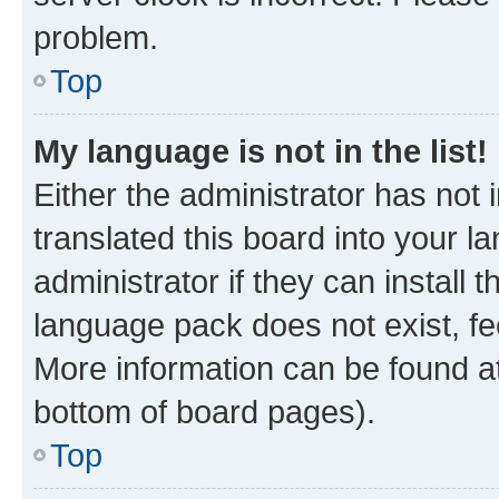
problem.
Top
My language is not in the list!
Either the administrator has not
translated this board into your 
administrator if they can install
language pack does not exist, fee
More information can be found at
bottom of board pages).
Top