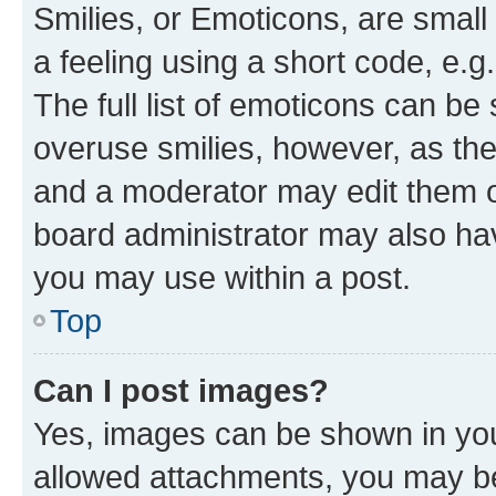
Smilies, or Emoticons, are smal
a feeling using a short code, e.g
The full list of emoticons can be 
overuse smilies, however, as th
and a moderator may edit them o
board administrator may also hav
you may use within a post.
Top
Can I post images?
Yes, images can be shown in your
allowed attachments, you may be