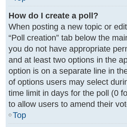
How do I create a poll?
When posting a new topic or editin
“Poll creation” tab below the mai
you do not have appropriate permi
and at least two options in the a
option is on a separate line in t
of options users may select duri
time limit in days for the poll (0 f
to allow users to amend their vot
Top