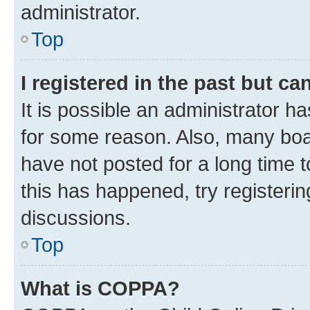
administrator.
Top
I registered in the past but c
It is possible an administrator h
for some reason. Also, many boa
have not posted for a long time t
this has happened, try registeri
discussions.
Top
What is COPPA?