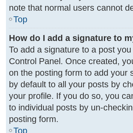
note that normal users cannot d
Top
How do I add a signature to 
To add a signature to a post you
Control Panel. Once created, y
on the posting form to add your 
by default to all your posts by c
your profile. If you do so, you c
to individual posts by un-checkin
posting form.
Top