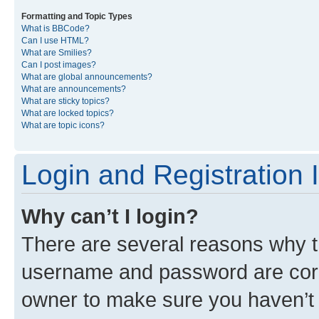
Formatting and Topic Types
What is BBCode?
Can I use HTML?
What are Smilies?
Can I post images?
What are global announcements?
What are announcements?
What are sticky topics?
What are locked topics?
What are topic icons?
Login and Registration 
Why can’t I login?
There are several reasons why th
username and password are corre
owner to make sure you haven’t b