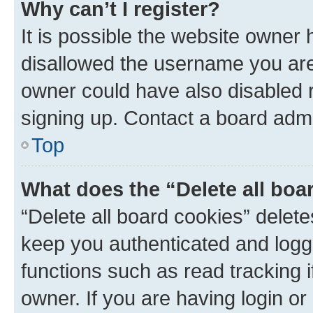
Why can’t I register?
It is possible the website owner
disallowed the username you are 
owner could have also disabled r
signing up. Contact a board admi
Top
What does the “Delete all boa
“Delete all board cookies” dele
keep you authenticated and logge
functions such as read tracking 
owner. If you are having login or