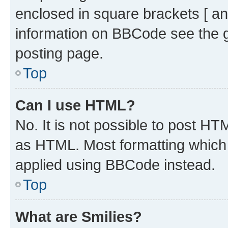
enclosed in square brackets [ an
information on BBCode see the 
posting page.
Top
Can I use HTML?
No. It is not possible to post H
as HTML. Most formatting which
applied using BBCode instead.
Top
What are Smilies?