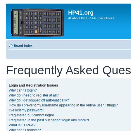
HP41.org
All about the HP-41C caclulators
Board index
Frequently Asked Ques
Login and Registration Issues
Why can’t I login?
Why do I need to register at all?
Why do I get logged off automatically?
How do I prevent my username appearing in the online user listings?
I’ve lost my password!
I registered but cannot login!
I registered in the past but cannot login any more?!
What is COPPA?
Why can’t I register?