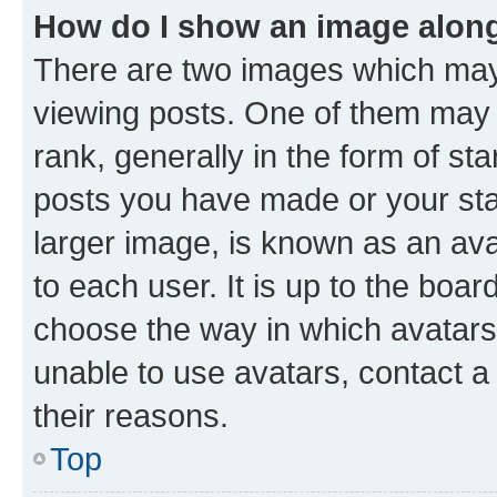
How do I show an image alon
There are two images which ma
viewing posts. One of them may 
rank, generally in the form of st
posts you have made or your stat
larger image, is known as an ava
to each user. It is up to the boa
choose the way in which avatars
unable to use avatars, contact a
their reasons.
Top