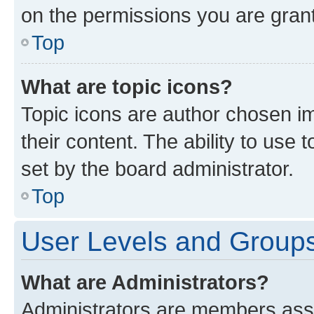
on the permissions you are grant
Top
What are topic icons?
Topic icons are author chosen im
their content. The ability to use
set by the board administrator.
Top
User Levels and Group
What are Administrators?
Administrators are members assig