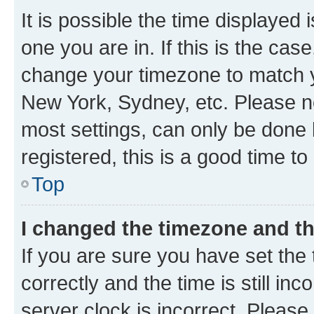
It is possible the time displayed 
one you are in. If this is the cas
change your timezone to match yo
New York, Sydney, etc. Please no
most settings, can only be done b
registered, this is a good time to
Top
I changed the timezone and the
If you are sure you have set t
correctly and the time is still inc
server clock is incorrect. Please 