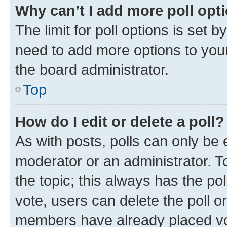
Why can’t I add more poll opt
The limit for poll options is set b
need to add more options to your
the board administrator.
Top
How do I edit or delete a poll?
As with posts, polls can only be e
moderator or an administrator. To e
the topic; this always has the pol
vote, users can delete the poll or
members have already placed vot