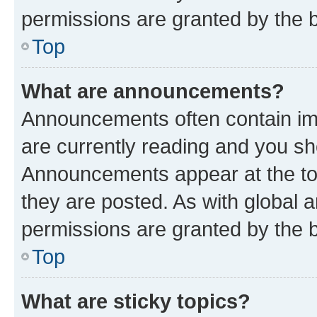
permissions are granted by the b
Top
What are announcements?
Announcements often contain imp
are currently reading and you s
Announcements appear at the top
they are posted. As with globa
permissions are granted by the b
Top
What are sticky topics?