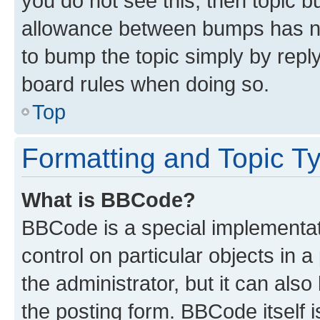
you do not see this, then topic 
allowance between bumps has not
to bump the topic simply by reply
board rules when doing so.
Top
Formatting and Topic T
What is BBCode?
BBCode is a special implementati
control on particular objects in 
the administrator, but it can als
the posting form. BBCode itself i