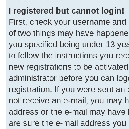
I registered but cannot login!
First, check your username and p
of two things may have happene
you specified being under 13 year
to follow the instructions you re
new registrations to be activated
administrator before you can log
registration. If you were sent an e
not receive an e-mail, you may h
address or the e-mail may have b
are sure the e-mail address you p