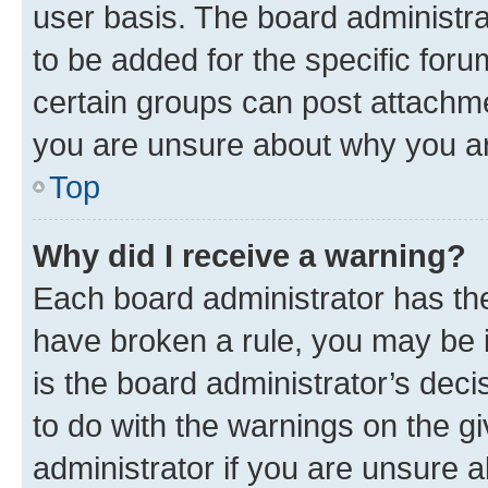
user basis. The board administr
to be added for the specific foru
certain groups can post attachme
you are unsure about why you ar
Top
Why did I receive a warning?
Each board administrator has their
have broken a rule, you may be i
is the board administrator’s dec
to do with the warnings on the gi
administrator if you are unsure