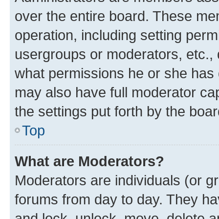
over the entire board. These mem
operation, including setting perm
usergroups or moderators, etc.,
what permissions he or she has 
may also have full moderator capa
the settings put forth by the boa
Top
What are Moderators?
Moderators are individuals (or gr
forums from day to day. They have
and lock, unlock, move, delete an