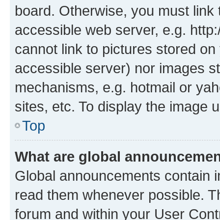
board. Otherwise, you must link 
accessible web server, e.g. htt
cannot link to pictures stored on
accessible server) nor images st
mechanisms, e.g. hotmail or ya
sites, etc. To display the image
Top
What are global announceme
Global announcements contain i
read them whenever possible. The
forum and within your User Con