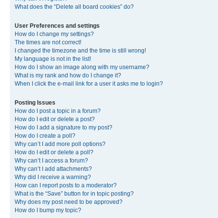
What does the “Delete all board cookies” do?
User Preferences and settings
How do I change my settings?
The times are not correct!
I changed the timezone and the time is still wrong!
My language is not in the list!
How do I show an image along with my username?
What is my rank and how do I change it?
When I click the e-mail link for a user it asks me to login?
Posting Issues
How do I post a topic in a forum?
How do I edit or delete a post?
How do I add a signature to my post?
How do I create a poll?
Why can’t I add more poll options?
How do I edit or delete a poll?
Why can’t I access a forum?
Why can’t I add attachments?
Why did I receive a warning?
How can I report posts to a moderator?
What is the “Save” button for in topic posting?
Why does my post need to be approved?
How do I bump my topic?