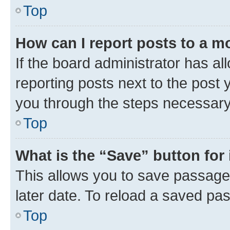
Top
How can I report posts to a m
If the board administrator has al
reporting posts next to the post y
you through the steps necessary 
Top
What is the “Save” button for 
This allows you to save passage
later date. To reload a saved pas
Top