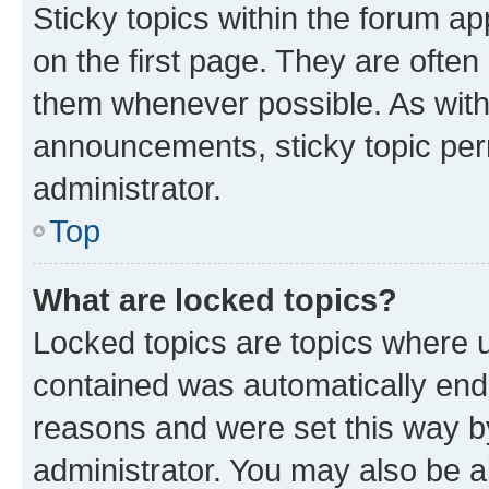
Sticky topics within the forum 
on the first page. They are often
them whenever possible. As wit
announcements, sticky topic per
administrator.
Top
What are locked topics?
Locked topics are topics where u
contained was automatically en
reasons and were set this way b
administrator. You may also be a