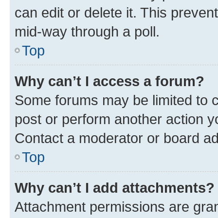
can edit or delete it. This preve
mid-way through a poll.
Top
Why can’t I access a forum?
Some forums may be limited to ce
post or perform another action 
Contact a moderator or board ad
Top
Why can’t I add attachments?
Attachment permissions are gran