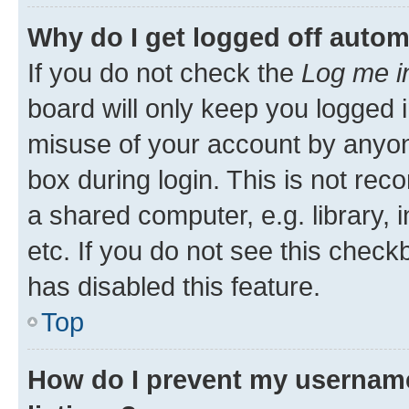
Why do I get logged off autom
If you do not check the
Log me i
board will only keep you logged i
misuse of your account by anyone
box during login. This is not r
a shared computer, e.g. library, 
etc. If you do not see this check
has disabled this feature.
Top
How do I prevent my username