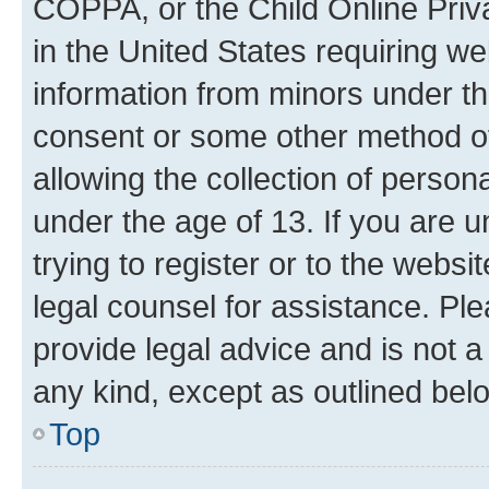
COPPA, or the Child Online Priva
in the United States requiring we
information from minors under th
consent or some other method o
allowing the collection of persona
under the age of 13. If you are u
trying to register or to the websi
legal counsel for assistance. P
provide legal advice and is not a 
any kind, except as outlined bel
Top