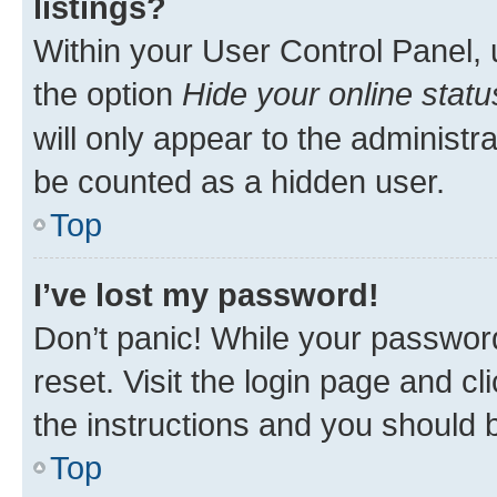
listings?
Within your User Control Panel, 
the option
Hide your online statu
will only appear to the administr
be counted as a hidden user.
Top
I’ve lost my password!
Don’t panic! While your password
reset. Visit the login page and cl
the instructions and you should b
Top