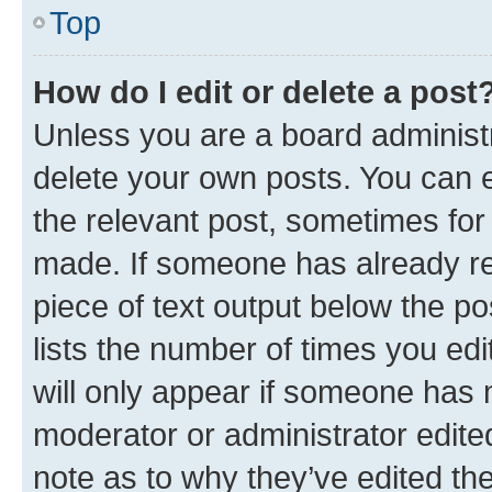
Top
How do I edit or delete a post
Unless you are a board administr
delete your own posts. You can ed
the relevant post, sometimes for 
made. If someone has already repl
piece of text output below the po
lists the number of times you edi
will only appear if someone has ma
moderator or administrator edite
note as to why they’ve edited the