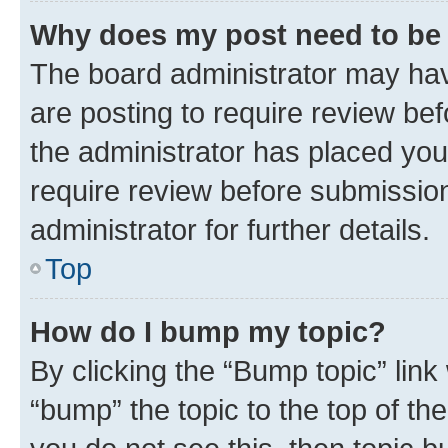
Why does my post need to be
The board administrator may hav
are posting to require review bef
the administrator has placed you
require review before submissio
administrator for further details.
Top
How do I bump my topic?
By clicking the “Bump topic” link
“bump” the topic to the top of th