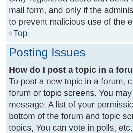
mail form, and only if the adminis
to prevent malicious use of the
Top
Posting Issues
How do I post a topic in a fo
To post a new topic in a forum, cl
forum or topic screens. You may 
message. A list of your permissio
bottom of the forum and topic s
topics, You can vote in polls, etc.