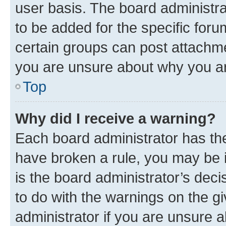
user basis. The board administr
to be added for the specific foru
certain groups can post attachme
you are unsure about why you ar
Top
Why did I receive a warning?
Each board administrator has their
have broken a rule, you may be i
is the board administrator’s dec
to do with the warnings on the gi
administrator if you are unsure