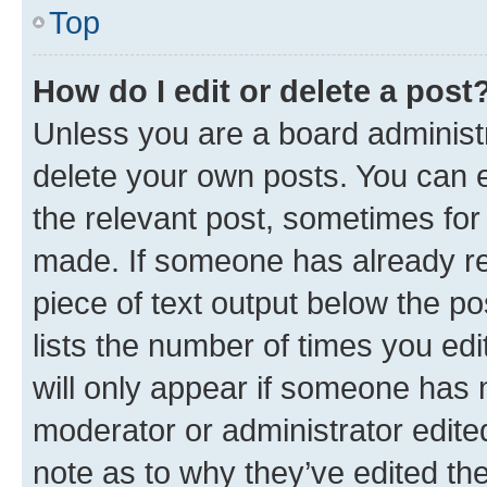
Top
How do I edit or delete a post
Unless you are a board administr
delete your own posts. You can ed
the relevant post, sometimes for 
made. If someone has already repl
piece of text output below the po
lists the number of times you edi
will only appear if someone has ma
moderator or administrator edite
note as to why they’ve edited the