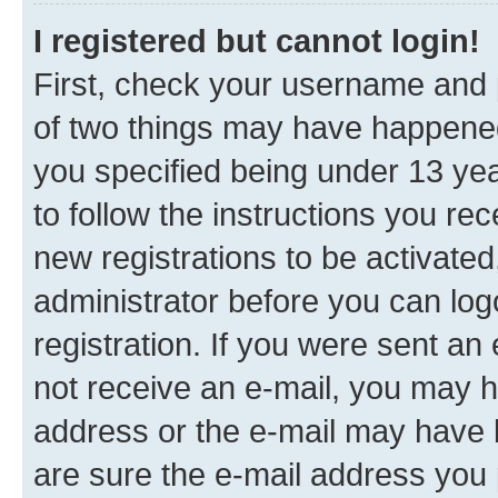
I registered but cannot login!
First, check your username and p
of two things may have happene
you specified being under 13 year
to follow the instructions you re
new registrations to be activated
administrator before you can log
registration. If you were sent an e
not receive an e-mail, you may h
address or the e-mail may have b
are sure the e-mail address you p