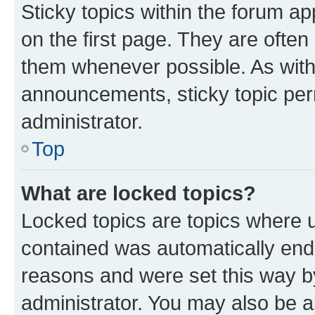
Sticky topics within the forum 
on the first page. They are often
them whenever possible. As wit
announcements, sticky topic per
administrator.
Top
What are locked topics?
Locked topics are topics where u
contained was automatically en
reasons and were set this way b
administrator. You may also be a