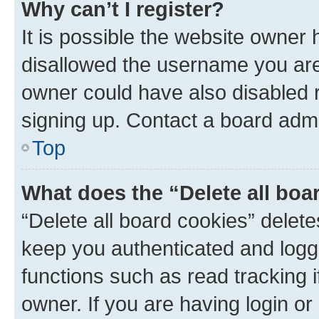
Why can’t I register?
It is possible the website owner
disallowed the username you are 
owner could have also disabled r
signing up. Contact a board admi
Top
What does the “Delete all boa
“Delete all board cookies” dele
keep you authenticated and logge
functions such as read tracking 
owner. If you are having login or