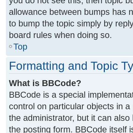
you do not see this, then topic 
allowance between bumps has not
to bump the topic simply by reply
board rules when doing so.
Top
Formatting and Topic T
What is BBCode?
BBCode is a special implementati
control on particular objects in 
the administrator, but it can als
the posting form. BBCode itself i