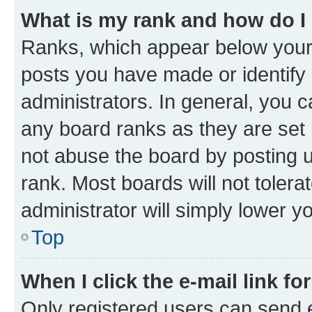
What is my rank and how do I
Ranks, which appear below your
posts you have made or identify 
administrators. In general, you 
any board ranks as they are set 
not abuse the board by posting u
rank. Most boards will not tolera
administrator will simply lower y
Top
When I click the e-mail link fo
Only registered users can send e-