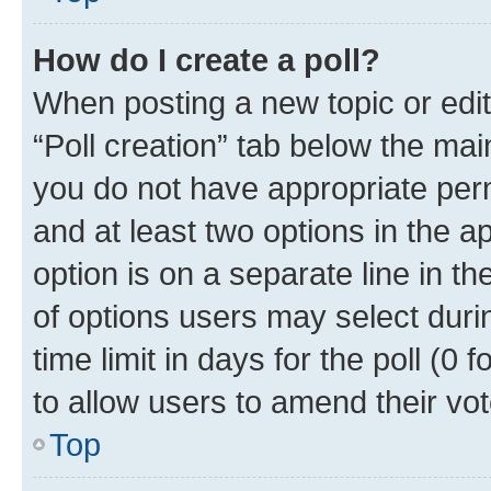
How do I create a poll?
When posting a new topic or editin
“Poll creation” tab below the mai
you do not have appropriate permi
and at least two options in the a
option is on a separate line in t
of options users may select duri
time limit in days for the poll (0 f
to allow users to amend their vot
Top