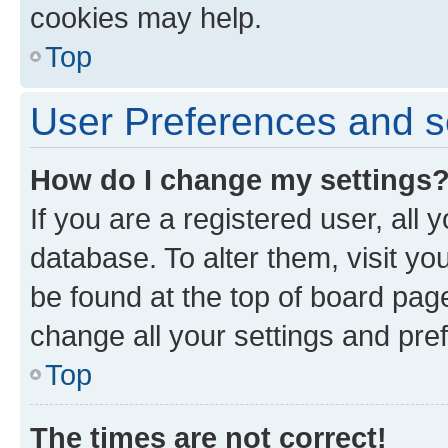
cookies may help.
Top
User Preferences and s
How do I change my settings
If you are a registered user, all 
database. To alter them, visit yo
be found at the top of board page
change all your settings and pre
Top
The times are not correct!