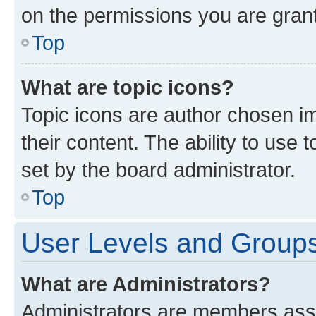
on the permissions you are grant
Top
What are topic icons?
Topic icons are author chosen im
their content. The ability to use
set by the board administrator.
Top
User Levels and Group
What are Administrators?
Administrators are members assig