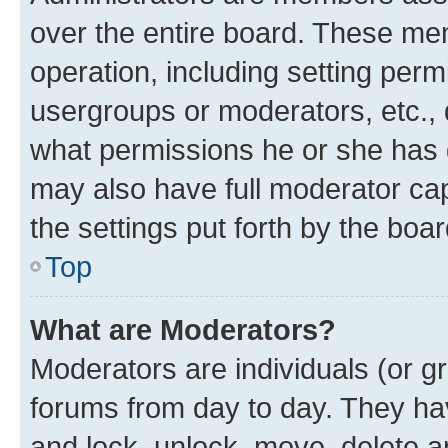
over the entire board. These mem
operation, including setting perm
usergroups or moderators, etc.,
what permissions he or she has 
may also have full moderator capa
the settings put forth by the boa
Top
What are Moderators?
Moderators are individuals (or gr
forums from day to day. They have
and lock, unlock, move, delete an