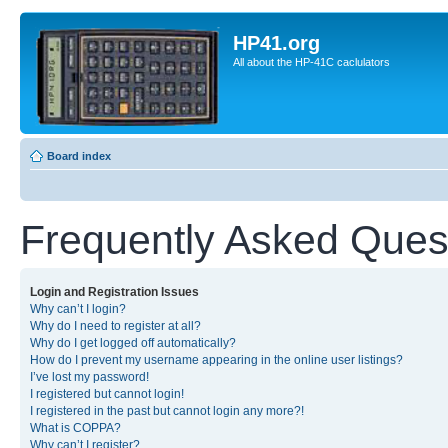
HP41.org
All about the HP-41C caclulators
Board index
Frequently Asked Ques
Login and Registration Issues
Why can’t I login?
Why do I need to register at all?
Why do I get logged off automatically?
How do I prevent my username appearing in the online user listings?
I’ve lost my password!
I registered but cannot login!
I registered in the past but cannot login any more?!
What is COPPA?
Why can’t I register?