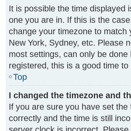
It is possible the time displayed 
one you are in. If this is the cas
change your timezone to match yo
New York, Sydney, etc. Please no
most settings, can only be done b
registered, this is a good time to
Top
I changed the timezone and the
If you are sure you have set t
correctly and the time is still inc
server clock is incorrect. Please 