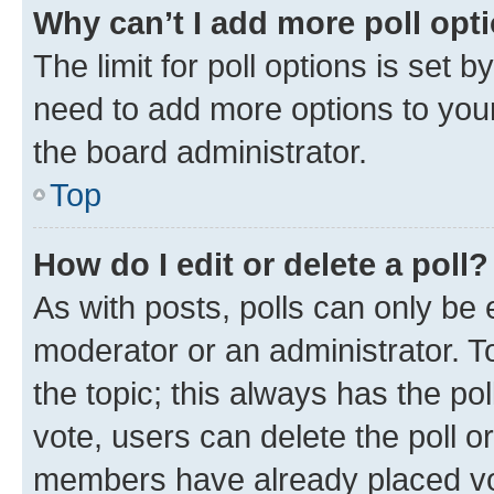
Why can’t I add more poll opt
The limit for poll options is set b
need to add more options to your
the board administrator.
Top
How do I edit or delete a poll?
As with posts, polls can only be e
moderator or an administrator. To e
the topic; this always has the pol
vote, users can delete the poll or
members have already placed vot