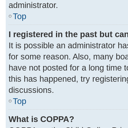
administrator.
Top
I registered in the past but c
It is possible an administrator h
for some reason. Also, many boa
have not posted for a long time t
this has happened, try registeri
discussions.
Top
What is COPPA?