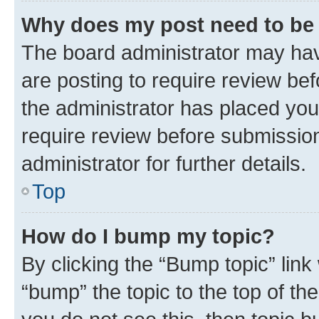
Why does my post need to be
The board administrator may hav
are posting to require review bef
the administrator has placed you
require review before submissio
administrator for further details.
Top
How do I bump my topic?
By clicking the “Bump topic” link
“bump” the topic to the top of th