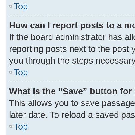
Top
How can I report posts to a m
If the board administrator has al
reporting posts next to the post y
you through the steps necessary 
Top
What is the “Save” button for 
This allows you to save passage
later date. To reload a saved pas
Top