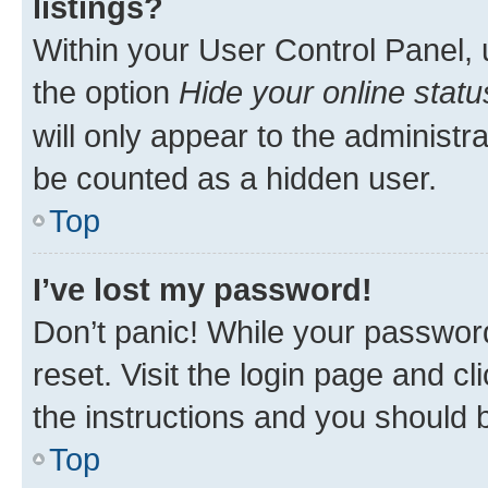
listings?
Within your User Control Panel, 
the option
Hide your online statu
will only appear to the administr
be counted as a hidden user.
Top
I’ve lost my password!
Don’t panic! While your password
reset. Visit the login page and cl
the instructions and you should b
Top