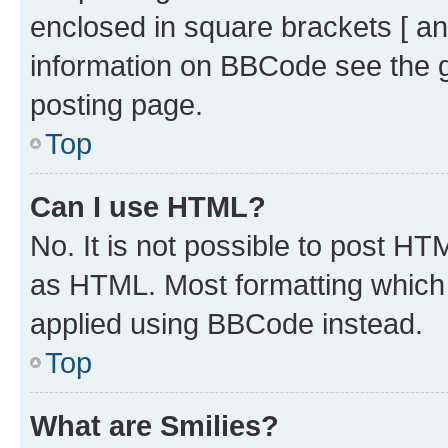
enclosed in square brackets [ an
information on BBCode see the 
posting page.
Top
Can I use HTML?
No. It is not possible to post H
as HTML. Most formatting which
applied using BBCode instead.
Top
What are Smilies?