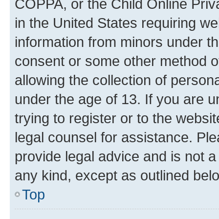
COPPA, or the Child Online Priva
in the United States requiring we
information from minors under th
consent or some other method o
allowing the collection of persona
under the age of 13. If you are u
trying to register or to the websi
legal counsel for assistance. P
provide legal advice and is not a 
any kind, except as outlined bel
Top