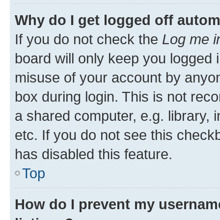
Why do I get logged off autom
If you do not check the
Log me i
board will only keep you logged i
misuse of your account by anyone
box during login. This is not r
a shared computer, e.g. library, 
etc. If you do not see this check
has disabled this feature.
Top
How do I prevent my username