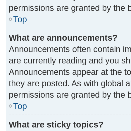
permissions are granted by the b
Top
What are announcements?
Announcements often contain imp
are currently reading and you s
Announcements appear at the top
they are posted. As with globa
permissions are granted by the b
Top
What are sticky topics?