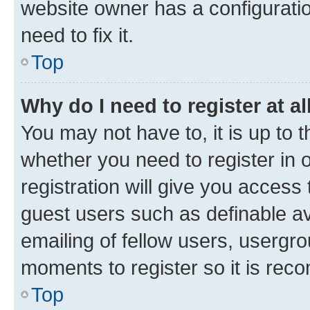
website owner has a configuratio
need to fix it.
Top
Why do I need to register at al
You may not have to, it is up to 
whether you need to register in
registration will give you access 
guest users such as definable a
emailing of fellow users, usergro
moments to register so it is re
Top