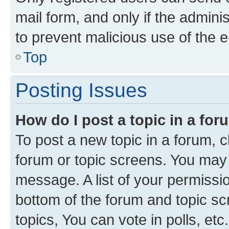
mail form, and only if the adminis
to prevent malicious use of the
Top
Posting Issues
How do I post a topic in a fo
To post a new topic in a forum, cl
forum or topic screens. You may 
message. A list of your permissio
bottom of the forum and topic s
topics, You can vote in polls, etc.