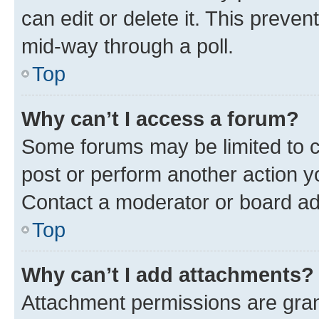
can edit or delete it. This preve
mid-way through a poll.
Top
Why can’t I access a forum?
Some forums may be limited to ce
post or perform another action 
Contact a moderator or board ad
Top
Why can’t I add attachments?
Attachment permissions are gran