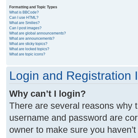
Formatting and Topic Types
What is BBCode?
Can I use HTML?
What are Smilies?
Can I post images?
What are global announcements?
What are announcements?
What are sticky topics?
What are locked topics?
What are topic icons?
Login and Registration 
Why can’t I login?
There are several reasons why th
username and password are corre
owner to make sure you haven’t b