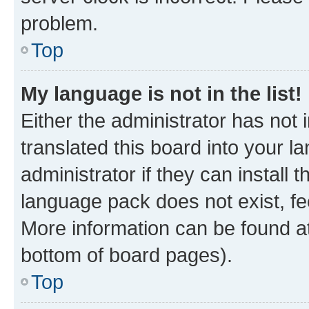
problem.
Top
My language is not in the list!
Either the administrator has not
translated this board into your 
administrator if they can install
language pack does not exist, fee
More information can be found at
bottom of board pages).
Top