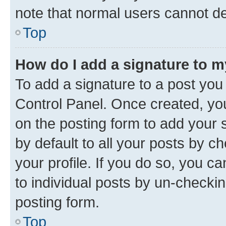
note that normal users cannot d
Top
How do I add a signature to 
To add a signature to a post you
Control Panel. Once created, y
on the posting form to add your 
by default to all your posts by c
your profile. If you do so, you c
to individual posts by un-checkin
posting form.
Top