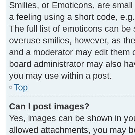
Smilies, or Emoticons, are smal
a feeling using a short code, e.g
The full list of emoticons can be 
overuse smilies, however, as th
and a moderator may edit them o
board administrator may also hav
you may use within a post.
Top
Can I post images?
Yes, images can be shown in your
allowed attachments, you may be