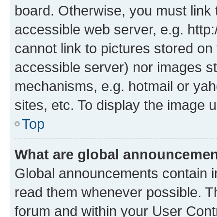
board. Otherwise, you must link 
accessible web server, e.g. htt
cannot link to pictures stored on
accessible server) nor images st
mechanisms, e.g. hotmail or ya
sites, etc. To display the image
Top
What are global announceme
Global announcements contain i
read them whenever possible. The
forum and within your User Con