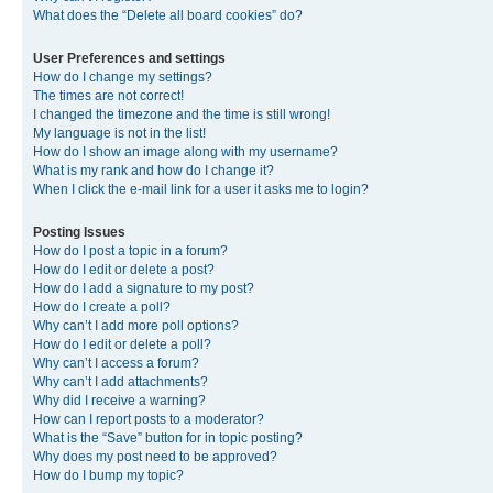
What does the “Delete all board cookies” do?
User Preferences and settings
How do I change my settings?
The times are not correct!
I changed the timezone and the time is still wrong!
My language is not in the list!
How do I show an image along with my username?
What is my rank and how do I change it?
When I click the e-mail link for a user it asks me to login?
Posting Issues
How do I post a topic in a forum?
How do I edit or delete a post?
How do I add a signature to my post?
How do I create a poll?
Why can’t I add more poll options?
How do I edit or delete a poll?
Why can’t I access a forum?
Why can’t I add attachments?
Why did I receive a warning?
How can I report posts to a moderator?
What is the “Save” button for in topic posting?
Why does my post need to be approved?
How do I bump my topic?