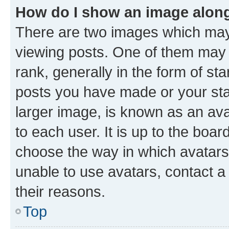
How do I show an image alon
There are two images which ma
viewing posts. One of them may 
rank, generally in the form of st
posts you have made or your stat
larger image, is known as an ava
to each user. It is up to the boa
choose the way in which avatars
unable to use avatars, contact a
their reasons.
Top