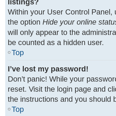
listings?
Within your User Control Panel, 
the option
Hide your online statu
will only appear to the administr
be counted as a hidden user.
Top
I’ve lost my password!
Don’t panic! While your password
reset. Visit the login page and cl
the instructions and you should b
Top