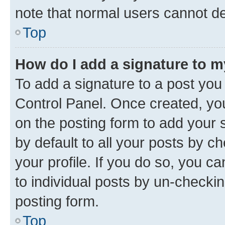
note that normal users cannot d
Top
How do I add a signature to 
To add a signature to a post you
Control Panel. Once created, y
on the posting form to add your 
by default to all your posts by c
your profile. If you do so, you c
to individual posts by un-checkin
posting form.
Top