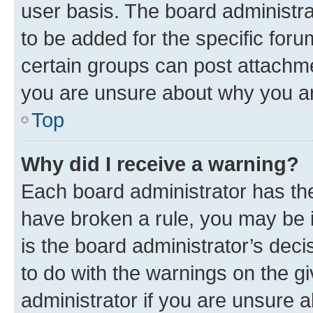
user basis. The board administr
to be added for the specific foru
certain groups can post attachme
you are unsure about why you ar
Top
Why did I receive a warning?
Each board administrator has their
have broken a rule, you may be i
is the board administrator’s dec
to do with the warnings on the gi
administrator if you are unsure