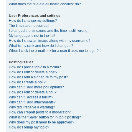
What does the “Delete all board cookies” do?
User Preferences and settings
How do I change my settings?
The times are not correct!
I changed the timezone and the time is still wrong!
My language is not in the list!
How do I show an image along with my username?
What is my rank and how do I change it?
When I click the e-mail link for a user it asks me to login?
Posting Issues
How do I post a topic in a forum?
How do I edit or delete a post?
How do I add a signature to my post?
How do I create a poll?
Why can’t I add more poll options?
How do I edit or delete a poll?
Why can’t I access a forum?
Why can’t I add attachments?
Why did I receive a warning?
How can I report posts to a moderator?
What is the “Save” button for in topic posting?
Why does my post need to be approved?
How do I bump my topic?