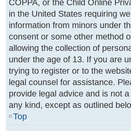
COPPA, or the Child Online Priva
in the United States requiring we
information from minors under th
consent or some other method o
allowing the collection of persona
under the age of 13. If you are u
trying to register or to the websi
legal counsel for assistance. P
provide legal advice and is not a 
any kind, except as outlined bel
Top