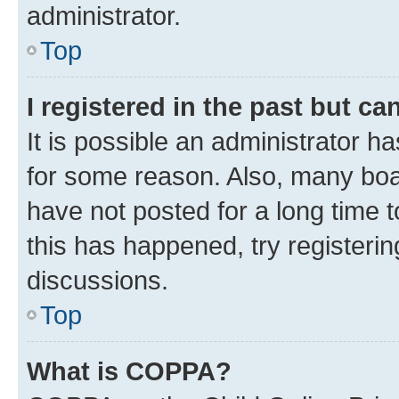
administrator.
Top
I registered in the past but c
It is possible an administrator h
for some reason. Also, many boa
have not posted for a long time t
this has happened, try registeri
discussions.
Top
What is COPPA?