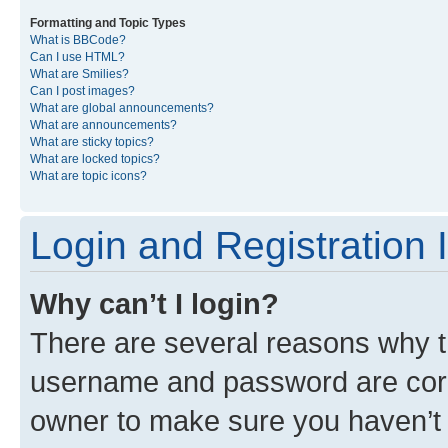
Formatting and Topic Types
What is BBCode?
Can I use HTML?
What are Smilies?
Can I post images?
What are global announcements?
What are announcements?
What are sticky topics?
What are locked topics?
What are topic icons?
Login and Registration 
Why can’t I login?
There are several reasons why th
username and password are corre
owner to make sure you haven’t b