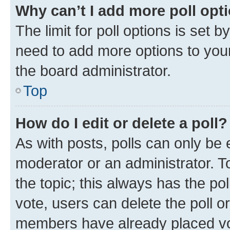
Why can’t I add more poll opt
The limit for poll options is set b
need to add more options to your
the board administrator.
Top
How do I edit or delete a poll?
As with posts, polls can only be e
moderator or an administrator. To e
the topic; this always has the pol
vote, users can delete the poll or
members have already placed vot