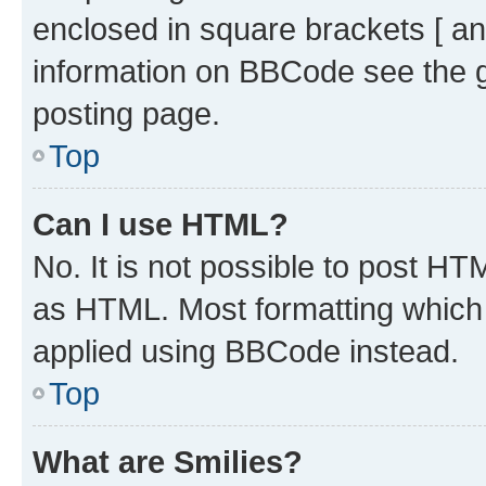
enclosed in square brackets [ an
information on BBCode see the 
posting page.
Top
Can I use HTML?
No. It is not possible to post H
as HTML. Most formatting which
applied using BBCode instead.
Top
What are Smilies?