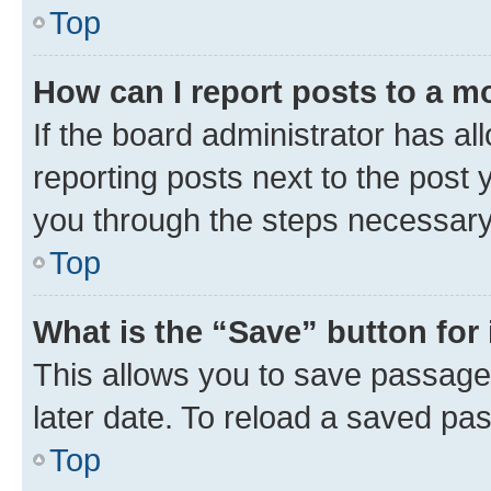
Top
How can I report posts to a m
If the board administrator has al
reporting posts next to the post y
you through the steps necessary 
Top
What is the “Save” button for 
This allows you to save passage
later date. To reload a saved pas
Top