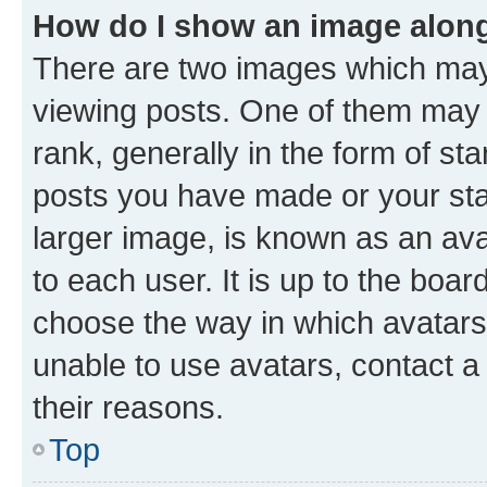
How do I show an image alon
There are two images which ma
viewing posts. One of them may 
rank, generally in the form of st
posts you have made or your stat
larger image, is known as an ava
to each user. It is up to the boa
choose the way in which avatars
unable to use avatars, contact a
their reasons.
Top