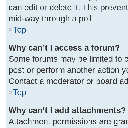
can edit or delete it. This preve
mid-way through a poll.
Top
Why can’t I access a forum?
Some forums may be limited to ce
post or perform another action 
Contact a moderator or board ad
Top
Why can’t I add attachments?
Attachment permissions are gran