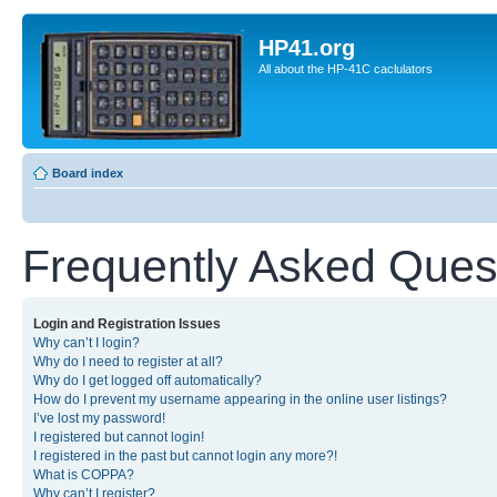
HP41.org
All about the HP-41C caclulators
Board index
Frequently Asked Ques
Login and Registration Issues
Why can’t I login?
Why do I need to register at all?
Why do I get logged off automatically?
How do I prevent my username appearing in the online user listings?
I’ve lost my password!
I registered but cannot login!
I registered in the past but cannot login any more?!
What is COPPA?
Why can’t I register?