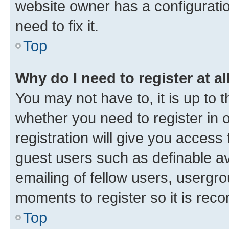
website owner has a configuratio
need to fix it.
Top
Why do I need to register at al
You may not have to, it is up to 
whether you need to register in
registration will give you access 
guest users such as definable a
emailing of fellow users, usergro
moments to register so it is re
Top