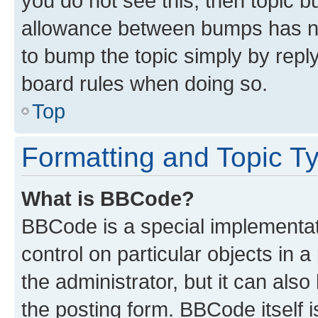
you do not see this, then topic 
allowance between bumps has not
to bump the topic simply by reply
board rules when doing so.
Top
Formatting and Topic T
What is BBCode?
BBCode is a special implementati
control on particular objects in 
the administrator, but it can als
the posting form. BBCode itself i