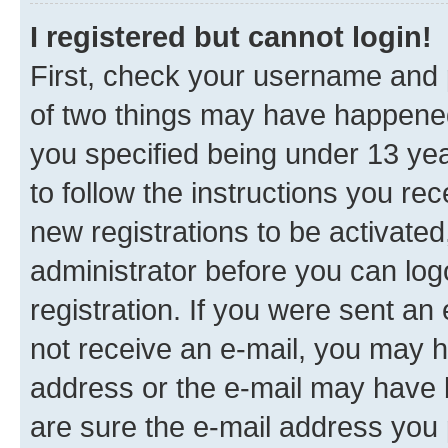
I registered but cannot login!
First, check your username and p
of two things may have happene
you specified being under 13 year
to follow the instructions you re
new registrations to be activated
administrator before you can log
registration. If you were sent an e
not receive an e-mail, you may h
address or the e-mail may have b
are sure the e-mail address you p