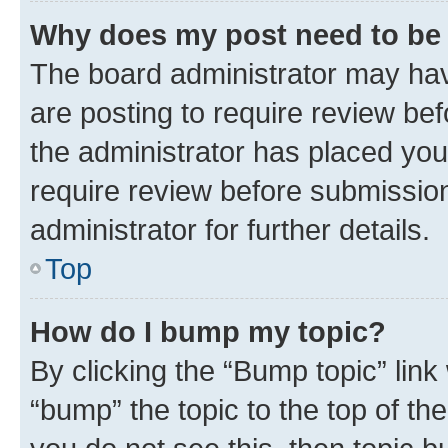
Why does my post need to be
The board administrator may hav
are posting to require review bef
the administrator has placed you
require review before submissio
administrator for further details.
Top
How do I bump my topic?
By clicking the “Bump topic” link
“bump” the topic to the top of th