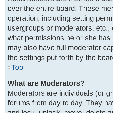
over the entire board. These mem
operation, including setting perm
usergroups or moderators, etc.,
what permissions he or she has 
may also have full moderator capa
the settings put forth by the boa
Top
What are Moderators?
Moderators are individuals (or gr
forums from day to day. They have
and lock, unlock, move, delete an