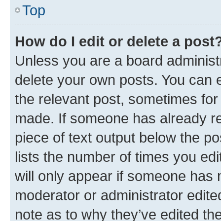
Top
How do I edit or delete a post
Unless you are a board administr
delete your own posts. You can ed
the relevant post, sometimes for 
made. If someone has already repl
piece of text output below the po
lists the number of times you edi
will only appear if someone has ma
moderator or administrator edite
note as to why they’ve edited the