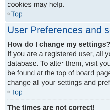
cookies may help.
Top
User Preferences and s
How do I change my settings
If you are a registered user, all 
database. To alter them, visit yo
be found at the top of board page
change all your settings and pre
Top
The times are not correct!