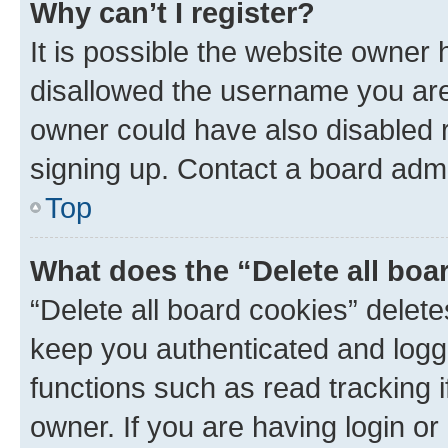
Why can’t I register?
It is possible the website owner
disallowed the username you are 
owner could have also disabled r
signing up. Contact a board admi
Top
What does the “Delete all boa
“Delete all board cookies” dele
keep you authenticated and logge
functions such as read tracking 
owner. If you are having login or