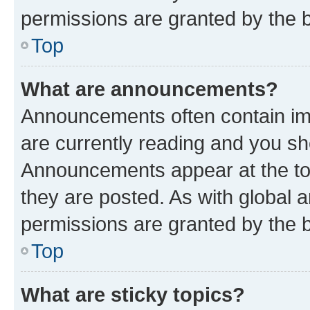
permissions are granted by the b
Top
What are announcements?
Announcements often contain imp
are currently reading and you s
Announcements appear at the top
they are posted. As with globa
permissions are granted by the b
Top
What are sticky topics?