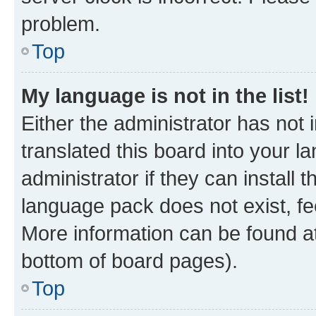
problem.
Top
My language is not in the list!
Either the administrator has not
translated this board into your 
administrator if they can install
language pack does not exist, fee
More information can be found at
bottom of board pages).
Top