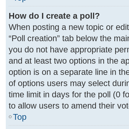
How do I create a poll?
When posting a new topic or editin
“Poll creation” tab below the mai
you do not have appropriate permi
and at least two options in the a
option is on a separate line in t
of options users may select duri
time limit in days for the poll (0 f
to allow users to amend their vot
Top