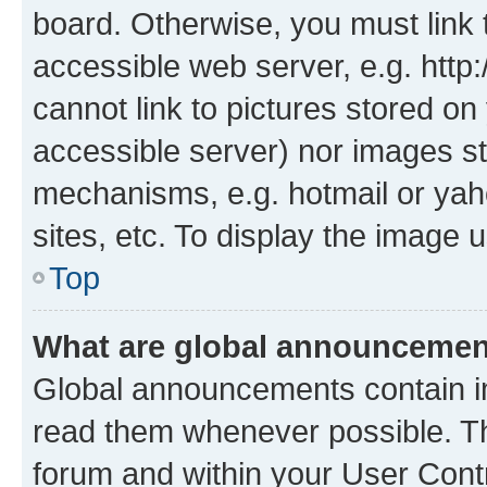
board. Otherwise, you must link 
accessible web server, e.g. htt
cannot link to pictures stored on
accessible server) nor images st
mechanisms, e.g. hotmail or ya
sites, etc. To display the image
Top
What are global announceme
Global announcements contain i
read them whenever possible. The
forum and within your User Con