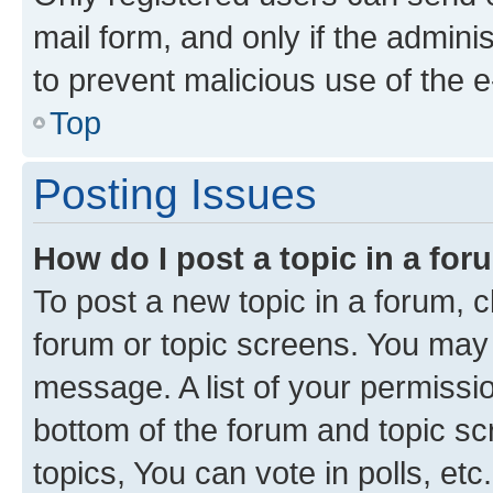
mail form, and only if the adminis
to prevent malicious use of the
Top
Posting Issues
How do I post a topic in a fo
To post a new topic in a forum, cl
forum or topic screens. You may 
message. A list of your permissio
bottom of the forum and topic s
topics, You can vote in polls, etc.