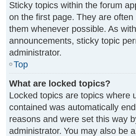
Sticky topics within the forum 
on the first page. They are often
them whenever possible. As wit
announcements, sticky topic per
administrator.
Top
What are locked topics?
Locked topics are topics where u
contained was automatically en
reasons and were set this way b
administrator. You may also be a