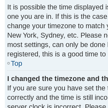
It is possible the time displayed 
one you are in. If this is the cas
change your timezone to match yo
New York, Sydney, etc. Please no
most settings, can only be done b
registered, this is a good time to
Top
I changed the timezone and the
If you are sure you have set t
correctly and the time is still inc
server clock is incorrect. Please 