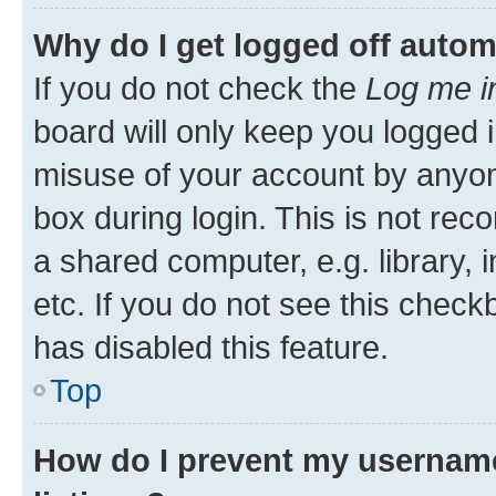
Why do I get logged off autom
If you do not check the
Log me i
board will only keep you logged i
misuse of your account by anyone
box during login. This is not r
a shared computer, e.g. library, 
etc. If you do not see this check
has disabled this feature.
Top
How do I prevent my username