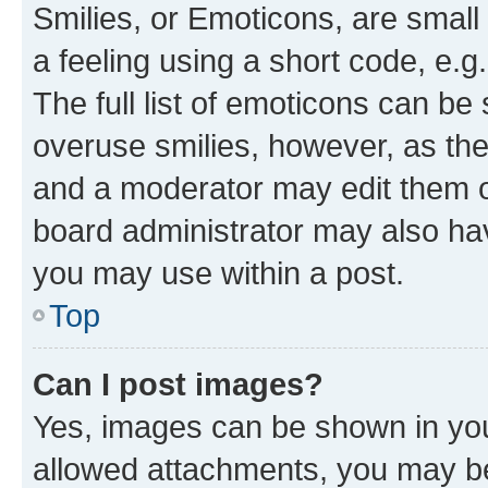
Smilies, or Emoticons, are smal
a feeling using a short code, e.g
The full list of emoticons can be 
overuse smilies, however, as th
and a moderator may edit them o
board administrator may also hav
you may use within a post.
Top
Can I post images?
Yes, images can be shown in your
allowed attachments, you may be