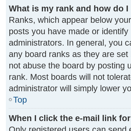
What is my rank and how do I
Ranks, which appear below your
posts you have made or identify 
administrators. In general, you 
any board ranks as they are set 
not abuse the board by posting u
rank. Most boards will not tolera
administrator will simply lower y
Top
When I click the e-mail link fo
Only registered users can send e-