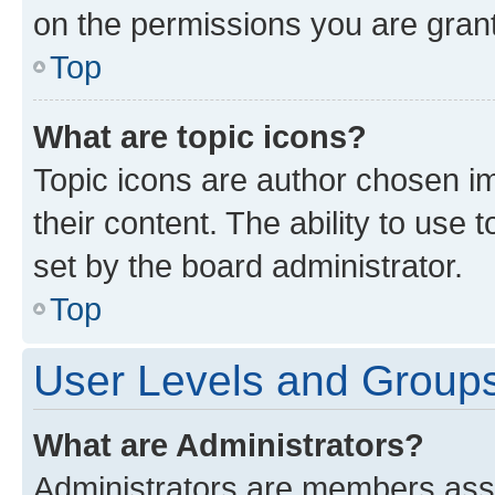
on the permissions you are grant
Top
What are topic icons?
Topic icons are author chosen im
their content. The ability to use
set by the board administrator.
Top
User Levels and Group
What are Administrators?
Administrators are members assig