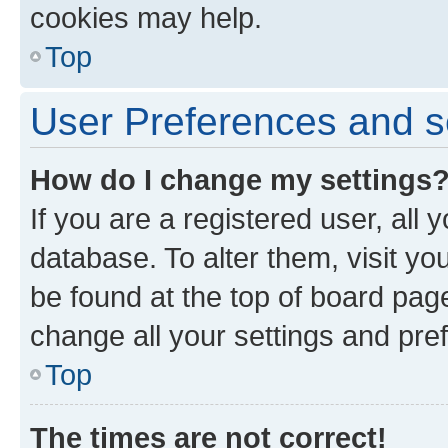
cookies may help.
Top
User Preferences and s
How do I change my settings
If you are a registered user, all 
database. To alter them, visit yo
be found at the top of board page
change all your settings and pre
Top
The times are not correct!