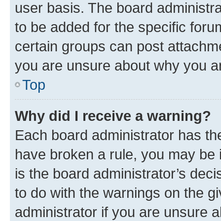
user basis. The board administr
to be added for the specific foru
certain groups can post attachme
you are unsure about why you ar
Top
Why did I receive a warning?
Each board administrator has their
have broken a rule, you may be i
is the board administrator’s dec
to do with the warnings on the gi
administrator if you are unsure