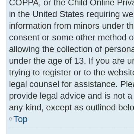
COPPA, or the Child Online Priva
in the United States requiring we
information from minors under th
consent or some other method o
allowing the collection of persona
under the age of 13. If you are u
trying to register or to the websi
legal counsel for assistance. P
provide legal advice and is not a 
any kind, except as outlined bel
Top