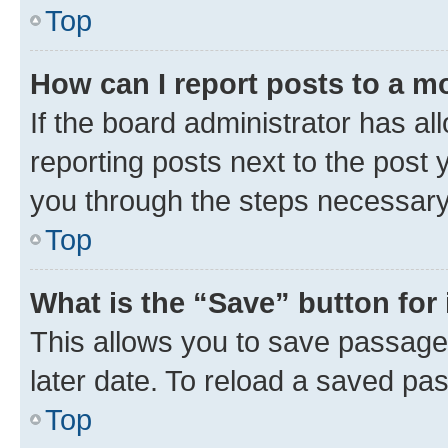
Top
How can I report posts to a m
If the board administrator has al
reporting posts next to the post y
you through the steps necessary 
Top
What is the “Save” button for 
This allows you to save passage
later date. To reload a saved pas
Top