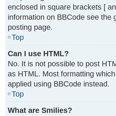
enclosed in square brackets [ an
information on BBCode see the 
posting page.
Top
Can I use HTML?
No. It is not possible to post H
as HTML. Most formatting which
applied using BBCode instead.
Top
What are Smilies?