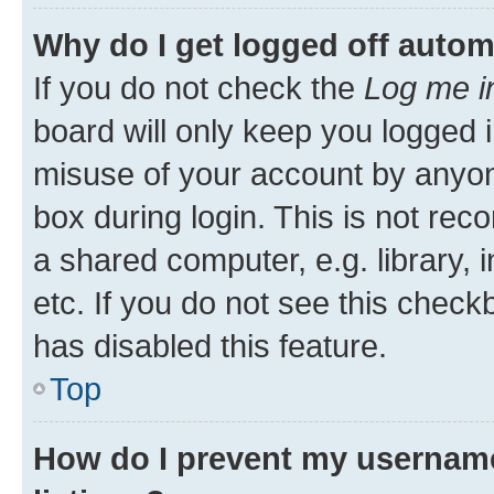
Why do I get logged off autom
If you do not check the
Log me i
board will only keep you logged i
misuse of your account by anyone
box during login. This is not r
a shared computer, e.g. library, 
etc. If you do not see this check
has disabled this feature.
Top
How do I prevent my username