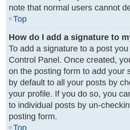
note that normal users cannot d
Top
How do I add a signature to 
To add a signature to a post you
Control Panel. Once created, y
on the posting form to add your 
by default to all your posts by c
your profile. If you do so, you c
to individual posts by un-checkin
posting form.
Top