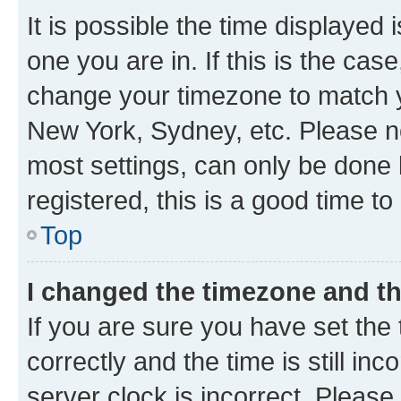
It is possible the time displayed 
one you are in. If this is the cas
change your timezone to match yo
New York, Sydney, etc. Please no
most settings, can only be done b
registered, this is a good time to
Top
I changed the timezone and the
If you are sure you have set t
correctly and the time is still inc
server clock is incorrect. Please 