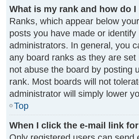
What is my rank and how do I
Ranks, which appear below your
posts you have made or identify 
administrators. In general, you 
any board ranks as they are set 
not abuse the board by posting u
rank. Most boards will not tolera
administrator will simply lower y
Top
When I click the e-mail link fo
Only registered users can send e-