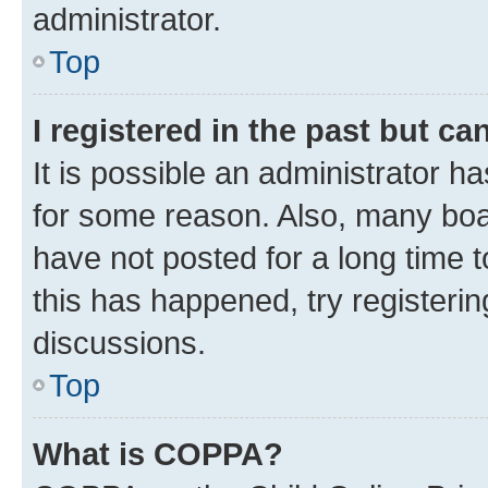
administrator.
Top
I registered in the past but c
It is possible an administrator h
for some reason. Also, many boa
have not posted for a long time t
this has happened, try registeri
discussions.
Top
What is COPPA?