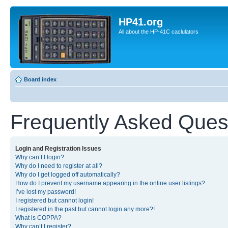
HP41.org
All about the HP-41C caclulators
Board index
Frequently Asked Ques
Login and Registration Issues
Why can’t I login?
Why do I need to register at all?
Why do I get logged off automatically?
How do I prevent my username appearing in the online user listings?
I’ve lost my password!
I registered but cannot login!
I registered in the past but cannot login any more?!
What is COPPA?
Why can’t I register?