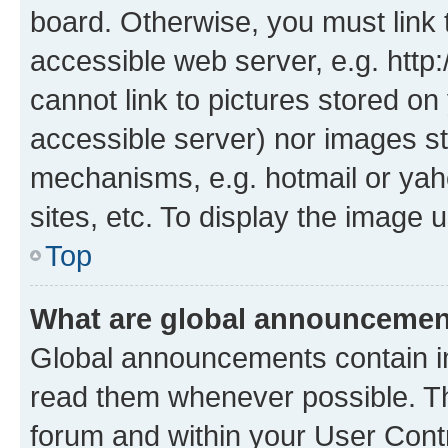
board. Otherwise, you must link 
accessible web server, e.g. htt
cannot link to pictures stored on
accessible server) nor images st
mechanisms, e.g. hotmail or ya
sites, etc. To display the image
Top
What are global announceme
Global announcements contain i
read them whenever possible. The
forum and within your User Con