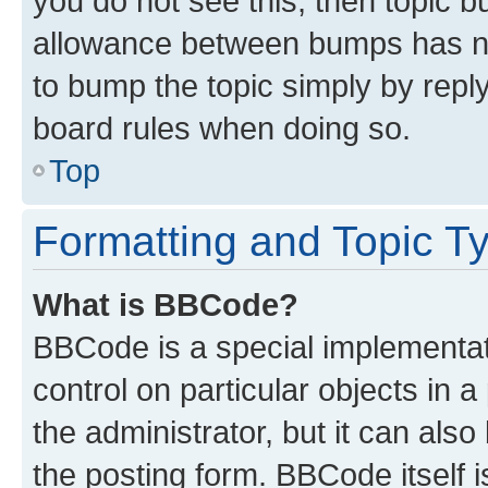
you do not see this, then topic 
allowance between bumps has not
to bump the topic simply by reply
board rules when doing so.
Top
Formatting and Topic T
What is BBCode?
BBCode is a special implementati
control on particular objects in 
the administrator, but it can als
the posting form. BBCode itself i