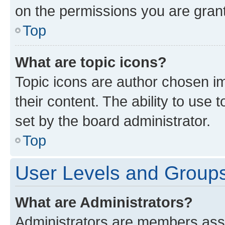
on the permissions you are grant
Top
What are topic icons?
Topic icons are author chosen im
their content. The ability to use
set by the board administrator.
Top
User Levels and Group
What are Administrators?
Administrators are members assig