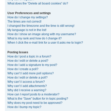
What does the “Delete all board cookies” do?
User Preferences and settings
How do I change my settings?
The times are not correct!
I changed the timezone and the time is still wrong!
My language is not in the list!
How do I show an image along with my username?
What is my rank and how do I change it?
When I click the e-mail link for a user it asks me to login?
Posting Issues
How do I post a topic in a forum?
How do I edit or delete a post?
How do I add a signature to my post?
How do I create a poll?
Why can’t I add more poll options?
How do I edit or delete a poll?
Why can’t I access a forum?
Why can’t I add attachments?
Why did I receive a warning?
How can I report posts to a moderator?
What is the “Save” button for in topic posting?
Why does my post need to be approved?
How do I bump my topic?