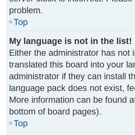
problem.
Top
My language is not in the list!
Either the administrator has not
translated this board into your 
administrator if they can install
language pack does not exist, fee
More information can be found at
bottom of board pages).
Top