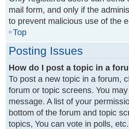
mail form, and only if the adminis
to prevent malicious use of the
Top
Posting Issues
How do I post a topic in a fo
To post a new topic in a forum, cl
forum or topic screens. You may 
message. A list of your permissio
bottom of the forum and topic s
topics, You can vote in polls, etc.