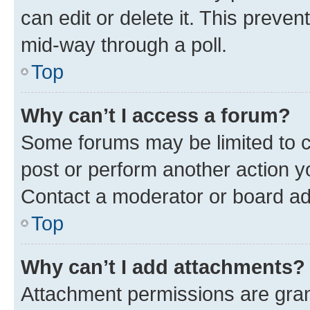
can edit or delete it. This preve
mid-way through a poll.
Top
Why can’t I access a forum?
Some forums may be limited to ce
post or perform another action 
Contact a moderator or board ad
Top
Why can’t I add attachments?
Attachment permissions are gran