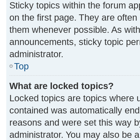
Sticky topics within the forum 
on the first page. They are often
them whenever possible. As wit
announcements, sticky topic per
administrator.
Top
What are locked topics?
Locked topics are topics where u
contained was automatically en
reasons and were set this way b
administrator. You may also be a