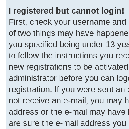
I registered but cannot login!
First, check your username and p
of two things may have happene
you specified being under 13 year
to follow the instructions you re
new registrations to be activated
administrator before you can log
registration. If you were sent an e
not receive an e-mail, you may h
address or the e-mail may have b
are sure the e-mail address you p