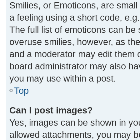
Smilies, or Emoticons, are smal
a feeling using a short code, e.g
The full list of emoticons can be 
overuse smilies, however, as th
and a moderator may edit them o
board administrator may also hav
you may use within a post.
Top
Can I post images?
Yes, images can be shown in your
allowed attachments, you may be