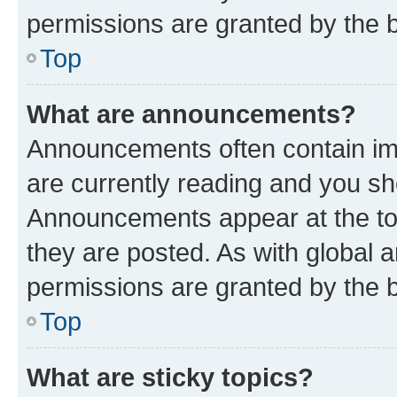
permissions are granted by the b
Top
What are announcements?
Announcements often contain imp
are currently reading and you s
Announcements appear at the top
they are posted. As with globa
permissions are granted by the b
Top
What are sticky topics?