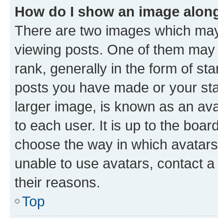
How do I show an image alon
There are two images which ma
viewing posts. One of them may 
rank, generally in the form of st
posts you have made or your stat
larger image, is known as an ava
to each user. It is up to the boa
choose the way in which avatars
unable to use avatars, contact a
their reasons.
Top