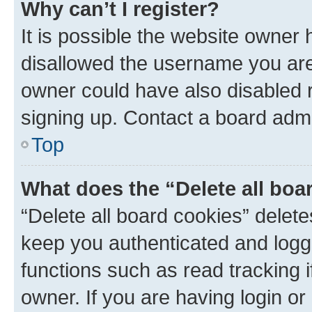
Why can’t I register?
It is possible the website owner
disallowed the username you are 
owner could have also disabled r
signing up. Contact a board admi
Top
What does the “Delete all boa
“Delete all board cookies” dele
keep you authenticated and logge
functions such as read tracking 
owner. If you are having login or