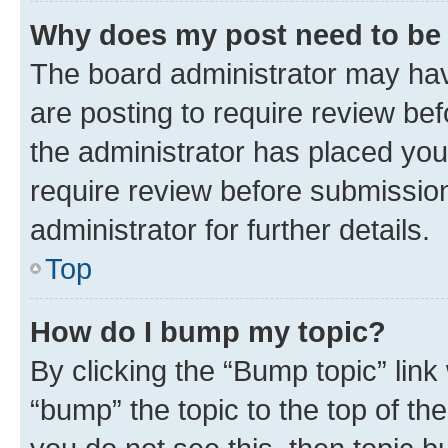
Why does my post need to be
The board administrator may hav
are posting to require review bef
the administrator has placed you
require review before submissio
administrator for further details.
Top
How do I bump my topic?
By clicking the “Bump topic” link
“bump” the topic to the top of th