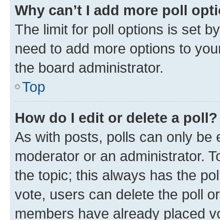
Why can’t I add more poll opt
The limit for poll options is set b
need to add more options to your
the board administrator.
Top
How do I edit or delete a poll?
As with posts, polls can only be e
moderator or an administrator. To e
the topic; this always has the pol
vote, users can delete the poll or
members have already placed vot