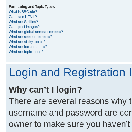
Formatting and Topic Types
What is BBCode?
Can I use HTML?
What are Smilies?
Can I post images?
What are global announcements?
What are announcements?
What are sticky topics?
What are locked topics?
What are topic icons?
Login and Registration 
Why can’t I login?
There are several reasons why th
username and password are corre
owner to make sure you haven’t b