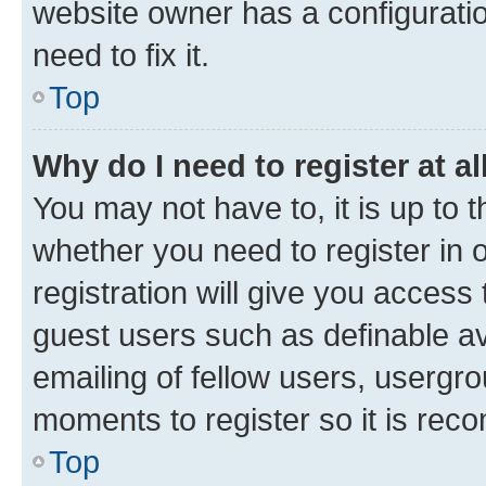
website owner has a configuratio
need to fix it.
Top
Why do I need to register at al
You may not have to, it is up to 
whether you need to register in
registration will give you access 
guest users such as definable a
emailing of fellow users, usergro
moments to register so it is re
Top