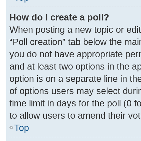
How do I create a poll?
When posting a new topic or editin
“Poll creation” tab below the mai
you do not have appropriate permi
and at least two options in the a
option is on a separate line in t
of options users may select duri
time limit in days for the poll (0 f
to allow users to amend their vot
Top