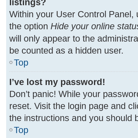
listings?
Within your User Control Panel, 
the option
Hide your online statu
will only appear to the administr
be counted as a hidden user.
Top
I’ve lost my password!
Don’t panic! While your password
reset. Visit the login page and cl
the instructions and you should b
Top