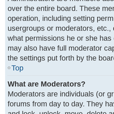
over the entire board. These mem
operation, including setting perm
usergroups or moderators, etc.,
what permissions he or she has 
may also have full moderator capa
the settings put forth by the boa
Top
What are Moderators?
Moderators are individuals (or gr
forums from day to day. They have
and lock, unlock, move, delete an