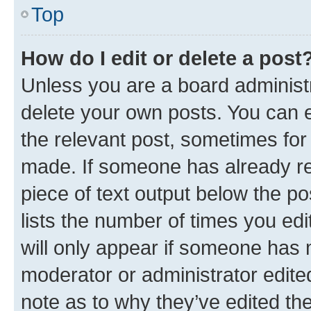
Top
How do I edit or delete a post
Unless you are a board administr
delete your own posts. You can ed
the relevant post, sometimes for 
made. If someone has already repl
piece of text output below the po
lists the number of times you edi
will only appear if someone has ma
moderator or administrator edite
note as to why they’ve edited the