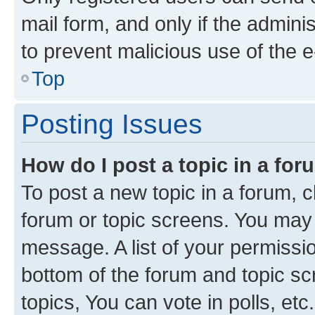
mail form, and only if the adminis
to prevent malicious use of the
Top
Posting Issues
How do I post a topic in a fo
To post a new topic in a forum, cl
forum or topic screens. You may 
message. A list of your permissio
bottom of the forum and topic s
topics, You can vote in polls, etc.