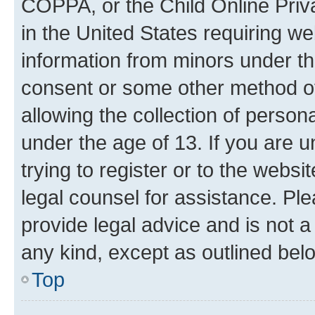
COPPA, or the Child Online Priva
in the United States requiring we
information from minors under th
consent or some other method o
allowing the collection of persona
under the age of 13. If you are u
trying to register or to the websi
legal counsel for assistance. P
provide legal advice and is not a 
any kind, except as outlined bel
Top