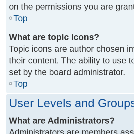
on the permissions you are grant
Top
What are topic icons?
Topic icons are author chosen im
their content. The ability to use
set by the board administrator.
Top
User Levels and Group
What are Administrators?
Administrators are members assig