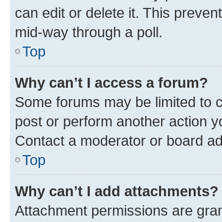
can edit or delete it. This preve
mid-way through a poll.
Top
Why can’t I access a forum?
Some forums may be limited to ce
post or perform another action 
Contact a moderator or board ad
Top
Why can’t I add attachments?
Attachment permissions are gran