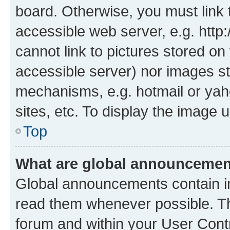
board. Otherwise, you must link 
accessible web server, e.g. htt
cannot link to pictures stored on
accessible server) nor images st
mechanisms, e.g. hotmail or ya
sites, etc. To display the image
Top
What are global announceme
Global announcements contain i
read them whenever possible. The
forum and within your User Con