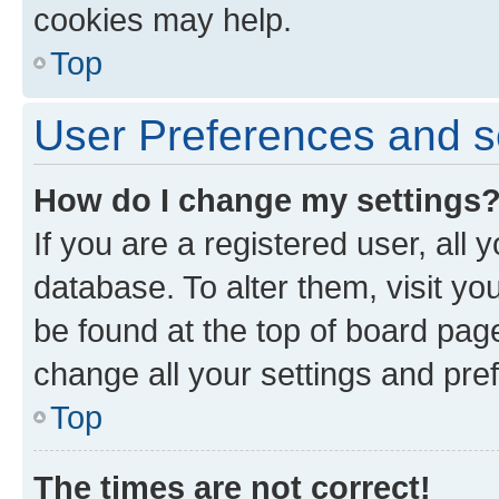
cookies may help.
Top
User Preferences and s
How do I change my settings
If you are a registered user, all 
database. To alter them, visit yo
be found at the top of board page
change all your settings and pre
Top
The times are not correct!