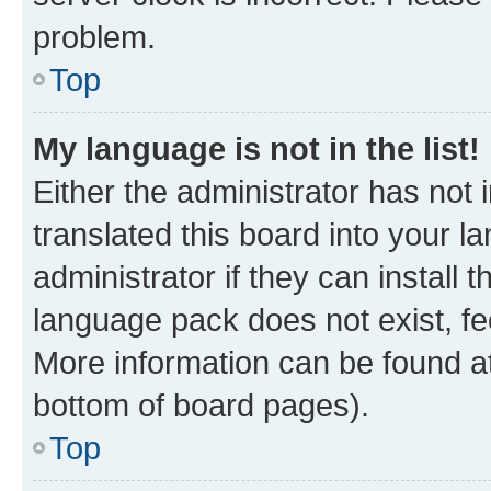
problem.
Top
My language is not in the list!
Either the administrator has not
translated this board into your 
administrator if they can install
language pack does not exist, fee
More information can be found at
bottom of board pages).
Top