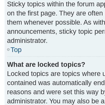
Sticky topics within the forum 
on the first page. They are often
them whenever possible. As wit
announcements, sticky topic per
administrator.
Top
What are locked topics?
Locked topics are topics where u
contained was automatically en
reasons and were set this way b
administrator. You may also be a