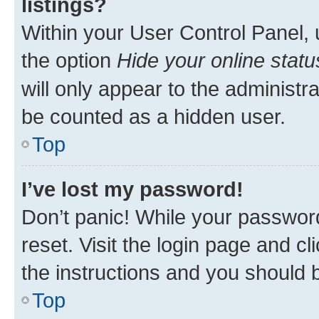
listings?
Within your User Control Panel, 
the option
Hide your online statu
will only appear to the administr
be counted as a hidden user.
Top
I’ve lost my password!
Don’t panic! While your password
reset. Visit the login page and cl
the instructions and you should b
Top