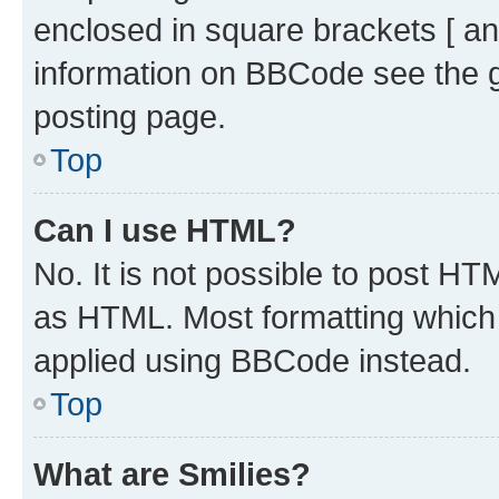
enclosed in square brackets [ an
information on BBCode see the 
posting page.
Top
Can I use HTML?
No. It is not possible to post H
as HTML. Most formatting which
applied using BBCode instead.
Top
What are Smilies?