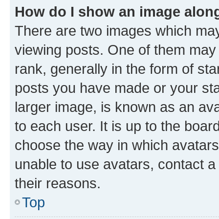
How do I show an image alon
There are two images which ma
viewing posts. One of them may 
rank, generally in the form of st
posts you have made or your stat
larger image, is known as an ava
to each user. It is up to the boa
choose the way in which avatars
unable to use avatars, contact a
their reasons.
Top