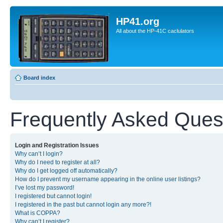
HP41.org
All about the HP-41C caclulators
Board index
Frequently Asked Ques
Login and Registration Issues
Why can’t I login?
Why do I need to register at all?
Why do I get logged off automatically?
How do I prevent my username appearing in the online user listings?
I’ve lost my password!
I registered but cannot login!
I registered in the past but cannot login any more?!
What is COPPA?
Why can’t I register?