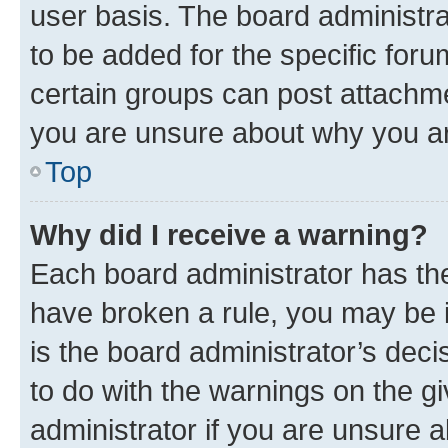
user basis. The board administr
to be added for the specific foru
certain groups can post attachme
you are unsure about why you ar
Top
Why did I receive a warning?
Each board administrator has their
have broken a rule, you may be i
is the board administrator’s dec
to do with the warnings on the gi
administrator if you are unsure