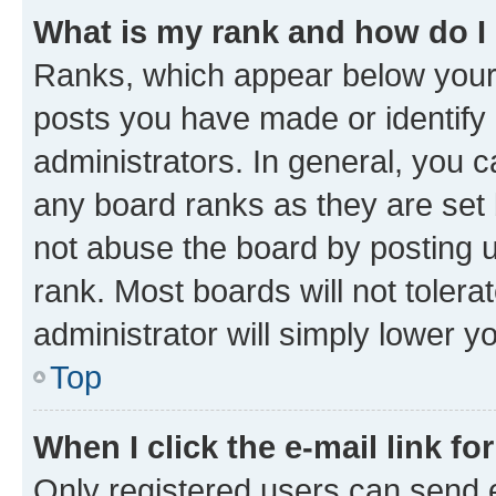
What is my rank and how do I
Ranks, which appear below your
posts you have made or identify 
administrators. In general, you 
any board ranks as they are set 
not abuse the board by posting u
rank. Most boards will not tolera
administrator will simply lower y
Top
When I click the e-mail link fo
Only registered users can send e-