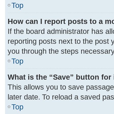
Top
How can I report posts to a m
If the board administrator has al
reporting posts next to the post y
you through the steps necessary 
Top
What is the “Save” button for 
This allows you to save passage
later date. To reload a saved pas
Top