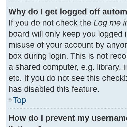
Why do I get logged off autom
If you do not check the
Log me i
board will only keep you logged i
misuse of your account by anyone
box during login. This is not r
a shared computer, e.g. library, 
etc. If you do not see this check
has disabled this feature.
Top
How do I prevent my username