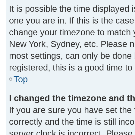
It is possible the time displayed 
one you are in. If this is the cas
change your timezone to match yo
New York, Sydney, etc. Please no
most settings, can only be done b
registered, this is a good time to
Top
I changed the timezone and the
If you are sure you have set t
correctly and the time is still inc
server clock is incorrect. Please 