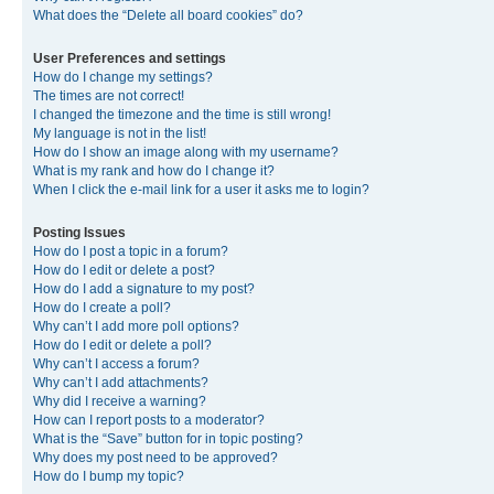
What does the “Delete all board cookies” do?
User Preferences and settings
How do I change my settings?
The times are not correct!
I changed the timezone and the time is still wrong!
My language is not in the list!
How do I show an image along with my username?
What is my rank and how do I change it?
When I click the e-mail link for a user it asks me to login?
Posting Issues
How do I post a topic in a forum?
How do I edit or delete a post?
How do I add a signature to my post?
How do I create a poll?
Why can’t I add more poll options?
How do I edit or delete a poll?
Why can’t I access a forum?
Why can’t I add attachments?
Why did I receive a warning?
How can I report posts to a moderator?
What is the “Save” button for in topic posting?
Why does my post need to be approved?
How do I bump my topic?