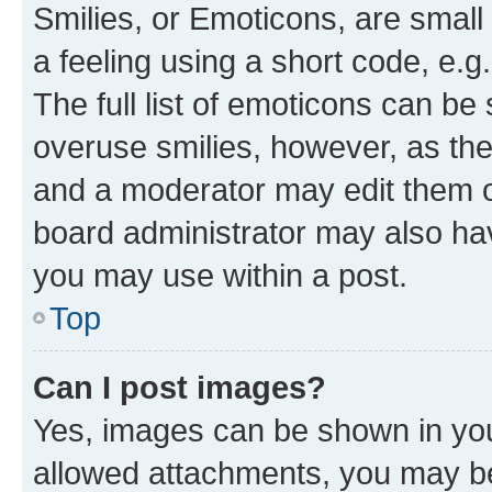
Smilies, or Emoticons, are smal
a feeling using a short code, e.g
The full list of emoticons can be 
overuse smilies, however, as th
and a moderator may edit them o
board administrator may also hav
you may use within a post.
Top
Can I post images?
Yes, images can be shown in your
allowed attachments, you may be