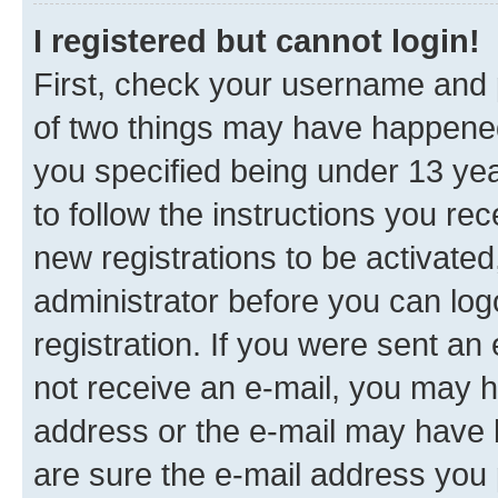
I registered but cannot login!
First, check your username and p
of two things may have happene
you specified being under 13 year
to follow the instructions you re
new registrations to be activated
administrator before you can log
registration. If you were sent an e
not receive an e-mail, you may h
address or the e-mail may have b
are sure the e-mail address you p