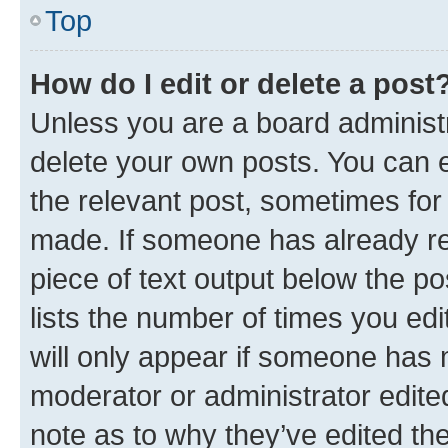
Top
How do I edit or delete a post
Unless you are a board administr
delete your own posts. You can ed
the relevant post, sometimes for 
made. If someone has already repl
piece of text output below the po
lists the number of times you edi
will only appear if someone has ma
moderator or administrator edite
note as to why they’ve edited the