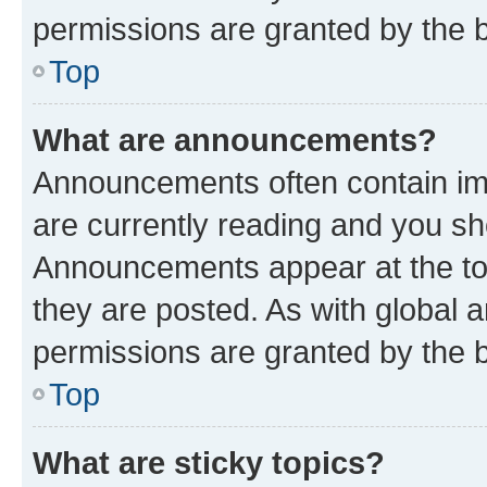
permissions are granted by the b
Top
What are announcements?
Announcements often contain imp
are currently reading and you s
Announcements appear at the top
they are posted. As with globa
permissions are granted by the b
Top
What are sticky topics?