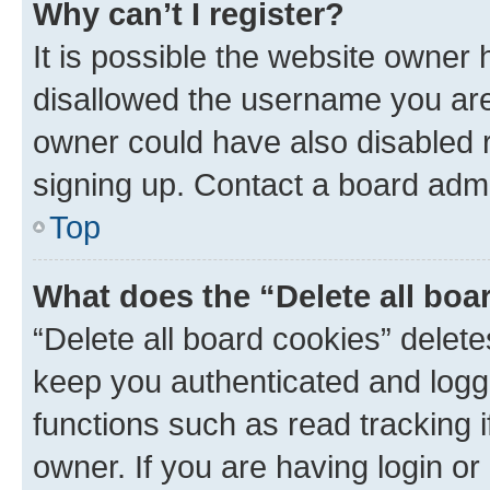
Why can’t I register?
It is possible the website owner
disallowed the username you are 
owner could have also disabled r
signing up. Contact a board admi
Top
What does the “Delete all boa
“Delete all board cookies” dele
keep you authenticated and logge
functions such as read tracking 
owner. If you are having login or