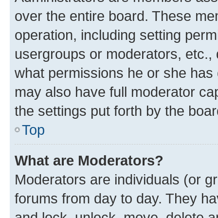
over the entire board. These mem
operation, including setting perm
usergroups or moderators, etc.,
what permissions he or she has 
may also have full moderator capa
the settings put forth by the boa
Top
What are Moderators?
Moderators are individuals (or gr
forums from day to day. They have
and lock, unlock, move, delete an