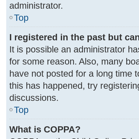
administrator.
Top
I registered in the past but c
It is possible an administrator h
for some reason. Also, many boa
have not posted for a long time t
this has happened, try registeri
discussions.
Top
What is COPPA?