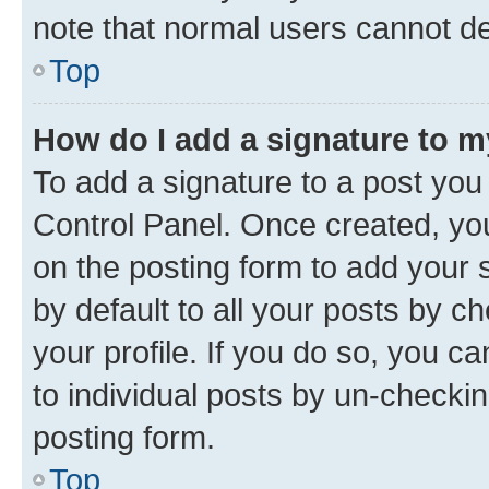
note that normal users cannot d
Top
How do I add a signature to 
To add a signature to a post you
Control Panel. Once created, y
on the posting form to add your 
by default to all your posts by c
your profile. If you do so, you c
to individual posts by un-checkin
posting form.
Top