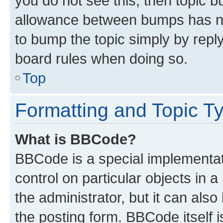
you do not see this, then topic 
allowance between bumps has not
to bump the topic simply by reply
board rules when doing so.
Top
Formatting and Topic T
What is BBCode?
BBCode is a special implementati
control on particular objects in 
the administrator, but it can als
the posting form. BBCode itself i