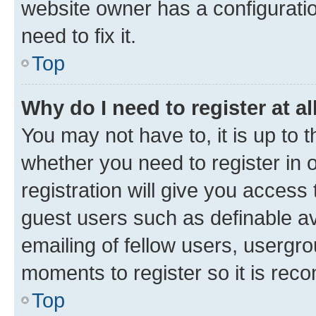
website owner has a configuratio
need to fix it.
Top
Why do I need to register at al
You may not have to, it is up to 
whether you need to register in
registration will give you access 
guest users such as definable a
emailing of fellow users, usergro
moments to register so it is re
Top