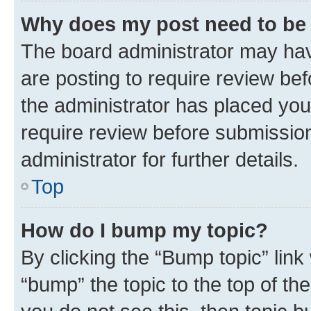
Why does my post need to be
The board administrator may hav
are posting to require review bef
the administrator has placed you
require review before submissio
administrator for further details.
Top
How do I bump my topic?
By clicking the “Bump topic” link
“bump” the topic to the top of th