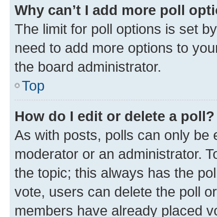
Why can’t I add more poll opt
The limit for poll options is set b
need to add more options to your
the board administrator.
Top
How do I edit or delete a poll?
As with posts, polls can only be e
moderator or an administrator. To e
the topic; this always has the pol
vote, users can delete the poll or
members have already placed vot