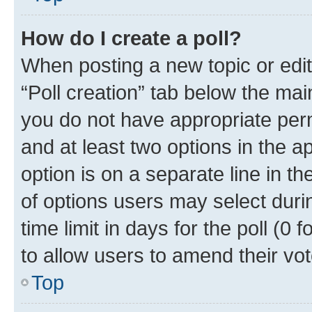
How do I create a poll?
When posting a new topic or editin
“Poll creation” tab below the mai
you do not have appropriate permi
and at least two options in the a
option is on a separate line in t
of options users may select duri
time limit in days for the poll (0 f
to allow users to amend their vot
Top