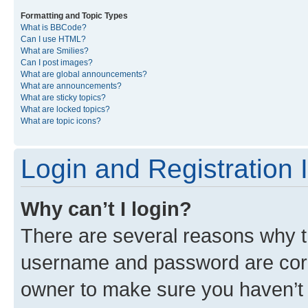
Formatting and Topic Types
What is BBCode?
Can I use HTML?
What are Smilies?
Can I post images?
What are global announcements?
What are announcements?
What are sticky topics?
What are locked topics?
What are topic icons?
Login and Registration 
Why can’t I login?
There are several reasons why th
username and password are corre
owner to make sure you haven’t b