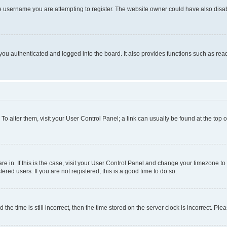
e username you are attempting to register. The website owner could have also disabl
ou authenticated and logged into the board. It also provides functions such as read
. To alter them, visit your User Control Panel; a link can usually be found at the top
 are in. If this is the case, visit your User Control Panel and change your timezone 
red users. If you are not registered, this is a good time to do so.
 time is still incorrect, then the time stored on the server clock is incorrect. Plea