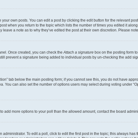
 your own posts. You can edit a post by clicking the edit button for the relevant po
e post when you return to the topic which lists the number of times you edited it alon
may leave a note as to why they’ve edited the post at their own discretion. Please n
Panel. Once created, you can check the
Attach a signature
box on the posting form to
 still prevent a signature being added to individual posts by un-checking the add sig
eation” tab below the main posting form; if you cannot see this, you do not have approp
a. You can also set the number of options users may select during voting under “Option
ed to add more options to your poll than the allowed amount, contact the board admini
dministrator. To edit a poll, click to edit the first post in the topic; this always has 