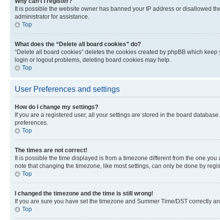
Why can’t I register?
It is possible the website owner has banned your IP address or disallowed th
administrator for assistance.
Top
What does the “Delete all board cookies” do?
“Delete all board cookies” deletes the cookies created by phpBB which keep y
login or logout problems, deleting board cookies may help.
Top
User Preferences and settings
How do I change my settings?
If you are a registered user, all your settings are stored in the board database
preferences.
Top
The times are not correct!
It is possible the time displayed is from a timezone different from the one you
note that changing the timezone, like most settings, can only be done by registe
Top
I changed the timezone and the time is still wrong!
If you are sure you have set the timezone and Summer Time/DST correctly and the
Top