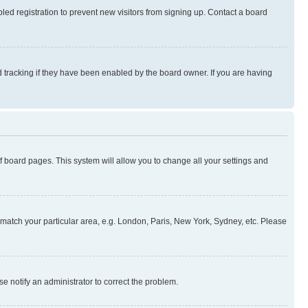
ed registration to prevent new visitors from signing up. Contact a board
 tracking if they have been enabled by the board owner. If you are having
 of board pages. This system will allow you to change all your settings and
to match your particular area, e.g. London, Paris, New York, Sydney, etc. Please
se notify an administrator to correct the problem.