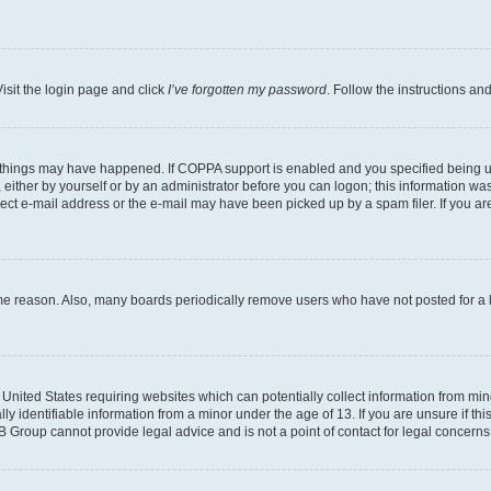
isit the login page and click
I’ve forgotten my password
. Follow the instructions an
 things may have happened. If COPPA support is enabled and you specified being unde
either by yourself or by an administrator before you can logon; this information was 
rect e-mail address or the e-mail may have been picked up by a spam filer. If you are
ome reason. Also, many boards periodically remove users who have not posted for a lo
e United States requiring websites which can potentially collect information from mi
identifiable information from a minor under the age of 13. If you are unsure if this
BB Group cannot provide legal advice and is not a point of contact for legal concerns