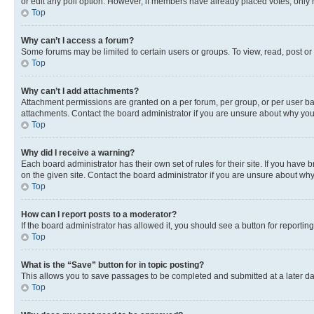
or edit any poll option. However, if members have already placed votes, only m
Top
Why can’t I access a forum?
Some forums may be limited to certain users or groups. To view, read, post o
Top
Why can’t I add attachments?
Attachment permissions are granted on a per forum, per group, or per user ba
attachments. Contact the board administrator if you are unsure about why yo
Top
Why did I receive a warning?
Each board administrator has their own set of rules for their site. If you hav
on the given site. Contact the board administrator if you are unsure about w
Top
How can I report posts to a moderator?
If the board administrator has allowed it, you should see a button for reporting
Top
What is the “Save” button for in topic posting?
This allows you to save passages to be completed and submitted at a later da
Top