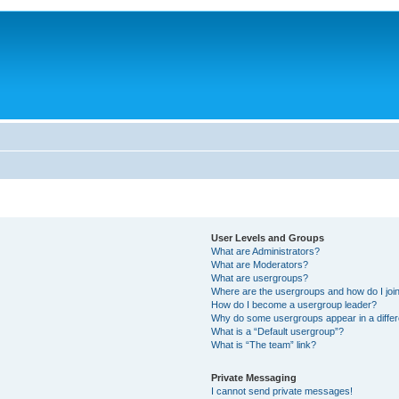
User Levels and Groups
What are Administrators?
What are Moderators?
What are usergroups?
Where are the usergroups and how do I joi
How do I become a usergroup leader?
Why do some usergroups appear in a differ
What is a “Default usergroup”?
What is “The team” link?
Private Messaging
I cannot send private messages!