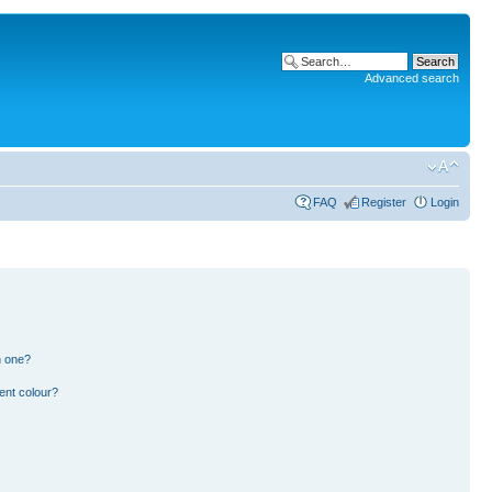
Advanced search
FAQ
Register
Login
n one?
ent colour?