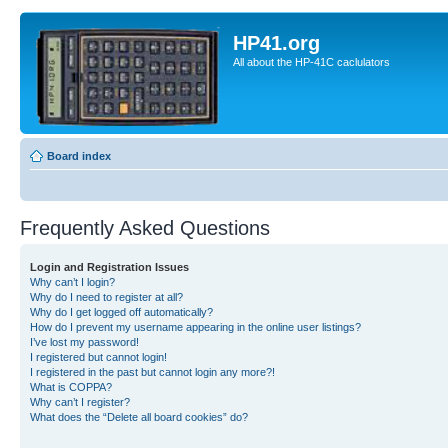
HP41.org
All about the HP-41C caclulators
Board index
Frequently Asked Questions
Login and Registration Issues
Why can’t I login?
Why do I need to register at all?
Why do I get logged off automatically?
How do I prevent my username appearing in the online user listings?
I’ve lost my password!
I registered but cannot login!
I registered in the past but cannot login any more?!
What is COPPA?
Why can’t I register?
What does the “Delete all board cookies” do?