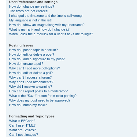
User Preferences and settings
How do I change my settings?
The times are not correct!
I changed the timezone and the time is still wrong!
My language is not in the list!
How do I show an image along with my username?
What is my rank and how do I change it?
When I click the e-mail link for a user it asks me to login?
Posting Issues
How do I post a topic in a forum?
How do I edit or delete a post?
How do I add a signature to my post?
How do I create a poll?
Why can’t I add more poll options?
How do I edit or delete a poll?
Why can’t I access a forum?
Why can’t I add attachments?
Why did I receive a warning?
How can I report posts to a moderator?
What is the “Save” button for in topic posting?
Why does my post need to be approved?
How do I bump my topic?
Formatting and Topic Types
What is BBCode?
Can I use HTML?
What are Smilies?
Can I post images?