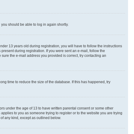
d you should be able to log in again shortly.
r 13 years old during registration, you will have to follow the instructions
present during registration. If you were sent an e-mail, follow the
 sure the e-mail address you provided is correct, try contacting an
ng time to reduce the size of the database. If this has happened, try
nors under the age of 13 to have written parental consent or some other
 applies to you as someone trying to register or to the website you are trying
 of any kind, except as outlined below.