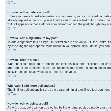
Top
How do I edit or delete a post?
Unless you are a board administrator or moderator, you can only edit or delete
already replied to the post, you will find a small piece of text output below th
will not appear if a moderator or administrator edited the post, though they 
Top
How do I add a signature to my post?
To add a signature to a post you must first create one via your User Control 
by checking the appropriate radio button in your profile. If you do so, you can
Top
How do I create a poll?
When posting a new topic or editing the first post of a topic, click the “Poll cr
appropriate fields, making sure each option is on a separate line in the textare
lastly the option to allow users to amend their votes.
Top
Why can’t I add more poll options?
The limit for poll options is set by the board administrator. If you feel you ne
Top
How do I edit or delete a poll?
As with posts, polls can only be edited by the original poster, a moderator or an a