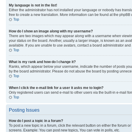
My language is not in the list!
Either the administrator has not installed your language or nobody has transla
free to create a new translation. More information can be found at the phpBB 
Top
How do I show an image along with my username?
There are two images which may appear along with a username when viewing p
your status on the board. Another, usually a larger image, is known as an ava
available. If you are unable to use avatars, contact a board administrator and 
Top
What is my rank and how do I change it?
Ranks, which appear below your username, indicate the number of posts you ha
by the board administrator. Please do not abuse the board by posting unnecessa
Top
When I click the e-mail link for a user it asks me to login?
Only registered users can send e-mail to other users via the built-in e-mail f
Top
Posting Issues
How do I post a topic in a forum?
To post a new topic in a forum, click the relevant button on either the forum o
screens. Example: You can post new topics, You can vote in polls, etc.