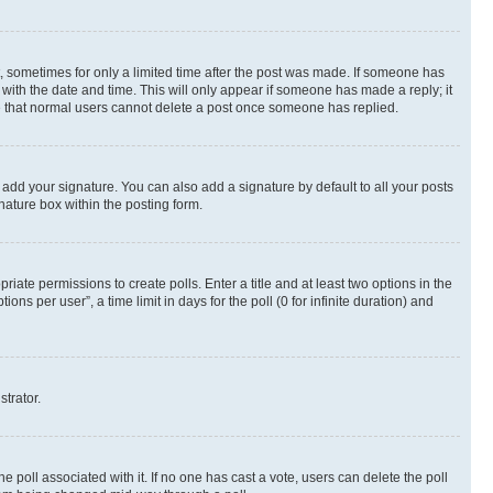
st, sometimes for only a limited time after the post was made. If someone has
g with the date and time. This will only appear if someone has made a reply; it
ote that normal users cannot delete a post once someone has replied.
 add your signature. You can also add a signature by default to all your posts
nature box within the posting form.
riate permissions to create polls. Enter a title and at least two options in the
s per user”, a time limit in days for the poll (0 for infinite duration) and
strator.
the poll associated with it. If no one has cast a vote, users can delete the poll