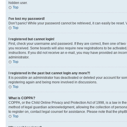
hidden user.
Top
I’ve lost my password!
Don’t panic! While your password cannot be retrieved, it can easily be reset. V
Top
I registered but cannot login!
First, check your username and password. If they are correct, then one of two
you received. Some boards will also require new registrations to be activated, 
instructions. If you did not receive an e-mail, you may have provided an incor
administrator.
Top
I registered in the past but cannot login any more?!
It is possible an administrator has deactivated or deleted your account for s
registering again and being more involved in discussions.
Top
What is COPPA?
COPPA, or the Child Online Privacy and Protection Act of 1998, is a law in th
method of legal guardian acknowledgment, allowing the collection of personally 
to register on, contact legal counsel for assistance. Please note that the php
Top