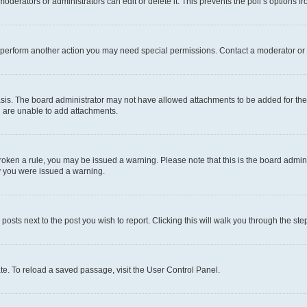
oderators or administrators can edit or delete it. This prevents the poll’s options
r perform another action you may need special permissions. Contact a moderator or 
sis. The board administrator may not have allowed attachments to be added for the 
u are unable to add attachments.
e broken a rule, you may be issued a warning. Please note that this is the board adm
hy you were issued a warning.
 posts next to the post you wish to report. Clicking this will walk you through the ste
te. To reload a saved passage, visit the User Control Panel.