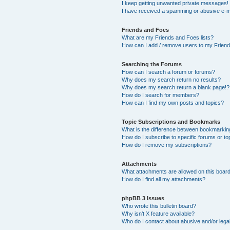
I keep getting unwanted private messages!
I have received a spamming or abusive e-m
Friends and Foes
What are my Friends and Foes lists?
How can I add / remove users to my Friends
Searching the Forums
How can I search a forum or forums?
Why does my search return no results?
Why does my search return a blank page!?
How do I search for members?
How can I find my own posts and topics?
Topic Subscriptions and Bookmarks
What is the difference between bookmarkin
How do I subscribe to specific forums or to
How do I remove my subscriptions?
Attachments
What attachments are allowed on this boar
How do I find all my attachments?
phpBB 3 Issues
Who wrote this bulletin board?
Why isn’t X feature available?
Who do I contact about abusive and/or legal