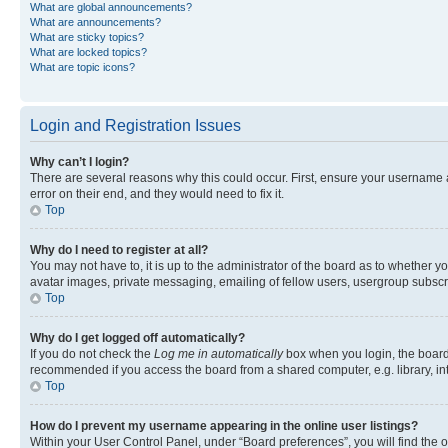
What are global announcements?
What are announcements?
What are sticky topics?
What are locked topics?
What are topic icons?
Login and Registration Issues
Why can’t I login?
There are several reasons why this could occur. First, ensure your username 
error on their end, and they would need to fix it.
Top
Why do I need to register at all?
You may not have to, it is up to the administrator of the board as to whether y
avatar images, private messaging, emailing of fellow users, usergroup subscri
Top
Why do I get logged off automatically?
If you do not check the
Log me in automatically
box when you login, the board 
recommended if you access the board from a shared computer, e.g. library, inte
Top
How do I prevent my username appearing in the online user listings?
Within your User Control Panel, under “Board preferences”, you will find the 