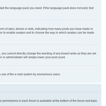
stall the language pack you need. If the language pack does not exist, feel
rm of stars, blocks or dots, indicating how many posts you have made or
rator to enable avatars and to choose the way in which avatars can be made
, you cannot directly change the wording of any board ranks as they are set
r or administrator will simply lower your post count.
ious use of the e-mail system by anonymous users.
ur permissions in each forum is available at the bottom of the forum and topic