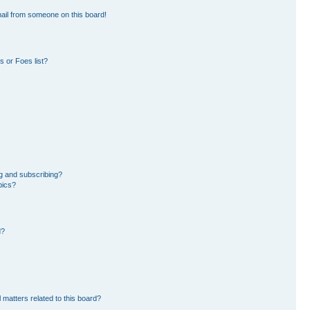
ail from someone on this board!
 or Foes list?
g and subscribing?
pics?
d?
 matters related to this board?