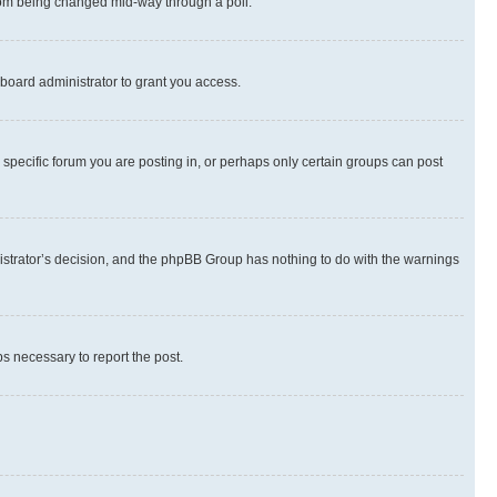
 from being changed mid-way through a poll.
board administrator to grant you access.
specific forum you are posting in, or perhaps only certain groups can post
inistrator’s decision, and the phpBB Group has nothing to do with the warnings
ps necessary to report the post.