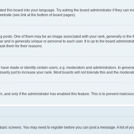
ted this board into your language. Try asking the board administrator if they can in
website (see link at the bottom of board pages).
osts. One of them may be an image associated with your rank, generally in the fo
tar and is generally unique or personal to each user. It is up to the board administ
ask them for their reasons.
ve made or identify certain users, e.g. moderators and administrators. In general
rily just to increase your rank. Most boards will not tolerate this and the moderato
orm, and only if the administrator has enabled this feature. This is to prevent malic
r topic screens. You may need to register before you can post a message. A list of yo