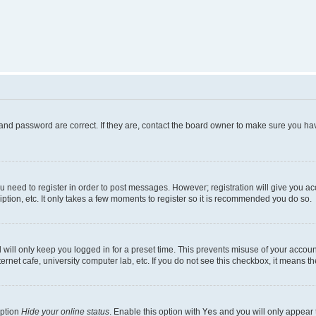
and password are correct. If they are, contact the board owner to make sure you hav
ou need to register in order to post messages. However; registration will give you a
ption, etc. It only takes a few moments to register so it is recommended you do so.
will only keep you logged in for a preset time. This prevents misuse of your account
rnet cafe, university computer lab, etc. If you do not see this checkbox, it means th
option
Hide your online status
. Enable this option with
Yes
and you will only appear 