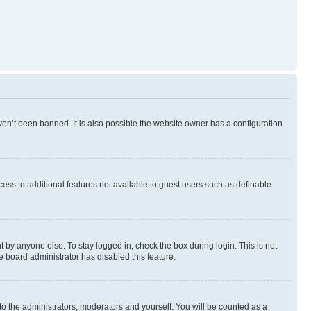
en’t been banned. It is also possible the website owner has a configuration
ccess to additional features not available to guest users such as definable
 by anyone else. To stay logged in, check the box during login. This is not
e board administrator has disabled this feature.
to the administrators, moderators and yourself. You will be counted as a