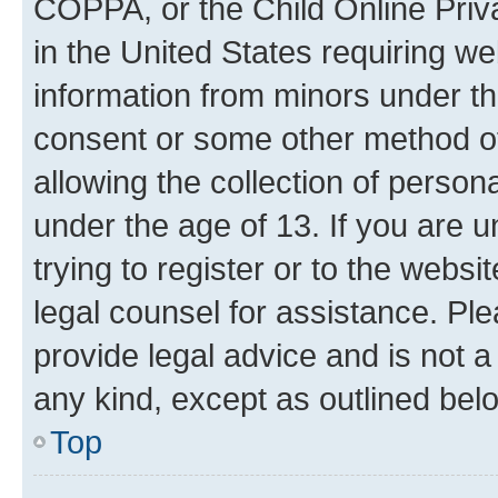
COPPA, or the Child Online Priva
in the United States requiring we
information from minors under th
consent or some other method o
allowing the collection of persona
under the age of 13. If you are u
trying to register or to the websi
legal counsel for assistance. P
provide legal advice and is not a 
any kind, except as outlined bel
Top