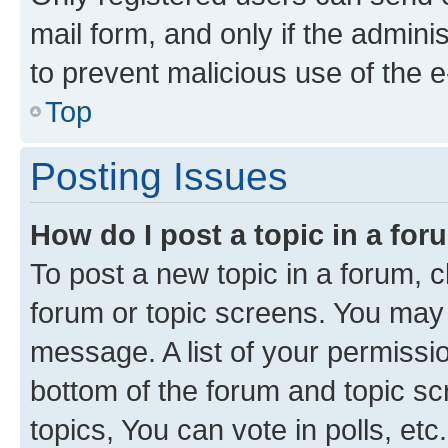
mail form, and only if the adminis
to prevent malicious use of the
Top
Posting Issues
How do I post a topic in a fo
To post a new topic in a forum, cl
forum or topic screens. You may 
message. A list of your permissio
bottom of the forum and topic s
topics, You can vote in polls, etc.