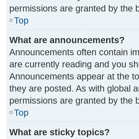
permissions are granted by the b
Top
What are announcements?
Announcements often contain imp
are currently reading and you s
Announcements appear at the top
they are posted. As with globa
permissions are granted by the b
Top
What are sticky topics?