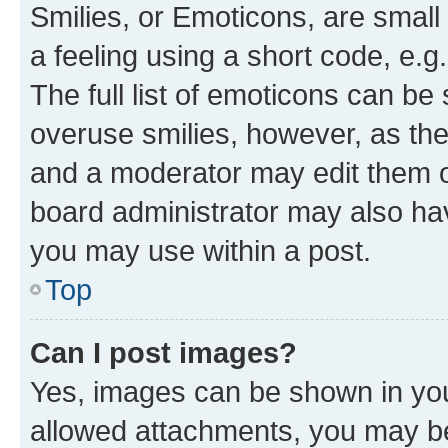
Smilies, or Emoticons, are smal
a feeling using a short code, e.g
The full list of emoticons can be 
overuse smilies, however, as th
and a moderator may edit them o
board administrator may also hav
you may use within a post.
Top
Can I post images?
Yes, images can be shown in your
allowed attachments, you may be