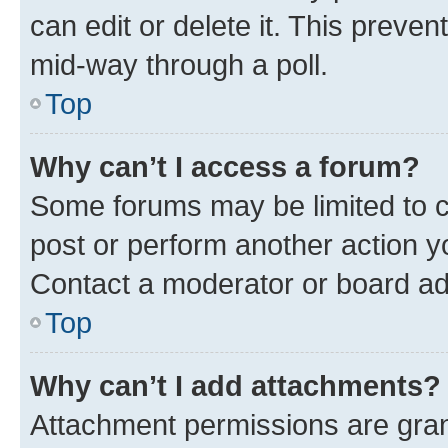
can edit or delete it. This preve
mid-way through a poll.
Top
Why can’t I access a forum?
Some forums may be limited to ce
post or perform another action 
Contact a moderator or board ad
Top
Why can’t I add attachments?
Attachment permissions are gran