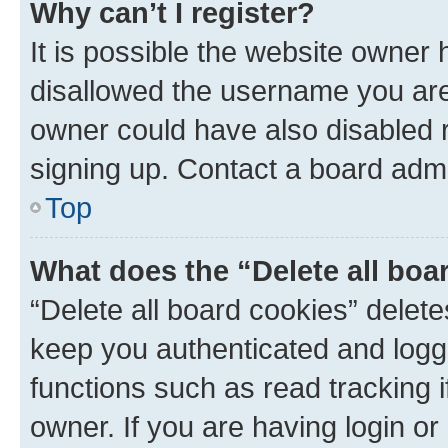
Why can’t I register?
It is possible the website owner
disallowed the username you are 
owner could have also disabled r
signing up. Contact a board admi
Top
What does the “Delete all boa
“Delete all board cookies” dele
keep you authenticated and logge
functions such as read tracking 
owner. If you are having login or