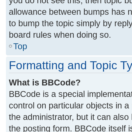
you do not see this, then topic 
allowance between bumps has not
to bump the topic simply by reply
board rules when doing so.
Top
Formatting and Topic T
What is BBCode?
BBCode is a special implementati
control on particular objects in 
the administrator, but it can als
the posting form. BBCode itself i