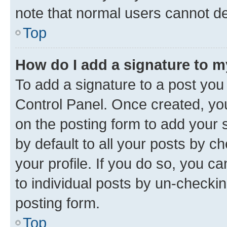
note that normal users cannot d
Top
How do I add a signature to 
To add a signature to a post you
Control Panel. Once created, y
on the posting form to add your 
by default to all your posts by c
your profile. If you do so, you c
to individual posts by un-checkin
posting form.
Top