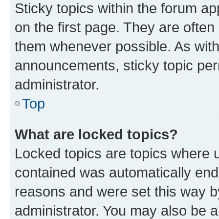
Sticky topics within the forum 
on the first page. They are often
them whenever possible. As wit
announcements, sticky topic per
administrator.
Top
What are locked topics?
Locked topics are topics where u
contained was automatically en
reasons and were set this way b
administrator. You may also be a