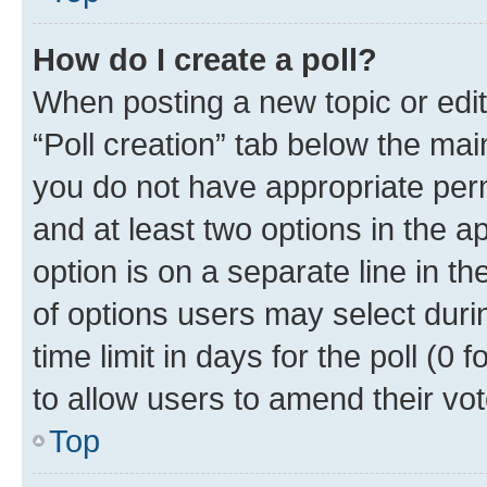
How do I create a poll?
When posting a new topic or editin
“Poll creation” tab below the mai
you do not have appropriate permi
and at least two options in the a
option is on a separate line in t
of options users may select duri
time limit in days for the poll (0 f
to allow users to amend their vot
Top