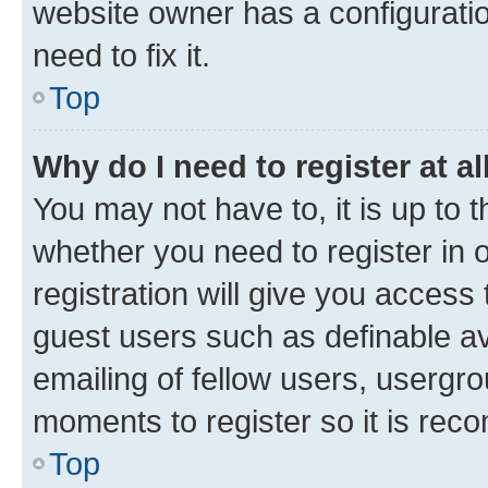
website owner has a configuratio
need to fix it.
Top
Why do I need to register at al
You may not have to, it is up to 
whether you need to register in
registration will give you access 
guest users such as definable a
emailing of fellow users, usergro
moments to register so it is re
Top