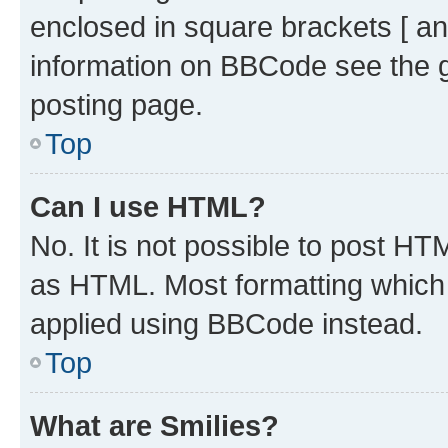
enclosed in square brackets [ an
information on BBCode see the 
posting page.
Top
Can I use HTML?
No. It is not possible to post H
as HTML. Most formatting which
applied using BBCode instead.
Top
What are Smilies?