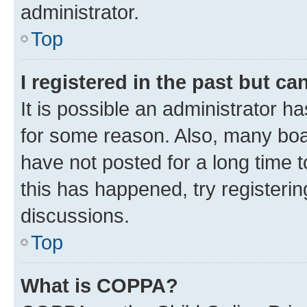
administrator.
Top
I registered in the past but c
It is possible an administrator h
for some reason. Also, many boa
have not posted for a long time t
this has happened, try registeri
discussions.
Top
What is COPPA?