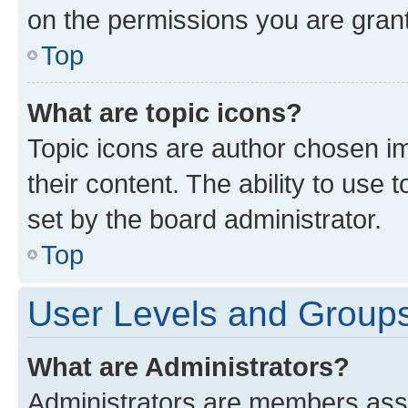
on the permissions you are grant
Top
What are topic icons?
Topic icons are author chosen im
their content. The ability to use
set by the board administrator.
Top
User Levels and Group
What are Administrators?
Administrators are members assig