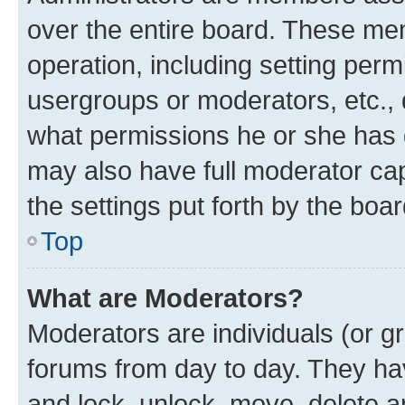
over the entire board. These mem
operation, including setting perm
usergroups or moderators, etc.,
what permissions he or she has 
may also have full moderator capa
the settings put forth by the boa
Top
What are Moderators?
Moderators are individuals (or gr
forums from day to day. They have
and lock, unlock, move, delete an