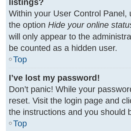
listings?
Within your User Control Panel, 
the option
Hide your online statu
will only appear to the administr
be counted as a hidden user.
Top
I’ve lost my password!
Don’t panic! While your password
reset. Visit the login page and cl
the instructions and you should b
Top