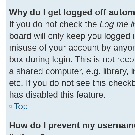
Why do I get logged off autom
If you do not check the
Log me i
board will only keep you logged i
misuse of your account by anyone
box during login. This is not r
a shared computer, e.g. library, 
etc. If you do not see this check
has disabled this feature.
Top
How do I prevent my username