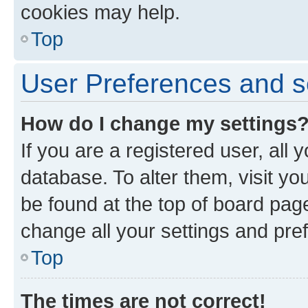
cookies may help.
Top
User Preferences and s
How do I change my settings
If you are a registered user, all 
database. To alter them, visit yo
be found at the top of board page
change all your settings and pre
Top
The times are not correct!