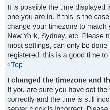
It is possible the time displayed 
one you are in. If this is the cas
change your timezone to match yo
New York, Sydney, etc. Please no
most settings, can only be done b
registered, this is a good time to
Top
I changed the timezone and the
If you are sure you have set t
correctly and the time is still inc
server clock is incorrect. Please 