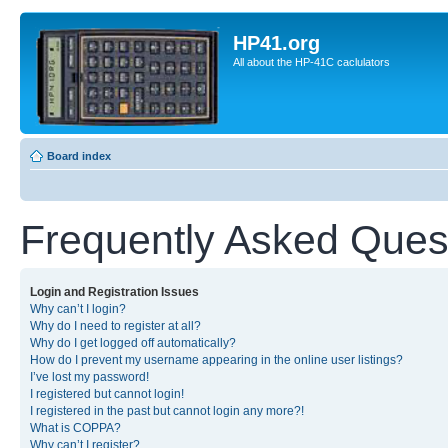
HP41.org
All about the HP-41C caclulators
Board index
Frequently Asked Ques
Login and Registration Issues
Why can’t I login?
Why do I need to register at all?
Why do I get logged off automatically?
How do I prevent my username appearing in the online user listings?
I’ve lost my password!
I registered but cannot login!
I registered in the past but cannot login any more?!
What is COPPA?
Why can’t I register?