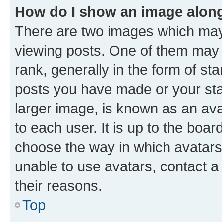
How do I show an image alon
There are two images which ma
viewing posts. One of them may 
rank, generally in the form of st
posts you have made or your stat
larger image, is known as an ava
to each user. It is up to the boa
choose the way in which avatars
unable to use avatars, contact a
their reasons.
Top