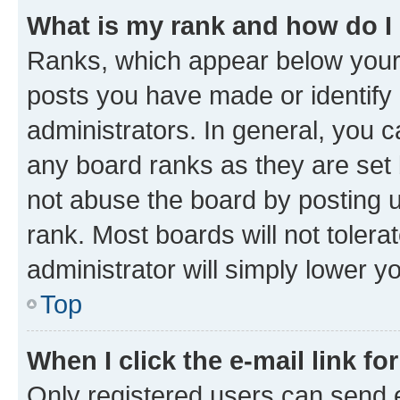
What is my rank and how do I
Ranks, which appear below your
posts you have made or identify 
administrators. In general, you 
any board ranks as they are set 
not abuse the board by posting u
rank. Most boards will not tolera
administrator will simply lower y
Top
When I click the e-mail link fo
Only registered users can send e-