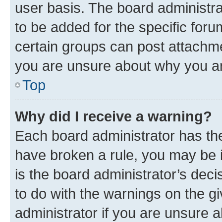
user basis. The board administr
to be added for the specific foru
certain groups can post attachme
you are unsure about why you ar
Top
Why did I receive a warning?
Each board administrator has their
have broken a rule, you may be i
is the board administrator’s dec
to do with the warnings on the gi
administrator if you are unsure