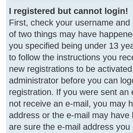
I registered but cannot login!
First, check your username and p
of two things may have happene
you specified being under 13 year
to follow the instructions you re
new registrations to be activated
administrator before you can log
registration. If you were sent an e
not receive an e-mail, you may h
address or the e-mail may have b
are sure the e-mail address you p