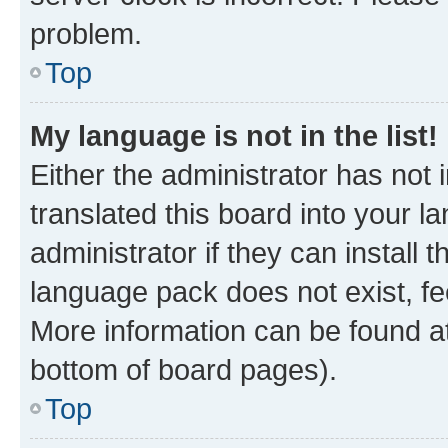
problem.
Top
My language is not in the list!
Either the administrator has not
translated this board into your 
administrator if they can install
language pack does not exist, fee
More information can be found at
bottom of board pages).
Top