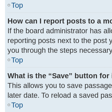
Top
How can I report posts to a m
If the board administrator has al
reporting posts next to the post y
you through the steps necessary 
Top
What is the “Save” button for 
This allows you to save passage
later date. To reload a saved pas
Top