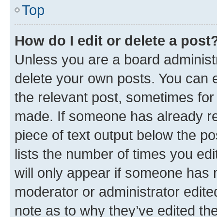
Top
How do I edit or delete a post
Unless you are a board administr
delete your own posts. You can ed
the relevant post, sometimes for 
made. If someone has already repl
piece of text output below the po
lists the number of times you edi
will only appear if someone has ma
moderator or administrator edite
note as to why they’ve edited the