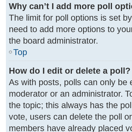
Why can’t I add more poll opt
The limit for poll options is set b
need to add more options to your
the board administrator.
Top
How do I edit or delete a poll?
As with posts, polls can only be e
moderator or an administrator. To e
the topic; this always has the pol
vote, users can delete the poll or
members have already placed vot