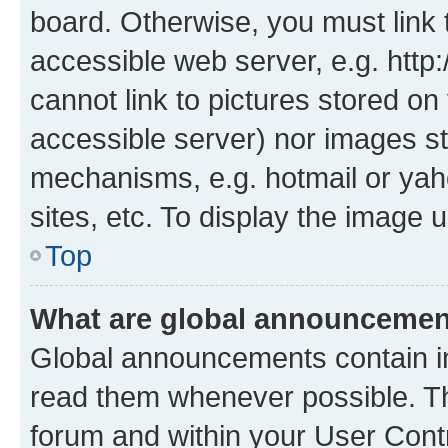
board. Otherwise, you must link 
accessible web server, e.g. htt
cannot link to pictures stored on
accessible server) nor images st
mechanisms, e.g. hotmail or ya
sites, etc. To display the image
Top
What are global announceme
Global announcements contain i
read them whenever possible. The
forum and within your User Con