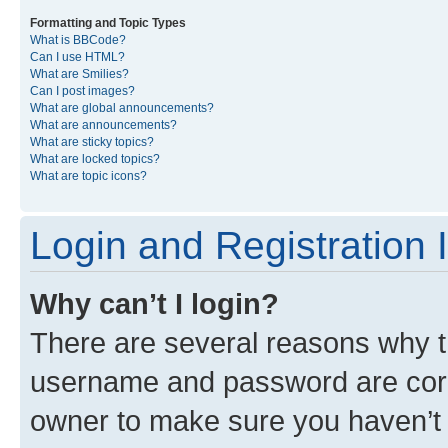
Formatting and Topic Types
What is BBCode?
Can I use HTML?
What are Smilies?
Can I post images?
What are global announcements?
What are announcements?
What are sticky topics?
What are locked topics?
What are topic icons?
Login and Registration 
Why can’t I login?
There are several reasons why th
username and password are corre
owner to make sure you haven’t b