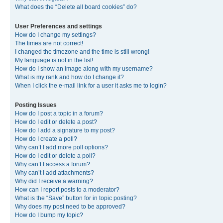
What does the “Delete all board cookies” do?
User Preferences and settings
How do I change my settings?
The times are not correct!
I changed the timezone and the time is still wrong!
My language is not in the list!
How do I show an image along with my username?
What is my rank and how do I change it?
When I click the e-mail link for a user it asks me to login?
Posting Issues
How do I post a topic in a forum?
How do I edit or delete a post?
How do I add a signature to my post?
How do I create a poll?
Why can’t I add more poll options?
How do I edit or delete a poll?
Why can’t I access a forum?
Why can’t I add attachments?
Why did I receive a warning?
How can I report posts to a moderator?
What is the “Save” button for in topic posting?
Why does my post need to be approved?
How do I bump my topic?