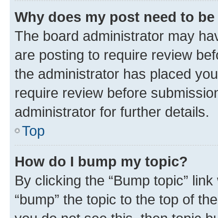
Why does my post need to be
The board administrator may hav
are posting to require review bef
the administrator has placed you
require review before submissio
administrator for further details.
Top
How do I bump my topic?
By clicking the “Bump topic” link
“bump” the topic to the top of th