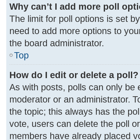
Why can’t I add more poll opt
The limit for poll options is set b
need to add more options to your
the board administrator.
Top
How do I edit or delete a poll?
As with posts, polls can only be e
moderator or an administrator. To e
the topic; this always has the pol
vote, users can delete the poll or
members have already placed vot