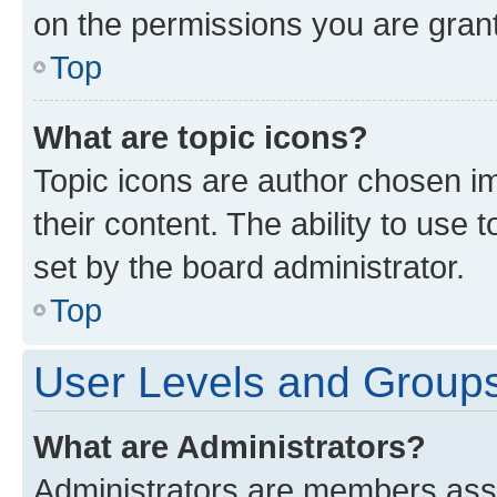
on the permissions you are grant
Top
What are topic icons?
Topic icons are author chosen im
their content. The ability to use
set by the board administrator.
Top
User Levels and Group
What are Administrators?
Administrators are members assig