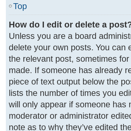
Top
How do I edit or delete a post
Unless you are a board administr
delete your own posts. You can ed
the relevant post, sometimes for 
made. If someone has already repl
piece of text output below the po
lists the number of times you edi
will only appear if someone has ma
moderator or administrator edite
note as to why they’ve edited the