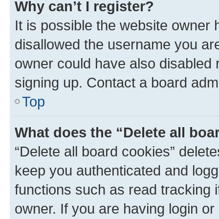
Why can’t I register?
It is possible the website owner
disallowed the username you are 
owner could have also disabled r
signing up. Contact a board admi
Top
What does the “Delete all boa
“Delete all board cookies” dele
keep you authenticated and logge
functions such as read tracking 
owner. If you are having login or