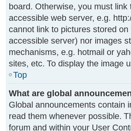
board. Otherwise, you must link 
accessible web server, e.g. htt
cannot link to pictures stored on
accessible server) nor images st
mechanisms, e.g. hotmail or ya
sites, etc. To display the image
Top
What are global announceme
Global announcements contain i
read them whenever possible. The
forum and within your User Con