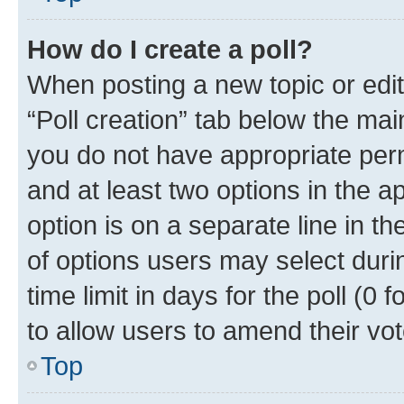
How do I create a poll?
When posting a new topic or editin
“Poll creation” tab below the mai
you do not have appropriate permi
and at least two options in the a
option is on a separate line in t
of options users may select duri
time limit in days for the poll (0 f
to allow users to amend their vot
Top