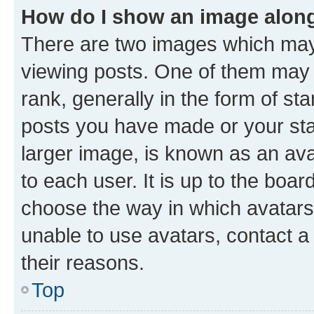
How do I show an image alon
There are two images which ma
viewing posts. One of them may 
rank, generally in the form of st
posts you have made or your stat
larger image, is known as an ava
to each user. It is up to the boa
choose the way in which avatars
unable to use avatars, contact a
their reasons.
Top