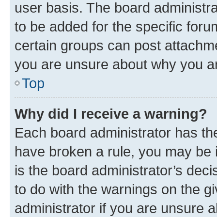
user basis. The board administr
to be added for the specific foru
certain groups can post attachme
you are unsure about why you ar
Top
Why did I receive a warning?
Each board administrator has their
have broken a rule, you may be i
is the board administrator’s dec
to do with the warnings on the gi
administrator if you are unsure