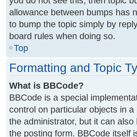
you do not see this, then topic 
allowance between bumps has not
to bump the topic simply by reply
board rules when doing so.
Top
Formatting and Topic T
What is BBCode?
BBCode is a special implementati
control on particular objects in 
the administrator, but it can als
the posting form. BBCode itself i