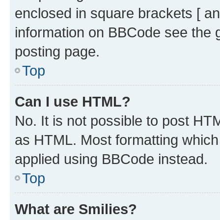
enclosed in square brackets [ an
information on BBCode see the 
posting page.
Top
Can I use HTML?
No. It is not possible to post H
as HTML. Most formatting which
applied using BBCode instead.
Top
What are Smilies?