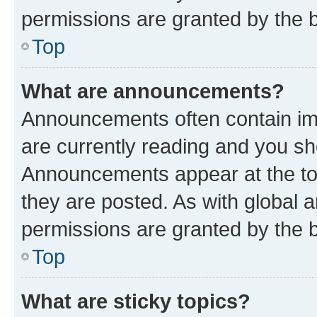
permissions are granted by the b
Top
What are announcements?
Announcements often contain imp
are currently reading and you s
Announcements appear at the top
they are posted. As with globa
permissions are granted by the b
Top
What are sticky topics?