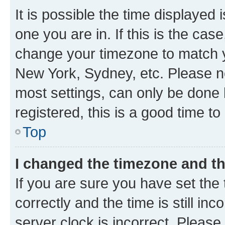
It is possible the time displayed 
one you are in. If this is the cas
change your timezone to match yo
New York, Sydney, etc. Please no
most settings, can only be done b
registered, this is a good time to
Top
I changed the timezone and the
If you are sure you have set t
correctly and the time is still inc
server clock is incorrect. Please 