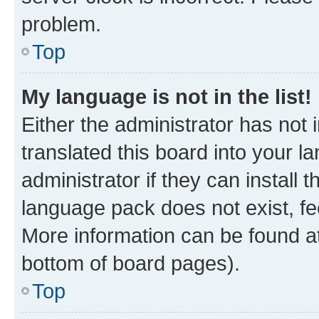
problem.
Top
My language is not in the list!
Either the administrator has not
translated this board into your 
administrator if they can install
language pack does not exist, fee
More information can be found at
bottom of board pages).
Top