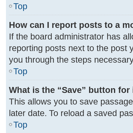
Top
How can I report posts to a m
If the board administrator has al
reporting posts next to the post y
you through the steps necessary 
Top
What is the “Save” button for 
This allows you to save passage
later date. To reload a saved pas
Top