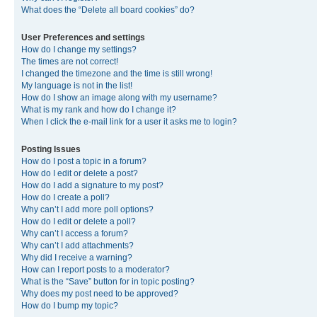
What does the “Delete all board cookies” do?
User Preferences and settings
How do I change my settings?
The times are not correct!
I changed the timezone and the time is still wrong!
My language is not in the list!
How do I show an image along with my username?
What is my rank and how do I change it?
When I click the e-mail link for a user it asks me to login?
Posting Issues
How do I post a topic in a forum?
How do I edit or delete a post?
How do I add a signature to my post?
How do I create a poll?
Why can’t I add more poll options?
How do I edit or delete a poll?
Why can’t I access a forum?
Why can’t I add attachments?
Why did I receive a warning?
How can I report posts to a moderator?
What is the “Save” button for in topic posting?
Why does my post need to be approved?
How do I bump my topic?