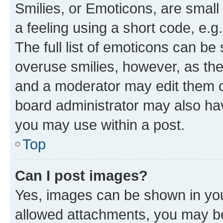
Smilies, or Emoticons, are smal
a feeling using a short code, e.g
The full list of emoticons can be 
overuse smilies, however, as th
and a moderator may edit them o
board administrator may also hav
you may use within a post.
Top
Can I post images?
Yes, images can be shown in your
allowed attachments, you may be