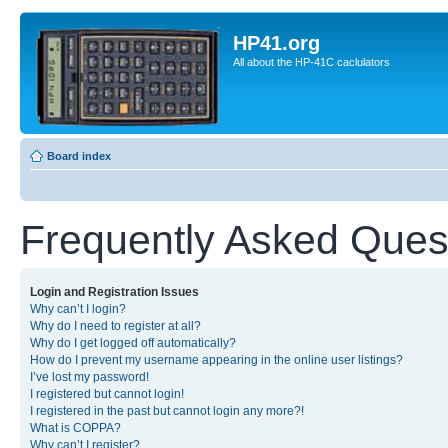
HP41.org
All about the HP-41C caclulators
Board index
Frequently Asked Ques
Login and Registration Issues
Why can’t I login?
Why do I need to register at all?
Why do I get logged off automatically?
How do I prevent my username appearing in the online user listings?
I’ve lost my password!
I registered but cannot login!
I registered in the past but cannot login any more?!
What is COPPA?
Why can’t I register?