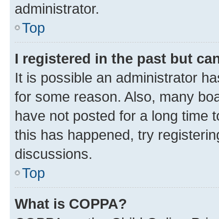
administrator.
Top
I registered in the past but c
It is possible an administrator h
for some reason. Also, many boa
have not posted for a long time t
this has happened, try registeri
discussions.
Top
What is COPPA?