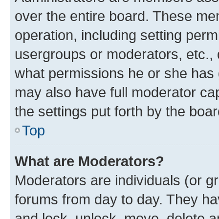
over the entire board. These mem
operation, including setting perm
usergroups or moderators, etc.,
what permissions he or she has 
may also have full moderator capa
the settings put forth by the boa
Top
What are Moderators?
Moderators are individuals (or gr
forums from day to day. They have
and lock, unlock, move, delete an