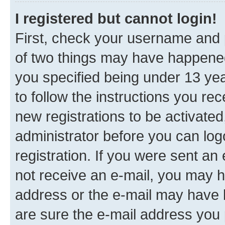
I registered but cannot login!
First, check your username and p
of two things may have happene
you specified being under 13 year
to follow the instructions you re
new registrations to be activated
administrator before you can log
registration. If you were sent an e
not receive an e-mail, you may h
address or the e-mail may have b
are sure the e-mail address you p