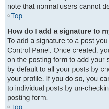
note that normal users cannot d
Top
How do I add a signature to 
To add a signature to a post you
Control Panel. Once created, y
on the posting form to add your 
by default to all your posts by c
your profile. If you do so, you c
to individual posts by un-checkin
posting form.
Top