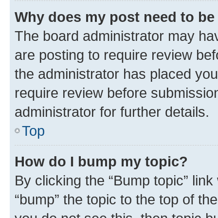
Why does my post need to be
The board administrator may hav
are posting to require review bef
the administrator has placed you
require review before submissio
administrator for further details.
Top
How do I bump my topic?
By clicking the “Bump topic” link
“bump” the topic to the top of th