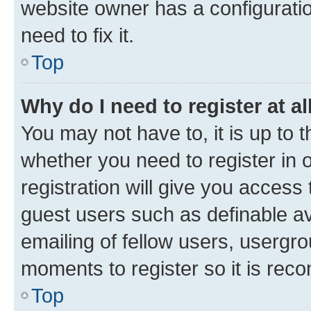
website owner has a configuratio
need to fix it.
Top
Why do I need to register at al
You may not have to, it is up to 
whether you need to register in
registration will give you access 
guest users such as definable a
emailing of fellow users, usergro
moments to register so it is re
Top