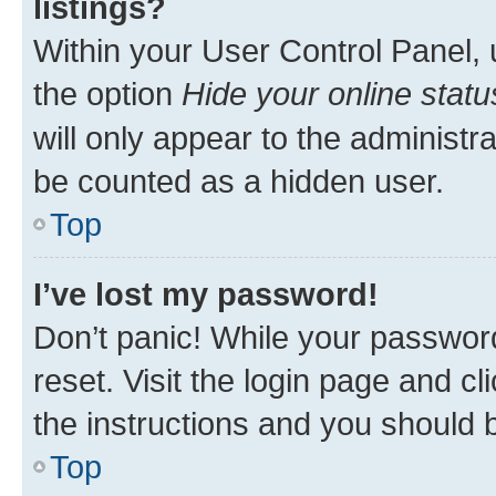
listings?
Within your User Control Panel, 
the option
Hide your online statu
will only appear to the administr
be counted as a hidden user.
Top
I’ve lost my password!
Don’t panic! While your password
reset. Visit the login page and cl
the instructions and you should b
Top