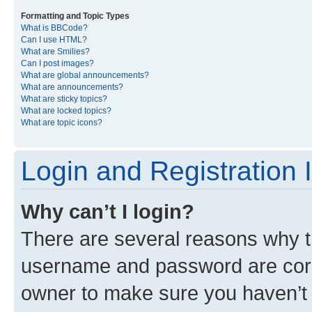
Formatting and Topic Types
What is BBCode?
Can I use HTML?
What are Smilies?
Can I post images?
What are global announcements?
What are announcements?
What are sticky topics?
What are locked topics?
What are topic icons?
Login and Registration 
Why can’t I login?
There are several reasons why th
username and password are corre
owner to make sure you haven’t b