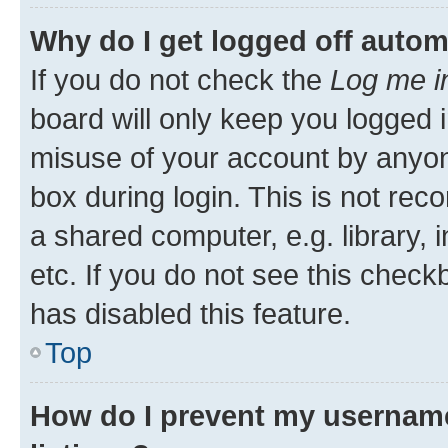
Why do I get logged off autom
If you do not check the
Log me i
board will only keep you logged i
misuse of your account by anyone
box during login. This is not r
a shared computer, e.g. library, 
etc. If you do not see this check
has disabled this feature.
Top
How do I prevent my username