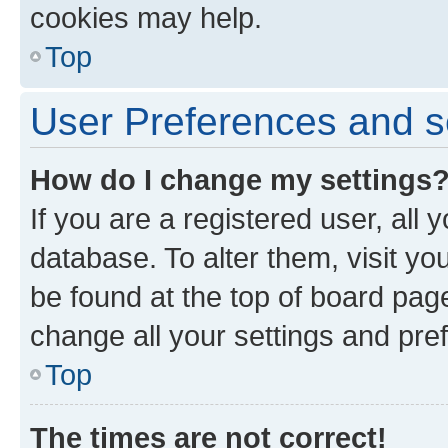
cookies may help.
Top
User Preferences and s
How do I change my settings
If you are a registered user, all 
database. To alter them, visit yo
be found at the top of board page
change all your settings and pre
Top
The times are not correct!