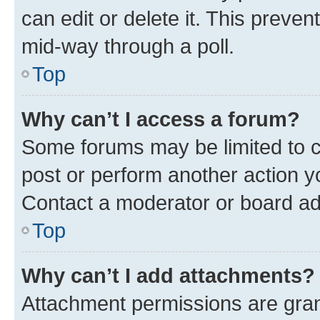
can edit or delete it. This preve
mid-way through a poll.
Top
Why can’t I access a forum?
Some forums may be limited to ce
post or perform another action 
Contact a moderator or board ad
Top
Why can’t I add attachments?
Attachment permissions are gran