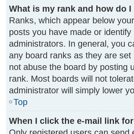
What is my rank and how do I
Ranks, which appear below your
posts you have made or identify 
administrators. In general, you 
any board ranks as they are set 
not abuse the board by posting u
rank. Most boards will not tolera
administrator will simply lower y
Top
When I click the e-mail link fo
Only registered users can send e-