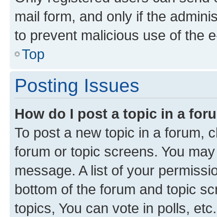
mail form, and only if the adminis
to prevent malicious use of the
Top
Posting Issues
How do I post a topic in a fo
To post a new topic in a forum, cl
forum or topic screens. You may 
message. A list of your permissio
bottom of the forum and topic s
topics, You can vote in polls, etc.