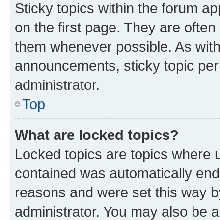
Sticky topics within the forum 
on the first page. They are often
them whenever possible. As wit
announcements, sticky topic per
administrator.
Top
What are locked topics?
Locked topics are topics where u
contained was automatically en
reasons and were set this way b
administrator. You may also be a