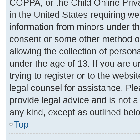
COPPA, or the Child Online Priva
in the United States requiring we
information from minors under th
consent or some other method o
allowing the collection of persona
under the age of 13. If you are u
trying to register or to the websi
legal counsel for assistance. P
provide legal advice and is not a 
any kind, except as outlined bel
Top