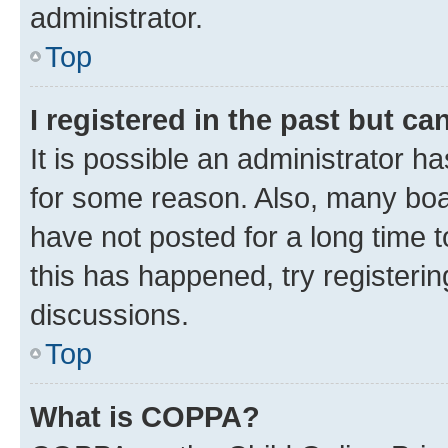
administrator.
Top
I registered in the past but c
It is possible an administrator h
for some reason. Also, many boa
have not posted for a long time t
this has happened, try registeri
discussions.
Top
What is COPPA?