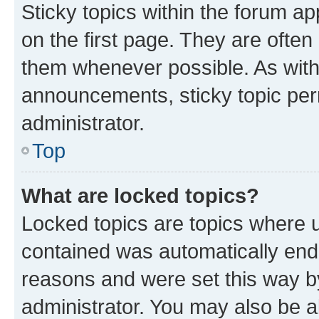
Sticky topics within the forum 
on the first page. They are often
them whenever possible. As wit
announcements, sticky topic per
administrator.
Top
What are locked topics?
Locked topics are topics where u
contained was automatically en
reasons and were set this way b
administrator. You may also be a