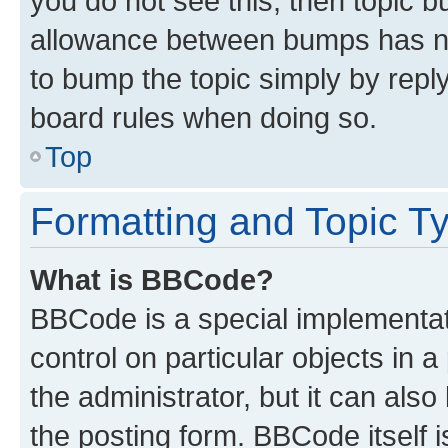
you do not see this, then topic 
allowance between bumps has not
to bump the topic simply by reply
board rules when doing so.
Top
Formatting and Topic T
What is BBCode?
BBCode is a special implementati
control on particular objects in 
the administrator, but it can als
the posting form. BBCode itself i