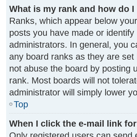
What is my rank and how do I
Ranks, which appear below your
posts you have made or identify 
administrators. In general, you 
any board ranks as they are set 
not abuse the board by posting u
rank. Most boards will not tolera
administrator will simply lower y
Top
When I click the e-mail link fo
Only registered users can send e-