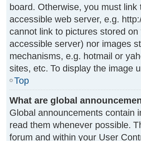
board. Otherwise, you must link 
accessible web server, e.g. htt
cannot link to pictures stored on
accessible server) nor images st
mechanisms, e.g. hotmail or ya
sites, etc. To display the image
Top
What are global announceme
Global announcements contain i
read them whenever possible. The
forum and within your User Con