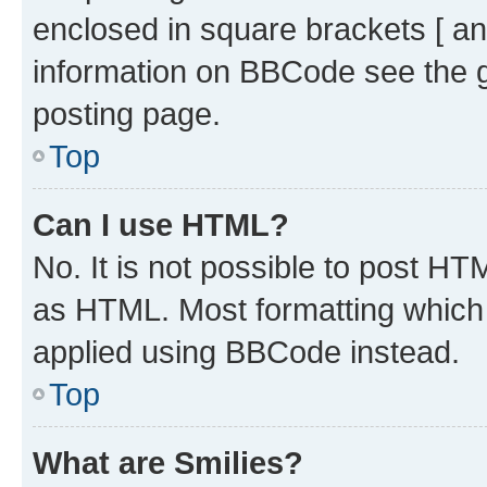
enclosed in square brackets [ an
information on BBCode see the 
posting page.
Top
Can I use HTML?
No. It is not possible to post H
as HTML. Most formatting which
applied using BBCode instead.
Top
What are Smilies?