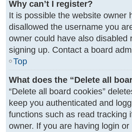
Why can’t I register?
It is possible the website owner
disallowed the username you are 
owner could have also disabled r
signing up. Contact a board admi
Top
What does the “Delete all boa
“Delete all board cookies” dele
keep you authenticated and logge
functions such as read tracking 
owner. If you are having login or