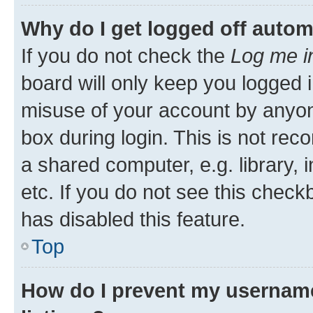
Why do I get logged off autom
If you do not check the
Log me i
board will only keep you logged i
misuse of your account by anyone
box during login. This is not r
a shared computer, e.g. library, 
etc. If you do not see this check
has disabled this feature.
Top
How do I prevent my username