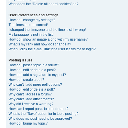
What does the “Delete all board cookies” do?
User Preferences and settings
How do I change my settings?
The times are not correct!
I changed the timezone and the time is still wrong!
My language is not in the list!
How do I show an image along with my username?
What is my rank and how do I change it?
When I click the e-mail link for a user it asks me to login?
Posting Issues
How do I post a topic in a forum?
How do I edit or delete a post?
How do I add a signature to my post?
How do I create a poll?
Why can’t I add more poll options?
How do I edit or delete a poll?
Why can’t I access a forum?
Why can’t I add attachments?
Why did I receive a warning?
How can I report posts to a moderator?
What is the “Save” button for in topic posting?
Why does my post need to be approved?
How do I bump my topic?