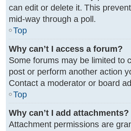
can edit or delete it. This preve
mid-way through a poll.
Top
Why can’t I access a forum?
Some forums may be limited to ce
post or perform another action 
Contact a moderator or board ad
Top
Why can’t I add attachments?
Attachment permissions are gran