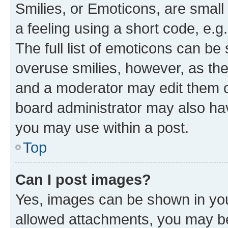
Smilies, or Emoticons, are smal
a feeling using a short code, e.g
The full list of emoticons can be 
overuse smilies, however, as th
and a moderator may edit them o
board administrator may also hav
you may use within a post.
Top
Can I post images?
Yes, images can be shown in your
allowed attachments, you may be