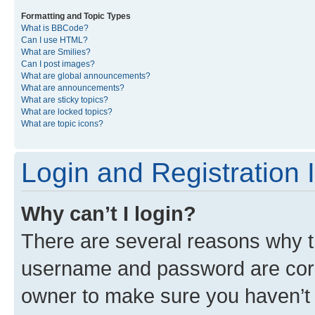
Formatting and Topic Types
What is BBCode?
Can I use HTML?
What are Smilies?
Can I post images?
What are global announcements?
What are announcements?
What are sticky topics?
What are locked topics?
What are topic icons?
Login and Registration 
Why can’t I login?
There are several reasons why th
username and password are corre
owner to make sure you haven’t b