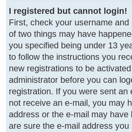
I registered but cannot login!
First, check your username and p
of two things may have happene
you specified being under 13 year
to follow the instructions you re
new registrations to be activated
administrator before you can log
registration. If you were sent an e
not receive an e-mail, you may h
address or the e-mail may have b
are sure the e-mail address you p