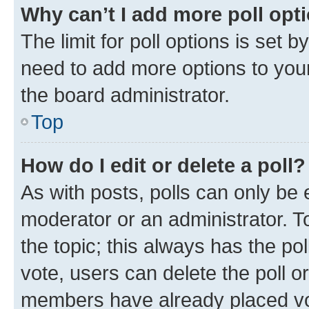
Why can’t I add more poll opt
The limit for poll options is set b
need to add more options to your
the board administrator.
Top
How do I edit or delete a poll?
As with posts, polls can only be e
moderator or an administrator. To e
the topic; this always has the pol
vote, users can delete the poll or
members have already placed vot