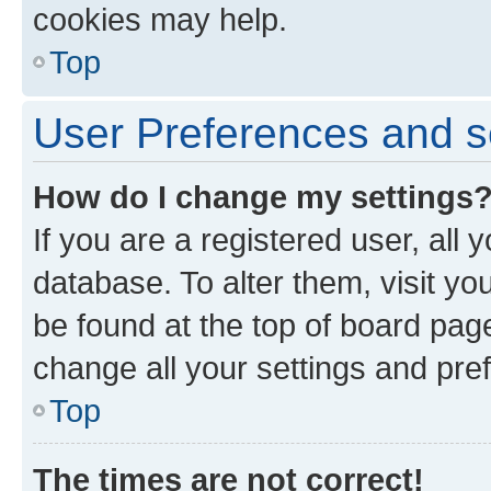
cookies may help.
Top
User Preferences and s
How do I change my settings
If you are a registered user, all 
database. To alter them, visit yo
be found at the top of board page
change all your settings and pre
Top
The times are not correct!