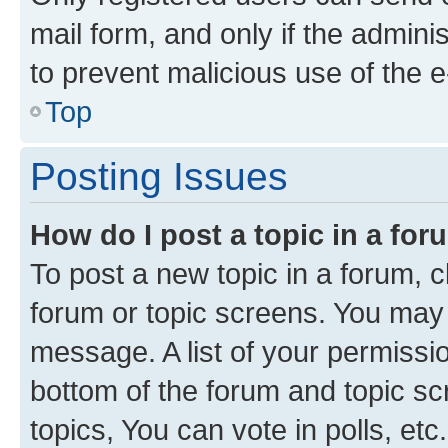
mail form, and only if the adminis
to prevent malicious use of the
Top
Posting Issues
How do I post a topic in a fo
To post a new topic in a forum, cl
forum or topic screens. You may 
message. A list of your permissio
bottom of the forum and topic s
topics, You can vote in polls, etc.