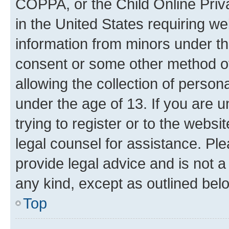
COPPA, or the Child Online Priva
in the United States requiring we
information from minors under th
consent or some other method o
allowing the collection of persona
under the age of 13. If you are u
trying to register or to the websi
legal counsel for assistance. P
provide legal advice and is not a 
any kind, except as outlined bel
Top