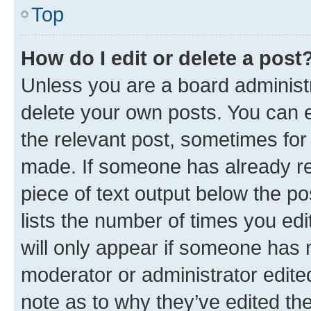
Top
How do I edit or delete a post
Unless you are a board administr
delete your own posts. You can ed
the relevant post, sometimes for 
made. If someone has already repl
piece of text output below the po
lists the number of times you edi
will only appear if someone has ma
moderator or administrator edite
note as to why they’ve edited the