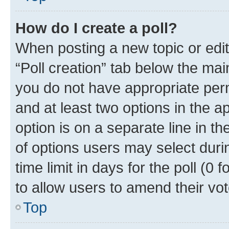
How do I create a poll?
When posting a new topic or editin
“Poll creation” tab below the mai
you do not have appropriate permi
and at least two options in the a
option is on a separate line in t
of options users may select duri
time limit in days for the poll (0 f
to allow users to amend their vot
Top