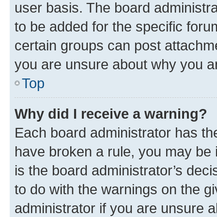
user basis. The board administr
to be added for the specific foru
certain groups can post attachme
you are unsure about why you ar
Top
Why did I receive a warning?
Each board administrator has their
have broken a rule, you may be i
is the board administrator’s dec
to do with the warnings on the gi
administrator if you are unsure