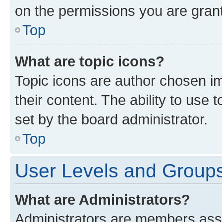
on the permissions you are grant
Top
What are topic icons?
Topic icons are author chosen im
their content. The ability to use
set by the board administrator.
Top
User Levels and Group
What are Administrators?
Administrators are members assig