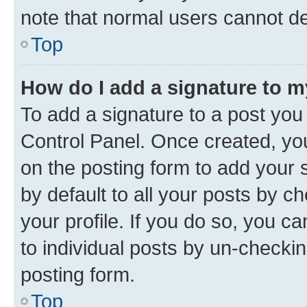
note that normal users cannot d
Top
How do I add a signature to 
To add a signature to a post you
Control Panel. Once created, y
on the posting form to add your 
by default to all your posts by c
your profile. If you do so, you c
to individual posts by un-checkin
posting form.
Top