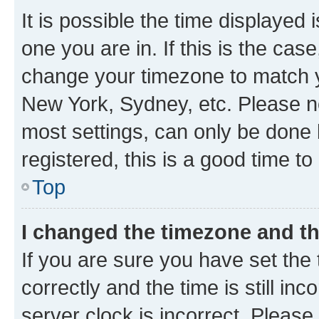
It is possible the time displayed 
one you are in. If this is the cas
change your timezone to match yo
New York, Sydney, etc. Please no
most settings, can only be done b
registered, this is a good time to
Top
I changed the timezone and the
If you are sure you have set t
correctly and the time is still inc
server clock is incorrect. Please 