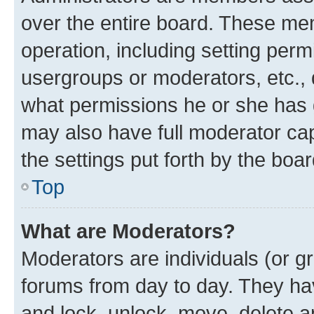
over the entire board. These mem
operation, including setting perm
usergroups or moderators, etc.,
what permissions he or she has 
may also have full moderator capa
the settings put forth by the boa
Top
What are Moderators?
Moderators are individuals (or gr
forums from day to day. They have
and lock, unlock, move, delete an