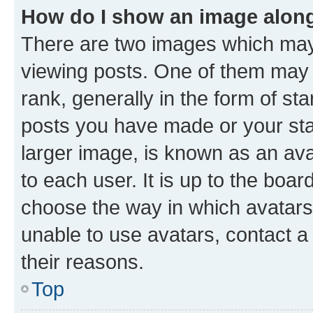
How do I show an image alon
There are two images which ma
viewing posts. One of them may 
rank, generally in the form of st
posts you have made or your stat
larger image, is known as an ava
to each user. It is up to the boa
choose the way in which avatars
unable to use avatars, contact a
their reasons.
Top