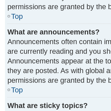
permissions are granted by the b
Top
What are announcements?
Announcements often contain imp
are currently reading and you s
Announcements appear at the top
they are posted. As with globa
permissions are granted by the b
Top
What are sticky topics?