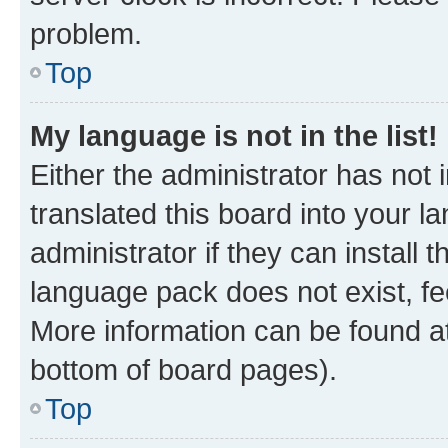
problem.
Top
My language is not in the list!
Either the administrator has not
translated this board into your 
administrator if they can install
language pack does not exist, fee
More information can be found at
bottom of board pages).
Top