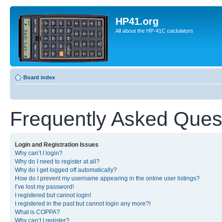
HP41.org
All about the HP-41C caclulators
Board index
Frequently Asked Ques
Login and Registration Issues
Why can’t I login?
Why do I need to register at all?
Why do I get logged off automatically?
How do I prevent my username appearing in the online user listings?
I’ve lost my password!
I registered but cannot login!
I registered in the past but cannot login any more?!
What is COPPA?
Why can’t I register?