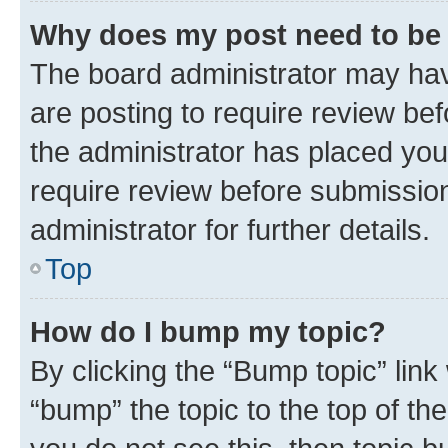
Why does my post need to be
The board administrator may hav
are posting to require review bef
the administrator has placed you
require review before submissio
administrator for further details.
Top
How do I bump my topic?
By clicking the “Bump topic” link
“bump” the topic to the top of th