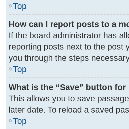
Top
How can I report posts to a m
If the board administrator has al
reporting posts next to the post y
you through the steps necessary 
Top
What is the “Save” button for 
This allows you to save passage
later date. To reload a saved pas
Top