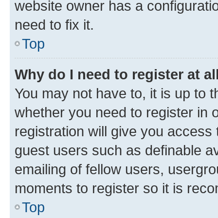
website owner has a configuratio
need to fix it.
Top
Why do I need to register at al
You may not have to, it is up to 
whether you need to register in
registration will give you access 
guest users such as definable a
emailing of fellow users, usergro
moments to register so it is re
Top