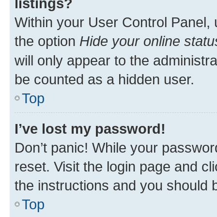
listings?
Within your User Control Panel, 
the option
Hide your online statu
will only appear to the administr
be counted as a hidden user.
Top
I’ve lost my password!
Don’t panic! While your password
reset. Visit the login page and cl
the instructions and you should b
Top